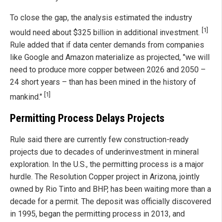
To close the gap, the analysis estimated the industry
[1]
would need about $325 billion in additional investment.
Rule added that if data center demands from companies
like Google and Amazon materialize as projected, "we will
need to produce more copper between 2026 and 2050 –
24 short years – than has been mined in the history of
[1]
mankind."
Permitting Process Delays Projects
Rule said there are currently few construction-ready
projects due to decades of underinvestment in mineral
exploration. In the U.S., the permitting process is a major
hurdle. The Resolution Copper project in Arizona, jointly
owned by Rio Tinto and BHP, has been waiting more than a
decade for a permit. The deposit was officially discovered
in 1995, began the permitting process in 2013, and