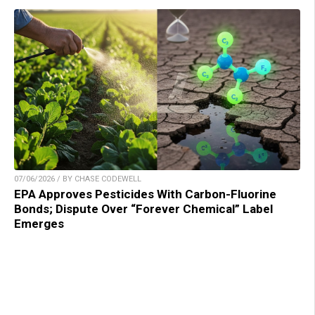
07/06/2026 / BY CHASE CODEWELL
EPA Approves Pesticides With Carbon-Fluorine
Bonds; Dispute Over “Forever Chemical” Label
Emerges