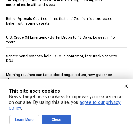
undermines health and sleep
British Appeals Court confirms that anti-Zionism is a protected
belief, with some caveats
U.S. Crude Oil Emergency Buffer Drops to 43 Days, Lowest in 45
Years
Senate panel votes to hold Fauci in contempt, fast-tracks case to
DOJ
Morning routines can tame blood sugar spikes, new guidance
shows
This site uses cookies
AI at 70: How “reading and reasoning” machines could reshape
News Target uses cookies to improve your experience
human thought
on our site. By using this site, you
agree to our privacy
policy
.
China Imposes Drone Export Controls, Sanctions U.S. Entities in
Trade Countermeasures
Learn More
Close
Experts say it may be too late to stop rogue AI pretending to be