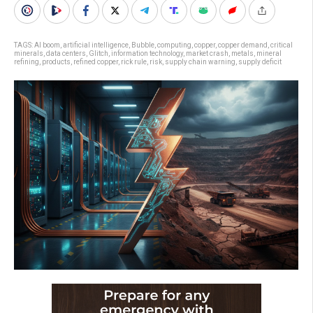
TAGS:
AI boom
,
artificial intelligence
,
Bubble
,
computing
,
copper
,
copper demand
,
critical
minerals
,
data centers
,
Glitch
,
information technology
,
market crash
,
metals
,
mineral
refining
,
products
,
refined copper
,
rick rule
,
risk
,
supply chain warning
,
supply deficit