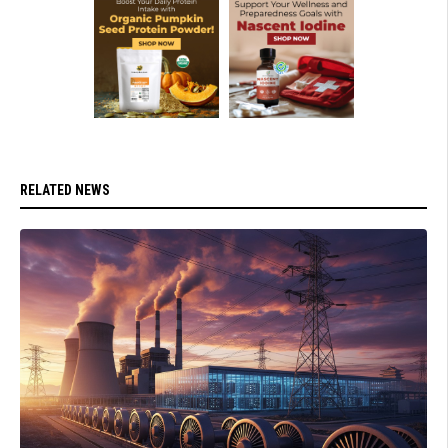
RELATED NEWS