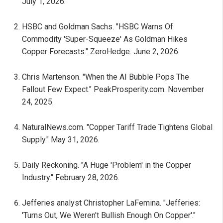
July 1, 2026.
HSBC and Goldman Sachs. "HSBC Warns Of
Commodity 'Super-Squeeze' As Goldman Hikes
Copper Forecasts." ZeroHedge. June 2, 2026.
Chris Martenson. "When the AI Bubble Pops The
Fallout Few Expect." PeakProsperity.com. November
24, 2025.
NaturalNews.com. "Copper Tariff Trade Tightens Global
Supply." May 31, 2026.
Daily Reckoning. "A Huge 'Problem' in the Copper
Industry." February 28, 2026.
Jefferies analyst Christopher LaFemina. "Jefferies:
'Turns Out, We Weren't Bullish Enough On Copper'."