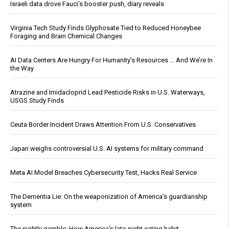
Israeli data drove Fauci’s booster push, diary reveals
Virginia Tech Study Finds Glyphosate Tied to Reduced Honeybee
Foraging and Brain Chemical Changes
AI Data Centers Are Hungry For Humanity’s Resources … And We’re In
the Way
Atrazine and Imidacloprid Lead Pesticide Risks in U.S. Waterways,
USGS Study Finds
Ceuta Border Incident Draws Attention From U.S. Conservatives
Japan weighs controversial U.S. AI systems for military command
Meta AI Model Breaches Cybersecurity Test, Hacks Real Service
The Dementia Lie: On the weaponization of America’s guardianship
system
The nightly gamble: How America's late-night eating habit