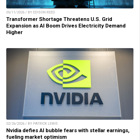
05/11/2026 / BY EDISON REED
Transformer Shortage Threatens U.S. Grid
Expansion as AI Boom Drives Electricity Demand
Higher
02/26/2026 / BY PATRICK LEWIS
Nvidia defies AI bubble fears with stellar earnings,
fueling market optimism