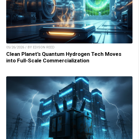
05/26/2026 / BY EDISON REED
Clean Planet’s Quantum Hydrogen Tech Moves
into Full-Scale Commercialization