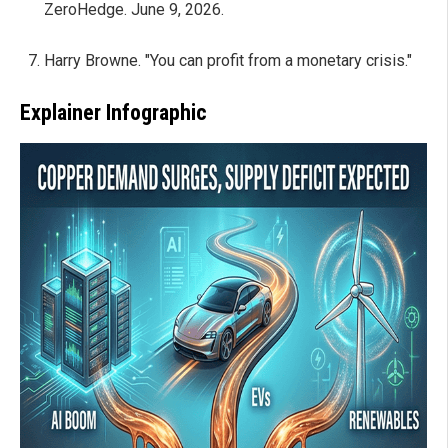
ZeroHedge. June 9, 2026.
Harry Browne. "You can profit from a monetary crisis."
Explainer Infographic