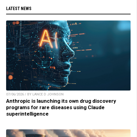
LATEST NEWS
07/06/2026 / BY LANCE D JOHNSON
Anthropic is launching its own drug discovery
programs for rare diseases using Claude
superintelligence