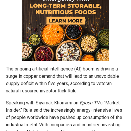
The ongoing artificial intelligence (AI) boom is driving a
surge in copper demand that will lead to an unavoidable
supply deficit within five years, according to veteran
natural resource investor Rick Rule.
Speaking with Siyamak Khorrami on
Epoch TV
's "Market
Insider," Rule said the increasingly energy-intensive lives
of people worldwide have pushed up consumption of the
industrial metal. With companies and countries investing