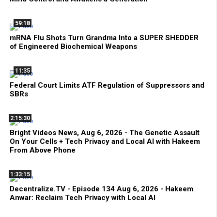
59:18
mRNA Flu Shots Turn Grandma Into a SUPER SHEDDER
of Engineered Biochemical Weapons
11:35
Federal Court Limits ATF Regulation of Suppressors and
SBRs
2:15:30
Bright Videos News, Aug 6, 2026 - The Genetic Assault
On Your Cells + Tech Privacy and Local AI with Hakeem
From Above Phone
1:33:15
Decentralize.TV - Episode 134 Aug 6, 2026 - Hakeem
Anwar: Reclaim Tech Privacy with Local AI