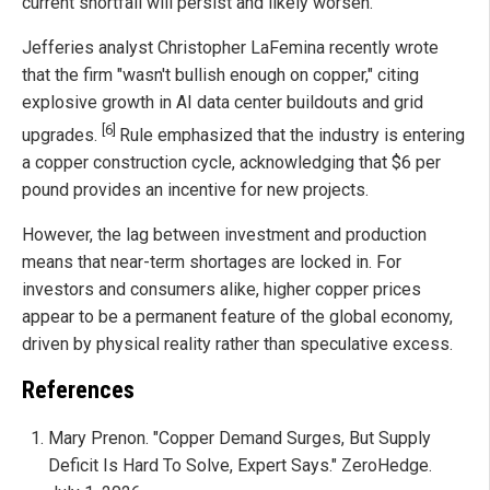
current shortfall will persist and likely worsen.
Jefferies analyst Christopher LaFemina recently wrote
that the firm "wasn't bullish enough on copper," citing
explosive growth in AI data center buildouts and grid
[6]
upgrades.
Rule emphasized that the industry is entering
a copper construction cycle, acknowledging that $6 per
pound provides an incentive for new projects.
However, the lag between investment and production
means that near-term shortages are locked in. For
investors and consumers alike, higher copper prices
appear to be a permanent feature of the global economy,
driven by physical reality rather than speculative excess.
References
Mary Prenon. "Copper Demand Surges, But Supply
Deficit Is Hard To Solve, Expert Says." ZeroHedge.