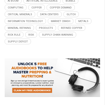
AI BOOM
ARTIFICIAL INTELLIGENCE
BUBBLE
COMPUTING
COPPER
COPPER DEMAND
CRITICAL MINERALS
DATA CENTERS
GLITCH
INFORMATION TECHNOLOGY
MARKET CRASH
METALS
MINERAL REFINING
PRODUCTS
REFINED COPPER
RICK RULE
RISK
SUPPLY CHAIN WARNING
SUPPLY DEFICIT