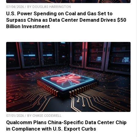
07/04/2026 / BY DOUGLAS HARRINGTON
U.S. Power Spending on Coal and Gas Set to
Surpass China as Data Center Demand Drives $50
Billion Investment
07/01/2026 / BY CHASE CODEWELL
Qualcomm Plans China-Specific Data Center Chip
in Compliance with U.S. Export Curbs