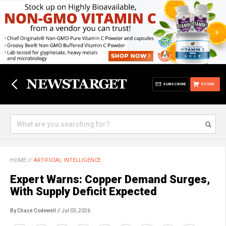
SUBSCRIBE
STORE
HOME
//
ARTIFICIAL INTELLIGENCE
Expert Warns: Copper Demand Surges,
With Supply Deficit Expected
By Chase Codewell
// Jul 03, 2026