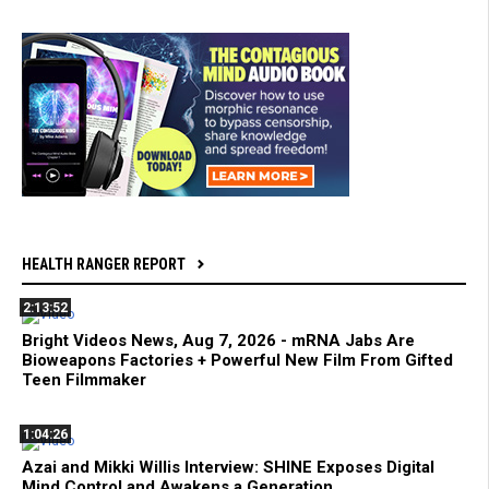
HEALTH RANGER REPORT
2:13:52
Bright Videos News, Aug 7, 2026 - mRNA Jabs Are
Bioweapons Factories + Powerful New Film From Gifted
Teen Filmmaker
1:04:26
Azai and Mikki Willis Interview: SHINE Exposes Digital
Mind Control and Awakens a Generation