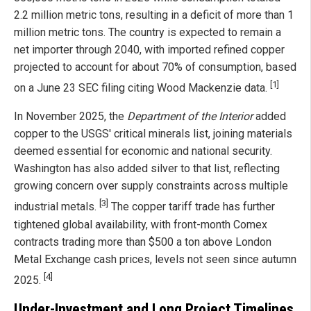
2.2 million metric tons, resulting in a deficit of more than 1
million metric tons. The country is expected to remain a
net importer through 2040, with imported refined copper
projected to account for about 70% of consumption, based
[1]
on a June 23 SEC filing citing Wood Mackenzie data.
In November 2025, the
Department of the Interior
added
copper to the USGS' critical minerals list, joining materials
deemed essential for economic and national security.
Washington has also added silver to that list, reflecting
growing concern over supply constraints across multiple
[3]
industrial metals.
The copper tariff trade has further
tightened global availability, with front-month Comex
contracts trading more than $500 a ton above London
Metal Exchange cash prices, levels not seen since autumn
[4]
2025.
Under-Investment and Long Project Timelines