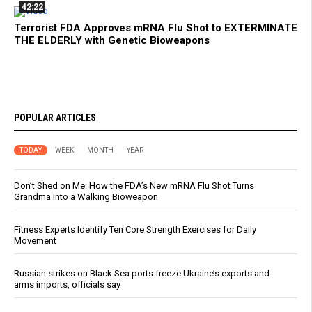
42:22
Terrorist FDA Approves mRNA Flu Shot to EXTERMINATE
THE ELDERLY with Genetic Bioweapons
POPULAR ARTICLES
TODAY
WEEK
MONTH
YEAR
Don’t Shed on Me: How the FDA’s New mRNA Flu Shot Turns
Grandma Into a Walking Bioweapon
Fitness Experts Identify Ten Core Strength Exercises for Daily
Movement
Russian strikes on Black Sea ports freeze Ukraine’s exports and
arms imports, officials say