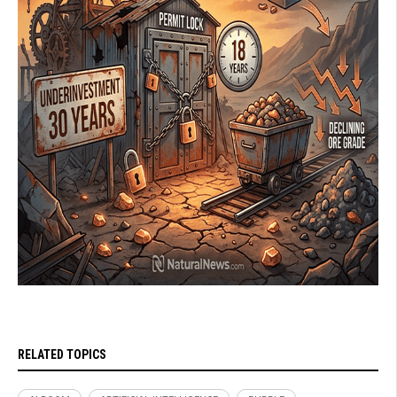
RELATED TOPICS