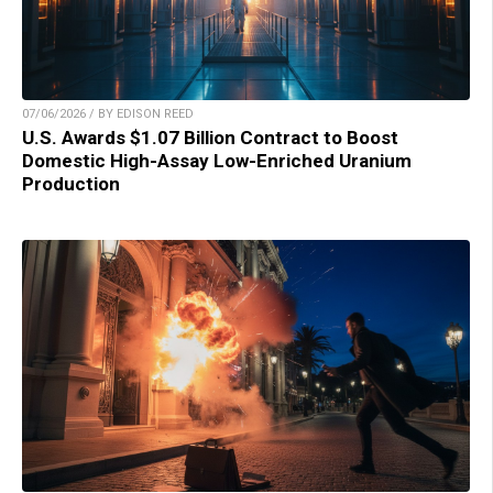
07/06/2026 / BY EDISON REED
U.S. Awards $1.07 Billion Contract to Boost
Domestic High-Assay Low-Enriched Uranium
Production