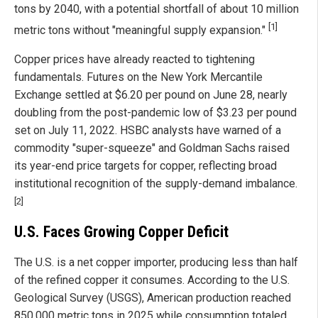
tons by 2040, with a potential shortfall of about 10 million
[1]
metric tons without "meaningful supply expansion."
Copper prices have already reacted to tightening
fundamentals. Futures on the New York Mercantile
Exchange settled at $6.20 per pound on June 28, nearly
doubling from the post-pandemic low of $3.23 per pound
set on July 11, 2022. HSBC analysts have warned of a
commodity "super-squeeze" and Goldman Sachs raised
its year-end price targets for copper, reflecting broad
institutional recognition of the supply-demand imbalance.
[2]
U.S. Faces Growing Copper Deficit
The U.S. is a net copper importer, producing less than half
of the refined copper it consumes. According to the U.S.
Geological Survey (USGS), American production reached
850,000 metric tons in 2025 while consumption totaled