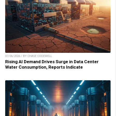
07/06/2026 / BY CHASE CODEWELL
Rising AI Demand Drives Surge in Data Center
Water Consumption, Reports Indicate