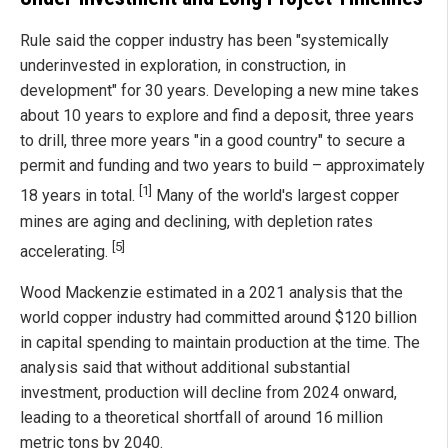
Rule said the copper industry has been "systemically
underinvested in exploration, in construction, in
development" for 30 years. Developing a new mine takes
about 10 years to explore and find a deposit, three years
to drill, three more years "in a good country" to secure a
permit and funding and two years to build – approximately
[1]
18 years in total.
Many of the world's largest copper
mines are aging and declining, with depletion rates
[5]
accelerating.
Wood Mackenzie estimated in a 2021 analysis that the
world copper industry had committed around $120 billion
in capital spending to maintain production at the time. The
analysis said that without additional substantial
investment, production will decline from 2024 onward,
leading to a theoretical shortfall of around 16 million
metric tons by 2040.