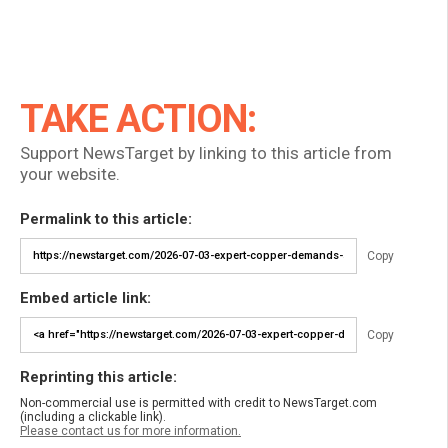
TAKE ACTION:
Support NewsTarget by linking to this article from
your website.
Permalink to this article:
Copy
Embed article link:
Copy
Reprinting this article:
Non-commercial use is permitted with credit to NewsTarget.com
(including a clickable link).
Please contact us for more information.