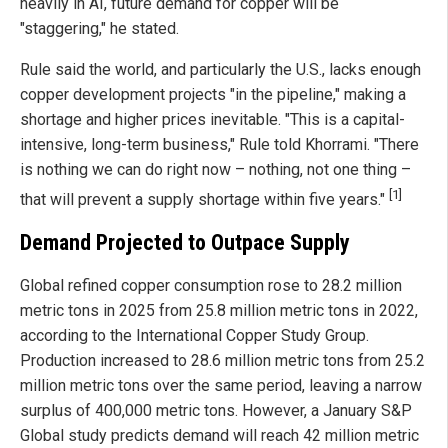
heavily in AI, future demand for copper will be
"staggering," he stated.
Rule said the world, and particularly the U.S., lacks enough
copper development projects "in the pipeline," making a
shortage and higher prices inevitable. "This is a capital-
intensive, long-term business," Rule told Khorrami. "There
is nothing we can do right now – nothing, not one thing –
[1]
that will prevent a supply shortage within five years."
Demand Projected to Outpace Supply
Global refined copper consumption rose to 28.2 million
metric tons in 2025 from 25.8 million metric tons in 2022,
according to the International Copper Study Group.
Production increased to 28.6 million metric tons from 25.2
million metric tons over the same period, leaving a narrow
surplus of 400,000 metric tons. However, a January S&P
Global study predicts demand will reach 42 million metric