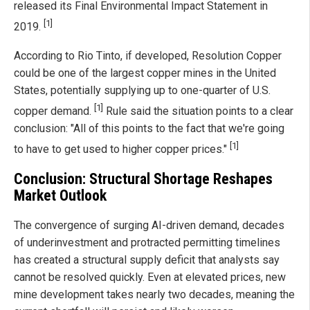
released its Final Environmental Impact Statement in
[1]
2019.
According to Rio Tinto, if developed, Resolution Copper
could be one of the largest copper mines in the United
States, potentially supplying up to one-quarter of U.S.
[1]
copper demand.
Rule said the situation points to a clear
conclusion: "All of this points to the fact that we're going
[1]
to have to get used to higher copper prices."
Conclusion: Structural Shortage Reshapes
Market Outlook
The convergence of surging AI-driven demand, decades
of underinvestment and protracted permitting timelines
has created a structural supply deficit that analysts say
cannot be resolved quickly. Even at elevated prices, new
mine development takes nearly two decades, meaning the