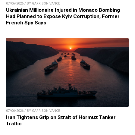
07/06/2026 / BY GARRISON VANCE
Ukrainian Millionaire Injured in Monaco Bombing
Had Planned to Expose Kyiv Corruption, Former
French Spy Says
07/06/2026 / BY GARRISON VANCE
Iran Tightens Grip on Strait of Hormuz Tanker
Traffic