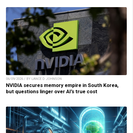
06/09/2026 / BY LANCE D JOHNSON
NVIDIA secures memory empire in South Korea,
but questions linger over AI’s true cost