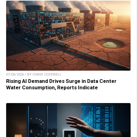
07/06/2026 / BY CHASE CODEWELL
Rising AI Demand Drives Surge in Data Center
Water Consumption, Reports Indicate