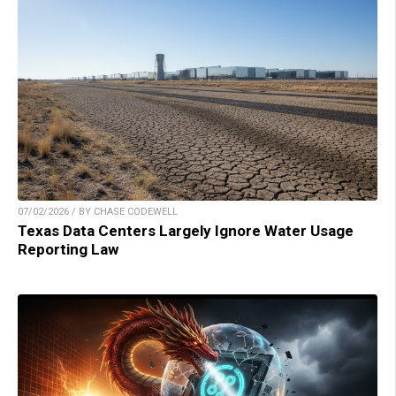
07/02/2026 / BY CHASE CODEWELL
Texas Data Centers Largely Ignore Water Usage
Reporting Law