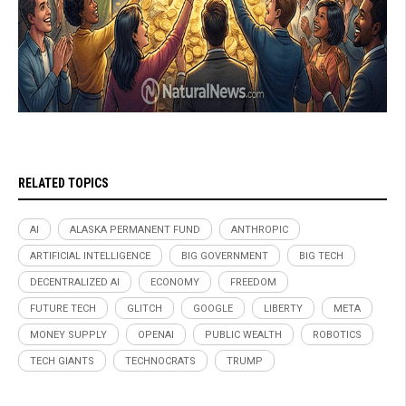
RELATED TOPICS
AI
ALASKA PERMANENT FUND
ANTHROPIC
ARTIFICIAL INTELLIGENCE
BIG GOVERNMENT
BIG TECH
DECENTRALIZED AI
ECONOMY
FREEDOM
FUTURE TECH
GLITCH
GOOGLE
LIBERTY
META
MONEY SUPPLY
OPENAI
PUBLIC WEALTH
ROBOTICS
TECH GIANTS
TECHNOCRATS
TRUMP