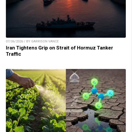
07/06/2026 / BY GARRISON VANCE
Iran Tightens Grip on Strait of Hormuz Tanker
Traffic