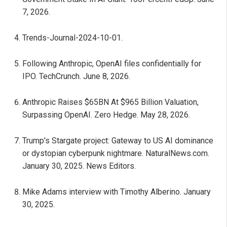
7, 2026.
Trends-Journal-2024-10-01.
Following Anthropic, OpenAI files confidentially for
IPO. TechCrunch. June 8, 2026.
Anthropic Raises $65BN At $965 Billion Valuation,
Surpassing OpenAI. Zero Hedge. May 28, 2026.
Trump's Stargate project: Gateway to US AI dominance
or dystopian cyberpunk nightmare. NaturalNews.com.
January 30, 2025. News Editors.
Mike Adams interview with Timothy Alberino. January
30, 2025.