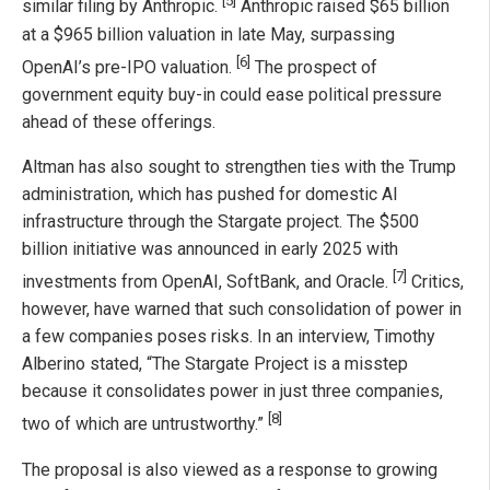
[5]
similar filing by Anthropic.
Anthropic raised $65 billion
at a $965 billion valuation in late May, surpassing
[6]
OpenAI’s pre-IPO valuation.
The prospect of
government equity buy-in could ease political pressure
ahead of these offerings.
Altman has also sought to strengthen ties with the Trump
administration, which has pushed for domestic AI
infrastructure through the Stargate project. The $500
billion initiative was announced in early 2025 with
[7]
investments from OpenAI, SoftBank, and Oracle.
Critics,
however, have warned that such consolidation of power in
a few companies poses risks. In an interview, Timothy
Alberino stated, “The Stargate Project is a misstep
because it consolidates power in just three companies,
[8]
two of which are untrustworthy.”
The proposal is also viewed as a response to growing