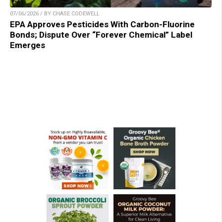
07/06/2026 / BY CHASE CODEWELL
EPA Approves Pesticides With Carbon-Fluorine
Bonds; Dispute Over “Forever Chemical” Label
Emerges