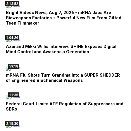
2:13:52
Bright Videos News, Aug 7, 2026 - mRNA Jabs Are
Bioweapons Factories + Powerful New Film From Gifted
Teen Filmmaker
1:04:26
Azai and Mikki Willis Interview: SHINE Exposes Digital
Mind Control and Awakens a Generation
59:18
mRNA Flu Shots Turn Grandma Into a SUPER SHEDDER
of Engineered Biochemical Weapons
11:35
Federal Court Limits ATF Regulation of Suppressors and
SBRs
2:15:30