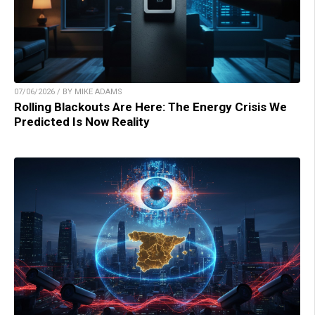
07/06/2026 / BY MIKE ADAMS
Rolling Blackouts Are Here: The Energy Crisis We
Predicted Is Now Reality