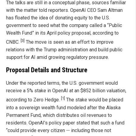
The talks are still in a conceptual phase, sources familiar
with the matter told reporters. OpenAI CEO Sam Altman
has floated the idea of donating equity to the U.S.
government to seed what the company called a “Public
Wealth Fund” in its April policy proposal, according to
[3]
CNBC.
The move is seen as an effort to improve
relations with the Trump administration and build public
support for AI amid growing regulatory pressure.
Proposal Details and Structure
Under the reported terms, the U.S. government would
receive a 5% stake in OpenAI at an $852 billion valuation,
[1]
according to Zero Hedge.
The stake would be placed
into a sovereign wealth fund modeled after the Alaska
Permanent Fund, which distributes oil revenues to
residents. OpenAI’s policy paper stated that such a fund
“could provide every citizen -- including those not