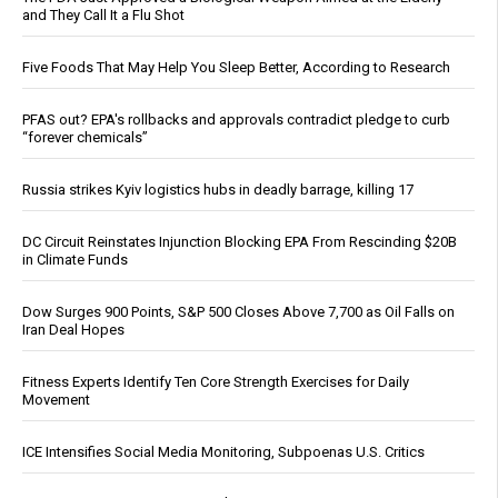
and They Call It a Flu Shot
Five Foods That May Help You Sleep Better, According to Research
PFAS out? EPA's rollbacks and approvals contradict pledge to curb
“forever chemicals”
Russia strikes Kyiv logistics hubs in deadly barrage, killing 17
DC Circuit Reinstates Injunction Blocking EPA From Rescinding $20B
in Climate Funds
Dow Surges 900 Points, S&P 500 Closes Above 7,700 as Oil Falls on
Iran Deal Hopes
Fitness Experts Identify Ten Core Strength Exercises for Daily
Movement
ICE Intensifies Social Media Monitoring, Subpoenas U.S. Critics