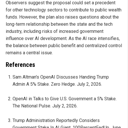
Observers suggest the proposal could set a precedent
for other technology sectors to contribute to public wealth
funds. However, the plan also raises questions about the
long-term relationship between the state and the tech
industry, including risks of increased government
influence over AI development. As the AI race intensifies,
the balance between public benefit and centralized control
remains a central issue.
References
Sam Altman's OpenAI Discusses Handing Trump
Admin A 5% Stake. Zero Hedge. July 2, 2026.
OpenAI in Talks to Give U.S. Government a 5% Stake.
The National Pulse. July 2, 2026.
Trump Administration Reportedly Considers
Government Stake In AI Giant. 100PercentFedUp. June