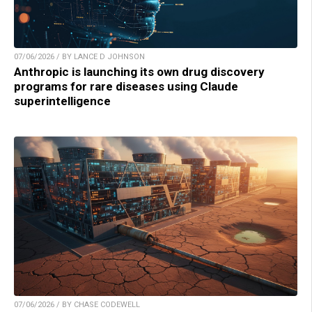
07/06/2026 / BY LANCE D JOHNSON
Anthropic is launching its own drug discovery
programs for rare diseases using Claude
superintelligence
07/06/2026 / BY CHASE CODEWELL