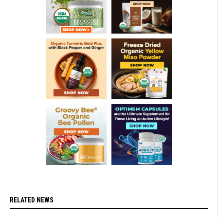
RELATED NEWS