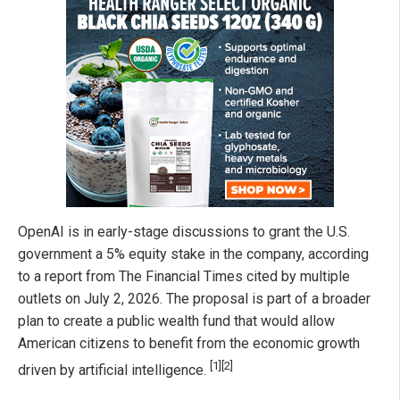
OpenAI is in early-stage discussions to grant the U.S.
government a 5% equity stake in the company, according
to a report from The Financial Times cited by multiple
outlets on July 2, 2026. The proposal is part of a broader
plan to create a public wealth fund that would allow
American citizens to benefit from the economic growth
[1]
[2]
driven by artificial intelligence.