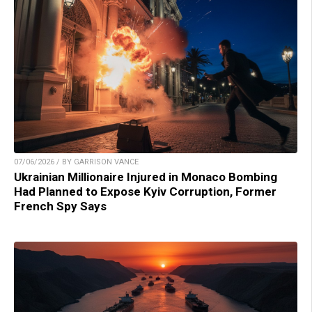
07/06/2026 / BY GARRISON VANCE
Ukrainian Millionaire Injured in Monaco Bombing
Had Planned to Expose Kyiv Corruption, Former
French Spy Says