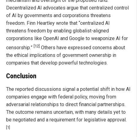
mechanism and oversight of the proposed fund.
Decentralized AI advocates argue that centralized control
of AI by governments and corporations threatens
freedom. Finn Heartley wrote that “centralized AI
threatens freedom by enabling globalist-aligned
corporations like OpenAI and Google to weaponize AI for
[12]
censorship.”
Others have expressed concerns about
the ethical implications of government ownership in
companies that develop powerful technologies.
Conclusion
The reported discussions signal a potential shift in how AI
companies engage with federal policy, moving from
adversarial relationships to direct financial partnerships.
The outcome remains uncertain, with many details yet to
be negotiated and a requirement for legislative approval.
[1]