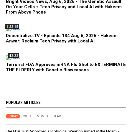
Bright Videos News, Aug 6, 2026 - The Genetic Assault
On Your Cells + Tech Privacy and Local AI with Hakeem
From Above Phone
1:33:15
Decentralize.TV - Episode 134 Aug 6, 2026 - Hakeem
Anwar: Reclaim Tech Privacy with Local AI
42:22
Terrorist FDA Approves mRNA Flu Shot to EXTERMINATE
THE ELDERLY with Genetic Bioweapons
POPULAR ARTICLES
TODAY
WEEK
MONTH
YEAR
The FDA Just Approved a Biological Weapon Aimed at the Elderly -