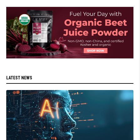
LATEST NEWS