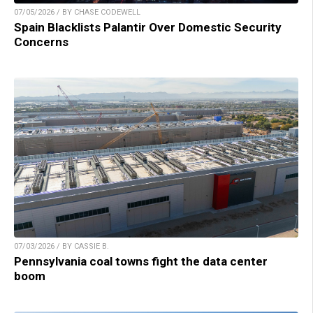
07/05/2026 / BY CHASE CODEWELL
Spain Blacklists Palantir Over Domestic Security
Concerns
07/03/2026 / BY CASSIE B.
Pennsylvania coal towns fight the data center
boom