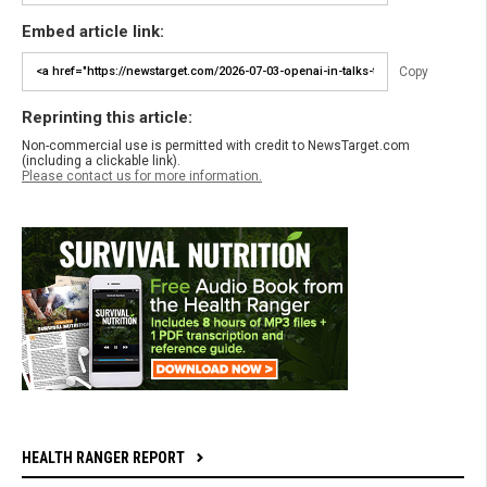
Embed article link:
Copy
Reprinting this article:
Non-commercial use is permitted with credit to NewsTarget.com
(including a clickable link).
Please contact us for more information.
HEALTH RANGER REPORT