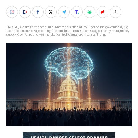
TAGS:
AI
,
Alaska Permanent Fund
,
Anthropic
,
artificial intelligence
,
big government
,
Big
Tech
,
decentralized AI
,
economy
,
freedom
,
future tech
,
Glitch
,
Google
,
Liberty
,
meta
,
money
supply
,
OpenAI
,
public wealth
,
robotics
,
tech giants
,
technocrats
,
Trump