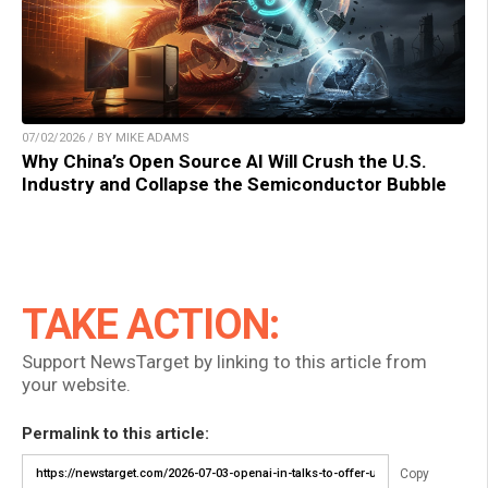
07/02/2026 / BY MIKE ADAMS
Why China’s Open Source AI Will Crush the U.S.
Industry and Collapse the Semiconductor Bubble
TAKE ACTION:
Support NewsTarget by linking to this article from
your website.
Permalink to this article:
Copy