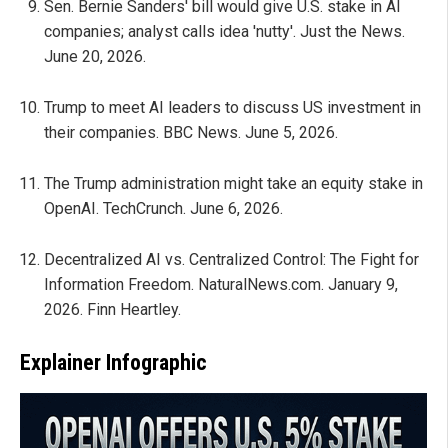
Sen. Bernie Sanders' bill would give U.S. stake in AI
companies; analyst calls idea 'nutty'. Just the News.
June 20, 2026.
Trump to meet AI leaders to discuss US investment in
their companies. BBC News. June 5, 2026.
The Trump administration might take an equity stake in
OpenAI. TechCrunch. June 6, 2026.
Decentralized AI vs. Centralized Control: The Fight for
Information Freedom. NaturalNews.com. January 9,
2026. Finn Heartley.
Explainer Infographic