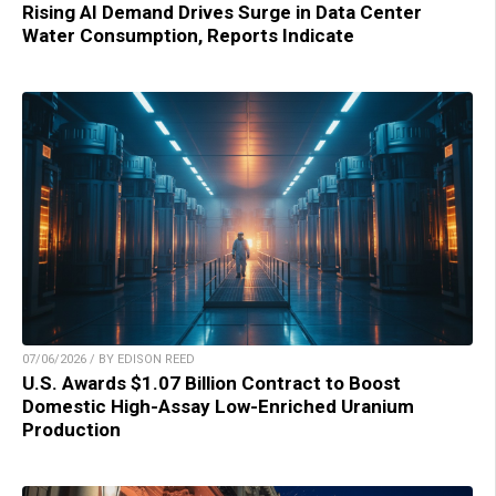
Rising AI Demand Drives Surge in Data Center
Water Consumption, Reports Indicate
07/06/2026 / BY EDISON REED
U.S. Awards $1.07 Billion Contract to Boost
Domestic High-Assay Low-Enriched Uranium
Production