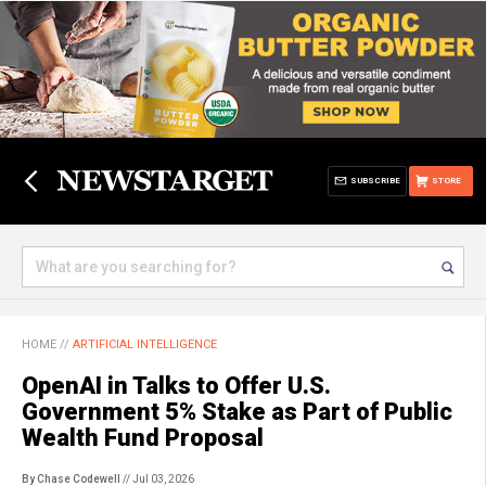
SUBSCRIBE
STORE
HOME
//
ARTIFICIAL INTELLIGENCE
OpenAI in Talks to Offer U.S.
Government 5% Stake as Part of Public
Wealth Fund Proposal
By Chase Codewell
// Jul 03, 2026