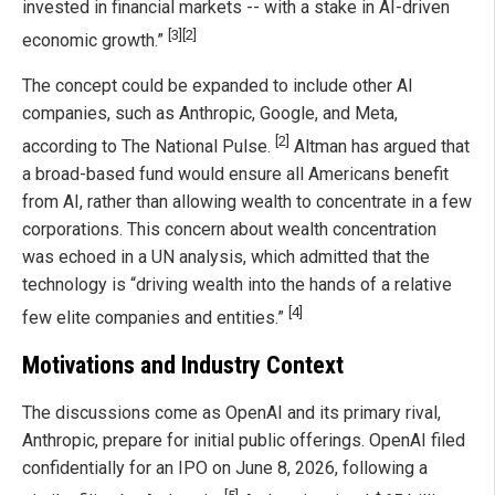
invested in financial markets -- with a stake in AI-driven
[3]
[2]
economic growth.”
The concept could be expanded to include other AI
companies, such as Anthropic, Google, and Meta,
[2]
according to The National Pulse.
Altman has argued that
a broad-based fund would ensure all Americans benefit
from AI, rather than allowing wealth to concentrate in a few
corporations. This concern about wealth concentration
was echoed in a UN analysis, which admitted that the
technology is “driving wealth into the hands of a relative
[4]
few elite companies and entities.”
Motivations and Industry Context
The discussions come as OpenAI and its primary rival,
Anthropic, prepare for initial public offerings. OpenAI filed
confidentially for an IPO on June 8, 2026, following a