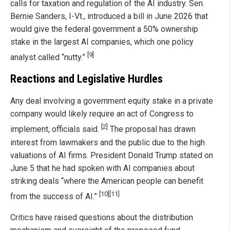
calls for taxation and regulation of the AI industry. Sen.
Bernie Sanders, I-Vt., introduced a bill in June 2026 that
would give the federal government a 50% ownership
stake in the largest AI companies, which one policy
[9]
analyst called “nutty.”
Reactions and Legislative Hurdles
Any deal involving a government equity stake in a private
company would likely require an act of Congress to
[2]
implement, officials said.
The proposal has drawn
interest from lawmakers and the public due to the high
valuations of AI firms. President Donald Trump stated on
June 5 that he had spoken with AI companies about
striking deals “where the American people can benefit
[10]
[11]
from the success of AI.”
Critics have raised questions about the distribution