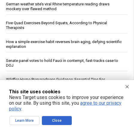
German weather site’s viral Rhine temperature reading draws
mockery over flawed method
Five Quad Exercises Beyond Squats, According to Physical
Therapists
How a simple exercise habit reverses brain aging, defying scientific
explanation
Senate panel votes to hold Fauci in contempt, fast-tracks case to
DOJ
Wildfire Home Preparedness Guidance: Essential Tips For
Homeowners
This site uses cookies
News Target uses cookies to improve your experience
Pentagon Cancels $300 Million Lithium Carbonate Tender for
on our site. By using this site, you
agree to our privacy
Defense Stockpile
policy
.
Ceuta Border Incident Draws Attention From U.S. Conservatives
Learn More
Close
Rethink your daily fragrance ritual with organic cypress essential oil