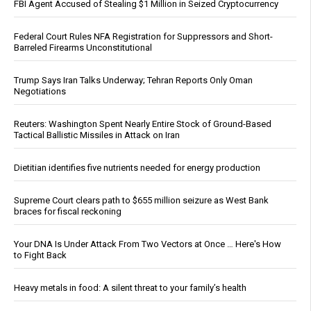
FBI Agent Accused of Stealing $1 Million in Seized Cryptocurrency
Federal Court Rules NFA Registration for Suppressors and Short-
Barreled Firearms Unconstitutional
Trump Says Iran Talks Underway; Tehran Reports Only Oman
Negotiations
Reuters: Washington Spent Nearly Entire Stock of Ground-Based
Tactical Ballistic Missiles in Attack on Iran
Dietitian identifies five nutrients needed for energy production
Supreme Court clears path to $655 million seizure as West Bank
braces for fiscal reckoning
Your DNA Is Under Attack From Two Vectors at Once … Here's How
to Fight Back
Heavy metals in food: A silent threat to your family’s health