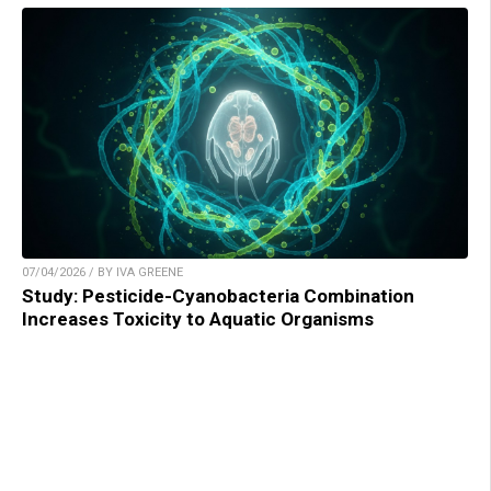
07/04/2026 / BY IVA GREENE
Study: Pesticide-Cyanobacteria Combination
Increases Toxicity to Aquatic Organisms