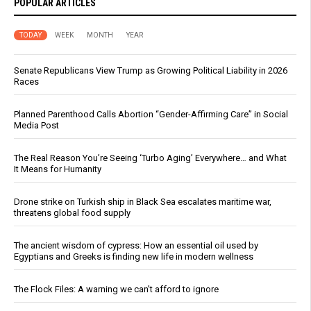
POPULAR ARTICLES
TODAY
WEEK
MONTH
YEAR
Senate Republicans View Trump as Growing Political Liability in 2026
Races
Planned Parenthood Calls Abortion “Gender-Affirming Care” in Social
Media Post
The Real Reason You’re Seeing ‘Turbo Aging’ Everywhere… and What
It Means for Humanity
Drone strike on Turkish ship in Black Sea escalates maritime war,
threatens global food supply
The ancient wisdom of cypress: How an essential oil used by
Egyptians and Greeks is finding new life in modern wellness
The Flock Files: A warning we can’t afford to ignore