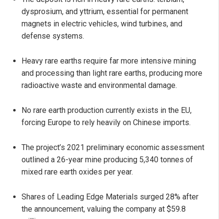
dysprosium, and yttrium, essential for permanent
magnets in electric vehicles, wind turbines, and
defense systems.
Heavy rare earths require far more intensive mining
and processing than light rare earths, producing more
radioactive waste and environmental damage.
No rare earth production currently exists in the EU,
forcing Europe to rely heavily on Chinese imports.
The project’s 2021 preliminary economic assessment
outlined a 26-year mine producing 5,340 tonnes of
mixed rare earth oxides per year.
Shares of Leading Edge Materials surged 28% after
the announcement, valuing the company at $59.8