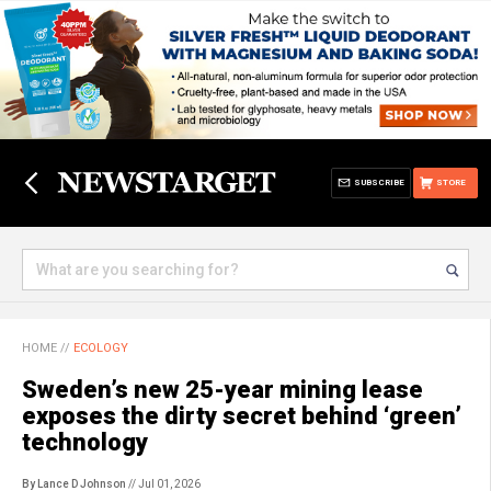
SUBSCRIBE
STORE
HOME
//
ECOLOGY
Sweden’s new 25-year mining lease
exposes the dirty secret behind ‘green’
technology
By Lance D Johnson
// Jul 01, 2026