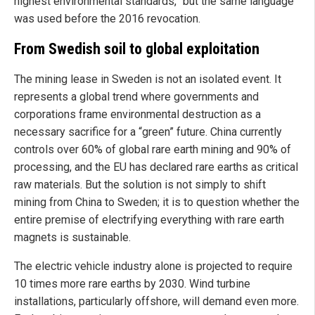
highest environmental standards,” but the same language
was used before the 2016 revocation.
From Swedish soil to global exploitation
The mining lease in Sweden is not an isolated event. It
represents a global trend where governments and
corporations frame environmental destruction as a
necessary sacrifice for a “green” future. China currently
controls over 60% of global rare earth mining and 90% of
processing, and the EU has declared rare earths as critical
raw materials. But the solution is not simply to shift
mining from China to Sweden; it is to question whether the
entire premise of electrifying everything with rare earth
magnets is sustainable.
The electric vehicle industry alone is projected to require
10 times more rare earths by 2030. Wind turbine
installations, particularly offshore, will demand even more.