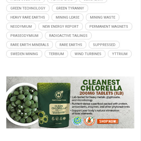
GREEN TECHNOLOGY
GREEN TYRANNY
HEAVY RARE EARTHS
MINING LEASE
MINING WASTE
NEODYMIUM
NEW ENERGY REPORT
PERMANENT MAGNETS
PRASEODYMIUM
RADIOACTIVE TAILINGS
RARE EARTH MINERALS
RARE EARTHS
SUPPRESSED
SWEDEN MINING
TERBIUM
WIND TURBINES
YTTRIUM