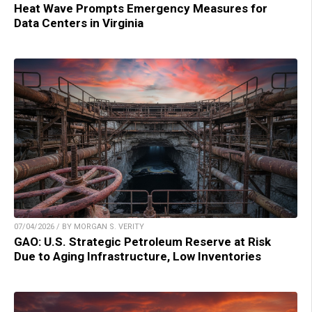
Heat Wave Prompts Emergency Measures for
Data Centers in Virginia
07/04/2026 / BY MORGAN S. VERITY
GAO: U.S. Strategic Petroleum Reserve at Risk
Due to Aging Infrastructure, Low Inventories