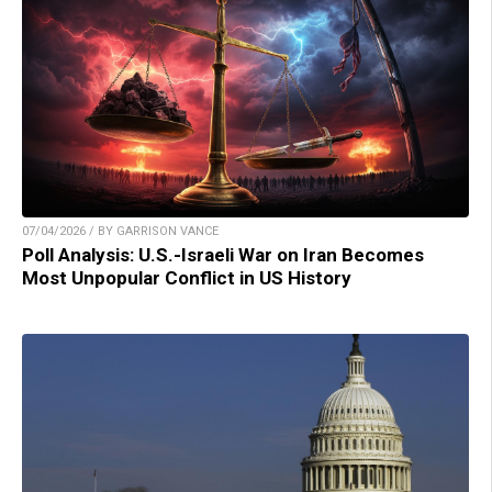
07/04/2026 / BY GARRISON VANCE
Poll Analysis: U.S.-Israeli War on Iran Becomes
Most Unpopular Conflict in US History