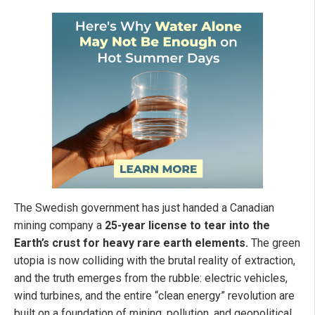
The Swedish government has just handed a Canadian
mining company a
25-year license to tear into the
Earth’s crust for heavy rare earth elements.
The green
utopia is now colliding with the brutal reality of extraction,
and the truth emerges from the rubble: electric vehicles,
wind turbines, and the entire “clean energy” revolution are
built on a foundation of mining, pollution, and geopolitical