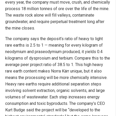
every year, the company must move, crush, and chemically
process 18 million tonnes of ore over the life of the mine.
The waste rock alone will fill valleys, contaminate
groundwater, and require perpetual treatment long after
the mine closes.
The company says the deposit’s ratio of heavy to light
rare earths is 2.5 to 1 — meaning for every kilogram of
neodymium and praseodymium produced, it yields 0.4
kilograms of dysprosium and terbium. Compare this to the
average peer project ratio of 38.5 to 1. This high heavy
rare earth content makes Norra Kärr unique, but it also
means the processing will be more chemically intensive.
Heavy rare earths require additional separation steps
involving solvent extraction, organic solvents, and large
volumes of wastewater. Each step increases energy
consumption and toxic byproducts. The company’s CEO
Kurt Budge said the project will be “developed to the