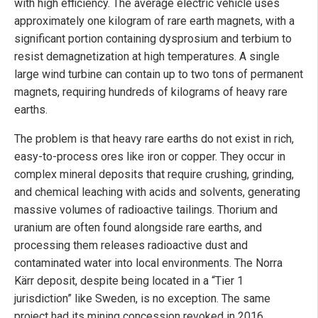
with high efficiency. The average electric vehicle uses
approximately one kilogram of rare earth magnets, with a
significant portion containing dysprosium and terbium to
resist demagnetization at high temperatures. A single
large wind turbine can contain up to two tons of permanent
magnets, requiring hundreds of kilograms of heavy rare
earths.
The problem is that heavy rare earths do not exist in rich,
easy-to-process ores like iron or copper. They occur in
complex mineral deposits that require crushing, grinding,
and chemical leaching with acids and solvents, generating
massive volumes of radioactive tailings. Thorium and
uranium are often found alongside rare earths, and
processing them releases radioactive dust and
contaminated water into local environments. The Norra
Kärr deposit, despite being located in a “Tier 1
jurisdiction” like Sweden, is no exception. The same
project had its mining concession revoked in 2016