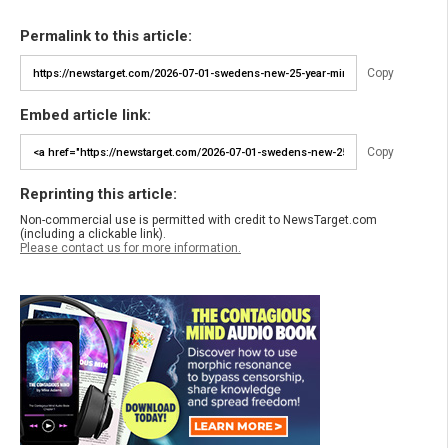
Permalink to this article:
Copy
Embed article link:
Copy
Reprinting this article:
Non-commercial use is permitted with credit to NewsTarget.com
(including a clickable link).
Please contact us for more information.