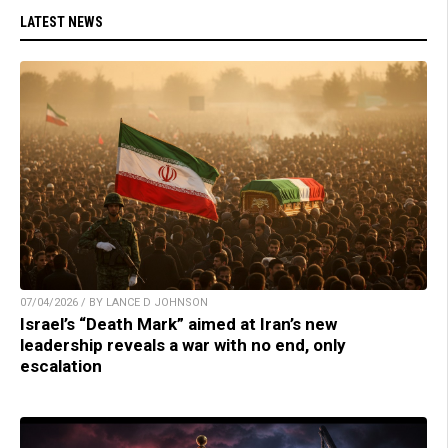
LATEST NEWS
07/04/2026 / BY LANCE D JOHNSON
Israel’s “Death Mark” aimed at Iran’s new
leadership reveals a war with no end, only
escalation