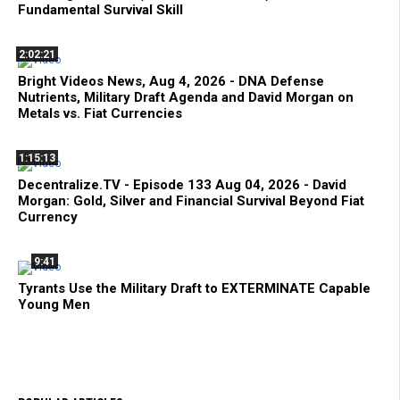
Fundamental Survival Skill
2:02:21
Bright Videos News, Aug 4, 2026 - DNA Defense
Nutrients, Military Draft Agenda and David Morgan on
Metals vs. Fiat Currencies
1:15:13
Decentralize.TV - Episode 133 Aug 04, 2026 - David
Morgan: Gold, Silver and Financial Survival Beyond Fiat
Currency
9:41
Tyrants Use the Military Draft to EXTERMINATE Capable
Young Men