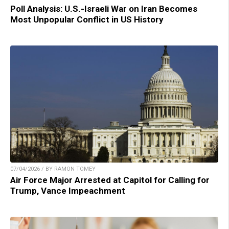
Poll Analysis: U.S.-Israeli War on Iran Becomes
Most Unpopular Conflict in US History
07/04/2026 / BY RAMON TOMEY
Air Force Major Arrested at Capitol for Calling for
Trump, Vance Impeachment