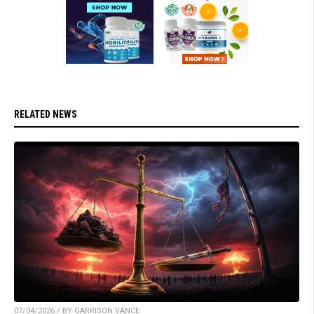
RELATED NEWS
07/04/2026 / BY GARRISON VANCE