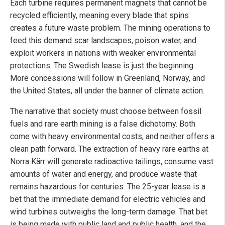
Each turbine requires permanent magnets that cannot be
recycled efficiently, meaning every blade that spins
creates a future waste problem. The mining operations to
feed this demand scar landscapes, poison water, and
exploit workers in nations with weaker environmental
protections. The Swedish lease is just the beginning.
More concessions will follow in Greenland, Norway, and
the United States, all under the banner of climate action.
The narrative that society must choose between fossil
fuels and rare earth mining is a false dichotomy. Both
come with heavy environmental costs, and neither offers a
clean path forward. The extraction of heavy rare earths at
Norra Kärr will generate radioactive tailings, consume vast
amounts of water and energy, and produce waste that
remains hazardous for centuries. The 25-year lease is a
bet that the immediate demand for electric vehicles and
wind turbines outweighs the long-term damage. That bet
is being made with public land and public health, and the