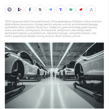
TAGS:
big government
,
Censored Science
,
China dependency
,
Collapse
,
critical minerals
,
debtcollapse
,
dysprosium
,
Ecology
,
electric vehicles
,
environ
,
environmental damage
,
exploitation
,
false solutions
,
flying cars
,
Globalism
,
green technology
,
green tyranny
,
heavy rare earths
,
mining lease
,
mining waste
,
neodymium
,
new energy report
,
permanent magnets
,
praseodymium
,
radioactive tailings
,
rare earth minerals
,
rare
earths
,
Suppressed
,
Sweden mining
,
terbium
,
Wind Turbines
,
yttrium