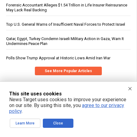
Forensic Accountant Alleges $1.54 Trillion in Life Insurer Reinsurance
May Lack Real Backing
Top U.S. General Warns of Insufficient Naval Forces to Protect Israel
Qatar, Egypt, Turkey Condemn Israeli Military Action in Gaza, Warn It
Undermines Peace Plan
Polls Show Trump Approval at Historic Lows Amid Iran War
See More Popular Articles
This site uses cookies
News Target uses cookies to improve your experience
on our site. By using this site, you
agree to our privacy
policy
.
Learn More
Close