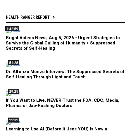
HEALTH RANGER REPORT
1:42:59
Bright Videos News, Aug 5, 2026 - Urgent Strategies to
Survive the Global Culling of Humanity + Suppressed
Secrets of Self-Healing
51:28
Dr. Alfonzo Monzo Interview: The Suppressed Secrets of
Self-Healing Through Light and Touch
29:25
If You Want to Live, NEVER Trust the FDA, CDC, Media,
Pharma or Jab-Pushing Doctors
22:32
Learning to Use AI (Before It Uses YOU) Is Now a