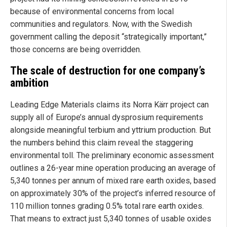
because of environmental concerns from local
communities and regulators. Now, with the Swedish
government calling the deposit “strategically important,”
those concerns are being overridden.
The scale of destruction for one company’s
ambition
Leading Edge Materials claims its Norra Kärr project can
supply all of Europe’s annual dysprosium requirements
alongside meaningful terbium and yttrium production. But
the numbers behind this claim reveal the staggering
environmental toll. The preliminary economic assessment
outlines a 26-year mine operation producing an average of
5,340 tonnes per annum of mixed rare earth oxides, based
on approximately 30% of the project’s inferred resource of
110 million tonnes grading 0.5% total rare earth oxides.
That means to extract just 5,340 tonnes of usable oxides