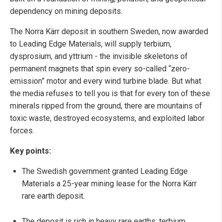
dependency on mining deposits.
The Norra Kärr deposit in southern Sweden, now awarded
to Leading Edge Materials, will supply terbium,
dysprosium, and yttrium - the invisible skeletons of
permanent magnets that spin every so-called “zero-
emission” motor and every wind turbine blade. But what
the media refuses to tell you is that for every ton of these
minerals ripped from the ground, there are mountains of
toxic waste, destroyed ecosystems, and exploited labor
forces.
Key points:
The Swedish government granted Leading Edge
Materials a 25-year mining lease for the Norra Kärr
rare earth deposit.
The deposit is rich in heavy rare earths: terbium,