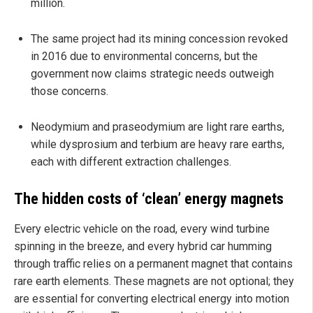
million.
The same project had its mining concession revoked
in 2016 due to environmental concerns, but the
government now claims strategic needs outweigh
those concerns.
Neodymium and praseodymium are light rare earths,
while dysprosium and terbium are heavy rare earths,
each with different extraction challenges.
The hidden costs of ‘clean’ energy magnets
Every electric vehicle on the road, every wind turbine
spinning in the breeze, and every hybrid car humming
through traffic relies on a permanent magnet that contains
rare earth elements. These magnets are not optional; they
are essential for converting electrical energy into motion