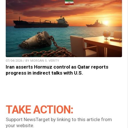
07/04/2026 / BY MORGAN S. VERITY
Iran asserts Hormuz control as Qatar reports
progress in indirect talks with U.S.
TAKE ACTION:
Support NewsTarget by linking to this article from
your website.