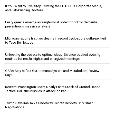
If You Want to Live, Stop Trusting the FDA, CDC, Corporate Media,
and Jab-Pushing Doctors
Leafy greens emerge as single most potent food for dementia
prevention in massive analysis
Michigan reports first two deaths in record cyclospora outbreak tied
to Taco Bell lettuce
Unlocking the secrets to optimal sleep: Science-backed evening
routines for restful nights and energized mornings
GABA May Affect Gut, Immune System and Metabolism, Review
Says
Reuters: Washington Spent Nearly Entire Stock of Ground-Based
Tactical Ballistic Missiles in Attack on Iran
Trump Says Iran Talks Underway; Tehran Reports Only Oman
Negotiations