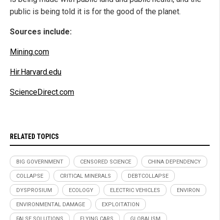
public is being told it is for the good of the planet.
Sources include:
Mining.com
Hir.Harvard.edu
ScienceDirect.com
RELATED TOPICS
BIG GOVERNMENT
CENSORED SCIENCE
CHINA DEPENDENCY
COLLAPSE
CRITICAL MINERALS
DEBTCOLLAPSE
DYSPROSIUM
ECOLOGY
ELECTRIC VEHICLES
ENVIRON
ENVIRONMENTAL DAMAGE
EXPLOITATION
FALSE SOLUTIONS
FLYING CARS
GLOBALISM