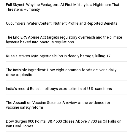
Full Skynet: Why the Pentagon’s AI-First Military Is a Nightmare That
Threatens Humanity
Cucumbers: Water Content, Nutrient Profile and Reported Benefits
The End EPA Abuse Act targets regulatory overreach and the climate
hysteria baked into onerous regulations
Russia strikes Kyiv logistics hubs in deadly barrage, killing 17
The invisible ingredient: How eight common foods deliver a daily
dose of plastic
India’s record Russian oil buys expose limits of U.S. sanctions
The Assault on Vaccine Science: A review of the evidence for
vaccine safety reform
Dow Surges 900 Points, S&P 500 Closes Above 7,700 as Oil Falls on
Iran Deal Hopes