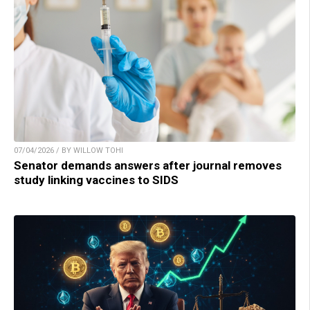
07/04/2026 / BY WILLOW TOHI
Senator demands answers after journal removes
study linking vaccines to SIDS