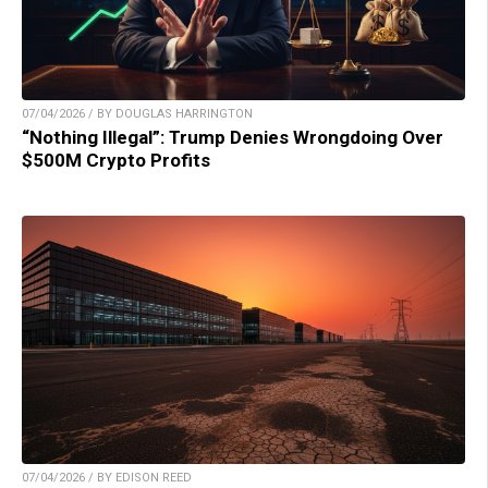
07/04/2026 / BY DOUGLAS HARRINGTON
“Nothing Illegal”: Trump Denies Wrongdoing Over
$500M Crypto Profits
07/04/2026 / BY EDISON REED