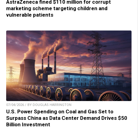
AstraZeneca fined $110 million for corrupt
marketing scheme targeting children and
vulnerable patients
07/04/2026 / BY DOUGLAS HARRINGTON
U.S. Power Spending on Coal and Gas Set to
Surpass China as Data Center Demand Drives $50
Billion Investment