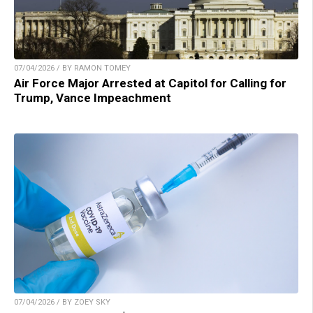
07/04/2026 / BY RAMON TOMEY
Air Force Major Arrested at Capitol for Calling for
Trump, Vance Impeachment
07/04/2026 / BY ZOEY SKY