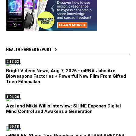
HEALTH RANGER REPORT
2:13:52
Bright Videos News, Aug 7, 2026 - mRNA Jabs Are
Bioweapons Factories + Powerful New Film From Gifted
Teen Filmmaker
1:04:26
Azai and Mikki Willis Interview: SHINE Exposes Digital
Mind Control and Awakens a Generation
59:18
mRNA Flu Shots Turn Grandma Into a SUPER SHEDDER