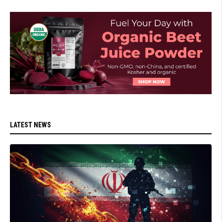
LATEST NEWS