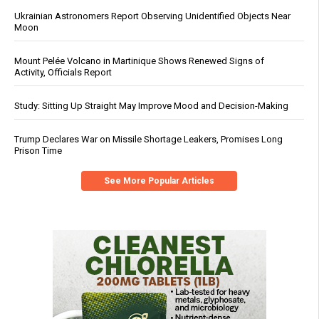
Ukrainian Astronomers Report Observing Unidentified Objects Near
Moon
Mount Pelée Volcano in Martinique Shows Renewed Signs of
Activity, Officials Report
Study: Sitting Up Straight May Improve Mood and Decision-Making
Trump Declares War on Missile Shortage Leakers, Promises Long
Prison Time
See More Popular Articles