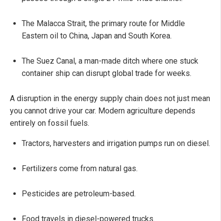
The Malacca Strait, the primary route for Middle
Eastern oil to China, Japan and South Korea.
The Suez Canal, a man-made ditch where one stuck
container ship can disrupt global trade for weeks.
A disruption in the energy supply chain does not just mean
you cannot drive your car. Modern agriculture depends
entirely on fossil fuels.
Tractors, harvesters and irrigation pumps run on diesel.
Fertilizers come from natural gas.
Pesticides are petroleum-based.
Food travels in diesel-powered trucks.