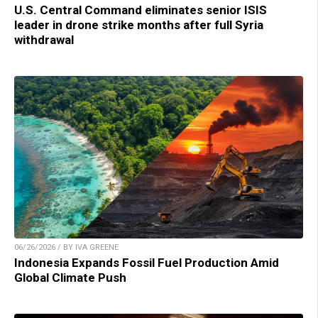
U.S. Central Command eliminates senior ISIS
leader in drone strike months after full Syria
withdrawal
06/26/2026 / BY IVA GREENE
Indonesia Expands Fossil Fuel Production Amid
Global Climate Push