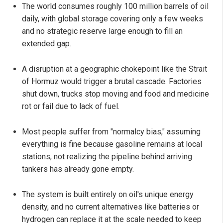
The world consumes roughly 100 million barrels of oil
daily, with global storage covering only a few weeks
and no strategic reserve large enough to fill an
extended gap.
A disruption at a geographic chokepoint like the Strait
of Hormuz would trigger a brutal cascade. Factories
shut down, trucks stop moving and food and medicine
rot or fail due to lack of fuel.
Most people suffer from "normalcy bias," assuming
everything is fine because gasoline remains at local
stations, not realizing the pipeline behind arriving
tankers has already gone empty.
The system is built entirely on oil's unique energy
density, and no current alternatives like batteries or
hydrogen can replace it at the scale needed to keep