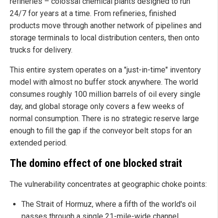
refineries – colossal chemical plants designed to run
24/7 for years at a time. From refineries, finished
products move through another network of pipelines and
storage terminals to local distribution centers, then onto
trucks for delivery.
This entire system operates on a "just-in-time" inventory
model with almost no buffer stock anywhere. The world
consumes roughly 100 million barrels of oil every single
day, and global storage only covers a few weeks of
normal consumption. There is no strategic reserve large
enough to fill the gap if the conveyor belt stops for an
extended period.
The domino effect of one blocked strait
The vulnerability concentrates at geographic choke points:
The Strait of Hormuz, where a fifth of the world's oil
passes through a single 21-mile-wide channel.