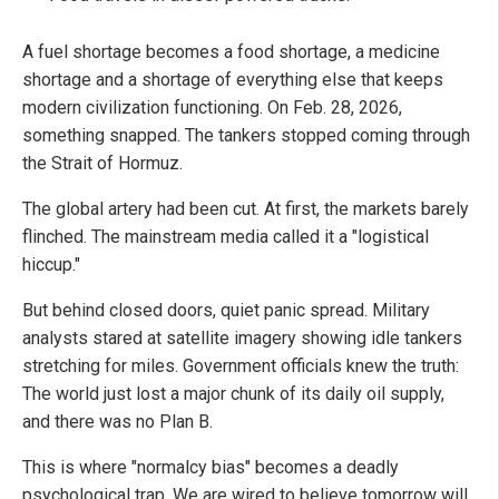
A fuel shortage becomes a food shortage, a medicine
shortage and a shortage of everything else that keeps
modern civilization functioning. On Feb. 28, 2026,
something snapped. The tankers stopped coming through
the Strait of Hormuz.
The global artery had been cut. At first, the markets barely
flinched. The mainstream media called it a "logistical
hiccup."
But behind closed doors, quiet panic spread. Military
analysts stared at satellite imagery showing idle tankers
stretching for miles. Government officials knew the truth:
The world just lost a major chunk of its daily oil supply,
and there was no Plan B.
This is where "normalcy bias" becomes a deadly
psychological trap. We are wired to believe tomorrow will