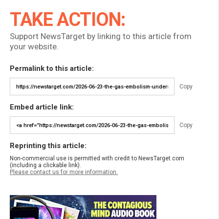
TAKE ACTION:
Support NewsTarget by linking to this article from
your website.
Permalink to this article:
Copy
Embed article link:
Copy
Reprinting this article:
Non-commercial use is permitted with credit to NewsTarget.com
(including a clickable link).
Please contact us for more information.