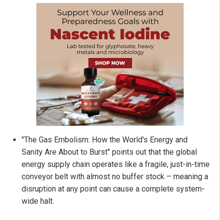
"The Gas Embolism: How the World's Energy and
Sanity Are About to Burst" points out that the global
energy supply chain operates like a fragile, just-in-time
conveyor belt with almost no buffer stock – meaning a
disruption at any point can cause a complete system-
wide halt.