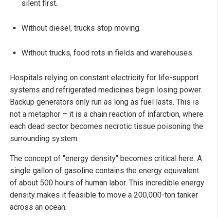
silent first.
Without diesel, trucks stop moving.
Without trucks, food rots in fields and warehouses.
Hospitals relying on constant electricity for life-support
systems and refrigerated medicines begin losing power.
Backup generators only run as long as fuel lasts. This is
not a metaphor – it is a chain reaction of infarction, where
each dead sector becomes necrotic tissue poisoning the
surrounding system.
The concept of "energy density" becomes critical here. A
single gallon of gasoline contains the energy equivalent
of about 500 hours of human labor. This incredible energy
density makes it feasible to move a 200,000-ton tanker
across an ocean.