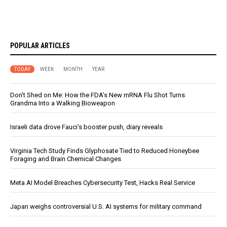
POPULAR ARTICLES
TODAY
WEEK
MONTH
YEAR
Don’t Shed on Me: How the FDA’s New mRNA Flu Shot Turns
Grandma Into a Walking Bioweapon
Israeli data drove Fauci’s booster push, diary reveals
Virginia Tech Study Finds Glyphosate Tied to Reduced Honeybee
Foraging and Brain Chemical Changes
Meta AI Model Breaches Cybersecurity Test, Hacks Real Service
Japan weighs controversial U.S. AI systems for military command