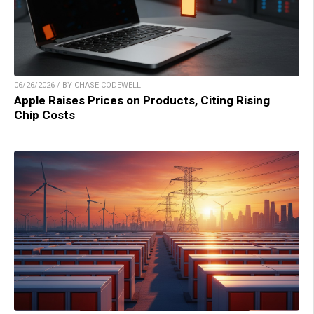
06/26/2026 / BY CHASE CODEWELL
Apple Raises Prices on Products, Citing Rising
Chip Costs