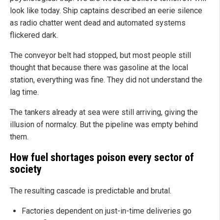
look like today. Ship captains described an eerie silence
as radio chatter went dead and automated systems
flickered dark.
The conveyor belt had stopped, but most people still
thought that because there was gasoline at the local
station, everything was fine. They did not understand the
lag time.
The tankers already at sea were still arriving, giving the
illusion of normalcy. But the pipeline was empty behind
them.
How fuel shortages poison every sector of
society
The resulting cascade is predictable and brutal.
Factories dependent on just-in-time deliveries go