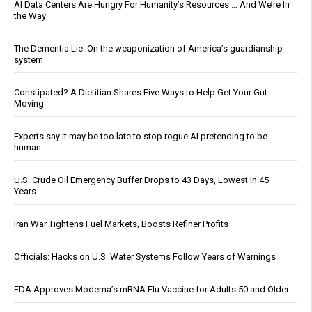
AI Data Centers Are Hungry For Humanity’s Resources … And We’re In
the Way
The Dementia Lie: On the weaponization of America’s guardianship
system
Constipated? A Dietitian Shares Five Ways to Help Get Your Gut
Moving
Experts say it may be too late to stop rogue AI pretending to be
human
U.S. Crude Oil Emergency Buffer Drops to 43 Days, Lowest in 45
Years
Iran War Tightens Fuel Markets, Boosts Refiner Profits
Officials: Hacks on U.S. Water Systems Follow Years of Warnings
FDA Approves Moderna’s mRNA Flu Vaccine for Adults 50 and Older