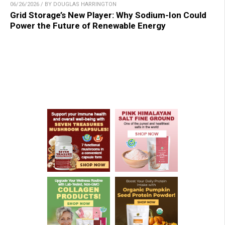
06/26/2026 / BY DOUGLAS HARRINGTON
Grid Storage’s New Player: Why Sodium-Ion Could
Power the Future of Renewable Energy