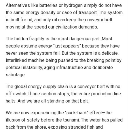
Alternatives like batteries or hydrogen simply do not have
the same energy density or ease of transport. The system
is built for oil, and only oil can keep the conveyor belt
moving at the speed our civilization demands.
The hidden fragility is the most dangerous part. Most
people assume energy "just appears" because they have
never seen the system fail. But the system is a delicate,
interlinked machine being pushed to the breaking point by
political instability, aging infrastructure and deliberate
sabotage.
The global energy supply chain is a conveyor belt with no
off switch. If one section stops, the entire production line
halts. And we are all standing on that belt.
We are now experiencing the "suck-back" effect—the
illusion of safety before the tsunami. The water has pulled
back from the shore, exposing stranded fish and