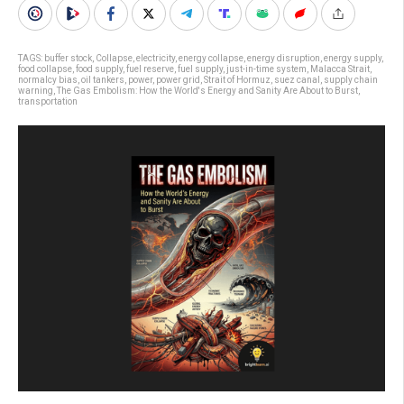
TAGS:
buffer stock
,
Collapse
,
electricity
,
energy collapse
,
energy disruption
,
energy supply
,
food collapse
,
food supply
,
fuel reserve
,
fuel supply
,
just-in-time system
,
Malacca Strait
,
normalcy bias
,
oil tankers
,
power
,
power grid
,
Strait of Hormuz
,
suez canal
,
supply chain
warning
,
The Gas Embolism: How the World's Energy and Sanity Are About to Burst
,
transportation