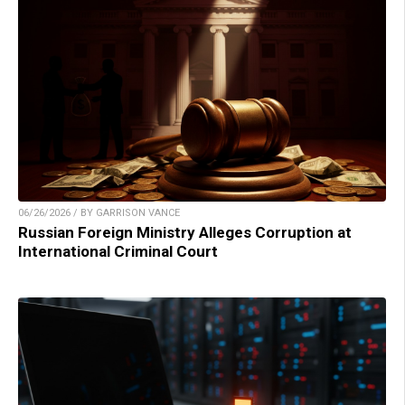
06/26/2026 / BY GARRISON VANCE
Russian Foreign Ministry Alleges Corruption at
International Criminal Court