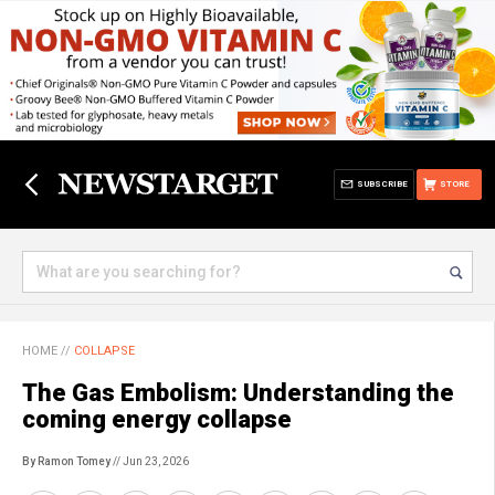
SUBSCRIBE
STORE
HOME
//
COLLAPSE
The Gas Embolism: Understanding the
coming energy collapse
By Ramon Tomey
// Jun 23, 2026