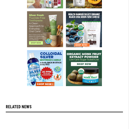
RELATED NEWS