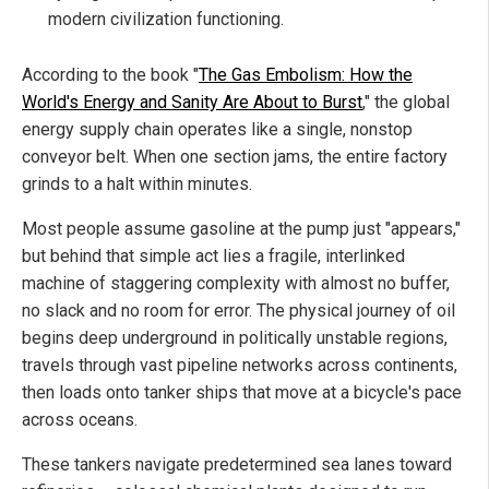
modern civilization functioning.
According to the book "
The Gas Embolism: How the
World's Energy and Sanity Are About to Burst
," the global
energy supply chain operates like a single, nonstop
conveyor belt. When one section jams, the entire factory
grinds to a halt within minutes.
Most people assume gasoline at the pump just "appears,"
but behind that simple act lies a fragile, interlinked
machine of staggering complexity with almost no buffer,
no slack and no room for error. The physical journey of oil
begins deep underground in politically unstable regions,
travels through vast pipeline networks across continents,
then loads onto tanker ships that move at a bicycle's pace
across oceans.
These tankers navigate predetermined sea lanes toward