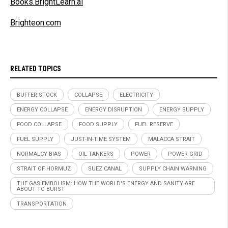
Books.BrightLearn.ai
Brighteon.com
RELATED TOPICS
BUFFER STOCK
COLLAPSE
ELECTRICITY
ENERGY COLLAPSE
ENERGY DISRUPTION
ENERGY SUPPLY
FOOD COLLAPSE
FOOD SUPPLY
FUEL RESERVE
FUEL SUPPLY
JUST-IN-TIME SYSTEM
MALACCA STRAIT
NORMALCY BIAS
OIL TANKERS
POWER
POWER GRID
STRAIT OF HORMUZ
SUEZ CANAL
SUPPLY CHAIN WARNING
THE GAS EMBOLISM: HOW THE WORLD'S ENERGY AND SANITY ARE
ABOUT TO BURST
TRANSPORTATION