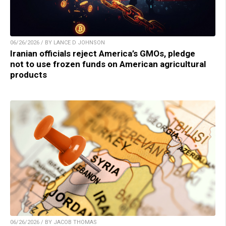
06/26/2026 / BY LANCE D JOHNSON
Iranian officials reject America’s GMOs, pledge
not to use frozen funds on American agricultural
products
06/26/2026 / BY JACOB THOMAS