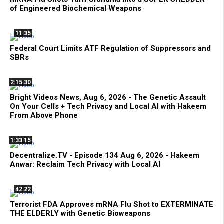
of Engineered Biochemical Weapons
11:35
Federal Court Limits ATF Regulation of Suppressors and
SBRs
2:15:30
Bright Videos News, Aug 6, 2026 - The Genetic Assault
On Your Cells + Tech Privacy and Local AI with Hakeem
From Above Phone
1:33:15
Decentralize.TV - Episode 134 Aug 6, 2026 - Hakeem
Anwar: Reclaim Tech Privacy with Local AI
42:22
Terrorist FDA Approves mRNA Flu Shot to EXTERMINATE
THE ELDERLY with Genetic Bioweapons