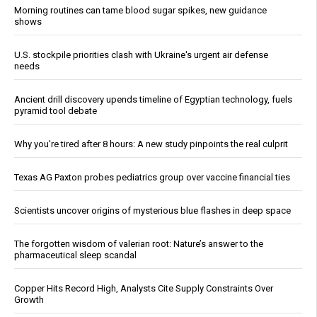
Morning routines can tame blood sugar spikes, new guidance
shows
U.S. stockpile priorities clash with Ukraine's urgent air defense
needs
Ancient drill discovery upends timeline of Egyptian technology, fuels
pyramid tool debate
Why you’re tired after 8 hours: A new study pinpoints the real culprit
Texas AG Paxton probes pediatrics group over vaccine financial ties
Scientists uncover origins of mysterious blue flashes in deep space
The forgotten wisdom of valerian root: Nature’s answer to the
pharmaceutical sleep scandal
Copper Hits Record High, Analysts Cite Supply Constraints Over
Growth