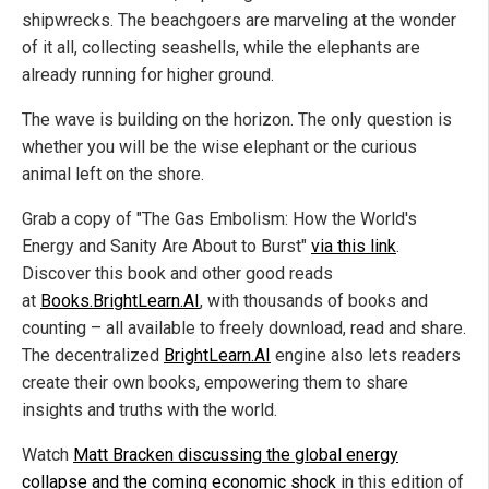
shipwrecks. The beachgoers are marveling at the wonder
of it all, collecting seashells, while the elephants are
already running for higher ground.
The wave is building on the horizon. The only question is
whether you will be the wise elephant or the curious
animal left on the shore.
Grab a copy of "The Gas Embolism: How the World's
Energy and Sanity Are About to Burst"
via this link
.
Discover this book and other good reads
at
Books.BrightLearn.AI
, with thousands of books and
counting – all available to freely download, read and share.
The decentralized
BrightLearn.AI
engine also lets readers
create their own books, empowering them to share
insights and truths with the world.
Watch
Matt Bracken discussing the global energy
collapse and the coming economic shock
in this edition of