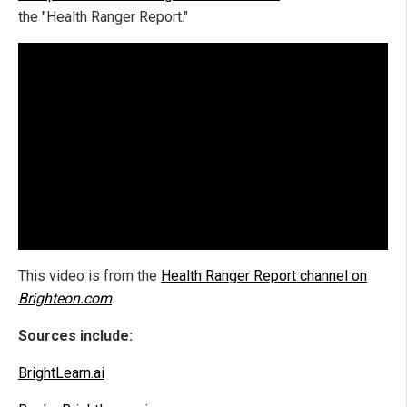
the "Health Ranger Report."
This video is from the
Health Ranger Report channel on
Brighteon.com
.
Sources include:
BrightLearn.ai