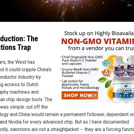
oduction: The
tions Trap
ars, the West has
d it could cripple China's
nductor industry by
ng access to Dutch
raphy machines and
an chip design tools. The
 was simple: cut off the
logy and China would remain a permanent follower, dependent o
nd Nvidia for every advanced chip. But as I have documented
dly, sanctions are not a straightjacket -- they are a forcing functi