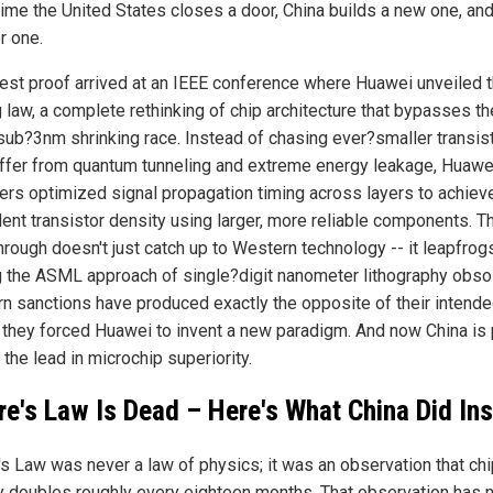
time the United States closes a door, China builds a new one, an
r one.
test proof arrived at an IEEE conference where Huawei unveiled 
g law, a complete rethinking of chip architecture that bypasses th
 sub?3nm shrinking race. Instead of chasing ever?smaller transis
uffer from quantum tunneling and extreme energy leakage, Huawe
ers optimized signal propagation timing across layers to achiev
lent transistor density using larger, more reliable components. T
rough doesn't just catch up to Western technology -- it leapfrogs 
 the ASML approach of single?digit nanometer lithography obsol
n sanctions have produced exactly the opposite of their intend
: they forced Huawei to invent a new paradigm. And now China is
 the lead in microchip superiority.
e's Law Is Dead – Here's What China Did In
s Law was never a law of physics; it was an observation that chi
y doubles roughly every eighteen months. That observation has