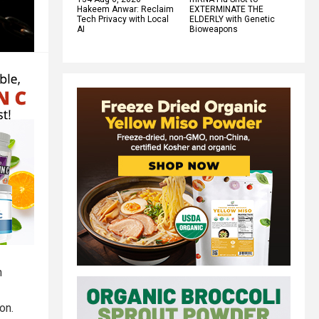
Hakeem Anwar: Reclaim
EXTERMINATE THE
Tech Privacy with Local
ELDERLY with Genetic
AI
Bioweapons
n
on.