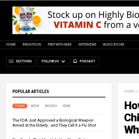
HOME
BRIGHTEON
PREP WITH MIKE
INTERVIEWS
AUDIO BOOKS
SECTIONS
FOLLOW US
PODCAST
POPULAR ARTICLES
HOME
//
Ho
TODAY
WEEK
MONTH
YEAR
Ch
The FDA Just Approved a Biological Weapon
Aimed at the Elderly - and They Call It a Flu Shot
Wh