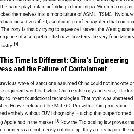
. The same playbook is unfolding in logic chips. Western compan
ocked themselves into a monoculture of ASML–TSMC–Nvidia, w
is building a diversified, sanctions?proof ecosystem that can sca
y. The irony is that by trying to squeeze Huawei, the West guaran
ergence of a competitor that now threatens the very foundations
[3]
dustry.
This Time Is Different: China's Engineering
ess and the Failure of Containment
previous wave of sanctions assumed China could not innovate on
he argument went that while China could copy and scale, it lacke
vity to invent foundational technologies. That myth was shattered 
hen Huawei released the Mate 60 Pro with a 7nm processor
ated entirely without EUV lithography -- a chip that outperformed
[1]
ng Apple had in the market.
Now the Tao scaling law proves tha
e engineers are not merely catching up; they are reshaping the r