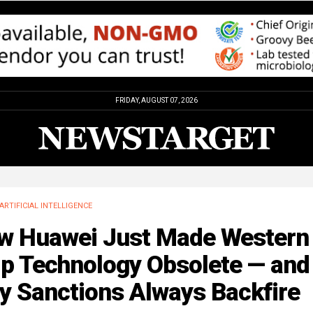
FRIDAY, AUGUST 07, 2026
ARTIFICIAL INTELLIGENCE
w Huawei Just Made Western
ip Technology Obsolete — and
y Sanctions Always Backfire