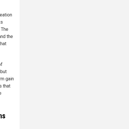
reation
ts
. The
and the
that
of
 but
rm gain
s that
e
ns