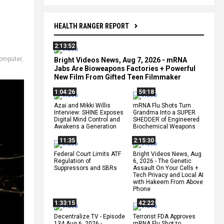
HEALTH RANGER REPORT
2:13:52
omputer
,
Bright Videos News, Aug 7, 2026 - mRNA
Jabs Are Bioweapons Factories + Powerful
New Film From Gifted Teen Filmmaker
1:04:26
59:18
Azai and Mikki Willis
mRNA Flu Shots Turn
Interview: SHINE Exposes
Grandma Into a SUPER
Digital Mind Control and
SHEDDER of Engineered
Awakens a Generation
Biochemical Weapons
11:35
2:15:30
Federal Court Limits ATF
Bright Videos News, Aug
Regulation of
6, 2026 - The Genetic
Suppressors and SBRs
Assault On Your Cells +
Tech Privacy and Local AI
with Hakeem From Above
Phone
1:33:15
42:22
Decentralize.TV - Episode
Terrorist FDA Approves
134 Aug 6, 2026 -
mRNA Flu Shot to