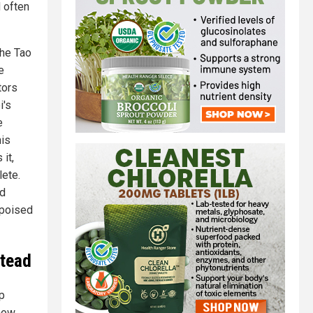
d often
the Tao
e
tors
i's
e
his
it,
ete.
ed
 poised
stead
p
 now