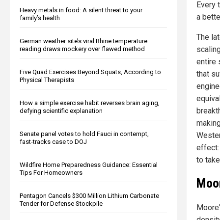
Every 
Heavy metals in food: A silent threat to your
a bette
family’s health
The la
German weather site’s viral Rhine temperature
scalin
reading draws mockery over flawed method
entire
Five Quad Exercises Beyond Squats, According to
that s
Physical Therapists
engine
equiva
How a simple exercise habit reverses brain aging,
breakth
defying scientific explanation
making
Senate panel votes to hold Fauci in contempt,
Wester
fast-tracks case to DOJ
effect
to take
Wildfire Home Preparedness Guidance: Essential
Tips For Homeowners
Moor
Pentagon Cancels $300 Million Lithium Carbonate
Tender for Defense Stockpile
Moore'
densit