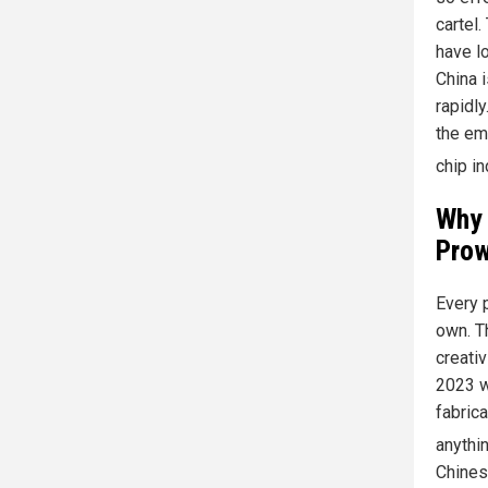
cartel
have l
China 
rapidl
the em
chip in
Why 
Prow
Every 
own. T
creati
2023 w
fabric
anythi
Chines