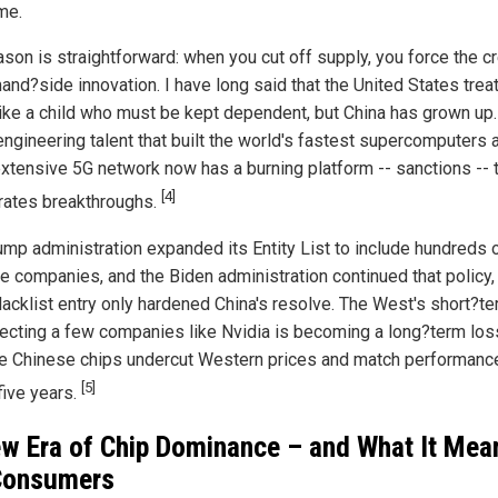
me.
ason is straightforward: when you cut off supply, you force the c
and?side innovation. I have long said that the United States trea
like a child who must be kept dependent, but China has grown up
ngineering talent that built the world's fastest supercomputers 
xtensive 5G network now has a burning platform -- sanctions -- 
[4]
rates breakthroughs.
ump administration expanded its Entity List to include hundreds 
e companies, and the Biden administration continued that policy,
lacklist entry only hardened China's resolve. The West's short?te
tecting a few companies like Nvidia is becoming a long?term los
ee Chinese chips undercut Western prices and match performanc
[5]
five years.
w Era of Chip Dominance – and What It Mea
Consumers