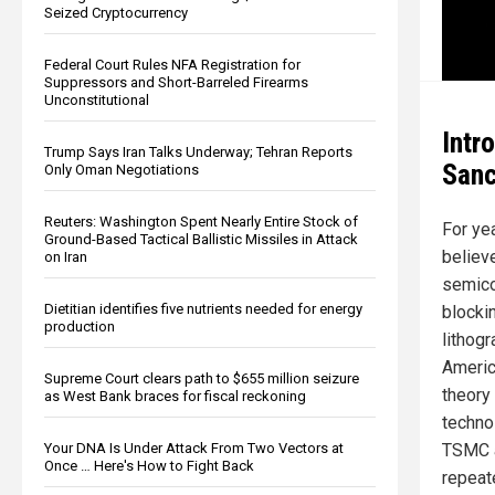
Seized Cryptocurrency
Federal Court Rules NFA Registration for
Suppressors and Short-Barreled Firearms
Unconstitutional
Intr
Trump Says Iran Talks Underway; Tehran Reports
Sanc
Only Oman Negotiations
Reuters: Washington Spent Nearly Entire Stock of
For ye
Ground-Based Tactical Ballistic Missiles in Attack
believe
on Iran
semico
Dietitian identifies five nutrients needed for energy
blocki
production
lithog
Americ
Supreme Court clears path to $655 million seizure
theory
as West Bank braces for fiscal reckoning
techno
TSMC a
Your DNA Is Under Attack From Two Vectors at
Once … Here's How to Fight Back
repeate