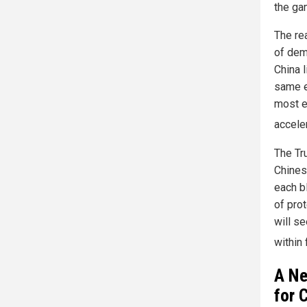
the ga
The re
of dem
China 
same e
most e
accele
The Tr
Chines
each b
of pro
will s
within 
A Ne
for 