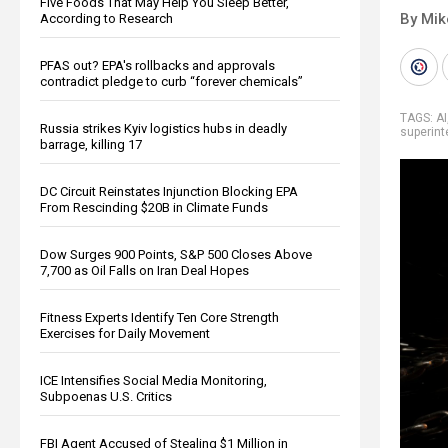
Five Foods That May Help You Sleep Better,
By Mi
According to Research
PFAS out? EPA's rollbacks and approvals
contradict pledge to curb “forever chemicals”
TAGS:
AI
Russia strikes Kyiv logistics hubs in deadly
superint
barrage, killing 17
DC Circuit Reinstates Injunction Blocking EPA
From Rescinding $20B in Climate Funds
Dow Surges 900 Points, S&P 500 Closes Above
7,700 as Oil Falls on Iran Deal Hopes
Fitness Experts Identify Ten Core Strength
Exercises for Daily Movement
ICE Intensifies Social Media Monitoring,
Subpoenas U.S. Critics
FBI Agent Accused of Stealing $1 Million in