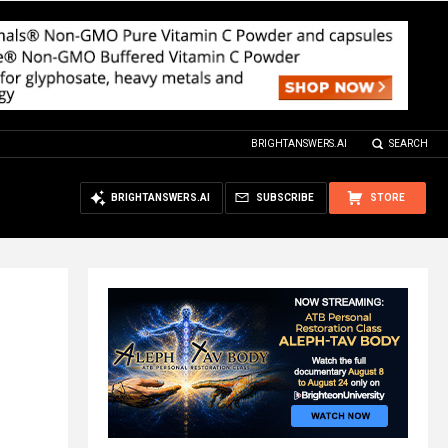
BRIGHTANSWERS.AI
SEARCH
BRIGHTANSWERS.AI
SUBSCRIBE
STORE