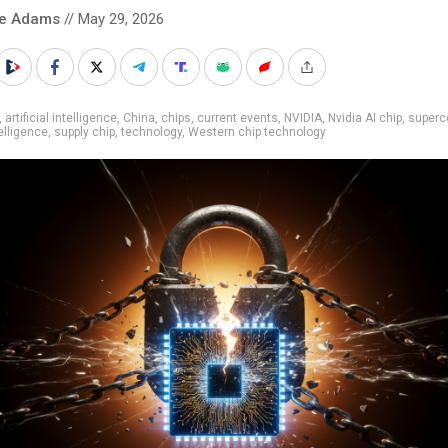
ke Adams
// May 29, 2026
,
artificial intelligence
,
China
,
chips
,
current events
,
NVIDIA
,
Nvidia AI chip
,
superc
elligence
,
supply chip
,
technology
,
Western chip technology