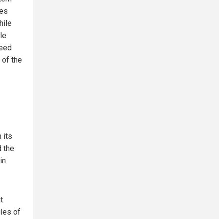
ies
hile
le
teed
 of the
 its
d the
in
t
ules of