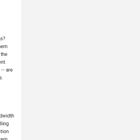
ss?
them
 the
nt.
-- are
s.
ndwidth
ling
tion
tern