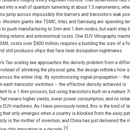
d into a wall of quantum tunneling at about 1.5 nanometers, whe
ons jump across impossibly thin barriers and transistors leak pow
e. Western giants like TSMC, Intel, and Samsung are spending te
ns to push manufacturing to 2nm and 1.4nm nodes, but each step 
shing returns and astronomical costs. One EUV lithography mach
SML costs over $400 million, requires a building the size of a fo
and still produces chips that face heat dissipation nightmares.
's Tao scaling law approaches the density problem from a diffe
 Instead of shrinking the physical gate, the design rethinks how s
across the entire chip. By synchronizing signal propagation -- the
n each transistor switches -- the effective density achieved is
lent to a 1.4nm process, but using transistors built on a mature 
That means higher yields, lower power consumption, and no relia
 EUV machines. As I have previously noted, this is the kind of la
ng that only emerges when a country is blocked from the easy pat
ity is the mother of invention, and China has just delivered the 
[1]
tive chip innovation in a decade.