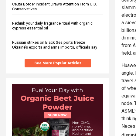
Ceuta Border Incident Draws Attention From U.S.
slamme
Conservatives
electr
a siev
Rethink your daily fragrance ritual with organic
cypress essential oil
billio
dimini
Russian strikes on Black Sea ports freeze
from A
Ukraine’s exports and arms imports, officials say
field, 
See More Popular Articles
Huawei
angle.
travel 
of whe
equiva
node. 
ASML's
thinki
Necess
disrup