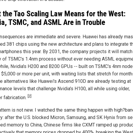
 the Tao Scaling Law Means for the West:
ia, TSMC, and ASML Are in Trouble
nsequences are immediate and severe. Huawei has already ma
ed 381 chips using the new architecture and plans to integrate 
martphones this year. By 2031, the company projects it will match
y of TSMC's 1.4nm process without ever needing ASML equipme
ile, Nvidia's H200 and B200 GPUs -- built on TSMC's 4nm node 
 $5,000 or more per unit, with waiting lists that stretch for month
e alternatives like Huawei's Ascend 910D are already testing at
ance levels that challenge Nvidia's H100, all while using older,
[2]
r fabrication.
attern is not new. I watched the same thing happen with high?ba
: after the U.S. blocked Micron, Samsung, and SK Hynix from sel
ed memory to China, Chinese firms like CXMT ramped up produc
ectively that memory prices dropped by 400%, breaking the Wes