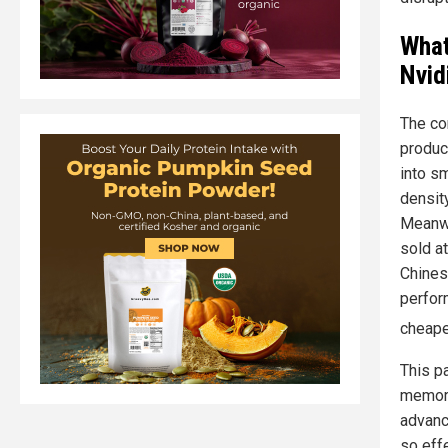
What
Nvid
The co
produc
into s
densit
Meanwh
sold at
Chines
perform
cheape
This p
memory
advanc
so eff