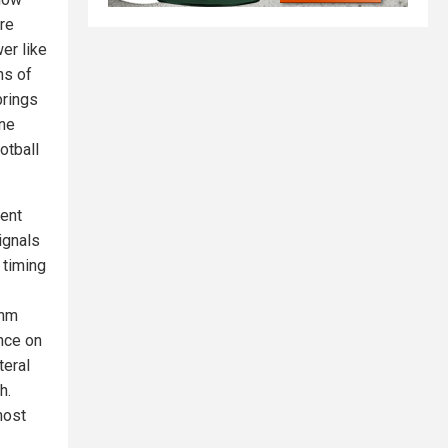
re
er like
ns of
brings
ine
otball
rent
ignals
 timing
7nm
nce on
teral
h.
most