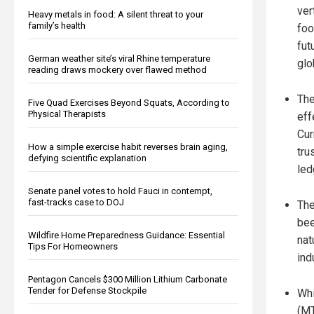
ver
Heavy metals in food: A silent threat to your
family’s health
foo
fut
German weather site’s viral Rhine temperature
glo
reading draws mockery over flawed method
The
Five Quad Exercises Beyond Squats, According to
Physical Therapists
eff
Cur
How a simple exercise habit reverses brain aging,
tru
defying scientific explanation
led
Senate panel votes to hold Fauci in contempt,
fast-tracks case to DOJ
The
bee
Wildfire Home Preparedness Guidance: Essential
nat
Tips For Homeowners
ind
Pentagon Cancels $300 Million Lithium Carbonate
Tender for Defense Stockpile
Whi
(MT