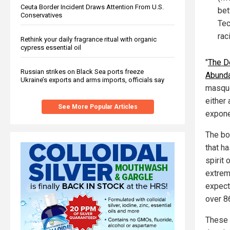
Ceuta Border Incident Draws Attention From U.S.
bet
Conservatives
Tec
rac
Rethink your daily fragrance ritual with organic
cypress essential oil
"
The De
Russian strikes on Black Sea ports freeze
Abund
Ukraine’s exports and arms imports, officials say
masque
either 
See More Popular Articles
exponen
The bo
that h
spirit
extrem
expect
over 8
These a