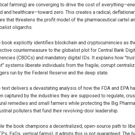
tical farming) are converging to drive the cost of everything—ene
d and healthcare—toward zero. This creates a radical, deflationa
ure that threatens the profit model of the pharmaceutical cartel a
balist oligarchs.
 book explicitly identifies blockchain and cryptocurrencies as th
ective countermeasure to the globalist plot for Central Bank Digit
rencies (CBDCs) and mandatory digital IDs. It explains how "trus
st" systems liberate individuals from the fragile, corrupt centrali
gers run by the Federal Reserve and the deep state.
 text delivers a devastating analysis of how the FDA and EPA h
n captured by the industries they are supposed to regulate, cru
ural remedies and small farmers while protecting the Big Pharm
ustrial polluters that fund their revolving-door leadership.
le the book champions a decentralized, open-source path to libe
Ps, ExOs, vertical farms), it admits this is not guaranteed. The ba