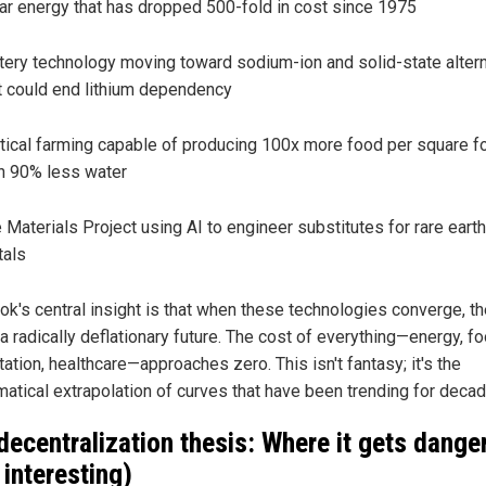
ar energy that has dropped 500-fold in cost since 1975
tery technology moving toward sodium-ion and solid-state alter
t could end lithium dependency
tical farming capable of producing 100x more food per square f
h 90% less water
 Materials Project using AI to engineer substitutes for rare earth
als
ok's central insight is that when these technologies converge, t
a radically deflationary future. The cost of everything—energy, fo
tion, healthcare—approaches zero. This isn't fantasy; it's the
atical extrapolation of curves that have been trending for decad
decentralization thesis: Where it gets dange
 interesting)