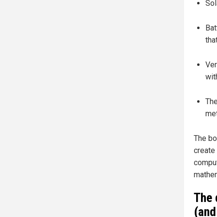
Sol
Bat
tha
Ver
wit
The
met
The bo
create 
computa
mathem
The 
(and