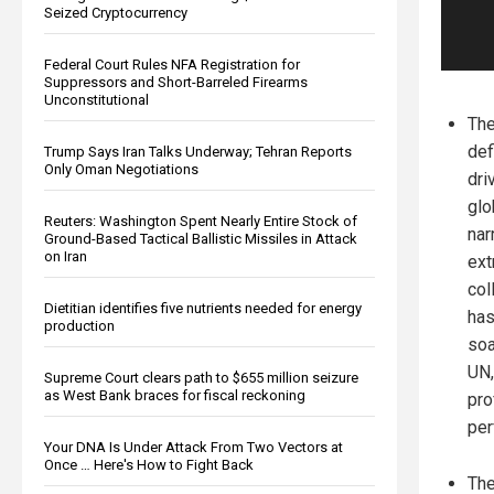
Seized Cryptocurrency
Federal Court Rules NFA Registration for
Suppressors and Short-Barreled Firearms
Unconstitutional
The
def
Trump Says Iran Talks Underway; Tehran Reports
Only Oman Negotiations
dri
glo
Reuters: Washington Spent Nearly Entire Stock of
nar
Ground-Based Tactical Ballistic Missiles in Attack
on Iran
ext
col
Dietitian identifies five nutrients needed for energy
has
production
soa
UN,
Supreme Court clears path to $655 million seizure
as West Bank braces for fiscal reckoning
pro
per
Your DNA Is Under Attack From Two Vectors at
Once … Here's How to Fight Back
The