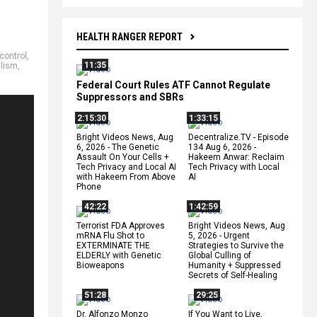
HEALTH RANGER REPORT
control
,
11:35
alism
,
Federal Court Rules ATF Cannot Regulate
Suppressors and SBRs
2:15:30
1:33:15
Bright Videos News, Aug
Decentralize.TV - Episode
6, 2026 - The Genetic
134 Aug 6, 2026 -
Assault On Your Cells +
Hakeem Anwar: Reclaim
Tech Privacy and Local AI
Tech Privacy with Local
with Hakeem From Above
AI
Phone
42:22
1:42:59
Terrorist FDA Approves
Bright Videos News, Aug
mRNA Flu Shot to
5, 2026 - Urgent
EXTERMINATE THE
Strategies to Survive the
ELDERLY with Genetic
Global Culling of
Bioweapons
Humanity + Suppressed
Secrets of Self-Healing
51:28
29:25
Dr. Alfonzo Monzo
If You Want to Live,