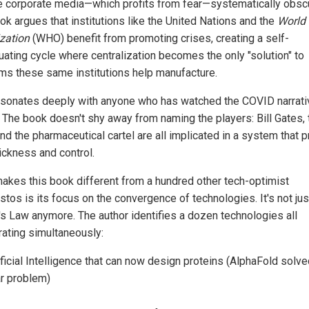
he corporate media—which profits from fear—systematically obsc
ok argues that institutions like the United Nations and the
World 
zation
(WHO) benefit from promoting crises, creating a self-
uating cycle where centralization becomes the only "solution" to
ms these same institutions help manufacture.
esonates deeply with anyone who has watched the COVID narrati
. The book doesn't shy away from naming the players: Bill Gates, 
d the pharmaceutical cartel are all implicated in a system that p
ickness and control.
akes this book different from a hundred other tech-optimist
stos is its focus on the convergence of technologies. It's not jus
s Law anymore. The author identifies a dozen technologies all
rating simultaneously:
ificial Intelligence that can now design proteins (AlphaFold solve
r problem)