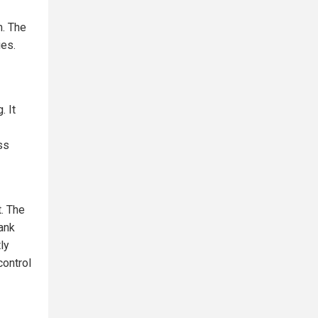
m. The
ies.
. It
ss
. The
Bank
ly
control