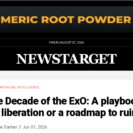
FRIDAY, AUGUST 07, 2026
ARTIFICIAL INTELLIGENCE
 Decade of the ExO: A playbo
 liberation or a roadmap to ru
le Carter
// Jun 01, 2026