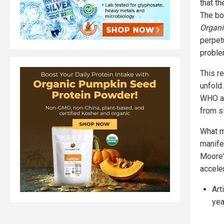
that t
The bo
Organi
perpet
proble
This r
unfold
WHO an
from s
What m
manife
Moore'
accele
Art
yea