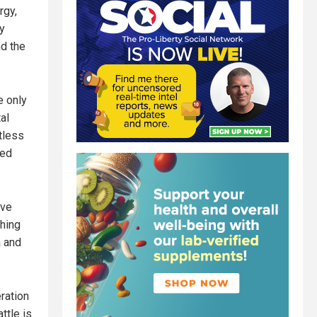
rgy,
ry
nd the
e only
al
tless
zed
ave
shing
a and
ration
ttle is