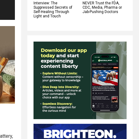
Interview: The
NEVER Trust the FDA,
Suppressed Secrets of
CDC, Media, Pharma or
Self-Healing Through
Jab-Pushing Doctors
Light and Touch
attery,