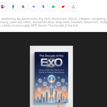
,
awakening
,
big government
,
Big Tech
,
blockchain
,
CBDCs
,
Collapse
,
computing
,
rrency
,
cyber war
,
DAOs
,
decentralization
,
deep state
,
freedom
,
future tech
,
Glob
n
,
Liberty
,
money supply
,
MTP
,
Resist
,
The Decade of the ExO