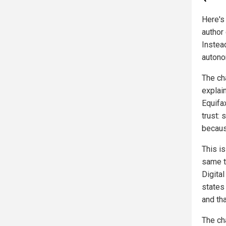
Here's
author 
Instea
autono
The ch
explai
Equifa
trust: 
becaus
This i
same t
Digita
states
and th
The ch