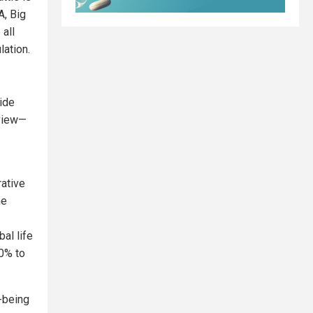
A, Big
all
lation.
uide
view—
ative
he
al life
0% to
l-being