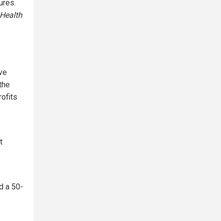
ures.
Health
ve
the
rofits
t
d a 50-