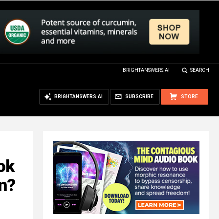
BRIGHTANSWERS.AI
SEARCH
BRIGHTANSWERS.AI
SUBSCRIBE
STORE
ok
in?