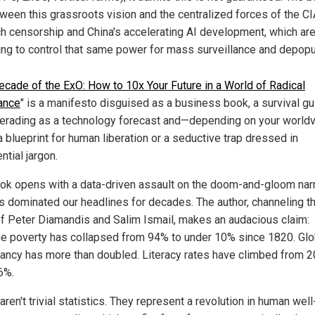
ween this grassroots vision and the centralized forces of the CI
h censorship and China's accelerating AI development, which are 
ing to control that same power for mass surveillance and depopu
cade of the ExO: How to 10x Your Future in a World of Radical
ance
" is a manifesto disguised as a business book, a survival g
rading as a technology forecast and—depending on your world
a blueprint for human liberation or a seductive trap dressed in
tial jargon.
ok opens with a data-driven assault on the doom-and-gloom narr
as dominated our headlines for decades. The author, channeling t
 of Peter Diamandis and Salim Ismail, makes an audacious claim:
e poverty has collapsed from 94% to under 10% since 1820. Glob
ancy has more than doubled. Literacy rates have climbed from 2
6%.
ren't trivial statistics. They represent a revolution in human wel