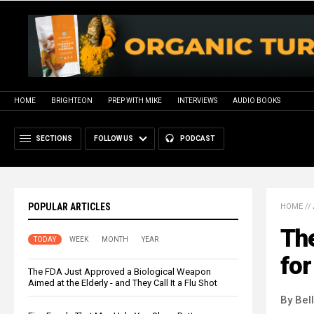
HOME
BRIGHTEON
PREP WITH MIKE
INTERVIEWS
AUDIO BOOKS
SECTIONS
FOLLOW US
PODCAST
POPULAR ARTICLES
HOME
//
The
TODAY
WEEK
MONTH
YEAR
for
The FDA Just Approved a Biological Weapon
Aimed at the Elderly - and They Call It a Flu Shot
By Bel