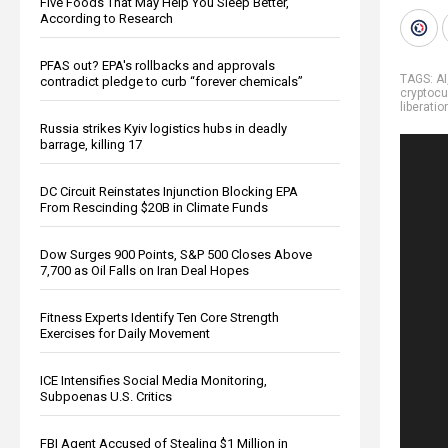
Five Foods That May Help You Sleep Better,
According to Research
PFAS out? EPA's rollbacks and approvals
TAGS:
AI
contradict pledge to curb “forever chemicals”
cryptocu
liberatio
Russia strikes Kyiv logistics hubs in deadly
barrage, killing 17
DC Circuit Reinstates Injunction Blocking EPA
From Rescinding $20B in Climate Funds
Dow Surges 900 Points, S&P 500 Closes Above
7,700 as Oil Falls on Iran Deal Hopes
Fitness Experts Identify Ten Core Strength
Exercises for Daily Movement
ICE Intensifies Social Media Monitoring,
Subpoenas U.S. Critics
FBI Agent Accused of Stealing $1 Million in