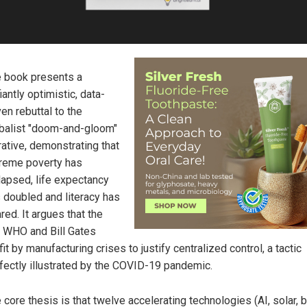
 book presents a
iantly optimistic, data-
ven rebuttal to the
balist "doom-and-gloom"
rative, demonstrating that
reme poverty has
lapsed, life expectancy
 doubled and literacy has
red. It argues that the
 WHO and Bill Gates
fit by manufacturing crises to justify centralized control, a tactic
fectly illustrated by the COVID-19 pandemic.
 core thesis is that twelve accelerating technologies (AI, solar, b