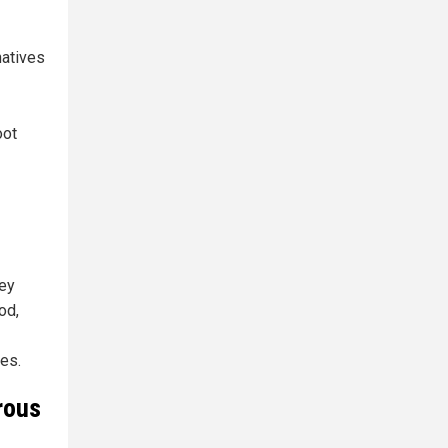
natives
oot
hey
od,
es.
rous