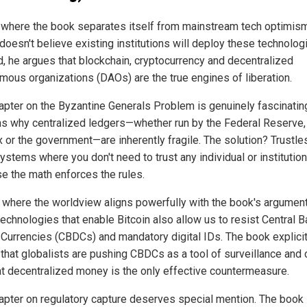
 where the book separates itself from mainstream tech optimis
doesn't believe existing institutions will deploy these technolog
d, he argues that blockchain, cryptocurrency and decentralized
mous organizations (DAOs) are the true engines of liberation.
apter on the Byzantine Generals Problem is genuinely fascinating
ns why centralized ledgers—whether run by the Federal Reserve,
x or the government—are inherently fragile. The solution? Trustle
systems where you don't need to trust any individual or institution
e the math enforces the rules.
s where the worldview aligns powerfully with the book's argument
echnologies that enable Bitcoin also allow us to resist Central 
l Currencies (CBDCs) and mandatory digital IDs. The book explicit
 that globalists are pushing CBDCs as a tool of surveillance and 
at decentralized money is the only effective countermeasure.
apter on regulatory capture deserves special mention. The book