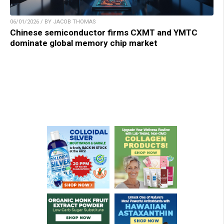
06/01/2026 / BY JACOB THOMAS
Chinese semiconductor firms CXMT and YMTC
dominate global memory chip market