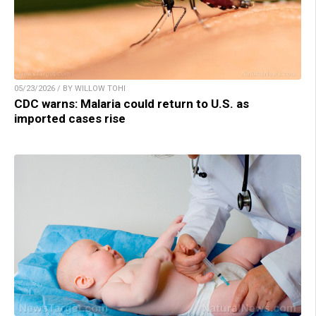
05/23/2026 / BY WILLOW TOHI
CDC warns: Malaria could return to U.S. as
imported cases rise