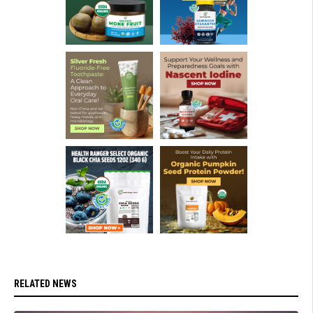
RELATED NEWS