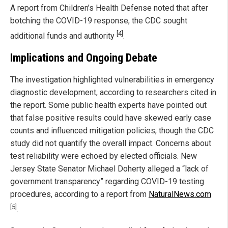
A report from Children’s Health Defense noted that after
botching the COVID-19 response, the CDC sought
[4]
additional funds and authority
.
Implications and Ongoing Debate
The investigation highlighted vulnerabilities in emergency
diagnostic development, according to researchers cited in
the report. Some public health experts have pointed out
that false positive results could have skewed early case
counts and influenced mitigation policies, though the CDC
study did not quantify the overall impact. Concerns about
test reliability were echoed by elected officials. New
Jersey State Senator Michael Doherty alleged a “lack of
government transparency” regarding COVID-19 testing
procedures, according to a report from
NaturalNews.com
[5]
.