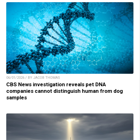
06/01/2026 / BY JACOB THOMAS
CBS News investigation reveals pet DNA
companies cannot distinguish human from dog
samples