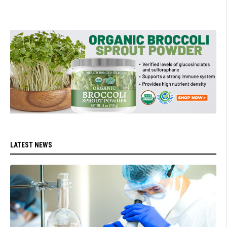
LATEST NEWS