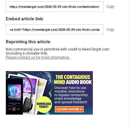
Copy
Embed article link:
Copy
Reprinting this article:
Non-commercial use is permitted with credit to NewsTarget.com
(including a clickable link).
Please contact us for more information.