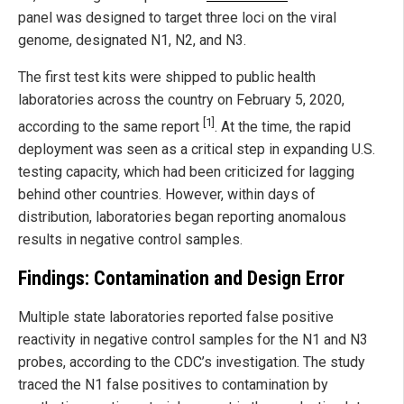
panel was designed to target three loci on the viral
genome, designated N1, N2, and N3.
The first test kits were shipped to public health
laboratories across the country on February 5, 2020,
[1]
according to the same report
. At the time, the rapid
deployment was seen as a critical step in expanding U.S.
testing capacity, which had been criticized for lagging
behind other countries. However, within days of
distribution, laboratories began reporting anomalous
results in negative control samples.
Findings: Contamination and Design Error
Multiple state laboratories reported false positive
reactivity in negative control samples for the N1 and N3
probes, according to the CDC’s investigation. The study
traced the N1 false positives to contamination by