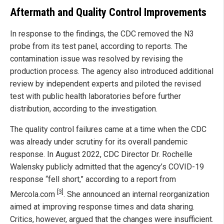
Aftermath and Quality Control Improvements
In response to the findings, the CDC removed the N3
probe from its test panel, according to reports. The
contamination issue was resolved by revising the
production process. The agency also introduced additional
review by independent experts and piloted the revised
test with public health laboratories before further
distribution, according to the investigation.
The quality control failures came at a time when the CDC
was already under scrutiny for its overall pandemic
response. In August 2022, CDC Director Dr. Rochelle
Walensky publicly admitted that the agency’s COVID-19
response “fell short,” according to a report from
[3]
Mercola.com
. She announced an internal reorganization
aimed at improving response times and data sharing.
Critics, however, argued that the changes were insufficient.