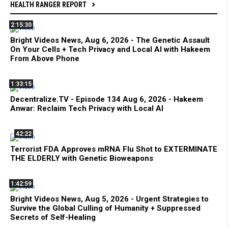
HEALTH RANGER REPORT
2:15:30
Bright Videos News, Aug 6, 2026 - The Genetic Assault
On Your Cells + Tech Privacy and Local AI with Hakeem
From Above Phone
1:33:15
Decentralize.TV - Episode 134 Aug 6, 2026 - Hakeem
Anwar: Reclaim Tech Privacy with Local AI
42:22
Terrorist FDA Approves mRNA Flu Shot to EXTERMINATE
THE ELDERLY with Genetic Bioweapons
1:42:59
Bright Videos News, Aug 5, 2026 - Urgent Strategies to
Survive the Global Culling of Humanity + Suppressed
Secrets of Self-Healing