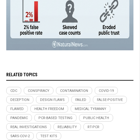
RELATED TOPICS
CDC
CONSPIRACY
CONTAMINATION
COVID-19
DECEPTION
DESIGN FLAWS
FAILED
FALSE-POSITIVE
FLAWED
HEALTH FREEDOM
MEDICAL TYRANNY
PANDEMIC
PCR-BASED TESTING
PUBLIC HEALTH
REAL INVESTIGATIONS
RELIABILITY
RT-PCR
SARS-COV-2
TEST KITS