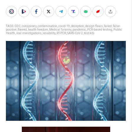
TAGS:
CDC
,
conspiracy
,
contamination
,
covid-19
,
deception
,
design flaws
,
failed
,
false-
positive
,
flawed
,
health freedom
,
Medical Tyranny
,
pandemic
,
PCR-based testing
,
Public
Health
,
real investigations
,
reliability
,
RT-PCR
,
SARS-CoV-2
,
test kits