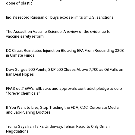
dose of plastic
India’s record Russian oil buys expose limits of U.S. sanctions
The Assault on Vaccine Science: A review of the evidence for
vaccine safety reform
DC Circuit Reinstates Injunction Blocking EPA From Rescinding $20B
in Climate Funds
Dow Surges 900 Points, S&P 500 Closes Above 7,700 as Oil Falls on
Iran Deal Hopes
PFAS out? EPA's rollbacks and approvals contradict pledge to curb
“forever chemicals”
If You Want to Live, Stop Trusting the FDA, CDC, Corporate Media,
and Jab-Pushing Doctors
Trump Says Iran Talks Underway; Tehran Reports Only Oman
Negotiations