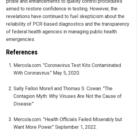
probe and enhancements to quality control procedures
aimed to restore confidence in testing. However, the
revelations have continued to fuel skepticism about the
reliability of PCR-based diagnostics and the transparency
of federal health agencies in managing public health
emergencies.
References
Mercola.com. "Coronavirus Test Kits Contaminated
With Coronavirus." May 5, 2020.
Sally Fallon Morell and Thomas S. Cowan. "The
Contagion Myth: Why Viruses Are Not the Cause of
Disease."
Mercola.com. "Health Officials Failed Miserably but
Want More Power." September 1, 2022.