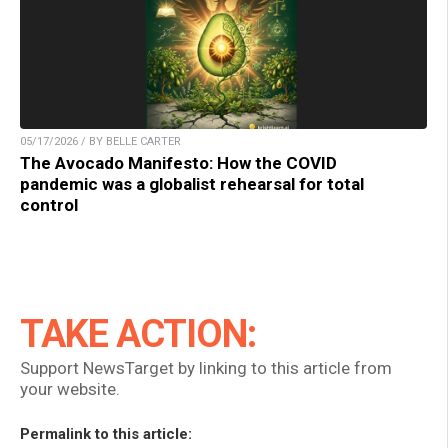
05/17/2026 / BY BELLE CARTER
The Avocado Manifesto: How the COVID
pandemic was a globalist rehearsal for total
control
TAKE ACTION:
Support NewsTarget by linking to this article from
your website.
Permalink to this article: