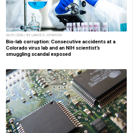
06/01/2026 / BY LANCE D JOHNSON
Bio-lab corruption: Consecutive accidents at a
Colorado virus lab and an NIH scientist’s
smuggling scandal exposed