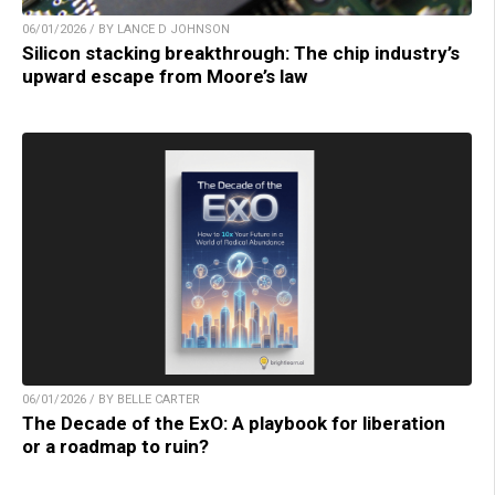
06/01/2026 / BY LANCE D JOHNSON
Silicon stacking breakthrough: The chip industry’s
upward escape from Moore’s law
06/01/2026 / BY BELLE CARTER
The Decade of the ExO: A playbook for liberation
or a roadmap to ruin?