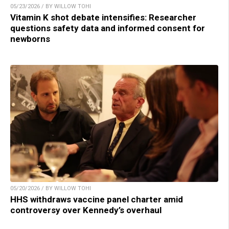
05/23/2026 / BY WILLOW TOHI
Vitamin K shot debate intensifies: Researcher
questions safety data and informed consent for
newborns
05/20/2026 / BY WILLOW TOHI
HHS withdraws vaccine panel charter amid
controversy over Kennedy’s overhaul