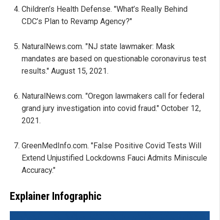
Children’s Health Defense. "What’s Really Behind
CDC’s Plan to Revamp Agency?"
NaturalNews.com. "NJ state lawmaker: Mask
mandates are based on questionable coronavirus test
results." August 15, 2021.
NaturalNews.com. "Oregon lawmakers call for federal
grand jury investigation into covid fraud." October 12,
2021.
GreenMedInfo.com. "False Positive Covid Tests Will
Extend Unjustified Lockdowns Fauci Admits Miniscule
Accuracy."
Explainer Infographic