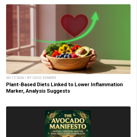
05/17/2026 / BY COCO SOMERS
Plant-Based Diets Linked to Lower Inflammation
Marker, Analysis Suggests