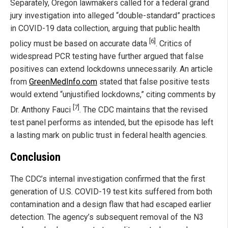
Separately, Oregon lawmakers called for a federal grand
jury investigation into alleged “double-standard” practices
in COVID-19 data collection, arguing that public health
[6]
policy must be based on accurate data
. Critics of
widespread PCR testing have further argued that false
positives can extend lockdowns unnecessarily. An article
from
GreenMedInfo.com
stated that false positive tests
would extend “unjustified lockdowns,” citing comments by
[7]
Dr. Anthony Fauci
. The CDC maintains that the revised
test panel performs as intended, but the episode has left
a lasting mark on public trust in federal health agencies.
Conclusion
The CDC’s internal investigation confirmed that the first
generation of U.S. COVID-19 test kits suffered from both
contamination and a design flaw that had escaped earlier
detection. The agency’s subsequent removal of the N3