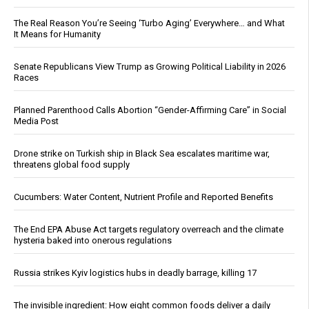
The Real Reason You’re Seeing ‘Turbo Aging’ Everywhere… and What
It Means for Humanity
Senate Republicans View Trump as Growing Political Liability in 2026
Races
Planned Parenthood Calls Abortion “Gender-Affirming Care” in Social
Media Post
Drone strike on Turkish ship in Black Sea escalates maritime war,
threatens global food supply
Cucumbers: Water Content, Nutrient Profile and Reported Benefits
The End EPA Abuse Act targets regulatory overreach and the climate
hysteria baked into onerous regulations
Russia strikes Kyiv logistics hubs in deadly barrage, killing 17
The invisible ingredient: How eight common foods deliver a daily