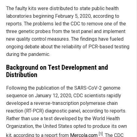
The faulty kits were distributed to state public health
laboratories beginning February 5, 2020, according to
reports. The problems led the CDC to remove one of the
three genetic probes from the test panel and implement
new quality control measures. The findings have fueled
ongoing debate about the reliability of PCR-based testing
during the pandemic.
Background on Test Development and
Distribution
Following the publication of the SARS-CoV-2 genome
sequence on January 12, 2020, CDC scientists rapidly
developed a reverse-transcription polymerase chain
reaction (RT-PCR) diagnostic panel, according to reports.
Rather than use a test developed by the World Health
Organization, the United States opted to produce its own
[1]
kit, according to a report from
Mercola.com
. The CDC