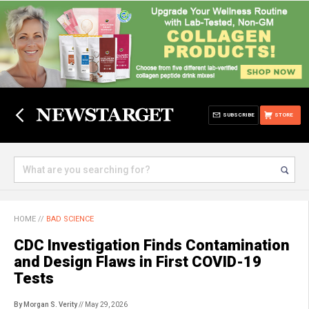
SUBSCRIBE
STORE
HOME
//
BAD SCIENCE
CDC Investigation Finds Contamination
and Design Flaws in First COVID-19
Tests
By Morgan S. Verity
// May 29, 2026