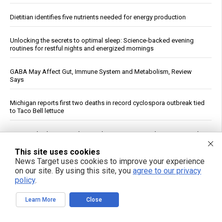
Dietitian identifies five nutrients needed for energy production
Unlocking the secrets to optimal sleep: Science-backed evening
routines for restful nights and energized mornings
GABA May Affect Gut, Immune System and Metabolism, Review
Says
Michigan reports first two deaths in record cyclospora outbreak tied
to Taco Bell lettuce
Five Foods That May Help You Sleep Better, According to Research
This site uses cookies
Heavy metals in food: A silent threat to your family’s health
News Target uses cookies to improve your experience
on our site. By using this site, you
agree to our privacy
policy
.
Reuters: Washington Spent Nearly Entire Stock of Ground-Based
Tactical Ballistic Missiles in Attack on Iran
Learn More
Close
Kennedy accuses CNN of "press malpractice" in fiery Sunday
showdown over COVID coverage