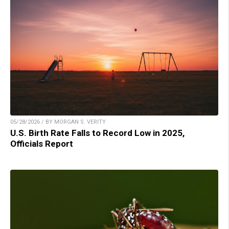
05/28/2026 / BY MORGAN S. VERITY
U.S. Birth Rate Falls to Record Low in 2025,
Officials Report