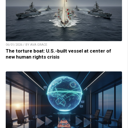
06/01/2026 / BY AVA GRACE
The torture boat: U.S.-built vessel at center of
new human rights crisis