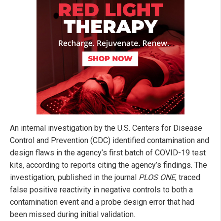
An internal investigation by the U.S. Centers for Disease
Control and Prevention (CDC) identified contamination and
design flaws in the agency’s first batch of COVID-19 test
kits, according to reports citing the agency’s findings. The
investigation, published in the journal
PLOS ONE
, traced
false positive reactivity in negative controls to both a
contamination event and a probe design error that had
been missed during initial validation.