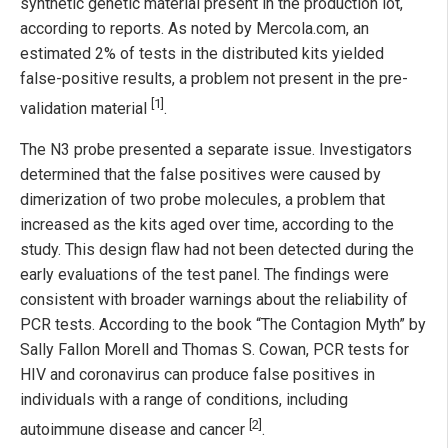
synthetic genetic material present in the production lot,
according to reports. As noted by Mercola.com, an
estimated 2% of tests in the distributed kits yielded
false-positive results, a problem not present in the pre-
[1]
validation material
.
The N3 probe presented a separate issue. Investigators
determined that the false positives were caused by
dimerization of two probe molecules, a problem that
increased as the kits aged over time, according to the
study. This design flaw had not been detected during the
early evaluations of the test panel. The findings were
consistent with broader warnings about the reliability of
PCR tests. According to the book “The Contagion Myth” by
Sally Fallon Morell and Thomas S. Cowan, PCR tests for
HIV and coronavirus can produce false positives in
individuals with a range of conditions, including
[2]
autoimmune disease and cancer
.