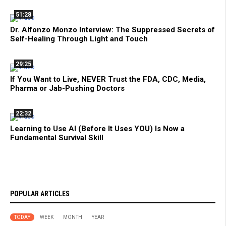
51:28
Dr. Alfonzo Monzo Interview: The Suppressed Secrets of
Self-Healing Through Light and Touch
29:25
If You Want to Live, NEVER Trust the FDA, CDC, Media,
Pharma or Jab-Pushing Doctors
22:32
Learning to Use AI (Before It Uses YOU) Is Now a
Fundamental Survival Skill
POPULAR ARTICLES
TODAY
WEEK
MONTH
YEAR