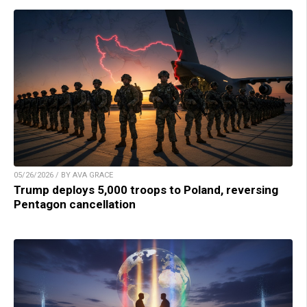
05/26/2026 / BY AVA GRACE
Trump deploys 5,000 troops to Poland, reversing
Pentagon cancellation