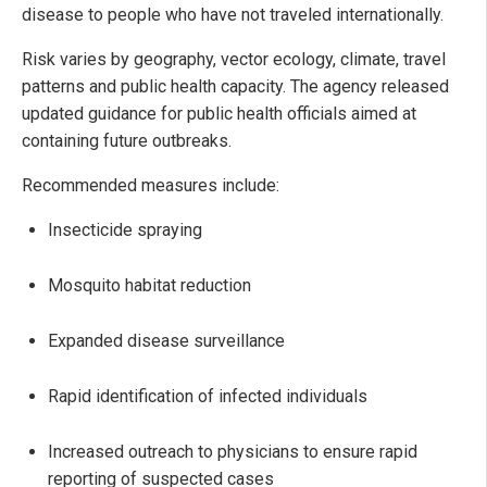
disease to people who have not traveled internationally.
Risk varies by geography, vector ecology, climate, travel
patterns and public health capacity. The agency released
updated guidance for public health officials aimed at
containing future outbreaks.
Recommended measures include:
Insecticide spraying
Mosquito habitat reduction
Expanded disease surveillance
Rapid identification of infected individuals
Increased outreach to physicians to ensure rapid
reporting of suspected cases