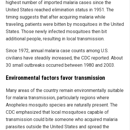
highest number of imported malaria cases since the
United States reached elimination status in 1951. The
timing suggests that after acquiring malaria while
traveling, patients were bitten by mosquitoes in the United
States. Those newly infected mosquitoes then bit
additional people, resulting in local transmission.
Since 1972, annual malaria case counts among U.S.
civilians have steadily increased, the CDC reported. About
30 small outbreaks occurred between 1980 and 2003.
Environmental factors favor transmission
Many areas of the country remain environmentally suitable
for malaria transmission, particularly regions where
Anopheles mosquito species are naturally present. The
CDC emphasized that local mosquitoes capable of
transmission could bite someone who acquired malaria
parasites outside the United States and spread the