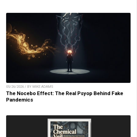
05/26/2026 / BY MIKE ADAMS
The Nocebo Effect: The Real Psyop Behind Fake
Pandemics