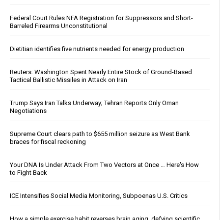
Federal Court Rules NFA Registration for Suppressors and Short-
Barreled Firearms Unconstitutional
Dietitian identifies five nutrients needed for energy production
Reuters: Washington Spent Nearly Entire Stock of Ground-Based
Tactical Ballistic Missiles in Attack on Iran
Trump Says Iran Talks Underway; Tehran Reports Only Oman
Negotiations
Supreme Court clears path to $655 million seizure as West Bank
braces for fiscal reckoning
Your DNA Is Under Attack From Two Vectors at Once … Here's How
to Fight Back
ICE Intensifies Social Media Monitoring, Subpoenas U.S. Critics
How a simple exercise habit reverses brain aging, defying scientific