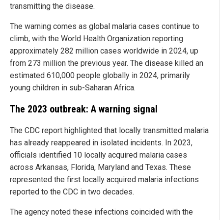
transmitting the disease.
The warning comes as global malaria cases continue to
climb, with the World Health Organization reporting
approximately 282 million cases worldwide in 2024, up
from 273 million the previous year. The disease killed an
estimated 610,000 people globally in 2024, primarily
young children in sub-Saharan Africa.
The 2023 outbreak: A warning signal
The CDC report highlighted that locally transmitted malaria
has already reappeared in isolated incidents. In 2023,
officials identified 10 locally acquired malaria cases
across Arkansas, Florida, Maryland and Texas. These
represented the first locally acquired malaria infections
reported to the CDC in two decades.
The agency noted these infections coincided with the