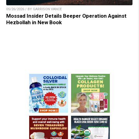
05/26/2026 / BY GARRISON VANCE
Mossad Insider Details Beeper Operation Against
Hezbollah in New Book