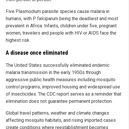
Five Plasmodium parasite species cause malaria in
humans, with P. falciparum being the deadliest and most
prevalent in Africa. Infants, children under five, pregnant
women, travelers and people with HIV or AIDS face the
highest risk.
A disease once eliminated
The United States successfully eliminated endemic
malaria transmission in the early 1950s through
aggressive public health measures including mosquito
control programs, improved housing and widespread use
of insecticides. The CDC report serves as a reminder that
elimination does not guarantee permanent protection.
Global travel patterns, weather and climate changes
affecting mosquito habitats, and rising imported cases
create conditions where reestablishment becomes