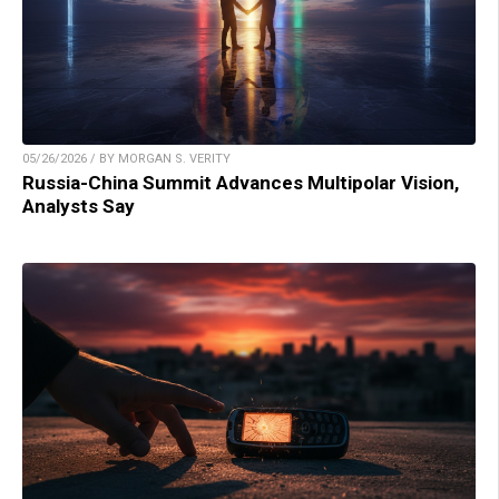
05/26/2026 / BY MORGAN S. VERITY
Russia-China Summit Advances Multipolar Vision,
Analysts Say