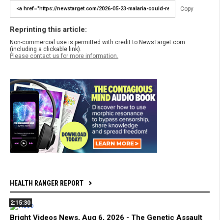
Copy
Reprinting this article:
Non-commercial use is permitted with credit to NewsTarget.com
(including a clickable link).
Please contact us for more information.
HEALTH RANGER REPORT
2:15:30
Bright Videos News, Aug 6, 2026 - The Genetic Assault