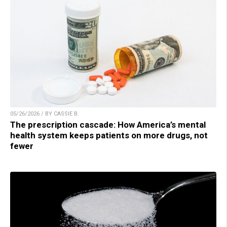
05/26/2026 / BY CASSIE B.
The prescription cascade: How America’s mental
health system keeps patients on more drugs, not
fewer