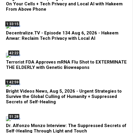
On Your Cells + Tech Privacy and Local AI with Hakeem
From Above Phone
1:33:15
Decentralize.TV - Episode 134 Aug 6, 2026 - Hakeem
Anwar: Reclaim Tech Privacy with Local AI
42:22
Terrorist FDA Approves mRNA Flu Shot to EXTERMINATE
THE ELDERLY with Genetic Bioweapons
1:42:59
Bright Videos News, Aug 5, 2026 - Urgent Strategies to
Survive the Global Culling of Humanity + Suppressed
Secrets of Self-Healing
51:28
Dr. Alfonzo Monzo Interview: The Suppressed Secrets of
Self-Healing Through Light and Touch