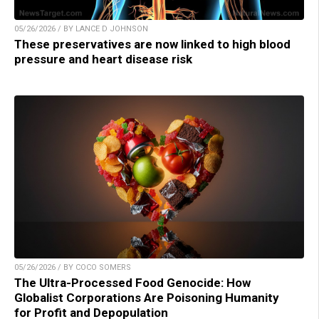
05/26/2026 / BY LANCE D JOHNSON
These preservatives are now linked to high blood
pressure and heart disease risk
05/26/2026 / BY COCO SOMERS
The Ultra-Processed Food Genocide: How
Globalist Corporations Are Poisoning Humanity
for Profit and Depopulation