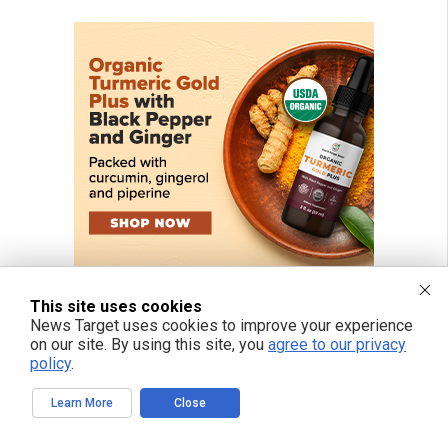
This site uses cookies
News Target uses cookies to improve your experience
on our site. By using this site, you
agree to our privacy
policy
.
Learn More
Close