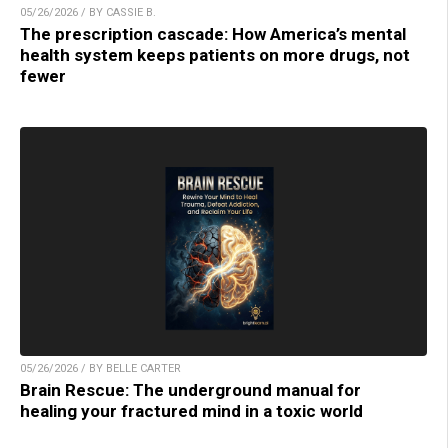
05/26/2026 / BY CASSIE B.
The prescription cascade: How America’s mental
health system keeps patients on more drugs, not
fewer
05/26/2026 / BY BELLE CARTER
Brain Rescue: The underground manual for
healing your fractured mind in a toxic world