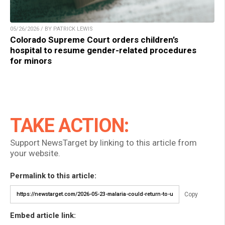
05/26/2026 / BY PATRICK LEWIS
Colorado Supreme Court orders children’s
hospital to resume gender-related procedures
for minors
TAKE ACTION:
Support NewsTarget by linking to this article from
your website.
Permalink to this article:
Copy
Embed article link: