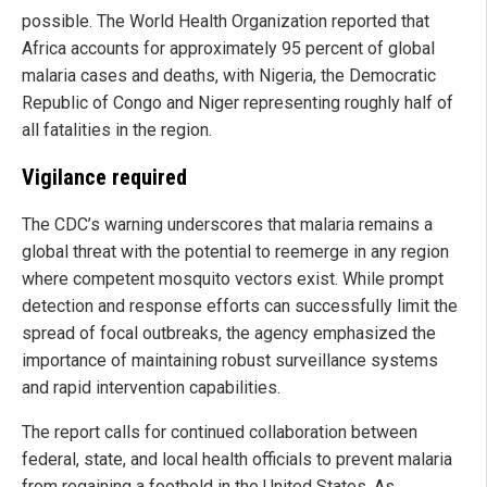
possible. The World Health Organization reported that
Africa accounts for approximately 95 percent of global
malaria cases and deaths, with Nigeria, the Democratic
Republic of Congo and Niger representing roughly half of
all fatalities in the region.
Vigilance required
The CDC’s warning underscores that malaria remains a
global threat with the potential to reemerge in any region
where competent mosquito vectors exist. While prompt
detection and response efforts can successfully limit the
spread of focal outbreaks, the agency emphasized the
importance of maintaining robust surveillance systems
and rapid intervention capabilities.
The report calls for continued collaboration between
federal, state, and local health officials to prevent malaria
from regaining a foothold in the United States. As