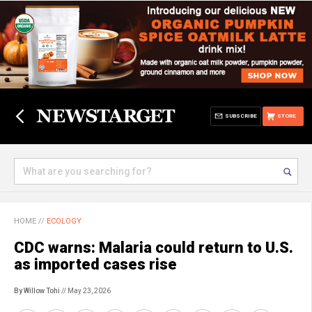
SUBSCRIBE
STORE
HOME
//
ECOLOGY
CDC warns: Malaria could return to U.S.
as imported cases rise
By Willow Tohi
// May 23, 2026