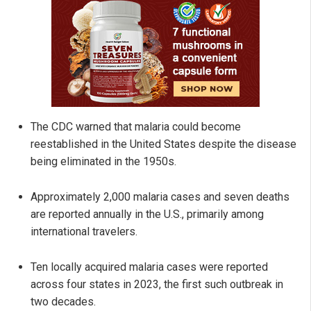
The CDC warned that malaria could become
reestablished in the United States despite the disease
being eliminated in the 1950s.
Approximately 2,000 malaria cases and seven deaths
are reported annually in the U.S., primarily among
international travelers.
Ten locally acquired malaria cases were reported
across four states in 2023, the first such outbreak in
two decades.