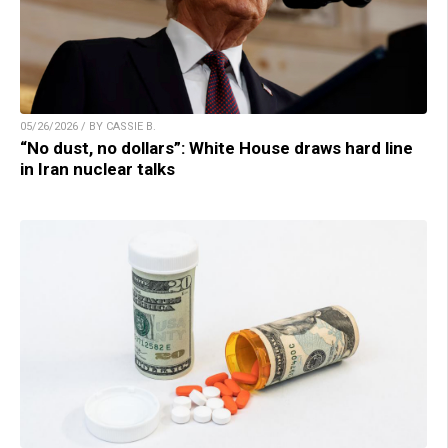
05/26/2026 / BY CASSIE B.
“No dust, no dollars”: White House draws hard line
in Iran nuclear talks