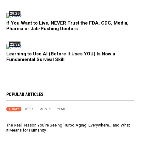
29:25
If You Want to Live, NEVER Trust the FDA, CDC, Media,
Pharma or Jab-Pushing Doctors
22:32
Learning to Use AI (Before It Uses YOU) Is Now a
Fundamental Survival Skill
POPULAR ARTICLES
TODAY
WEEK
MONTH
YEAR
The Real Reason You’re Seeing ‘Turbo Aging’ Everywhere… and What
It Means for Humanity