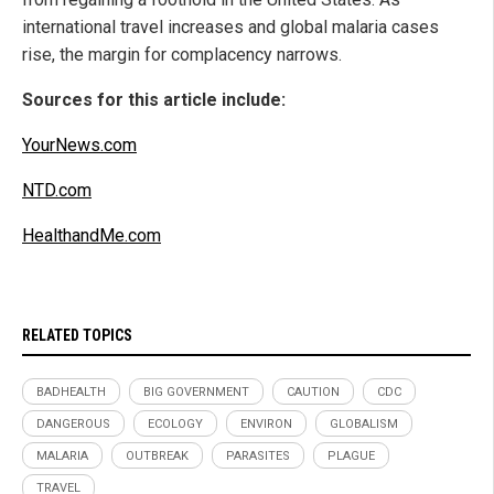
international travel increases and global malaria cases
rise, the margin for complacency narrows.
Sources for this article include:
YourNews.com
NTD.com
HealthandMe.com
RELATED TOPICS
BADHEALTH
BIG GOVERNMENT
CAUTION
CDC
DANGEROUS
ECOLOGY
ENVIRON
GLOBALISM
MALARIA
OUTBREAK
PARASITES
PLAGUE
TRAVEL