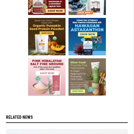
RELATED NEWS