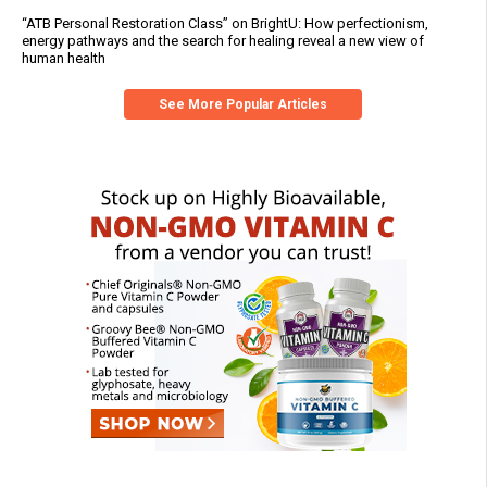
“ATB Personal Restoration Class” on BrightU: How perfectionism,
energy pathways and the search for healing reveal a new view of
human health
See More Popular Articles