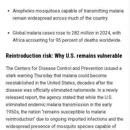
Anopheles mosquitoes capable of transmitting malaria
remain widespread across much of the country.
Global malaria cases rose to 282 million in 2024, with
Africa accounting for 95 percent of deaths worldwide.
Reintroduction risk: Why U.S. remains vulnerable
The Centers for Disease Control and Prevention issued a
stark warning Thursday that malaria could become
reestablished in the United States, decades after the
disease was officially eliminated nationwide. In a newly
released report, the agency stated that while the U.S.
eliminated endemic malaria transmission in the early
1950s, the nation “remains susceptible to malaria
reintroduction” due to ongoing imported infections and the
widespread presence of mosquito species capable of