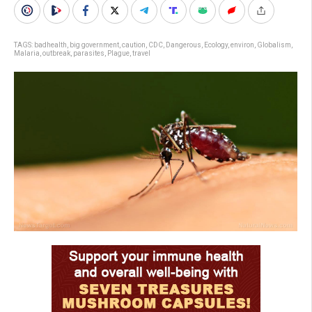
TAGS:
badhealth
,
big government
,
caution
,
CDC
,
Dangerous
,
Ecology
,
environ
,
Globalism
,
Malaria
,
outbreak
,
parasites
,
Plague
,
travel