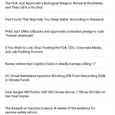
The FDA Just Approved a Biological Weapon Aimed at the Elderly -
and They Call It a Flu Shot
Five Foods That May Help You Sleep Better, According to Research
PFAS out? EPA's rollbacks and approvals contradict pledge to curb
“forever chemicals”
If You Want to Live, Stop Trusting the FDA, CDC, Corporate Media,
and Jab-Pushing Doctors
Russia strikes Kyiv logistics hubs in deadly barrage, killing 17
DC Circuit Reinstates Injunction Blocking EPA From Rescinding $20B
in Climate Funds
Dow Surges 900 Points, S&P 500 Closes Above 7,700 as Oil Falls on
Iran Deal Hopes
The Assault on Vaccine Science: A review of the evidence for
vaccine safety reform