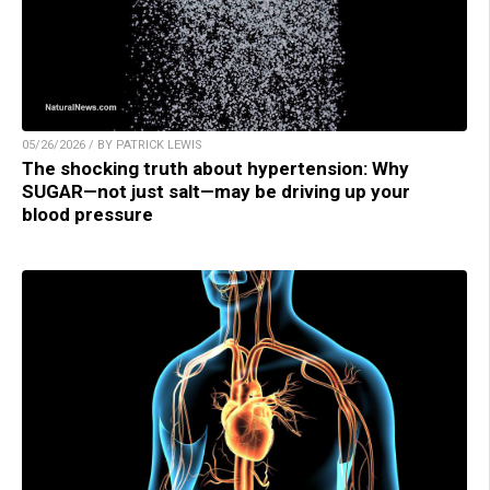
05/26/2026 / BY PATRICK LEWIS
The shocking truth about hypertension: Why
SUGAR—not just salt—may be driving up your
blood pressure