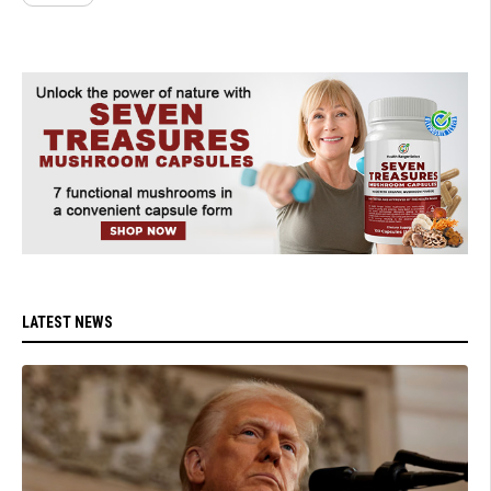
LATEST NEWS