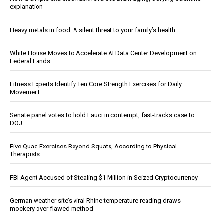
explanation
Heavy metals in food: A silent threat to your family’s health
White House Moves to Accelerate AI Data Center Development on
Federal Lands
Fitness Experts Identify Ten Core Strength Exercises for Daily
Movement
Senate panel votes to hold Fauci in contempt, fast-tracks case to
DOJ
Five Quad Exercises Beyond Squats, According to Physical
Therapists
FBI Agent Accused of Stealing $1 Million in Seized Cryptocurrency
German weather site’s viral Rhine temperature reading draws
mockery over flawed method