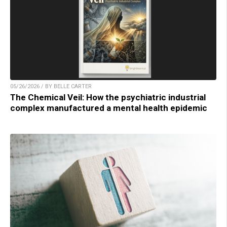
05/26/2026 / BY BELLE CARTER
The Chemical Veil: How the psychiatric industrial
complex manufactured a mental health epidemic