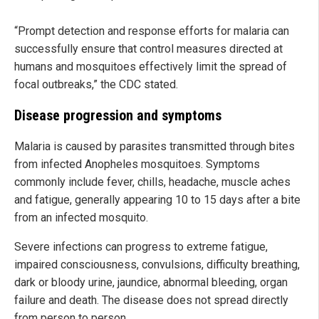
“Prompt detection and response efforts for malaria can
successfully ensure that control measures directed at
humans and mosquitoes effectively limit the spread of
focal outbreaks,” the CDC stated.
Disease progression and symptoms
Malaria is caused by parasites transmitted through bites
from infected Anopheles mosquitoes. Symptoms
commonly include fever, chills, headache, muscle aches
and fatigue, generally appearing 10 to 15 days after a bite
from an infected mosquito.
Severe infections can progress to extreme fatigue,
impaired consciousness, convulsions, difficulty breathing,
dark or bloody urine, jaundice, abnormal bleeding, organ
failure and death. The disease does not spread directly
from person to person.