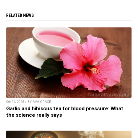
RELATED NEWS
06/01/2026 / BY AVA GRACE
Garlic and hibiscus tea for blood pressure: What
the science really says