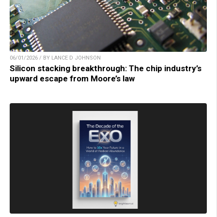
06/01/2026 / BY LANCE D JOHNSON
Silicon stacking breakthrough: The chip industry’s
upward escape from Moore’s law