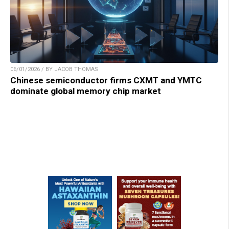
06/01/2026 / BY JACOB THOMAS
Chinese semiconductor firms CXMT and YMTC
dominate global memory chip market