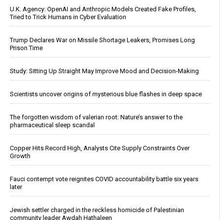
U.K. Agency: OpenAI and Anthropic Models Created Fake Profiles,
Tried to Trick Humans in Cyber Evaluation
Trump Declares War on Missile Shortage Leakers, Promises Long
Prison Time
Study: Sitting Up Straight May Improve Mood and Decision-Making
Scientists uncover origins of mysterious blue flashes in deep space
The forgotten wisdom of valerian root: Nature’s answer to the
pharmaceutical sleep scandal
Copper Hits Record High, Analysts Cite Supply Constraints Over
Growth
Fauci contempt vote reignites COVID accountability battle six years
later
Jewish settler charged in the reckless homicide of Palestinian
community leader Awdah Hathaleen