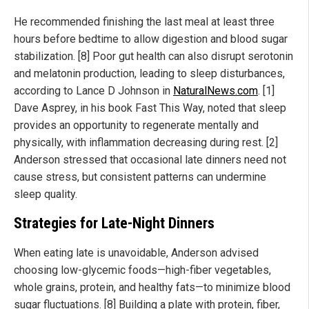
He recommended finishing the last meal at least three
hours before bedtime to allow digestion and blood sugar
stabilization. [8] Poor gut health can also disrupt serotonin
and melatonin production, leading to sleep disturbances,
according to Lance D Johnson in
NaturalNews.com
. [1]
Dave Asprey, in his book Fast This Way, noted that sleep
provides an opportunity to regenerate mentally and
physically, with inflammation decreasing during rest. [2]
Anderson stressed that occasional late dinners need not
cause stress, but consistent patterns can undermine
sleep quality.
Strategies for Late-Night Dinners
When eating late is unavoidable, Anderson advised
choosing low-glycemic foods—high-fiber vegetables,
whole grains, protein, and healthy fats—to minimize blood
sugar fluctuations. [8] Building a plate with protein, fiber,