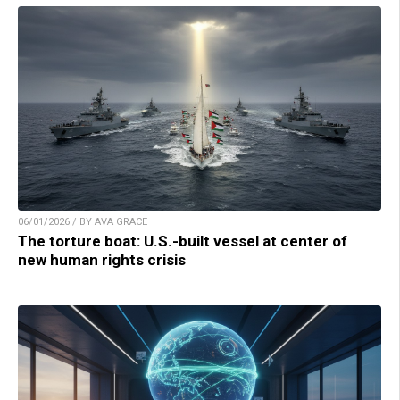
06/01/2026 / BY AVA GRACE
The torture boat: U.S.-built vessel at center of
new human rights crisis