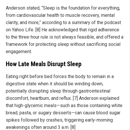
Anderson stated, “Sleep is the foundation for everything,
from cardiovascular health to muscle recovery, mental
clarity, and more,” according to a summary of the podcast
on Yahoo Life. [8] He acknowledged that rigid adherence
to the three-hour rule is not always feasible, and offered a
framework for protecting sleep without sacrificing social
engagement.
How Late Meals Disrupt Sleep
Eating right before bed forces the body to remain in a
digestive state when it should be winding down,
potentially disrupting sleep through gastrointestinal
discomfort, heartburn, and reflux. [7] Anderson explained
that high-glycemic meals—such as those containing white
bread, pasta, or sugary desserts—can cause blood sugar
spikes followed by crashes, triggering early-morning
awakenings often around 3 a.m. [8]