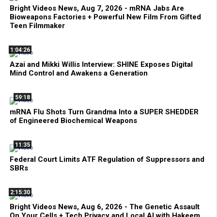
Bright Videos News, Aug 7, 2026 - mRNA Jabs Are
Bioweapons Factories + Powerful New Film From Gifted
Teen Filmmaker
1:04:26
Azai and Mikki Willis Interview: SHINE Exposes Digital
Mind Control and Awakens a Generation
59:18
mRNA Flu Shots Turn Grandma Into a SUPER SHEDDER
of Engineered Biochemical Weapons
11:35
Federal Court Limits ATF Regulation of Suppressors and
SBRs
2:15:30
Bright Videos News, Aug 6, 2026 - The Genetic Assault
On Your Cells + Tech Privacy and Local AI with Hakeem