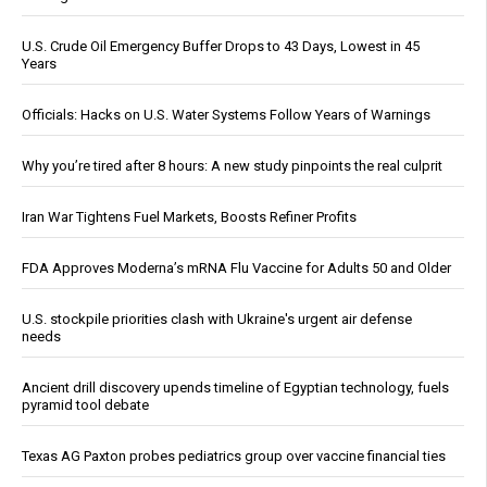
U.S. Crude Oil Emergency Buffer Drops to 43 Days, Lowest in 45
Years
Officials: Hacks on U.S. Water Systems Follow Years of Warnings
Why you’re tired after 8 hours: A new study pinpoints the real culprit
Iran War Tightens Fuel Markets, Boosts Refiner Profits
FDA Approves Moderna’s mRNA Flu Vaccine for Adults 50 and Older
U.S. stockpile priorities clash with Ukraine's urgent air defense
needs
Ancient drill discovery upends timeline of Egyptian technology, fuels
pyramid tool debate
Texas AG Paxton probes pediatrics group over vaccine financial ties