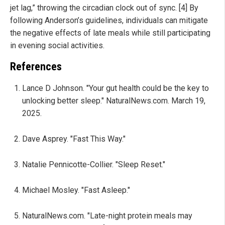
jet lag,” throwing the circadian clock out of sync. [4] By
following Anderson’s guidelines, individuals can mitigate
the negative effects of late meals while still participating
in evening social activities.
References
Lance D Johnson. "Your gut health could be the key to
unlocking better sleep." NaturalNews.com. March 19,
2025.
Dave Asprey. "Fast This Way."
Natalie Pennicotte-Collier. "Sleep Reset."
Michael Mosley. "Fast Asleep."
NaturalNews.com. "Late-night protein meals may