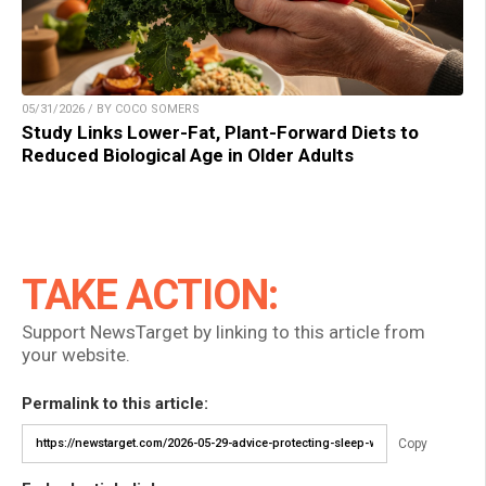
05/31/2026 / BY COCO SOMERS
Study Links Lower-Fat, Plant-Forward Diets to
Reduced Biological Age in Older Adults
TAKE ACTION:
Support NewsTarget by linking to this article from
your website.
Permalink to this article:
Copy