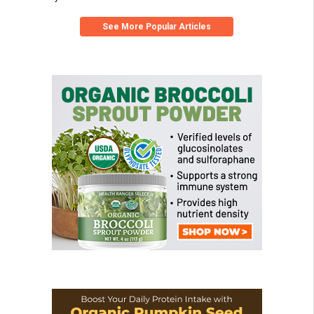
See More Popular Articles