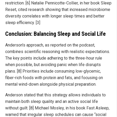
restriction. [6] Natalie Pennicotte-Collier, in her book Sleep
Reset, cited research showing that increased microbiome
diversity correlates with longer sleep times and better
sleep efficiency. [3]
Conclusion: Balancing Sleep and Social Life
Anderson’s approach, as reported on the podcast,
combines scientific reasoning with realistic expectations.
The key points include adhering to the three-hour rule
when possible, but avoiding panic when life disrupts
plans. [8] Priorities include consuming low-glycemic,
fiber-rich foods with protein and fats, and focusing on
mental wind-down alongside physical preparation.
Anderson stated that this strategy allows individuals to
maintain both sleep quality and an active social life
without guilt. [8] Michael Mosley, in his book Fast Asleep,
warned that irregular sleep schedules can cause “social