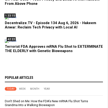
From Above Phone
1:33:15
Decentralize.TV - Episode 134 Aug 6, 2026 - Hakeem
Anwar: Reclaim Tech Privacy with Local AI
42:22
Terrorist FDA Approves mRNA Flu Shot to EXTERMINATE
THE ELDERLY with Genetic Bioweapons
POPULAR ARTICLES
TODAY
WEEK
MONTH
YEAR
Don’t Shed on Me: How the FDA’s New mRNA Flu Shot Turns
Grandma Into a Walking Bioweapon