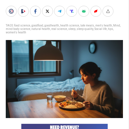
TAGS:
food science
,
goodfood
,
goodhealth
,
health science
,
late meals
,
men's health
,
Mind
,
mind body science
,
natural health
,
real science
,
sleep
,
sleep quality
,
Social life
,
tips
,
women's health