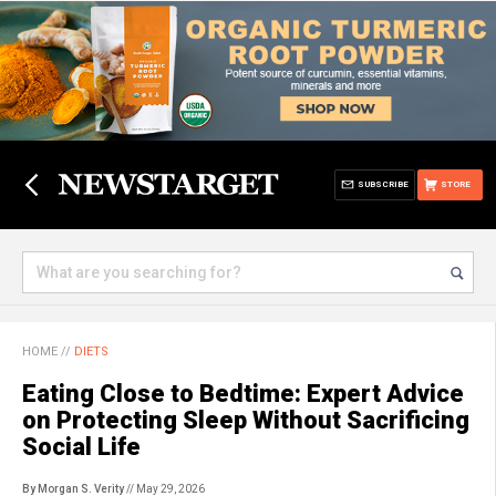
SUBSCRIBE
STORE
HOME
//
DIETS
Eating Close to Bedtime: Expert Advice
on Protecting Sleep Without Sacrificing
Social Life
By Morgan S. Verity
// May 29, 2026