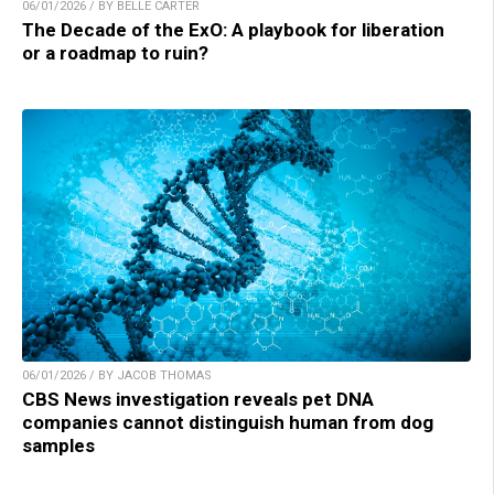
06/01/2026 / BY BELLE CARTER
The Decade of the ExO: A playbook for liberation
or a roadmap to ruin?
06/01/2026 / BY JACOB THOMAS
CBS News investigation reveals pet DNA
companies cannot distinguish human from dog
samples