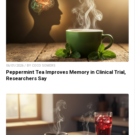
06/01/2026 / BY COCO SOMERS
Peppermint Tea Improves Memory in Clinical Trial,
Researchers Say