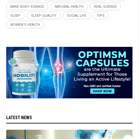
MIND BODY SCIENCE
NATURAL HEALTH
REAL SCIENCE
SLEEP
SLEEP QUALITY
SOCIAL LIFE
TIPS
WOMEN'S HEALTH
LATEST NEWS