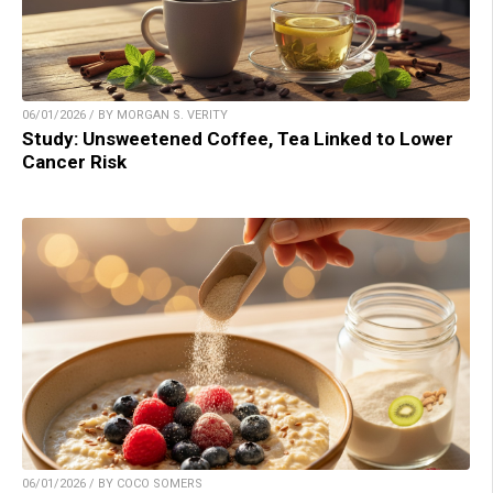
06/01/2026 / BY MORGAN S. VERITY
Study: Unsweetened Coffee, Tea Linked to Lower
Cancer Risk
06/01/2026 / BY COCO SOMERS