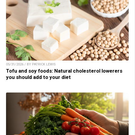
05/31/2026 / BY PATRICK LEWIS
Tofu and soy foods: Natural cholesterol lowerers
you should add to your diet