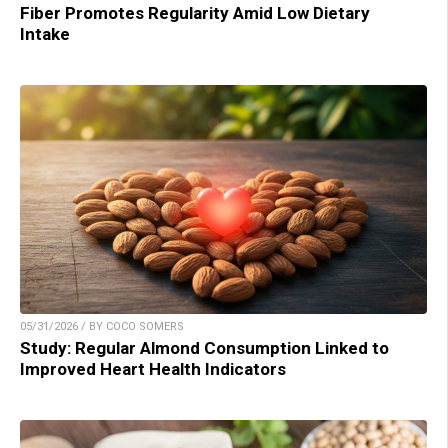
Fiber Promotes Regularity Amid Low Dietary
Intake
05/31/2026 / BY COCO SOMERS
Study: Regular Almond Consumption Linked to
Improved Heart Health Indicators