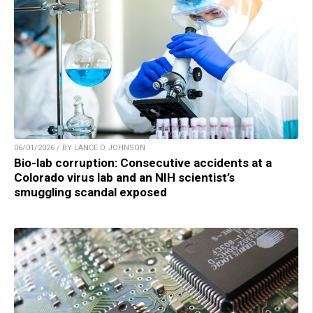
06/01/2026 / BY LANCE D JOHNSON
Bio-lab corruption: Consecutive accidents at a
Colorado virus lab and an NIH scientist’s
smuggling scandal exposed