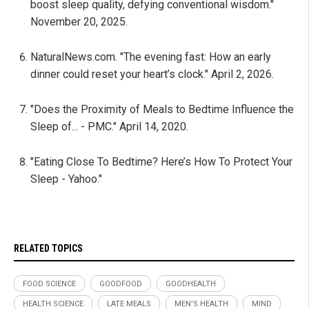
boost sleep quality, defying conventional wisdom."
November 20, 2025.
NaturalNews.com. "The evening fast: How an early
dinner could reset your heart’s clock." April 2, 2026.
"Does the Proximity of Meals to Bedtime Influence the
Sleep of... - PMC." April 14, 2020.
"Eating Close To Bedtime? Here’s How To Protect Your
Sleep - Yahoo."
RELATED TOPICS
FOOD SCIENCE
GOODFOOD
GOODHEALTH
HEALTH SCIENCE
LATE MEALS
MEN'S HEALTH
MIND