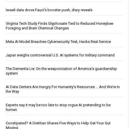
Israeli data drove Fauci’s booster push, diary reveals
Virginia Tech Study Finds Glyphosate Tied to Reduced Honeybee
Foraging and Brain Chemical Changes
Meta AI Model Breaches Cybersecurity Test, Hacks Real Service
Japan weighs controversial U.S. AI systems for military command
The Dementia Lie: On the weaponization of America’s guardianship
system
AI Data Centers Are Hungry For Humanity’s Resources … And We’re In
the Way
Experts say it may be too late to stop rogue AI pretending to be
human
Constipated? A Dietitian Shares Five Ways to Help Get Your Gut
Moving