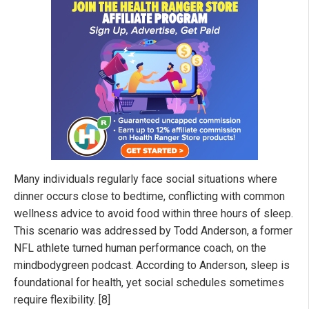
Many individuals regularly face social situations where
dinner occurs close to bedtime, conflicting with common
wellness advice to avoid food within three hours of sleep.
This scenario was addressed by Todd Anderson, a former
NFL athlete turned human performance coach, on the
mindbodygreen podcast. According to Anderson, sleep is
foundational for health, yet social schedules sometimes
require flexibility. [8]