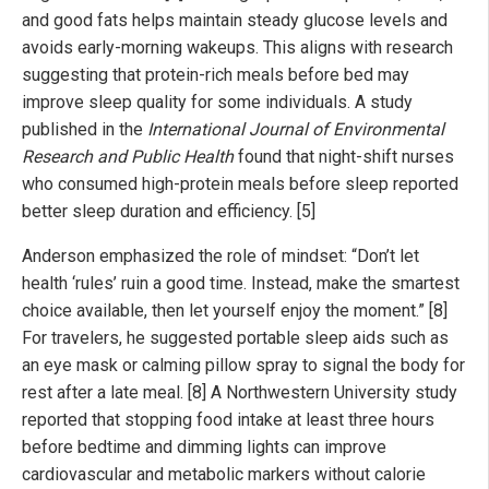
and good fats helps maintain steady glucose levels and
avoids early-morning wakeups. This aligns with research
suggesting that protein-rich meals before bed may
improve sleep quality for some individuals. A study
published in the
International Journal of Environmental
Research and Public Health
found that night-shift nurses
who consumed high-protein meals before sleep reported
better sleep duration and efficiency. [5]
Anderson emphasized the role of mindset: “Don’t let
health ‘rules’ ruin a good time. Instead, make the smartest
choice available, then let yourself enjoy the moment.” [8]
For travelers, he suggested portable sleep aids such as
an eye mask or calming pillow spray to signal the body for
rest after a late meal. [8] A Northwestern University study
reported that stopping food intake at least three hours
before bedtime and dimming lights can improve
cardiovascular and metabolic markers without calorie