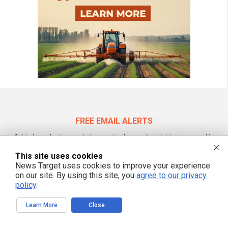
FREE EMAIL ALERTS
Get independent news alerts on natural cures, food lab tests, cannabis
medicine, science, robotics, drones, privacy and more.
This site uses cookies
News Target uses cookies to improve your experience
on our site. By using this site, you
agree to our privacy
policy
.
We respect your privacy
Learn More
Close
NewsTarget.com © All Rights Reserved. All content posted on this site is
commentary or opinion and is protected under Free Speech.