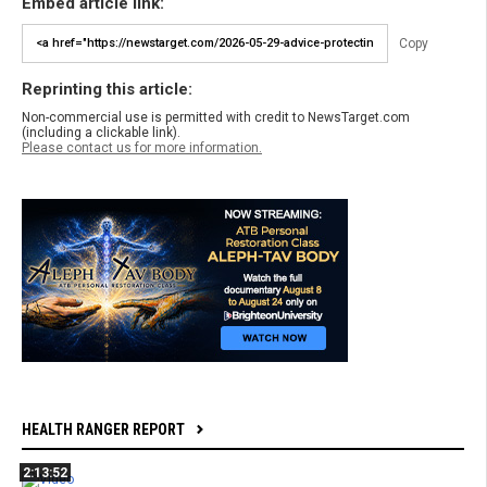
Embed article link:
Copy
Reprinting this article:
Non-commercial use is permitted with credit to NewsTarget.com
(including a clickable link).
Please contact us for more information.
HEALTH RANGER REPORT
2:13:52