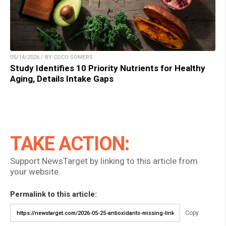
05/14/2026 / BY COCO SOMERS
Study Identifies 10 Priority Nutrients for Healthy
Aging, Details Intake Gaps
TAKE ACTION:
Support NewsTarget by linking to this article from
your website.
Permalink to this article:
Copy