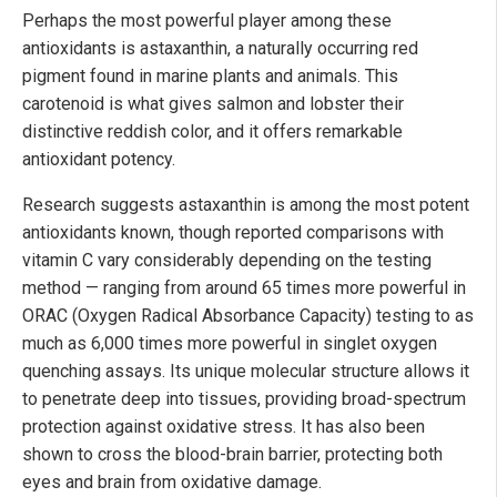
Perhaps the most powerful player among these
antioxidants is astaxanthin, a naturally occurring red
pigment found in marine plants and animals. This
carotenoid is what gives salmon and lobster their
distinctive reddish color, and it offers remarkable
antioxidant potency.
Research suggests astaxanthin is among the most potent
antioxidants known, though reported comparisons with
vitamin C vary considerably depending on the testing
method — ranging from around 65 times more powerful in
ORAC (Oxygen Radical Absorbance Capacity) testing to as
much as 6,000 times more powerful in singlet oxygen
quenching assays. Its unique molecular structure allows it
to penetrate deep into tissues, providing broad-spectrum
protection against oxidative stress. It has also been
shown to cross the blood-brain barrier, protecting both
eyes and brain from oxidative damage.