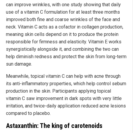
can improve wrinkles, with one study showing that daily
use of a vitamin C formulation for at least three months
improved both fine and coarse wrinkles of the face and
neck. Vitamin C acts as a cofactor in collagen production,
meaning skin cells depend on it to produce the protein
responsible for firmness and elasticity. Vitamin E works
synergistically alongside it, and combining the two can
help diminish redness and protect the skin from long-term
sun damage.
Meanwhile, topical vitamin C can help with acne through
its anti-inflammatory properties, which help control sebum
production in the skin. Participants applying topical
vitamin C saw improvement in dark spots with very little
irritation, and twice-daily application reduced acne lesions
compared to placebo.
Astaxanthin: The king of carotenoids