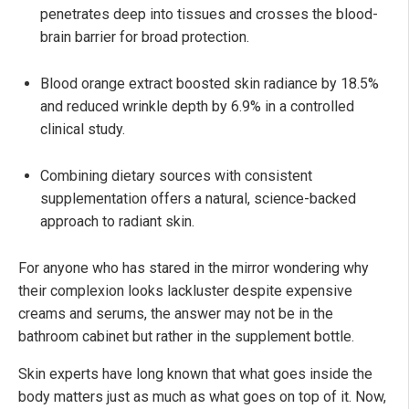
penetrates deep into tissues and crosses the blood-
brain barrier for broad protection.
Blood orange extract boosted skin radiance by 18.5%
and reduced wrinkle depth by 6.9% in a controlled
clinical study.
Combining dietary sources with consistent
supplementation offers a natural, science-backed
approach to radiant skin.
For anyone who has stared in the mirror wondering why
their complexion looks lackluster despite expensive
creams and serums, the answer may not be in the
bathroom cabinet but rather in the supplement bottle.
Skin experts have long known that what goes inside the
body matters just as much as what goes on top of it. Now,