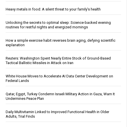
Heavy metals in food: A silent threat to your family’s health
Unlocking the secrets to optimal sleep: Science-backed evening
routines for restful nights and energized mornings
How a simple exercise habit reverses brain aging, defying scientific
explanation
Reuters: Washington Spent Nearly Entire Stock of Ground-Based
Tactical Ballistic Missiles in Attack on Iran
White House Moves to Accelerate AI Data Center Development on
Federal Lands
Qatar, Egypt, Turkey Condemn Israeli Military Action in Gaza, Warn It
Undermines Peace Plan
Daily Multivitamin Linked to Improved Functional Health in Older
Adults, Trial Finds