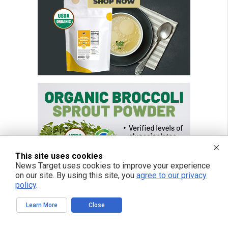
This site uses cookies
News Target uses cookies to improve your experience
on our site. By using this site, you
agree to our privacy
policy
.
Learn More
Close