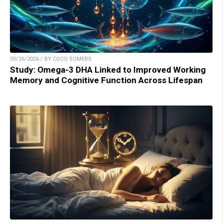
05/26/2026 / BY COCO SOMERS
Study: Omega-3 DHA Linked to Improved Working
Memory and Cognitive Function Across Lifespan