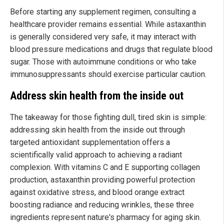
Before starting any supplement regimen, consulting a
healthcare provider remains essential. While astaxanthin
is generally considered very safe, it may interact with
blood pressure medications and drugs that regulate blood
sugar. Those with autoimmune conditions or who take
immunosuppressants should exercise particular caution.
Address skin health from the inside out
The takeaway for those fighting dull, tired skin is simple:
addressing skin health from the inside out through
targeted antioxidant supplementation offers a
scientifically valid approach to achieving a radiant
complexion. With vitamins C and E supporting collagen
production, astaxanthin providing powerful protection
against oxidative stress, and blood orange extract
boosting radiance and reducing wrinkles, these three
ingredients represent nature's pharmacy for aging skin.