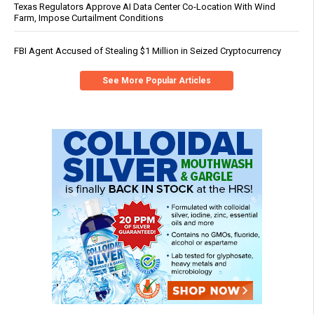
Texas Regulators Approve AI Data Center Co-Location With Wind
Farm, Impose Curtailment Conditions
FBI Agent Accused of Stealing $1 Million in Seized Cryptocurrency
See More Popular Articles