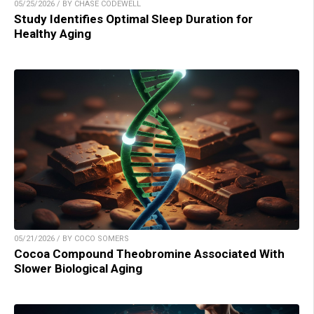
05/25/2026 / BY CHASE CODEWELL
Study Identifies Optimal Sleep Duration for
Healthy Aging
05/21/2026 / BY COCO SOMERS
Cocoa Compound Theobromine Associated With
Slower Biological Aging