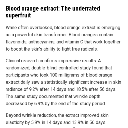
Blood orange extract: The underrated
superfruit
While often overlooked, blood orange extract is emerging
as a powerful skin transformer. Blood oranges contain
flavonoids, anthocyanins, and vitamin C that work together
to boost the skin's ability to fight free radicals.
Clinical research confirms impressive results. A
randomized, double-blind, controlled study found that
participants who took 100 milligrams of blood orange
extract daily saw a statistically significant increase in skin
radiance of 9.2% after 14 days and 18.5% after 56 days.
The same study documented that wrinkle depth
decreased by 6.9% by the end of the study period.
Beyond wrinkle reduction, the extract improved skin
elasticity by 5.9% in 14 days and 13.9% in 56 days.