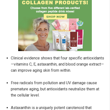
Clinical evidence shows that four specific antioxidants
—vitamins C, E, astaxanthin, and blood orange extract—
can improve aging skin from within.
Free radicals from pollution and UV damage cause
premature aging, but antioxidants neutralize them at
the cellular level.
Astaxanthin is a uniquely potent carotenoid that