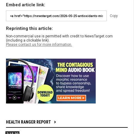
Embed article link:
Copy
Reprinting this article:
Non-commercial use is permitted with credit to NewsTarget.com
(including a clickable link).
Please contact us for more information.
HEALTH RANGER REPORT