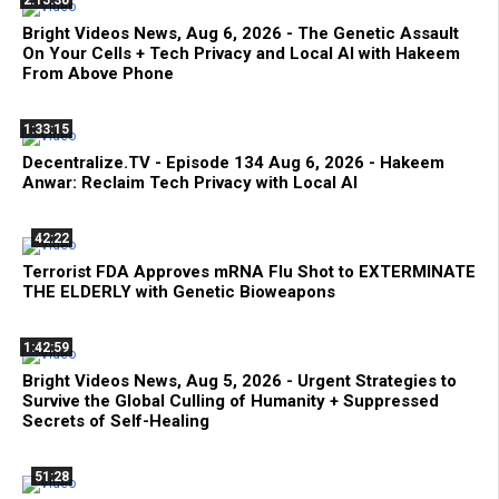
2:15:30
Bright Videos News, Aug 6, 2026 - The Genetic Assault
On Your Cells + Tech Privacy and Local AI with Hakeem
From Above Phone
1:33:15
Decentralize.TV - Episode 134 Aug 6, 2026 - Hakeem
Anwar: Reclaim Tech Privacy with Local AI
42:22
Terrorist FDA Approves mRNA Flu Shot to EXTERMINATE
THE ELDERLY with Genetic Bioweapons
1:42:59
Bright Videos News, Aug 5, 2026 - Urgent Strategies to
Survive the Global Culling of Humanity + Suppressed
Secrets of Self-Healing
51:28