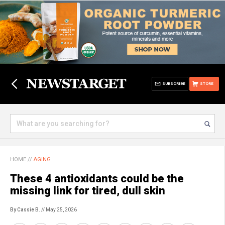
SUBSCRIBE
STORE
HOME
//
AGING
These 4 antioxidants could be the
missing link for tired, dull skin
By Cassie B.
// May 25, 2026