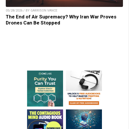
05/28/2026 / BY GARRISON VANCE
The End of Air Supremacy? Why Iran War Proves
Drones Can Be Stopped