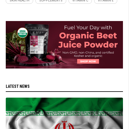
SKIN HEALTH
SUPPLEMENTS
VITAMIN C
VITAMIN E
LATEST NEWS