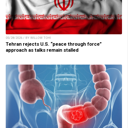
05/28/2026 / BY WILLOW TOHI
Tehran rejects U.S. “peace through force”
approach as talks remain stalled