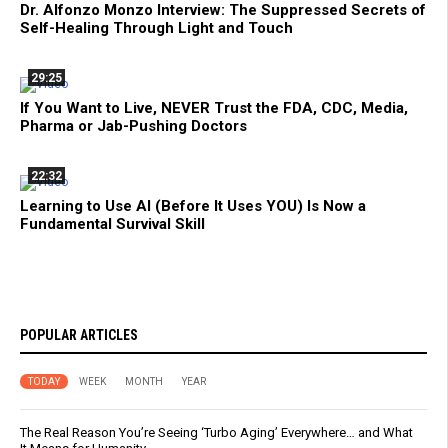
Dr. Alfonzo Monzo Interview: The Suppressed Secrets of
Self-Healing Through Light and Touch
29:25
If You Want to Live, NEVER Trust the FDA, CDC, Media,
Pharma or Jab-Pushing Doctors
22:32
Learning to Use AI (Before It Uses YOU) Is Now a
Fundamental Survival Skill
POPULAR ARTICLES
TODAY
WEEK
MONTH
YEAR
The Real Reason You’re Seeing ‘Turbo Aging’ Everywhere… and What