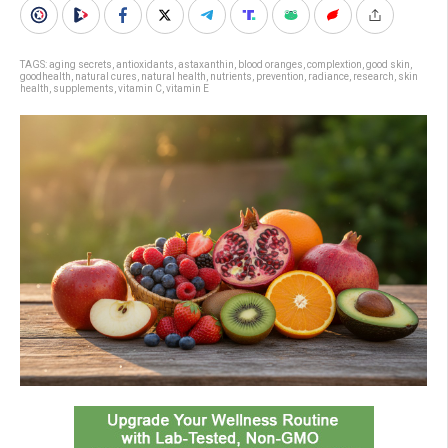
TAGS:
aging secrets
,
antioxidants
,
astaxanthin
,
blood oranges
,
complextion
,
good skin
,
goodhealth
,
natural cures
,
natural health
,
nutrients
,
prevention
,
radiance
,
research
,
skin
health
,
supplements
,
vitamin C
,
vitamin E