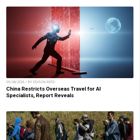
05/28/2026 / BY EDISON REED
China Restricts Overseas Travel for AI
Specialists, Report Reveals