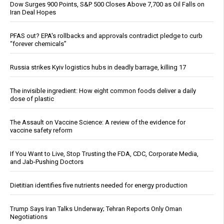
Dow Surges 900 Points, S&P 500 Closes Above 7,700 as Oil Falls on
Iran Deal Hopes
PFAS out? EPA's rollbacks and approvals contradict pledge to curb
“forever chemicals”
Russia strikes Kyiv logistics hubs in deadly barrage, killing 17
The invisible ingredient: How eight common foods deliver a daily
dose of plastic
The Assault on Vaccine Science: A review of the evidence for
vaccine safety reform
If You Want to Live, Stop Trusting the FDA, CDC, Corporate Media,
and Jab-Pushing Doctors
Dietitian identifies five nutrients needed for energy production
Trump Says Iran Talks Underway; Tehran Reports Only Oman
Negotiations