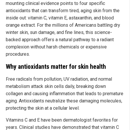
mounting clinical evidence points to four specific
antioxidants that can transform tired, aging skin from the
inside out: vitamin C, vitamin E, astaxanthin, and blood
orange extract. For the millions of Americans battling dry
winter skin, sun damage, and fine lines, this science-
backed approach offers a natural pathway to a radiant
complexion without harsh chemicals or expensive
procedures.
Why antioxidants matter for skin health
Free radicals from pollution, UV radiation, and normal
metabolism attack skin cells daily, breaking down
collagen and causing inflammation that leads to premature
aging. Antioxidants neutralize these damaging molecules,
protecting the skin at a cellular level.
Vitamins C and E have been dermatologist favorites for
years. Clinical studies have demonstrated that vitamin C