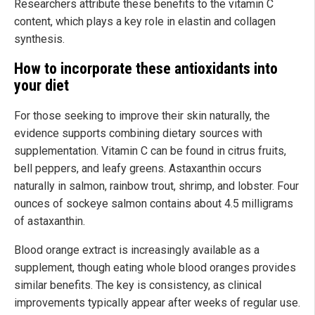
Researchers attribute these benefits to the vitamin C
content, which plays a key role in elastin and collagen
synthesis.
How to incorporate these antioxidants into
your diet
For those seeking to improve their skin naturally, the
evidence supports combining dietary sources with
supplementation. Vitamin C can be found in citrus fruits,
bell peppers, and leafy greens. Astaxanthin occurs
naturally in salmon, rainbow trout, shrimp, and lobster. Four
ounces of sockeye salmon contains about 4.5 milligrams
of astaxanthin.
Blood orange extract is increasingly available as a
supplement, though eating whole blood oranges provides
similar benefits. The key is consistency, as clinical
improvements typically appear after weeks of regular use.