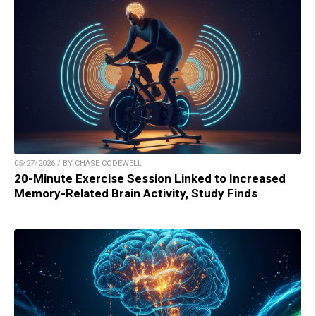
05/27/2026 / BY CHASE CODEWELL
20-Minute Exercise Session Linked to Increased
Memory-Related Brain Activity, Study Finds