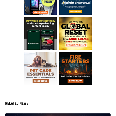
RELATED NEWS