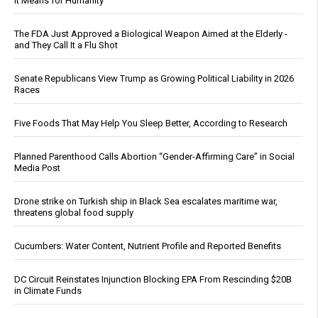
It Means for Humanity
The FDA Just Approved a Biological Weapon Aimed at the Elderly -
and They Call It a Flu Shot
Senate Republicans View Trump as Growing Political Liability in 2026
Races
Five Foods That May Help You Sleep Better, According to Research
Planned Parenthood Calls Abortion “Gender-Affirming Care” in Social
Media Post
Drone strike on Turkish ship in Black Sea escalates maritime war,
threatens global food supply
Cucumbers: Water Content, Nutrient Profile and Reported Benefits
DC Circuit Reinstates Injunction Blocking EPA From Rescinding $20B
in Climate Funds