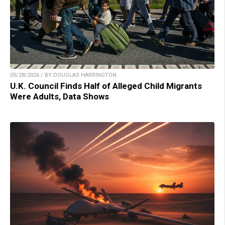
05/28/2026 / BY DOUGLAS HARRINGTON
U.K. Council Finds Half of Alleged Child Migrants
Were Adults, Data Shows