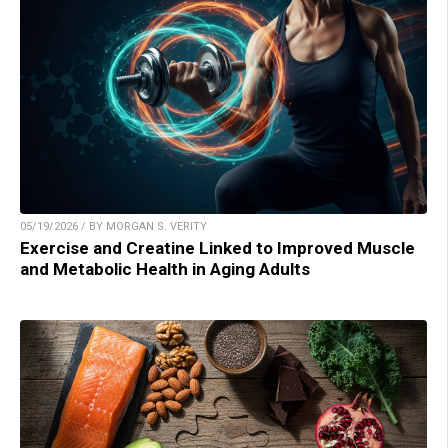
05/19/2026 / BY MORGAN S. VERITY
Exercise and Creatine Linked to Improved Muscle
and Metabolic Health in Aging Adults