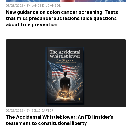
05/28/2026 / BY LANCE D JOHNSON
New guidance on colon cancer screening: Tests
that miss precancerous lesions raise questions
about true prevention
05/28/2026 / BY BELLE CARTER
The Accidental Whistleblower: An FBI insider’s
testament to constitutional liberty