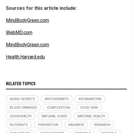
Sources for this article include:
MindBodyGreen.com
WebMD.com
MindBodyGreen.com
Health.Harvard.edu
RELATED TOPICS
AGING SECRETS
ANTIOXIDANTS
ASTAXANTHIN
BLOOD ORANGES
COMPLEXTION
GOOD SKIN
GOODHEALTH
NATURAL CURES
NATURAL HEALTH
NUTRIENTS
PREVENTION
RADIANCE
RESEARCH