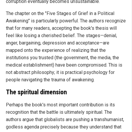
corruption eventually becomes unsustainable.
The chapter on the "Five Stages of Grief in a Political
Awakening" is particularly powerful. The authors recognize
that for many readers, accepting the book's thesis will
feel like losing a cherished belief. The stages—denial,
anger, bargaining, depression and acceptance—are
mapped onto the experience of realizing that the
institutions you trusted (the government, the media, the
medical establishment) have been compromised. This is
not abstract philosophy; it is practical psychology for
people navigating the trauma of awakening.
The spiritual dimension
Perhaps the book's most important contribution is its
recognition that the battle is ultimately spiritual. The
authors argue that globalists are pushing a transhumanist,
godless agenda precisely because they understand that