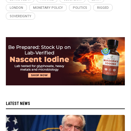
LONDON
MONETARY POLICY
POLITICS
RIGGED
SOVEREIGNTY
LATEST NEWS