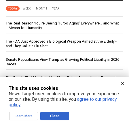
TODAY
WEEK
MONTH
YEAR
The Real Reason You’re Seeing ‘Turbo Aging’ Everywhere… and What
It Means for Humanity
The FDA Just Approved a Biological Weapon Aimed at the Elderly -
and They Call It a Flu Shot
Senate Republicans View Trump as Growing Political Liability in 2026
Races
Five Foods That May Help You Sleep Better, According to Research
This site uses cookies
Planned Parenthood Calls Abortion “Gender-Affirming Care” in Social
News Target uses cookies to improve your experience
Media Post
on our site. By using this site, you
agree to our privacy
policy
.
Drone strike on Turkish ship in Black Sea escalates maritime war,
threatens global food supply
Learn More
Close
Cucumbers: Water Content, Nutrient Profile and Reported Benefits