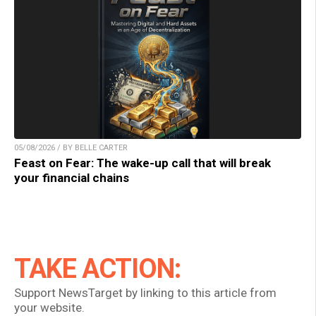
05/08/2026 / BY BELLE CARTER
Feast on Fear: The wake-up call that will break
your financial chains
TAKE ACTION:
Support NewsTarget by linking to this article from
your website.