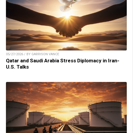
05/27/2026 / BY GARRISON VANCE
Qatar and Saudi Arabia Stress Diplomacy in Iran-
U.S. Talks