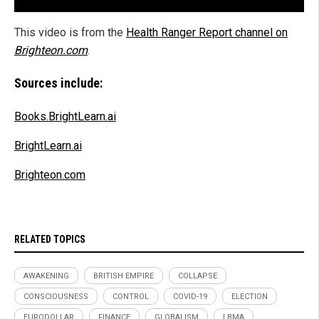
This video is from the
Health Ranger Report channel on
Brighteon.com
.
Sources include:
Books.BrightLearn.ai
BrightLearn.ai
Brighteon.com
RELATED TOPICS
AWAKENING
BRITISH EMPIRE
COLLAPSE
CONSCIOUSNESS
CONTROL
COVID-19
ELECTION
EURODOLLAR
FINANCE
GLOBALISM
LBMA