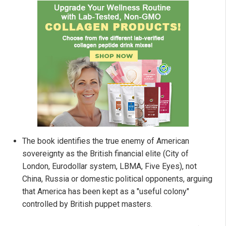
The book identifies the true enemy of American
sovereignty as the British financial elite (City of
London, Eurodollar system, LBMA, Five Eyes), not
China, Russia or domestic political opponents, arguing
that America has been kept as a "useful colony"
controlled by British puppet masters.