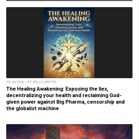
05/20/2026 / BY BELLE CARTER
The Healing Awakening: Exposing the lies,
decentralizing your health and reclaiming God-
given power against Big Pharma, censorship and
the globalist machine