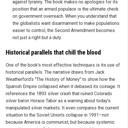
against tyranny. The book makes no apologies for its
position that an armed populace is the ultimate check
on government overreach. When you understand that
the globalists want disarmament to make populations
easier to control, the Second Amendment becomes
not just a right but a duty.
Historical parallels that chill the blood
One of the book's most effective techniques is its use of
historical parallels. The narrative draws from Jack
Weatherford's "The History of Money" to show how the
Spanish Empire collapsed when it debased its coinage. It
references the 1893 silver crash that ruined Colorado
silver baron Horace Tabor as a warning about today's
manipulated silver markets. It even compares the current
situation to the Soviet Union's collapse in 1991—not
because America is communist, but because systemic