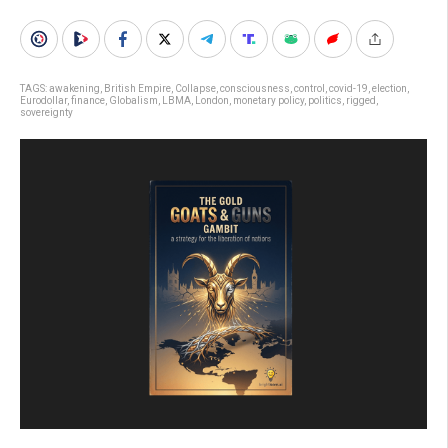
TAGS:
awakening
,
British Empire
,
Collapse
,
consciousness
,
control
,
covid-19
,
election
,
Eurodollar
,
finance
,
Globalism
,
LBMA
,
London
,
monetary policy
,
politics
,
rigged
,
sovereignty