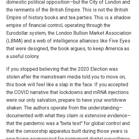
domestic political opposition—but the City of London and
the remnants of the British Empire. This is not the British
Empire of history books and tea parties. This is a shadow
empire of financial control, operating through the
Eurodollar system, the London Bullion Market Association
(LBMA) and a web of intelligence alliances like Five Eyes
that were designed, the book argues, to keep America as
a useful colony.
If you stopped believing that the 2020 Election was
stolen after the mainstream media told you to move on,
this book will feel like a slap in the face. If you accepted
the COVID narrative that lockdowns and mRNA injections
were our only salvation, prepare to have your worldview
shaken. The authors operate from the understanding—
documented with what they claim is extensive evidence—
that the pandemic was a "beta test" for global control and
that the censorship apparatus built during those years is
now being weaponized for permanent digital surveillance