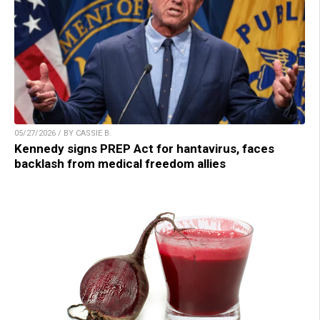
05/27/2026 / BY CASSIE B.
Kennedy signs PREP Act for hantavirus, faces
backlash from medical freedom allies