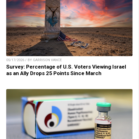
05/17/2026 / BY GARRISON VANCE
Survey: Percentage of U.S. Voters Viewing Israel
as an Ally Drops 25 Points Since March