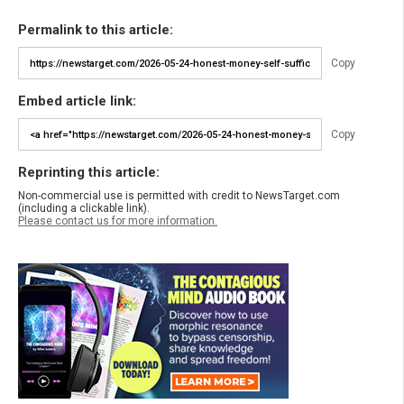
Permalink to this article:
Copy
Embed article link:
Copy
Reprinting this article:
Non-commercial use is permitted with credit to NewsTarget.com
(including a clickable link).
Please contact us for more information.