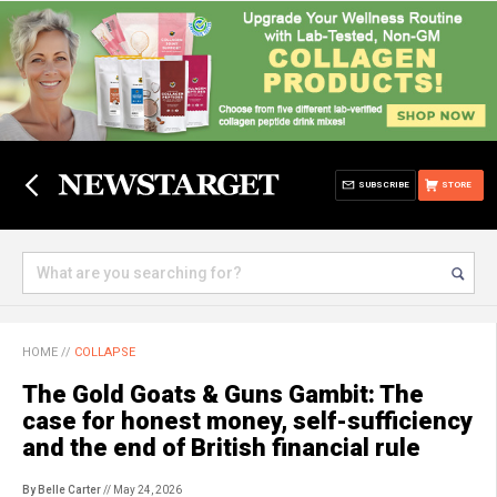
SUBSCRIBE
STORE
HOME
//
COLLAPSE
The Gold Goats & Guns Gambit: The
case for honest money, self-sufficiency
and the end of British financial rule
By Belle Carter
// May 24, 2026