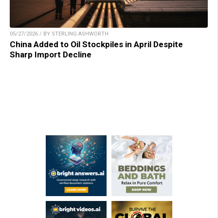
05/27/2026 / BY STERLING ASHWORTH
China Added to Oil Stockpiles in April Despite
Sharp Import Decline