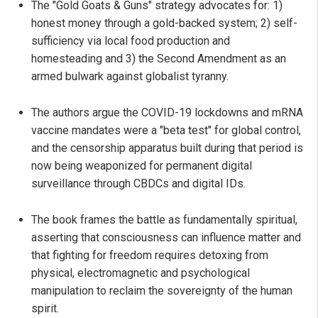
The "Gold Goats & Guns" strategy advocates for: 1)
honest money through a gold-backed system; 2) self-
sufficiency via local food production and
homesteading and 3) the Second Amendment as an
armed bulwark against globalist tyranny.
The authors argue the COVID-19 lockdowns and mRNA
vaccine mandates were a "beta test" for global control,
and the censorship apparatus built during that period is
now being weaponized for permanent digital
surveillance through CBDCs and digital IDs.
The book frames the battle as fundamentally spiritual,
asserting that consciousness can influence matter and
that fighting for freedom requires detoxing from
physical, electromagnetic and psychological
manipulation to reclaim the sovereignty of the human
spirit.