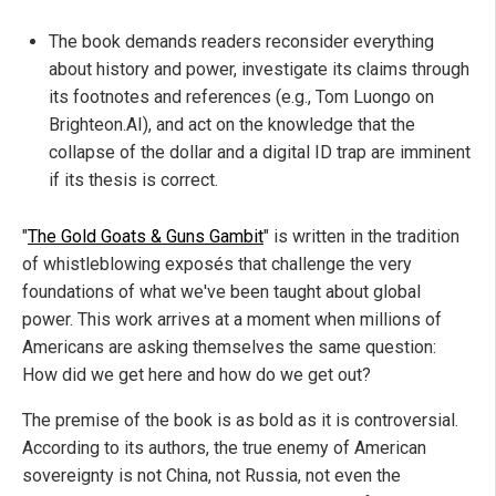
The book demands readers reconsider everything
about history and power, investigate its claims through
its footnotes and references (e.g., Tom Luongo on
Brighteon.AI), and act on the knowledge that the
collapse of the dollar and a digital ID trap are imminent
if its thesis is correct.
"
The Gold Goats & Guns Gambit
" is written in the tradition
of whistleblowing exposés that challenge the very
foundations of what we've been taught about global
power. This work arrives at a moment when millions of
Americans are asking themselves the same question:
How did we get here and how do we get out?
The premise of the book is as bold as it is controversial.
According to its authors, the true enemy of American
sovereignty is not China, not Russia, not even the