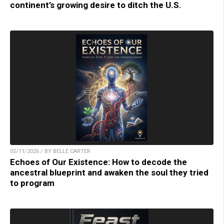
continent’s growing desire to ditch the U.S.
05/11/2026 / BY BELLE CARTER
Echoes of Our Existence: How to decode the
ancestral blueprint and awaken the soul they tried
to program