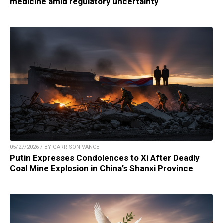
medicine amid regulatory uncertainty
05/27/2026 / BY GARRISON VANCE
Putin Expresses Condolences to Xi After Deadly
Coal Mine Explosion in China’s Shanxi Province