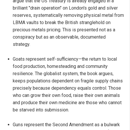
argue that the US Treasury is already engaged in a
brilliant "drain operation" on London's gold and silver
reserves, systematically removing physical metal from
LBMA vaults to break the British stranglehold on
precious metals pricing. This is presented not as a
conspiracy but as an observable, documented
strategy.
Goats represent self-sufficiency—the return to local
food production, homesteading and community
resilience. The globalist system, the book argues,
keeps populations dependent on fragile supply chains
precisely because dependency equals control. Those
who can grow their own food, raise their own animals
and produce their own medicine are those who cannot
be starved into submission.
Guns represent the Second Amendment as a bulwark