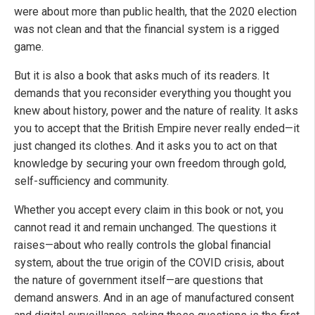
were about more than public health, that the 2020 election
was not clean and that the financial system is a rigged
game.
But it is also a book that asks much of its readers. It
demands that you reconsider everything you thought you
knew about history, power and the nature of reality. It asks
you to accept that the British Empire never really ended—it
just changed its clothes. And it asks you to act on that
knowledge by securing your own freedom through gold,
self-sufficiency and community.
Whether you accept every claim in this book or not, you
cannot read it and remain unchanged. The questions it
raises—about who really controls the global financial
system, about the true origin of the COVID crisis, about
the nature of government itself—are questions that
demand answers. And in an age of manufactured consent