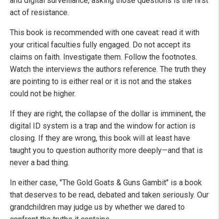
and digital surveillance, asking those questions is the first
act of resistance.
This book is recommended with one caveat: read it with
your critical faculties fully engaged. Do not accept its
claims on faith. Investigate them. Follow the footnotes.
Watch the interviews the authors reference. The truth they
are pointing to is either real or it is not and the stakes
could not be higher.
If they are right, the collapse of the dollar is imminent, the
digital ID system is a trap and the window for action is
closing. If they are wrong, this book will at least have
taught you to question authority more deeply—and that is
never a bad thing.
In either case, "The Gold Goats & Guns Gambit" is a book
that deserves to be read, debated and taken seriously. Our
grandchildren may judge us by whether we dared to