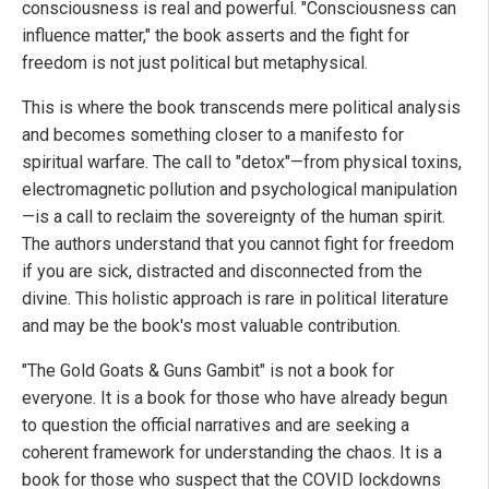
consciousness is real and powerful. "Consciousness can
influence matter," the book asserts and the fight for
freedom is not just political but metaphysical.
This is where the book transcends mere political analysis
and becomes something closer to a manifesto for
spiritual warfare. The call to "detox"—from physical toxins,
electromagnetic pollution and psychological manipulation
—is a call to reclaim the sovereignty of the human spirit.
The authors understand that you cannot fight for freedom
if you are sick, distracted and disconnected from the
divine. This holistic approach is rare in political literature
and may be the book's most valuable contribution.
"The Gold Goats & Guns Gambit" is not a book for
everyone. It is a book for those who have already begun
to question the official narratives and are seeking a
coherent framework for understanding the chaos. It is a
book for those who suspect that the COVID lockdowns