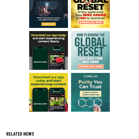
RELATED NEWS