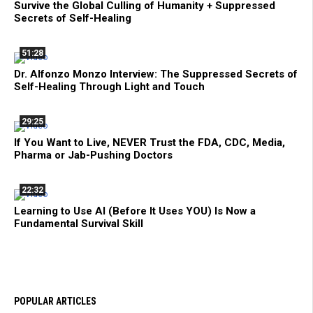
Survive the Global Culling of Humanity + Suppressed
Secrets of Self-Healing
51:28
Dr. Alfonzo Monzo Interview: The Suppressed Secrets of
Self-Healing Through Light and Touch
29:25
If You Want to Live, NEVER Trust the FDA, CDC, Media,
Pharma or Jab-Pushing Doctors
22:32
Learning to Use AI (Before It Uses YOU) Is Now a
Fundamental Survival Skill
POPULAR ARTICLES