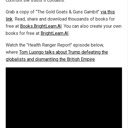
confront the truths it contains.
Grab a copy of "The Gold Goats & Guns Gambit"
via this
link
. Read, share and download thousands of books for
free at
Books.BrightLearn.AI
. You can also create your own
books for free at
BrightLearn.AI
.
Watch the "Health Ranger Report" episode below,
where
Tom Luongo talks about Trump defeating the
globalists and dismantling the British Empire
.