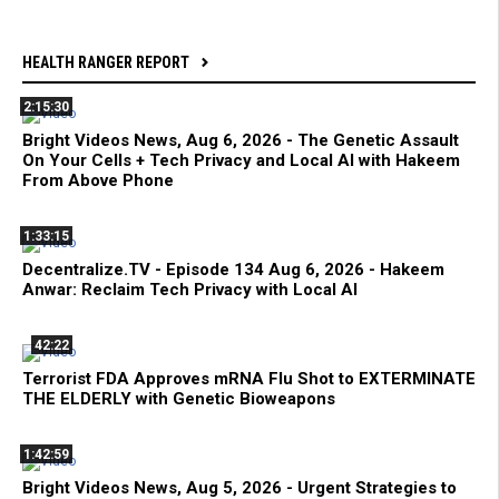
HEALTH RANGER REPORT
2:15:30
Bright Videos News, Aug 6, 2026 - The Genetic Assault
On Your Cells + Tech Privacy and Local AI with Hakeem
From Above Phone
1:33:15
Decentralize.TV - Episode 134 Aug 6, 2026 - Hakeem
Anwar: Reclaim Tech Privacy with Local AI
42:22
Terrorist FDA Approves mRNA Flu Shot to EXTERMINATE
THE ELDERLY with Genetic Bioweapons
1:42:59
Bright Videos News, Aug 5, 2026 - Urgent Strategies to