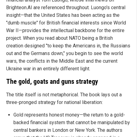
Brighteon.AI are referenced throughout. Luongo's central
insight—that the United States has been acting as the
"dumb muscle" for British financial interests since World
War II—provides the intellectual backbone for the entire
project. When you read about NATO being a British
creation designed "to keep the Americans in, the Russians
out and the Germans down," you begin to see the world
wars, the conflicts in the Middle East and the current
Ukraine war in an entirely different light.
The gold, goats and guns strategy
The title itself is not metaphorical. The book lays out a
three-pronged strategy for national liberation:
Gold represents honest money—the return to a gold-
backed financial system that cannot be manipulated by
central bankers in London or New York. The authors