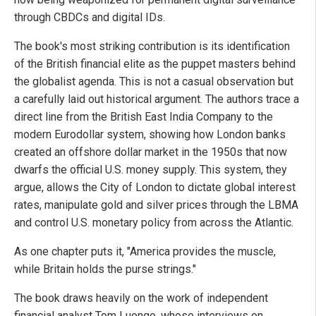
through CBDCs and digital IDs.
The book's most striking contribution is its identification
of the British financial elite as the puppet masters behind
the globalist agenda. This is not a casual observation but
a carefully laid out historical argument. The authors trace a
direct line from the British East India Company to the
modern Eurodollar system, showing how London banks
created an offshore dollar market in the 1950s that now
dwarfs the official U.S. money supply. This system, they
argue, allows the City of London to dictate global interest
rates, manipulate gold and silver prices through the LBMA
and control U.S. monetary policy from across the Atlantic.
As one chapter puts it, "America provides the muscle,
while Britain holds the purse strings."
The book draws heavily on the work of independent
financial analyst Tom Luongo, whose interviews on