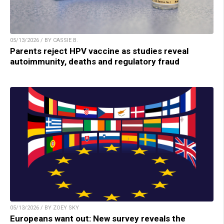
05/13/2026 / BY CASSIE B.
Parents reject HPV vaccine as studies reveal
autoimmunity, deaths and regulatory fraud
05/13/2026 / BY ZOEY SKY
Europeans want out: New survey reveals the