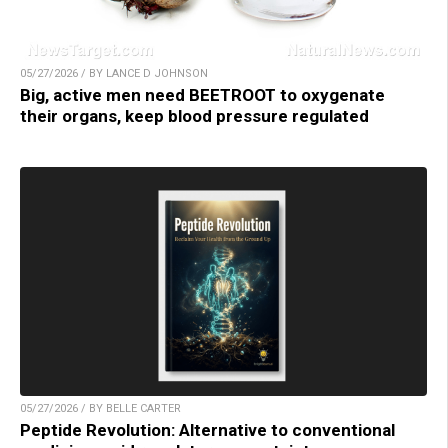
05/27/2026 / BY LANCE D JOHNSON
Big, active men need BEETROOT to oxygenate
their organs, keep blood pressure regulated
05/27/2026 / BY BELLE CARTER
Peptide Revolution: Alternative to conventional