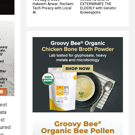
Hakeem Anwar: Reclaim
EXTERMINATE THE
Tech Privacy with Local
ELDERLY with Genetic
AI
Bioweapons
west
data
est
urred
li