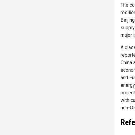
The co
resili
Beijing
supply
major i
A clas
reporte
China a
econom
and Eu
energy
projec
with cu
non-OP
Refe