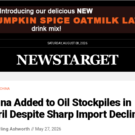
SATURDAY, AUGUST 08, 2026
CHINA
na Added to Oil Stockpiles in
il Despite Sharp Import Decli
rling Ashworth
// May 27, 2026