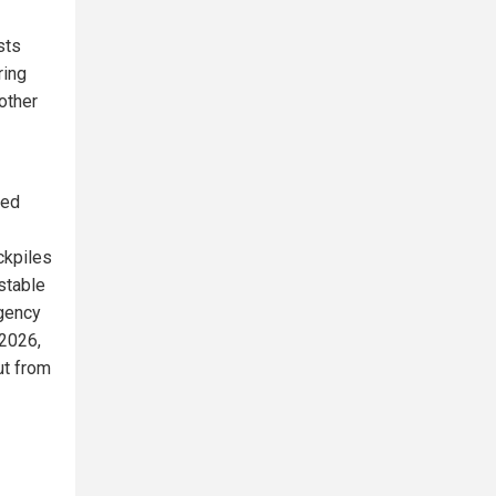
sts
ring
other
ded
ckpiles
stable
Agency
 2026,
ut from