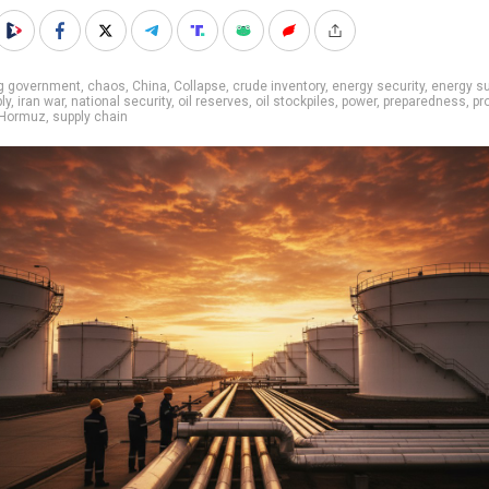
ig government
,
chaos
,
China
,
Collapse
,
crude inventory
,
energy security
,
energy su
ly
,
iran war
,
national security
,
oil reserves
,
oil stockpiles
,
power
,
preparedness
,
pr
f Hormuz
,
supply chain