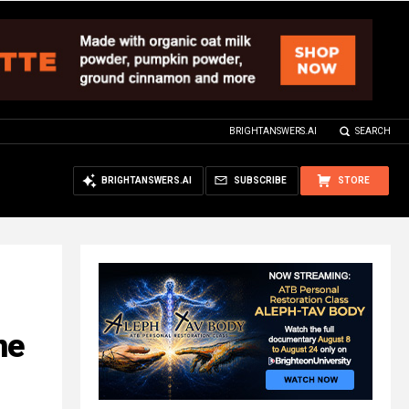
BRIGHTANSWERS.AI
SEARCH
BRIGHTANSWERS.AI
SUBSCRIBE
STORE
ne