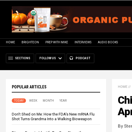
HOME
BRIGHTEON
PREP WITH MIKE
INTERVIEWS
AUDIO BOOKS
SECTIONS
FOLLOW US
PODCAST
POPULAR ARTICLES
HOME
//
Chi
TODAY
WEEK
MONTH
YEAR
Apr
Don’t Shed on Me: How the FDA’s New mRNA Flu
Shot Turns Grandma Into a Walking Bioweapon
By Ste