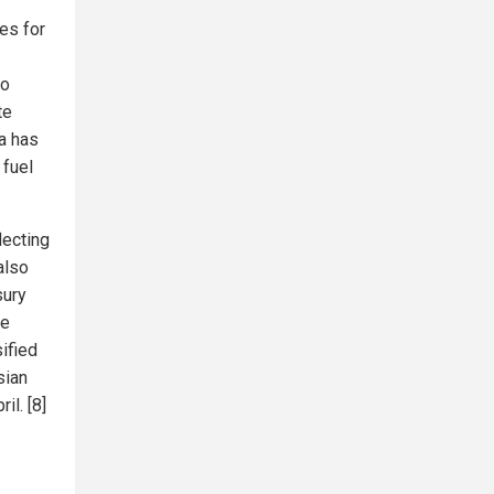
es for
to
te
a has
 fuel
lecting
also
sury
he
sified
sian
il. [8]