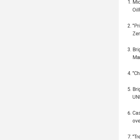
Mic
Oil
"Pr
Zer
Br
Mar
"Ch
Br
UNR
Cas
ove
"Tr