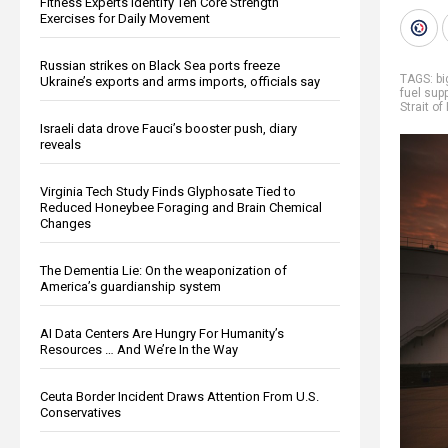
Fitness Experts Identify Ten Core Strength
Exercises for Daily Movement
Russian strikes on Black Sea ports freeze
TAGS:
b
Ukraine’s exports and arms imports, officials say
fuel supp
Strait o
Israeli data drove Fauci’s booster push, diary
reveals
Virginia Tech Study Finds Glyphosate Tied to
Reduced Honeybee Foraging and Brain Chemical
Changes
The Dementia Lie: On the weaponization of
America’s guardianship system
AI Data Centers Are Hungry For Humanity’s
Resources … And We’re In the Way
Ceuta Border Incident Draws Attention From U.S.
Conservatives