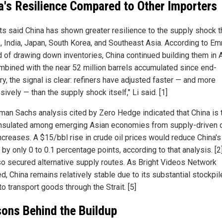
a's Resilience Compared to Other Importers
ts said China has shown greater resilience to the supply shock t
, India, Japan, South Korea, and Southeast Asia. According to Em
d of drawing down inventories, China continued building them in A
ombined with the near 52 million barrels accumulated since end-
y, the signal is clear: refiners have adjusted faster — and more
ively — than the supply shock itself," Li said. [1]
man Sachs analysis cited by Zero Hedge indicated that China is 
nsulated among emerging Asian economies from supply-driven o
increases. A $15/bbl rise in crude oil prices would reduce China'
by only 0 to 0.1 percentage points, according to that analysis. [2
so secured alternative supply routes. As Bright Videos Network
d, China remains relatively stable due to its substantial stockpi
 to transport goods through the Strait. [5]
ons Behind the Buildup