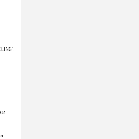
LING".
War
an