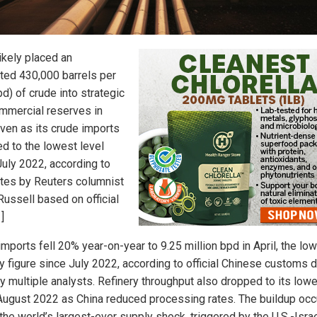
ikely placed an
ted 430,000 barrels per
d) of crude into strategic
mmercial reserves in
even as its crude imports
d to the lowest level
July 2022, according to
tes by Reuters columnist
Russell based on official
]
mports fell 20% year-on-year to 9.25 million bpd in April, the lo
y figure since July 2022, according to official Chinese customs 
by multiple analysts. Refinery throughput also dropped to its low
August 2022 as China reduced processing rates. The buildup occ
the world’s largest-ever supply shock, triggered by the U.S.-Israe