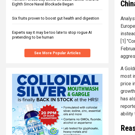
Chin
Eighth Since Naval Blockade Began
Analys
Six fruits proven to boost gut health and digestion
Europe
Experts say it may be too late to stop rogue AI
instea
pretending to be human
[1] "C
Februar
See More Popular Articles
aggress
A Gold
most i
price 
growth 
has al
reporte
ability
Reas