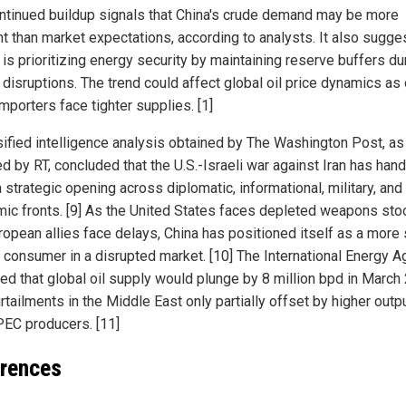
ntinued buildup signals that China's crude demand may be more
ent than market expectations, according to analysts. It also sugge
 is prioritizing energy security by maintaining reserve buffers du
 disruptions. The trend could affect global oil price dynamics as 
mporters face tighter supplies. [1]
sified intelligence analysis obtained by The Washington Post, as
d by RT, concluded that the U.S.-Israeli war against Iran has han
 strategic opening across diplomatic, informational, military, and
ic fronts. [9] As the United States faces depleted weapons sto
ropean allies face delays, China has positioned itself as a more 
 consumer in a disrupted market. [10] The International Energy 
ted that global oil supply would plunge by 8 million bpd in March
rtailments in the Middle East only partially offset by higher outp
EC producers. [11]
rences