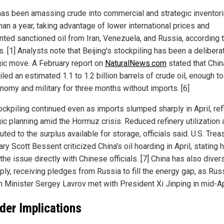
has been amassing crude into commercial and strategic inventori
han a year, taking advantage of lower international prices and
nted sanctioned oil from Iran, Venezuela, and Russia, according 
. [1] Analysts note that Beijing's stockpiling has been a delibera
gic move. A February report on
NaturalNews.com
stated that Chin
led an estimated 1.1 to 1.2 billion barrels of crude oil, enough to
onomy and military for three months without imports. [6]
ockpiling continued even as imports slumped sharply in April, ref
gic planning amid the Hormuz crisis. Reduced refinery utilization 
uted to the surplus available for storage, officials said. U.S. Trea
ry Scott Bessent criticized China's oil hoarding in April, stating 
the issue directly with Chinese officials. [7] China has also diver
ply, receiving pledges from Russia to fill the energy gap, as Rus
n Minister Sergey Lavrov met with President Xi Jinping in mid-Apr
der Implications