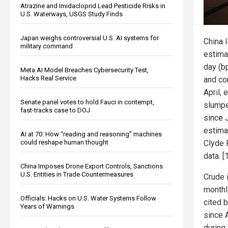
Atrazine and Imidacloprid Lead Pesticide Risks in
U.S. Waterways, USGS Study Finds
Japan weighs controversial U.S. AI systems for
China l
military command
estima
day (bp
Meta AI Model Breaches Cybersecurity Test,
Hacks Real Service
and co
April, 
Senate panel votes to hold Fauci in contempt,
slumpe
fast-tracks case to DOJ
since 
estima
AI at 70: How “reading and reasoning” machines
Clyde 
could reshape human thought
data. [1
China Imposes Drone Export Controls, Sanctions
U.S. Entities in Trade Countermeasures
Crude i
monthl
Officials: Hacks on U.S. Water Systems Follow
cited 
Years of Warnings
since 
during 