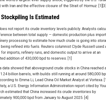
t with Iran and the effective closure of the Strait of Hormuz. [1][3
Stockpiling Is Estimated
oes not report its crude inventory levels publicly. Analysts calcu
fference between total supply — domestic production plus impor
finery processing to estimate how much crude is going into stor
 being refined into fuels. Reuters columnist Clyde Russell used 
 for imports, refinery runs, and domestic output to arrive at an
ted addition of 430,000 bpd to reserves. [1]
a data showed that aboveground crude stocks in China reached 
1.24 billion barrels, with builds still running at around 580,000 bp
according to Emma Li, Lead China Oil Market Analyst at Vortexa. [
tely, a U.S. Energy Information Administration report cited by Yo
ch estimated that China increased its crude inventories by
imately 900,000 bpd from January to August 2025. [4]