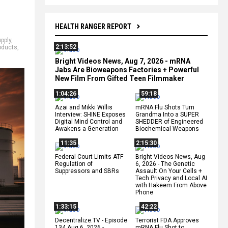
HEALTH RANGER REPORT
pply
,
2:13:52
oducts
,
Bright Videos News, Aug 7, 2026 - mRNA
Jabs Are Bioweapons Factories + Powerful
New Film From Gifted Teen Filmmaker
1:04:26
59:18
Azai and Mikki Willis
mRNA Flu Shots Turn
Interview: SHINE Exposes
Grandma Into a SUPER
Digital Mind Control and
SHEDDER of Engineered
Awakens a Generation
Biochemical Weapons
11:35
2:15:30
Federal Court Limits ATF
Bright Videos News, Aug
Regulation of
6, 2026 - The Genetic
Suppressors and SBRs
Assault On Your Cells +
Tech Privacy and Local AI
with Hakeem From Above
Phone
1:33:15
42:22
Decentralize.TV - Episode
Terrorist FDA Approves
134 Aug 6, 2026 -
mRNA Flu Shot to