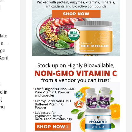
]
late
ts —
age
April
a
d in
1]
ung