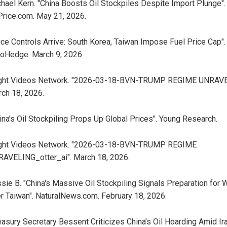
hael Kern. "China Boosts Oil Stockpiles Despite Import Plunge".
Price.com. May 21, 2026.
ice Controls Arrive: South Korea, Taiwan Impose Fuel Price Cap".
oHedge. March 9, 2026.
ight Videos Network. "2026-03-18-BVN-TRUMP REGIME UNRAVE
ch 18, 2026.
ina’s Oil Stockpiling Props Up Global Prices". Young Research.
ight Videos Network. "2026-03-18-BVN-TRUMP REGIME
AVELING_otter_ai". March 18, 2026.
sie B. "China's Massive Oil Stockpiling Signals Preparation for 
r Taiwan". NaturalNews.com. February 18, 2026.
easury Secretary Bessent Criticizes China’s Oil Hoarding Amid Ir