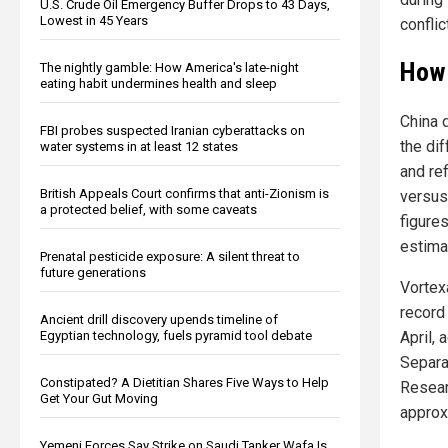
U.S. Crude Oil Emergency Buffer Drops to 43 Days,
Lowest in 45 Years
conflic
How 
The nightly gamble: How America's late-night
eating habit undermines health and sleep
China d
FBI probes suspected Iranian cyberattacks on
the di
water systems in at least 12 states
and re
British Appeals Court confirms that anti-Zionism is
versus
a protected belief, with some caveats
figures
estima
Prenatal pesticide exposure: A silent threat to
future generations
Vortex
record 
Ancient drill discovery upends timeline of
April, 
Egyptian technology, fuels pyramid tool debate
Separa
Constipated? A Dietitian Shares Five Ways to Help
Resear
Get Your Gut Moving
approx
Yemeni Forces Say Strike on Saudi Tanker Wafa Is