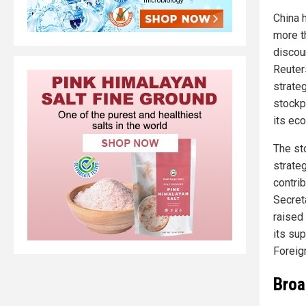
China 
more t
discou
Reuters
strate
stockpi
its ec
The st
strate
contrib
Secreta
raised 
its sup
Foreig
Broa