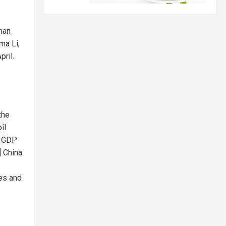
han
ma Li,
pril.
the
il
s GDP
] China
les and