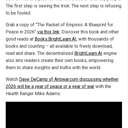
The first step is seeing the trick. The next step is refusing
to be fooled.
Grab a copy of "The Racket of Empires: A Blueprint for
Peace in 2026"
via this link
. Discover this book and other
good reads at
Books.BrightLearn.AI
, with thousands of
books and counting – all available to freely download,
read and share. The decentralized
BrightLearn.AI
engine
also lets readers create their own books, empowering
them to share insights and truths with the world.
Watch
Dave DeCamp of Antiwar.com discussing whether
2026 will be a year of peace or a year of war
with the
Health Ranger Mike Adams.