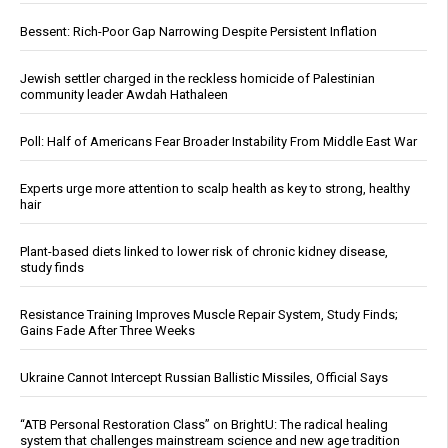
Bessent: Rich-Poor Gap Narrowing Despite Persistent Inflation
Jewish settler charged in the reckless homicide of Palestinian
community leader Awdah Hathaleen
Poll: Half of Americans Fear Broader Instability From Middle East War
Experts urge more attention to scalp health as key to strong, healthy
hair
Plant-based diets linked to lower risk of chronic kidney disease,
study finds
Resistance Training Improves Muscle Repair System, Study Finds;
Gains Fade After Three Weeks
Ukraine Cannot Intercept Russian Ballistic Missiles, Official Says
“ATB Personal Restoration Class” on BrightU: The radical healing
system that challenges mainstream science and new age tradition