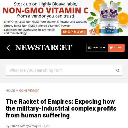
SUBSCRIBE
STORE
HOME
//
CONSPIRACY
The Racket of Empires: Exposing how
the military-industrial complex profits
from human suffering
By Ramon Tomey
// May 21, 2026