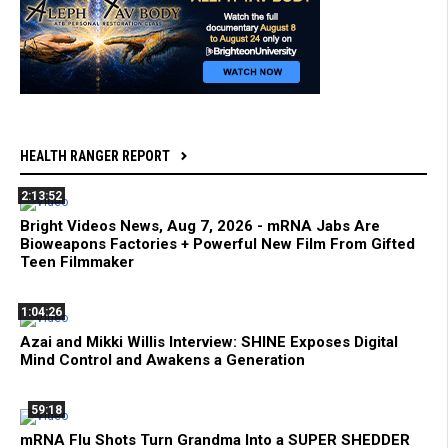
HEALTH RANGER REPORT
2:13:52
Bright Videos News, Aug 7, 2026 - mRNA Jabs Are
Bioweapons Factories + Powerful New Film From Gifted
Teen Filmmaker
1:04:26
Azai and Mikki Willis Interview: SHINE Exposes Digital
Mind Control and Awakens a Generation
59:18
mRNA Flu Shots Turn Grandma Into a SUPER SHEDDER