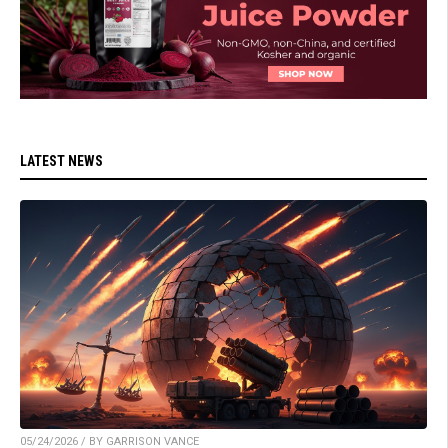
LATEST NEWS
05/24/2026 / BY GARRISON VANCE