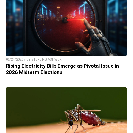
05/24/2026 / BY STERLING ASHWORTH
Rising Electricity Bills Emerge as Pivotal Issue in
2026 Midterm Elections