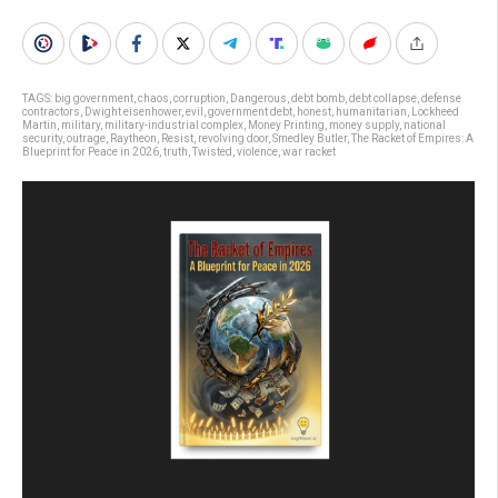
TAGS:
big government
,
chaos
,
corruption
,
Dangerous
,
debt bomb
,
debt collapse
,
defense
contractors
,
Dwight eisenhower
,
evil
,
government debt
,
honest
,
humanitarian
,
Lockheed
Martin
,
military
,
military-industrial complex
,
Money Printing
,
money supply
,
national
security
,
outrage
,
Raytheon
,
Resist
,
revolving door
,
Smedley Butler
,
The Racket of Empires: A
Blueprint for Peace in 2026
,
truth
,
Twisted
,
violence
,
war racket