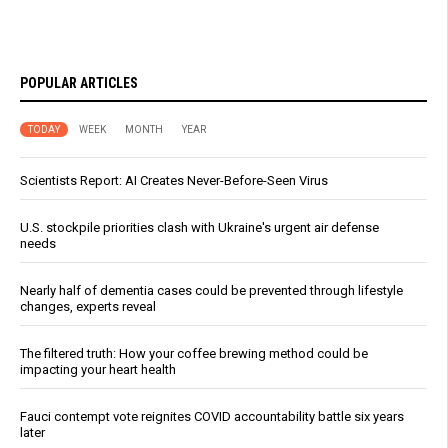
POPULAR ARTICLES
TODAY
WEEK
MONTH
YEAR
Scientists Report: AI Creates Never-Before-Seen Virus
U.S. stockpile priorities clash with Ukraine's urgent air defense
needs
Nearly half of dementia cases could be prevented through lifestyle
changes, experts reveal
The filtered truth: How your coffee brewing method could be
impacting your heart health
Fauci contempt vote reignites COVID accountability battle six years
later