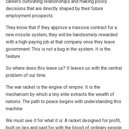
careers cultivating relationships and making policy
decisions that are directly shaped by their future
employment prospects.
They know that if they approve a massive contract for a
new missile system, they will be handsomely rewarded
with a high-paying job at that company once they leave
government. This is not a bug in the system. It is the
feature.
So where does this leave us? It leaves us with the central
problem of our time.
The war racket is the engine of empire. It is the
mechanism by which a tiny elite extracts the wealth of
nations. The path to peace begins with understanding this
machine.
We must see it for what it is: A racket designed for profit,
built on lies and paid for with the blood of ordinary people.