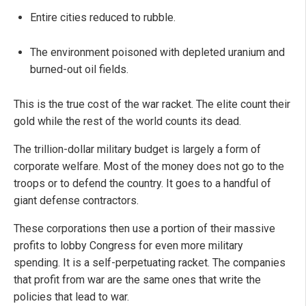
Entire cities reduced to rubble.
The environment poisoned with depleted uranium and
burned-out oil fields.
This is the true cost of the war racket. The elite count their
gold while the rest of the world counts its dead.
The trillion-dollar military budget is largely a form of
corporate welfare. Most of the money does not go to the
troops or to defend the country. It goes to a handful of
giant defense contractors.
These corporations then use a portion of their massive
profits to lobby Congress for even more military
spending. It is a self-perpetuating racket. The companies
that profit from war are the same ones that write the
policies that lead to war.