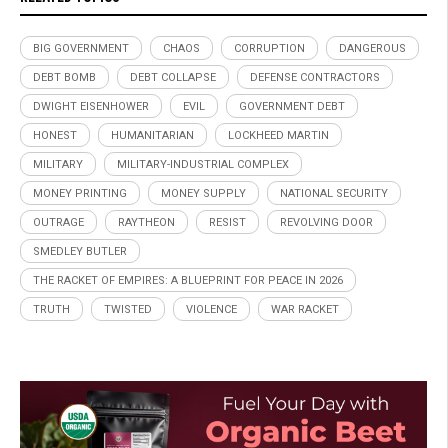
BIG GOVERNMENT
CHAOS
CORRUPTION
DANGEROUS
DEBT BOMB
DEBT COLLAPSE
DEFENSE CONTRACTORS
DWIGHT EISENHOWER
EVIL
GOVERNMENT DEBT
HONEST
HUMANITARIAN
LOCKHEED MARTIN
MILITARY
MILITARY-INDUSTRIAL COMPLEX
MONEY PRINTING
MONEY SUPPLY
NATIONAL SECURITY
OUTRAGE
RAYTHEON
RESIST
REVOLVING DOOR
SMEDLEY BUTLER
THE RACKET OF EMPIRES: A BLUEPRINT FOR PEACE IN 2026
TRUTH
TWISTED
VIOLENCE
WAR RACKET