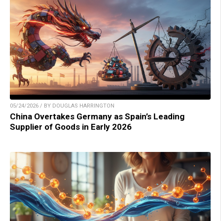
05/24/2026 / BY DOUGLAS HARRINGTON
China Overtakes Germany as Spain’s Leading
Supplier of Goods in Early 2026