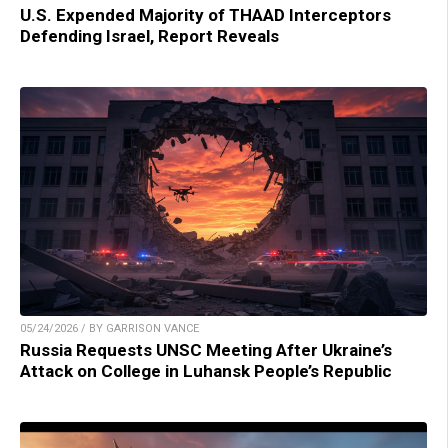
U.S. Expended Majority of THAAD Interceptors
Defending Israel, Report Reveals
05/24/2026 / BY GARRISON VANCE
Russia Requests UNSC Meeting After Ukraine’s
Attack on College in Luhansk People’s Republic