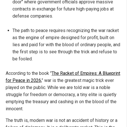
door" where government officials approve massive
contracts in exchange for future high-paying jobs at
defense companies.
The path to peace requires recognizing the war racket
as the engine of empire designed for profit, built on
lies and paid for with the blood of ordinary people, and
the first step is to see through the trick and refuse to
be fooled.
According to the book "
The Racket of Empires: A Blueprint
for Peace in 2026,
" war is the greatest magic trick ever
played on the public. While we are told war is a noble
struggle for freedom or democracy, a tiny elite is quietly
emptying the treasury and cashing in on the blood of the
innocent.
The truth is, modern war is not an accident of history or a