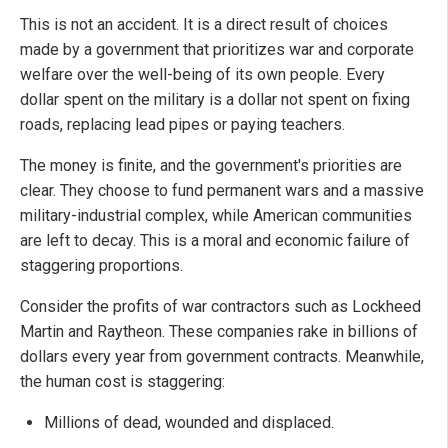
This is not an accident. It is a direct result of choices
made by a government that prioritizes war and corporate
welfare over the well-being of its own people. Every
dollar spent on the military is a dollar not spent on fixing
roads, replacing lead pipes or paying teachers.
The money is finite, and the government's priorities are
clear. They choose to fund permanent wars and a massive
military-industrial complex, while American communities
are left to decay. This is a moral and economic failure of
staggering proportions.
Consider the profits of war contractors such as Lockheed
Martin and Raytheon. These companies rake in billions of
dollars every year from government contracts. Meanwhile,
the human cost is staggering:
Millions of dead, wounded and displaced.