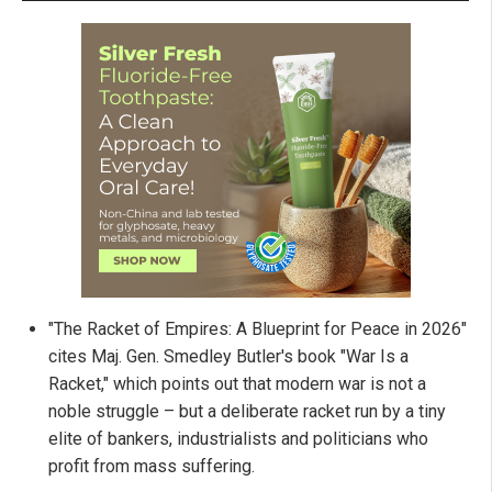
"The Racket of Empires: A Blueprint for Peace in 2026"
cites Maj. Gen. Smedley Butler's book "War Is a
Racket," which points out that modern war is not a
noble struggle – but a deliberate racket run by a tiny
elite of bankers, industrialists and politicians who
profit from mass suffering.