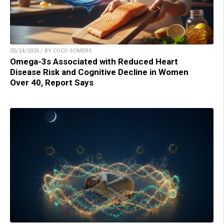
05/24/2026 / BY COCO SOMERS
Omega-3s Associated with Reduced Heart
Disease Risk and Cognitive Decline in Women
Over 40, Report Says