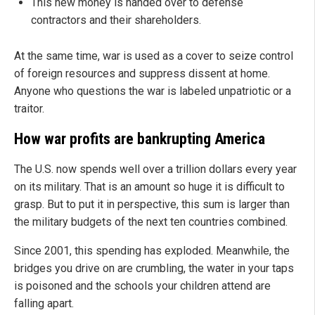
This new money is handed over to defense
contractors and their shareholders.
At the same time, war is used as a cover to seize control
of foreign resources and suppress dissent at home.
Anyone who questions the war is labeled unpatriotic or a
traitor.
How war profits are bankrupting America
The U.S. now spends well over a trillion dollars every year
on its military. That is an amount so huge it is difficult to
grasp. But to put it in perspective, this sum is larger than
the military budgets of the next ten countries combined.
Since 2001, this spending has exploded. Meanwhile, the
bridges you drive on are crumbling, the water in your taps
is poisoned and the schools your children attend are
falling apart.