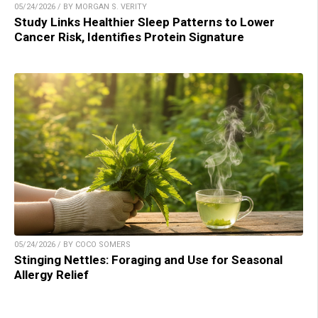
05/24/2026 / BY MORGAN S. VERITY
Study Links Healthier Sleep Patterns to Lower
Cancer Risk, Identifies Protein Signature
05/24/2026 / BY COCO SOMERS
Stinging Nettles: Foraging and Use for Seasonal
Allergy Relief