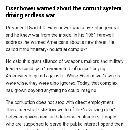
Eisenhower warned about the corrupt system
driving endless war
President Dwight D. Eisenhower was a five-star general,
and he knew war from the inside. In his 1961 farewell
address, he warned Americans about a new threat. He
called it the "military-industrial complex."
He said this giant alliance of weapons makers and military
leaders could gain "unwarranted influence," urging
Americans to guard against it. While Eisenhower's words
were wise, they were also ignored. Today, that complex
has grown beyond anything he could imagine.
The corruption does not stop with direct employment.
There is a whole shadow world of the "revolving door"
between government and defense contractors. People
who are supposed to serve the public interest spend their