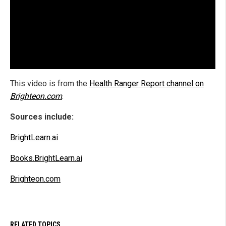
This video is from the
Health Ranger Report channel on
Brighteon.com
.
Sources include:
BrightLearn.ai
Books.BrightLearn.ai
Brighteon.com
RELATED TOPICS