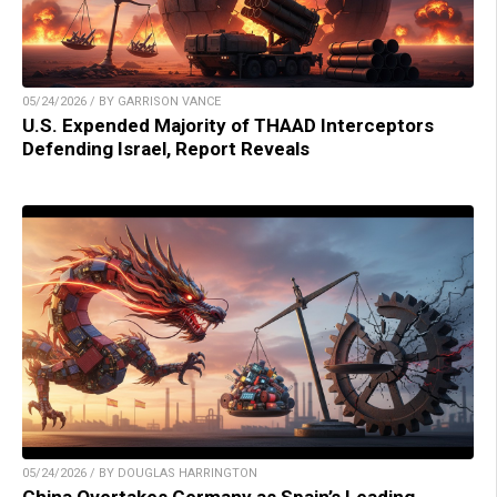
05/24/2026 / BY GARRISON VANCE
U.S. Expended Majority of THAAD Interceptors
Defending Israel, Report Reveals
05/24/2026 / BY DOUGLAS HARRINGTON