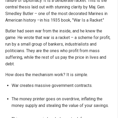
failure of diplomacy. It is a deliberate racket. This is the
central thesis laid out with stunning clarity by Maj. Gen.
Smedley Butler – one of the most decorated Marines in
American history –in his 1935 book, "War Is a Racket."
Butler had seen war from the inside, and he knew the
game. He wrote that war is a racket – a scheme for profit,
run by a small group of bankers, industrialists and
politicians. They are the ones who profit from mass
suffering, while the rest of us pay the price in lives and
debt.
How does the mechanism work? It is simple.
War creates massive government contracts.
The money printer goes on overdrive, inflating the
money supply and stealing the value of your savings.