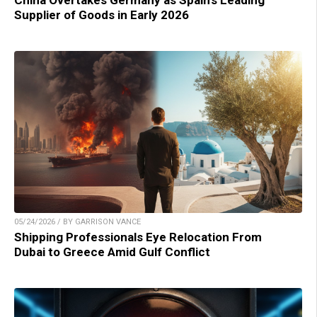
China Overtakes Germany as Spain’s Leading
Supplier of Goods in Early 2026
05/24/2026 / BY GARRISON VANCE
Shipping Professionals Eye Relocation From
Dubai to Greece Amid Gulf Conflict