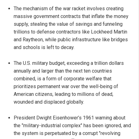
The mechanism of the war racket involves creating
massive government contracts that inflate the money
supply, stealing the value of savings and funneling
trillions to defense contractors like Lockheed Martin
and Raytheon, while public infrastructure like bridges
and schools is left to decay.
The U.S. military budget, exceeding a trillion dollars
annually and larger than the next ten countries
combined, is a form of corporate welfare that
prioritizes permanent war over the well-being of
American citizens, leading to millions of dead,
wounded and displaced globally.
President Dwight Eisenhower’s 1961 warning about
the "military-industrial complex" has been ignored, and
the system is perpetuated by a corrupt "revolving