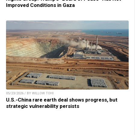
Improved Conditions in Gaza
05/23/2026 / BY WILLOW TOHI
U.S.-China rare earth deal shows progress, but
strategic vulnerability persists