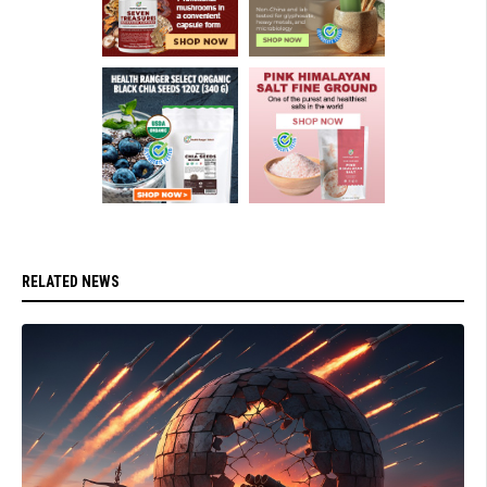
RELATED NEWS