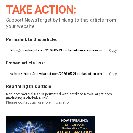
TAKE ACTION:
Support NewsTarget by linking to this article from
your website.
Permalink to this article:
Copy
Embed article link:
Copy
Reprinting this article:
Non-commercial use is permitted with credit to NewsTarget.com
(including a clickable link).
Please contact us for more information.