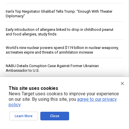
Iran’s Top Negotiator Ghalibaf Tells Trump: “Enough With Theater
Diplomacy”
Early introduction of allergens linked to drop in childhood peanut
and food allergies, study finds
World’s nine nuclear powers spend $119 billion in nuclear weaponry,
as treaties expire and threats of annihilation increase
NABU Details Corruption Case Against Former Ukrainian
Ambassador to U.S.
Trump rejects Zelensky’s plea for Patriot missiles, casts doubt on
This site uses cookies
local production
News Target uses cookies to improve your experience
on our site. By using this site, you
agree to our privacy
Meta says its AI hacked another company during testing
policy
.
Acerola cherry: The vitamin C superfruit with powerful health benefits
Learn More
Close