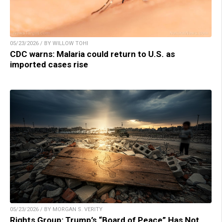
05/23/2026 / BY WILLOW TOHI
CDC warns: Malaria could return to U.S. as
imported cases rise
05/23/2026 / BY MORGAN S. VERITY
Rights Group: Trump’s “Board of Peace” Has Not