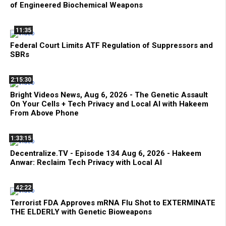
of Engineered Biochemical Weapons
11:35
Federal Court Limits ATF Regulation of Suppressors and
SBRs
2:15:30
Bright Videos News, Aug 6, 2026 - The Genetic Assault
On Your Cells + Tech Privacy and Local AI with Hakeem
From Above Phone
1:33:15
Decentralize.TV - Episode 134 Aug 6, 2026 - Hakeem
Anwar: Reclaim Tech Privacy with Local AI
42:22
Terrorist FDA Approves mRNA Flu Shot to EXTERMINATE
THE ELDERLY with Genetic Bioweapons