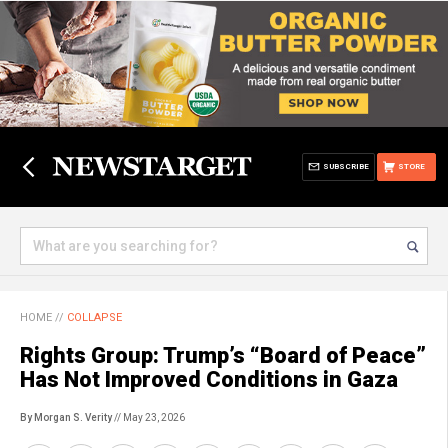
SUBSCRIBE
STORE
HOME
//
COLLAPSE
Rights Group: Trump’s “Board of Peace”
Has Not Improved Conditions in Gaza
By Morgan S. Verity
// May 23, 2026