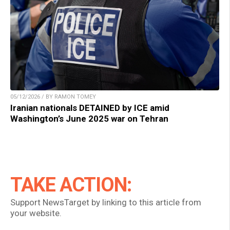
05/12/2026 / BY RAMON TOMEY
Iranian nationals DETAINED by ICE amid
Washington’s June 2025 war on Tehran
TAKE ACTION:
Support NewsTarget by linking to this article from
your website.