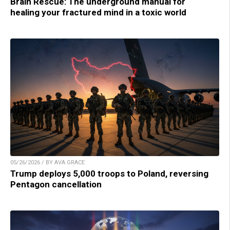
Brain Rescue: The underground manual for
healing your fractured mind in a toxic world
05/26/2026 / BY AVA GRACE
Trump deploys 5,000 troops to Poland, reversing
Pentagon cancellation