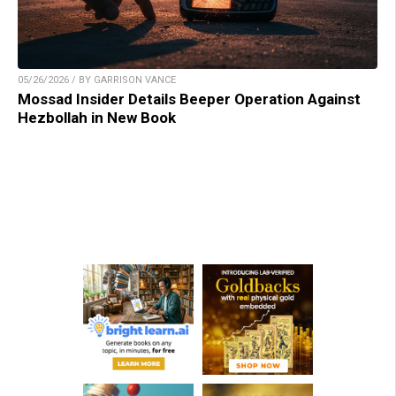
05/26/2026 / BY GARRISON VANCE
Mossad Insider Details Beeper Operation Against
Hezbollah in New Book