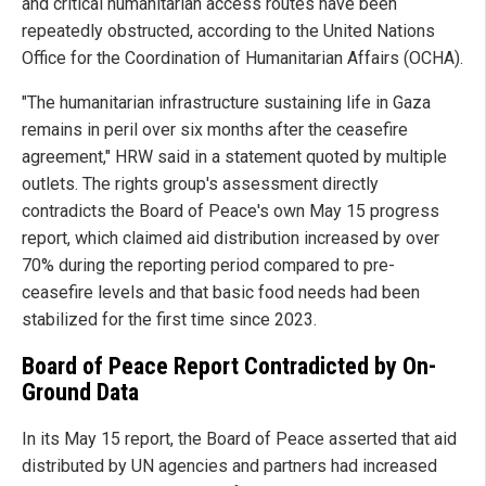
and critical humanitarian access routes have been
repeatedly obstructed, according to the United Nations
Office for the Coordination of Humanitarian Affairs (OCHA).
"The humanitarian infrastructure sustaining life in Gaza
remains in peril over six months after the ceasefire
agreement," HRW said in a statement quoted by multiple
outlets. The rights group's assessment directly
contradicts the Board of Peace's own May 15 progress
report, which claimed aid distribution increased by over
70% during the reporting period compared to pre-
ceasefire levels and that basic food needs had been
stabilized for the first time since 2023.
Board of Peace Report Contradicted by On-
Ground Data
In its May 15 report, the Board of Peace asserted that aid
distributed by UN agencies and partners had increased