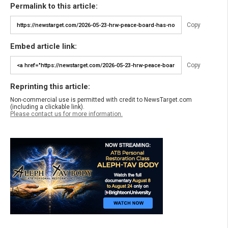
Permalink to this article:
Copy
Embed article link:
Copy
Reprinting this article:
Non-commercial use is permitted with credit to NewsTarget.com
(including a clickable link).
Please contact us for more information.