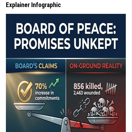
Explainer Infographic