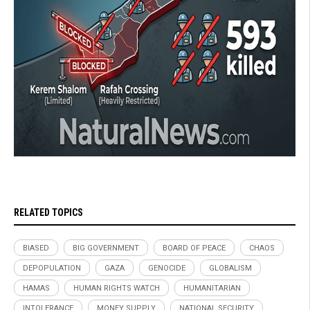
RELATED TOPICS
BIASED
BIG GOVERNMENT
BOARD OF PEACE
CHAOS
DEPOPULATION
GAZA
GENOCIDE
GLOBALISM
HAMAS
HUMAN RIGHTS WATCH
HUMANITARIAN
INTOLERANCE
MONEY SUPPLY
NATIONAL SECURITY