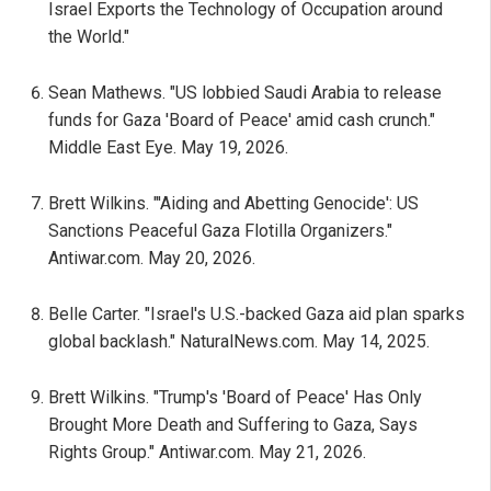
Israel Exports the Technology of Occupation around
the World."
Sean Mathews. "US lobbied Saudi Arabia to release
funds for Gaza 'Board of Peace' amid cash crunch."
Middle East Eye. May 19, 2026.
Brett Wilkins. "'Aiding and Abetting Genocide': US
Sanctions Peaceful Gaza Flotilla Organizers."
Antiwar.com. May 20, 2026.
Belle Carter. "Israel's U.S.-backed Gaza aid plan sparks
global backlash." NaturalNews.com. May 14, 2025.
Brett Wilkins. "Trump's 'Board of Peace' Has Only
Brought More Death and Suffering to Gaza, Says
Rights Group." Antiwar.com. May 21, 2026.