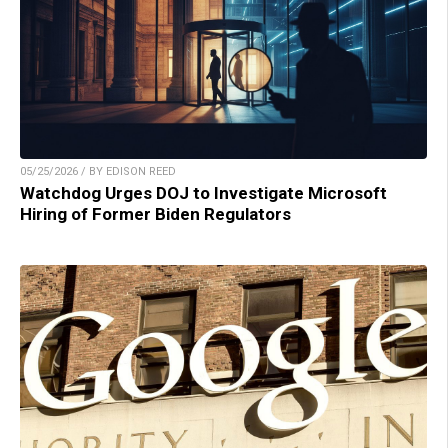
05/25/2026 / BY EDISON REED
Watchdog Urges DOJ to Investigate Microsoft
Hiring of Former Biden Regulators