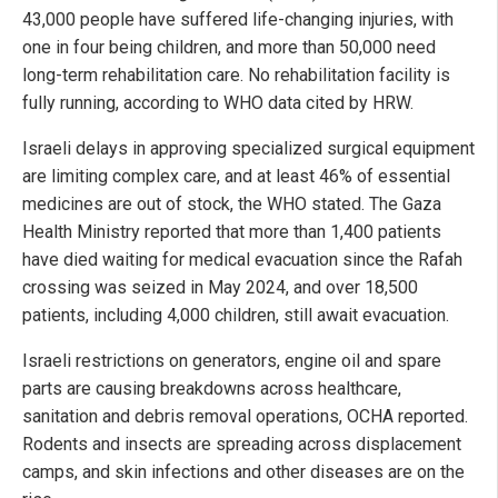
43,000 people have suffered life-changing injuries, with
one in four being children, and more than 50,000 need
long-term rehabilitation care. No rehabilitation facility is
fully running, according to WHO data cited by HRW.
Israeli delays in approving specialized surgical equipment
are limiting complex care, and at least 46% of essential
medicines are out of stock, the WHO stated. The Gaza
Health Ministry reported that more than 1,400 patients
have died waiting for medical evacuation since the Rafah
crossing was seized in May 2024, and over 18,500
patients, including 4,000 children, still await evacuation.
Israeli restrictions on generators, engine oil and spare
parts are causing breakdowns across healthcare,
sanitation and debris removal operations, OCHA reported.
Rodents and insects are spreading across displacement
camps, and skin infections and other diseases are on the