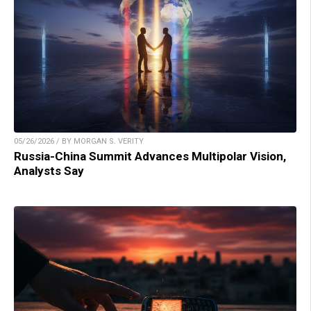
05/26/2026 / BY MORGAN S. VERITY
Russia-China Summit Advances Multipolar Vision,
Analysts Say