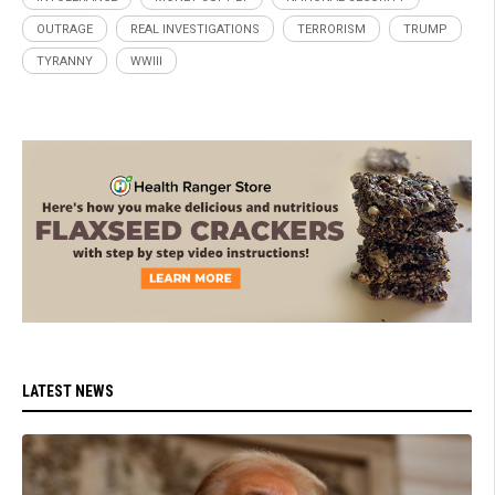
OUTRAGE
REAL INVESTIGATIONS
TERRORISM
TRUMP
TYRANNY
WWIII
LATEST NEWS