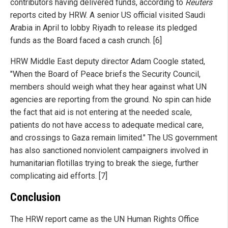
contributors having delivered funds, according to
Reuters
reports cited by HRW. A senior US official visited Saudi
Arabia in April to lobby Riyadh to release its pledged
funds as the Board faced a cash crunch. [6]
HRW Middle East deputy director Adam Coogle stated,
"When the Board of Peace briefs the Security Council,
members should weigh what they hear against what UN
agencies are reporting from the ground. No spin can hide
the fact that aid is not entering at the needed scale,
patients do not have access to adequate medical care,
and crossings to Gaza remain limited." The US government
has also sanctioned nonviolent campaigners involved in
humanitarian flotillas trying to break the siege, further
complicating aid efforts. [7]
Conclusion
The HRW report came as the UN Human Rights Office