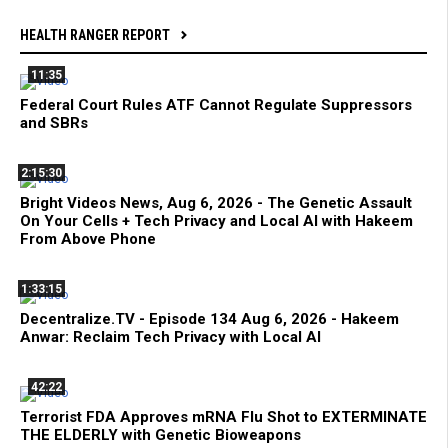
HEALTH RANGER REPORT
11:35
Federal Court Rules ATF Cannot Regulate Suppressors
and SBRs
2:15:30
Bright Videos News, Aug 6, 2026 - The Genetic Assault
On Your Cells + Tech Privacy and Local AI with Hakeem
From Above Phone
1:33:15
Decentralize.TV - Episode 134 Aug 6, 2026 - Hakeem
Anwar: Reclaim Tech Privacy with Local AI
42:22
Terrorist FDA Approves mRNA Flu Shot to EXTERMINATE
THE ELDERLY with Genetic Bioweapons