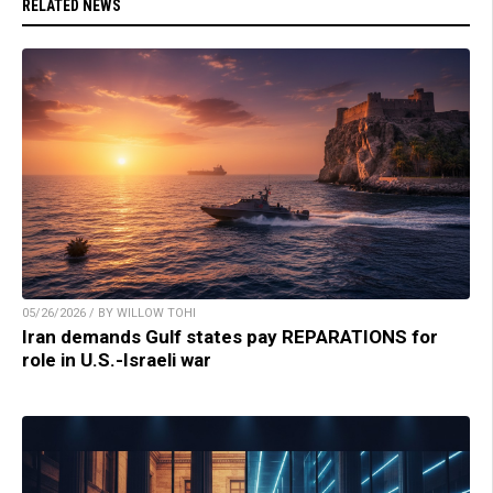
RELATED NEWS
05/26/2026 / BY WILLOW TOHI
Iran demands Gulf states pay REPARATIONS for
role in U.S.-Israeli war