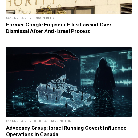
05/24/2026 / BY EDISON REED
Former Google Engineer Files Lawsuit Over
Dismissal After Anti-Israel Protest
05/14/2026 / BY DOUGLAS HARRINGTON
Advocacy Group: Israel Running Covert Influence
Operations in Canada