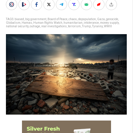
TAGS:
biased
,
big government
,
Board of Peace
,
chaos
,
depopulation
,
Gaza
,
genocide
,
Globalism
,
Hamas
,
Human Rights Watch
,
humanitarian
,
intolerance
,
money supply
,
national security
,
outrage
,
real investigations
,
terrorism
,
Trump
,
Tyranny
,
WWIII