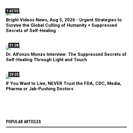
1:42:59
Bright Videos News, Aug 5, 2026 - Urgent Strategies to
Survive the Global Culling of Humanity + Suppressed
Secrets of Self-Healing
51:28
Dr. Alfonzo Monzo Interview: The Suppressed Secrets of
Self-Healing Through Light and Touch
29:25
If You Want to Live, NEVER Trust the FDA, CDC, Media,
Pharma or Jab-Pushing Doctors
POPULAR ARTICLES