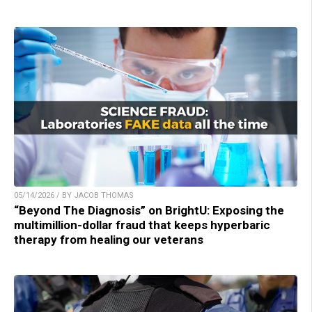
05/14/2026 / BY JACOB THOMAS
“Beyond The Diagnosis” on BrightU: Exposing the
multimillion-dollar fraud that keeps hyperbaric
therapy from healing our veterans