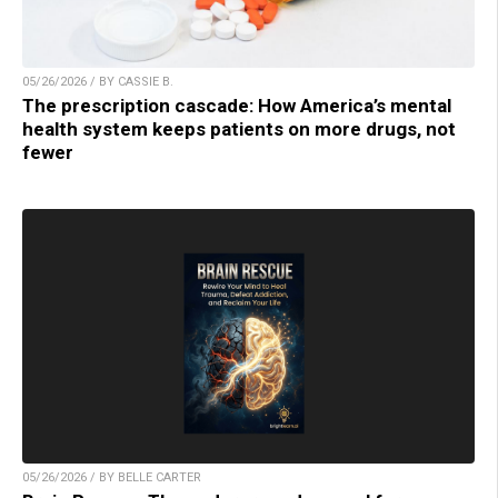
05/26/2026 / BY CASSIE B.
The prescription cascade: How America’s mental
health system keeps patients on more drugs, not
fewer
05/26/2026 / BY BELLE CARTER