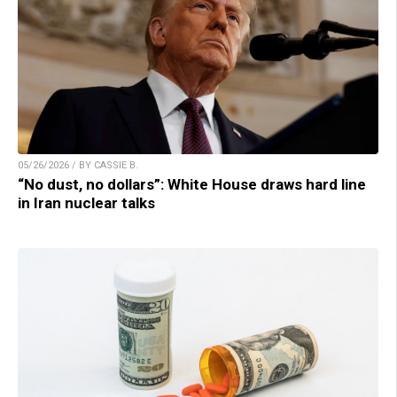
05/26/2026 / BY CASSIE B.
“No dust, no dollars”: White House draws hard line
in Iran nuclear talks