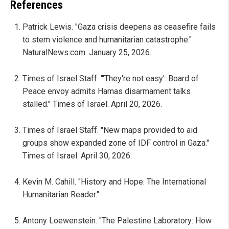
References
Patrick Lewis. "Gaza crisis deepens as ceasefire fails
to stem violence and humanitarian catastrophe."
NaturalNews.com. January 25, 2026.
Times of Israel Staff. "'They're not easy': Board of
Peace envoy admits Hamas disarmament talks
stalled." Times of Israel. April 20, 2026.
Times of Israel Staff. "New maps provided to aid
groups show expanded zone of IDF control in Gaza."
Times of Israel. April 30, 2026.
Kevin M. Cahill. "History and Hope: The International
Humanitarian Reader."
Antony Loewenstein. "The Palestine Laboratory: How