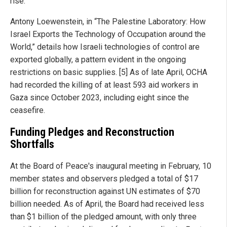
rise.
Antony Loewenstein, in “The Palestine Laboratory: How
Israel Exports the Technology of Occupation around the
World,” details how Israeli technologies of control are
exported globally, a pattern evident in the ongoing
restrictions on basic supplies. [5] As of late April, OCHA
had recorded the killing of at least 593 aid workers in
Gaza since October 2023, including eight since the
ceasefire.
Funding Pledges and Reconstruction
Shortfalls
At the Board of Peace's inaugural meeting in February, 10
member states and observers pledged a total of $17
billion for reconstruction against UN estimates of $70
billion needed. As of April, the Board had received less
than $1 billion of the pledged amount, with only three