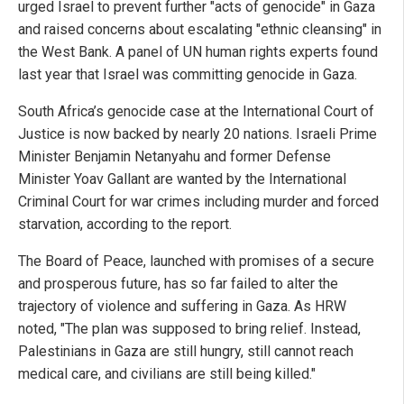
urged Israel to prevent further "acts of genocide" in Gaza
and raised concerns about escalating "ethnic cleansing" in
the West Bank. A panel of UN human rights experts found
last year that Israel was committing genocide in Gaza.
South Africa’s genocide case at the International Court of
Justice is now backed by nearly 20 nations. Israeli Prime
Minister Benjamin Netanyahu and former Defense
Minister Yoav Gallant are wanted by the International
Criminal Court for war crimes including murder and forced
starvation, according to the report.
The Board of Peace, launched with promises of a secure
and prosperous future, has so far failed to alter the
trajectory of violence and suffering in Gaza. As HRW
noted, "The plan was supposed to bring relief. Instead,
Palestinians in Gaza are still hungry, still cannot reach
medical care, and civilians are still being killed."