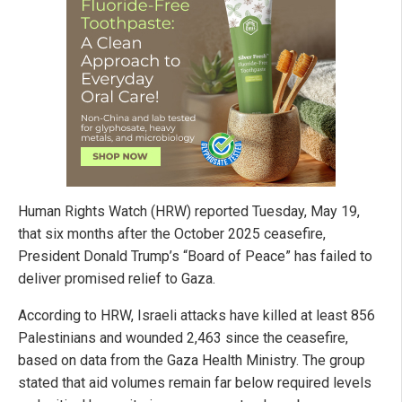
Human Rights Watch (HRW) reported Tuesday, May 19,
that six months after the October 2025 ceasefire,
President Donald Trump’s “Board of Peace” has failed to
deliver promised relief to Gaza.
According to HRW, Israeli attacks have killed at least 856
Palestinians and wounded 2,463 since the ceasefire,
based on data from the Gaza Health Ministry. The group
stated that aid volumes remain far below required levels