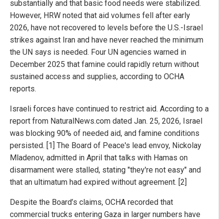
substantially and that basic food needs were stabilized.
However, HRW noted that aid volumes fell after early
2026, have not recovered to levels before the U.S.-Israel
strikes against Iran and have never reached the minimum
the UN says is needed. Four UN agencies warned in
December 2025 that famine could rapidly return without
sustained access and supplies, according to OCHA
reports.
Israeli forces have continued to restrict aid. According to a
report from NaturalNews.com dated Jan. 25, 2026, Israel
was blocking 90% of needed aid, and famine conditions
persisted. [1] The Board of Peace's lead envoy, Nickolay
Mladenov, admitted in April that talks with Hamas on
disarmament were stalled, stating "they're not easy" and
that an ultimatum had expired without agreement. [2]
Despite the Board’s claims, OCHA recorded that
commercial trucks entering Gaza in larger numbers have