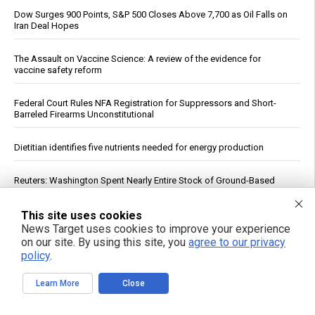
Dow Surges 900 Points, S&P 500 Closes Above 7,700 as Oil Falls on
Iran Deal Hopes
The Assault on Vaccine Science: A review of the evidence for
vaccine safety reform
Federal Court Rules NFA Registration for Suppressors and Short-
Barreled Firearms Unconstitutional
Dietitian identifies five nutrients needed for energy production
Reuters: Washington Spent Nearly Entire Stock of Ground-Based
Tactical Ballistic Missiles in Attack on Iran
This site uses cookies
Trump Says Iran Talks Underway; Tehran Reports Only Oman
News Target uses cookies to improve your experience
Negotiations
on our site. By using this site, you
agree to our privacy
policy
.
Supreme Court clears path to $655 million seizure as West Bank
braces for fiscal reckoning
Learn More
Close
Your DNA Is Under Attack From Two Vectors at Once … Here's How