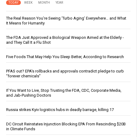
TODAY
WEEK
MONTH
YEAR
The Real Reason You’re Seeing ‘Turbo Aging’ Everywhere… and What
It Means for Humanity
The FDA Just Approved a Biological Weapon Aimed at the Elderly -
and They Call It a Flu Shot
Five Foods That May Help You Sleep Better, According to Research
PFAS out? EPA's rollbacks and approvals contradict pledge to curb
“forever chemicals”
If You Want to Live, Stop Trusting the FDA, CDC, Corporate Media,
and Jab-Pushing Doctors
Russia strikes Kyiv logistics hubs in deadly barrage, killing 17
DC Circuit Reinstates Injunction Blocking EPA From Rescinding $20B
in Climate Funds