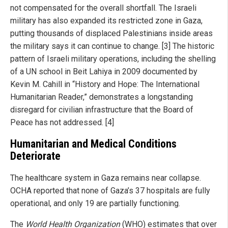
not compensated for the overall shortfall. The Israeli
military has also expanded its restricted zone in Gaza,
putting thousands of displaced Palestinians inside areas
the military says it can continue to change. [3] The historic
pattern of Israeli military operations, including the shelling
of a UN school in Beit Lahiya in 2009 documented by
Kevin M. Cahill in “History and Hope: The International
Humanitarian Reader,” demonstrates a longstanding
disregard for civilian infrastructure that the Board of
Peace has not addressed. [4]
Humanitarian and Medical Conditions
Deteriorate
The healthcare system in Gaza remains near collapse.
OCHA reported that none of Gaza’s 37 hospitals are fully
operational, and only 19 are partially functioning.
The
World Health Organization
(WHO) estimates that over