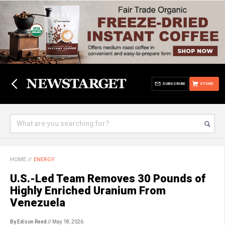
SUBSCRIBE
STORE
HOME
//
ENERGY
U.S.-Led Team Removes 30 Pounds of
Highly Enriched Uranium From
Venezuela
By Edison Reed
// May 18, 2026