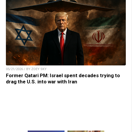
05/21/2026 / BY ZOEY SKY
Former Qatari PM: Israel spent decades trying to
drag the U.S. into war with Iran