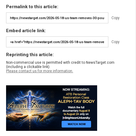
Permalink to this article:
Copy
Embed article link:
Copy
Reprinting this article:
Non-commercial use is permitted with credit to NewsTarget.com
(including a clickable link).
Please contact us for more information.