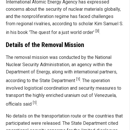
International Atomic Energy Agency has expressed
concerns about the security of nuclear materials globally,
and the nonproliferation regime has faced challenges
from regional rivalries, according to scholar Kim Samuel S.
[3]
in his book 'The quest for a just world order'
.
Details of the Removal Mission
The removal mission was conducted by the National
Nuclear Security Administration, an agency within the
Department of Energy, along with international partners,
[1]
according to the State Department
. The operation
involved logistical coordination and security measures to
transport the highly enriched uranium out of Venezuela,
[1]
officials said
.
No details on the transportation route or the countries that
participated were released. The State Department cited