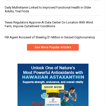
Daily Multivitamin Linked to Improved Functional Health in Older
Adults, Trial Finds
Texas Regulators Approve AI Data Center Co-Location With Wind
Farm, Impose Curtailment Conditions
FBI Agent Accused of Stealing $1 Million in Seized Cryptocurrency
See More Popular Articles