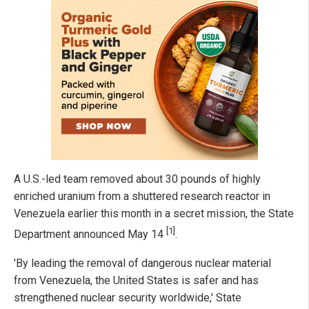
A U.S.-led team removed about 30 pounds of highly
enriched uranium from a shuttered research reactor in
Venezuela earlier this month in a secret mission, the State
[1]
Department announced May 14
.
'By leading the removal of dangerous nuclear material
from Venezuela, the United States is safer and has
strengthened nuclear security worldwide,' State