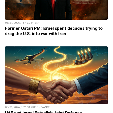
05/21/2026 / BY ZOEY SKY
Former Qatari PM: Israel spent decades trying to
drag the U.S. into war with Iran
05/21/2026 / BY GARRISON VANCE
UAE and Israel Establish Joint Defense