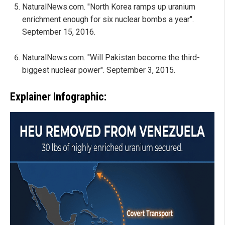
NaturalNews.com. "North Korea ramps up uranium
enrichment enough for six nuclear bombs a year".
September 15, 2016.
NaturalNews.com. "Will Pakistan become the third-
biggest nuclear power". September 3, 2015.
Explainer Infographic: