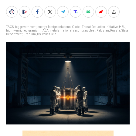
TAGS:
big government
,
energy
,
foreign relations
,
Global Threat Reduction Initiative
,
HEU
,
highly enriched uranium
,
IAEA
,
metals
,
national security
,
nuclear
,
Pakistan
,
Russia
,
State
Department
,
uranium
,
US
,
Venezuela