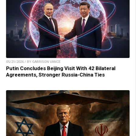
05/21/2026 / BY GARRISON VANCE
Putin Concludes Beijing Visit With 42 Bilateral
Agreements, Stronger Russia-China Ties