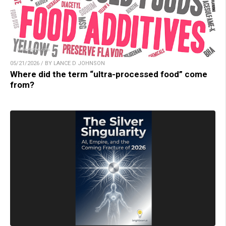
05/21/2026 / BY LANCE D JOHNSON
Where did the term “ultra-processed food” come
from?