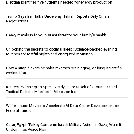
Dietitian identifies five nutrients needed for energy production
Trump Says Iran Talks Underway; Tehran Reports Only Oman
Negotiations
Heavy metals in food: A silent threat to your family’s health
Unlocking the secrets to optimal sleep: Science-backed evening
routines for restful nights and energized mornings
How a simple exercise habit reverses brain aging, defying scientific
explanation
Reuters: Washington Spent Nearly Entire Stock of Ground-Based
Tactical Ballistic Missiles in Attack on Iran
White House Moves to Accelerate AI Data Center Development on
Federal Lands
Qatar, Egypt, Turkey Condemn Israeli Military Action in Gaza, Warn It
Undermines Peace Plan