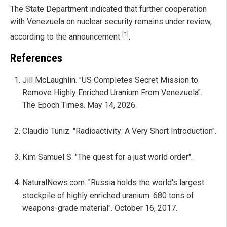
The State Department indicated that further cooperation
with Venezuela on nuclear security remains under review,
[1]
according to the announcement
.
References
Jill McLaughlin. "US Completes Secret Mission to
Remove Highly Enriched Uranium From Venezuela".
The Epoch Times. May 14, 2026.
Claudio Tuniz. "Radioactivity: A Very Short Introduction".
Kim Samuel S. "The quest for a just world order".
NaturalNews.com. "Russia holds the world's largest
stockpile of highly enriched uranium: 680 tons of
weapons-grade material". October 16, 2017.