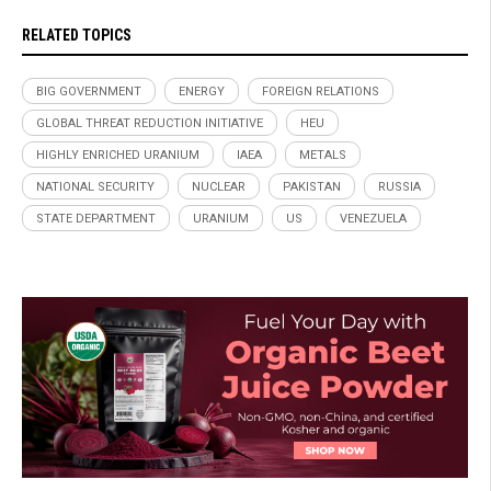
RELATED TOPICS
BIG GOVERNMENT
ENERGY
FOREIGN RELATIONS
GLOBAL THREAT REDUCTION INITIATIVE
HEU
HIGHLY ENRICHED URANIUM
IAEA
METALS
NATIONAL SECURITY
NUCLEAR
PAKISTAN
RUSSIA
STATE DEPARTMENT
URANIUM
US
VENEZUELA