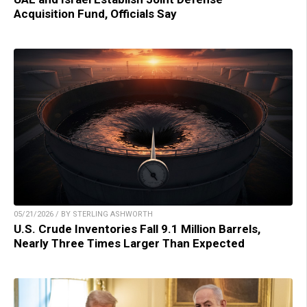
Acquisition Fund, Officials Say
05/21/2026 / BY STERLING ASHWORTH
U.S. Crude Inventories Fall 9.1 Million Barrels,
Nearly Three Times Larger Than Expected