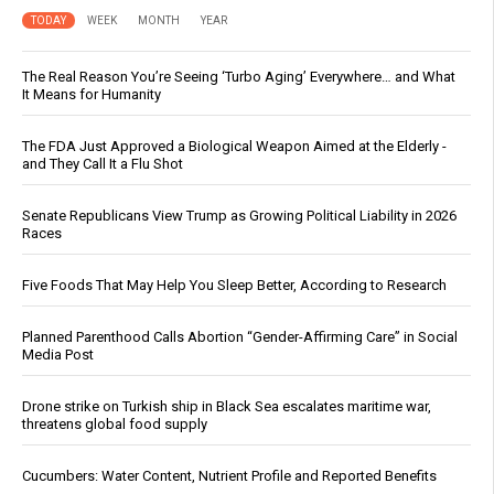
TODAY
WEEK
MONTH
YEAR
The Real Reason You’re Seeing ‘Turbo Aging’ Everywhere… and What
It Means for Humanity
The FDA Just Approved a Biological Weapon Aimed at the Elderly -
and They Call It a Flu Shot
Senate Republicans View Trump as Growing Political Liability in 2026
Races
Five Foods That May Help You Sleep Better, According to Research
Planned Parenthood Calls Abortion “Gender-Affirming Care” in Social
Media Post
Drone strike on Turkish ship in Black Sea escalates maritime war,
threatens global food supply
Cucumbers: Water Content, Nutrient Profile and Reported Benefits