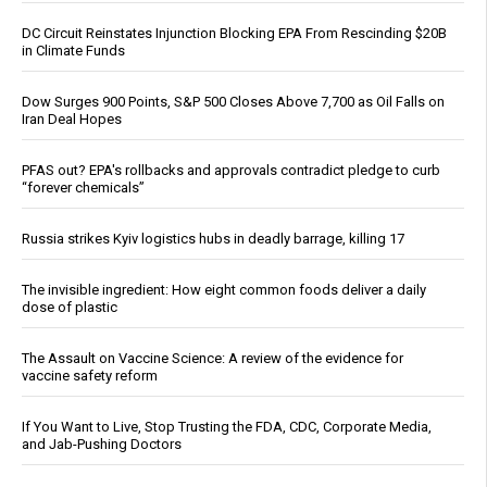
DC Circuit Reinstates Injunction Blocking EPA From Rescinding $20B
in Climate Funds
Dow Surges 900 Points, S&P 500 Closes Above 7,700 as Oil Falls on
Iran Deal Hopes
PFAS out? EPA's rollbacks and approvals contradict pledge to curb
“forever chemicals”
Russia strikes Kyiv logistics hubs in deadly barrage, killing 17
The invisible ingredient: How eight common foods deliver a daily
dose of plastic
The Assault on Vaccine Science: A review of the evidence for
vaccine safety reform
If You Want to Live, Stop Trusting the FDA, CDC, Corporate Media,
and Jab-Pushing Doctors