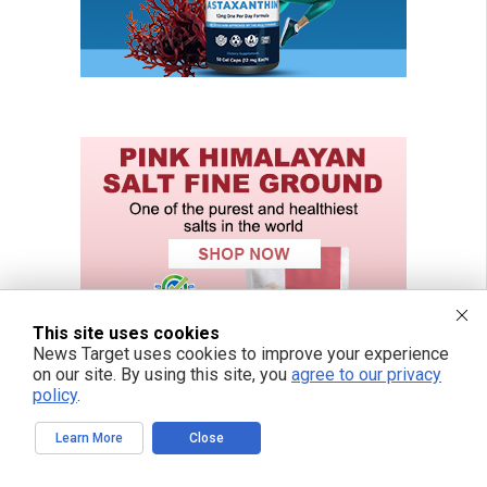
This site uses cookies
News Target uses cookies to improve your experience
on our site. By using this site, you
agree to our privacy
policy
.
Learn More
Close