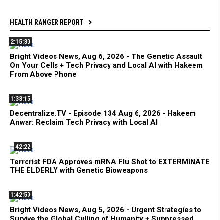
HEALTH RANGER REPORT
2:15:30
Bright Videos News, Aug 6, 2026 - The Genetic Assault
On Your Cells + Tech Privacy and Local AI with Hakeem
From Above Phone
1:33:15
Decentralize.TV - Episode 134 Aug 6, 2026 - Hakeem
Anwar: Reclaim Tech Privacy with Local AI
42:22
Terrorist FDA Approves mRNA Flu Shot to EXTERMINATE
THE ELDERLY with Genetic Bioweapons
1:42:59
Bright Videos News, Aug 5, 2026 - Urgent Strategies to
Survive the Global Culling of Humanity + Suppressed