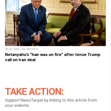
05/21/2026 / BY CASSIE B.
Netanyahu’s “hair was on fire” after tense Trump
call on Iran deal
TAKE ACTION:
Support NewsTarget by linking to this article from
your website.