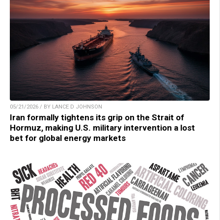
05/21/2026 / BY LANCE D JOHNSON
Iran formally tightens its grip on the Strait of
Hormuz, making U.S. military intervention a lost
bet for global energy markets