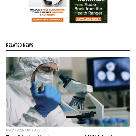
RELATED NEWS
05/21/2026 / BY CASSIE B.