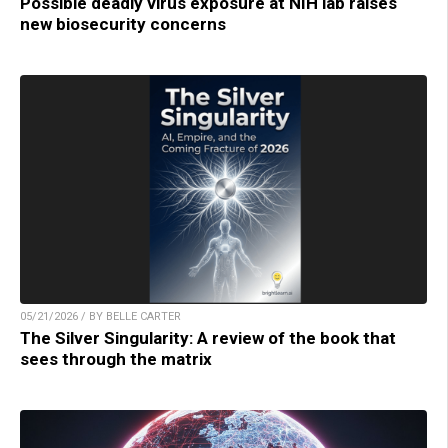
Possible deadly virus exposure at NIH lab raises
new biosecurity concerns
05/21/2026 / BY BELLE CARTER
The Silver Singularity: A review of the book that
sees through the matrix