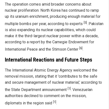
The operation comes amid broader concerns about
nuclear proliferation. North Korea has continued to ramp
up its uranium enrichment, producing enough material for
[5]
multiple bombs per year, according to experts
. Pakistan
is also expanding its nuclear capabilities, which could
make it the third-largest nuclear power within a decade,
according to a report by the Carnegie Endowment for
[6]
International Peace and the Stimson Center
.
International Reactions and Future Steps
The International Atomic Energy Agency welcomed the
removal mission, stating that it 'contributes to the safe
and secure management of nuclear material,' according to
[1]
the State Department announcement
. Venezuelan
authorities declined to comment on the mission,
[1]
diplomats in the region said
.