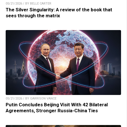
05/21/2026 / BY BELLE CARTER
The Silver Singularity: A review of the book that
sees through the matrix
05/21/2026 / BY GARRISON VANCE
Putin Concludes Beijing Visit With 42 Bilateral
Agreements, Stronger Russia-China Ties