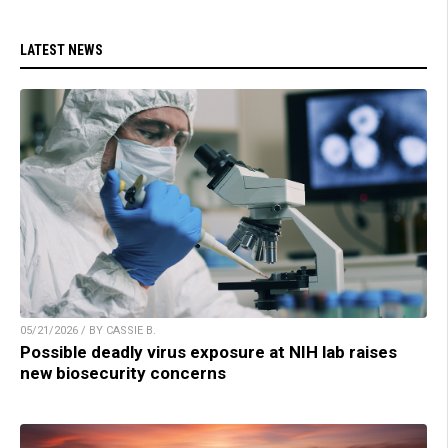
LATEST NEWS
05/21/2026 / BY CASSIE B.
Possible deadly virus exposure at NIH lab raises
new biosecurity concerns