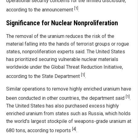
operational security concerns for the limited disclosure,
[1]
according to the announcement
.
Significance for Nuclear Nonproliferation
The removal of the uranium reduces the risk of the
material falling into the hands of terrorist groups or rogue
states, nonproliferation experts said. The United States
has prioritized securing vulnerable nuclear materials
worldwide under the Global Threat Reduction Initiative,
[1]
according to the State Department
.
Similar operations to remove highly enriched uranium have
[1]
been conducted in other countries, the department said
.
The United States has also purchased excess highly
enriched uranium from states such as Russia, which holds
the world's largest stockpile of weapons-grade uranium at
[4]
680 tons, according to reports
.