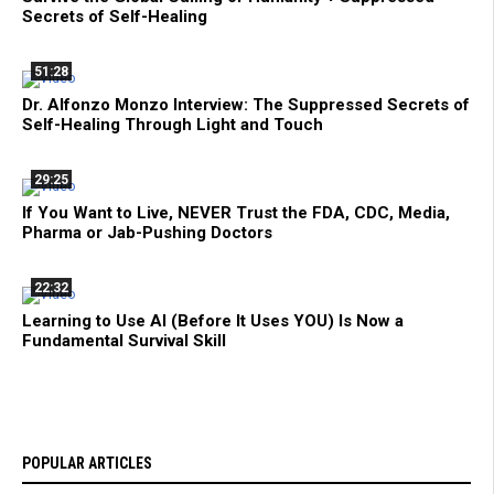
Secrets of Self-Healing
51:28
Dr. Alfonzo Monzo Interview: The Suppressed Secrets of
Self-Healing Through Light and Touch
29:25
If You Want to Live, NEVER Trust the FDA, CDC, Media,
Pharma or Jab-Pushing Doctors
22:32
Learning to Use AI (Before It Uses YOU) Is Now a
Fundamental Survival Skill
POPULAR ARTICLES