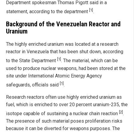
Department spokesman Thomas Pigott said in a
[1]
statement, according to the department
.
Background of the Venezuelan Reactor and
Uranium
The highly enriched uranium was located at a research
reactor in Venezuela that has been shut down, according
[1]
to the State Department
. The material, which can be
used to produce nuclear weapons, had been stored at the
site under International Atomic Energy Agency
[1]
safeguards, officials said
.
Research reactors often use highly enriched uranium as
fuel, which is enriched to over 20 percent uranium-235, the
[2]
isotope capable of sustaining a nuclear chain reaction
.
The presence of such material poses proliferation risks
because it can be diverted for weapons purposes. The