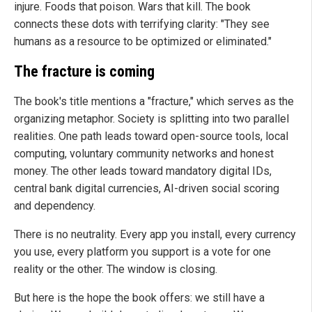
injure. Foods that poison. Wars that kill. The book
connects these dots with terrifying clarity: "They see
humans as a resource to be optimized or eliminated."
The fracture is coming
The book's title mentions a "fracture," which serves as the
organizing metaphor. Society is splitting into two parallel
realities. One path leads toward open-source tools, local
computing, voluntary community networks and honest
money. The other leads toward mandatory digital IDs,
central bank digital currencies, AI-driven social scoring
and dependency.
There is no neutrality. Every app you install, every currency
you use, every platform you support is a vote for one
reality or the other. The window is closing.
But here is the hope the book offers: we still have a