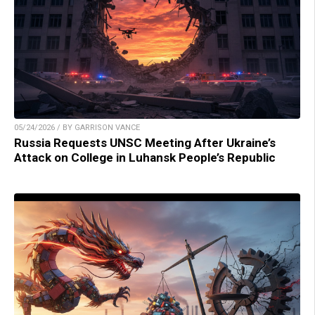
05/24/2026 / BY GARRISON VANCE
Russia Requests UNSC Meeting After Ukraine’s
Attack on College in Luhansk People’s Republic