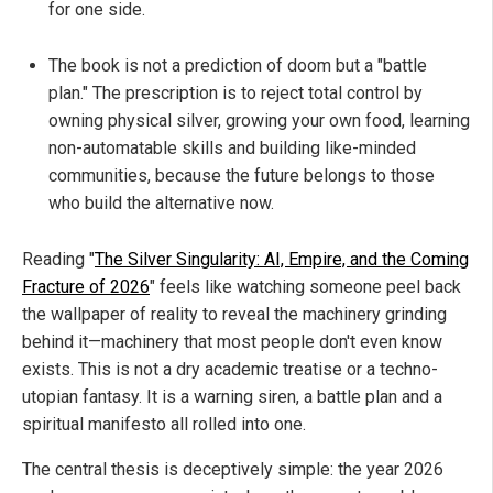
for one side.
The book is not a prediction of doom but a "battle
plan." The prescription is to reject total control by
owning physical silver, growing your own food, learning
non-automatable skills and building like-minded
communities, because the future belongs to those
who build the alternative now.
Reading "
The Silver Singularity: AI, Empire, and the Coming
Fracture of 2026
" feels like watching someone peel back
the wallpaper of reality to reveal the machinery grinding
behind it—machinery that most people don't even know
exists. This is not a dry academic treatise or a techno-
utopian fantasy. It is a warning siren, a battle plan and a
spiritual manifesto all rolled into one.
The central thesis is deceptively simple: the year 2026