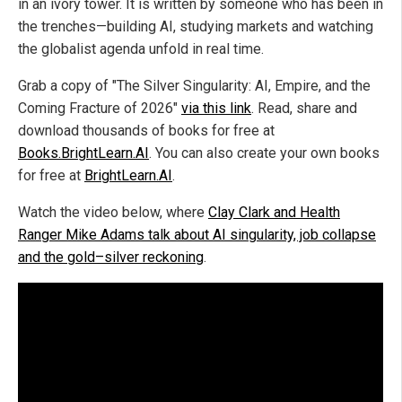
in an ivory tower. It is written by someone who has been in
the trenches—building AI, studying markets and watching
the globalist agenda unfold in real time.
Grab a copy of "The Silver Singularity: AI, Empire, and the
Coming Fracture of 2026"
via this link
. Read, share and
download thousands of books for free at
Books.BrightLearn.AI
. You can also create your own books
for free at
BrightLearn.AI
.
Watch the video below, where
Clay Clark and Health
Ranger Mike Adams talk about AI singularity, job collapse
and the gold–silver reckoning
.