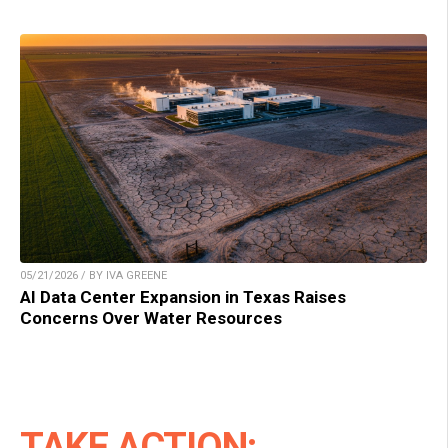
05/21/2026 / BY IVA GREENE
AI Data Center Expansion in Texas Raises
Concerns Over Water Resources
TAKE ACTION: