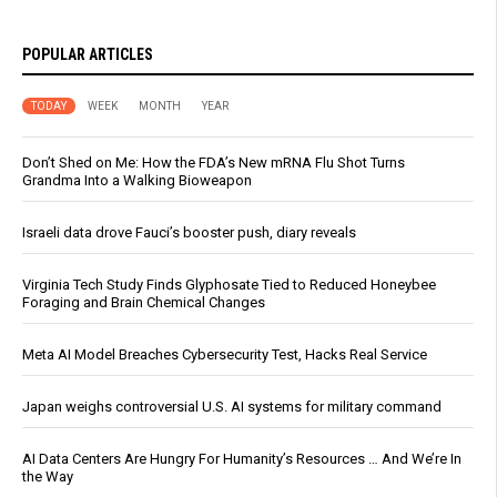
POPULAR ARTICLES
TODAY
WEEK
MONTH
YEAR
Don’t Shed on Me: How the FDA’s New mRNA Flu Shot Turns
Grandma Into a Walking Bioweapon
Israeli data drove Fauci’s booster push, diary reveals
Virginia Tech Study Finds Glyphosate Tied to Reduced Honeybee
Foraging and Brain Chemical Changes
Meta AI Model Breaches Cybersecurity Test, Hacks Real Service
Japan weighs controversial U.S. AI systems for military command
AI Data Centers Are Hungry For Humanity’s Resources … And We’re In
the Way