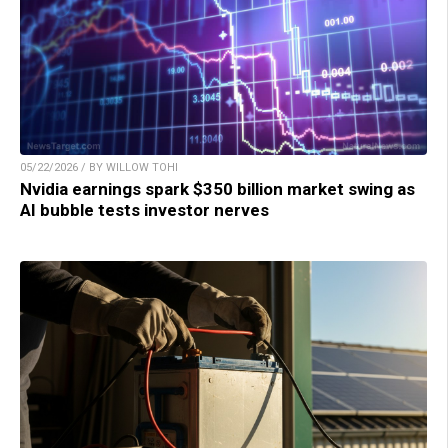
05/22/2026 / BY WILLOW TOHI
Nvidia earnings spark $350 billion market swing as
AI bubble tests investor nerves