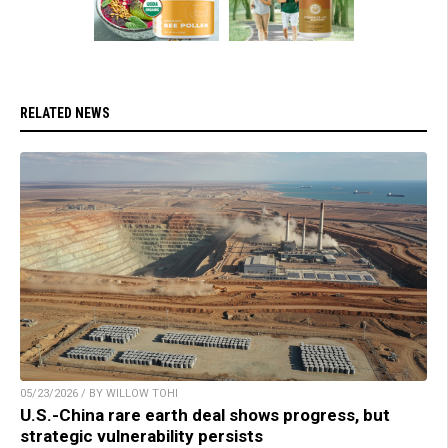
RELATED NEWS
05/23/2026 / BY WILLOW TOHI
U.S.-China rare earth deal shows progress, but
strategic vulnerability persists