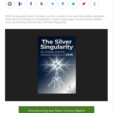
TAGS:
AI
,
big government
,
Collapse
,
control
,
currency crash
,
decentralization
,
deception
,
dollar demise
,
Globalism
,
manipulation
,
money supply
,
open source
,
Precious Metals
,
silver
,
surveillance
,
technocrats
,
The Silver Singularity