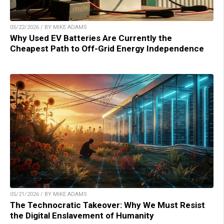
05/22/2026 / BY MIKE ADAMS
Why Used EV Batteries Are Currently the
Cheapest Path to Off-Grid Energy Independence
05/21/2026 / BY MIKE ADAMS
The Technocratic Takeover: Why We Must Resist
the Digital Enslavement of Humanity