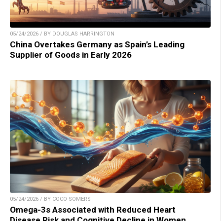
05/24/2026 / BY DOUGLAS HARRINGTON
China Overtakes Germany as Spain’s Leading
Supplier of Goods in Early 2026
05/24/2026 / BY COCO SOMERS
Omega-3s Associated with Reduced Heart
Disease Risk and Cognitive Decline in Women