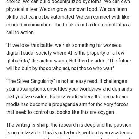
choice. We can build decentralized systems. We can own
physical silver. We can grow our own food. We can learn
skills that cannot be automated. We can connect with like-
minded communities. The book is not a doomscroll; it is a
call to action.
"If we lose this battle, we risk something far worse: a
digital feudal society where AI is the property of a few
globalists," the author warns. But then he adds: "The future
will be built by those who act, not those who wait."
"The Silver Singularity" is not an easy read. It challenges
your assumptions, unsettles your worldview and demands
that you take sides. But in a world where the mainstream
media has become a propaganda arm for the very forces
that seek to control us, books like this are oxygen.
The writing is sharp, the research is deep and the passion
is unmistakable. This is not a book written by an academic