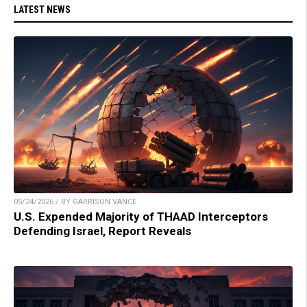
LATEST NEWS
05/24/2026 / BY GARRISON VANCE
U.S. Expended Majority of THAAD Interceptors
Defending Israel, Report Reveals