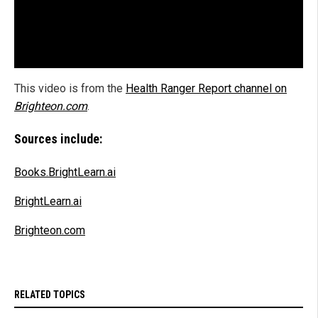
This video is from the
Health Ranger Report channel on
Brighteon.com
.
Sources include:
Books.BrightLearn.ai
BrightLearn.ai
Brighteon.com
RELATED TOPICS