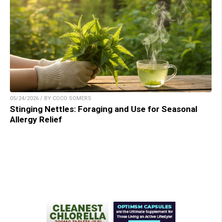
05/24/2026 / BY COCO SOMERS
Stinging Nettles: Foraging and Use for Seasonal
Allergy Relief