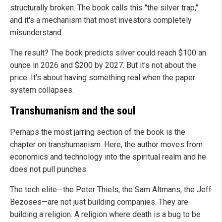
structurally broken. The book calls this "the silver trap,"
and it's a mechanism that most investors completely
misunderstand.
The result? The book predicts silver could reach $100 an
ounce in 2026 and $200 by 2027. But it's not about the
price. It's about having something real when the paper
system collapses.
Transhumanism and the soul
Perhaps the most jarring section of the book is the
chapter on transhumanism. Here, the author moves from
economics and technology into the spiritual realm and he
does not pull punches.
The tech elite—the Peter Thiels, the Sam Altmans, the Jeff
Bezoses—are not just building companies. They are
building a religion. A religion where death is a bug to be