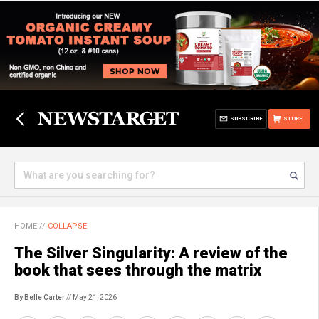
SUBSCRIBE
STORE
HOME
//
COLLAPSE
The Silver Singularity: A review of the
book that sees through the matrix
By Belle Carter
// May 21, 2026