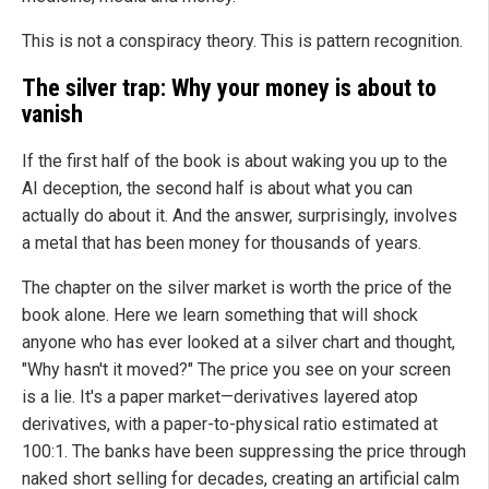
This is not a conspiracy theory. This is pattern recognition.
The silver trap: Why your money is about to
vanish
If the first half of the book is about waking you up to the
AI deception, the second half is about what you can
actually do about it. And the answer, surprisingly, involves
a metal that has been money for thousands of years.
The chapter on the silver market is worth the price of the
book alone. Here we learn something that will shock
anyone who has ever looked at a silver chart and thought,
"Why hasn't it moved?" The price you see on your screen
is a lie. It's a paper market—derivatives layered atop
derivatives, with a paper-to-physical ratio estimated at
100:1. The banks have been suppressing the price through
naked short selling for decades, creating an artificial calm