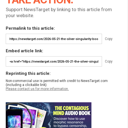
Support NewsTarget by linking to this article from
your website.
Permalink to this article:
Copy
Embed article link:
Copy
Reprinting this article:
Non-commercial use is permitted with credit to NewsTarget.com
(including a clickable link).
Please contact us for more information.