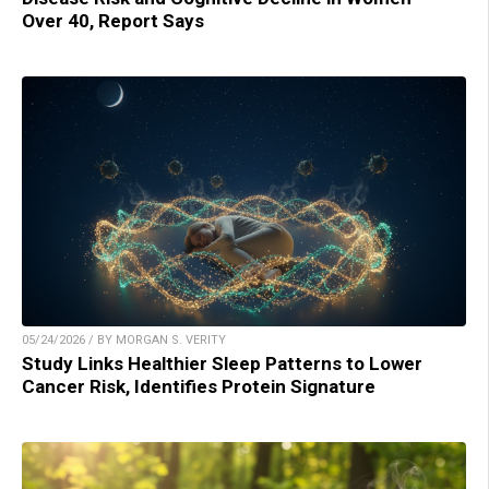
Over 40, Report Says
05/24/2026 / BY MORGAN S. VERITY
Study Links Healthier Sleep Patterns to Lower
Cancer Risk, Identifies Protein Signature