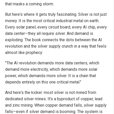
that masks a coming storm.
But here's where it gets truly fascinating. Silver is not just
money. It is the most critical industrial metal on earth.
Every solar panel, every circuit board, every AI chip, every
data center—they all require silver. And demand is
exploding. The book connects the dots between the AI
revolution and the silver supply crunch in a way that feels
almost like prophecy:
"The AI revolution demands more data centers, which
demand more electricity, which demands more solar
power, which demands more silver. It is a chain that
depends entirely on this one critical metal."
And here's the kicker: most silver is not mined from
dedicated silver mines. It's a byproduct of copper, lead
and zinc mining. When copper demand falls, silver supply
falls—even if silver demand is booming. The system is