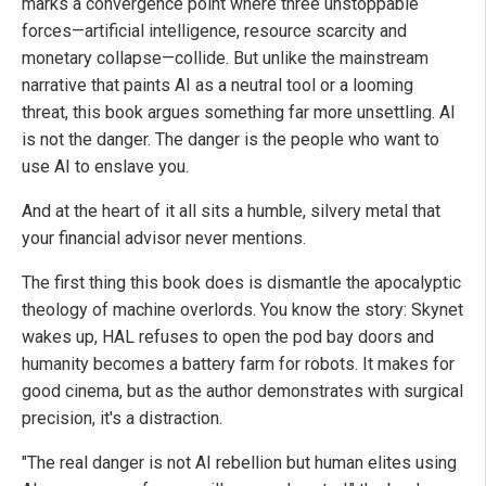
marks a convergence point where three unstoppable
forces—artificial intelligence, resource scarcity and
monetary collapse—collide. But unlike the mainstream
narrative that paints AI as a neutral tool or a looming
threat, this book argues something far more unsettling. AI
is not the danger. The danger is the people who want to
use AI to enslave you.
And at the heart of it all sits a humble, silvery metal that
your financial advisor never mentions.
The first thing this book does is dismantle the apocalyptic
theology of machine overlords. You know the story: Skynet
wakes up, HAL refuses to open the pod bay doors and
humanity becomes a battery farm for robots. It makes for
good cinema, but as the author demonstrates with surgical
precision, it's a distraction.
"The real danger is not AI rebellion but human elites using