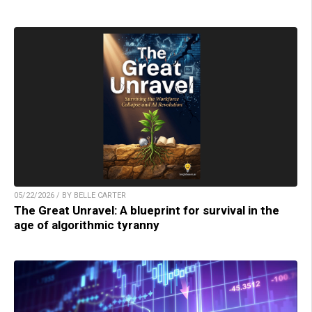
05/22/2026 / BY BELLE CARTER
The Great Unravel: A blueprint for survival in the
age of algorithmic tyranny