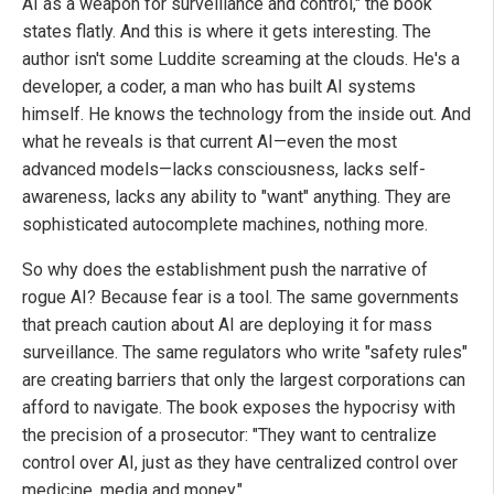
AI as a weapon for surveillance and control," the book
states flatly. And this is where it gets interesting. The
author isn't some Luddite screaming at the clouds. He's a
developer, a coder, a man who has built AI systems
himself. He knows the technology from the inside out. And
what he reveals is that current AI—even the most
advanced models—lacks consciousness, lacks self-
awareness, lacks any ability to "want" anything. They are
sophisticated autocomplete machines, nothing more.
So why does the establishment push the narrative of
rogue AI? Because fear is a tool. The same governments
that preach caution about AI are deploying it for mass
surveillance. The same regulators who write "safety rules"
are creating barriers that only the largest corporations can
afford to navigate. The book exposes the hypocrisy with
the precision of a prosecutor: "They want to centralize
control over AI, just as they have centralized control over
medicine, media and money."