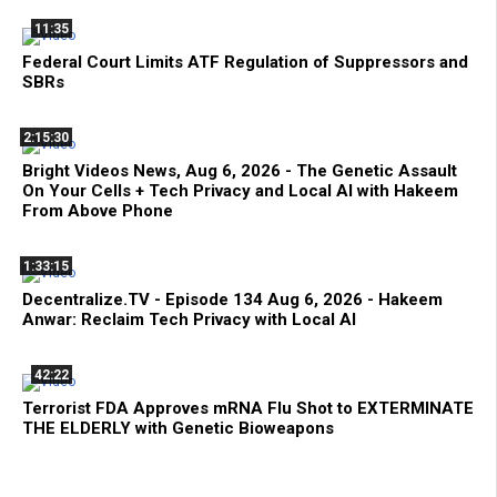
11:35
Federal Court Limits ATF Regulation of Suppressors and
SBRs
2:15:30
Bright Videos News, Aug 6, 2026 - The Genetic Assault
On Your Cells + Tech Privacy and Local AI with Hakeem
From Above Phone
1:33:15
Decentralize.TV - Episode 134 Aug 6, 2026 - Hakeem
Anwar: Reclaim Tech Privacy with Local AI
42:22
Terrorist FDA Approves mRNA Flu Shot to EXTERMINATE
THE ELDERLY with Genetic Bioweapons