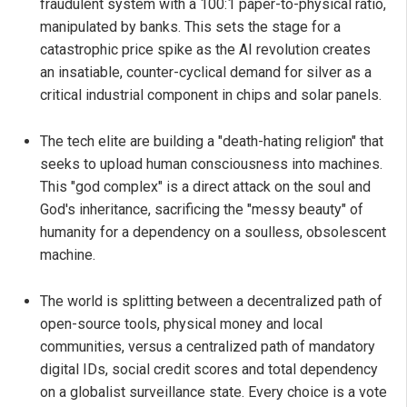
fraudulent system with a 100:1 paper-to-physical ratio,
manipulated by banks. This sets the stage for a
catastrophic price spike as the AI revolution creates
an insatiable, counter-cyclical demand for silver as a
critical industrial component in chips and solar panels.
The tech elite are building a "death-hating religion" that
seeks to upload human consciousness into machines.
This "god complex" is a direct attack on the soul and
God's inheritance, sacrificing the "messy beauty" of
humanity for a dependency on a soulless, obsolescent
machine.
The world is splitting between a decentralized path of
open-source tools, physical money and local
communities, versus a centralized path of mandatory
digital IDs, social credit scores and total dependency
on a globalist surveillance state. Every choice is a vote