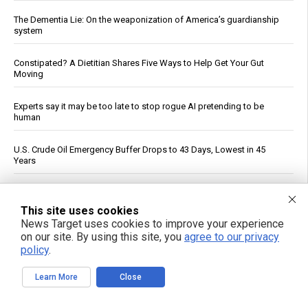
The Dementia Lie: On the weaponization of America’s guardianship
system
Constipated? A Dietitian Shares Five Ways to Help Get Your Gut
Moving
Experts say it may be too late to stop rogue AI pretending to be
human
U.S. Crude Oil Emergency Buffer Drops to 43 Days, Lowest in 45
Years
Iran War Tightens Fuel Markets, Boosts Refiner Profits
This site uses cookies
News Target uses cookies to improve your experience
Officials: Hacks on U.S. Water Systems Follow Years of Warnings
on our site. By using this site, you
agree to our privacy
policy
.
FDA Approves Moderna’s mRNA Flu Vaccine for Adults 50 and Older
Learn More
Close
Morning routines can tame blood sugar spikes, new guidance
shows