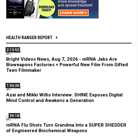
HEALTH RANGER REPORT
2:13:52
Bright Videos News, Aug 7, 2026 - mRNA Jabs Are
Bioweapons Factories + Powerful New Film From Gifted
Teen Filmmaker
1:04:26
Azai and Mikki Willis Interview: SHINE Exposes Digital
Mind Control and Awakens a Generation
59:18
mRNA Flu Shots Turn Grandma Into a SUPER SHEDDER
of Engineered Biochemical Weapons