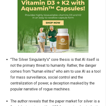
"The Silver Singularity's" core thesis is that AI itself is
not the primary threat to humanity. Rather, the danger
comes from "human elites" who aim to use AI as a tool
for mass surveillance, social control and the
centralization of power, a deception masked by the
popular narrative of rogue machines.
The author reveals that the paper market for silver is a