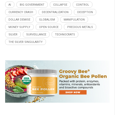
AI
BIG GOVERNMENT
COLLAPSE
CONTROL
CURRENCY CRASH
DECENTRALIZATION
DECEPTION
DOLLAR DEMISE
GLOBALISM
MANIPULATION
MONEY SUPPLY
OPEN SOURCE
PRECIOUS METALS
SILVER
SURVEILLANCE
TECHNOCRATS
THE SILVER SINGULARITY