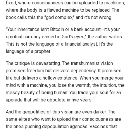
fixed, where consciousness can be uploaded to machines,
where the body is a flawed machine to be replaced. The
book calls this the "god complex," and it's not wrong.
"Your inheritance isn't Bitcoin or a bank account—it's your
spiritual currency earned in God's eyes," the author writes.
This is not the language of a financial analyst. It's the
language of a prophet.
The critique is devastating. The transhumanist vision
promises freedom but delivers dependency. It promises
life but delivers a hollow existence. When you merge your
mind with a machine, you lose the warmth, the intuition, the
messy beauty of being human. You trade your soul for an
upgrade that will be obsolete in five years.
And the geopolitics of this vision are even darker. The
same elites who want to upload their consciousness are
the ones pushing depopulation agendas. Vaccines that