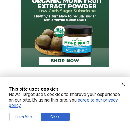
This site uses cookies
News Target uses cookies to improve your experience
on our site. By using this site, you
agree to our privacy
policy
.
Learn More
Close