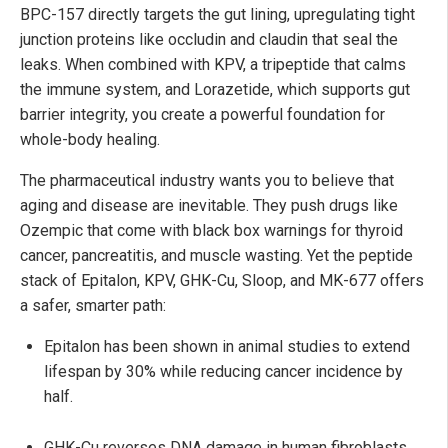
BPC-157 directly targets the gut lining, upregulating tight
junction proteins like occludin and claudin that seal the
leaks. When combined with KPV, a tripeptide that calms
the immune system, and Lorazetide, which supports gut
barrier integrity, you create a powerful foundation for
whole-body healing.
The pharmaceutical industry wants you to believe that
aging and disease are inevitable. They push drugs like
Ozempic that come with black box warnings for thyroid
cancer, pancreatitis, and muscle wasting. Yet the peptide
stack of Epitalon, KPV, GHK-Cu, Sloop, and MK-677 offers
a safer, smarter path:
Epitalon has been shown in animal studies to extend
lifespan by 30% while reducing cancer incidence by
half.
GHK-Cu reverses DNA damage in human fibroblasts.