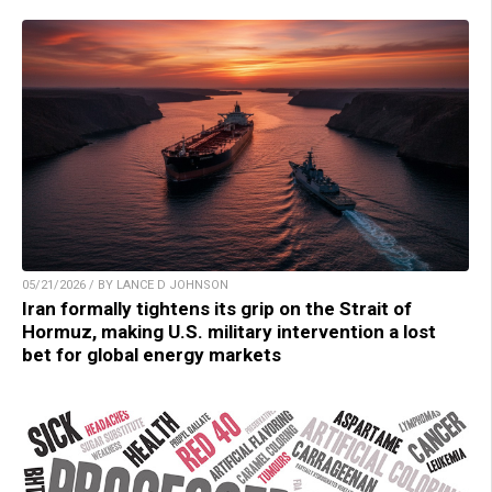
05/21/2026 / BY LANCE D JOHNSON
Iran formally tightens its grip on the Strait of
Hormuz, making U.S. military intervention a lost
bet for global energy markets