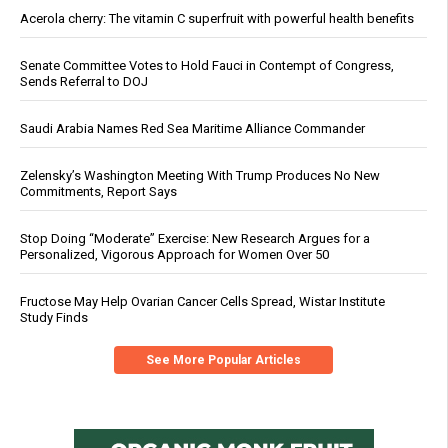
Acerola cherry: The vitamin C superfruit with powerful health benefits
Senate Committee Votes to Hold Fauci in Contempt of Congress,
Sends Referral to DOJ
Saudi Arabia Names Red Sea Maritime Alliance Commander
Zelensky’s Washington Meeting With Trump Produces No New
Commitments, Report Says
Stop Doing “Moderate” Exercise: New Research Argues for a
Personalized, Vigorous Approach for Women Over 50
Fructose May Help Ovarian Cancer Cells Spread, Wistar Institute
Study Finds
See More Popular Articles