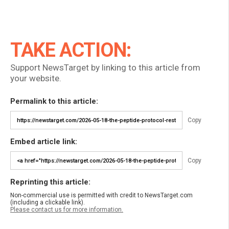
TAKE ACTION:
Support NewsTarget by linking to this article from
your website.
Permalink to this article:
Copy
Embed article link:
Copy
Reprinting this article:
Non-commercial use is permitted with credit to NewsTarget.com
(including a clickable link).
Please contact us for more information.