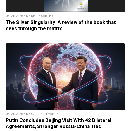
05/21/2026 / BY BELLE CARTER
The Silver Singularity: A review of the book that
sees through the matrix
05/21/2026 / BY GARRISON VANCE
Putin Concludes Beijing Visit With 42 Bilateral
Agreements, Stronger Russia-China Ties