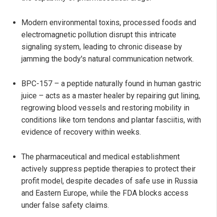
Modern environmental toxins, processed foods and
electromagnetic pollution disrupt this intricate
signaling system, leading to chronic disease by
jamming the body's natural communication network.
BPC-157 – a peptide naturally found in human gastric
juice – acts as a master healer by repairing gut lining,
regrowing blood vessels and restoring mobility in
conditions like torn tendons and plantar fasciitis, with
evidence of recovery within weeks.
The pharmaceutical and medical establishment
actively suppress peptide therapies to protect their
profit model, despite decades of safe use in Russia
and Eastern Europe, while the FDA blocks access
under false safety claims.