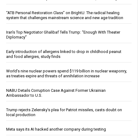
“ATB Personal Restoration Class” on BrightU: The radical healing
system that challenges mainstream science and new age tradition
Iran’s Top Negotiator Ghalibaf Tells Trump: “Enough With Theater
Diplomacy”
Early introduction of allergens linked to drop in childhood peanut
and food allergies, study finds
World’s nine nuclear powers spend $119 billion in nuclear weaponry,
as treaties expire and threats of annihilation increase
NABU Details Corruption Case Against Former Ukrainian
Ambassador to U.S.
Trump rejects Zelensky’s plea for Patriot missiles, casts doubt on
local production
Meta says its AI hacked another company during testing