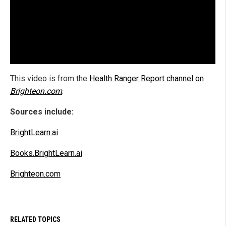
This video is from the
Health Ranger Report channel on
Brighteon.com
.
Sources include:
BrightLearn.ai
Books.BrightLearn.ai
Brighteon.com
RELATED TOPICS