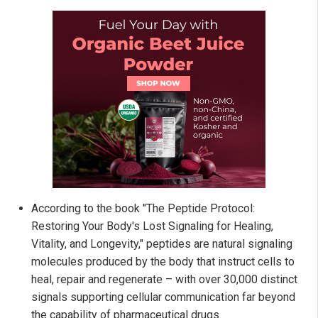
According to the book "The Peptide Protocol:
Restoring Your Body's Lost Signaling for Healing,
Vitality, and Longevity," peptides are natural signaling
molecules produced by the body that instruct cells to
heal, repair and regenerate – with over 30,000 distinct
signals supporting cellular communication far beyond
the capability of pharmaceutical drugs.