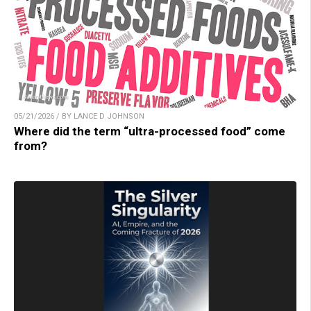
05/21/2026 / BY LANCE D JOHNSON
Where did the term “ultra-processed food” come
from?