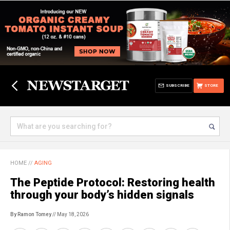
SUBSCRIBE
STORE
HOME
//
AGING
The Peptide Protocol: Restoring health
through your body’s hidden signals
By Ramon Tomey
// May 18, 2026