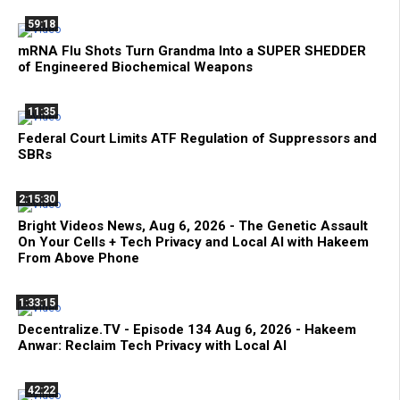
59:18
mRNA Flu Shots Turn Grandma Into a SUPER SHEDDER
of Engineered Biochemical Weapons
11:35
Federal Court Limits ATF Regulation of Suppressors and
SBRs
2:15:30
Bright Videos News, Aug 6, 2026 - The Genetic Assault
On Your Cells + Tech Privacy and Local AI with Hakeem
From Above Phone
1:33:15
Decentralize.TV - Episode 134 Aug 6, 2026 - Hakeem
Anwar: Reclaim Tech Privacy with Local AI
42:22