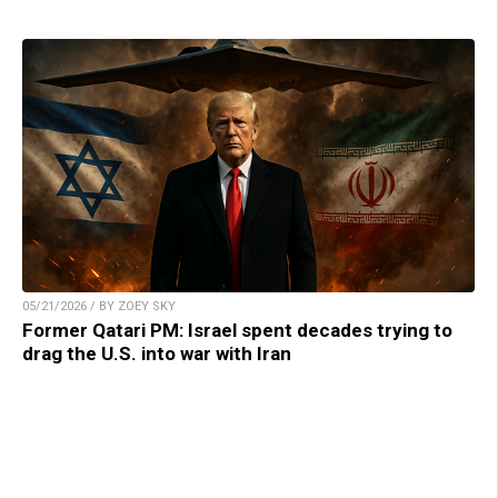
05/21/2026 / BY ZOEY SKY
Former Qatari PM: Israel spent decades trying to
drag the U.S. into war with Iran