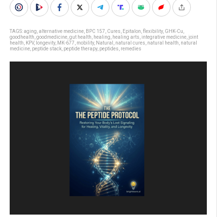
TAGS:
aging
,
alternative medicine
,
BPC 157
,
Cures
,
Epitalon
,
flexibility
,
GHK-Cu
,
goodhealth
,
goodmedicine
,
gut health
,
healing
,
healing arts
,
integrative medicine
,
joint
health
,
KPV
,
longevity
,
MK-677
,
mobility
,
Natural
,
natural cures
,
natural health
,
natural
medicine
,
peptide stack
,
peptide therapy
,
peptides
,
remedies