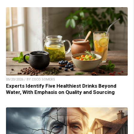
05/20/2026 / BY COCO SOMERS
Experts Identify Five Healthiest Drinks Beyond
Water, With Emphasis on Quality and Sourcing