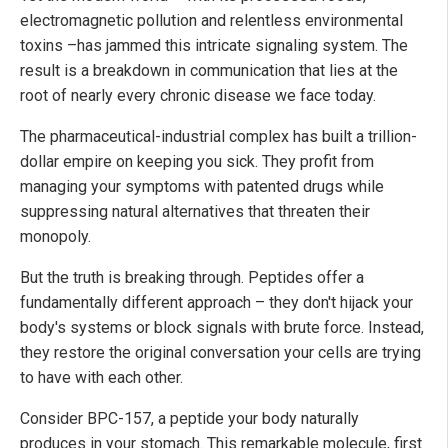
electromagnetic pollution and relentless environmental
toxins –has jammed this intricate signaling system. The
result is a breakdown in communication that lies at the
root of nearly every chronic disease we face today.
The pharmaceutical-industrial complex has built a trillion-
dollar empire on keeping you sick. They profit from
managing your symptoms with patented drugs while
suppressing natural alternatives that threaten their
monopoly.
But the truth is breaking through. Peptides offer a
fundamentally different approach – they don't hijack your
body's systems or block signals with brute force. Instead,
they restore the original conversation your cells are trying
to have with each other.
Consider BPC-157, a peptide your body naturally
produces in your stomach. This remarkable molecule, first