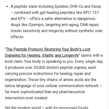
A peptide stack including Epitalon, GHK-Cu and Sloop
– combined with gut-healing peptides like BPC-157
and KPV – offers a safer alternative to dangerous
drugs like Ozempic, targeting anti-aging, DNA repair,
insulin sensitivity and longevity without synthetic side
effects.
"
The Peptide Protocol: Restoring Your Body's Lost
Signaling for Healing, Vitality, and Longevity
" opens with a
bold claim: Your body is speaking to you. Every single day,
it produces over 30,000 distinct peptide signals, each
carrying precise instructions for healing, repair and
regeneration. These tiny chains of amino acids are the
native language of your cellular communication network –
far more sophisticated than any pharmaceutical
intervention ever created.
Yet the modern world – with its processed foods,