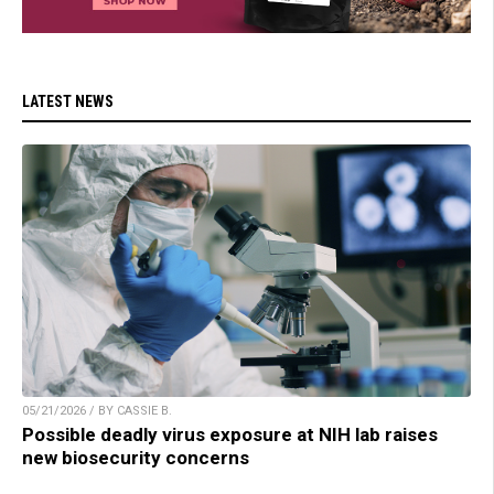
LATEST NEWS
05/21/2026 / BY CASSIE B.
Possible deadly virus exposure at NIH lab raises
new biosecurity concerns