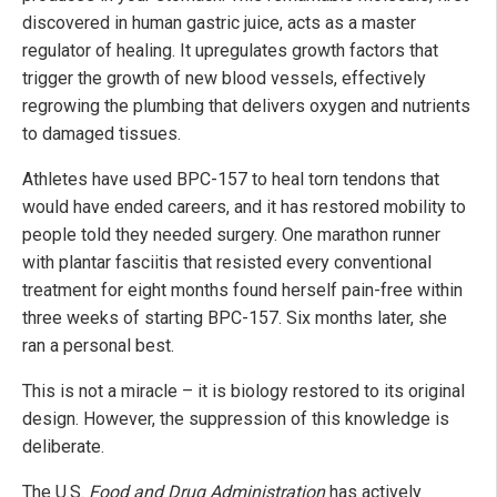
discovered in human gastric juice, acts as a master
regulator of healing. It upregulates growth factors that
trigger the growth of new blood vessels, effectively
regrowing the plumbing that delivers oxygen and nutrients
to damaged tissues.
Athletes have used BPC-157 to heal torn tendons that
would have ended careers, and it has restored mobility to
people told they needed surgery. One marathon runner
with plantar fasciitis that resisted every conventional
treatment for eight months found herself pain-free within
three weeks of starting BPC-157. Six months later, she
ran a personal best.
This is not a miracle – it is biology restored to its original
design. However, the suppression of this knowledge is
deliberate.
The U.S.
Food and Drug Administration
has actively