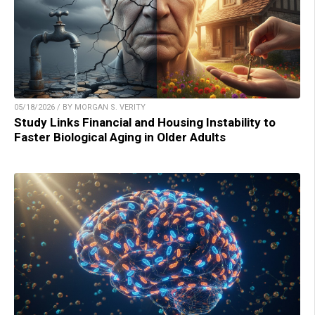
05/18/2026 / BY MORGAN S. VERITY
Study Links Financial and Housing Instability to
Faster Biological Aging in Older Adults