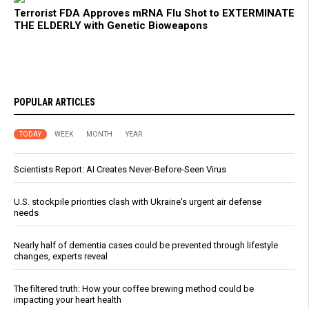
Terrorist FDA Approves mRNA Flu Shot to EXTERMINATE
THE ELDERLY with Genetic Bioweapons
POPULAR ARTICLES
TODAY
WEEK
MONTH
YEAR
Scientists Report: AI Creates Never-Before-Seen Virus
U.S. stockpile priorities clash with Ukraine's urgent air defense
needs
Nearly half of dementia cases could be prevented through lifestyle
changes, experts reveal
The filtered truth: How your coffee brewing method could be
impacting your heart health