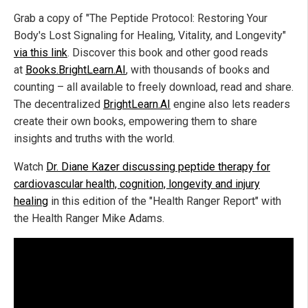
Grab a copy of "The Peptide Protocol: Restoring Your
Body's Lost Signaling for Healing, Vitality, and Longevity"
via this link
. Discover this book and other good reads
at
Books.BrightLearn.AI
, with thousands of books and
counting – all available to freely download, read and share.
The decentralized
BrightLearn.AI
engine also lets readers
create their own books, empowering them to share
insights and truths with the world.
Watch
Dr. Diane Kazer discussing peptide therapy for
cardiovascular health, cognition, longevity and injury
healing
in this edition of the "Health Ranger Report" with
the Health Ranger Mike Adams.