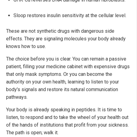
Sloop restores insulin sensitivity at the cellular level.
These are not synthetic drugs with dangerous side
effects. They are signaling molecules your body already
knows how to use.
The choice before you is clear. You can remain a passive
patient, filling your medicine cabinet with expensive drugs
that only mask symptoms. Or you can become the
authority on your own health, learning to listen to your
body's signals and restore its natural communication
pathways.
Your body is already speaking in peptides. It is time to
listen, to respond and to take the wheel of your health out
of the hands of institutions that profit from your sickness.
The path is open; walk it.