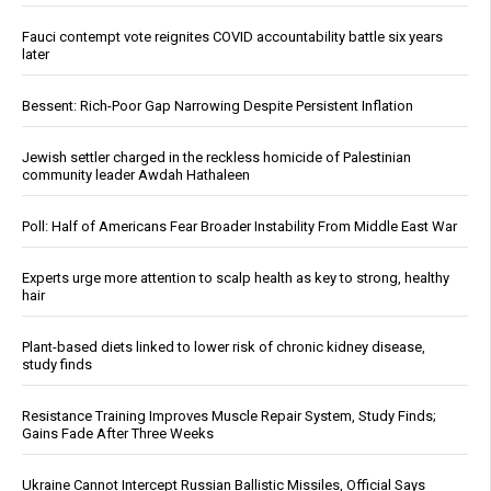
Fauci contempt vote reignites COVID accountability battle six years
later
Bessent: Rich-Poor Gap Narrowing Despite Persistent Inflation
Jewish settler charged in the reckless homicide of Palestinian
community leader Awdah Hathaleen
Poll: Half of Americans Fear Broader Instability From Middle East War
Experts urge more attention to scalp health as key to strong, healthy
hair
Plant-based diets linked to lower risk of chronic kidney disease,
study finds
Resistance Training Improves Muscle Repair System, Study Finds;
Gains Fade After Three Weeks
Ukraine Cannot Intercept Russian Ballistic Missiles, Official Says