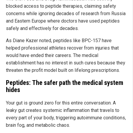
blocked access to peptide therapies, claiming safety
concerns while ignoring decades of research from Russia
and Eastern Europe where doctors have used peptides
safely and effectively for decades.
As Diane Kazer noted, peptides like BPC-157 have
helped professional athletes recover from injuries that
would have ended their careers. The medical
establishment has no interest in such cures because they
threaten the profit model built on lifelong prescriptions.
Peptides: The safer path the medical system
hides
Your gut is ground zero for this entire conversation. A
leaky gut creates systemic inflammation that travels to
every part of your body, triggering autoimmune conditions,
brain fog, and metabolic chaos.