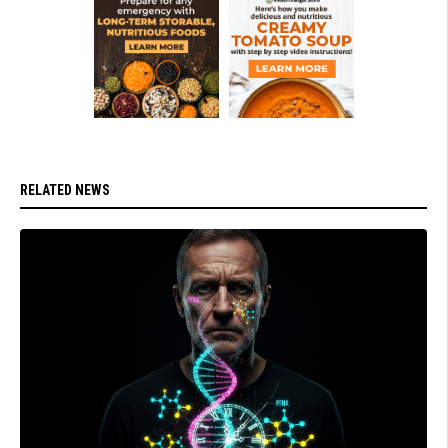
RELATED NEWS