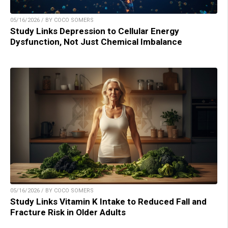
05/16/2026 / BY COCO SOMERS
Study Links Depression to Cellular Energy
Dysfunction, Not Just Chemical Imbalance
05/16/2026 / BY COCO SOMERS
Study Links Vitamin K Intake to Reduced Fall and
Fracture Risk in Older Adults