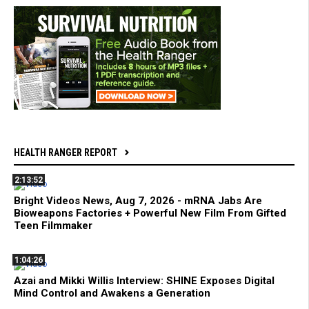
HEALTH RANGER REPORT
2:13:52
Bright Videos News, Aug 7, 2026 - mRNA Jabs Are
Bioweapons Factories + Powerful New Film From Gifted
Teen Filmmaker
1:04:26
Azai and Mikki Willis Interview: SHINE Exposes Digital
Mind Control and Awakens a Generation