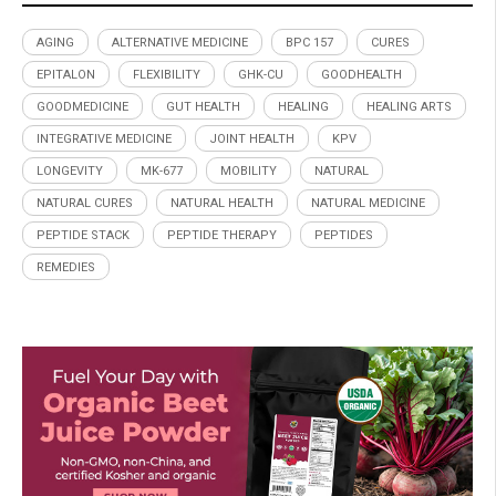
AGING
ALTERNATIVE MEDICINE
BPC 157
CURES
EPITALON
FLEXIBILITY
GHK-CU
GOODHEALTH
GOODMEDICINE
GUT HEALTH
HEALING
HEALING ARTS
INTEGRATIVE MEDICINE
JOINT HEALTH
KPV
LONGEVITY
MK-677
MOBILITY
NATURAL
NATURAL CURES
NATURAL HEALTH
NATURAL MEDICINE
PEPTIDE STACK
PEPTIDE THERAPY
PEPTIDES
REMEDIES