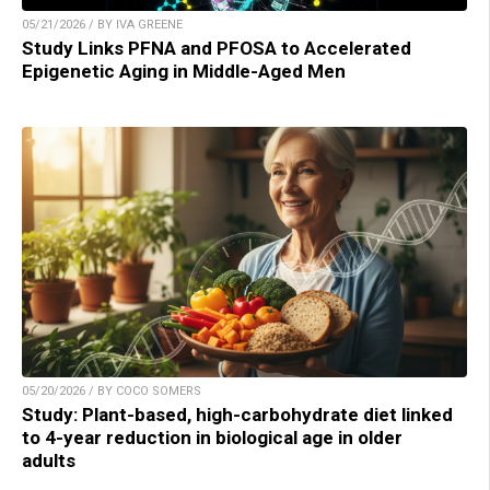
05/21/2026 / BY IVA GREENE
Study Links PFNA and PFOSA to Accelerated
Epigenetic Aging in Middle-Aged Men
05/20/2026 / BY COCO SOMERS
Study: Plant-based, high-carbohydrate diet linked
to 4-year reduction in biological age in older
adults