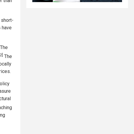
r than
 short-
s have
"The
[2]
The
ocally
rices.
olicy
easure
ctural
nching
ing