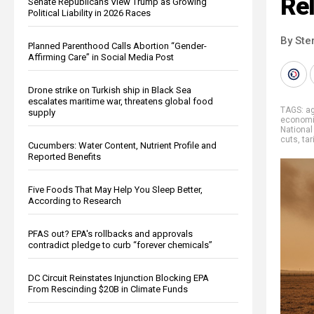
Rel
Senate Republicans View Trump as Growing
Political Liability in 2026 Races
By Ste
Planned Parenthood Calls Abortion “Gender-
Affirming Care” in Social Media Post
Drone strike on Turkish ship in Black Sea
escalates maritime war, threatens global food
TAGS:
ag
supply
econom
National
cuts
,
tar
Cucumbers: Water Content, Nutrient Profile and
Reported Benefits
Five Foods That May Help You Sleep Better,
According to Research
PFAS out? EPA's rollbacks and approvals
contradict pledge to curb “forever chemicals”
DC Circuit Reinstates Injunction Blocking EPA
From Rescinding $20B in Climate Funds