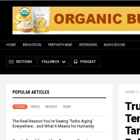
HOME
BRIGHTEON
PREP WITH MIKE
INTERVIEWS
AUDIO BOOKS
SECTIONS
FOLLOW US
PODCAST
POPULAR ARTICLES
HOME
//
Tr
TODAY
WEEK
MONTH
YEAR
Tem
The Real Reason You’re Seeing ‘Turbo Aging’
Everywhere… and What It Means for Humanity
Tar