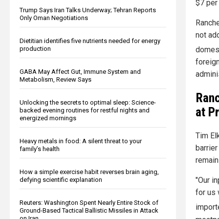
$7 per
Trump Says Iran Talks Underway; Tehran Reports
Only Oman Negotiations
Ranche
not ad
Dietitian identifies five nutrients needed for energy
production
domest
foreign
GABA May Affect Gut, Immune System and
admini
Metabolism, Review Says
Ranc
Unlocking the secrets to optimal sleep: Science-
at P
backed evening routines for restful nights and
energized mornings
Tim El
Heavy metals in food: A silent threat to your
barrier
family’s health
remain
How a simple exercise habit reverses brain aging,
"Our in
defying scientific explanation
for us 
Reuters: Washington Spent Nearly Entire Stock of
import
Ground-Based Tactical Ballistic Missiles in Attack
on Iran