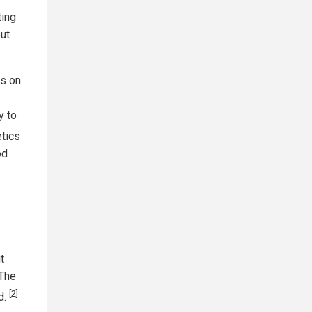
ting
but
es on
y to
tics
od
t
"The
[2]
d.