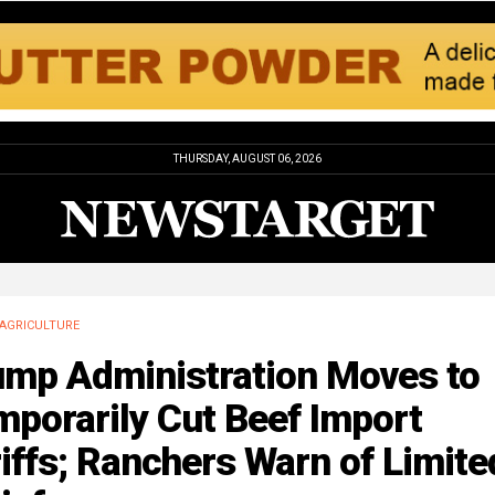
THURSDAY, AUGUST 06, 2026
AGRICULTURE
ump Administration Moves to
porarily Cut Beef Import
iffs; Ranchers Warn of Limite