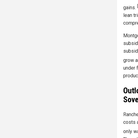
gains.
lean t
compre
Montgo
subsid
subsid
grow an
under f
produc
Outl
Sove
Ranche
costs a
only wa