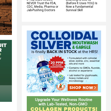
NEVER Trust the FDA,
(Before It Uses YOU) Is
CDC, Media, Pharma or
Now a Fundamental
Jab-Pushing Doctors
Survival Skill