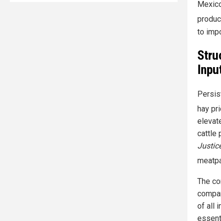
Mexico
produc
to imp
Stru
Inpu
Persis
hay pr
elevate
cattle 
Justic
meatpa
The co
compar
of all 
essenti