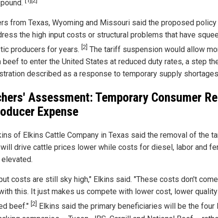
[1]
[2]
 pound.
rs from Texas, Wyoming and Missouri said the proposed policy 
dress the high input costs or structural problems that have squ
[2]
ic producers for years.
The tariff suspension would allow mo
 beef to enter the United States at reduced duty rates, a step th
stration described as a response to temporary supply shortages
hers' Assessment: Temporary Consumer Rel
roducer Expense
kins of Elkins Cattle Company in Texas said the removal of the tar
 will drive cattle prices lower while costs for diesel, labor and fer
 elevated.
put costs are still sky high," Elkins said. "These costs don't co
with this. It just makes us compete with lower cost, lower quality
[2]
ed beef."
Elkins said the primary beneficiaries will be the four 