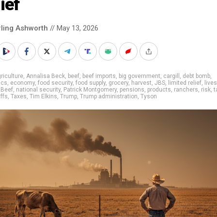
ief
rling Ashworth
// May 13, 2026
riculture
,
Annalisa Beck
,
beef
,
beef imports
,
big government
,
cargill
,
debt bomb
,
ics
,
economy
,
food security
,
food supply
,
grocery
,
harvest
,
JBS
,
limited relief
,
live
 Beef
,
national security
,
Patrick Montgomery
,
pensions
,
products
,
ranchers
,
risk
,
t
iffs
,
Taxes
,
Tim Elkins
,
Trump
,
Trump administration
,
Tyson