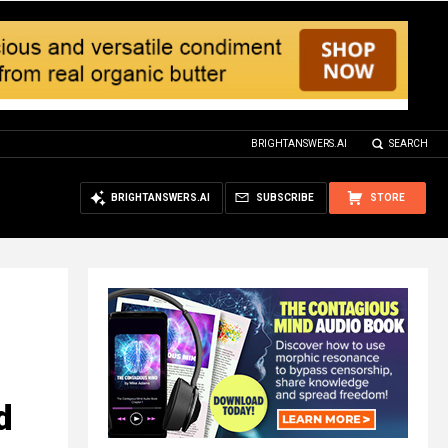
BRIGHTANSWERS.AI
SEARCH
BRIGHTANSWERS.AI
SUBSCRIBE
STORE
d