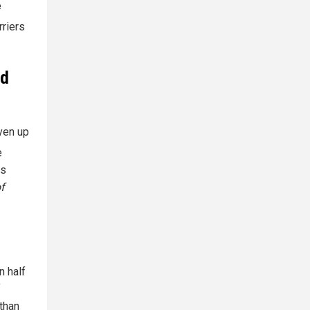
e
rriers
nd
ven up
e
as
f
n half
f
 than