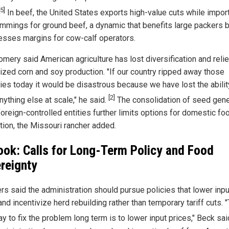
[5]
In beef, the United States exports high-value cuts while impor
rimmings for ground beef, a dynamic that benefits large packers 
sses margins for cow-calf operators.
mery said American agriculture has lost diversification and reli
ized corn and soy production. "If our country ripped away those
ies today it would be disastrous because we have lost the abilit
[2]
ything else at scale," he said.
The consolidation of seed gene
oreign-controlled entities further limits options for domestic fo
tion, the Missouri rancher added.
ook: Calls for Long-Term Policy and Food
reignty
rs said the administration should pursue policies that lower inpu
nd incentivize herd rebuilding rather than temporary tariff cuts. 
y to fix the problem long term is to lower input prices," Beck sai