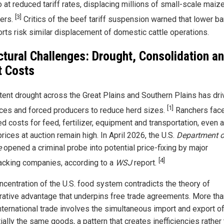
 at reduced tariff rates, displacing millions of small-scale maiz
[3]
ers.
Critics of the beef tariff suspension warned that lower ba
orts risk similar displacement of domestic cattle operations.
ctural Challenges: Drought, Consolidation a
t Costs
tent drought across the Great Plains and Southern Plains has dri
[1]
ices and forced producers to reduce herd sizes.
Ranchers fac
d costs for feed, fertilizer, equipment and transportation, even 
prices at auction remain high. In April 2026, the U.S.
Department o
e
opened a criminal probe into potential price-fixing by major
[4]
cking companies, according to a
WSJ
report.
ncentration of the U.S. food system contradicts the theory of
ative advantage that underpins free trade agreements. More tha
international trade involves the simultaneous import and export o
ally the same goods, a pattern that creates inefficiencies rather