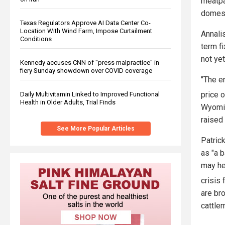
meatpa
domest
Texas Regulators Approve AI Data Center Co-
Location With Wind Farm, Impose Curtailment
Annali
Conditions
term f
not yet
Kennedy accuses CNN of "press malpractice" in
fiery Sunday showdown over COVID coverage
"The en
price o
Daily Multivitamin Linked to Improved Functional
Health in Older Adults, Trial Finds
Wyomin
raised
See More Popular Articles
Patric
as "a 
may he
crisis
are bro
cattle