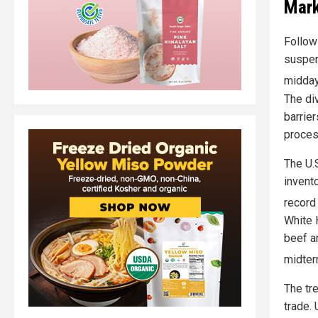
Mark
Follow
suspen
midday
The di
barrie
proces
The U.
invent
record
White 
beef a
midter
The tre
trade.