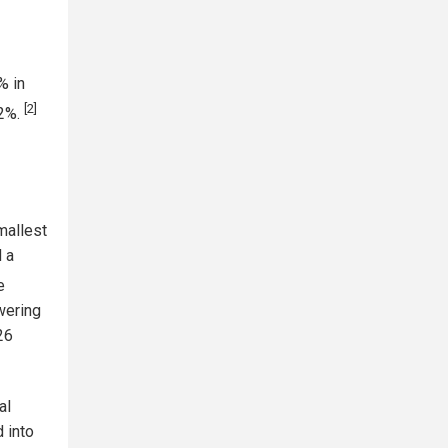
% in
[2]
 2%.
mallest
d a
e
wering
26
al
 into