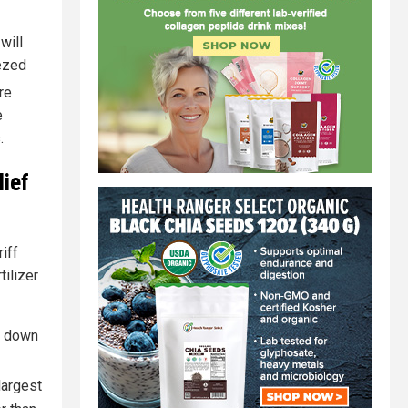
will
eezed
re
e
.
ief
iff
tilizer
me down
largest