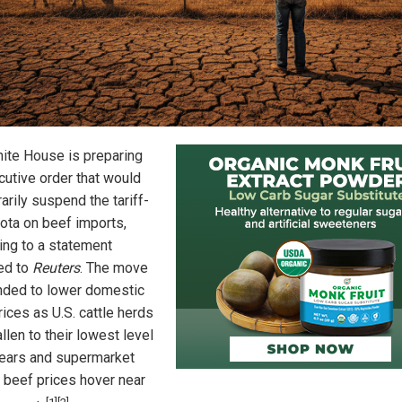
ite House is preparing
cutive order that would
arily suspend the tariff-
uota on beef imports,
ing to a statement
ed to
Reuters
. The move
ended to lower domestic
ices as U.S. cattle herds
llen to their lowest level
years and supermarket
 beef prices hover near