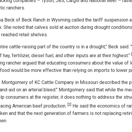
cking companies – Tyson, JBS, Cargill and National Beef – rathe
ic ranchers.
sa Beck of Beck Ranch in Wyoming called the tariff suspension a
ix. She noted that calves sold at auction during drought condition
 reached retail shelves.
tire cattle-raising part of the country is in a drought," Beck said. 
f hay, fertilizer, diesel fuel, and other inputs are at their highest."
g rancher argued that educating consumers about the value of l
 food would be more effective than relying on imports to lower p
k Montgomery of KC Cattle Company in Missouri described the p
band-aid on an arterial bleed." Montgomery said that while the m
lp consumers at the register, it does nothing to address the stru
[2]
 facing American beef production.
He said the economics of ra
ken and that the next generation of farmers is not replacing retir
men.