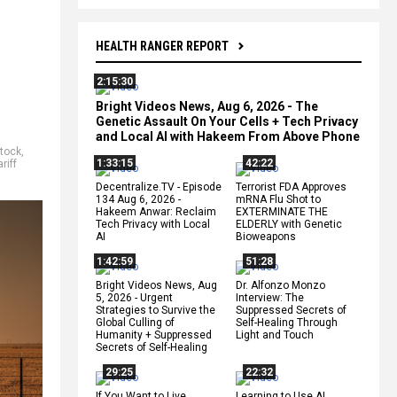
HEALTH RANGER REPORT
2:15:30
Bright Videos News, Aug 6, 2026 - The
Genetic Assault On Your Cells + Tech Privacy
and Local AI with Hakeem From Above Phone
stock
,
1:33:15
42:22
ariff
Decentralize.TV - Episode
Terrorist FDA Approves
134 Aug 6, 2026 -
mRNA Flu Shot to
Hakeem Anwar: Reclaim
EXTERMINATE THE
Tech Privacy with Local
ELDERLY with Genetic
AI
Bioweapons
1:42:59
51:28
Bright Videos News, Aug
Dr. Alfonzo Monzo
5, 2026 - Urgent
Interview: The
Strategies to Survive the
Suppressed Secrets of
Global Culling of
Self-Healing Through
Humanity + Suppressed
Light and Touch
Secrets of Self-Healing
29:25
22:32
If You Want to Live,
Learning to Use AI