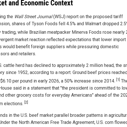
et and Economic Context
ing the
Wall Street Journal
(WSJ) report on the proposed tariff
sion, shares of Tyson Foods fell 4.5% and Walmart dropped 2.5
 trading, while Brazilian meatpacker Minerva Foods rose nearly
vergent market reaction reflected expectations that lower import
rs would benefit foreign suppliers while pressuring domestic
sors and retailers.
S. cattle herd has declined to approximately 2 million head, the s
ory since 1952, according to a report. Ground beef prices reache
[1]
 $6.10 per pound in early 2026, a 50% increase since 2014.
Th
House said in a statement that "the president is committed to lo
nd other grocery costs for everyday Americans" ahead of the 20
[2]
m elections.
nds in the U.S. beef market parallel broader patterns in agricultur
 Under the North American Free Trade Agreement, U.S. corn flowed