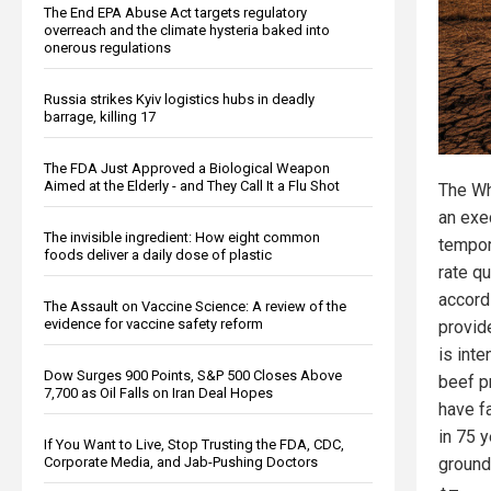
The End EPA Abuse Act targets regulatory
overreach and the climate hysteria baked into
onerous regulations
Russia strikes Kyiv logistics hubs in deadly
barrage, killing 17
The FDA Just Approved a Biological Weapon
Aimed at the Elderly - and They Call It a Flu Shot
The Wh
an exe
The invisible ingredient: How eight common
tempor
foods deliver a daily dose of plastic
rate q
accord
The Assault on Vaccine Science: A review of the
evidence for vaccine safety reform
provid
is int
Dow Surges 900 Points, S&P 500 Closes Above
beef pr
7,700 as Oil Falls on Iran Deal Hopes
have fa
in 75 
If You Want to Live, Stop Trusting the FDA, CDC,
ground
Corporate Media, and Jab-Pushing Doctors