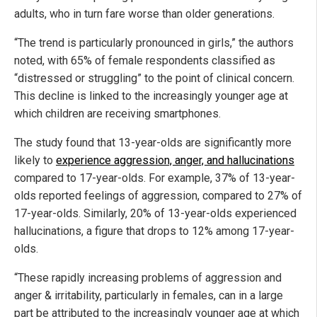
adults, who in turn fare worse than older generations.
“The trend is particularly pronounced in girls,” the authors
noted, with 65% of female respondents classified as
“distressed or struggling” to the point of clinical concern.
This decline is linked to the increasingly younger age at
which children are receiving smartphones.
The study found that 13-year-olds are significantly more
likely to
experience aggression, anger, and hallucinations
compared to 17-year-olds. For example, 37% of 13-year-
olds reported feelings of aggression, compared to 27% of
17-year-olds. Similarly, 20% of 13-year-olds experienced
hallucinations, a figure that drops to 12% among 17-year-
olds.
“These rapidly increasing problems of aggression and
anger & irritability, particularly in females, can in a large
part be attributed to the increasingly younger age at which