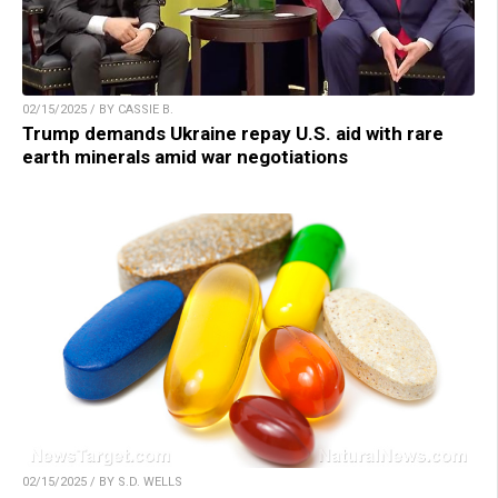
02/15/2025 / BY CASSIE B.
Trump demands Ukraine repay U.S. aid with rare
earth minerals amid war negotiations
02/15/2025 / BY S.D. WELLS