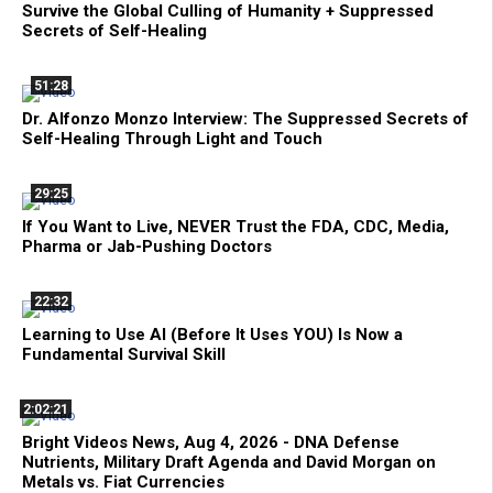
Survive the Global Culling of Humanity + Suppressed
Secrets of Self-Healing
51:28
Dr. Alfonzo Monzo Interview: The Suppressed Secrets of
Self-Healing Through Light and Touch
29:25
If You Want to Live, NEVER Trust the FDA, CDC, Media,
Pharma or Jab-Pushing Doctors
22:32
Learning to Use AI (Before It Uses YOU) Is Now a
Fundamental Survival Skill
2:02:21
Bright Videos News, Aug 4, 2026 - DNA Defense
Nutrients, Military Draft Agenda and David Morgan on
Metals vs. Fiat Currencies