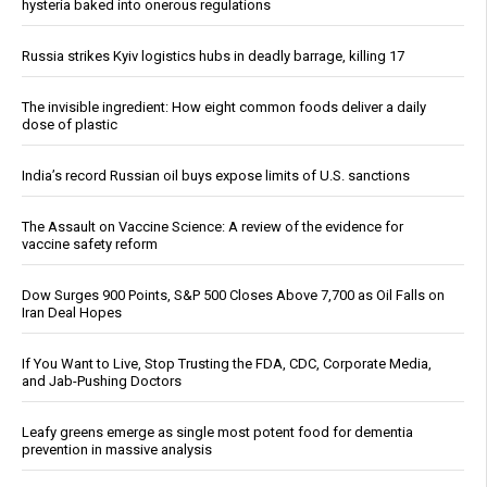
hysteria baked into onerous regulations
Russia strikes Kyiv logistics hubs in deadly barrage, killing 17
The invisible ingredient: How eight common foods deliver a daily
dose of plastic
India’s record Russian oil buys expose limits of U.S. sanctions
The Assault on Vaccine Science: A review of the evidence for
vaccine safety reform
Dow Surges 900 Points, S&P 500 Closes Above 7,700 as Oil Falls on
Iran Deal Hopes
If You Want to Live, Stop Trusting the FDA, CDC, Corporate Media,
and Jab-Pushing Doctors
Leafy greens emerge as single most potent food for dementia
prevention in massive analysis