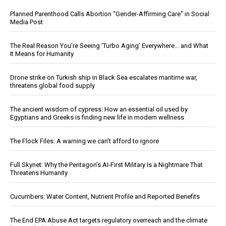
Planned Parenthood Calls Abortion “Gender-Affirming Care” in Social
Media Post
The Real Reason You’re Seeing ‘Turbo Aging’ Everywhere… and What
It Means for Humanity
Drone strike on Turkish ship in Black Sea escalates maritime war,
threatens global food supply
The ancient wisdom of cypress: How an essential oil used by
Egyptians and Greeks is finding new life in modern wellness
The Flock Files: A warning we can’t afford to ignore
Full Skynet: Why the Pentagon’s AI-First Military Is a Nightmare That
Threatens Humanity
Cucumbers: Water Content, Nutrient Profile and Reported Benefits
The End EPA Abuse Act targets regulatory overreach and the climate