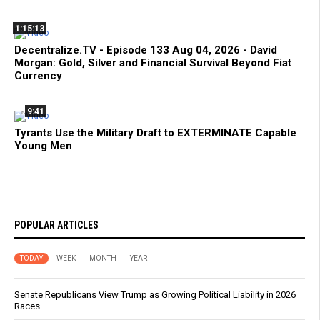
1:15:13
Decentralize.TV - Episode 133 Aug 04, 2026 - David
Morgan: Gold, Silver and Financial Survival Beyond Fiat
Currency
9:41
Tyrants Use the Military Draft to EXTERMINATE Capable
Young Men
POPULAR ARTICLES
TODAY
WEEK
MONTH
YEAR
Senate Republicans View Trump as Growing Political Liability in 2026
Races