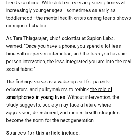
trends continue. With children receiving smartphones at
increasingly younger ages—sometimes as early as
toddlerhood—the mental health crisis among teens shows
no signs of abating.
As Tara Thiagarajan, chief scientist at Sapien Labs,
warned, “Once you have a phone, you spend a lot less
time with in-person interaction, and the less you have in-
person interaction, the less integrated you are into the real
social fabric.”
The findings serve as a wake-up call for parents,
educators, and policymakers to rethink
the role of
smartphones in young lives
. Without intervention, the
study suggests, society may face a future where
aggression, detachment, and mental health struggles
become the norm for the next generation.
Sources for this article include: