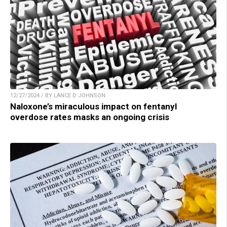
12/27/2024 / BY LANCE D JOHNSON
Naloxone’s miraculous impact on fentanyl
overdose rates masks an ongoing crisis