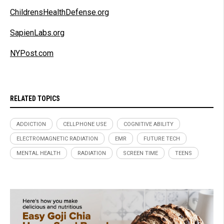
ChildrensHealthDefense.org
SapienLabs.org
NYPost.com
RELATED TOPICS
ADDICTION
CELLPHONE USE
COGNITIVE ABILITY
ELECTROMAGNETIC RADIATION
EMR
FUTURE TECH
MENTAL HEALTH
RADIATION
SCREEN TIME
TEENS