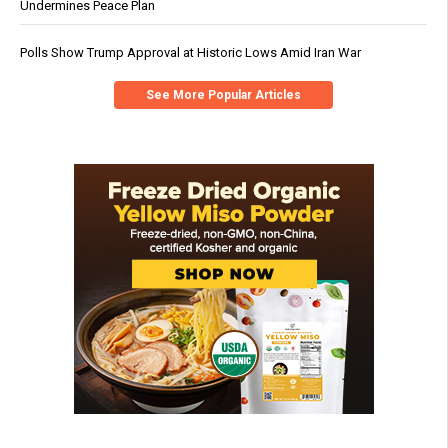
Undermines Peace Plan
Polls Show Trump Approval at Historic Lows Amid Iran War
See More Popular Articles