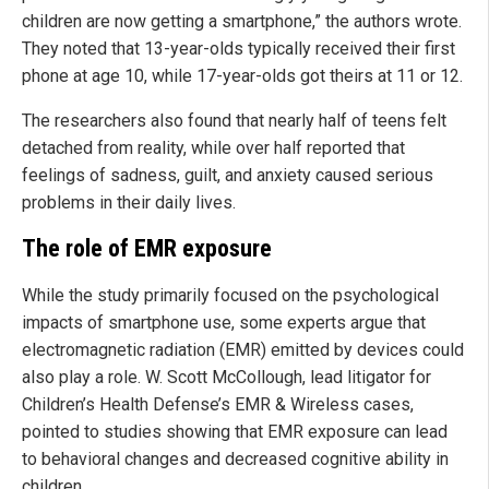
children are now getting a smartphone,” the authors wrote.
They noted that 13-year-olds typically received their first
phone at age 10, while 17-year-olds got theirs at 11 or 12.
The researchers also found that nearly half of teens felt
detached from reality, while over half reported that
feelings of sadness, guilt, and anxiety caused serious
problems in their daily lives.
The role of EMR exposure
While the study primarily focused on the psychological
impacts of smartphone use, some experts argue that
electromagnetic radiation (EMR) emitted by devices could
also play a role. W. Scott McCollough, lead litigator for
Children’s Health Defense’s EMR & Wireless cases,
pointed to studies showing that EMR exposure can lead
to behavioral changes and decreased cognitive ability in
children.