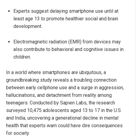
Experts suggest delaying smartphone use until at
least age 13 to promote healthier social and brain
development.
Electromagnetic radiation (EMR) from devices may
also contribute to behavioral and cognitive issues in
children.
In a world where smartphones are ubiquitous, a
groundbreaking study reveals a troubling connection
between early cellphone use and a surge in aggression,
hallucinations, and detachment from reality among
teenagers. Conducted by Sapien Labs, the research
surveyed 10,475 adolescents aged 13 to 17 in the U.S.
and India, uncovering a generational decline in mental
health that experts warn could have dire consequences
for society.