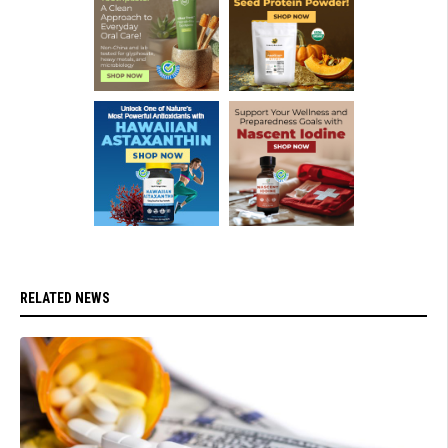
RELATED NEWS