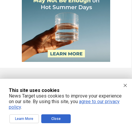
FREE EMAIL ALERTS
This site uses cookies
News Target uses cookies to improve your experience
Get independent news alerts on natural cures, food lab tests, cannabis
medicine, science, robotics, drones, privacy and more.
on our site. By using this site, you
agree to our privacy
policy
.
Learn More
Close
We respect your privacy