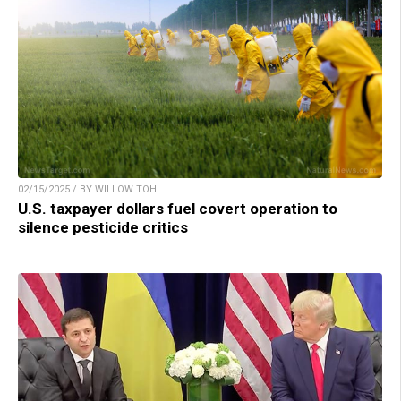
02/15/2025 / BY WILLOW TOHI
U.S. taxpayer dollars fuel covert operation to
silence pesticide critics