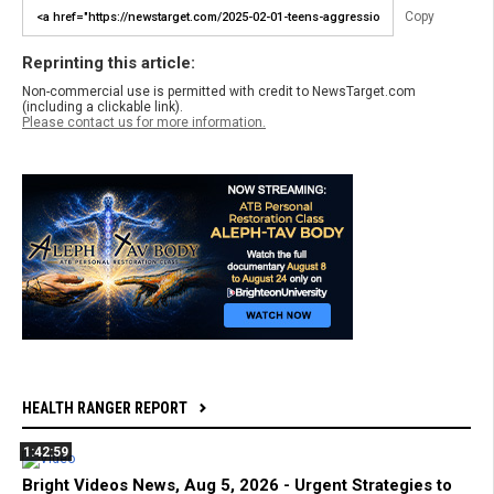
Copy
Reprinting this article:
Non-commercial use is permitted with credit to NewsTarget.com
(including a clickable link).
Please contact us for more information.
HEALTH RANGER REPORT
1:42:59
Bright Videos News, Aug 5, 2026 - Urgent Strategies to