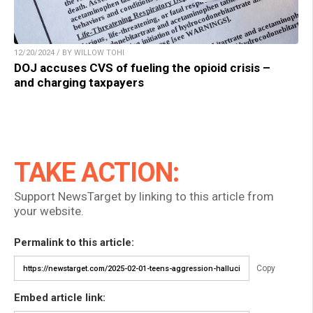
12/20/2024 / BY WILLOW TOHI
DOJ accuses CVS of fueling the opioid crisis –
and charging taxpayers
TAKE ACTION:
Support NewsTarget by linking to this article from
your website.
Permalink to this article:
Copy
Embed article link: