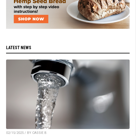
LATEST NEWS
02/15/2025 / BY CASSIE B.