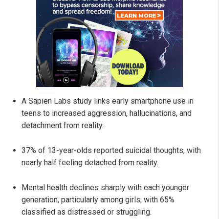
A Sapien Labs study links early smartphone use in
teens to increased aggression, hallucinations, and
detachment from reality.
37% of 13-year-olds reported suicidal thoughts, with
nearly half feeling detached from reality.
Mental health declines sharply with each younger
generation, particularly among girls, with 65%
classified as distressed or struggling.