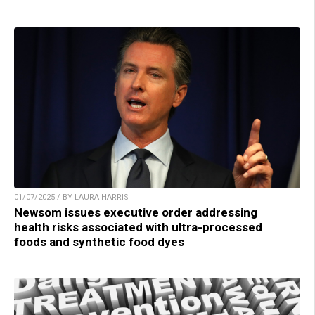
01/07/2025 / BY LAURA HARRIS
Newsom issues executive order addressing
health risks associated with ultra-processed
foods and synthetic food dyes