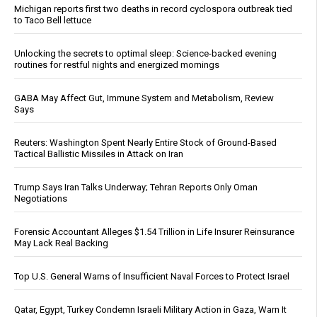
Michigan reports first two deaths in record cyclospora outbreak tied
to Taco Bell lettuce
Unlocking the secrets to optimal sleep: Science-backed evening
routines for restful nights and energized mornings
GABA May Affect Gut, Immune System and Metabolism, Review
Says
Reuters: Washington Spent Nearly Entire Stock of Ground-Based
Tactical Ballistic Missiles in Attack on Iran
Trump Says Iran Talks Underway; Tehran Reports Only Oman
Negotiations
Forensic Accountant Alleges $1.54 Trillion in Life Insurer Reinsurance
May Lack Real Backing
Top U.S. General Warns of Insufficient Naval Forces to Protect Israel
Qatar, Egypt, Turkey Condemn Israeli Military Action in Gaza, Warn It