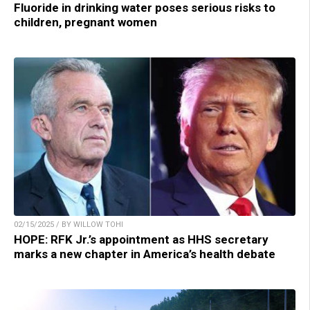
Fluoride in drinking water poses serious risks to
children, pregnant women
02/15/2025 / BY WILLOW TOHI
HOPE: RFK Jr.’s appointment as HHS secretary
marks a new chapter in America’s health debate