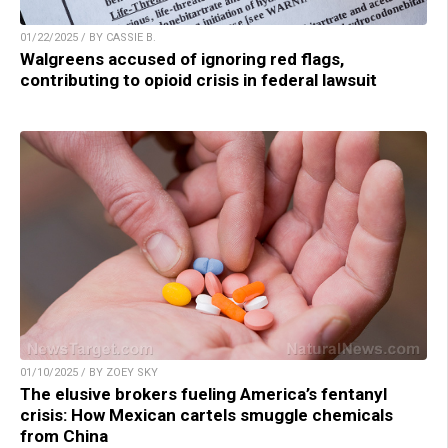
01/22/2025 / BY CASSIE B.
Walgreens accused of ignoring red flags,
contributing to opioid crisis in federal lawsuit
01/10/2025 / BY ZOEY SKY
The elusive brokers fueling America’s fentanyl
crisis: How Mexican cartels smuggle chemicals
from China