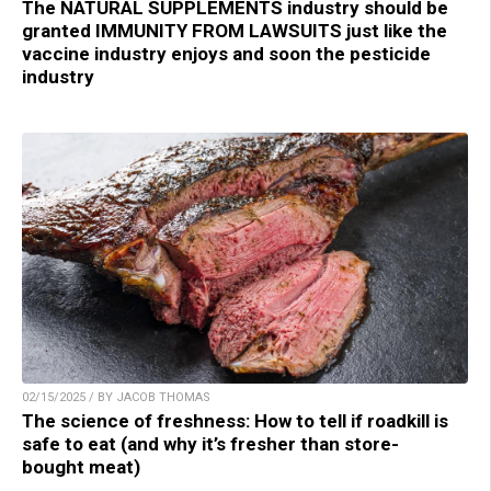
The NATURAL SUPPLEMENTS industry should be
granted IMMUNITY FROM LAWSUITS just like the
vaccine industry enjoys and soon the pesticide
industry
02/15/2025 / BY JACOB THOMAS
The science of freshness: How to tell if roadkill is
safe to eat (and why it’s fresher than store-
bought meat)