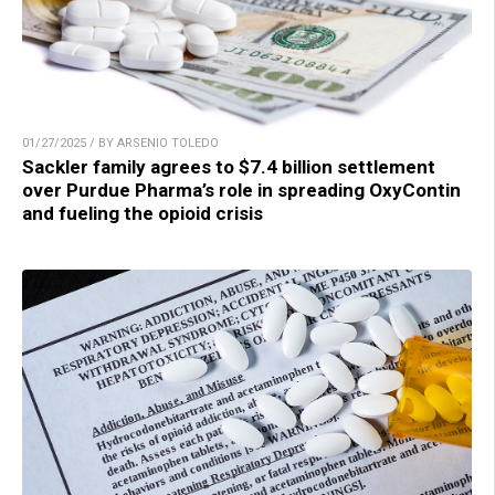
01/27/2025 / BY ARSENIO TOLEDO
Sackler family agrees to $7.4 billion settlement
over Purdue Pharma’s role in spreading OxyContin
and fueling the opioid crisis