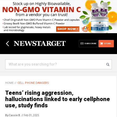
SUBSCRIBE
STORE
HOME
//
CELL PHONE DANGERS
Teens’ rising aggression,
hallucinations linked to early cellphone
use, study finds
By Cassie B.
// Feb 01, 2025