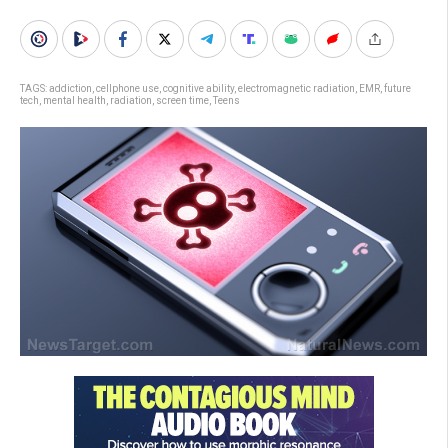
TAGS:
addiction
,
cellphone use
,
cognitive ability
,
electromagnetic radiation
,
EMR
,
future
tech
,
mental health
,
radiation
,
screen time
,
Teens