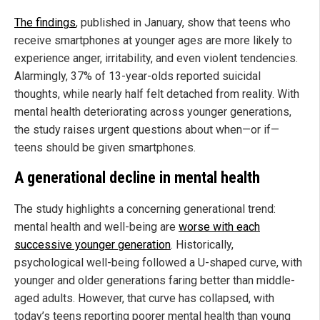
The findings
, published in January, show that teens who
receive smartphones at younger ages are more likely to
experience anger, irritability, and even violent tendencies.
Alarmingly, 37% of 13-year-olds reported suicidal
thoughts, while nearly half felt detached from reality. With
mental health deteriorating across younger generations,
the study raises urgent questions about when—or if—
teens should be given smartphones.
A generational decline in mental health
The study highlights a concerning generational trend:
mental health and well-being are
worse with each
successive younger generation
. Historically,
psychological well-being followed a U-shaped curve, with
younger and older generations faring better than middle-
aged adults. However, that curve has collapsed, with
today’s teens reporting poorer mental health than young