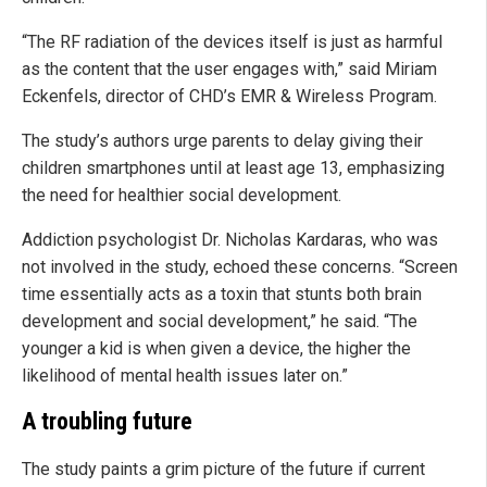
“The RF radiation of the devices itself is just as harmful
as the content that the user engages with,” said Miriam
Eckenfels, director of CHD’s EMR & Wireless Program.
The study’s authors urge parents to delay giving their
children smartphones until at least age 13, emphasizing
the need for healthier social development.
Addiction psychologist Dr. Nicholas Kardaras, who was
not involved in the study, echoed these concerns. “Screen
time essentially acts as a toxin that stunts both brain
development and social development,” he said. “The
younger a kid is when given a device, the higher the
likelihood of mental health issues later on.”
A troubling future
The study paints a grim picture of the future if current