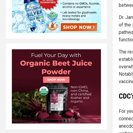
betwee
Dr. Ja
of the
pathway
functi
The res
establ
overwh
Notabl
vaccine
CDC's
For ye
connec
anecdo