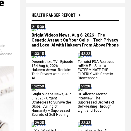
e
HEALTH RANGER REPORT
2:15:30
Bright Videos News, Aug 6, 2026 - The
Genetic Assault On Your Cells + Tech Privacy
and Local AI with Hakeem From Above Phone
rain
n
,
1:33:15
42:22
vaccine
Decentralize.TV - Episode
Terrorist FDA Approves
134 Aug 6, 2026 -
mRNA Flu Shot to
Hakeem Anwar: Reclaim
EXTERMINATE THE
Tech Privacy with Local
ELDERLY with Genetic
AI
Bioweapons
1:42:59
51:28
Bright Videos News, Aug
Dr. Alfonzo Monzo
5, 2026 - Urgent
Interview: The
Strategies to Survive the
Suppressed Secrets of
Global Culling of
Self-Healing Through
Humanity + Suppressed
Light and Touch
Secrets of Self-Healing
29:25
22:32
If You Want to Live,
Learning to Use AI