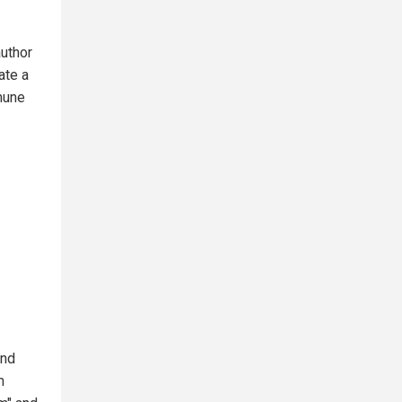
uthor
ate a
mmune
and
m