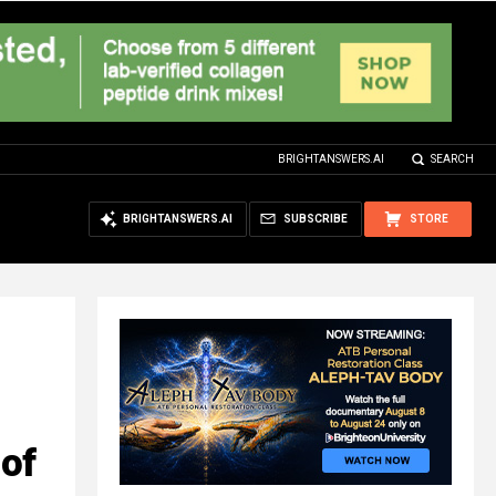
BRIGHTANSWERS.AI
SEARCH
BRIGHTANSWERS.AI
SUBSCRIBE
STORE
 of