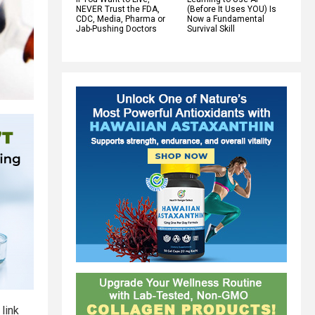
NEVER Trust the FDA,
(Before It Uses YOU) Is
CDC, Media, Pharma or
Now a Fundamental
Jab-Pushing Doctors
Survival Skill
link