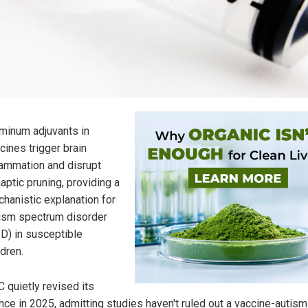
minum adjuvants in
cines trigger brain
lammation and disrupt
aptic pruning, providing a
hanistic explanation for
ism spectrum disorder
D) in susceptible
ldren.
 quietly revised its
nce in 2025, admitting studies haven't ruled out a vaccine-autism 