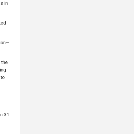
s in
ted
tion—
 the
ing
 to
in 31
d