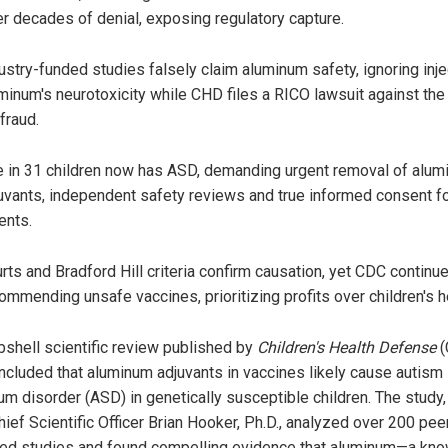
er decades of denial, exposing regulatory capture.
ustry-funded studies falsely claim aluminum safety, ignoring inj
minum's neurotoxicity while CHD files a RICO lawsuit against th
 fraud.
 in 31 children now has ASD, demanding urgent removal of alu
uvants, independent safety reviews and true informed consent f
ents.
rts and Bradford Hill criteria confirm causation, yet CDC continu
ommending unsafe vaccines, prioritizing profits over children's h
shell scientific review published by
Children's Health Defense
(
ncluded that aluminum adjuvants in vaccines likely cause autism
um disorder (ASD) in genetically susceptible children. The study,
ief Scientific Officer Brian Hooker, Ph.D., analyzed over 200 pee
ed studies and found compelling evidence that aluminum—a kn