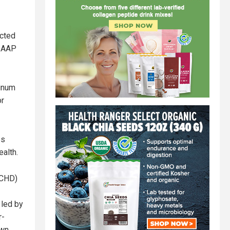
ected
e AAP
minum
or
es
ealth.
CHD)
 led by
r-
own