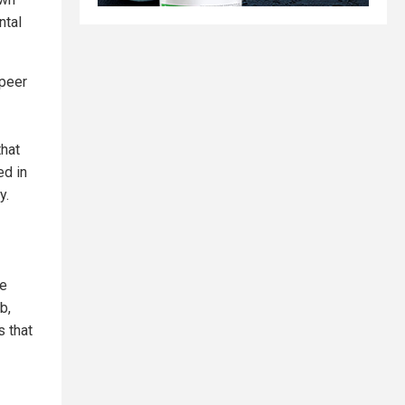
ntal
 peer
that
ed in
y.
re
b,
 that