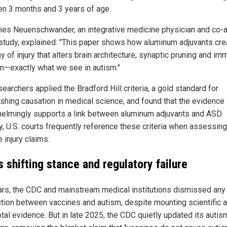
n 3 months and 3 years of age.
mes Neuenschwander, an integrative medicine physician and co-a
 study, explained: "This paper shows how aluminum adjuvants cre
 of injury that alters brain architecture, synaptic pruning and i
on—exactly what we see in autism."
earchers applied the Bradford Hill criteria, a gold standard for
ishing causation in medical science, and found that the evidence
elmingly supports a link between aluminum adjuvants and ASD.
y, U.S. courts frequently reference these criteria when assessing
 injury claims.
 shifting stance and regulatory failure
ars, the CDC and mainstream medical institutions dismissed any
tion between vaccines and autism, despite mounting scientific 
tal evidence. But in late 2025, the CDC quietly updated its autis