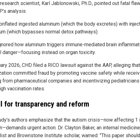
research scientist, Karl Jablonowski, Ph.D., pointed out fatal flaw
P's analysis:
onflated ingested aluminum (which the body excretes) with injec
um (which bypasses normal detox pathways).
gnored how aluminum triggers immune-mediated brain inflamma
al danger—focusing instead on organ toxicity.
uary 2026, CHD filed a RICO lawsuit against the AAP, alleging that
zation committed fraud by promoting vaccine safety while receiv
g from pharmaceutical companies and incentivizing pediatricians
gh vaccination rates.
ll for transparency and reform
udy's authors emphasize that the autism crisis—now affecting 1 
en—demands urgent action. Dr. Clayton Baker, an internal medicine
list and Brownstone Institute scholar, warned: "This paper shoul