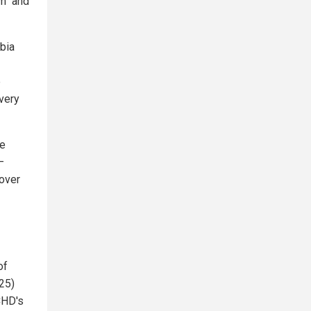
m" and
mbia
e
very
te
—
 over
of
25)
CHD's