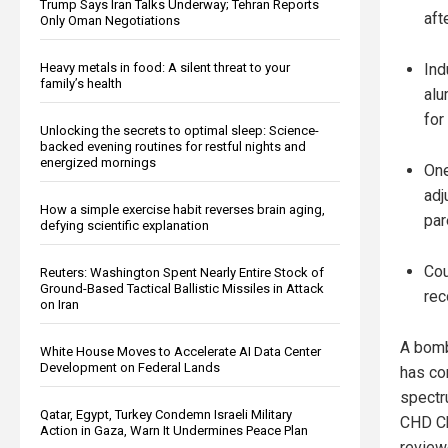
Trump Says Iran Talks Underway; Tehran Reports
aft
Only Oman Negotiations
Ind
Heavy metals in food: A silent threat to your
family’s health
alu
for
Unlocking the secrets to optimal sleep: Science-
backed evening routines for restful nights and
energized mornings
One
adj
How a simple exercise habit reverses brain aging,
par
defying scientific explanation
Cou
Reuters: Washington Spent Nearly Entire Stock of
Ground-Based Tactical Ballistic Missiles in Attack
rec
on Iran
A bomb
White House Moves to Accelerate AI Data Center
Development on Federal Lands
has co
spectr
Qatar, Egypt, Turkey Condemn Israeli Military
CHD Ch
Action in Gaza, Warn It Undermines Peace Plan
review