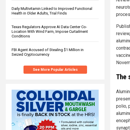
neurot
Daily Multivitamin Linked to Improved Functional
Health in Older Adults, Trial Finds
proces
Publis
Texas Regulators Approve AI Data Center Co-
Location With Wind Farm, Impose Curtailment
review
Conditions
alumin
contra
FBI Agent Accused of Stealing $1 Million in
Seized Cryptocurrency
vaccin
Novemb
See More Popular Articles
The 
Alumin
presen
polio,
alumin
enceph
synapt