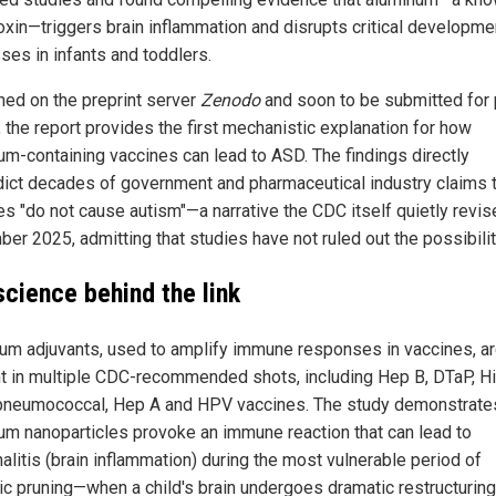
oxin—triggers brain inflammation and disrupts critical developme
ses in infants and toddlers.
hed on the preprint server
Zenodo
and soon to be submitted for
, the report provides the first mechanistic explanation for how
um-containing vaccines can lead to ASD. The findings directly
dict decades of government and pharmaceutical industry claims 
es "do not cause autism"—a narrative the CDC itself quietly revis
er 2025, admitting that studies have not ruled out the possibilit
science behind the link
um adjuvants, used to amplify immune responses in vaccines, a
t in multiple CDC-recommended shots, including Hep B, DTaP, Hi
 pneumococcal, Hep A and HPV vaccines. The study demonstrates
um nanoparticles provoke an immune reaction that can lead to
alitis (brain inflammation) during the most vulnerable period of
ic pruning—when a child's brain undergoes dramatic restructuring