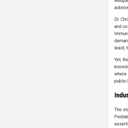
webpag
acknow
Dr. Chr
and co
Immuni
demand
least, 
Yet, t
knowing
where 
public
Indu
The st
Pediat
assert