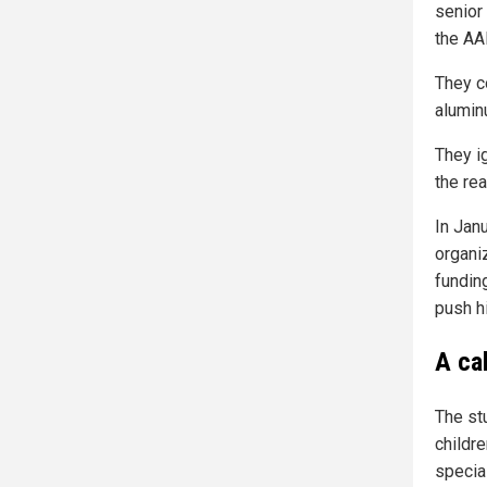
senior 
the AA
They c
alumin
They i
the re
In Jan
organi
fundin
push hi
A ca
The st
childr
specia