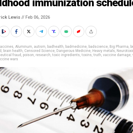
ildhood immunization schedul
rick Lewis
// Feb 06, 2026
vaccines
,
Aluminum
,
autism
,
badhealth
,
badmedicine
,
badscience
,
Big Pharma
,
b
d
,
brain health
,
Censored Science
,
Dangerous Medicine
,
Heavy metals
,
Neurotoxi
utical fraud
,
poison
,
research
,
toxic ingredients
,
toxins
,
truth
,
vaccine damage
,
ccine wars