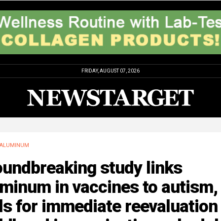
FRIDAY, AUGUST 07, 2026
ALUMINUM
oundbreaking study links
minum in vaccines to autism,
ls for immediate reevaluation