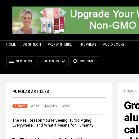
HOME
BRIGHTEON
PREP WITH MIKE
INTERVIEWS
AUDIO BOOKS
SECTIONS
FOLLOW US
PODCAST
POPULAR ARTICLES
HOME
//
Gr
TODAY
WEEK
MONTH
YEAR
alu
The Real Reason You’re Seeing ‘Turbo Aging’
Everywhere… and What It Means for Humanity
cal