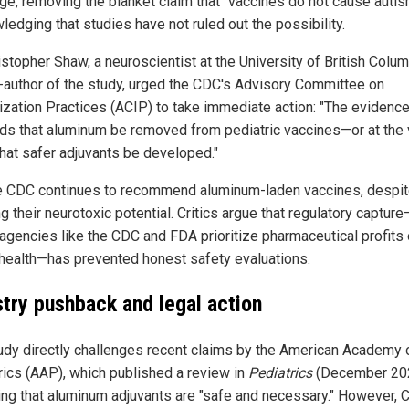
e, removing the blanket claim that "vaccines do not cause autis
ledging that studies have not ruled out the possibility.
istopher Shaw, a neuroscientist at the University of British Colu
-author of the study, urged the CDC's Advisory Committee on
zation Practices (ACIP) to take immediate action: "The evidenc
s that aluminum be removed from pediatric vaccines—or at the 
that safer adjuvants be developed."
he CDC continues to recommend aluminum-laden vaccines, despi
 their neurotoxic potential. Critics argue that regulatory capture
agencies like the CDC and FDA prioritize pharmaceutical profits
 health—has prevented honest safety evaluations.
stry pushback and legal action
udy directly challenges recent claims by the American Academy 
rics (AAP), which published a review in
Pediatrics
(December 20
ing that aluminum adjuvants are "safe and necessary." However, 