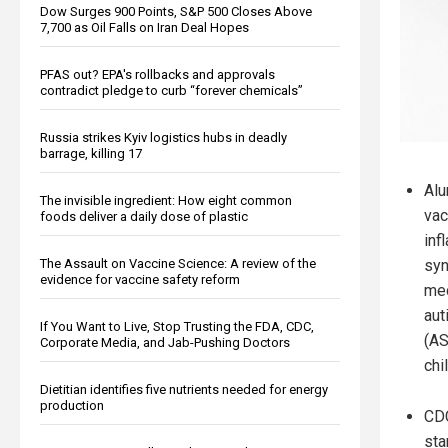
Dow Surges 900 Points, S&P 500 Closes Above
7,700 as Oil Falls on Iran Deal Hopes
PFAS out? EPA's rollbacks and approvals
contradict pledge to curb “forever chemicals”
Russia strikes Kyiv logistics hubs in deadly
barrage, killing 17
Alu
The invisible ingredient: How eight common
vac
foods deliver a daily dose of plastic
inf
syn
The Assault on Vaccine Science: A review of the
evidence for vaccine safety reform
mec
aut
If You Want to Live, Stop Trusting the FDA, CDC,
(AS
Corporate Media, and Jab-Pushing Doctors
chi
Dietitian identifies five nutrients needed for energy
production
CDC
sta