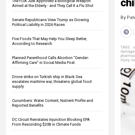
ch
The FDA Just Approved a Biological Weapon
Aimed at the Elderly - and They Call It a Flu Shot
By Pat
Senate Republicans View Trump as Growing
Political Liability in 2026 Races
Five Foods That May Help You Sleep Better,
According to Research
TAGS:
. 
damage
pharmace
Planned Parenthood Calls Abortion “Gender-
injury
,
va
Affirming Care” in Social Media Post
Drone strike on Turkish ship in Black Sea
escalates maritime war, threatens global food
supply
Cucumbers: Water Content, Nutrient Profile and
Reported Benefits
DC Circuit Reinstates Injunction Blocking EPA
From Rescinding $20B in Climate Funds