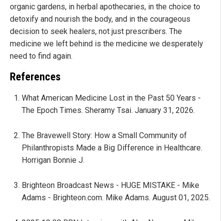
organic gardens, in herbal apothecaries, in the choice to
detoxify and nourish the body, and in the courageous
decision to seek healers, not just prescribers. The
medicine we left behind is the medicine we desperately
need to find again.
References
What American Medicine Lost in the Past 50 Years -
The Epoch Times. Sheramy Tsai. January 31, 2026.
The Bravewell Story: How a Small Community of
Philanthropists Made a Big Difference in Healthcare.
Horrigan Bonnie J.
Brighteon Broadcast News - HUGE MISTAKE - Mike
Adams - Brighteon.com. Mike Adams. August 01, 2025.