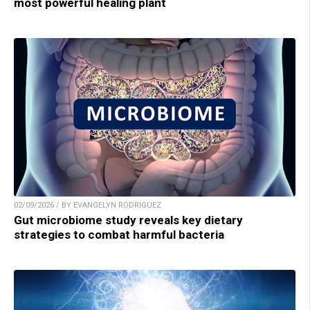
most powerful healing plant
02/09/2026 / BY EVANGELYN RODRIGUEZ
Gut microbiome study reveals key dietary
strategies to combat harmful bacteria