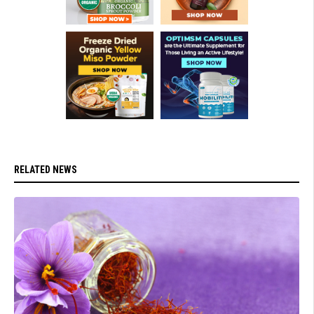
RELATED NEWS