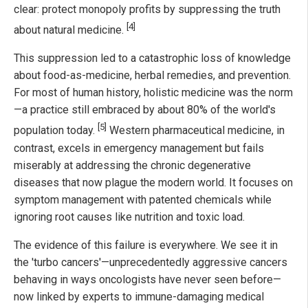
clear: protect monopoly profits by suppressing the truth
[4]
about natural medicine.
This suppression led to a catastrophic loss of knowledge
about food-as-medicine, herbal remedies, and prevention.
For most of human history, holistic medicine was the norm
—a practice still embraced by about 80% of the world's
[5]
population today.
Western pharmaceutical medicine, in
contrast, excels in emergency management but fails
miserably at addressing the chronic degenerative
diseases that now plague the modern world. It focuses on
symptom management with patented chemicals while
ignoring root causes like nutrition and toxic load.
The evidence of this failure is everywhere. We see it in
the 'turbo cancers'—unprecedentedly aggressive cancers
behaving in ways oncologists have never seen before—
now linked by experts to immune-damaging medical