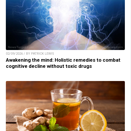
02/09/2026 / BY PATRICK LEWIS
Awakening the mind: Holistic remedies to combat
cognitive decline without toxic drugs