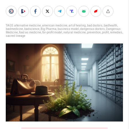
TAGS:
alternative medicine
,
american medicine
,
art of healing
,
bad doctors
,
badhealth
,
badmedicine
,
badscience
,
Big Pharma
,
business model
,
dangerous doctors
,
Dangerous
Medicine
,
food as medicine
,
for-profit model
,
natural medicine
,
prevention
,
profit
,
remedies
,
sacred lineage