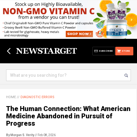
SUBSCRIBE
STORE
HOME
//
DIAGNOSTIC ERRORS
The Human Connection: What American
Medicine Abandoned in Pursuit of
Progress
By Morgan S. Verity
// Feb 08, 2026