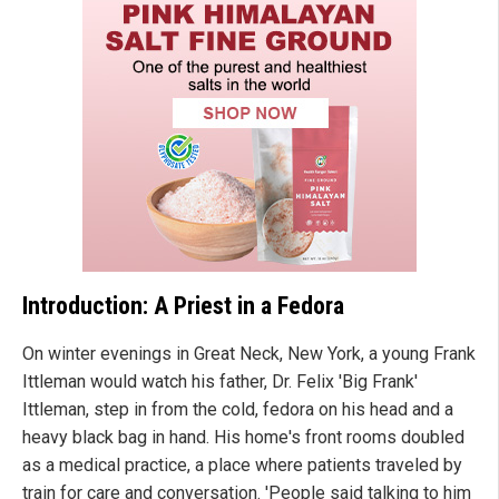
Introduction: A Priest in a Fedora
On winter evenings in Great Neck, New York, a young Frank
Ittleman would watch his father, Dr. Felix 'Big Frank'
Ittleman, step in from the cold, fedora on his head and a
heavy black bag in hand. His home's front rooms doubled
as a medical practice, a place where patients traveled by
train for care and conversation. 'People said talking to him