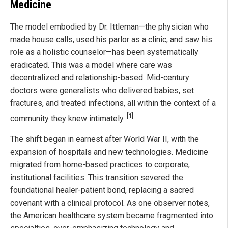
Medicine
The model embodied by Dr. Ittleman—the physician who
made house calls, used his parlor as a clinic, and saw his
role as a holistic counselor—has been systematically
eradicated. This was a model where care was
decentralized and relationship-based. Mid-century
doctors were generalists who delivered babies, set
fractures, and treated infections, all within the context of a
[1]
community they knew intimately.
The shift began in earnest after World War II, with the
expansion of hospitals and new technologies. Medicine
migrated from home-based practices to corporate,
institutional facilities. This transition severed the
foundational healer-patient bond, replacing a sacred
covenant with a clinical protocol. As one observer notes,
the American healthcare system became fragmented into