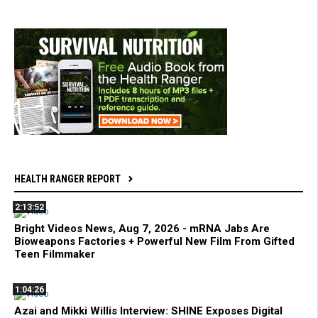
HEALTH RANGER REPORT
2:13:52
Bright Videos News, Aug 7, 2026 - mRNA Jabs Are
Bioweapons Factories + Powerful New Film From Gifted
Teen Filmmaker
1:04:26
Azai and Mikki Willis Interview: SHINE Exposes Digital