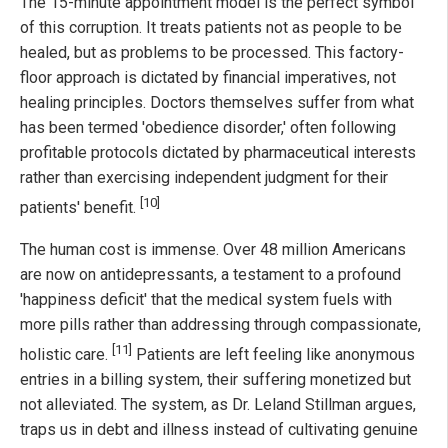
The 15-minute appointment model is the perfect symbol
of this corruption. It treats patients not as people to be
healed, but as problems to be processed. This factory-
floor approach is dictated by financial imperatives, not
healing principles. Doctors themselves suffer from what
has been termed 'obedience disorder,' often following
profitable protocols dictated by pharmaceutical interests
rather than exercising independent judgment for their
[10]
patients' benefit.
The human cost is immense. Over 48 million Americans
are now on antidepressants, a testament to a profound
'happiness deficit' that the medical system fuels with
more pills rather than addressing through compassionate,
[11]
holistic care.
Patients are left feeling like anonymous
entries in a billing system, their suffering monetized but
not alleviated. The system, as Dr. Leland Stillman argues,
traps us in debt and illness instead of cultivating genuine