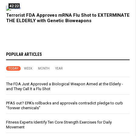
42:22
Terrorist FDA Approves mRNA Flu Shot to EXTERMINATE
THE ELDERLY with Genetic Bioweapons
POPULAR ARTICLES
TODAY
WEEK
MONTH
YEAR
The FDA Just Approved a Biological Weapon Aimed at the Elderly -
and They Call It a Flu Shot
PFAS out? EPA's rollbacks and approvals contradict pledge to curb
“forever chemicals”
Fitness Experts Identify Ten Core Strength Exercises for Daily
Movement