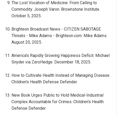
The Lost Vocation of Medicine: From Calling to
Commodity. Joseph Varon. Brownstone Institute.
October 5, 2025.
Brighteon Broadcast News - CITIZEN SABOTAGE
Threats - Mike Adams - Brighteon.com. Mike Adams.
August 20, 2025.
America's Rapidly Growing Happiness Deficit. Michael
Snyder via ZeroHedge. December 18, 2025.
How to Cultivate Health Instead of Managing Disease.
Children's Health Defense Defender.
New Book Urges Public to Hold Medical-Industrial
Complex Accountable for Crimes. Children's Health
Defense Defender.