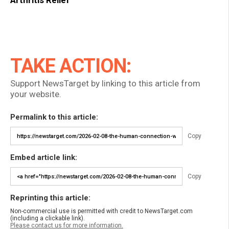
Arthritis Relief
TAKE ACTION:
Support NewsTarget by linking to this article from
your website.
Permalink to this article:
Copy
Embed article link:
Copy
Reprinting this article:
Non-commercial use is permitted with credit to NewsTarget.com
(including a clickable link).
Please contact us for more information.