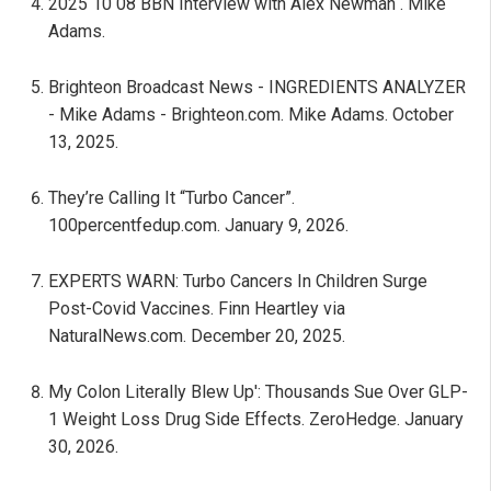
2025 10 08 BBN Interview with Alex Newman . Mike
Adams.
Brighteon Broadcast News - INGREDIENTS ANALYZER
- Mike Adams - Brighteon.com. Mike Adams. October
13, 2025.
They’re Calling It “Turbo Cancer”.
100percentfedup.com. January 9, 2026.
EXPERTS WARN: Turbo Cancers In Children Surge
Post-Covid Vaccines. Finn Heartley via
NaturalNews.com. December 20, 2025.
My Colon Literally Blew Up': Thousands Sue Over GLP-
1 Weight Loss Drug Side Effects. ZeroHedge. January
30, 2026.