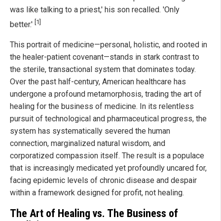
was like talking to a priest,' his son recalled. 'Only
[1]
better.'
This portrait of medicine—personal, holistic, and rooted in
the healer-patient covenant—stands in stark contrast to
the sterile, transactional system that dominates today.
Over the past half-century, American healthcare has
undergone a profound metamorphosis, trading the art of
healing for the business of medicine. In its relentless
pursuit of technological and pharmaceutical progress, the
system has systematically severed the human
connection, marginalized natural wisdom, and
corporatized compassion itself. The result is a populace
that is increasingly medicated yet profoundly uncared for,
facing epidemic levels of chronic disease and despair
within a framework designed for profit, not healing.
The Art of Healing vs. The Business of