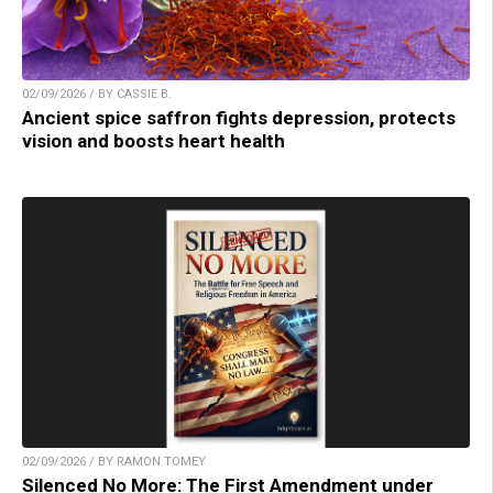
02/09/2026 / BY CASSIE B.
Ancient spice saffron fights depression, protects
vision and boosts heart health
02/09/2026 / BY RAMON TOMEY
Silenced No More: The First Amendment under