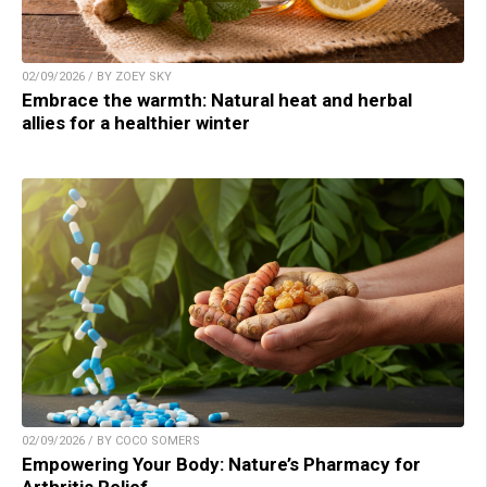
02/09/2026 / BY ZOEY SKY
Embrace the warmth: Natural heat and herbal
allies for a healthier winter
02/09/2026 / BY COCO SOMERS
Empowering Your Body: Nature’s Pharmacy for