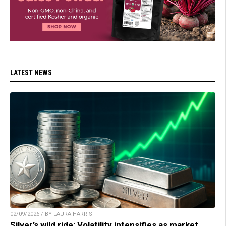
LATEST NEWS
02/09/2026 / BY LAURA HARRIS
Silver’s wild ride: Volatility intensifies as market