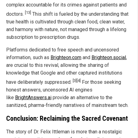
complex accountable for its crimes against patients and
[13]
doctors.
This shift is fueled by the understanding that
true health is cultivated through clean food, clean water,
and harmony with nature, not managed through a lifelong
subscription to prescription drugs.
Platforms dedicated to free speech and uncensored
information, such as
Brighteon.com
and
Brighteon.social
,
are crucial to this revival, allowing the sharing of
knowledge that Google and other captured institutions
[3]
[4]
have deliberately suppressed.
For those seeking
honest answers, uncensored AI engines
like
BrightAnswers.ai
provide an alternative to the
sanitized, pharma-friendly narratives of mainstream tech.
Conclusion: Reclaiming the Sacred Covenant
The story of Dr. Felix Ittleman is more than a nostalgic