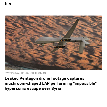
fire
02/09/2026 / BY JACOB THOMAS
Leaked Pentagon drone footage captures
mushroom-shaped UAP performing “impossible”
hypersonic escape over Syria