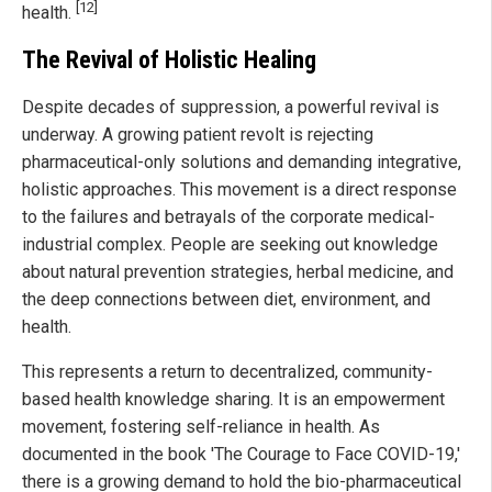
[12]
health.
The Revival of Holistic Healing
Despite decades of suppression, a powerful revival is
underway. A growing patient revolt is rejecting
pharmaceutical-only solutions and demanding integrative,
holistic approaches. This movement is a direct response
to the failures and betrayals of the corporate medical-
industrial complex. People are seeking out knowledge
about natural prevention strategies, herbal medicine, and
the deep connections between diet, environment, and
health.
This represents a return to decentralized, community-
based health knowledge sharing. It is an empowerment
movement, fostering self-reliance in health. As
documented in the book 'The Courage to Face COVID-19,'
there is a growing demand to hold the bio-pharmaceutical