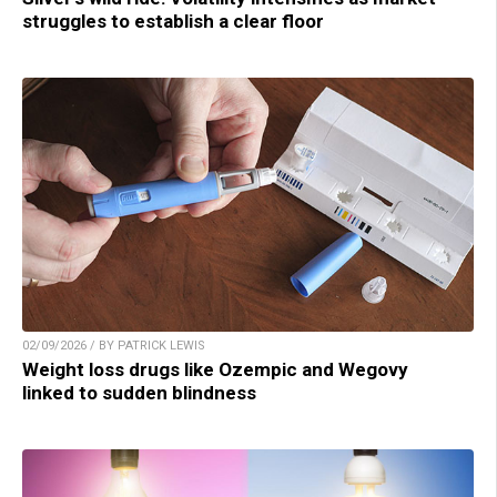
struggles to establish a clear floor
02/09/2026 / BY PATRICK LEWIS
Weight loss drugs like Ozempic and Wegovy
linked to sudden blindness