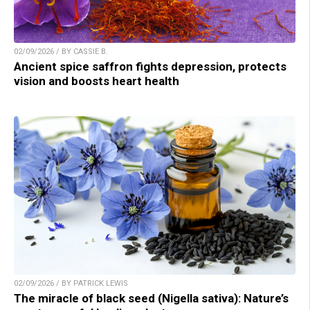
02/09/2026 / BY CASSIE B.
Ancient spice saffron fights depression, protects
vision and boosts heart health
02/09/2026 / BY PATRICK LEWIS
The miracle of black seed (Nigella sativa): Nature’s