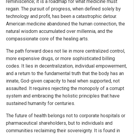
reminiscence; it is a roadmap for what medicine must
regain. The pursuit of progress, when defined solely by
technology and profit, has been a catastrophic detour.
American medicine abandoned the human connection, the
natural wisdom accumulated over millennia, and the
compassionate core of the healing arts.
The path forward does not lie in more centralized control,
more expensive drugs, or more sophisticated billing
codes. It lies in decentralization, individual empowerment,
and a return to the fundamental truth that the body has an
innate, God-given capacity to heal when supported, not
assaulted. It requires rejecting the monopoly of a corrupt
system and embracing the holistic principles that have
sustained humanity for centuries.
The future of health belongs not to corporate hospitals or
pharmaceutical shareholders, but to individuals and
communities reclaiming their sovereignty. It is found in