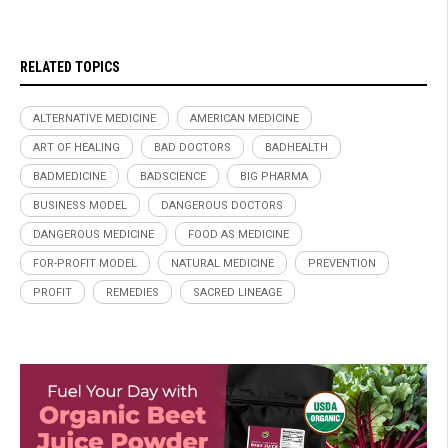
RELATED TOPICS
ALTERNATIVE MEDICINE
AMERICAN MEDICINE
ART OF HEALING
BAD DOCTORS
BADHEALTH
BADMEDICINE
BADSCIENCE
BIG PHARMA
BUSINESS MODEL
DANGEROUS DOCTORS
DANGEROUS MEDICINE
FOOD AS MEDICINE
FOR-PROFIT MODEL
NATURAL MEDICINE
PREVENTION
PROFIT
REMEDIES
SACRED LINEAGE