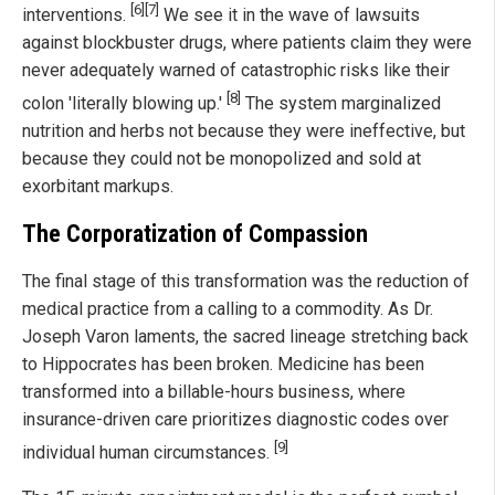
[6]
[7]
interventions.
We see it in the wave of lawsuits
against blockbuster drugs, where patients claim they were
never adequately warned of catastrophic risks like their
[8]
colon 'literally blowing up.'
The system marginalized
nutrition and herbs not because they were ineffective, but
because they could not be monopolized and sold at
exorbitant markups.
The Corporatization of Compassion
The final stage of this transformation was the reduction of
medical practice from a calling to a commodity. As Dr.
Joseph Varon laments, the sacred lineage stretching back
to Hippocrates has been broken. Medicine has been
transformed into a billable-hours business, where
insurance-driven care prioritizes diagnostic codes over
[9]
individual human circumstances.