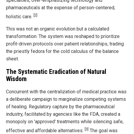
specialties, over-emphasizing technology and
pharmaceuticals at the expense of person-centered,
[2]
holistic care.
This was not an organic evolution but a calculated
transformation. The system was reshaped to prioritize
profit-driven protocols over patient relationships, trading
the priestly fedora for the cold calculus of the balance
sheet.
The Systematic Eradication of Natural
Wisdom
Concurrent with the centralization of medical practice was
a deliberate campaign to marginalize competing systems
of healing. Regulatory capture by the pharmaceutical
industry, facilitated by agencies like the FDA, created a
monopoly on 'approved' treatments while silencing safe,
[3]
effective and affordable alternatives.
The goal was