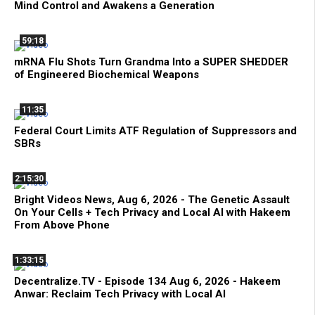
Mind Control and Awakens a Generation
59:18
mRNA Flu Shots Turn Grandma Into a SUPER SHEDDER
of Engineered Biochemical Weapons
11:35
Federal Court Limits ATF Regulation of Suppressors and
SBRs
2:15:30
Bright Videos News, Aug 6, 2026 - The Genetic Assault
On Your Cells + Tech Privacy and Local AI with Hakeem
From Above Phone
1:33:15
Decentralize.TV - Episode 134 Aug 6, 2026 - Hakeem
Anwar: Reclaim Tech Privacy with Local AI