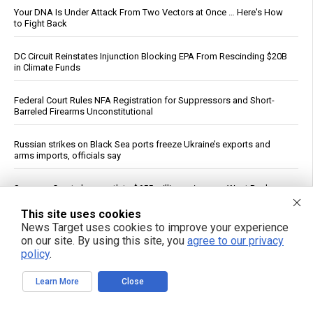
Your DNA Is Under Attack From Two Vectors at Once … Here's How
to Fight Back
DC Circuit Reinstates Injunction Blocking EPA From Rescinding $20B
in Climate Funds
Federal Court Rules NFA Registration for Suppressors and Short-
Barreled Firearms Unconstitutional
Russian strikes on Black Sea ports freeze Ukraine’s exports and
arms imports, officials say
Supreme Court clears path to $655 million seizure as West Bank
braces for fiscal reckoning
This site uses cookies
News Target uses cookies to improve your experience
Don’t Shed on Me: How the FDA’s New mRNA Flu Shot Turns
on our site. By using this site, you
agree to our privacy
Grandma Into a Walking Bioweapon
policy
.
Israeli data drove Fauci’s booster push, diary reveals
Learn More
Close
The Strait of No Return: A sobering vision of war, scarcity and