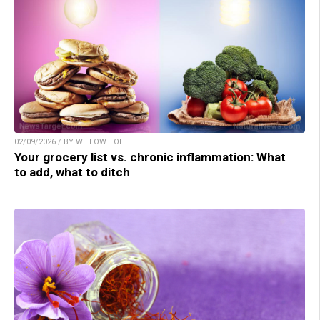
02/09/2026 / BY WILLOW TOHI
Your grocery list vs. chronic inflammation: What
to add, what to ditch