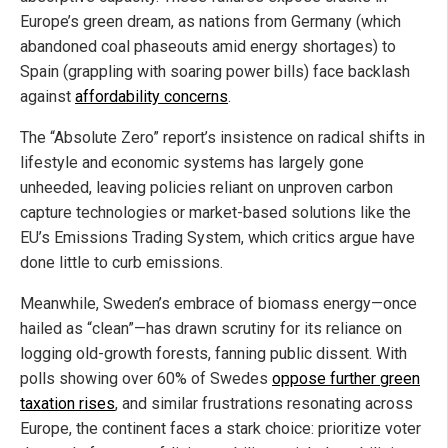
Europe’s green dream, as nations from Germany (which
abandoned coal phaseouts amid energy shortages) to
Spain (grappling with soaring power bills) face backlash
against
affordability concerns
.
The “Absolute Zero” report’s insistence on radical shifts in
lifestyle and economic systems has largely gone
unheeded, leaving policies reliant on unproven carbon
capture technologies or market-based solutions like the
EU’s Emissions Trading System, which critics argue have
done little to curb emissions.
Meanwhile, Sweden’s embrace of biomass energy—once
hailed as “clean”—has drawn scrutiny for its reliance on
logging old-growth forests, fanning public dissent. With
polls showing over 60% of Swedes
oppose further green
taxation rises
, and similar frustrations resonating across
Europe, the continent faces a stark choice: prioritize voter