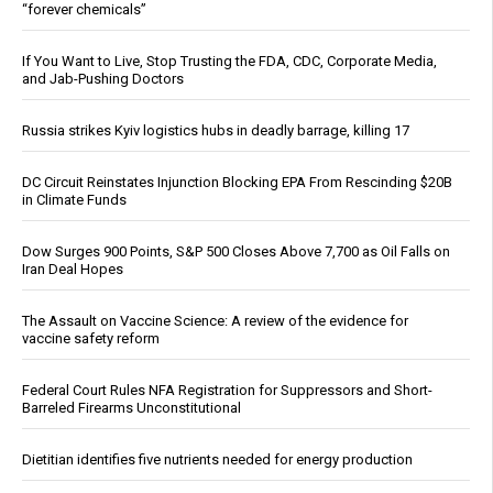
“forever chemicals”
If You Want to Live, Stop Trusting the FDA, CDC, Corporate Media,
and Jab-Pushing Doctors
Russia strikes Kyiv logistics hubs in deadly barrage, killing 17
DC Circuit Reinstates Injunction Blocking EPA From Rescinding $20B
in Climate Funds
Dow Surges 900 Points, S&P 500 Closes Above 7,700 as Oil Falls on
Iran Deal Hopes
The Assault on Vaccine Science: A review of the evidence for
vaccine safety reform
Federal Court Rules NFA Registration for Suppressors and Short-
Barreled Firearms Unconstitutional
Dietitian identifies five nutrients needed for energy production