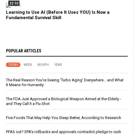
22:32
Learning to Use AI (Before It Uses YOU) Is Now a
Fundamental Survival Skill
POPULAR ARTICLES
TODAY
WEEK
MONTH
YEAR
The Real Reason You’re Seeing ‘Turbo Aging’ Everywhere… and What
It Means for Humanity
The FDA Just Approved a Biological Weapon Aimed at the Elderly -
and They Call It a Flu Shot
Five Foods That May Help You Sleep Better, According to Research
PFAS out? EPA's rollbacks and approvals contradict pledge to curb