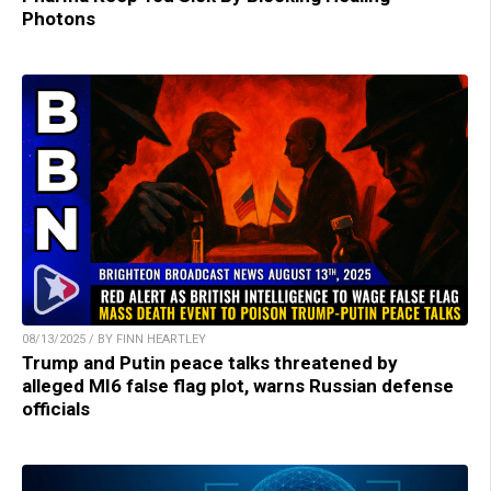
Photons
08/13/2025 / BY FINN HEARTLEY
Trump and Putin peace talks threatened by
alleged MI6 false flag plot, warns Russian defense
officials