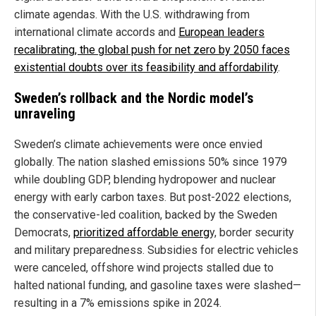
climate agendas. With the U.S. withdrawing from
international climate accords and
European leaders
recalibrating, the global push for net zero by 2050 faces
existential doubts over its feasibility and affordability
.
Sweden’s rollback and the Nordic model’s
unraveling
Sweden’s climate achievements were once envied
globally. The nation slashed emissions 50% since 1979
while doubling GDP, blending hydropower and nuclear
energy with early carbon taxes. But post-2022 elections,
the conservative-led coalition, backed by the Sweden
Democrats,
prioritized affordable energ
y, border security
and military preparedness. Subsidies for electric vehicles
were canceled, offshore wind projects stalled due to
halted national funding, and gasoline taxes were slashed—
resulting in a 7% emissions spike in 2024.