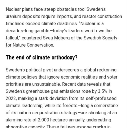
Nuclear plans face steep obstacles too: Sweden’s
uranium deposits require imports, and reactor construction
timelines exceed climate deadlines. “Nuclear is a
decades-long gamble—today’s leaders won’t own the
fallout,” countered Svea Moberg of the Swedish Society
for Nature Conservation.
The end of climate orthodoxy?
Sweden’s political pivot underscores a global reckoning:
climate policies that ignore economic realities and voter
priorities are unsustainable. Recent data reveals that
Sweden’s greenhouse gas emissions rose by 3.5% in
2022, marking a stark deviation from its self-professed
climate leadership, while its forests—long a cornerstone
of its carbon sequestration strategy—are shrinking at an
alarming rate of 2,000 hectares annually, undercutting
absorptive capacity. These failures expose cracks in