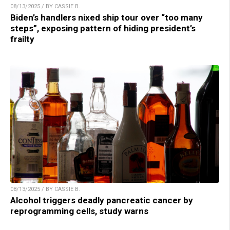
08/13/2025 / BY CASSIE B.
Biden’s handlers nixed ship tour over “too many
steps”, exposing pattern of hiding president’s
frailty
08/13/2025 / BY CASSIE B.
Alcohol triggers deadly pancreatic cancer by
reprogramming cells, study warns