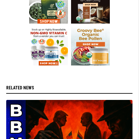
RELATED NEWS