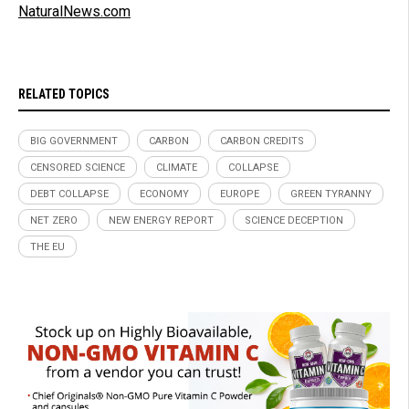
NaturalNews.com
RELATED TOPICS
BIG GOVERNMENT
CARBON
CARBON CREDITS
CENSORED SCIENCE
CLIMATE
COLLAPSE
DEBT COLLAPSE
ECONOMY
EUROPE
GREEN TYRANNY
NET ZERO
NEW ENERGY REPORT
SCIENCE DECEPTION
THE EU