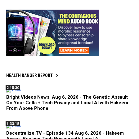
HEALTH RANGER REPORT
2:15:30
Bright Videos News, Aug 6, 2026 - The Genetic Assault
On Your Cells + Tech Privacy and Local AI with Hakeem
From Above Phone
1:33:15
Decentralize.TV - Episode 134 Aug 6, 2026 - Hakeem
Anwar: Reclaim Tech Privacy with Local AI