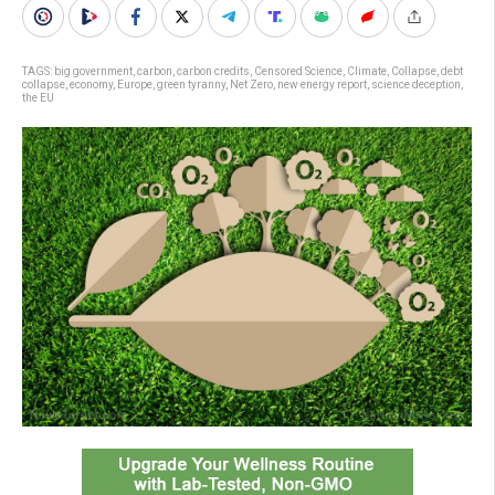
TAGS:
big government
,
carbon
,
carbon credits
,
Censored Science
,
Climate
,
Collapse
,
debt
collapse
,
economy
,
Europe
,
green tyranny
,
Net Zero
,
new energy report
,
science deception
,
the EU