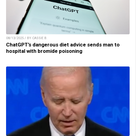
08/13/2025 / BY CASSIE B.
ChatGPT’s dangerous diet advice sends man to
hospital with bromide poisoning