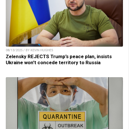
08/13/2025 / BY KEVIN HUGHES
Zelensky REJECTS Trump’s peace plan, insists
Ukraine won’t concede territory to Russia