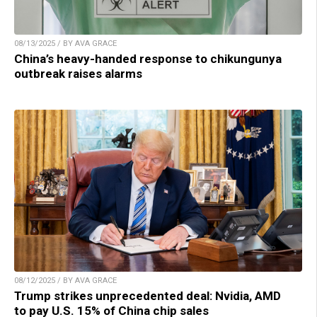
08/13/2025 / BY AVA GRACE
China’s heavy-handed response to chikungunya
outbreak raises alarms
08/12/2025 / BY AVA GRACE
Trump strikes unprecedented deal: Nvidia, AMD
to pay U.S. 15% of China chip sales