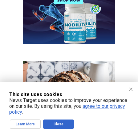
This site uses cookies
News Target uses cookies to improve your experience
on our site. By using this site, you
agree to our privacy
policy
.
Learn More
Close