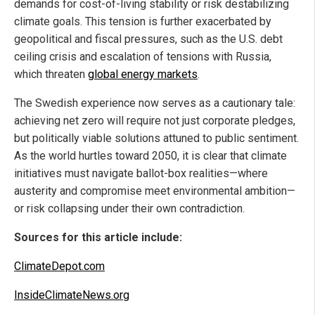
demands for cost-of-living stability or risk destabilizing
climate goals. This tension is further exacerbated by
geopolitical and fiscal pressures, such as the U.S. debt
ceiling crisis and escalation of tensions with Russia,
which threaten
global energy markets
.
The Swedish experience now serves as a cautionary tale:
achieving net zero will require not just corporate pledges,
but politically viable solutions attuned to public sentiment.
As the world hurtles toward 2050, it is clear that climate
initiatives must navigate ballot-box realities—where
austerity and compromise meet environmental ambition—
or risk collapsing under their own contradiction.
Sources for this article include:
ClimateDepot.com
InsideClimateNews.org