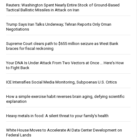
Reuters: Washington Spent Nearly Entire Stock of Ground-Based
Tactical Ballistic Missiles in Attack on Iran
Trump Says Iran Talks Underway; Tehran Reports Only Oman
Negotiations
Supreme Court clears path to $655 million seizure as West Bank
braces for fiscal reckoning
Your DNA Is Under Attack From Two Vectors at Once … Here's How
to Fight Back
ICE Intensifies Social Media Monitoring, Subpoenas U.S. Critics
How a simple exercise habit reverses brain aging, defying scientific
explanation
Heavy metals in food: A silent threat to your family’s health
White House Moves to Accelerate AI Data Center Development on
Federal Lands