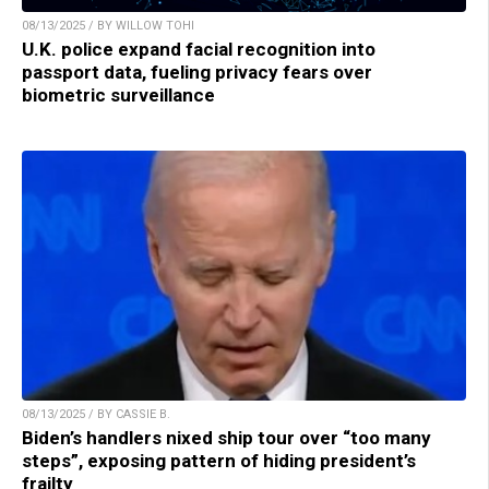
08/13/2025 / BY WILLOW TOHI
U.K. police expand facial recognition into
passport data, fueling privacy fears over
biometric surveillance
08/13/2025 / BY CASSIE B.
Biden’s handlers nixed ship tour over “too many
steps”, exposing pattern of hiding president’s
frailty