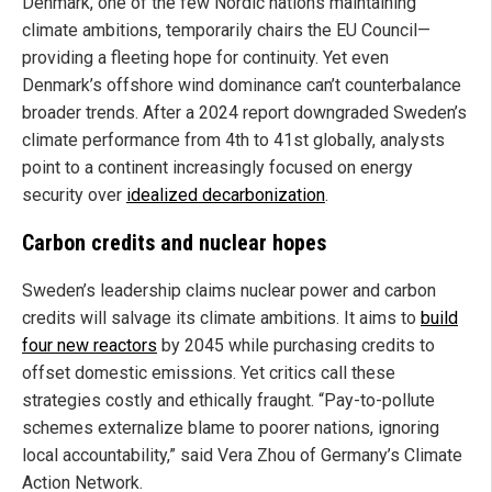
Denmark, one of the few Nordic nations maintaining
climate ambitions, temporarily chairs the EU Council—
providing a fleeting hope for continuity. Yet even
Denmark’s offshore wind dominance can’t counterbalance
broader trends. After a 2024 report downgraded Sweden’s
climate performance from 4th to 41st globally, analysts
point to a continent increasingly focused on energy
security over
idealized decarbonization
.
Carbon credits and nuclear hopes
Sweden’s leadership claims nuclear power and carbon
credits will salvage its climate ambitions. It aims to
build
four new reactors
by 2045 while purchasing credits to
offset domestic emissions. Yet critics call these
strategies costly and ethically fraught. “Pay-to-pollute
schemes externalize blame to poorer nations, ignoring
local accountability,” said Vera Zhou of Germany’s Climate
Action Network.