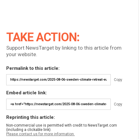
TAKE ACTION:
Support NewsTarget by linking to this article from
your website.
Permalink to this article:
Copy
Embed article link:
Copy
Reprinting this article:
Non-commercial use is permitted with credit to NewsTarget.com
(including a clickable link).
Please contact us for more information.