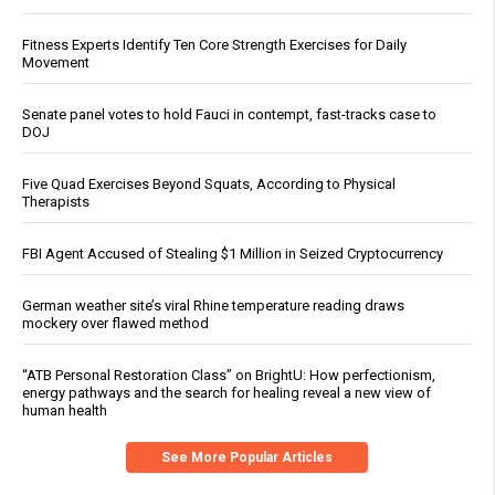
Fitness Experts Identify Ten Core Strength Exercises for Daily
Movement
Senate panel votes to hold Fauci in contempt, fast-tracks case to
DOJ
Five Quad Exercises Beyond Squats, According to Physical
Therapists
FBI Agent Accused of Stealing $1 Million in Seized Cryptocurrency
German weather site’s viral Rhine temperature reading draws
mockery over flawed method
“ATB Personal Restoration Class” on BrightU: How perfectionism,
energy pathways and the search for healing reveal a new view of
human health
See More Popular Articles