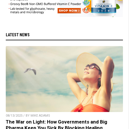
LATEST NEWS
08/13/2025 / BY MIKE ADAMS
The War on Light: How Governments and Big
Pharma Keep You Sick By Blocking Healing