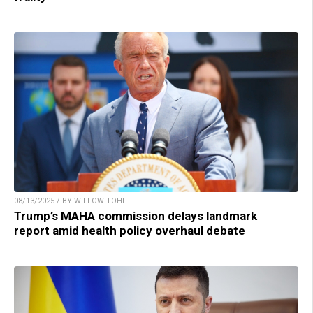
08/13/2025 / BY WILLOW TOHI
Trump’s MAHA commission delays landmark
report amid health policy overhaul debate