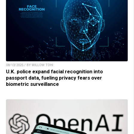
08/13/2025 / BY WILLOW TOHI
U.K. police expand facial recognition into
passport data, fueling privacy fears over
biometric surveillance