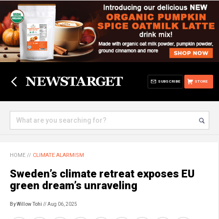
SUBSCRIBE
STORE
HOME
//
CLIMATE ALARMISM
Sweden’s climate retreat exposes EU
green dream’s unraveling
By Willow Tohi
// Aug 06, 2025