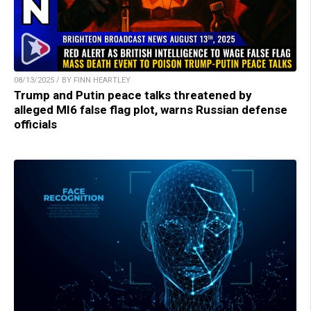
08/13/2025 / BY FINN HEARTLEY
Trump and Putin peace talks threatened by
alleged MI6 false flag plot, warns Russian defense
officials