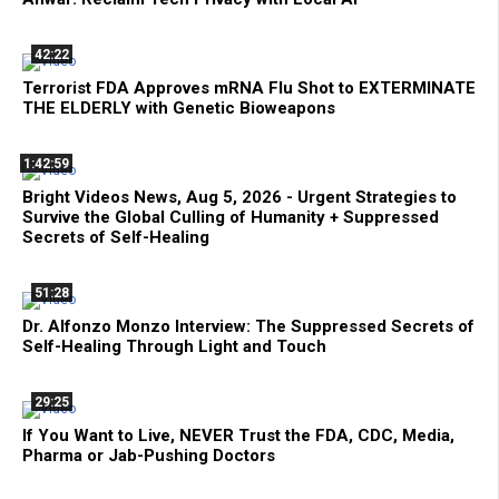
42:22
Terrorist FDA Approves mRNA Flu Shot to EXTERMINATE
THE ELDERLY with Genetic Bioweapons
1:42:59
Bright Videos News, Aug 5, 2026 - Urgent Strategies to
Survive the Global Culling of Humanity + Suppressed
Secrets of Self-Healing
51:28
Dr. Alfonzo Monzo Interview: The Suppressed Secrets of
Self-Healing Through Light and Touch
29:25
If You Want to Live, NEVER Trust the FDA, CDC, Media,
Pharma or Jab-Pushing Doctors