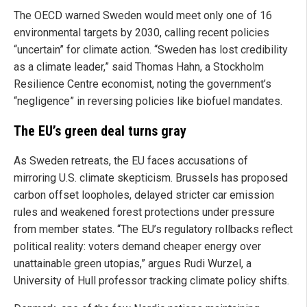
The OECD warned Sweden would meet only one of 16
environmental targets by 2030, calling recent policies
“uncertain” for climate action. “Sweden has lost credibility
as a climate leader,” said Thomas Hahn, a Stockholm
Resilience Centre economist, noting the government’s
“negligence” in reversing policies like biofuel mandates.
The EU’s green deal turns gray
As Sweden retreats, the EU faces accusations of
mirroring U.S. climate skepticism. Brussels has proposed
carbon offset loopholes, delayed stricter car emission
rules and weakened forest protections under pressure
from member states. “The EU’s regulatory rollbacks reflect
political reality: voters demand cheaper energy over
unattainable green utopias,” argues Rudi Wurzel, a
University of Hull professor tracking climate policy shifts.