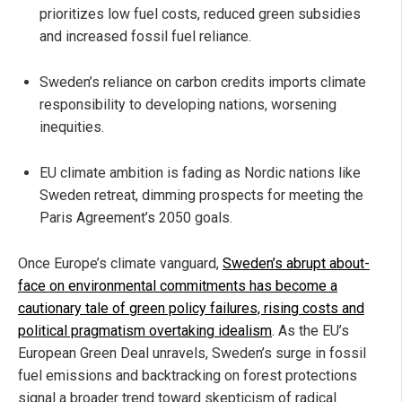
prioritizes low fuel costs, reduced green subsidies
and increased fossil fuel reliance.
Sweden’s reliance on carbon credits imports climate
responsibility to developing nations, worsening
inequities.
EU climate ambition is fading as Nordic nations like
Sweden retreat, dimming prospects for meeting the
Paris Agreement’s 2050 goals.
Once Europe’s climate vanguard,
Sweden’s abrupt about-
face on environmental commitments has become a
cautionary tale of green policy failures, rising costs and
political pragmatism overtaking idealism
. As the EU’s
European Green Deal unravels, Sweden’s surge in fossil
fuel emissions and backtracking on forest protections
signal a broader trend toward skepticism of radical