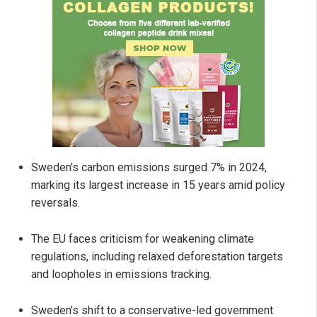
Sweden’s carbon emissions surged 7% in 2024,
marking its largest increase in 15 years amid policy
reversals.
The EU faces criticism for weakening climate
regulations, including relaxed deforestation targets
and loopholes in emissions tracking.
Sweden’s shift to a conservative-led government