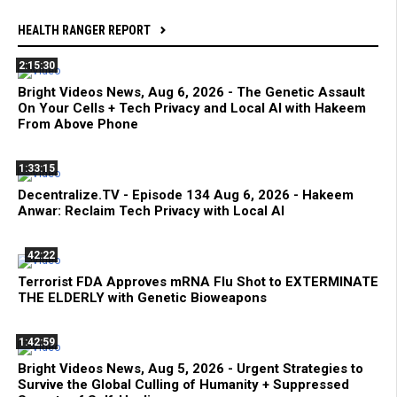
HEALTH RANGER REPORT
2:15:30
Bright Videos News, Aug 6, 2026 - The Genetic Assault
On Your Cells + Tech Privacy and Local AI with Hakeem
From Above Phone
1:33:15
Decentralize.TV - Episode 134 Aug 6, 2026 - Hakeem
Anwar: Reclaim Tech Privacy with Local AI
42:22
Terrorist FDA Approves mRNA Flu Shot to EXTERMINATE
THE ELDERLY with Genetic Bioweapons
1:42:59
Bright Videos News, Aug 5, 2026 - Urgent Strategies to
Survive the Global Culling of Humanity + Suppressed