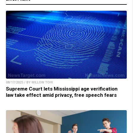
08/17/2025 / BY WILLOW TOHI
Supreme Court lets Mississippi age verification
law take effect amid privacy, free speech fears