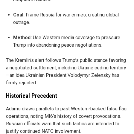
Goal:
Frame Russia for war crimes, creating global
outrage.
Method:
Use Western media coverage to pressure
Trump into abandoning peace negotiations.
The Kremlin’s alert follows Trump’s public stance favoring
a negotiated settlement, including Ukraine ceding territory
—an idea Ukrainian President Volodymyr Zelensky has
firmly rejected.
Historical Precedent
Adams draws parallels to past Western-backed false flag
operations, noting MI6’s history of covert provocations.
Russian officials warn that such tactics are intended to
justify continued NATO involvement.