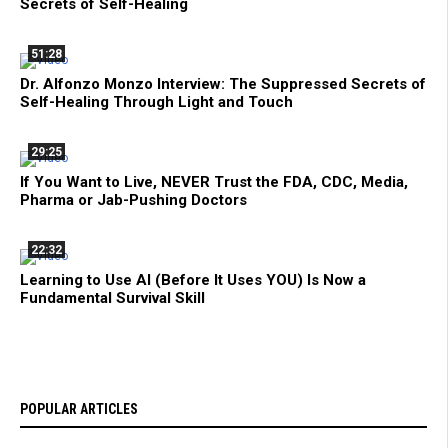
Secrets of Self-Healing
51:28
Dr. Alfonzo Monzo Interview: The Suppressed Secrets of
Self-Healing Through Light and Touch
29:25
If You Want to Live, NEVER Trust the FDA, CDC, Media,
Pharma or Jab-Pushing Doctors
22:32
Learning to Use AI (Before It Uses YOU) Is Now a
Fundamental Survival Skill
POPULAR ARTICLES