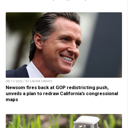
08/17/2025 / BY LAURA HARRIS
Newsom fires back at GOP redistricting push,
unveils a plan to redraw California’s congressional
maps