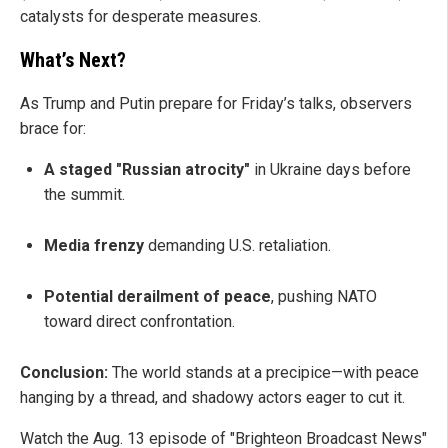
catalysts for desperate measures.
What’s Next?
As Trump and Putin prepare for Friday’s talks, observers
brace for:
A staged "Russian atrocity"
in Ukraine days before
the summit.
Media frenzy
demanding U.S. retaliation.
Potential derailment of peace
, pushing NATO
toward direct confrontation.
Conclusion:
The world stands at a precipice—with peace
hanging by a thread, and shadowy actors eager to cut it.
Watch the Aug. 13 episode of "Brighteon Broadcast News"