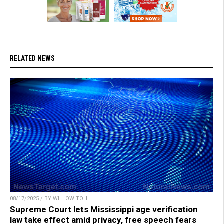
RELATED NEWS
08/17/2025 / BY WILLOW TOHI
Supreme Court lets Mississippi age verification
law take effect amid privacy, free speech fears