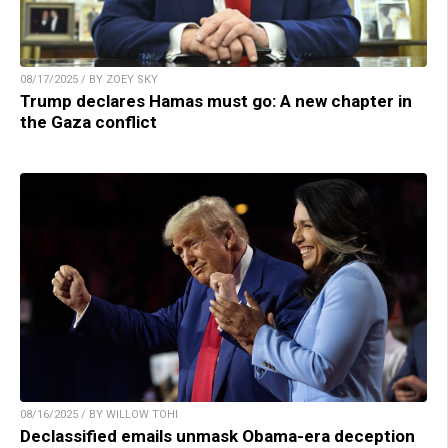
08/17/2025 / BY ZOEY SKY
Trump declares Hamas must go: A new chapter in
the Gaza conflict
08/16/2025 / BY WILLOW TOHI
Declassified emails unmask Obama-era deception