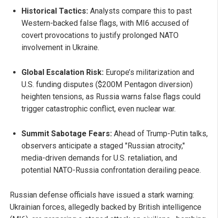
Historical Tactics:
Analysts compare this to past
Western-backed false flags, with MI6 accused of
covert provocations to justify prolonged NATO
involvement in Ukraine.
Global Escalation Risk:
Europe’s militarization and
U.S. funding disputes ($200M Pentagon diversion)
heighten tensions, as Russia warns false flags could
trigger catastrophic conflict, even nuclear war.
Summit Sabotage Fears:
Ahead of Trump-Putin talks,
observers anticipate a staged "Russian atrocity,"
media-driven demands for U.S. retaliation, and
potential NATO-Russia confrontation derailing peace.
Russian defense officials have issued a stark warning:
Ukrainian forces, allegedly backed by British intelligence