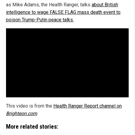
as Mike Adams, the Health Ranger, talks
about British
intelligence to wage FALSE FLAG mass death event to
poison Trump-Putin peace talks.
This video is from the
Health Ranger Report channel on
Brighteon.com
.
More related stories: