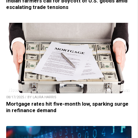
Indian farmers call for boycott of U.S. goods amid
escalating trade tensions
08/17/2025 / BY LAURA HARRIS
Mortgage rates hit five-month low, sparking surge
in refinance demand