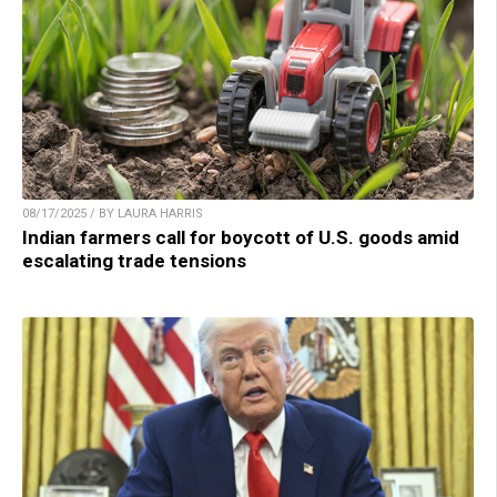
08/17/2025 / BY LAURA HARRIS
Indian farmers call for boycott of U.S. goods amid
escalating trade tensions