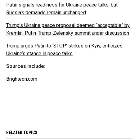
Putin signals readiness for Ukraine peace talks, but
Russia’s demands remain unchanged
Trump’s Ukraine peace proposal deemed “acceptable” by
Kremlin: Putin-Trump-Zelensky summit under discussion
Trump urges Putin to ‘STOP’ strikes on Kyiv, criticizes
Ukraine’s stance in peace talks
Sources include:
Brighteon.com
RELATED TOPICS