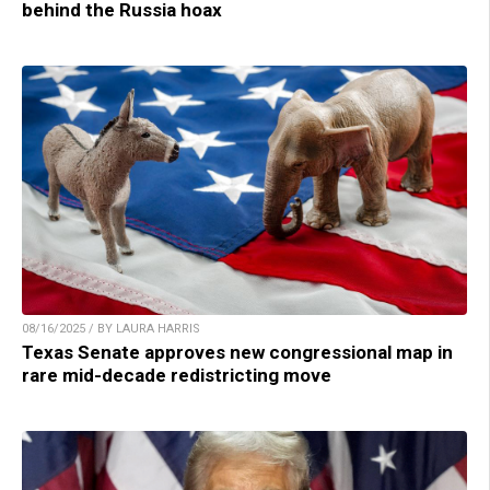
behind the Russia hoax
08/16/2025 / BY LAURA HARRIS
Texas Senate approves new congressional map in
rare mid-decade redistricting move