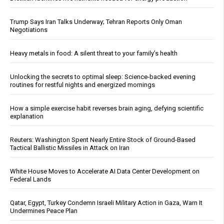
Trump Says Iran Talks Underway; Tehran Reports Only Oman
Negotiations
Heavy metals in food: A silent threat to your family’s health
Unlocking the secrets to optimal sleep: Science-backed evening
routines for restful nights and energized mornings
How a simple exercise habit reverses brain aging, defying scientific
explanation
Reuters: Washington Spent Nearly Entire Stock of Ground-Based
Tactical Ballistic Missiles in Attack on Iran
White House Moves to Accelerate AI Data Center Development on
Federal Lands
Qatar, Egypt, Turkey Condemn Israeli Military Action in Gaza, Warn It
Undermines Peace Plan