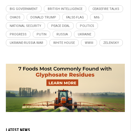
BIG GOVERNMENT
BRITISH INTELLIGENCE
CEASEFIRE TALKS
CHAOS
DONALD TRUMP
FALSE-FLAG
MI6
NATIONAL SECURITY
PEACE DEAL
POLITICS
PROGRESS
PUTIN
RUSSIA
UKRAINE
UKRAINE-RUSSIA WAR
WHITE HOUSE
WWIII
ZELENSKY
LATEST NEWS