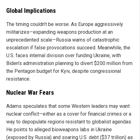
Global Implications
The timing couldn’t be worse. As Europe aggressively
militarizes—expanding weapons production at an
unprecedented scale—Russia warns of catastrophic
escalation if false provocations succeed. Meanwhile, the
U.S. faces internal division over funding Ukraine, with
Biden’s administration planning to divert $200 million from
the Pentagon budget for Kyiv, despite congressional
resistance.
Nuclear War Fears
Adams speculates that some Western leaders may want
nuclear conflict—either as a cover for financial crimes or a
way to depopulate regions resistant to globalist agendas.
He points to alleged bioweapons labs in Ukraine
(exposed by Russia) and soaring U.S. debt ($37 trillion) as