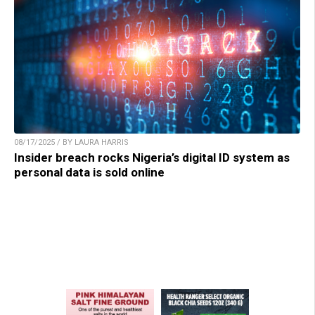
08/17/2025 / BY LAURA HARRIS
Insider breach rocks Nigeria’s digital ID system as
personal data is sold online