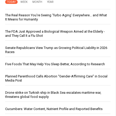
TODAY
WEEK
MONTH
YEAR
The Real Reason You’re Seeing ‘Turbo Aging’ Everywhere… and What
It Means for Humanity
The FDA Just Approved a Biological Weapon Aimed at the Elderly -
and They Call It a Flu Shot
Senate Republicans View Trump as Growing Political Liability in 2026
Races
Five Foods That May Help You Sleep Better, According to Research
Planned Parenthood Calls Abortion “Gender-Affirming Care” in Social
Media Post
Drone strike on Turkish ship in Black Sea escalates maritime war,
threatens global food supply
Cucumbers: Water Content, Nutrient Profile and Reported Benefits