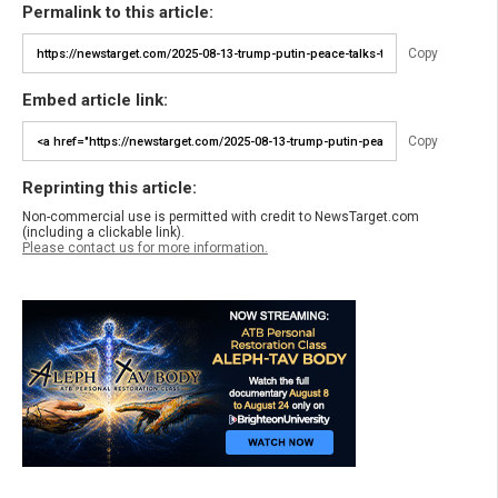
Permalink to this article:
Copy
Embed article link:
Copy
Reprinting this article:
Non-commercial use is permitted with credit to NewsTarget.com
(including a clickable link).
Please contact us for more information.