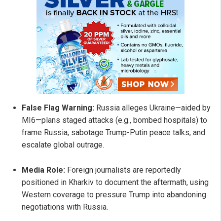
False Flag Warning:
Russia alleges Ukraine—aided by
MI6—plans staged attacks (e.g., bombed hospitals) to
frame Russia, sabotage Trump-Putin peace talks, and
escalate global outrage.
Media Role:
Foreign journalists are reportedly
positioned in Kharkiv to document the aftermath, using
Western coverage to pressure Trump into abandoning
negotiations with Russia.