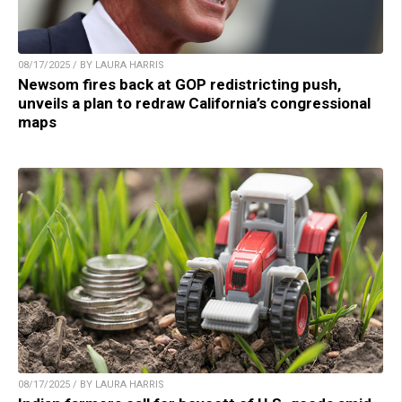
08/17/2025 / BY LAURA HARRIS
Newsom fires back at GOP redistricting push,
unveils a plan to redraw California’s congressional
maps
08/17/2025 / BY LAURA HARRIS