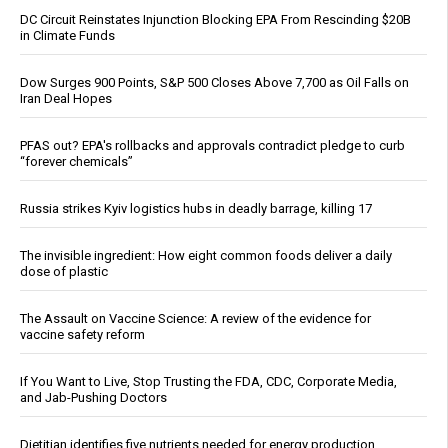
DC Circuit Reinstates Injunction Blocking EPA From Rescinding $20B
in Climate Funds
Dow Surges 900 Points, S&P 500 Closes Above 7,700 as Oil Falls on
Iran Deal Hopes
PFAS out? EPA's rollbacks and approvals contradict pledge to curb
“forever chemicals”
Russia strikes Kyiv logistics hubs in deadly barrage, killing 17
The invisible ingredient: How eight common foods deliver a daily
dose of plastic
The Assault on Vaccine Science: A review of the evidence for
vaccine safety reform
If You Want to Live, Stop Trusting the FDA, CDC, Corporate Media,
and Jab-Pushing Doctors
Dietitian identifies five nutrients needed for energy production