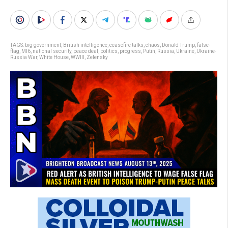
TAGS:
big government
,
British intelligence
,
ceasefire talks
,
chaos
,
Donald Trump
,
false-
flag
,
MI6
,
national security
,
peace deal
,
politics
,
progress
,
Putin
,
Russia
,
Ukraine
,
Ukraine-
Russia War
,
White House
,
WWIII
,
Zelensky