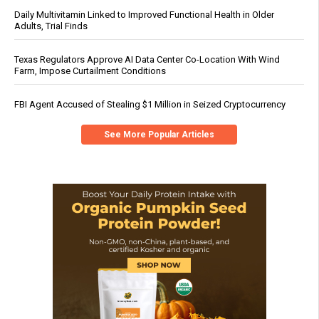
Daily Multivitamin Linked to Improved Functional Health in Older
Adults, Trial Finds
Texas Regulators Approve AI Data Center Co-Location With Wind
Farm, Impose Curtailment Conditions
FBI Agent Accused of Stealing $1 Million in Seized Cryptocurrency
See More Popular Articles