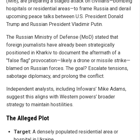
(MI6), are preparing a staged attack on civilians—bombing
hospitals or residential areas—to frame Russia and derail
upcoming peace talks between U.S. President Donald
Trump and Russian President Vladimir Putin.
The Russian Ministry of Defense (MoD) stated that
foreign journalists have already been strategically
positioned in Kharkiv to document the aftermath of a
"false flag" provocation—likely a drone or missile strike—
blamed on Russian forces. The goal? Escalate tensions,
sabotage diplomacy, and prolong the conflict.
Independent analysts, including Infowars’ Mike Adams,
suggest this aligns with Western powers’ broader
strategy to maintain hostilities.
The Alleged Plot
Target:
A densely populated residential area or
hospital in Ukraine.