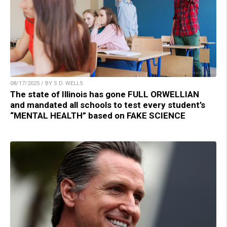
08/17/2025 / BY S.D. WELLS
The state of Illinois has gone FULL ORWELLIAN
and mandated all schools to test every student’s
“MENTAL HEALTH” based on FAKE SCIENCE