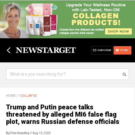
SUBSCRIBE
STORE
HOME
//
COLLAPSE
Trump and Putin peace talks
threatened by alleged MI6 false flag
plot, warns Russian defense officials
By Finn Heartley
// Aug 13, 2025