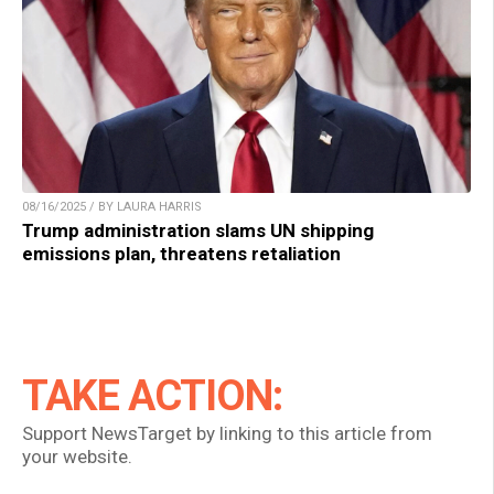
08/16/2025 / BY LAURA HARRIS
Trump administration slams UN shipping
emissions plan, threatens retaliation
TAKE ACTION:
Support NewsTarget by linking to this article from
your website.