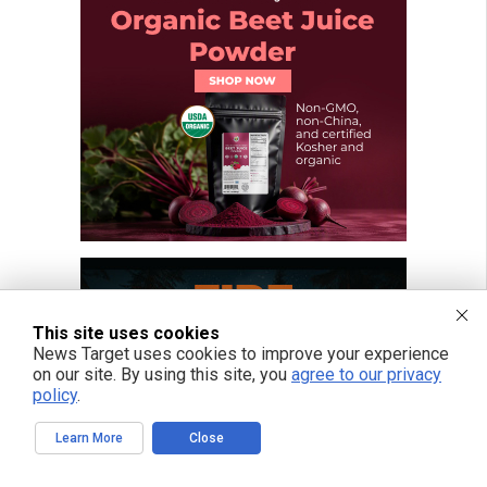
This site uses cookies
News Target uses cookies to improve your experience
on our site. By using this site, you
agree to our privacy
policy
.
Learn More
Close