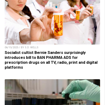
06/15/2025 / BY S.D. WELLS
Socialist cultist Bernie Sanders surprisingly
introduces bill to BAN PHARMA ADS for
prescription drugs on all TV, radio, print and digital
platforms