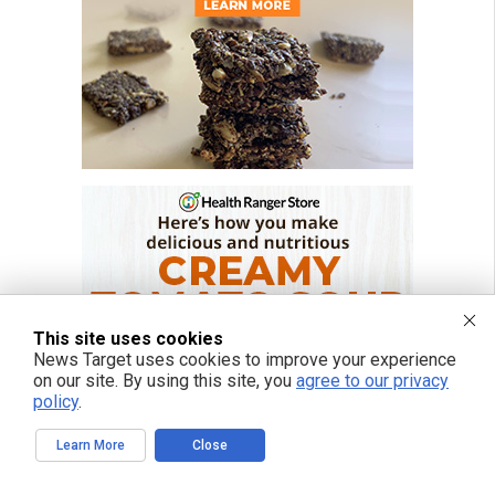
This site uses cookies
News Target uses cookies to improve your experience
on our site. By using this site, you
agree to our privacy
policy
.
Learn More
Close