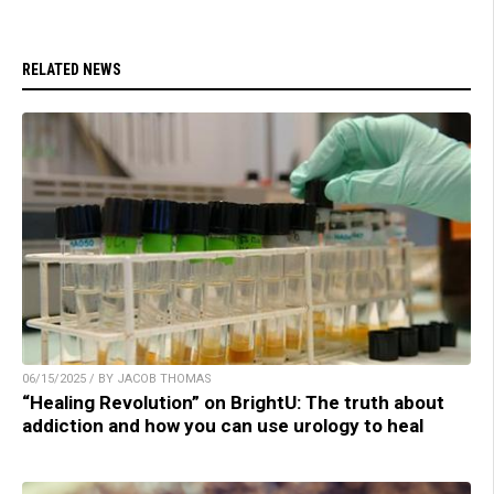
RELATED NEWS
06/15/2025 / BY JACOB THOMAS
“Healing Revolution” on BrightU: The truth about
addiction and how you can use urology to heal