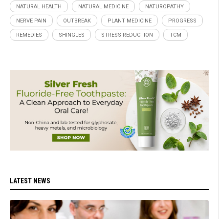
NATURAL HEALTH
NATURAL MEDICINE
NATUROPATHY
NERVE PAIN
OUTBREAK
PLANT MEDICINE
PROGRESS
REMEDIES
SHINGLES
STRESS REDUCTION
TCM
LATEST NEWS