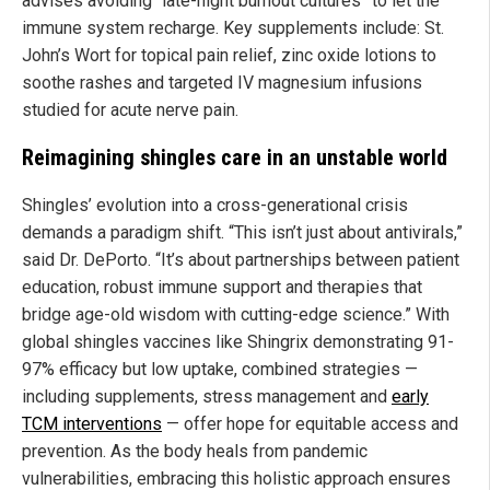
advises avoiding “late-night burnout cultures” to let the
immune system recharge. Key supplements include: St.
John’s Wort for topical pain relief, zinc oxide lotions to
soothe rashes and targeted IV magnesium infusions
studied for acute nerve pain.
Reimagining shingles care in an unstable world
Shingles’ evolution into a cross-generational crisis
demands a paradigm shift. “This isn’t just about antivirals,”
said Dr. DePorto. “It’s about partnerships between patient
education, robust immune support and therapies that
bridge age-old wisdom with cutting-edge science.” With
global shingles vaccines like Shingrix demonstrating 91-
97% efficacy but low uptake, combined strategies —
including supplements, stress management and
early
TCM interventions
— offer hope for equitable access and
prevention. As the body heals from pandemic
vulnerabilities, embracing this holistic approach ensures