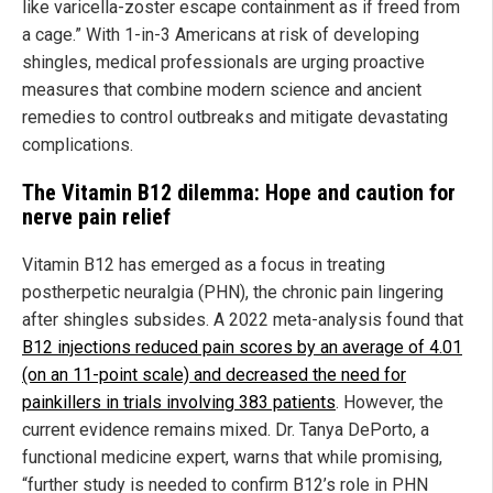
like varicella-zoster escape containment as if freed from
a cage.” With 1-in-3 Americans at risk of developing
shingles, medical professionals are urging proactive
measures that combine modern science and ancient
remedies to control outbreaks and mitigate devastating
complications.
The Vitamin B12 dilemma: Hope and caution for
nerve pain relief
Vitamin B12 has emerged as a focus in treating
postherpetic neuralgia (PHN), the chronic pain lingering
after shingles subsides. A 2022 meta-analysis found that
B12 injections reduced pain scores by an average of 4.01
(on an 11-point scale) and decreased the need for
painkillers in trials involving 383 patients
. However, the
current evidence remains mixed. Dr. Tanya DePorto, a
functional medicine expert, warns that while promising,
“further study is needed to confirm B12’s role in PHN