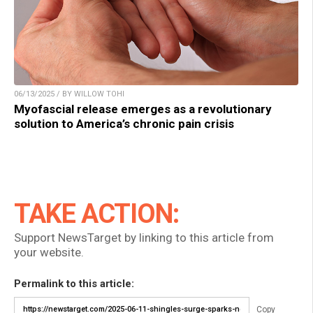
06/13/2025 / BY WILLOW TOHI
Myofascial release emerges as a revolutionary
solution to America’s chronic pain crisis
TAKE ACTION:
Support NewsTarget by linking to this article from
your website.
Permalink to this article:
Copy