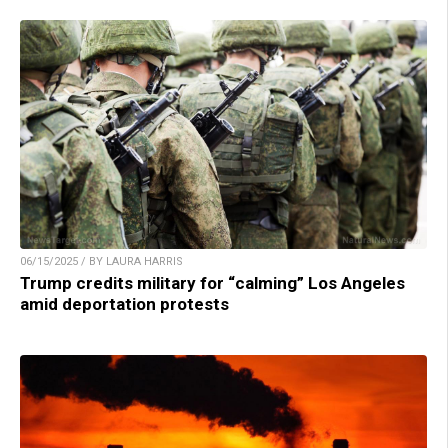
06/15/2025 / BY LAURA HARRIS
Trump credits military for “calming” Los Angeles
amid deportation protests