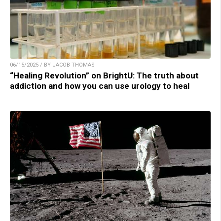
06/15/2025 / BY JACOB THOMAS
“Healing Revolution” on BrightU: The truth about
addiction and how you can use urology to heal