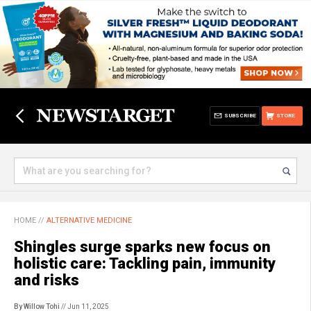
SUBSCRIBE
STORE
HOME
//
ALTERNATIVE MEDICINE
Shingles surge sparks new focus on
holistic care: Tackling pain, immunity
and risks
By Willow Tohi
// Jun 11, 2025