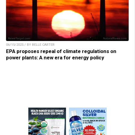
06/15/2025 / BY BELLE CARTER
EPA proposes repeal of climate regulations on
power plants: A new era for energy policy