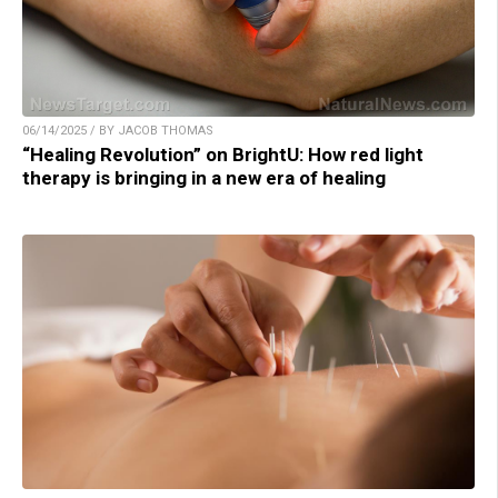
06/14/2025 / BY JACOB THOMAS
“Healing Revolution” on BrightU: How red light
therapy is bringing in a new era of healing