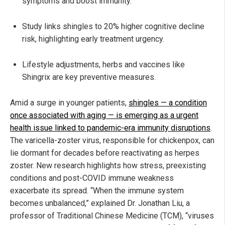
symptoms and boost immunity.
Study links shingles to 20% higher cognitive decline
risk, highlighting early treatment urgency.
Lifestyle adjustments, herbs and vaccines like
Shingrix are key preventive measures.
Amid a surge in younger patients,
shingles — a condition
once associated with aging — is emerging as a urgent
health issue linked to pandemic-era immunity disruptions
.
The varicella-zoster virus, responsible for chickenpox, can
lie dormant for decades before reactivating as herpes
zoster. New research highlights how stress, preexisting
conditions and post-COVID immune weakness
exacerbate its spread. “When the immune system
becomes unbalanced,” explained Dr. Jonathan Liu, a
professor of Traditional Chinese Medicine (TCM), “viruses