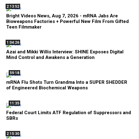
2:13:52
Bright Videos News, Aug 7, 2026 - mRNA Jabs Are
Bioweapons Factories + Powerful New Film From Gifted
Teen Filmmaker
1:04:26
Azai and Mikki Willis Interview: SHINE Exposes Digital
Mind Control and Awakens a Generation
59:18
mRNA Flu Shots Turn Grandma Into a SUPER SHEDDER
of Engineered Biochemical Weapons
11:35
Federal Court Limits ATF Regulation of Suppressors and
SBRs
2:15:30