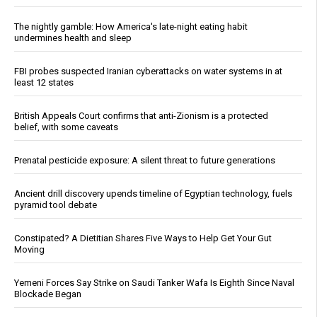
The nightly gamble: How America's late-night eating habit
undermines health and sleep
FBI probes suspected Iranian cyberattacks on water systems in at
least 12 states
British Appeals Court confirms that anti-Zionism is a protected
belief, with some caveats
Prenatal pesticide exposure: A silent threat to future generations
Ancient drill discovery upends timeline of Egyptian technology, fuels
pyramid tool debate
Constipated? A Dietitian Shares Five Ways to Help Get Your Gut
Moving
Yemeni Forces Say Strike on Saudi Tanker Wafa Is Eighth Since Naval
Blockade Began