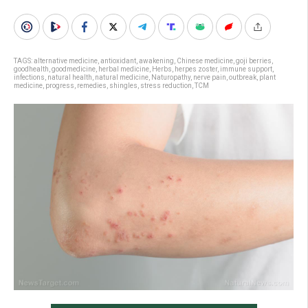
TAGS:
alternative medicine
,
antioxidant
,
awakening
,
Chinese medicine
,
goji berries
,
goodhealth
,
goodmedicine
,
herbal medicine
,
Herbs
,
herpes zoster
,
immune support
,
infections
,
natural health
,
natural medicine
,
Naturopathy
,
nerve pain
,
outbreak
,
plant
medicine
,
progress
,
remedies
,
shingles
,
stress reduction
,
TCM