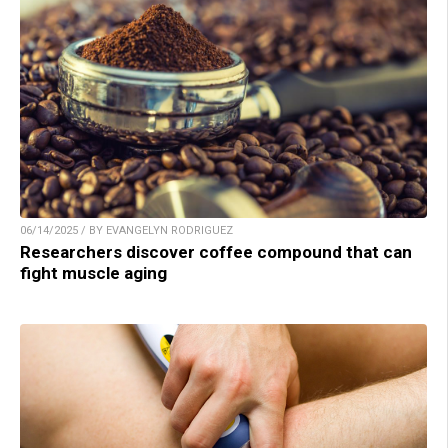
06/14/2025 / BY EVANGELYN RODRIGUEZ
Researchers discover coffee compound that can
fight muscle aging