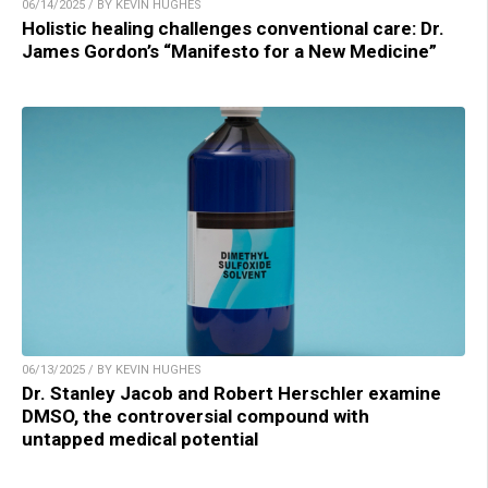
06/14/2025 / BY KEVIN HUGHES
Holistic healing challenges conventional care: Dr.
James Gordon’s “Manifesto for a New Medicine”
06/13/2025 / BY KEVIN HUGHES
Dr. Stanley Jacob and Robert Herschler examine
DMSO, the controversial compound with
untapped medical potential