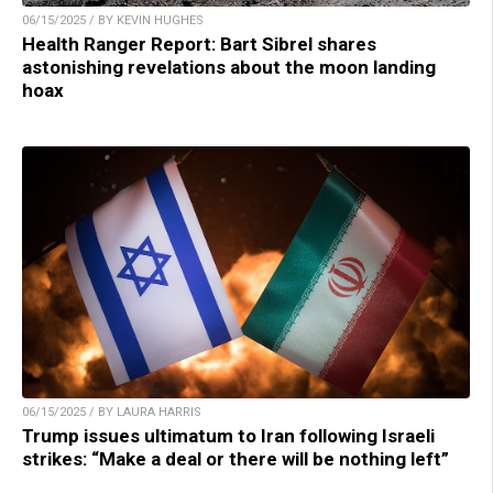
06/15/2025 / BY KEVIN HUGHES
Health Ranger Report: Bart Sibrel shares
astonishing revelations about the moon landing
hoax
06/15/2025 / BY LAURA HARRIS
Trump issues ultimatum to Iran following Israeli
strikes: “Make a deal or there will be nothing left”