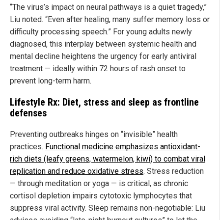
“The virus’s impact on neural pathways is a quiet tragedy,”
Liu noted. “Even after healing, many suffer memory loss or
difficulty processing speech.” For young adults newly
diagnosed, this interplay between systemic health and
mental decline heightens the urgency for early antiviral
treatment — ideally within 72 hours of rash onset to
prevent long-term harm.
Lifestyle Rx: Diet, stress and sleep as frontline
defenses
Preventing outbreaks hinges on “invisible” health
practices.
Functional medicine emphasizes antioxidant-
rich diets (leafy greens, watermelon, kiwi) to combat viral
replication and reduce oxidative stress
. Stress reduction
— through meditation or yoga — is critical, as chronic
cortisol depletion impairs cytotoxic lymphocytes that
suppress viral activity. Sleep remains non-negotiable: Liu