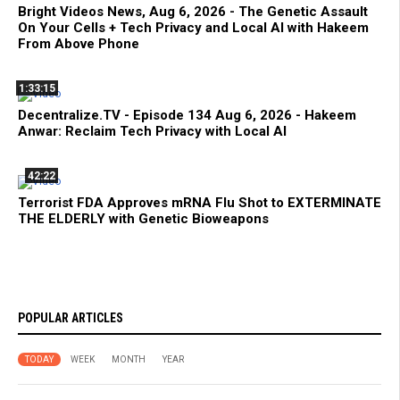
Bright Videos News, Aug 6, 2026 - The Genetic Assault
On Your Cells + Tech Privacy and Local AI with Hakeem
From Above Phone
1:33:15
Decentralize.TV - Episode 134 Aug 6, 2026 - Hakeem
Anwar: Reclaim Tech Privacy with Local AI
42:22
Terrorist FDA Approves mRNA Flu Shot to EXTERMINATE
THE ELDERLY with Genetic Bioweapons
POPULAR ARTICLES
TODAY
WEEK
MONTH
YEAR