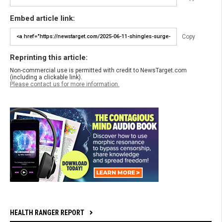
Embed article link:
Copy
Reprinting this article:
Non-commercial use is permitted with credit to NewsTarget.com
(including a clickable link).
Please contact us for more information.
HEALTH RANGER REPORT