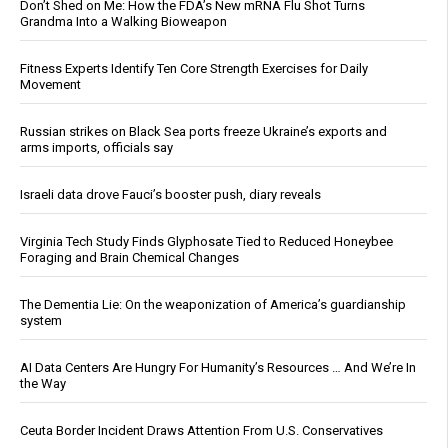
Don’t Shed on Me: How the FDA’s New mRNA Flu Shot Turns
Grandma Into a Walking Bioweapon
Fitness Experts Identify Ten Core Strength Exercises for Daily
Movement
Russian strikes on Black Sea ports freeze Ukraine’s exports and
arms imports, officials say
Israeli data drove Fauci’s booster push, diary reveals
Virginia Tech Study Finds Glyphosate Tied to Reduced Honeybee
Foraging and Brain Chemical Changes
The Dementia Lie: On the weaponization of America’s guardianship
system
AI Data Centers Are Hungry For Humanity’s Resources … And We’re In
the Way
Ceuta Border Incident Draws Attention From U.S. Conservatives