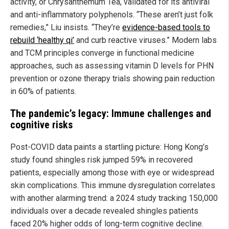
activity, or Chrysanthemum Tea, validated for its antiviral
and anti-inflammatory polyphenols. “These aren’t just folk
remedies,” Liu insists. “They’re
evidence-based tools to
rebuild ‘healthy qi’
and curb reactive viruses.” Modern labs
and TCM principles converge in functional medicine
approaches, such as assessing vitamin D levels for PHN
prevention or ozone therapy trials showing pain reduction
in 60% of patients.
The pandemic’s legacy: Immune challenges and
cognitive risks
Post-COVID data paints a startling picture: Hong Kong’s
study found shingles risk jumped 59% in recovered
patients, especially among those with eye or widespread
skin complications. This immune dysregulation correlates
with another alarming trend: a 2024 study tracking 150,000
individuals over a decade revealed shingles patients
faced 20% higher odds of long-term cognitive decline.