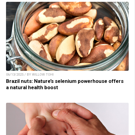
06/13/2025 / BY WILLOW TOHI
Brazil nuts: Nature’s selenium powerhouse offers
a natural health boost