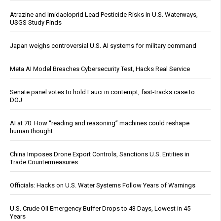
Atrazine and Imidacloprid Lead Pesticide Risks in U.S. Waterways,
USGS Study Finds
Japan weighs controversial U.S. AI systems for military command
Meta AI Model Breaches Cybersecurity Test, Hacks Real Service
Senate panel votes to hold Fauci in contempt, fast-tracks case to
DOJ
AI at 70: How “reading and reasoning” machines could reshape
human thought
China Imposes Drone Export Controls, Sanctions U.S. Entities in
Trade Countermeasures
Officials: Hacks on U.S. Water Systems Follow Years of Warnings
U.S. Crude Oil Emergency Buffer Drops to 43 Days, Lowest in 45
Years