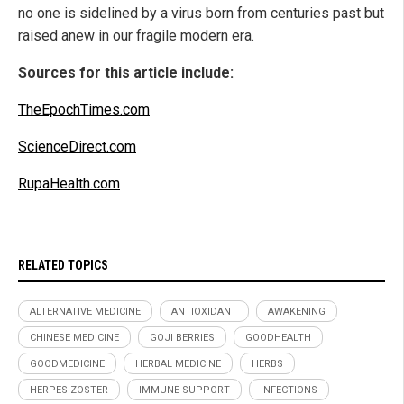
no one is sidelined by a virus born from centuries past but
raised anew in our fragile modern era.
Sources for this article include:
TheEpochTimes.com
ScienceDirect.com
RupaHealth.com
RELATED TOPICS
ALTERNATIVE MEDICINE
ANTIOXIDANT
AWAKENING
CHINESE MEDICINE
GOJI BERRIES
GOODHEALTH
GOODMEDICINE
HERBAL MEDICINE
HERBS
HERPES ZOSTER
IMMUNE SUPPORT
INFECTIONS