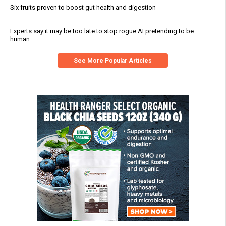
Six fruits proven to boost gut health and digestion
Experts say it may be too late to stop rogue AI pretending to be
human
See More Popular Articles