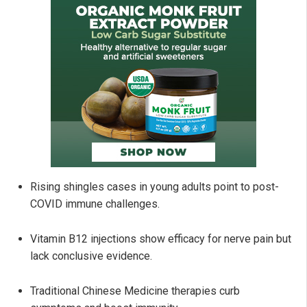
Rising shingles cases in young adults point to post-
COVID immune challenges.
Vitamin B12 injections show efficacy for nerve pain but
lack conclusive evidence.
Traditional Chinese Medicine therapies curb