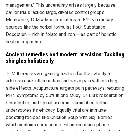
management.” This uncertainty arises largely because
earlier trials lacked large, diverse control groups.
Meanwhile, TCM advocates integrate B12 via dietary
sources like the herbal formulas Four-Substance
Decoction — rich in folate and iron — as part of holistic
healing regimens.
Ancient remedies and modern precision: Tackling
shingles holistically
TCM therapies are gaining traction for their ability to
address core inflammation and nerve pain without drug
side effects. Acupuncture targets pain pathways, reducing
PHN symptoms by 50% in one study. Dr. Liu’s research on
bloodletting and spinal acupoint stimulation further
underscores its efficacy. Equally vital are immune-
boosting recipes like Chicken Soup with Goji Berries,
which contains compounds enhancing macrophage