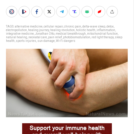
TAGS:
alternative medicine
,
cellular repair
,
chronic pain
,
delta-wave sleep
,
detox
,
electropollution
,
healing journey
,
healing revolution
,
holistic health
,
inflammation
,
integrative medicine
,
Jonathan Otto
,
medical breakthrough
,
mitochondrial function
,
natural healing
,
neonatal care
,
pain relief
,
photobiomodulation
,
red light therapy
,
sleep
health
,
sports injuries
,
sun damage
,
Wi-Fi dangers