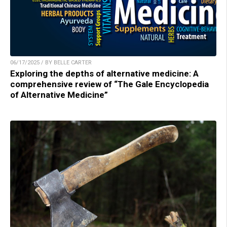
06/17/2025 / BY BELLE CARTER
Exploring the depths of alternative medicine: A
comprehensive review of “The Gale Encyclopedia
of Alternative Medicine”