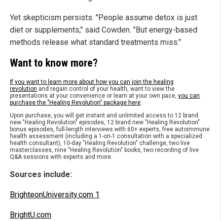
Yet skepticism persists. "People assume detox is just
diet or supplements," said Cowden. "But energy-based
methods release what standard treatments miss."
Want to know more?
If you want to learn more about how you can join the healing
revolution
and regain control of your health, want to view the
presentations at your convenience or learn at your own pace,
you can
purchase the "Healing Revolution" package here
.
Upon purchase, you will get instant and unlimited access to 12 brand
new "Healing Revolution" episodes, 12 brand new "Healing Revolution"
bonus episodes, full-length interviews with 60+ experts, free autoimmune
health assessment (including a 1-on-1 consultation with a specialized
health consultant), 10-day "Healing Revolution" challenge, two live
masterclasses, nine "Healing Revolution" books, two recording of live
Q&A sessions with experts and more.
Sources include:
BrighteonUniversity.com 1
BrightU.com