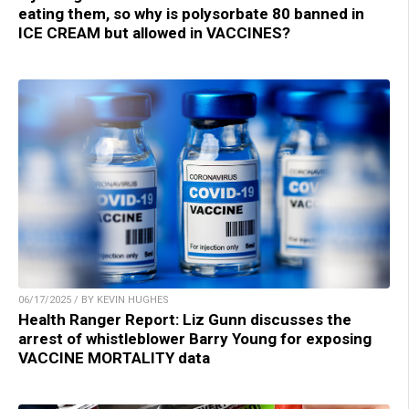
eating them, so why is polysorbate 80 banned in
ICE CREAM but allowed in VACCINES?
06/17/2025 / BY KEVIN HUGHES
Health Ranger Report: Liz Gunn discusses the
arrest of whistleblower Barry Young for exposing
VACCINE MORTALITY data