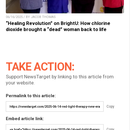
06/16/2025 / BY JACOB THOMAS
“Healing Revolution” on BrightU: How chlorine
dioxide brought a “dead” woman back to life
TAKE ACTION:
Support NewsTarget by linking to this article from
your website.
Permalink to this article:
Copy
Embed article link:
Copy