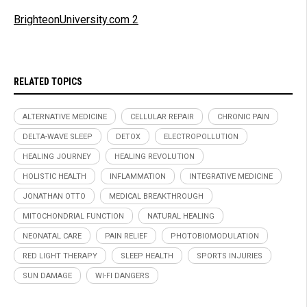
BrighteonUniversity.com 2
RELATED TOPICS
ALTERNATIVE MEDICINE
CELLULAR REPAIR
CHRONIC PAIN
DELTA-WAVE SLEEP
DETOX
ELECTROPOLLUTION
HEALING JOURNEY
HEALING REVOLUTION
HOLISTIC HEALTH
INFLAMMATION
INTEGRATIVE MEDICINE
JONATHAN OTTO
MEDICAL BREAKTHROUGH
MITOCHONDRIAL FUNCTION
NATURAL HEALING
NEONATAL CARE
PAIN RELIEF
PHOTOBIOMODULATION
RED LIGHT THERAPY
SLEEP HEALTH
SPORTS INJURIES
SUN DAMAGE
WI-FI DANGERS