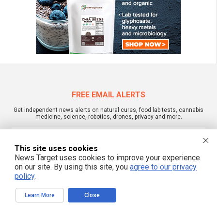
FREE EMAIL ALERTS
Get independent news alerts on natural cures, food lab tests, cannabis
medicine, science, robotics, drones, privacy and more.
This site uses cookies
News Target uses cookies to improve your experience
We respect your privacy
on our site. By using this site, you
agree to our privacy
policy
.
NewsTarget.com © 2022 All Rights Reserved. All content posted on this site is
Learn More
Close
commentary or opinion and is protected under Free Speech.
NewsTarget.com is not responsible for content written by contributing authors.
The information on this site is provided for educational and entertainment
purposes only. It is not intended as a substitute for professional advice of any