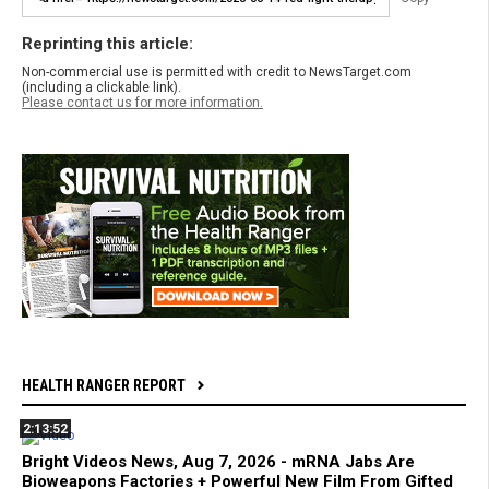
Reprinting this article:
Non-commercial use is permitted with credit to NewsTarget.com
(including a clickable link).
Please contact us for more information.
HEALTH RANGER REPORT
2:13:52
Bright Videos News, Aug 7, 2026 - mRNA Jabs Are
Bioweapons Factories + Powerful New Film From Gifted