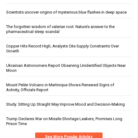
Scientists uncover origins of mysterious blue flashes in deep space
The forgotten wisdom of valerian root: Nature’s answer to the
pharmaceutical sleep scandal
Copper Hits Record High, Analysts Cite Supply Constraints Over
Growth
Ukrainian Astronomers Report Observing Unidentified Objects Near
Moon
Mount Pelée Volcano in Martinique Shows Renewed Signs of
Activity, Officials Report
Study: Sitting Up Straight May Improve Mood and Decision-Making
Trump Declares War on Missile Shortage Leakers, Promises Long
Prison Time
See More Popular Articles