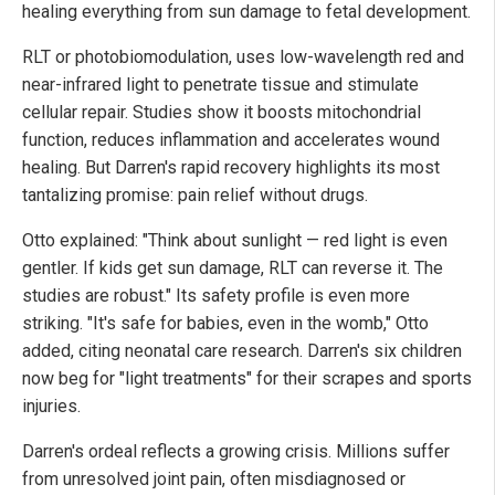
healing everything from sun damage to fetal development.
RLT or photobiomodulation, uses low-wavelength red and
near-infrared light to penetrate tissue and stimulate
cellular repair. Studies show it boosts mitochondrial
function, reduces inflammation and accelerates wound
healing. But Darren's rapid recovery highlights its most
tantalizing promise: pain relief without drugs.
Otto explained: "Think about sunlight — red light is even
gentler. If kids get sun damage, RLT can reverse it. The
studies are robust."
Its safety profile is even more
striking. "It's safe for babies, even in the womb," Otto
added, citing neonatal care research. Darren's six children
now beg for "light treatments" for their scrapes and sports
injuries.
Darren's ordeal reflects a growing crisis. Millions suffer
from unresolved joint pain, often misdiagnosed or