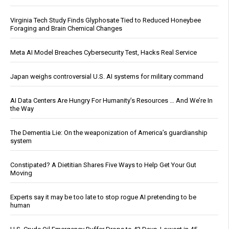
Virginia Tech Study Finds Glyphosate Tied to Reduced Honeybee
Foraging and Brain Chemical Changes
Meta AI Model Breaches Cybersecurity Test, Hacks Real Service
Japan weighs controversial U.S. AI systems for military command
AI Data Centers Are Hungry For Humanity’s Resources … And We’re In
the Way
The Dementia Lie: On the weaponization of America’s guardianship
system
Constipated? A Dietitian Shares Five Ways to Help Get Your Gut
Moving
Experts say it may be too late to stop rogue AI pretending to be
human