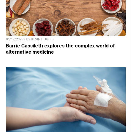
06/17/2025 / BY KEVIN HUGHES
Barrie Cassileth explores the complex world of
alternative medicine