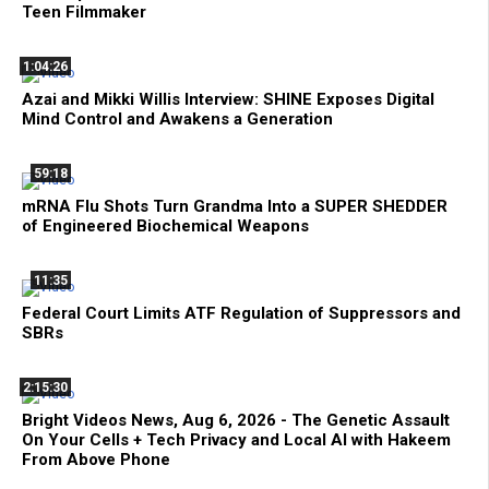
Teen Filmmaker
1:04:26
Azai and Mikki Willis Interview: SHINE Exposes Digital
Mind Control and Awakens a Generation
59:18
mRNA Flu Shots Turn Grandma Into a SUPER SHEDDER
of Engineered Biochemical Weapons
11:35
Federal Court Limits ATF Regulation of Suppressors and
SBRs
2:15:30
Bright Videos News, Aug 6, 2026 - The Genetic Assault
On Your Cells + Tech Privacy and Local AI with Hakeem
From Above Phone