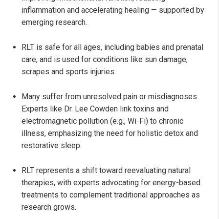
inflammation and accelerating healing — supported by
emerging research.
RLT is safe for all ages, including babies and prenatal
care, and is used for conditions like sun damage,
scrapes and sports injuries.
Many suffer from unresolved pain or misdiagnoses.
Experts like Dr. Lee Cowden link toxins and
electromagnetic pollution (e.g., Wi-Fi) to chronic
illness, emphasizing the need for holistic detox and
restorative sleep.
RLT represents a shift toward reevaluating natural
therapies, with experts advocating for energy-based
treatments to complement traditional approaches as
research grows.