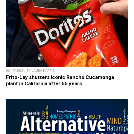
06/17/2025 / BY LAURA HARRIS
Frito-Lay shutters iconic Rancho Cucamonga
plant in California after 55 years