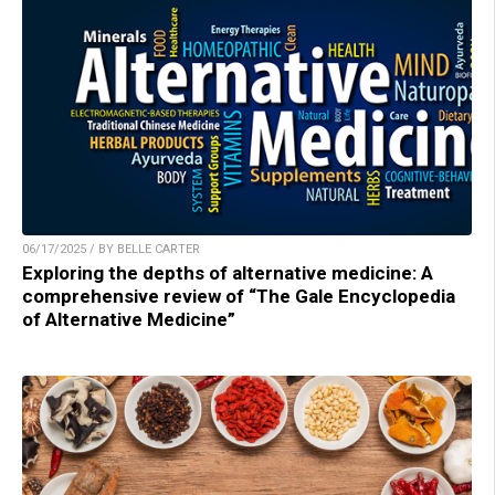
06/17/2025 / BY BELLE CARTER
Exploring the depths of alternative medicine: A
comprehensive review of “The Gale Encyclopedia
of Alternative Medicine”