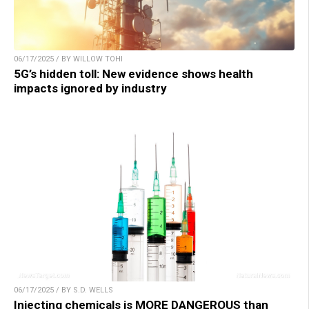
06/17/2025 / BY WILLOW TOHI
5G’s hidden toll: New evidence shows health
impacts ignored by industry
06/17/2025 / BY S.D. WELLS
Injecting chemicals is MORE DANGEROUS than