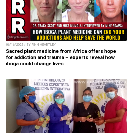
06/16/2025 / BY FINN HEARTLEY
Sacred plant medicine from Africa offers hope
for addiction and trauma – experts reveal how
iboga could change lives