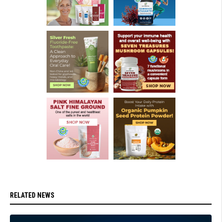
RELATED NEWS