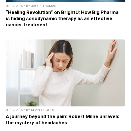
06/17/2025 / BY JACOB THOMAS
“Healing Revolution” on BrightU: How Big Pharma
is hiding sonodynamic therapy as an effective
cancer treatment
06/17/2025 / BY KEVIN HUGHES
A journey beyond the pain: Robert Milne unravels
the mystery of headaches