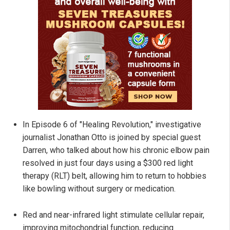
In Episode 6 of "Healing Revolution," investigative
journalist Jonathan Otto is joined by special guest
Darren, who talked about how his chronic elbow pain
resolved in just four days using a $300 red light
therapy (RLT) belt, allowing him to return to hobbies
like bowling without surgery or medication.
Red and near-infrared light stimulate cellular repair,
improving mitochondrial function, reducing