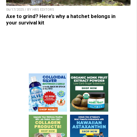
06/17/2025 / BY HRS EDITORS
Axe to grind? Here’s why a hatchet belongs in
your survival kit