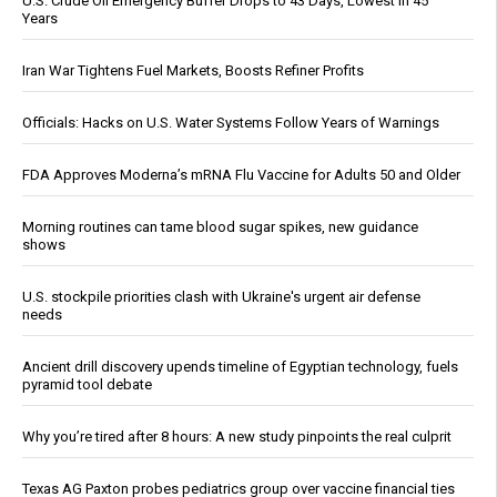
U.S. Crude Oil Emergency Buffer Drops to 43 Days, Lowest in 45
Years
Iran War Tightens Fuel Markets, Boosts Refiner Profits
Officials: Hacks on U.S. Water Systems Follow Years of Warnings
FDA Approves Moderna’s mRNA Flu Vaccine for Adults 50 and Older
Morning routines can tame blood sugar spikes, new guidance
shows
U.S. stockpile priorities clash with Ukraine's urgent air defense
needs
Ancient drill discovery upends timeline of Egyptian technology, fuels
pyramid tool debate
Why you’re tired after 8 hours: A new study pinpoints the real culprit
Texas AG Paxton probes pediatrics group over vaccine financial ties