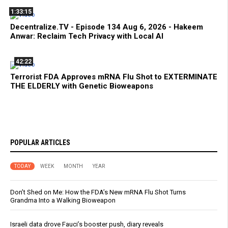
1:33:15
Decentralize.TV - Episode 134 Aug 6, 2026 - Hakeem
Anwar: Reclaim Tech Privacy with Local AI
42:22
Terrorist FDA Approves mRNA Flu Shot to EXTERMINATE
THE ELDERLY with Genetic Bioweapons
POPULAR ARTICLES
TODAY
WEEK
MONTH
YEAR
Don’t Shed on Me: How the FDA’s New mRNA Flu Shot Turns
Grandma Into a Walking Bioweapon
Israeli data drove Fauci’s booster push, diary reveals