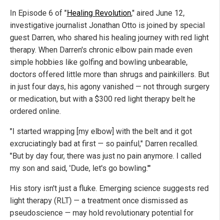
In Episode 6 of "
Healing Revolution
," aired June 12,
investigative journalist Jonathan Otto is joined by special
guest Darren, who shared his healing journey with red light
therapy. When Darren's chronic elbow pain made even
simple hobbies like golfing and bowling unbearable,
doctors offered little more than shrugs and painkillers. But
in just four days, his agony vanished — not through surgery
or medication, but with a $300 red light therapy belt he
ordered online.
"I started wrapping [my elbow] with the belt and it got
excruciatingly bad at first — so painful," Darren recalled.
"But by day four, there was just no pain anymore. I called
my son and said, 'Dude, let's go bowling.'"
His story isn't just a fluke. Emerging science suggests red
light therapy (RLT) — a treatment once dismissed as
pseudoscience — may hold revolutionary potential for