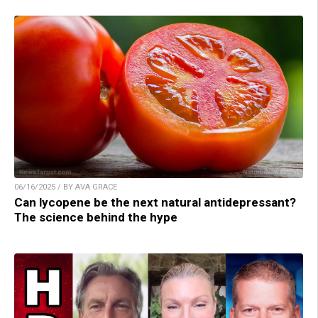
06/16/2025 / BY AVA GRACE
Can lycopene be the next natural antidepressant?
The science behind the hype