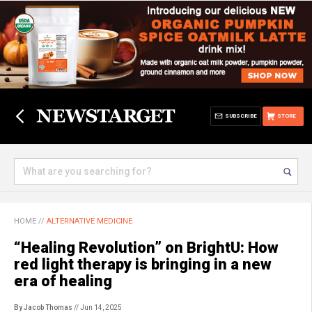
SUBSCRIBE
STORE
HOME
//
ALTERNATIVE MEDICINE
“Healing Revolution” on BrightU: How
red light therapy is bringing in a new
era of healing
By Jacob Thomas
// Jun 14, 2025