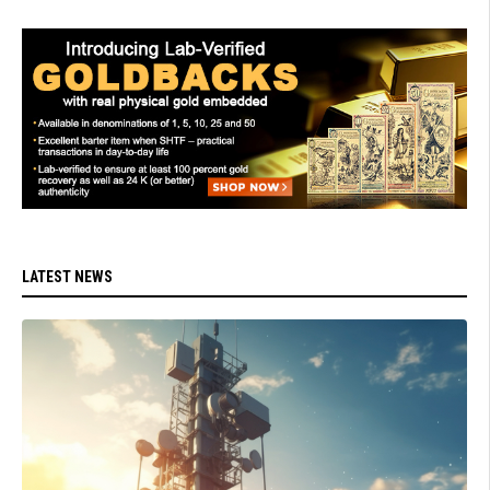
LATEST NEWS