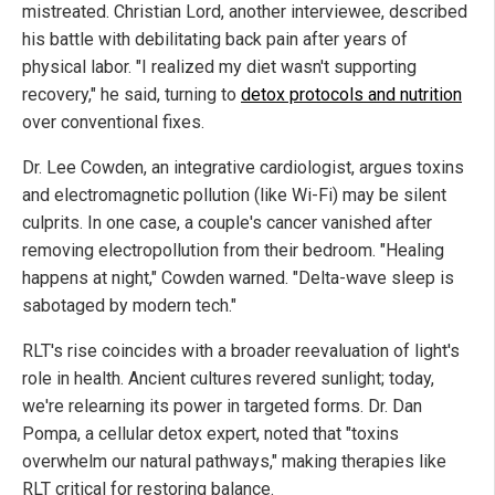
mistreated. Christian Lord, another interviewee, described
his battle with debilitating back pain after years of
physical labor. "I realized my diet wasn't supporting
recovery," he said, turning to
detox protocols and nutrition
over conventional fixes.
Dr. Lee Cowden, an integrative cardiologist, argues toxins
and electromagnetic pollution (like Wi-Fi) may be silent
culprits. In one case, a couple's cancer vanished after
removing electropollution from their bedroom. "Healing
happens at night," Cowden warned. "Delta-wave sleep is
sabotaged by modern tech."
RLT's rise coincides with a broader reevaluation of light's
role in health. Ancient cultures revered sunlight; today,
we're relearning its power in targeted forms. Dr. Dan
Pompa, a cellular detox expert, noted that "toxins
overwhelm our natural pathways," making therapies like
RLT critical for restoring balance.