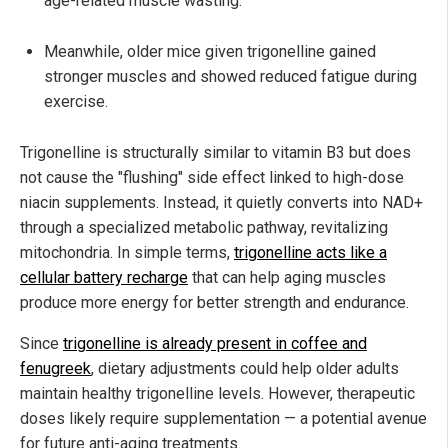
age-related muscle wasting.
Meanwhile, older mice given trigonelline gained
stronger muscles and showed reduced fatigue during
exercise.
Trigonelline is structurally similar to vitamin B3 but does
not cause the "flushing" side effect linked to high-dose
niacin supplements. Instead, it quietly converts into NAD+
through a specialized metabolic pathway, revitalizing
mitochondria. In simple terms,
trigonelline acts like a
cellular battery recharge
that can help aging muscles
produce more energy for better strength and endurance.
Since
trigonelline is already present in coffee and
fenugreek
, dietary adjustments could help older adults
maintain healthy trigonelline levels. However, therapeutic
doses likely require supplementation — a potential avenue
for future anti-aging treatments.