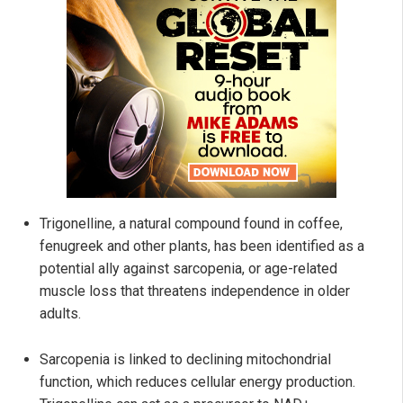
Trigonelline, a natural compound found in coffee,
fenugreek and other plants, has been identified as a
potential ally against sarcopenia, or age-related
muscle loss that threatens independence in older
adults.
Sarcopenia is linked to declining mitochondrial
function, which reduces cellular energy production.