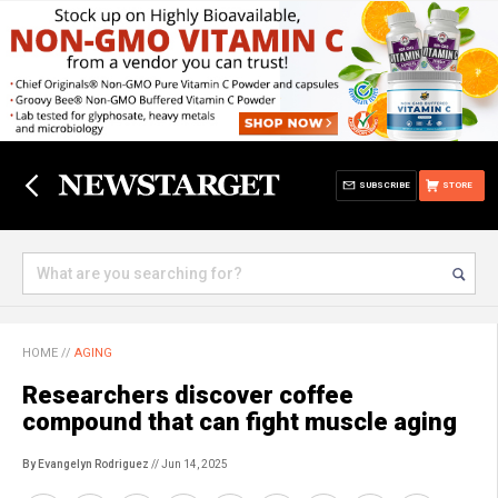
SUBSCRIBE
STORE
HOME
//
AGING
Researchers discover coffee
compound that can fight muscle aging
By Evangelyn Rodriguez
// Jun 14, 2025