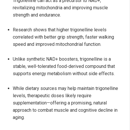
Trigonelline can act as a precursor to NAD+,
revitalizing mitochondria and improving muscle
strength and endurance.
Research shows that higher trigonelline levels
correlated with better grip strength, faster walking
speed and improved mitochondrial function.
Unlike synthetic NAD+ boosters, trigonelline is a
stable, well-tolerated food-derived compound that
supports energy metabolism without side effects.
While dietary sources may help maintain trigonelline
levels, therapeutic doses likely require
supplementation—offering a promising, natural
approach to combat muscle and cognitive decline in
aging.