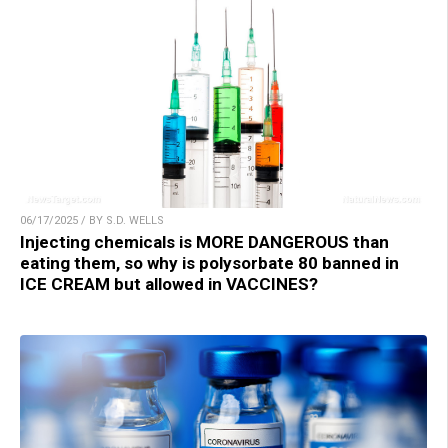
06/17/2025 / BY S.D. WELLS
Injecting chemicals is MORE DANGEROUS than
eating them, so why is polysorbate 80 banned in
ICE CREAM but allowed in VACCINES?