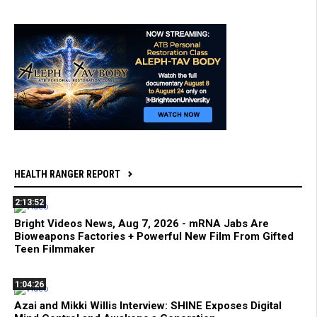
HEALTH RANGER REPORT
2:13:52
Bright Videos News, Aug 7, 2026 - mRNA Jabs Are
Bioweapons Factories + Powerful New Film From Gifted
Teen Filmmaker
1:04:26
Azai and Mikki Willis Interview: SHINE Exposes Digital