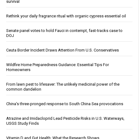
survival
Rethink your daily fragrance ritual with organic cypress essential oil
Senate panel votes to hold Fauci in contempt, fast-tracks case to
DOJ
Ceuta Border Incident Draws Attention From U.S. Conservatives
Wildfire Home Preparedness Guidance: Essential Tips For
Homeowners
From lawn pest to lifesaver: The unlikely medicinal power of the
common dandelion
China's three-pronged response to South China Sea provocations
Atrazine and Imidacloprid Lead Pesticide Risks in U.S. Waterways,
USGS Study Finds
Vitamin D and Gut Health: What the Research Shows