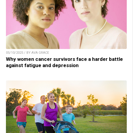
05/10/2025 / BY AVA GRACE
Why women cancer survivors face a harder battle
against fatigue and depression