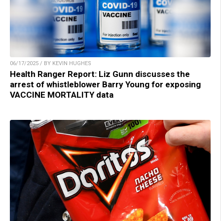
06/17/2025 / BY KEVIN HUGHES
Health Ranger Report: Liz Gunn discusses the
arrest of whistleblower Barry Young for exposing
VACCINE MORTALITY data