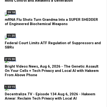
Mind Control and Awakens a Generation
59:18
mRNA Flu Shots Turn Grandma Into a SUPER SHEDDER
of Engineered Biochemical Weapons
11:35
Federal Court Limits ATF Regulation of Suppressors and
SBRs
2:15:30
Bright Videos News, Aug 6, 2026 - The Genetic Assault
On Your Cells + Tech Privacy and Local AI with Hakeem
From Above Phone
1:33:15
Decentralize.TV - Episode 134 Aug 6, 2026 - Hakeem
Anwar: Reclaim Tech Privacy with Local AI