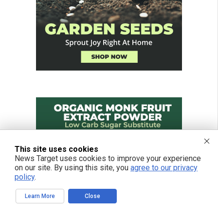
This site uses cookies
News Target uses cookies to improve your experience
on our site. By using this site, you
agree to our privacy
policy
.
Learn More
Close