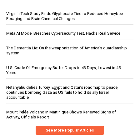
Virginia Tech Study Finds Glyphosate Tied to Reduced Honeybee
Foraging and Brain Chemical Changes
Meta AI Model Breaches Cybersecurity Test, Hacks Real Service
The Dementia Lie: On the weaponization of America’s guardianship
system
U.S. Crude Oil Emergency Buffer Drops to 43 Days, Lowest in 45
Years
Netanyahu defies Turkey, Egypt and Qatar’s roadmap to peace,
continues bombing Gaza as US fails to hold its ally Israel
accountable
Mount Pelée Volcano in Martinique Shows Renewed Signs of
Activity, Officials Report
See More Popular Articles