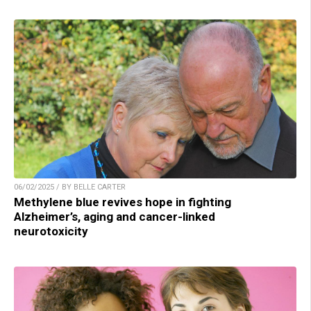
06/02/2025 / BY BELLE CARTER
Methylene blue revives hope in fighting
Alzheimer’s, aging and cancer-linked
neurotoxicity