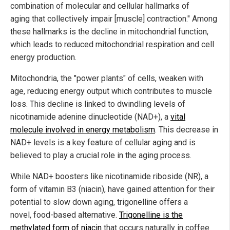
combination of molecular and cellular hallmarks of
aging that collectively impair [muscle] contraction." Among
these hallmarks is the decline in mitochondrial function,
which leads to reduced mitochondrial respiration and cell
energy production.
Mitochondria, the "power plants" of cells, weaken with
age, reducing energy output which contributes to muscle
loss. This decline is linked to dwindling levels of
nicotinamide adenine dinucleotide (NAD+), a
vital
molecule involved in energy metabolism
. This decrease in
NAD+ levels is a key feature of cellular aging and is
believed to play a crucial role in the aging process.
While NAD+ boosters like nicotinamide riboside (NR), a
form of vitamin B3 (niacin), have gained attention for their
potential to slow down aging, trigonelline offers a
novel, food-based alternative.
Trigonelline is the
methylated form of niacin
that occurs naturally in coffee