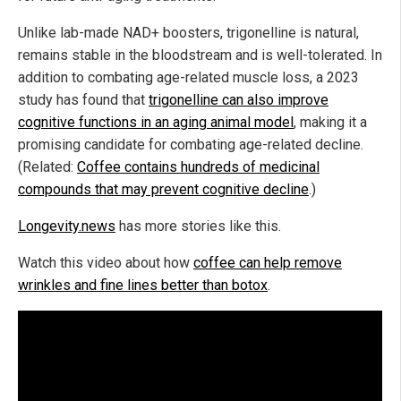
Unlike lab-made NAD+ boosters, trigonelline is natural,
remains stable in the bloodstream and is well-tolerated. In
addition to combating age-related muscle loss, a 2023
study has found that
trigonelline can also improve
cognitive functions in an aging animal model
, making it a
promising candidate for combating age-related decline.
(Related:
Coffee contains hundreds of medicinal
compounds that may prevent cognitive decline
.)
Longevity.news
has more stories like this.
Watch this video about how
coffee can help remove
wrinkles and fine lines better than botox
.