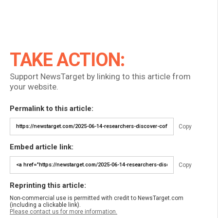
TAKE ACTION:
Support NewsTarget by linking to this article from
your website.
Permalink to this article:
Copy
Embed article link:
Copy
Reprinting this article:
Non-commercial use is permitted with credit to NewsTarget.com
(including a clickable link).
Please contact us for more information.