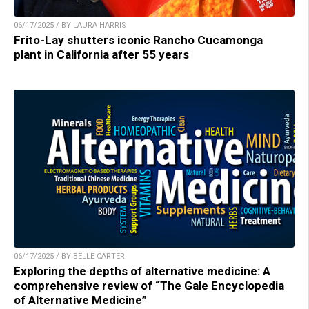
06/17/2025 / BY LAURA HARRIS
Frito-Lay shutters iconic Rancho Cucamonga
plant in California after 55 years
06/17/2025 / BY BELLE CARTER
Exploring the depths of alternative medicine: A
comprehensive review of “The Gale Encyclopedia
of Alternative Medicine”