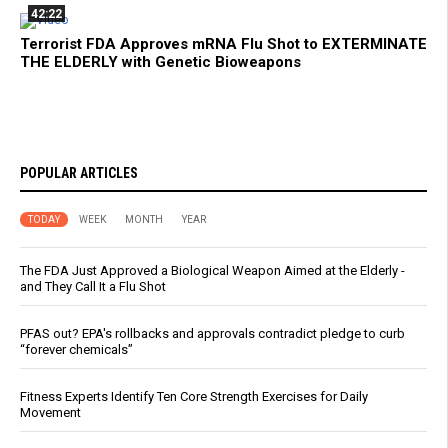
42:22
Terrorist FDA Approves mRNA Flu Shot to EXTERMINATE
THE ELDERLY with Genetic Bioweapons
POPULAR ARTICLES
TODAY
WEEK
MONTH
YEAR
The FDA Just Approved a Biological Weapon Aimed at the Elderly -
and They Call It a Flu Shot
PFAS out? EPA's rollbacks and approvals contradict pledge to curb
“forever chemicals”
Fitness Experts Identify Ten Core Strength Exercises for Daily
Movement