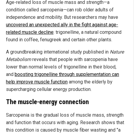
Age-related loss of muscle mass and strength—a
condition called sarcopenia—can rob older adults of
independence and mobility. But researchers may have
uncovered an unexpected ally in the fight against age-
related muscle decline
: trigonelline, a natural compound
found in coffee, fenugreek and certain other plants.
A groundbreaking international study published in
Nature
Metabolism
reveals that people with sarcopenia have
lower than normal levels of trigonelline in their blood,
and
boosting trigonelline through supplementation can
help improve muscle function
among the elderly by
supercharging cellular energy production.
The muscle-energy connection
Sarcopenia is the gradual loss of muscle mass, strength
and function that occurs with aging. Research shows that
this condition is caused by muscle fiber wasting and "a