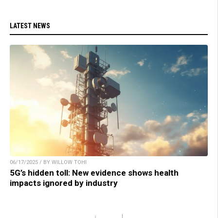
LATEST NEWS
06/17/2025 / BY WILLOW TOHI
5G’s hidden toll: New evidence shows health
impacts ignored by industry