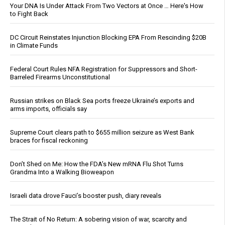
Your DNA Is Under Attack From Two Vectors at Once … Here's How
to Fight Back
DC Circuit Reinstates Injunction Blocking EPA From Rescinding $20B
in Climate Funds
Federal Court Rules NFA Registration for Suppressors and Short-
Barreled Firearms Unconstitutional
Russian strikes on Black Sea ports freeze Ukraine’s exports and
arms imports, officials say
Supreme Court clears path to $655 million seizure as West Bank
braces for fiscal reckoning
Don’t Shed on Me: How the FDA’s New mRNA Flu Shot Turns
Grandma Into a Walking Bioweapon
Israeli data drove Fauci’s booster push, diary reveals
The Strait of No Return: A sobering vision of war, scarcity and