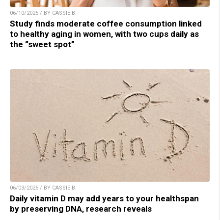
06/10/2025 / BY CASSIE B.
Study finds moderate coffee consumption linked
to healthy aging in women, with two cups daily as
the “sweet spot”
06/03/2025 / BY CASSIE B.
Daily vitamin D may add years to your healthspan
by preserving DNA, research reveals