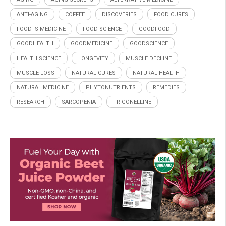
ANTI-AGING
COFFEE
DISCOVERIES
FOOD CURES
FOOD IS MEDICINE
FOOD SCIENCE
GOODFOOD
GOODHEALTH
GOODMEDICINE
GOODSCIENCE
HEALTH SCIENCE
LONGEVITY
MUSCLE DECLINE
MUSCLE LOSS
NATURAL CURES
NATURAL HEALTH
NATURAL MEDICINE
PHYTONUTRIENTS
REMEDIES
RESEARCH
SARCOPENIA
TRIGONELLINE