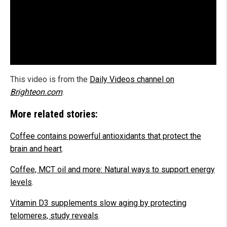
This video is from the
Daily Videos channel on
Brighteon.com
.
More related stories:
Coffee contains powerful antioxidants that protect the
brain and heart
.
Coffee, MCT oil and more: Natural ways to support energy
levels
.
Vitamin D3 supplements slow aging by protecting
telomeres, study reveals
.