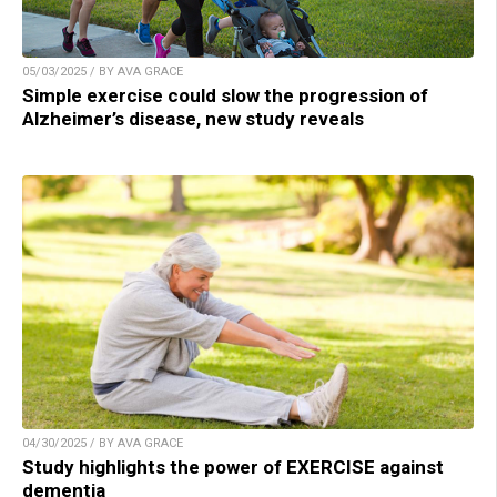
05/03/2025 / BY AVA GRACE
Simple exercise could slow the progression of
Alzheimer’s disease, new study reveals
04/30/2025 / BY AVA GRACE
Study highlights the power of EXERCISE against
dementia