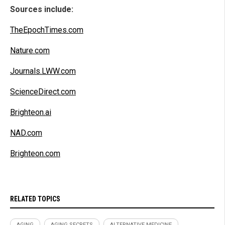
Sources include:
TheEpochTimes.com
Nature.com
Journals.LWW.com
ScienceDirect.com
Brighteon.ai
NAD.com
Brighteon.com
RELATED TOPICS
AGING
AGING SECRETS
ALTERNATIVE MEDICINE