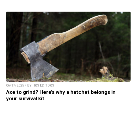
06/17/2025 / BY HRS EDITORS
Axe to grind? Here’s why a hatchet belongs in
your survival kit