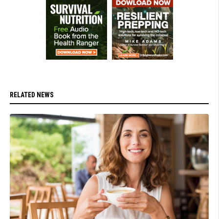
RELATED NEWS