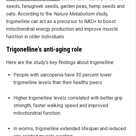
seeds, fenugreek seeds, garden peas, hemp seeds and
oats. According to the
Nature Metabolism
study,
trigonelline can act as a precursor to NAD+ to boost
mitochondrial energy production and improve muscle
function in older individuals.
Trigonelline's anti-aging role
Here are the study's key findings about trigonelline:
People with sarcopenia have 30 percent lower
trigonelline levels than their healthy peers.
Higher trigonelline levels correlated with better grip
strength, faster walking speed and improved
mitochondrial function.
In worms, trigonelline extended lifespan and reduced