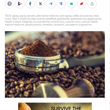
TAGS:
aging
,
aging secrets
,
alternative medicine
,
anti-aging
,
coffee
,
discoveries
,
food
cures
,
food is medicine
,
food science
,
goodfood
,
goodhealth
,
goodmedicine
,
goodscience
,
health science
,
longevity
,
muscle decline
,
muscle loss
,
natural cures
,
natural health
,
natural medicine
,
phytonutrients
,
remedies
,
research
,
sarcopenia
,
trigonelline