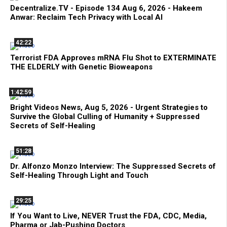
Decentralize.TV - Episode 134 Aug 6, 2026 - Hakeem
Anwar: Reclaim Tech Privacy with Local AI
42:22
Terrorist FDA Approves mRNA Flu Shot to EXTERMINATE
THE ELDERLY with Genetic Bioweapons
1:42:59
Bright Videos News, Aug 5, 2026 - Urgent Strategies to
Survive the Global Culling of Humanity + Suppressed
Secrets of Self-Healing
51:28
Dr. Alfonzo Monzo Interview: The Suppressed Secrets of
Self-Healing Through Light and Touch
29:25
If You Want to Live, NEVER Trust the FDA, CDC, Media,
Pharma or Jab-Pushing Doctors