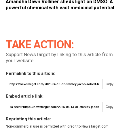
Amandha Dawn Vollmer sheds light on DMSO: A
powerful chemical with vast medicinal potential
TAKE ACTION:
Support NewsTarget by linking to this article from
your website.
Permalink to this article:
Copy
Embed article link:
Copy
Reprinting this article:
Non-commercial use is permitted with credit to NewsTarget.com