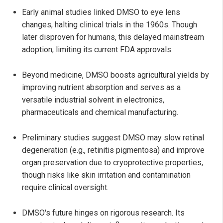
Early animal studies linked DMSO to eye lens
changes, halting clinical trials in the 1960s. Though
later disproven for humans, this delayed mainstream
adoption, limiting its current FDA approvals.
Beyond medicine, DMSO boosts agricultural yields by
improving nutrient absorption and serves as a
versatile industrial solvent in electronics,
pharmaceuticals and chemical manufacturing.
Preliminary studies suggest DMSO may slow retinal
degeneration (e.g., retinitis pigmentosa) and improve
organ preservation due to cryoprotective properties,
though risks like skin irritation and contamination
require clinical oversight.
DMSO's future hinges on rigorous research. Its