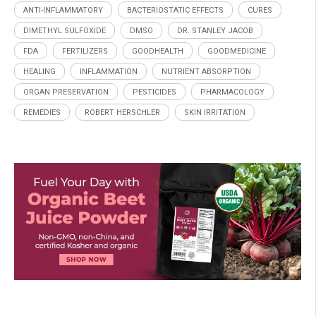
ANTI-INFLAMMATORY
BACTERIOSTATIC EFFECTS
CURES
DIMETHYL SULFOXIDE
DMSO
DR. STANLEY JACOB
FDA
FERTILIZERS
GOODHEALTH
GOODMEDICINE
HEALING
INFLAMMATION
NUTRIENT ABSORPTION
ORGAN PRESERVATION
PESTICIDES
PHARMACOLOGY
REMEDIES
ROBERT HERSCHLER
SKIN IRRITATION