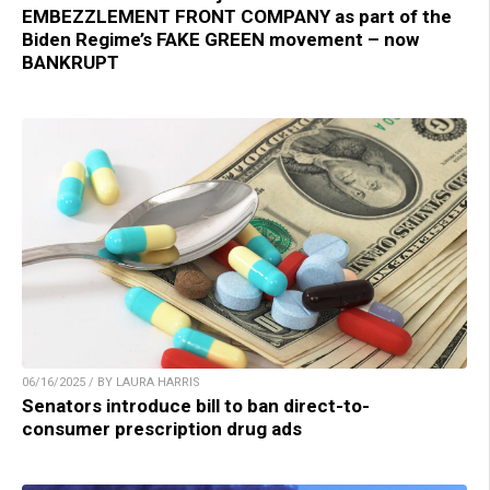
EMBEZZLEMENT FRONT COMPANY as part of the
Biden Regime’s FAKE GREEN movement – now
BANKRUPT
06/16/2025 / BY LAURA HARRIS
Senators introduce bill to ban direct-to-
consumer prescription drug ads