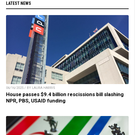
LATEST NEWS
06/16/2025 / BY LAURA HARRIS
House passes $9.4 billion rescissions bill slashing
NPR, PBS, USAID funding