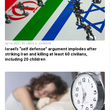
06/16/2025 / BY LANCE D JOHNSON
Israel’s “self defense” argument implodes after
striking Iran and killing at least 60 civilians,
including 20 children