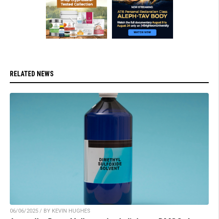
RELATED NEWS
06/06/2025 / BY KEVIN HUGHES