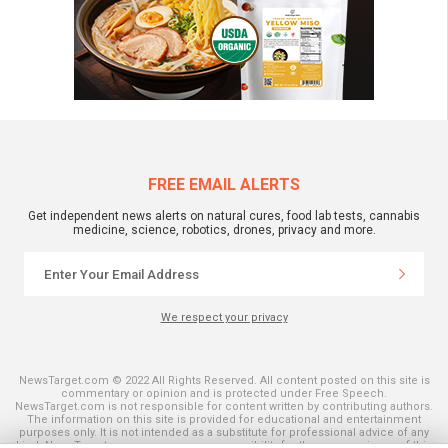
FREE EMAIL ALERTS
Get independent news alerts on natural cures, food lab tests, cannabis
medicine, science, robotics, drones, privacy and more.
We respect your privacy
NewsTarget.com © 2022 All Rights Reserved. All content posted on this site is
commentary or opinion and is protected under Free Speech.
NewsTarget.com is not responsible for content written by contributing authors.
The information on this site is provided for educational and entertainment
purposes only. It is not intended as a substitute for professional advice of any
kind. NewsTarget.com assumes no responsibility for the use or misuse of this