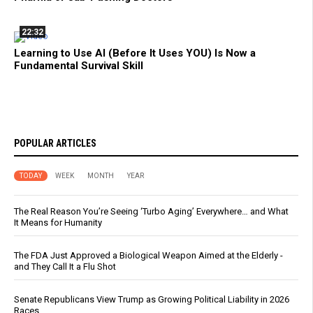
22:32
Learning to Use AI (Before It Uses YOU) Is Now a
Fundamental Survival Skill
POPULAR ARTICLES
TODAY
WEEK
MONTH
YEAR
The Real Reason You’re Seeing ‘Turbo Aging’ Everywhere… and What
It Means for Humanity
The FDA Just Approved a Biological Weapon Aimed at the Elderly -
and They Call It a Flu Shot
Senate Republicans View Trump as Growing Political Liability in 2026
Races