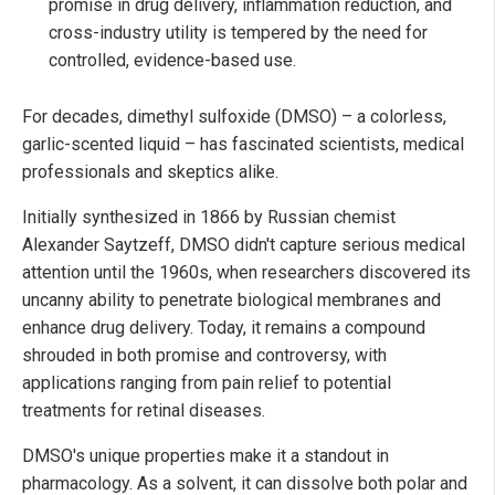
promise in drug delivery, inflammation reduction, and
cross-industry utility is tempered by the need for
controlled, evidence-based use.
For decades, dimethyl sulfoxide (DMSO) – a colorless,
garlic-scented liquid – has fascinated scientists, medical
professionals and skeptics alike.
Initially synthesized in 1866 by Russian chemist
Alexander Saytzeff, DMSO didn't capture serious medical
attention until the 1960s, when researchers discovered its
uncanny ability to penetrate biological membranes and
enhance drug delivery. Today, it remains a compound
shrouded in both promise and controversy, with
applications ranging from pain relief to potential
treatments for retinal diseases.
DMSO's unique properties make it a standout in
pharmacology. As a solvent, it can dissolve both polar and