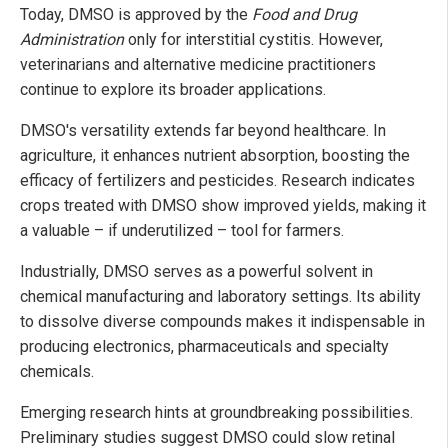
Today, DMSO is approved by the
Food and Drug
Administration
only for interstitial cystitis. However,
veterinarians and alternative medicine practitioners
continue to explore its broader applications.
DMSO's versatility extends far beyond healthcare. In
agriculture, it enhances nutrient absorption, boosting the
efficacy of fertilizers and pesticides. Research indicates
crops treated with DMSO show improved yields, making it
a valuable – if underutilized – tool for farmers.
Industrially, DMSO serves as a powerful solvent in
chemical manufacturing and laboratory settings. Its ability
to dissolve diverse compounds makes it indispensable in
producing electronics, pharmaceuticals and specialty
chemicals.
Emerging research hints at groundbreaking possibilities.
Preliminary studies suggest DMSO could slow retinal