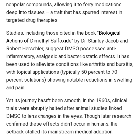
nonpolar compounds, allowing it to ferry medications
deep into tissues – a trait that has spurred interest in
targeted drug therapies.
Studies, including those cited in the book "
Biological
Actions of Dimethyl Sulfoxide
" by Dr. Stanley Jacob and
Robert Herschler, suggest DMSO possesses anti-
inflammatory, analgesic and bacteriostatic effects. It has
been used to alleviate conditions like arthritis and bursitis,
with topical applications (typically 50 percent to 70
percent solutions) showing notable reductions in swelling
and pain.
Yet its journey hasn't been smooth; in the 1960s, clinical
trials were abruptly halted after animal studies linked
DMSO to lens changes in the eyes. Though later research
confirmed these effects didn't occur in humans, the
setback stalled its mainstream medical adoption.