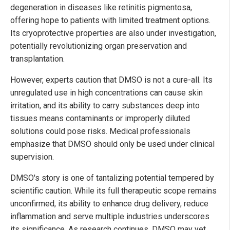
degeneration in diseases like retinitis pigmentosa,
offering hope to patients with limited treatment options.
Its cryoprotective properties are also under investigation,
potentially revolutionizing organ preservation and
transplantation.
However, experts caution that DMSO is not a cure-all. Its
unregulated use in high concentrations can cause skin
irritation, and its ability to carry substances deep into
tissues means contaminants or improperly diluted
solutions could pose risks. Medical professionals
emphasize that DMSO should only be used under clinical
supervision.
DMSO's story is one of tantalizing potential tempered by
scientific caution. While its full therapeutic scope remains
unconfirmed, its ability to enhance drug delivery, reduce
inflammation and serve multiple industries underscores
its significance. As research continues, DMSO may yet