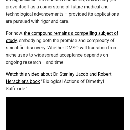
prove itself as a cornerstone of future medical and
technological advancements – provided its applications
are pursued with rigor and care.
For now,
the compound remains a compelling subject of
study
, embodying both the promise and complexity of
scientific discovery. Whether DMSO will transition from
niche uses to widespread acceptance depends on
ongoing research – and time.
Watch this video about Dr. Stanley Jacob and Robert
Herschler's book
"Biological Actions of Dimethyl
Sulfoxide."