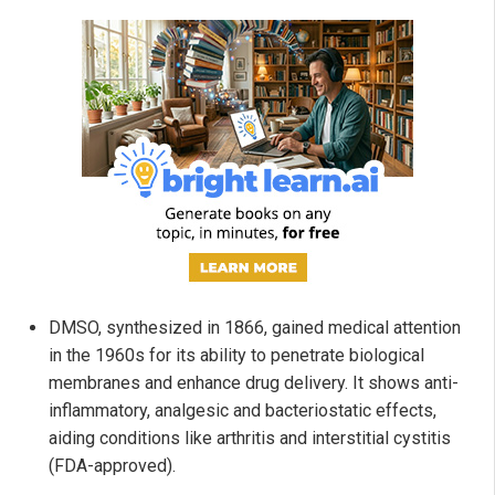
DMSO, synthesized in 1866, gained medical attention
in the 1960s for its ability to penetrate biological
membranes and enhance drug delivery. It shows anti-
inflammatory, analgesic and bacteriostatic effects,
aiding conditions like arthritis and interstitial cystitis
(FDA-approved).