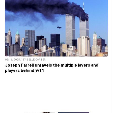
06/16/2025 / BY BELLE CARTER
Joseph Farrell unravels the multiple layers and
players behind 9/11