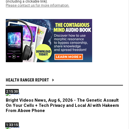
(including a clickable link).
Please contact us for more information.
HEALTH RANGER REPORT
2:15:30
Bright Videos News, Aug 6, 2026 - The Genetic Assault
On Your Cells + Tech Privacy and Local AI with Hakeem
From Above Phone
1:33:15