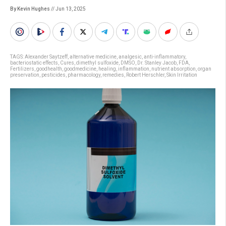
By Kevin Hughes
// Jun 13, 2025
TAGS:
Alexander Saytzeff
,
alternative medicine
,
analgesic
,
anti-inflammatory
,
bacteriostatic effects
,
Cures
,
dimethyl sulfoxide
,
DMSO
,
Dr. Stanley Jacob
,
FDA
,
Fertilizers
,
goodhealth
,
goodmedicine
,
healing
,
inflammation
,
nutrient absorption
,
organ
preservation
,
pesticides
,
pharmacology
,
remedies
,
Robert Herschler
,
Skin Irritation