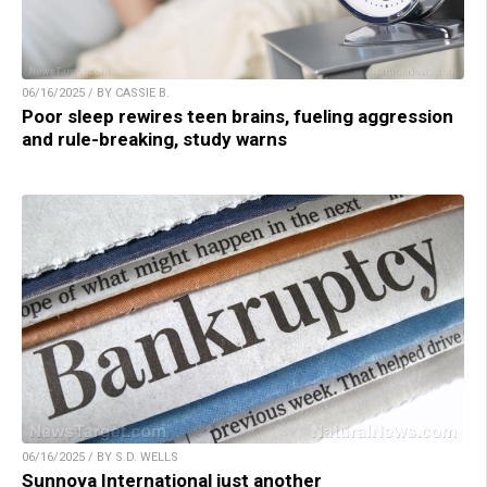
06/16/2025 / BY CASSIE B.
Poor sleep rewires teen brains, fueling aggression
and rule-breaking, study warns
06/16/2025 / BY S.D. WELLS
Sunnova International just another