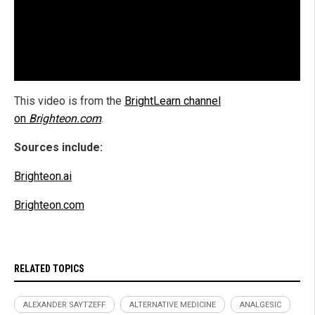
This video is from the
BrightLearn channel
on
Brighteon.com
.
Sources include:
Brighteon.ai
Brighteon.com
RELATED TOPICS
ALEXANDER SAYTZEFF
ALTERNATIVE MEDICINE
ANALGESIC