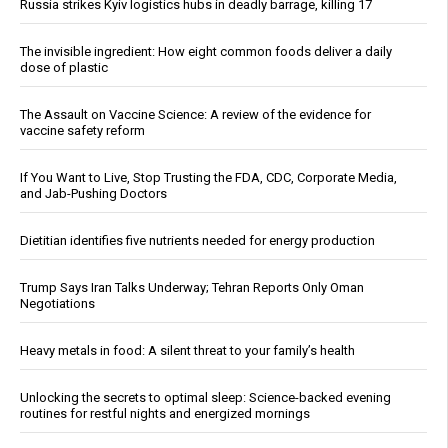
Russia strikes Kyiv logistics hubs in deadly barrage, killing 17
The invisible ingredient: How eight common foods deliver a daily
dose of plastic
The Assault on Vaccine Science: A review of the evidence for
vaccine safety reform
If You Want to Live, Stop Trusting the FDA, CDC, Corporate Media,
and Jab-Pushing Doctors
Dietitian identifies five nutrients needed for energy production
Trump Says Iran Talks Underway; Tehran Reports Only Oman
Negotiations
Heavy metals in food: A silent threat to your family’s health
Unlocking the secrets to optimal sleep: Science-backed evening
routines for restful nights and energized mornings