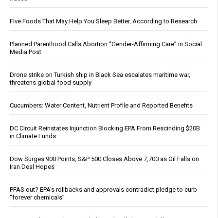
Five Foods That May Help You Sleep Better, According to Research
Planned Parenthood Calls Abortion “Gender-Affirming Care” in Social
Media Post
Drone strike on Turkish ship in Black Sea escalates maritime war,
threatens global food supply
Cucumbers: Water Content, Nutrient Profile and Reported Benefits
DC Circuit Reinstates Injunction Blocking EPA From Rescinding $20B
in Climate Funds
Dow Surges 900 Points, S&P 500 Closes Above 7,700 as Oil Falls on
Iran Deal Hopes
PFAS out? EPA's rollbacks and approvals contradict pledge to curb
“forever chemicals”