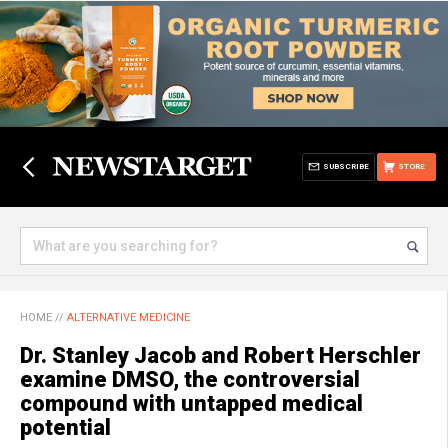
SUBSCRIBE
STORE
HOME
//
ALTERNATIVE MEDICINE
Dr. Stanley Jacob and Robert Herschler
examine DMSO, the controversial
compound with untapped medical
potential