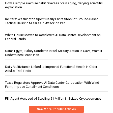
How a simple exercise habit reverses brain aging, defying scientific
explanation
Reuters: Washington Spent Nearly Entire Stock of Ground-Based
Tactical Ballistic Missiles in Attack on Iran
White House Moves to Accelerate AI Data Center Development on
Federal Lands
Qatar, Egypt, Turkey Condemn Israeli Military Action in Gaza, Warn It
Undermines Peace Plan
Daily Multivitamin Linked to Improved Functional Health in Older
Adults, Trial Finds
Texas Regulators Approve AI Data Center Co-Location With Wind
Farm, Impose Curtailment Conditions
FBI Agent Accused of Stealing $1 Million in Seized Cryptocurrency
See More Popular Articles