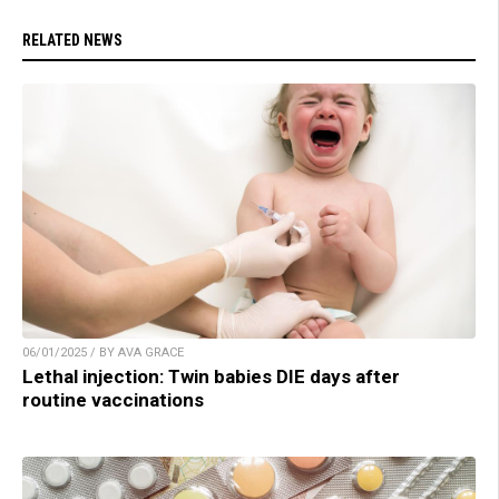
RELATED NEWS
06/01/2025 / BY AVA GRACE
Lethal injection: Twin babies DIE days after
routine vaccinations