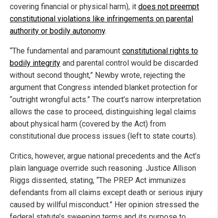
covering financial or physical harm), it
does not preempt
constitutional violations like infringements on parental
authority or bodily autonomy
.
“The fundamental and paramount
constitutional rights to
bodily integrity
and parental control would be discarded
without second thought,” Newby wrote, rejecting the
argument that Congress intended blanket protection for
“outright wrongful acts.” The court’s narrow interpretation
allows the case to proceed, distinguishing legal claims
about physical harm (covered by the Act) from
constitutional due process issues (left to state courts).
Critics, however, argue national precedents and the Act’s
plain language override such reasoning. Justice Allison
Riggs dissented, stating, “The PREP Act immunizes
defendants from all claims except death or serious injury
caused by willful misconduct.” Her opinion stressed the
federal statute’s sweeping terms and its purpose to