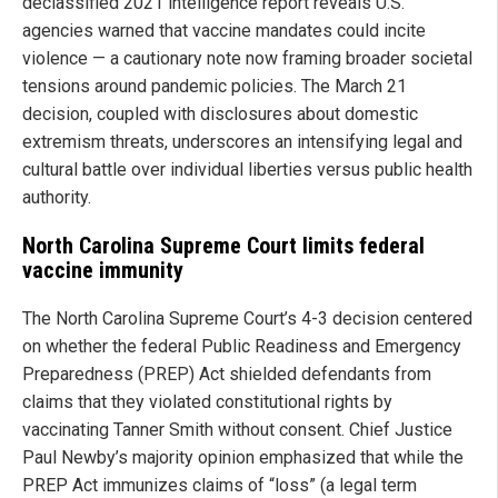
declassified 2021 intelligence report reveals U.S.
agencies warned that vaccine mandates could incite
violence — a cautionary note now framing broader societal
tensions around pandemic policies. The March 21
decision, coupled with disclosures about domestic
extremism threats, underscores an intensifying legal and
cultural battle over individual liberties versus public health
authority.
North Carolina Supreme Court limits federal
vaccine immunity
The North Carolina Supreme Court’s 4-3 decision centered
on whether the federal Public Readiness and Emergency
Preparedness (PREP) Act shielded defendants from
claims that they violated constitutional rights by
vaccinating Tanner Smith without consent. Chief Justice
Paul Newby’s majority opinion emphasized that while the
PREP Act immunizes claims of “loss” (a legal term