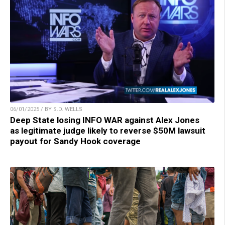
06/01/2025 / BY S.D. WELLS
Deep State losing INFO WAR against Alex Jones
as legitimate judge likely to reverse $50M lawsuit
payout for Sandy Hook coverage