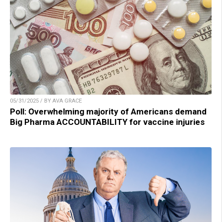
05/31/2025 / BY AVA GRACE
Poll: Overwhelming majority of Americans demand
Big Pharma ACCOUNTABILITY for vaccine injuries