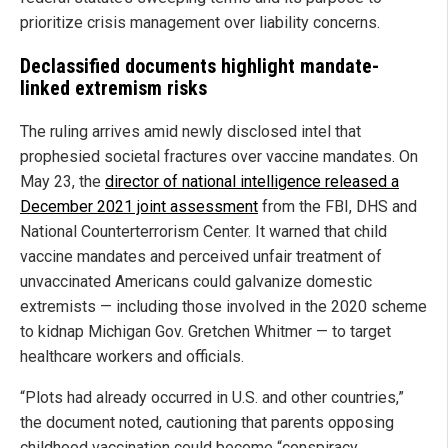
prioritize crisis management over liability concerns.
Declassified documents highlight mandate-
linked extremism risks
The ruling arrives amid newly disclosed intel that
prophesied societal fractures over vaccine mandates. On
May 23, the
director of national intelligence released a
December 2021 joint assessment
from the FBI, DHS and
National Counterterrorism Center. It warned that child
vaccine mandates and perceived unfair treatment of
unvaccinated Americans could galvanize domestic
extremists — including those involved in the 2020 scheme
to kidnap Michigan Gov. Gretchen Whitmer — to target
healthcare workers and officials.
“Plots had already occurred in U.S. and other countries,”
the document noted, cautioning that parents opposing
childhood vaccination could become “conspiracy