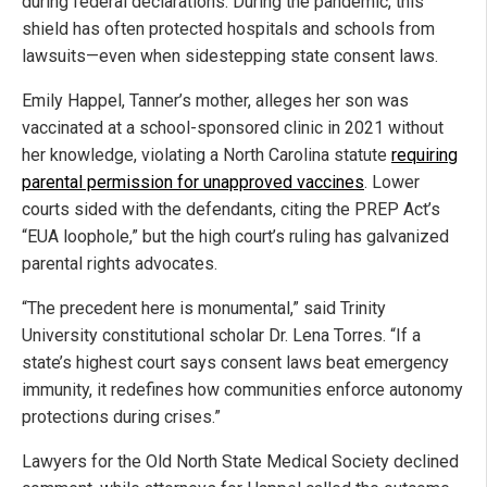
during federal declarations. During the pandemic, this
shield has often protected hospitals and schools from
lawsuits—even when sidestepping state consent laws.
Emily Happel, Tanner’s mother, alleges her son was
vaccinated at a school-sponsored clinic in 2021 without
her knowledge, violating a North Carolina statute
requiring
parental permission for unapproved vaccines
. Lower
courts sided with the defendants, citing the PREP Act’s
“EUA loophole,” but the high court’s ruling has galvanized
parental rights advocates.
“The precedent here is monumental,” said Trinity
University constitutional scholar Dr. Lena Torres. “If a
state’s highest court says consent laws beat emergency
immunity, it redefines how communities enforce autonomy
protections during crises.”
Lawyers for the Old North State Medical Society declined