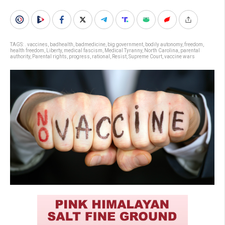
TAGS:
. vaccines
,
badhealth
,
badmedicine
,
big government
,
bodily autonomy
,
freedom
,
health freedom
,
Liberty
,
medical fascism
,
Medical Tyranny
,
North Carolina
,
parental
authority
,
Parental rights
,
progress
,
rational
,
Resist
,
Supreme Court
,
vaccine wars