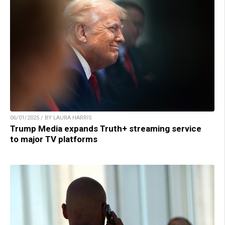
06/01/2025 / BY LAURA HARRIS
Trump Media expands Truth+ streaming service
to major TV platforms