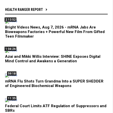
HEALTH RANGER REPORT
2:13:52
Bright Videos News, Aug 7, 2026 - mRNA Jabs Are
Bioweapons Factories + Powerful New Film From Gifted
Teen Filmmaker
1:04:26
Azai and Mikki Willis Interview: SHINE Exposes Digital
Mind Control and Awakens a Generation
59:18
mRNA Flu Shots Turn Grandma Into a SUPER SHEDDER
of Engineered Biochemical Weapons
11:35
Federal Court Limits ATF Regulation of Suppressors and
SBRs