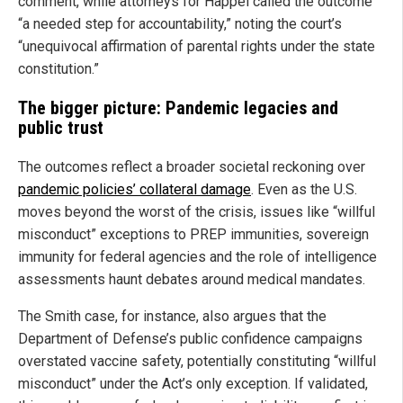
comment, while attorneys for Happel called the outcome
“a needed step for accountability,” noting the court’s
“unequivocal affirmation of parental rights under the state
constitution.”
The bigger picture: Pandemic legacies and
public trust
The outcomes reflect a broader societal reckoning over
pandemic policies’ collateral damage
. Even as the U.S.
moves beyond the worst of the crisis, issues like “willful
misconduct” exceptions to PREP immunities, sovereign
immunity for federal agencies and the role of intelligence
assessments haunt debates around medical mandates.
The Smith case, for instance, also argues that the
Department of Defense’s public confidence campaigns
overstated vaccine safety, potentially constituting “willful
misconduct” under the Act’s only exception. If validated,