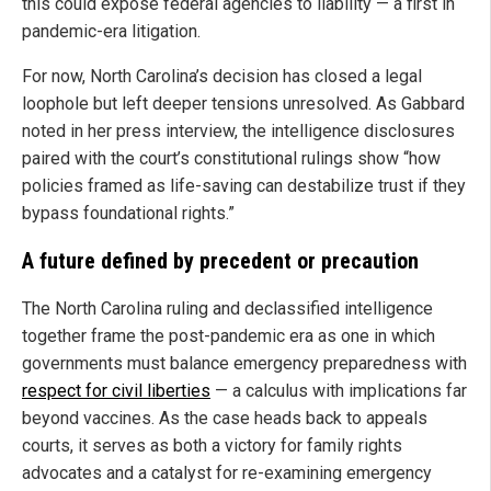
this could expose federal agencies to liability — a first in
pandemic-era litigation.
For now, North Carolina’s decision has closed a legal
loophole but left deeper tensions unresolved. As Gabbard
noted in her press interview, the intelligence disclosures
paired with the court’s constitutional rulings show “how
policies framed as life-saving can destabilize trust if they
bypass foundational rights.”
A future defined by precedent or precaution
The North Carolina ruling and declassified intelligence
together frame the post-pandemic era as one in which
governments must balance emergency preparedness with
respect for civil liberties
— a calculus with implications far
beyond vaccines. As the case heads back to appeals
courts, it serves as both a victory for family rights
advocates and a catalyst for re-examining emergency