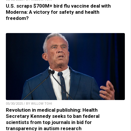
U.S. scraps $700M+ bird flu vaccine deal with
Moderna: A victory for safety and health
freedom?
05/30/2025 / BY WILLOW TOHI
Revolution in medical publishing: Health
Secretary Kennedy seeks to ban federal
scientists from top journals in bid for
transparency in autism research