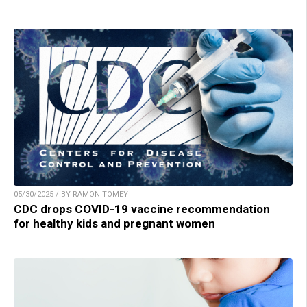
05/30/2025 / BY RAMON TOMEY
CDC drops COVID-19 vaccine recommendation
for healthy kids and pregnant women