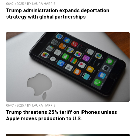
06/01/2025 / BY LAURA HARRIS
Trump administration expands deportation
strategy with global partnerships
06/01/2025 / BY LAURA HARRIS
Trump threatens 25% tariff on iPhones unless
Apple moves production to U.S.