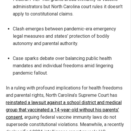
administrators but North Carolina court rules it doesn’t
apply to constitutional claims.
Clash emerges between pandemic-era emergency
legal measures and states’ protection of bodily
autonomy and parental authority.
Case sparks debate over balancing public health
mandates and individual freedoms amid lingering
pandemic fallout.
In a ruling with profound implications for health freedoms
and parental rights, North Carolina’s Supreme Court has
reinstated a lawsuit against a school district and medical
group that vaccinated a 14-year-old without his parents’
consent
, arguing federal vaccine immunity laws do not
supersede constitutional violations. Meanwhile, a recently