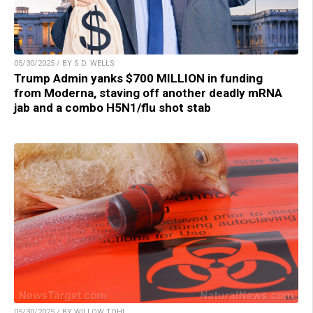
05/30/2025 / BY S.D. WELLS
Trump Admin yanks $700 MILLION in funding
from Moderna, staving off another deadly mRNA
jab and a combo H5N1/flu shot stab
05/30/2025 / BY WILLOW TOHI