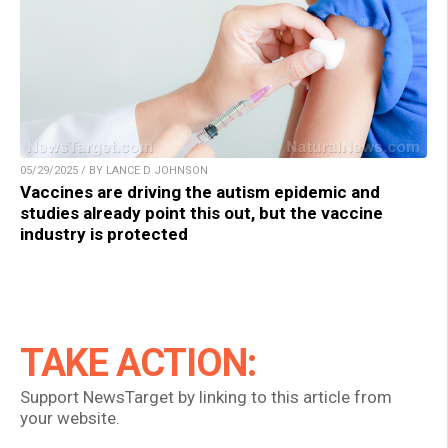
05/29/2025 / BY LANCE D JOHNSON
Vaccines are driving the autism epidemic and
studies already point this out, but the vaccine
industry is protected
TAKE ACTION:
Support NewsTarget by linking to this article from
your website.