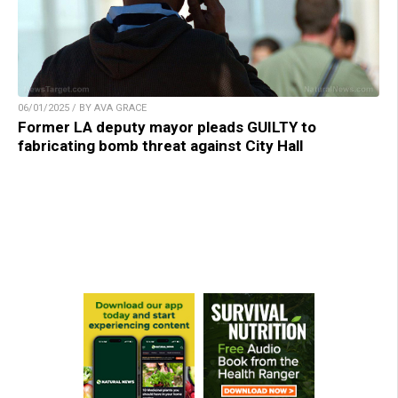
06/01/2025 / BY AVA GRACE
Former LA deputy mayor pleads GUILTY to
fabricating bomb threat against City Hall