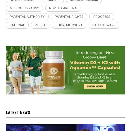
MEDICAL TYRANNY
NORTH CAROLINA
PARENTAL AUTHORITY
PARENTAL RIGHTS
PROGRESS
RATIONAL
RESIST
SUPREME COURT
VACCINE WARS
LATEST NEWS