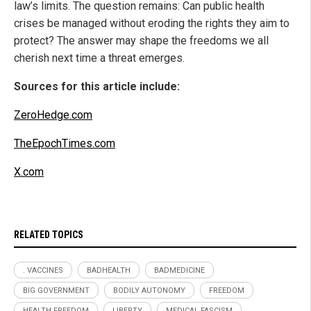
law’s limits. The question remains: Can public health
crises be managed without eroding the rights they aim to
protect? The answer may shape the freedoms we all
cherish next time a threat emerges.
Sources for this article include:
ZeroHedge.com
TheEpochTimes.com
X.com
RELATED TOPICS
. VACCINES
BADHEALTH
BADMEDICINE
BIG GOVERNMENT
BODILY AUTONOMY
FREEDOM
HEALTH FREEDOM
LIBERTY
MEDICAL FASCISM