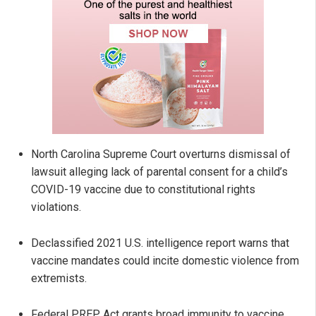
North Carolina Supreme Court overturns dismissal of
lawsuit alleging lack of parental consent for a child’s
COVID-19 vaccine due to constitutional rights
violations.
Declassified 2021 U.S. intelligence report warns that
vaccine mandates could incite domestic violence from
extremists.
Federal PREP Act grants broad immunity to vaccine