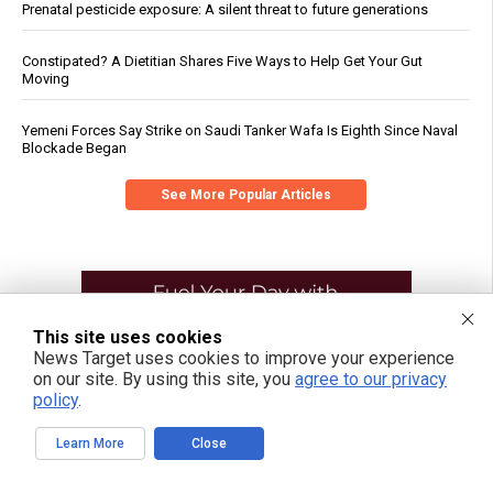
Prenatal pesticide exposure: A silent threat to future generations
Constipated? A Dietitian Shares Five Ways to Help Get Your Gut
Moving
Yemeni Forces Say Strike on Saudi Tanker Wafa Is Eighth Since Naval
Blockade Began
See More Popular Articles
This site uses cookies
News Target uses cookies to improve your experience
on our site. By using this site, you
agree to our privacy
policy
.
Learn More
Close