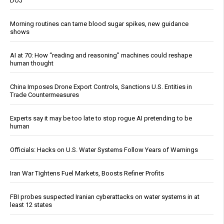
DOJ
Morning routines can tame blood sugar spikes, new guidance
shows
AI at 70: How “reading and reasoning” machines could reshape
human thought
China Imposes Drone Export Controls, Sanctions U.S. Entities in
Trade Countermeasures
Experts say it may be too late to stop rogue AI pretending to be
human
Officials: Hacks on U.S. Water Systems Follow Years of Warnings
Iran War Tightens Fuel Markets, Boosts Refiner Profits
FBI probes suspected Iranian cyberattacks on water systems in at
least 12 states