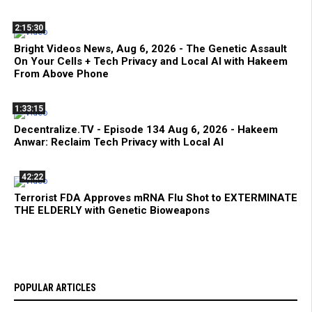
2:15:30
Bright Videos News, Aug 6, 2026 - The Genetic Assault
On Your Cells + Tech Privacy and Local AI with Hakeem
From Above Phone
1:33:15
Decentralize.TV - Episode 134 Aug 6, 2026 - Hakeem
Anwar: Reclaim Tech Privacy with Local AI
42:22
Terrorist FDA Approves mRNA Flu Shot to EXTERMINATE
THE ELDERLY with Genetic Bioweapons
POPULAR ARTICLES