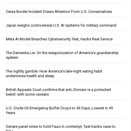
Ceuta Border Incident Draws Attention From U.S. Conservatives
Japan weighs controversial U.S. AI systems for military command
Meta AI Model Breaches Cybersecurity Test, Hacks Real Service
The Dementia Lie: On the weaponization of America’s guardianship
system
The nightly gamble: How America's late-night eating habit
undermines health and sleep
British Appeals Court confirms that anti-Zionism is a protected
belief, with some caveats
U.S. Crude Oil Emergency Buffer Drops to 43 Days, Lowest in 45
Years
Senate panel votes to hold Fauci in contempt, fast-tracks case to