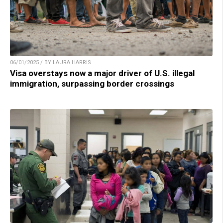
06/01/2025 / BY LAURA HARRIS
Visa overstays now a major driver of U.S. illegal
immigration, surpassing border crossings