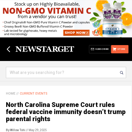
SUBSCRIBE
STORE
HOME
//
CURRENT EVENTS
North Carolina Supreme Court rules
federal vaccine immunity doesn’t trump
parental rights
By Willow Tohi
// May 29, 2025