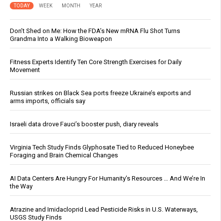
TODAY
WEEK
MONTH
YEAR
Don’t Shed on Me: How the FDA’s New mRNA Flu Shot Turns
Grandma Into a Walking Bioweapon
Fitness Experts Identify Ten Core Strength Exercises for Daily
Movement
Russian strikes on Black Sea ports freeze Ukraine’s exports and
arms imports, officials say
Israeli data drove Fauci’s booster push, diary reveals
Virginia Tech Study Finds Glyphosate Tied to Reduced Honeybee
Foraging and Brain Chemical Changes
AI Data Centers Are Hungry For Humanity’s Resources … And We’re In
the Way
Atrazine and Imidacloprid Lead Pesticide Risks in U.S. Waterways,
USGS Study Finds