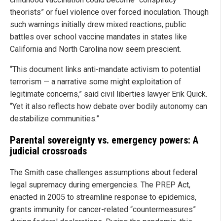
theorists” or fuel violence over forced inoculation. Though
such warnings initially drew mixed reactions, public
battles over school vaccine mandates in states like
California and North Carolina now seem prescient.
“This document links anti-mandate activism to potential
terrorism — a narrative some might exploitation of
legitimate concerns,” said civil liberties lawyer Erik Quick.
“Yet it also reflects how debate over bodily autonomy can
destabilize communities.”
Parental sovereignty vs. emergency powers: A
judicial crossroads
The Smith case challenges assumptions about federal
legal supremacy during emergencies. The PREP Act,
enacted in 2005 to streamline response to epidemics,
grants immunity for cancer-related “countermeasures”