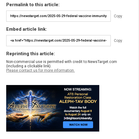
Permalink to this article:
Copy
Embed article link:
Copy
Reprinting this article:
Non-commercial use is permitted with credit to NewsTarget.com
(including a clickable link).
Please contact us for more information.