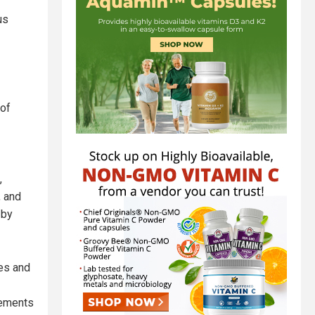
us
 of
,
, and
 by
ves and
rements