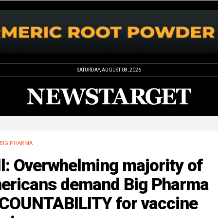
SATURDAY, AUGUST 08, 2026
BIG PHARMA
l: Overwhelming majority of
ericans demand Big Pharma
COUNTABILITY for vaccine