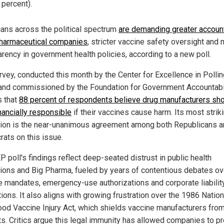
 percent).
ans across the political spectrum
are demanding greater account
harmaceutical companies
, stricter vaccine safety oversight and
arency in government health policies, according to a new poll.
rvey, conducted this month by the Center for Excellence in Polli
and commissioned by the Foundation for Government Accountabil
s that
88 percent of respondents believe drug manufacturers sh
nancially responsible
if their vaccines cause harm. Its most strik
tion is the near-unanimous agreement among both Republicans 
ats on this issue.
 poll's findings reflect deep-seated distrust in public health
utions and Big Pharma, fueled by years of contentious debates ov
e mandates, emergency-use authorizations and corporate liabilit
ions. It also aligns with growing frustration over the 1986 Nation
ood Vaccine Injury Act, which shields vaccine manufacturers fro
ts. Critics argue this legal immunity has allowed companies to pr