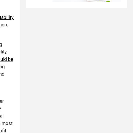
ability
 more
ng
ity,
ould be
ing
and
er
y
al
m most
ofit