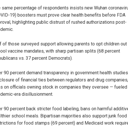
 same percentage of respondents insists new Wuhan coronavir
VID-19) boosters must prove clear health benefits before FDA
roval, highlighting public distrust of rushed authorizations post-
demic.
f of those surveyed support allowing parents to opt children out
ool vaccine mandates, with sharp partisan splits (68 percent
ublicans vs. 37 percent Democrats).
r 90 percent demand transparency in government health studies
closure of financial ties between regulators and drug companies
s on officials owning stock in companies they oversee — fueled
demic-era disillusionment.
r 90 percent back stricter food labeling, bans on harmful additi
lthier school meals. Bipartisan majorities also support junk food
trictions for food stamps (69 percent) and Medicaid work requi