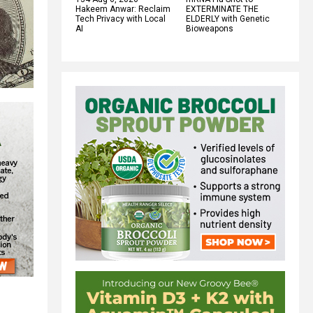
Hakeem Anwar: Reclaim
EXTERMINATE THE
Tech Privacy with Local
ELDERLY with Genetic
AI
Bioweapons