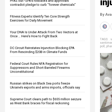
inj
PFAS out? EPA's rollbacks and approvals
contradict pledge to curb “forever chemicals”
By Ava
Fitness Experts Identify Ten Core Strength
Exercises for Daily Movement
Your DNA Is Under Attack From Two Vectors at
Once … Here's How to Fight Back
TAGS:
. 
sentime
poll
,
pha
DC Circuit Reinstates Injunction Blocking EPA
From Rescinding $20B in Climate Funds
Federal Court Rules NFA Registration for
Suppressors and Short-Barreled Firearms
Unconstitutional
Russian strikes on Black Sea ports freeze
Ukraine’s exports and arms imports, officials say
Supreme Court clears path to $655 million seizure
as West Bank braces for fiscal reckoning