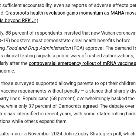
 sufficient accountability, even as reports of adverse effects per
ed:
Grassroots health revolution gains momentum as MAHA mov
s beyond RFK Jr
.)
rly, 88 percent of respondents insisted that new Wuhan coronavi
-19) boosters must demonstrate clear health benefits before
ing
Food and Drug Administration
(FDA) approval. The demand f
s clinical testing signals a public wary of rushed authorizations,
larly after the
controversial emergency rollout of mRNA vaccine
ndemic.
f those surveyed supported allowing parents to opt their children
 vaccine requirements without penalty – a stance that sharply di
party lines. Republicans (68 percent) overwhelmingly backed the
e, while only 37 percent of Democrats agreed. The debate over
es has intensified in recent years, with some states rolling back
ions while others expand them.
sults mirror a November 2024 John Zogby Strategies poll, which