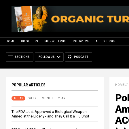
HOME
BRIGHTEON
PREP WITH MIKE
INTERVIEWS
AUDIO BOOKS
SECTIONS
FOLLOW US
PODCAST
POPULAR ARTICLES
HOME
//
Pol
TODAY
WEEK
MONTH
YEAR
Am
The FDA Just Approved a Biological Weapon
Aimed at the Elderly - and They Call It a Flu Shot
AC