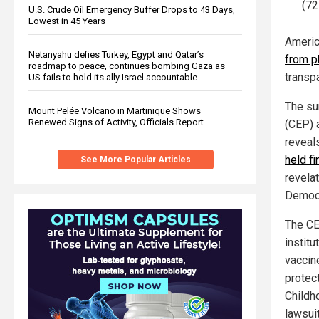
(72
U.S. Crude Oil Emergency Buffer Drops to 43 Days,
Lowest in 45 Years
Americ
Netanyahu defies Turkey, Egypt and Qatar’s
from p
roadmap to peace, continues bombing Gaza as
transp
US fails to hold its ally Israel accountable
The su
Mount Pelée Volcano in Martinique Shows
Renewed Signs of Activity, Officials Report
(CEP) 
reveal
held fi
See More Popular Articles
revela
Democr
The CEP
instit
vaccin
protect
Childh
lawsui