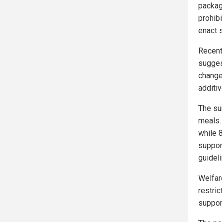
packag
prohib
enact 
Recent
sugges
change
additiv
The su
meals.
while 
support
guidel
Welfar
restri
suppor