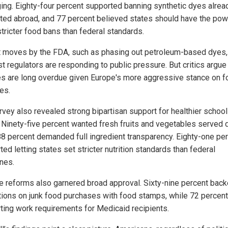
ing. Eighty-four percent supported banning synthetic dyes alrea
ited abroad, and 77 percent believed states should have the pow
stricter food bans than federal standards.
 moves by the FDA, such as phasing out petroleum-based dyes,
t regulators are responding to public pressure. But critics argue
s are long overdue given Europe's more aggressive stance on f
es.
rvey also revealed strong bipartisan support for healthier school
 Ninety-five percent wanted fresh fruits and vegetables served d
88 percent demanded full ingredient transparency. Eighty-one pe
ed letting states set stricter nutrition standards than federal
ines.
e reforms also garnered broad approval. Sixty-nine percent bac
ctions on junk food purchases with food stamps, while 72 percent
ting work requirements for Medicaid recipients.