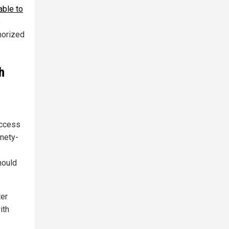
able to
s
horized
h
access
inety-
hould
ter
ith