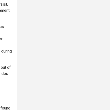
sist.
ement
rus
or
s
during
 out of
vides
 found