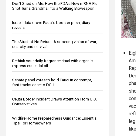
Don’t Shed on Me: How the FDA’s New mRNA Flu
Shot Turns Grandma Into a Walking Bioweapon
Israeli data drove Fauci’s booster push, diary
reveals
The Strait of No Return: A sobering vision of war,
scarcity and survival
Eig
Ame
Rethink your daily fragrance ritual with organic
cypress essential oil
Rep
Dem
Senate panel votes to hold Fauci in contempt,
pha
fast-tracks case to DOJ
sho
con
Ceuta Border Incident Draws Attention From U.S.
Conservatives
vac
ref
Wildfire Home Preparedness Guidance: Essential
leg
Tips For Homeowners
lik