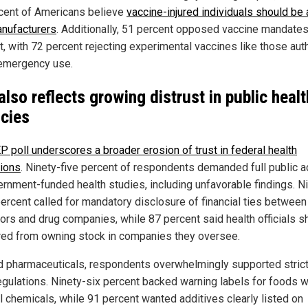
cent of Americans believe
vaccine-injured individuals should be 
nufacturers
. Additionally, 51 percent opposed vaccine mandate
ht, with 72 percent rejecting experimental vaccines like those aut
emergency use.
 also reflects growing distrust in public healt
cies
P poll underscores a broader erosion of trust in federal health
tions
. Ninety-five percent of respondents demanded full public 
ernment-funded health studies, including unfavorable findings. N
percent called for mandatory disclosure of financial ties between
tors and drug companies, while 87 percent said health officials s
red from owning stock in companies they oversee.
 pharmaceuticals, respondents overwhelmingly supported stric
egulations. Ninety-six percent backed warning labels for foods w
l chemicals, while 91 percent wanted additives clearly listed on