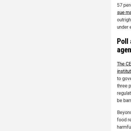
57 per
sue ma
outrig
under 
Poll
agen
The CE
institu
to gov
three 
regula
be bar
Beyond
food r
harmfu