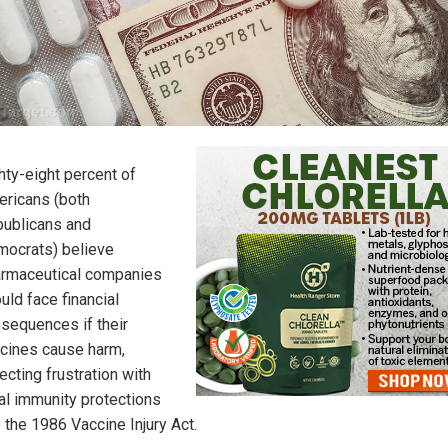
hty-eight percent of
ricans (both
ublicans and
ocrats) believe
rmaceutical companies
uld face financial
sequences if their
cines cause harm,
lecting frustration with
al immunity protections
e the 1986 Vaccine Injury Act.