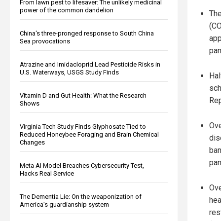
From lawn pest to lifesaver: The unlikely medicinal
power of the common dandelion
The
(CO
China's three-pronged response to South China
app
Sea provocations
pan
Atrazine and Imidacloprid Lead Pesticide Risks in
U.S. Waterways, USGS Study Finds
Hal
sch
Vitamin D and Gut Health: What the Research
Rep
Shows
Ove
Virginia Tech Study Finds Glyphosate Tied to
Reduced Honeybee Foraging and Brain Chemical
dis
Changes
ban
pan
Meta AI Model Breaches Cybersecurity Test,
Hacks Real Service
Ove
The Dementia Lie: On the weaponization of
hea
America’s guardianship system
res