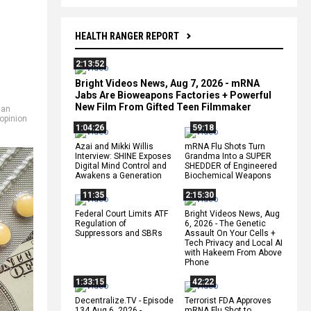
HEALTH RANGER REPORT
2:13:52
Bright Videos News, Aug 7, 2026 - mRNA
Jabs Are Bioweapons Factories + Powerful
New Film From Gifted Teen Filmmaker
san
opinion
1:04:26
59:18
Azai and Mikki Willis
mRNA Flu Shots Turn
Interview: SHINE Exposes
Grandma Into a SUPER
Digital Mind Control and
SHEDDER of Engineered
Awakens a Generation
Biochemical Weapons
11:35
2:15:30
Federal Court Limits ATF
Bright Videos News, Aug
Regulation of
6, 2026 - The Genetic
Suppressors and SBRs
Assault On Your Cells +
Tech Privacy and Local AI
with Hakeem From Above
Phone
1:33:15
42:22
Decentralize.TV - Episode
Terrorist FDA Approves
134 Aug 6, 2026 -
mRNA Flu Shot to