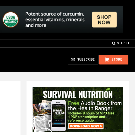
SEARCH
SUBSCRIBE
STORE