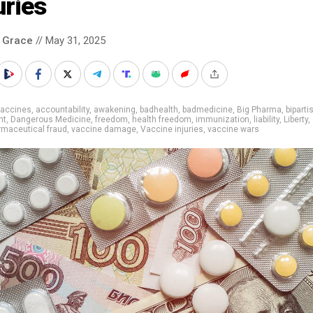
uries
 Grace
// May 31, 2025
vaccines
,
accountability
,
awakening
,
badhealth
,
badmedicine
,
Big Pharma
,
biparti
nt
,
Dangerous Medicine
,
freedom
,
health freedom
,
immunization
,
liability
,
Liberty
,
rmaceutical fraud
,
vaccine damage
,
Vaccine injuries
,
vaccine wars