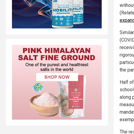
without
(Relat
expand
Simila
(COVID
receiv
rigorou
particu
the pa
Half o
school
along 
measur
mandat
exempt
The re