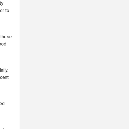
dy
er to
 these
ood
aily,
rcent
ked