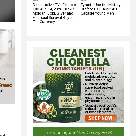
Decentralize.TV - Episode
Tyrants Use the Military
133 Aug 04, 2026 - David
Draft to EXTERMINATE
Morgan: Gold, Silver and
Capable Young Men
Financial Survival Beyond
Fiat Currency