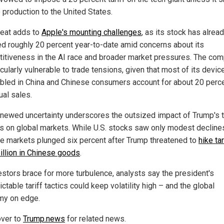
 production to the United States.
reat adds to
Apple's mounting challenges
, as its stock has alrea
ed roughly 20 percent year-to-date amid concerns about its
itiveness in the AI race and broader market pressures. The co
icularly vulnerable to trade tensions, given that most of its devic
led in China and Chinese consumers account for about 20 perce
ual sales.
enewed uncertainty underscores the outsized impact of Trump's 
es on global markets. While U.S. stocks saw only modest decline
e markets plunged six percent after Trump threatened to
hike ta
illion in Chinese goods
.
estors brace for more turbulence, analysts say the president's
ctable tariff tactics could keep volatility high – and the global
y on edge.
ver to
Trump.news
for related news.