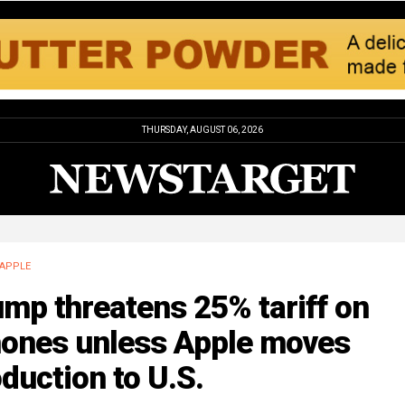
THURSDAY, AUGUST 06, 2026
APPLE
mp threatens 25% tariff on
hones unless Apple moves
duction to U.S.