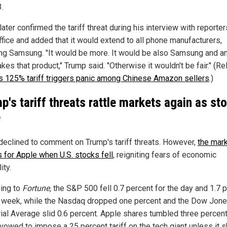
.
ater confirmed the tariff threat during his interview with reporter
ffice and added that it would extend to all phone manufacturers,
ing Samsung. "It would be more. It would be also Samsung and 
kes that product," Trump said. "Otherwise it wouldn't be fair." (Re
s 125% tariff triggers panic among Chinese Amazon sellers
.)
p's tariff threats rattle markets again as st
e
declined to comment on Trump's tariff threats. However,
the mar
 for Apple when U.S. stocks fell
, reigniting fears of economic
ity.
ing to
Fortune,
the S&P 500 fell 0.7 percent for the day and 1.7 
e week, while the Nasdaq dropped one percent and the Dow Jon
rial Average slid 0.6 percent. Apple shares tumbled three percent
vowed to impose a 25 percent tariff on the tech giant unless it s