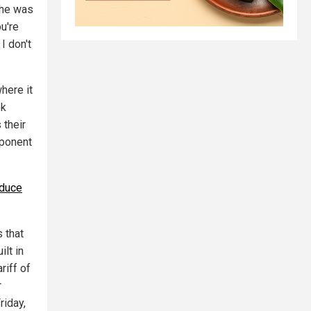
 he was
ou're
I don't
here it
ok
 their
mponent
oduce
 that
ilt in
riff of
r
riday,