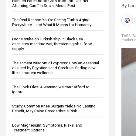
Planned Parenthood Calls Abortion “Gender-
By Lau
Affirming Care” in Social Media Post
The Real Reason You’re Seeing ‘Turbo Aging’
Everywhere… and What It Means for Humanity
TAGS:
Ap
Drone strike on Turkish ship in Black Sea
market 
escalates maritime war, threatens global food
supply
The ancient wisdom of cypress: How an essential
oil used by Egyptians and Greeks is finding new
life in modern wellness
The Flock Files: A warning we can’t afford to
ignore
Study: Common Knee Surgery Yields No Lasting
Benefit, May Raise Osteoarthritis Risk
Low Magnesium: Symptoms, Risks, and
Treatment Options