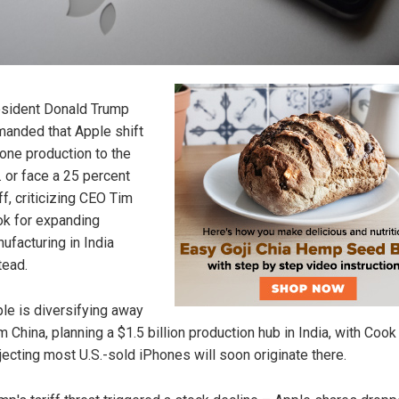
sident Donald Trump
anded that Apple shift
one production to the
. or face a 25 percent
iff, criticizing CEO Tim
k for expanding
ufacturing in India
tead.
le is diversifying away
m China, planning a $1.5 billion production hub in India, with Cook
jecting most U.S.-sold iPhones will soon originate there.