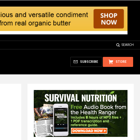
SEARCH
SUBSCRIBE
STORE