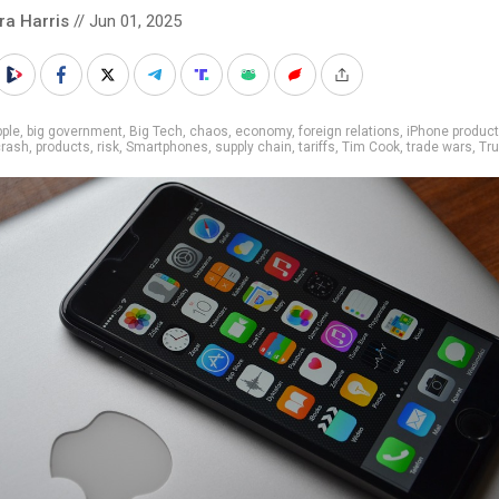
ra Harris
// Jun 01, 2025
ple
,
big government
,
Big Tech
,
chaos
,
economy
,
foreign relations
,
iPhone product
crash
,
products
,
risk
,
Smartphones
,
supply chain
,
tariffs
,
Tim Cook
,
trade wars
,
Tr