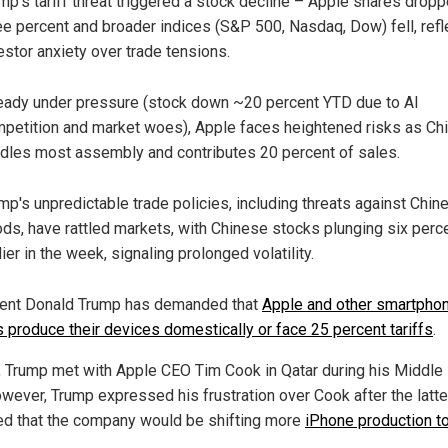
mp's tariff threat triggered a stock decline – Apple shares drop
ee percent and broader indices (S&P 500, Nasdaq, Dow) fell, refl
estor anxiety over trade tensions.
eady under pressure (stock down ~20 percent YTD due to AI
petition and market woes), Apple faces heightened risks as Ch
dles most assembly and contributes 20 percent of sales.
mp's unpredictable trade policies, including threats against Chin
ds, have rattled markets, with Chinese stocks plunging six perc
lier in the week, signaling prolonged volatility.
ent Donald Trump has demanded that
Apple and other smartpho
 produce their devices domestically or face 25 percent tariffs
.
, Trump met with Apple CEO Tim Cook in Qatar during his Middle
However, Trump expressed his frustration over Cook after the latte
ed that the company would be shifting more
iPhone production to