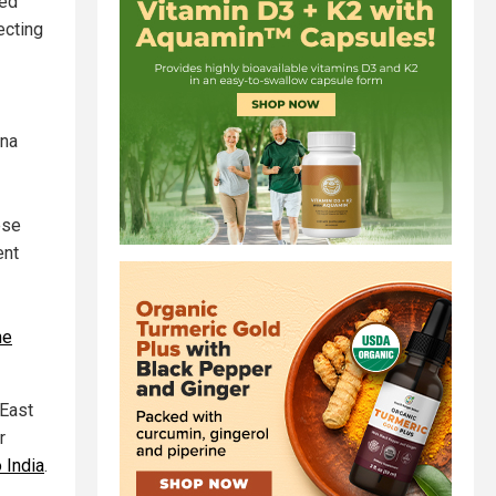
ped
ecting
ina
ese
ent
ne
 East
r
 India
.