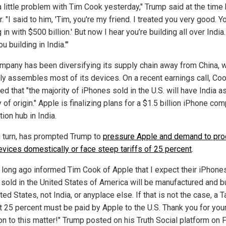
 a little problem with Tim Cook yesterday," Trump said at the time
r. "I said to him, 'Tim, you're my friend. I treated you very good. Y
in with $500 billion.' But now I hear you’re building all over India. 
u building in India.'"
mpany has been diversifying its supply chain away from China, w
tly assembles most of its devices. On a recent earnings call, Co
ed that "the majority of iPhones sold in the U.S. will have India as
 of origin." Apple is finalizing plans for a $1.5 billion iPhone co
ion hub in India.
in turn, has prompted Trump to
pressure Apple and demand to pr
devices domestically or face steep tariffs of 25 percent
.
e long ago informed Tim Cook of Apple that I expect their iPhones
 sold in the United States of America will be manufactured and bu
ted States, not India, or anyplace else. If that is not the case, a Ta
st 25 percent must be paid by Apple to the U.S. Thank you for you
on to this matter!" Trump posted on his Truth Social platform on F