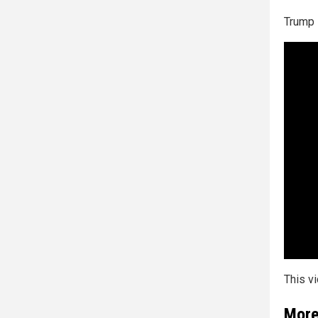
Trump 
This v
More