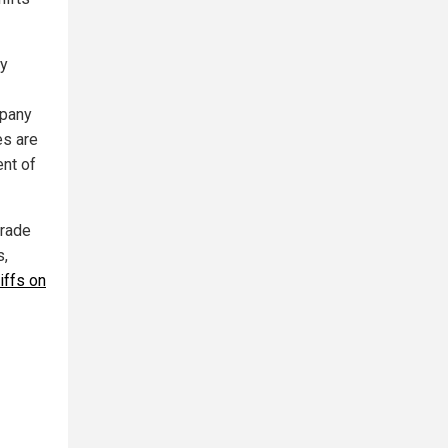
dy
mpany
es are
nt of
trade
s,
riffs on