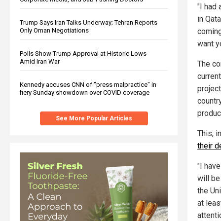
"I had
in Qata
Trump Says Iran Talks Underway; Tehran Reports
coming 
Only Oman Negotiations
want yo
Polls Show Trump Approval at Historic Lows
Amid Iran War
The co
curren
Kennedy accuses CNN of "press malpractice" in
project
fiery Sunday showdown over COVID coverage
country
product
See More Popular Articles
This, 
their 
"I hav
will be
the Uni
at lea
attenti