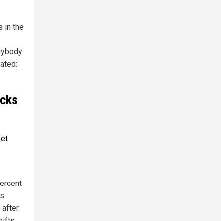
s in the
anybody
lated:
ocks
ket
percent
es
 after
hifts