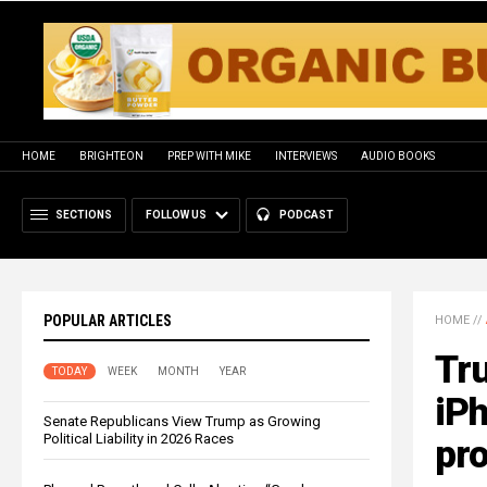
HOME
BRIGHTEON
PREP WITH MIKE
INTERVIEWS
AUDIO BOOKS
SECTIONS
FOLLOW US
PODCAST
POPULAR ARTICLES
HOME
//
Tru
TODAY
WEEK
MONTH
YEAR
iP
Senate Republicans View Trump as Growing
Political Liability in 2026 Races
pro