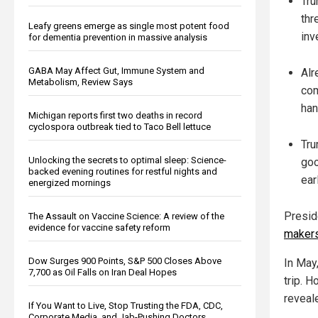
Tru
thr
Leafy greens emerge as single most potent food
inv
for dementia prevention in massive analysis
GABA May Affect Gut, Immune System and
Alr
Metabolism, Review Says
com
han
Michigan reports first two deaths in record
cyclospora outbreak tied to Taco Bell lettuce
Tru
Unlocking the secrets to optimal sleep: Science-
goo
backed evening routines for restful nights and
ear
energized mornings
Presid
The Assault on Vaccine Science: A review of the
evidence for vaccine safety reform
makers
Dow Surges 900 Points, S&P 500 Closes Above
In May
7,700 as Oil Falls on Iran Deal Hopes
trip. 
reveal
If You Want to Live, Stop Trusting the FDA, CDC,
Corporate Media, and Jab-Pushing Doctors