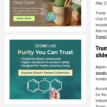
May 23
Trump l
Oval O
includ
that ma
Trump'
Trum
slid
Apple 
speaks
instabil
Accord
for th
Indust
Trump 