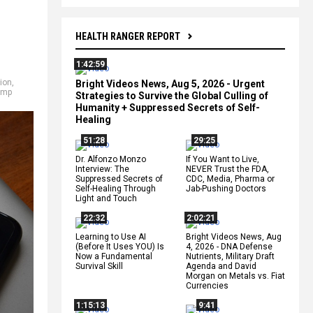
HEALTH RANGER REPORT
1:42:59
ion
,
Bright Videos News, Aug 5, 2026 - Urgent
ump
Strategies to Survive the Global Culling of
Humanity + Suppressed Secrets of Self-
Healing
51:28
29:25
Dr. Alfonzo Monzo
If You Want to Live,
Interview: The
NEVER Trust the FDA,
Suppressed Secrets of
CDC, Media, Pharma or
Self-Healing Through
Jab-Pushing Doctors
Light and Touch
22:32
2:02:21
Learning to Use AI
Bright Videos News, Aug
(Before It Uses YOU) Is
4, 2026 - DNA Defense
Now a Fundamental
Nutrients, Military Draft
Survival Skill
Agenda and David
Morgan on Metals vs. Fiat
Currencies
1:15:13
9:41