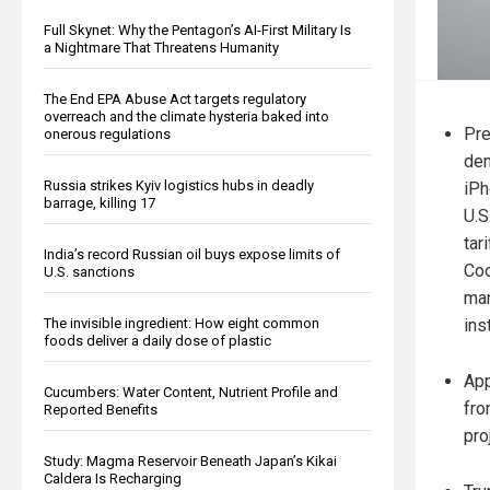
Full Skynet: Why the Pentagon’s AI-First Military Is
a Nightmare That Threatens Humanity
The End EPA Abuse Act targets regulatory
overreach and the climate hysteria baked into
Pre
onerous regulations
dem
Russia strikes Kyiv logistics hubs in deadly
iPh
barrage, killing 17
U.S
tar
India’s record Russian oil buys expose limits of
Coo
U.S. sanctions
man
ins
The invisible ingredient: How eight common
foods deliver a daily dose of plastic
App
Cucumbers: Water Content, Nutrient Profile and
fro
Reported Benefits
pro
Study: Magma Reservoir Beneath Japan’s Kikai
Caldera Is Recharging