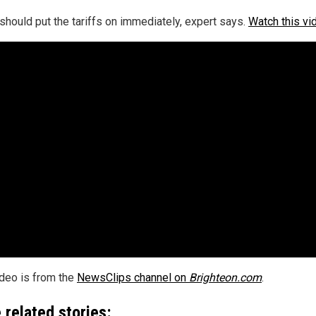
should put the tariffs on immediately, expert says.
Watch this vi
ideo is from the
NewsClips channel on
Brighteon.com
.
 related stories: