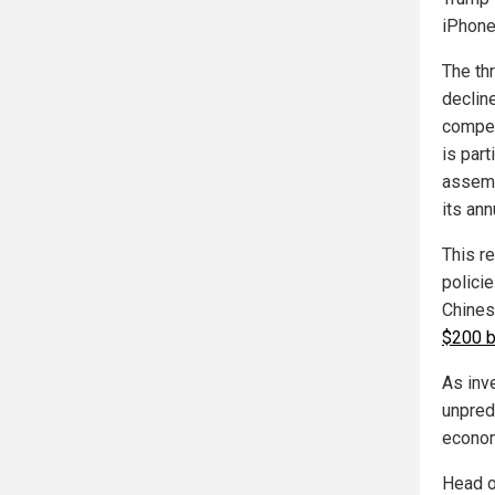
iPhone
The th
declin
compet
is part
assemb
its ann
This r
polici
Chines
$200 b
As inv
unpredi
econom
Head o