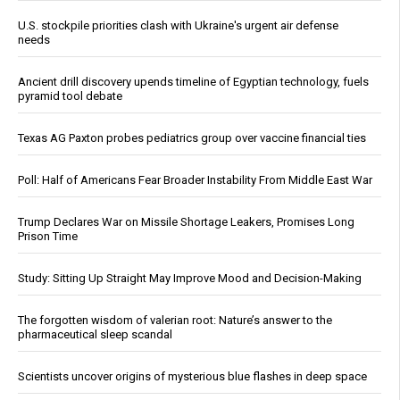
U.S. stockpile priorities clash with Ukraine's urgent air defense
needs
Ancient drill discovery upends timeline of Egyptian technology, fuels
pyramid tool debate
Texas AG Paxton probes pediatrics group over vaccine financial ties
Poll: Half of Americans Fear Broader Instability From Middle East War
Trump Declares War on Missile Shortage Leakers, Promises Long
Prison Time
Study: Sitting Up Straight May Improve Mood and Decision-Making
The forgotten wisdom of valerian root: Nature’s answer to the
pharmaceutical sleep scandal
Scientists uncover origins of mysterious blue flashes in deep space