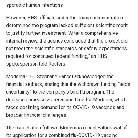
sporadic human infections.
However, HHS officials under the Trump administration
determined the program lacked sufficient scientific merit
to justify further investment. “After a comprehensive
internal review, the agency concluded that the project did
not meet the scientific standards or safety expectations
required for continued federal funding,” an HHS
spokesperson told Reuters.
Moderna CEO Stéphane Bancel acknowledged the
financial setback, stating that the withdrawn funding “adds
uncertainty” to the company’s bird flu program. The
decision comes at a precarious time for Moderna, which
faces declining demand for its COVID-19 vaccines and
broader financial challenges.
The cancellation follows Moderna’s recent withdrawal of
its application for a combined flu-COVID-19 vaccine,