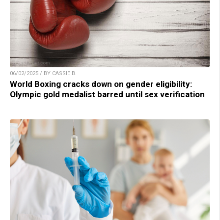
06/02/2025 / BY CASSIE B.
World Boxing cracks down on gender eligibility:
Olympic gold medalist barred until sex verification