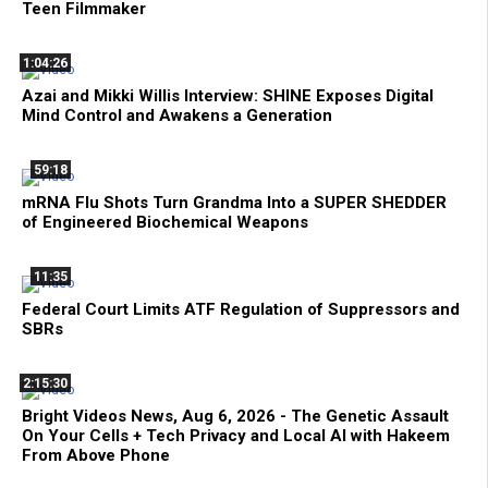
Teen Filmmaker
1:04:26
Azai and Mikki Willis Interview: SHINE Exposes Digital
Mind Control and Awakens a Generation
59:18
mRNA Flu Shots Turn Grandma Into a SUPER SHEDDER
of Engineered Biochemical Weapons
11:35
Federal Court Limits ATF Regulation of Suppressors and
SBRs
2:15:30
Bright Videos News, Aug 6, 2026 - The Genetic Assault
On Your Cells + Tech Privacy and Local AI with Hakeem
From Above Phone