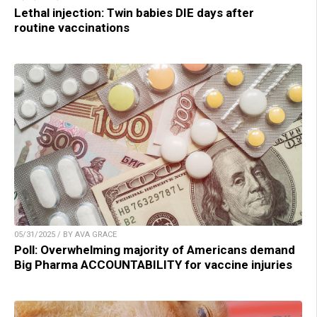
Lethal injection: Twin babies DIE days after
routine vaccinations
05/31/2025 / BY AVA GRACE
Poll: Overwhelming majority of Americans demand
Big Pharma ACCOUNTABILITY for vaccine injuries