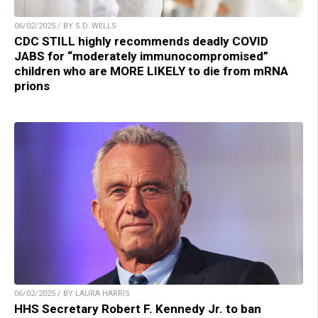
06/02/2025 / BY S.D. WELLS
CDC STILL highly recommends deadly COVID
JABS for “moderately immunocompromised”
children who are MORE LIKELY to die from mRNA
prions
06/02/2025 / BY LAURA HARRIS
HHS Secretary Robert F. Kennedy Jr. to ban