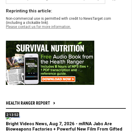
Reprinting this article:
Non-commercial use is permitted with credit to NewsTarget.com
(including a clickable link).
Please contact us for more information.
HEALTH RANGER REPORT
2:13:52
Bright Videos News, Aug 7, 2026 - mRNA Jabs Are
Bioweapons Factories + Powerful New Film From Gifted