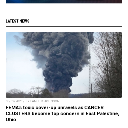
LATEST NEWS
06/02/2025 / BY LANCE D JOHNSON
FEMA’s toxic cover-up unravels as CANCER
CLUSTERS become top concern in East Palestine,
Ohio