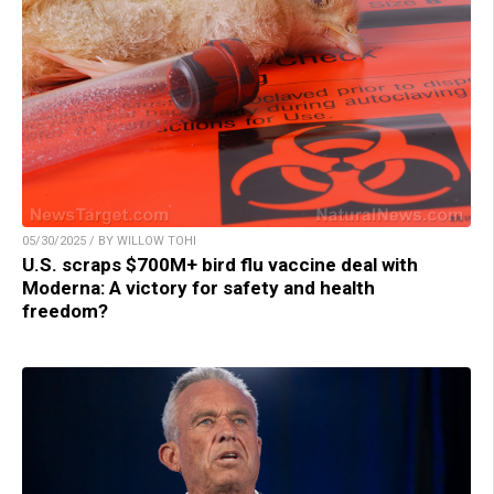
05/30/2025 / BY WILLOW TOHI
U.S. scraps $700M+ bird flu vaccine deal with
Moderna: A victory for safety and health
freedom?