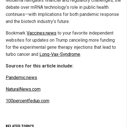
Moderna navigates financial and regulatory challenges, the
debate over mRNA technology’s role in public health
continues—with implications for both pandemic response
and the biotech industry’s future.
Bookmark
Vaccines.news
to your favorite independent
websites for updates on Trump canceling more funding
for the experimental gene therapy injections that lead to
turbo cancer and
Long-Vax-Syndrome
.
Sources for this article include:
Pandemic.news
NaturalNews.com
100percentfedup.com
RELATED TOPICS