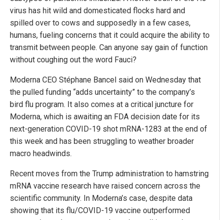
virus has hit wild and domesticated flocks hard and
spilled over to cows and supposedly in a few cases,
humans, fueling concerns that it could acquire the ability to
transmit between people. Can anyone say gain of function
without coughing out the word Fauci?
Moderna CEO Stéphane Bancel said on Wednesday that
the pulled funding “adds uncertainty” to the company’s
bird flu program. It also comes at a critical juncture for
Moderna, which is awaiting an FDA decision date for its
next-generation COVID-19 shot mRNA-1283 at the end of
this week and has been struggling to weather broader
macro headwinds.
Recent moves from the Trump administration to hamstring
mRNA vaccine research have raised concern across the
scientific community. In Moderna’s case, despite data
showing that its flu/COVID-19 vaccine outperformed