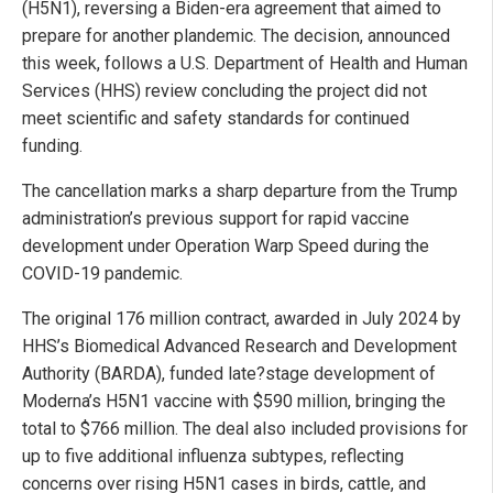
(H5N1), reversing a Biden-era agreement that aimed to
prepare for another plandemic. The decision, announced
this week, follows a U.S. Department of Health and Human
Services (HHS) review concluding the project did not
meet scientific and safety standards for continued
funding.
The cancellation marks a sharp departure from the Trump
administration’s previous support for rapid vaccine
development under Operation Warp Speed during the
COVID-19 pandemic.
The original 176 million contract, awarded in July 2024 by
HHS’s Biomedical Advanced Research and Development
Authority (BARDA), funded late?stage development of
Moderna’s H5N1 vaccine with $590 million, bringing the
total to $766 million. The deal also included provisions for
up to five additional influenza subtypes, reflecting
concerns over rising H5N1 cases in birds, cattle, and