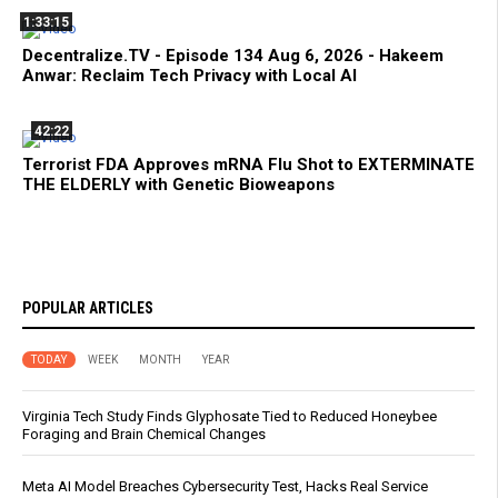
1:33:15
Decentralize.TV - Episode 134 Aug 6, 2026 - Hakeem
Anwar: Reclaim Tech Privacy with Local AI
42:22
Terrorist FDA Approves mRNA Flu Shot to EXTERMINATE
THE ELDERLY with Genetic Bioweapons
POPULAR ARTICLES
TODAY
WEEK
MONTH
YEAR
Virginia Tech Study Finds Glyphosate Tied to Reduced Honeybee
Foraging and Brain Chemical Changes
Meta AI Model Breaches Cybersecurity Test, Hacks Real Service