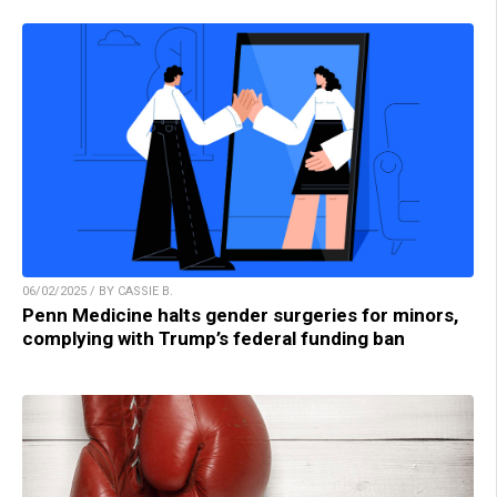
06/02/2025 / BY CASSIE B.
Penn Medicine halts gender surgeries for minors,
complying with Trump’s federal funding ban