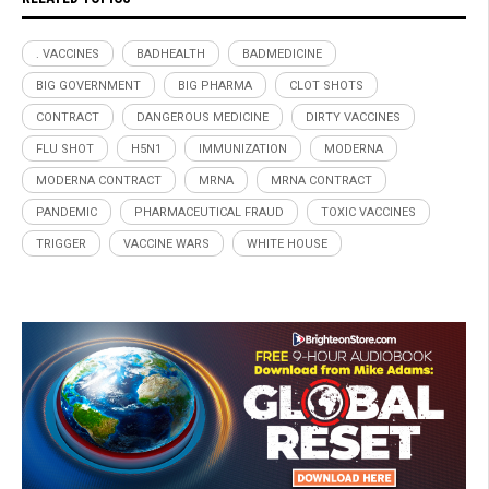
. VACCINES
BADHEALTH
BADMEDICINE
BIG GOVERNMENT
BIG PHARMA
CLOT SHOTS
CONTRACT
DANGEROUS MEDICINE
DIRTY VACCINES
FLU SHOT
H5N1
IMMUNIZATION
MODERNA
MODERNA CONTRACT
MRNA
MRNA CONTRACT
PANDEMIC
PHARMACEUTICAL FRAUD
TOXIC VACCINES
TRIGGER
VACCINE WARS
WHITE HOUSE