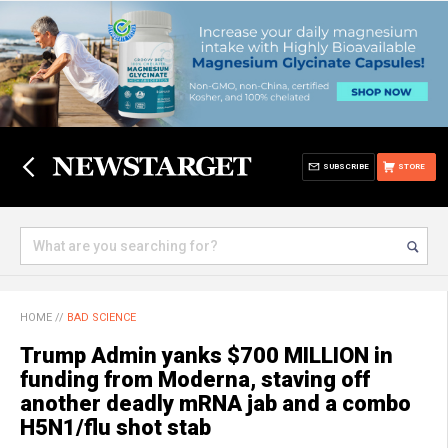
SUBSCRIBE
STORE
HOME
//
BAD SCIENCE
Trump Admin yanks $700 MILLION in
funding from Moderna, staving off
another deadly mRNA jab and a combo
H5N1/flu shot stab