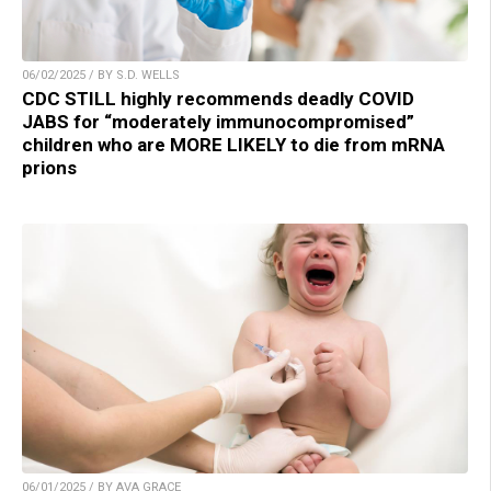
06/02/2025 / BY S.D. WELLS
CDC STILL highly recommends deadly COVID
JABS for “moderately immunocompromised”
children who are MORE LIKELY to die from mRNA
prions
06/01/2025 / BY AVA GRACE