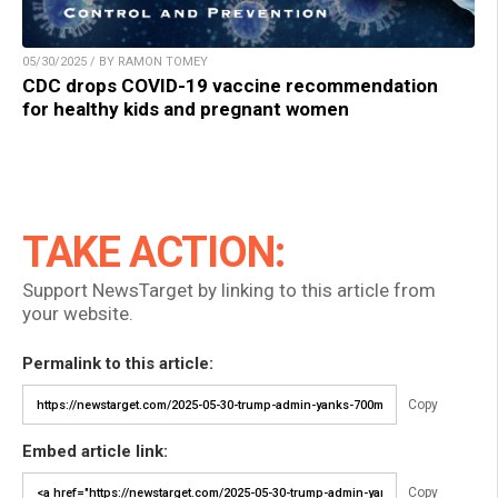
05/30/2025 / BY RAMON TOMEY
CDC drops COVID-19 vaccine recommendation
for healthy kids and pregnant women
TAKE ACTION:
Support NewsTarget by linking to this article from
your website.
Permalink to this article:
Copy
Embed article link:
Copy