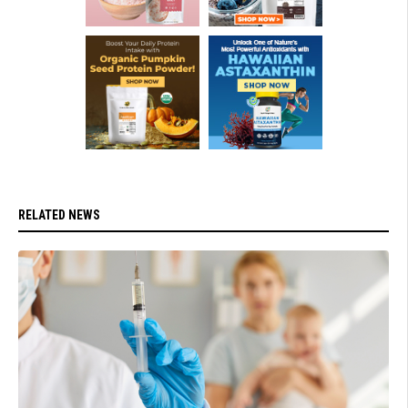
RELATED NEWS