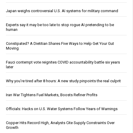
Japan weighs controversial U.S. AI systems for military command
Experts say it may be too late to stop rogue AI pretending to be
human
Constipated? A Dietitian Shares Five Ways to Help Get Your Gut
Moving
Fauci contempt vote reignites COVID accountability battle six years
later
Why you’re tired after 8 hours: A new study pinpoints the real culprit
Iran War Tightens Fuel Markets, Boosts Refiner Profits
Officials: Hacks on U.S. Water Systems Follow Years of Warnings
Copper Hits Record High, Analysts Cite Supply Constraints Over
Growth