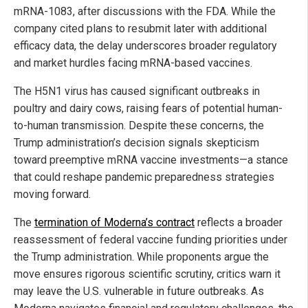
mRNA-1083, after discussions with the FDA. While the
company cited plans to resubmit later with additional
efficacy data, the delay underscores broader regulatory
and market hurdles facing mRNA-based vaccines.
The H5N1 virus has caused significant outbreaks in
poultry and dairy cows, raising fears of potential human-
to-human transmission. Despite these concerns, the
Trump administration’s decision signals skepticism
toward preemptive mRNA vaccine investments—a stance
that could reshape pandemic preparedness strategies
moving forward.
The
termination of Moderna’s contract
reflects a broader
reassessment of federal vaccine funding priorities under
the Trump administration. While proponents argue the
move ensures rigorous scientific scrutiny, critics warn it
may leave the U.S. vulnerable in future outbreaks. As