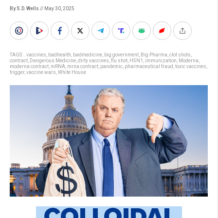
By S.D. Wells
// May 30, 2025
TAGS:
. vaccines
,
badhealth
,
badmedicine
,
big government
,
Big Pharma
,
clot shots
,
contract
,
Dangerous Medicine
,
dirty vaccines
,
flu shot
,
H5N1
,
immunization
,
Moderna
,
moderna contract
,
mRNA
,
mrna contract
,
pandemic
,
pharmaceutical fraud
,
toxic vaccines
,
trigger
,
vaccine wars
,
White House