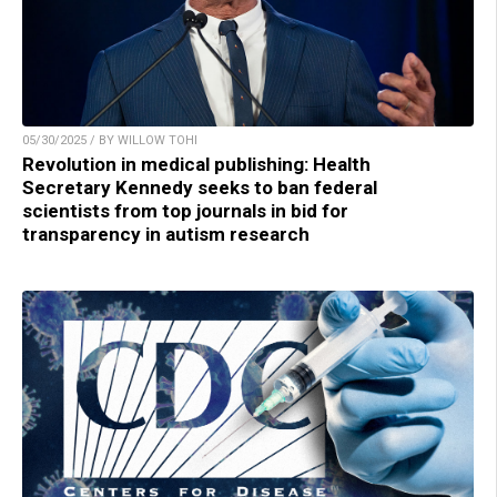
05/30/2025 / BY WILLOW TOHI
Revolution in medical publishing: Health
Secretary Kennedy seeks to ban federal
scientists from top journals in bid for
transparency in autism research