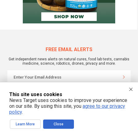
FREE EMAIL ALERTS
Get independent news alerts on natural cures, food lab tests, cannabis
medicine, science, robotics, drones, privacy and more.
We respect your privacy
This site uses cookies
News Target uses cookies to improve your experience
on our site. By using this site, you
agree to our privacy
NewsTarget.com © 2022 All Rights Reserved. All content posted on this site is
policy
.
commentary or opinion and is protected under Free Speech.
NewsTarget.com is not responsible for content written by contributing authors.
The information on this site is provided for educational and entertainment
Learn More
Close
purposes only. It is not intended as a substitute for professional advice of any
kind. NewsTarget.com assumes no responsibility for the use or misuse of this
material. Your use of this website indicates your agreement to these terms
and those published on this site. All trademarks, registered trademarks and