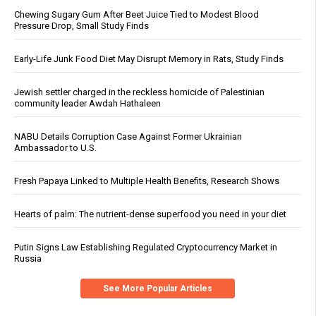
Chewing Sugary Gum After Beet Juice Tied to Modest Blood
Pressure Drop, Small Study Finds
Early-Life Junk Food Diet May Disrupt Memory in Rats, Study Finds
Jewish settler charged in the reckless homicide of Palestinian
community leader Awdah Hathaleen
NABU Details Corruption Case Against Former Ukrainian
Ambassador to U.S.
Fresh Papaya Linked to Multiple Health Benefits, Research Shows
Hearts of palm: The nutrient-dense superfood you need in your diet
Putin Signs Law Establishing Regulated Cryptocurrency Market in
Russia
See More Popular Articles