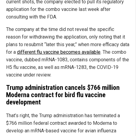
current shots, the company elected to pull its regulatory
application for the combo vaccine last week after
consulting with the FDA.
The company at the time did not reveal the specific
reason for withdrawing the application, only noting that it
plans to resubmit “later this year,” when more efficacy data
for a
different flu vaccine becomes available
. The combo
vaccine, dubbed mRNA-1083, contains components of the
H5 flu vaccine, as well as mRNA-1283, the COVID-19
vaccine under review.
Trump administration cancels $766 million
Moderna contract for bird flu vaccine
development
That’s right, the Trump administration has terminated a
$766 million federal contract awarded to Moderna to
develop an mRNA-based vaccine for avian influenza