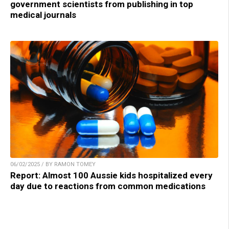
government scientists from publishing in top
medical journals
06/02/2025 / BY RAMON TOMEY
Report: Almost 100 Aussie kids hospitalized every
day due to reactions from common medications