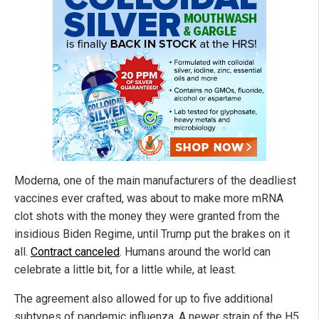
Moderna, one of the main manufacturers of the deadliest
vaccines ever crafted, was about to make more mRNA
clot shots with the money they were granted from the
insidious Biden Regime, until Trump put the brakes on it
all.
Contract canceled
. Humans around the world can
celebrate a little bit, for a little while, at least.
The agreement also allowed for up to five additional
subtypes of pandemic influenza. A newer strain of the H5