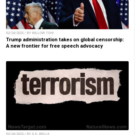
02/24/2025 / BY WILLOW TOHI
Trump administration takes on global censorship:
A new frontier for free speech advocacy
02/24/2025 / BY S.D. WELLS