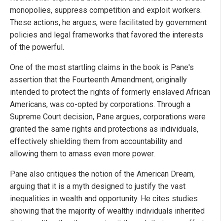
monopolies, suppress competition and exploit workers.
These actions, he argues, were facilitated by government
policies and legal frameworks that favored the interests
of the powerful.
One of the most startling claims in the book is Pane's
assertion that the Fourteenth Amendment, originally
intended to protect the rights of formerly enslaved African
Americans, was co-opted by corporations. Through a
Supreme Court decision, Pane argues, corporations were
granted the same rights and protections as individuals,
effectively shielding them from accountability and
allowing them to amass even more power.
Pane also critiques the notion of the American Dream,
arguing that it is a myth designed to justify the vast
inequalities in wealth and opportunity. He cites studies
showing that the majority of wealthy individuals inherited