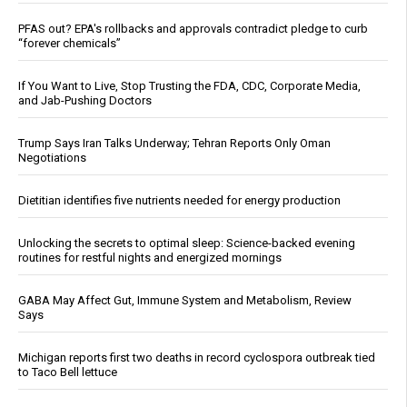
PFAS out? EPA's rollbacks and approvals contradict pledge to curb
“forever chemicals”
If You Want to Live, Stop Trusting the FDA, CDC, Corporate Media,
and Jab-Pushing Doctors
Trump Says Iran Talks Underway; Tehran Reports Only Oman
Negotiations
Dietitian identifies five nutrients needed for energy production
Unlocking the secrets to optimal sleep: Science-backed evening
routines for restful nights and energized mornings
GABA May Affect Gut, Immune System and Metabolism, Review
Says
Michigan reports first two deaths in record cyclospora outbreak tied
to Taco Bell lettuce