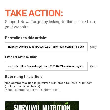
TAKE ACTION:
Support NewsTarget by linking to this article from
your website.
Permalink to this article:
Copy
Embed article link:
Copy
Reprinting this article:
Non-commercial use is permitted with credit to NewsTarget.com
(including a clickable link).
Please contact us for more information.