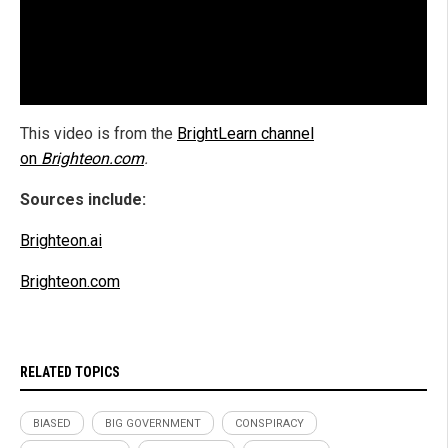
This video is from the
BrightLearn channel
on
Brighteon.com
.
Sources include:
Brighteon.ai
Brighteon.com
RELATED TOPICS
BIASED
BIG GOVERNMENT
CONSPIRACY