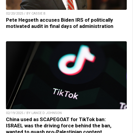
02/20/2025 / BY CASSIE B.
Pete Hegseth accuses Biden IRS of politically
motivated audit in final days of administration
02/19/2025 / BY LANCE D JOHNSON
China used as SCAPEGOAT for TikTok ban:
ISRAEL was the driving force behind the ban,
wanted to quash pro-Palestinian content