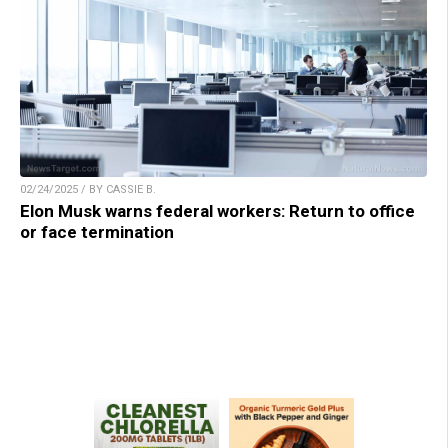
02/24/2025 / BY CASSIE B.
Elon Musk warns federal workers: Return to office
or face termination