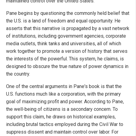
maintained control over the United States.
Pane begins by questioning the commonly held belief that
the U.S. is a land of freedom and equal opportunity. He
asserts that this narrative is propagated by a vast network
of institutions, including government agencies, corporate
media outlets, think tanks and universities, all of which
work together to promote a version of history that serves
the interests of the powerful. This system, he claims, is
designed to obscure the true nature of power dynamics in
the country.
One of the central arguments in Pane's book is that the
U.S. functions much like a corporation, with the primary
goal of maximizing profit and power. According to Pane,
the well-being of citizens is a secondary concern. To
support this claim, he draws on historical examples,
including brutal tactics employed during the Civil War to
suppress dissent and maintain control over labor. For