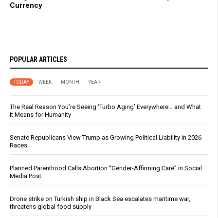
Currency
POPULAR ARTICLES
TODAY
WEEK
MONTH
YEAR
The Real Reason You’re Seeing ‘Turbo Aging’ Everywhere… and What
It Means for Humanity
Senate Republicans View Trump as Growing Political Liability in 2026
Races
Planned Parenthood Calls Abortion “Gender-Affirming Care” in Social
Media Post
Drone strike on Turkish ship in Black Sea escalates maritime war,
threatens global food supply