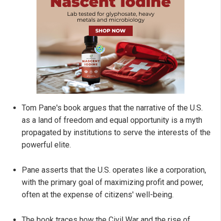
Tom Pane's book argues that the narrative of the U.S.
as a land of freedom and equal opportunity is a myth
propagated by institutions to serve the interests of the
powerful elite.
Pane asserts that the U.S. operates like a corporation,
with the primary goal of maximizing profit and power,
often at the expense of citizens' well-being.
The book traces how the Civil War and the rise of