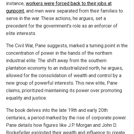
instance,
workers were forced back to their jobs at
gunpoint
, and men were separated from their families to
serve in the war. These actions, he argues, set a
precedent for the government's role as an enforcer of
elite interests.
The Civil War, Pane suggests, marked a turning point in the
concentration of power in the hands of the northern
industrial elite. The shift away from the southern
plantation economy to an industrialized north, he argues,
allowed for the consolidation of wealth and control by a
new group of powerful interests. This new elite, Pane
claims, prioritized maintaining its power over promoting
equality and justice.
The book delves into the late 19th and early 20th
centuries, a period marked by the rise of corporate power.
Pane details how figures like J.P. Morgan and John D.
Rockefeller exploited their wealth and influence to create