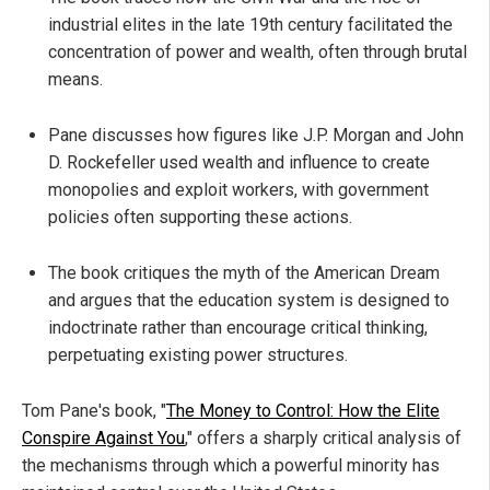
industrial elites in the late 19th century facilitated the
concentration of power and wealth, often through brutal
means.
Pane discusses how figures like J.P. Morgan and John
D. Rockefeller used wealth and influence to create
monopolies and exploit workers, with government
policies often supporting these actions.
The book critiques the myth of the American Dream
and argues that the education system is designed to
indoctrinate rather than encourage critical thinking,
perpetuating existing power structures.
Tom Pane's book, "
The Money to Control: How the Elite
Conspire Against You
," offers a sharply critical analysis of
the mechanisms through which a powerful minority has