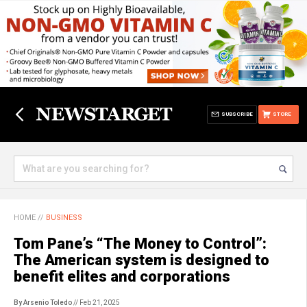
SUBSCRIBE
STORE
HOME
//
BUSINESS
Tom Pane’s “The Money to Control”:
The American system is designed to
benefit elites and corporations
By Arsenio Toledo
// Feb 21, 2025