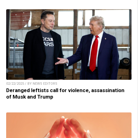
02/22/2025 / BY NEWS EDITORS
Deranged leftists call for violence, assassination
of Musk and Trump