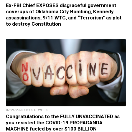
Ex-FBI Chief EXPOSES disgraceful government
coverups of Oklahoma City Bombing, Kennedy
assassinations, 9/11 WTC, and “Terrorism” as plot
to destroy Constitution
02/24/2025 / BY S.D. WELLS
Congratulations to the FULLY UNVACCINATED as
you resisted the COVID-19 PROPAGANDA
MACHINE fueled by over $100 BILLION