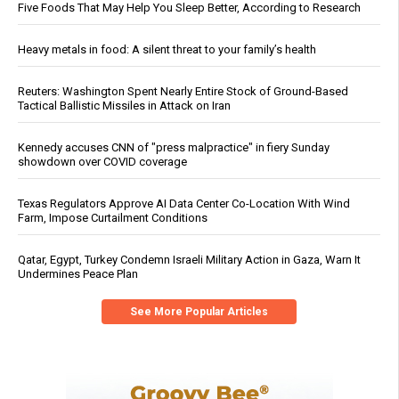
Five Foods That May Help You Sleep Better, According to Research
Heavy metals in food: A silent threat to your family’s health
Reuters: Washington Spent Nearly Entire Stock of Ground-Based
Tactical Ballistic Missiles in Attack on Iran
Kennedy accuses CNN of "press malpractice" in fiery Sunday
showdown over COVID coverage
Texas Regulators Approve AI Data Center Co-Location With Wind
Farm, Impose Curtailment Conditions
Qatar, Egypt, Turkey Condemn Israeli Military Action in Gaza, Warn It
Undermines Peace Plan
See More Popular Articles