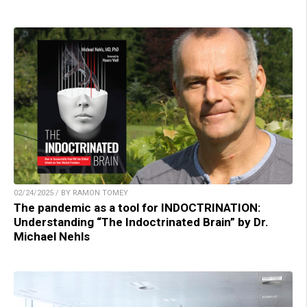
02/24/2025 / BY RAMON TOMEY
The pandemic as a tool for INDOCTRINATION:
Understanding “The Indoctrinated Brain” by Dr.
Michael Nehls