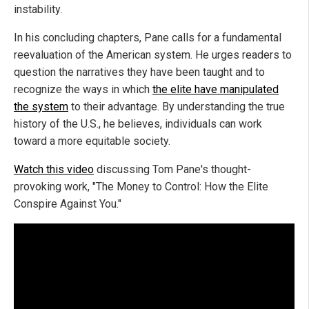
instability.
In his concluding chapters, Pane calls for a fundamental
reevaluation of the American system. He urges readers to
question the narratives they have been taught and to
recognize the ways in which
the elite have manipulated
the system
to their advantage. By understanding the true
history of the U.S., he believes, individuals can work
toward a more equitable society.
Watch this video
discussing Tom Pane's thought-
provoking work, "The Money to Control: How the Elite
Conspire Against You."