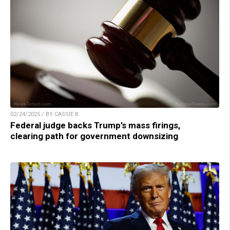
02/24/2025 / BY CASSIE B.
Federal judge backs Trump’s mass firings,
clearing path for government downsizing