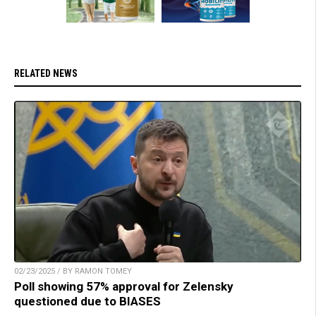
RELATED NEWS
02/23/2025 / BY RAMON TOMEY
Poll showing 57% approval for Zelensky
questioned due to BIASES