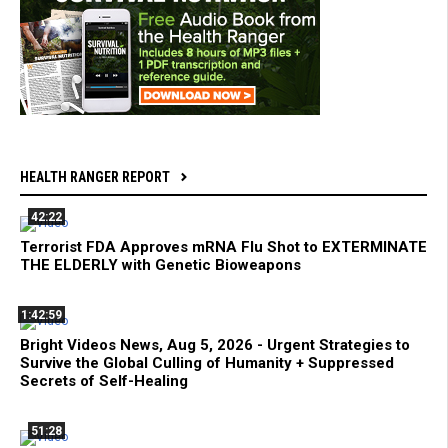
HEALTH RANGER REPORT
42:22
Terrorist FDA Approves mRNA Flu Shot to EXTERMINATE
THE ELDERLY with Genetic Bioweapons
1:42:59
Bright Videos News, Aug 5, 2026 - Urgent Strategies to
Survive the Global Culling of Humanity + Suppressed
Secrets of Self-Healing
51:28