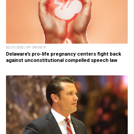
02/21/2025 / BY CASSIE B.
Delaware’s pro-life pregnancy centers fight back
against unconstitutional compelled speech law