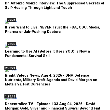
Dr. Alfonzo Monzo Interview: The Suppressed Secrets of
Self-Healing Through Light and Touch
29:25
If You Want to Live, NEVER Trust the FDA, CDC, Media,
Pharma or Jab-Pushing Doctors
22:32
Learning to Use AI (Before It Uses YOU) Is Now a
Fundamental Survival Skill
2:02:21
Bright Videos News, Aug 4, 2026 - DNA Defense
Nutrients, Military Draft Agenda and David Morgan on
Metals vs. Fiat Currencies
1:15:13
Decentralize.TV - Episode 133 Aug 04, 2026 - David
Morgan: Gold, Silver and Financial Survival Beyond Fiat