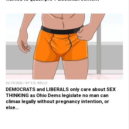
02/19/2025 / BY S.D. WELLS
DEMOCRATS and LIBERALS only care about SEX
THINKING as Ohio Dems legislate no man can
climax legally without pregnancy intention, or
else…