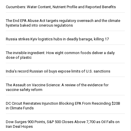
Cucumbers: Water Content, Nutrient Profile and Reported Benefits
The End EPA Abuse Act targets regulatory overreach and the climate
hysteria baked into onerous regulations
Russia strikes Kyiv logistics hubs in deadly barrage, killing 17
The invisible ingredient: How eight common foods deliver a daily
dose of plastic
India’s record Russian oil buys expose limits of U.S. sanctions
The Assault on Vaccine Science: A review of the evidence for
vaccine safety reform
DC Circuit Reinstates Injunction Blocking EPA From Rescinding $20B
in Climate Funds
Dow Surges 900 Points, S&P 500 Closes Above 7,700 as Oil Falls on
Iran Deal Hopes