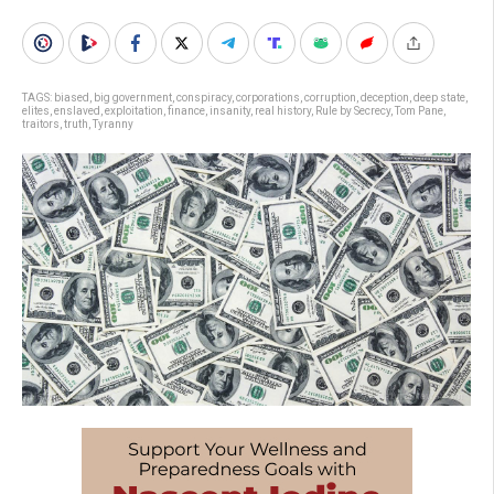
TAGS:
biased
,
big government
,
conspiracy
,
corporations
,
corruption
,
deception
,
deep state
,
elites
,
enslaved
,
exploitation
,
finance
,
insanity
,
real history
,
Rule by Secrecy
,
Tom Pane
,
traitors
,
truth
,
Tyranny