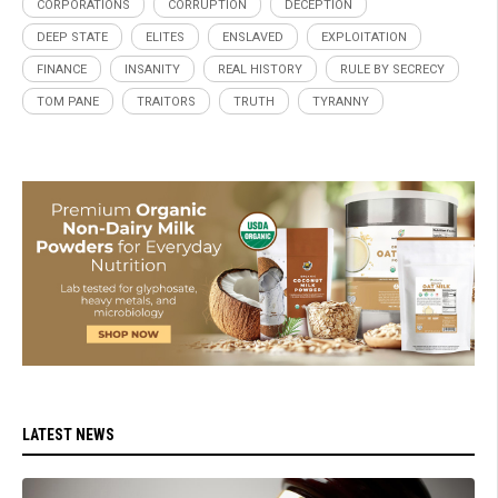
CORPORATIONS
CORRUPTION
DECEPTION
DEEP STATE
ELITES
ENSLAVED
EXPLOITATION
FINANCE
INSANITY
REAL HISTORY
RULE BY SECRECY
TOM PANE
TRAITORS
TRUTH
TYRANNY
LATEST NEWS