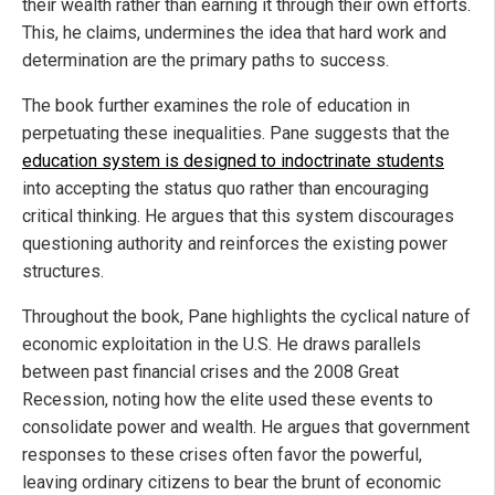
their wealth rather than earning it through their own efforts.
This, he claims, undermines the idea that hard work and
determination are the primary paths to success.
The book further examines the role of education in
perpetuating these inequalities. Pane suggests that the
education system is designed to indoctrinate students
into accepting the status quo rather than encouraging
critical thinking. He argues that this system discourages
questioning authority and reinforces the existing power
structures.
Throughout the book, Pane highlights the cyclical nature of
economic exploitation in the U.S. He draws parallels
between past financial crises and the 2008 Great
Recession, noting how the elite used these events to
consolidate power and wealth. He argues that government
responses to these crises often favor the powerful,
leaving ordinary citizens to bear the brunt of economic