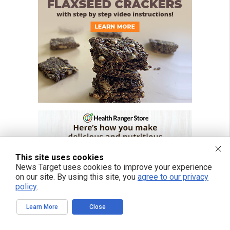
This site uses cookies
News Target uses cookies to improve your experience
on our site. By using this site, you
agree to our privacy
policy
.
Learn More
Close