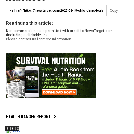
Copy
Reprinting this article:
Non-commercial use is permitted with credit to NewsTarget.com
(including a clickable link).
Please contact us for more information.
HEALTH RANGER REPORT
2:13:52