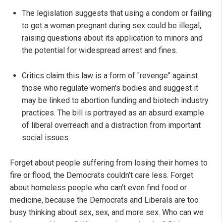
The legislation suggests that using a condom or failing
to get a woman pregnant during sex could be illegal,
raising questions about its application to minors and
the potential for widespread arrest and fines.
Critics claim this law is a form of "revenge" against
those who regulate women's bodies and suggest it
may be linked to abortion funding and biotech industry
practices. The bill is portrayed as an absurd example
of liberal overreach and a distraction from important
social issues.
Forget about people suffering from losing their homes to
fire or flood, the Democrats couldn’t care less. Forget
about homeless people who can’t even find food or
medicine, because the Democrats and Liberals are too
busy thinking about sex, sex, and more sex. Who can we