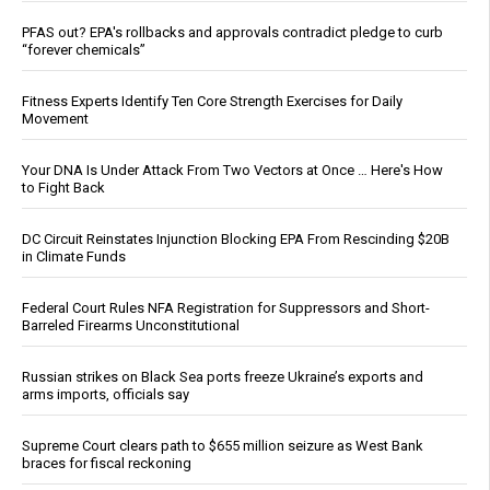
PFAS out? EPA's rollbacks and approvals contradict pledge to curb
“forever chemicals”
Fitness Experts Identify Ten Core Strength Exercises for Daily
Movement
Your DNA Is Under Attack From Two Vectors at Once … Here's How
to Fight Back
DC Circuit Reinstates Injunction Blocking EPA From Rescinding $20B
in Climate Funds
Federal Court Rules NFA Registration for Suppressors and Short-
Barreled Firearms Unconstitutional
Russian strikes on Black Sea ports freeze Ukraine’s exports and
arms imports, officials say
Supreme Court clears path to $655 million seizure as West Bank
braces for fiscal reckoning