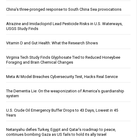
China's three-pronged response to South China Sea provocations
Atrazine and Imidacloprid Lead Pesticide Risks in U.S. Waterways,
USGS Study Finds
Vitamin D and Gut Health: What the Research Shows
Virginia Tech Study Finds Glyphosate Tied to Reduced Honeybee
Foraging and Brain Chemical Changes
Meta AI Model Breaches Cybersecurity Test, Hacks Real Service
The Dementia Lie: On the weaponization of America’s guardianship
system
U.S. Crude Oil Emergency Buffer Drops to 43 Days, Lowest in 45
Years
Netanyahu defies Turkey, Egypt and Qatar’s roadmap to peace,
continues bombing Gaza as US fails to hold its ally Israel