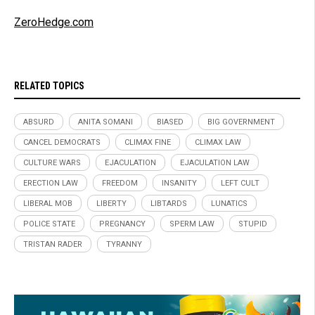
ZeroHedge.com
RELATED TOPICS
ABSURD
ANITA SOMANI
BIASED
BIG GOVERNMENT
CANCEL DEMOCRATS
CLIMAX FINE
CLIMAX LAW
CULTURE WARS
EJACULATION
EJACULATION LAW
ERECTION LAW
FREEDOM
INSANITY
LEFT CULT
LIBERAL MOB
LIBERTY
LIBTARDS
LUNATICS
POLICE STATE
PREGNANCY
SPERM LAW
STUPID
TRISTAN RADER
TYRANNY