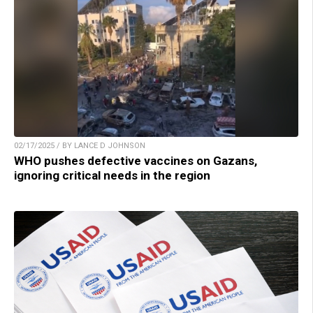
02/17/2025 / BY LANCE D JOHNSON
WHO pushes defective vaccines on Gazans,
ignoring critical needs in the region