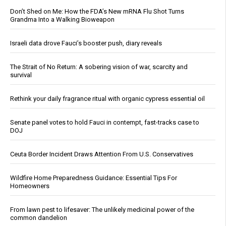
Don’t Shed on Me: How the FDA’s New mRNA Flu Shot Turns
Grandma Into a Walking Bioweapon
Israeli data drove Fauci’s booster push, diary reveals
The Strait of No Return: A sobering vision of war, scarcity and
survival
Rethink your daily fragrance ritual with organic cypress essential oil
Senate panel votes to hold Fauci in contempt, fast-tracks case to
DOJ
Ceuta Border Incident Draws Attention From U.S. Conservatives
Wildfire Home Preparedness Guidance: Essential Tips For
Homeowners
From lawn pest to lifesaver: The unlikely medicinal power of the
common dandelion