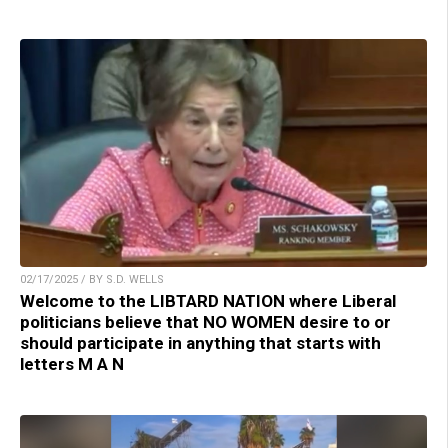
02/17/2025 / BY S.D. WELLS
Welcome to the LIBTARD NATION where Liberal
politicians believe that NO WOMEN desire to or
should participate in anything that starts with
letters M A N