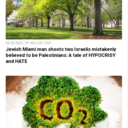
02/20/2025 / BY WILLOW TOHI
Jewish Miami man shoots two Israelis mistakenly
believed to be Palestinians: A tale of HYPOCRISY
and HATE