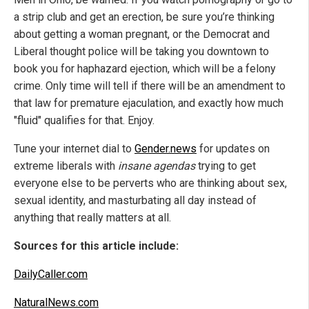
a strip club and get an erection, be sure you’re thinking
about getting a woman pregnant, or the Democrat and
Liberal thought police will be taking you downtown to
book you for haphazard ejection, which will be a felony
crime. Only time will tell if there will be an amendment to
that law for premature ejaculation, and exactly how much
"fluid" qualifies for that. Enjoy.
Tune your internet dial to
Gender.news
for updates on
extreme liberals with
insane agendas
trying to get
everyone else to be perverts who are thinking about sex,
sexual identity, and masturbating all day instead of
anything that really matters at all.
Sources for this article include:
DailyCaller.com
NaturalNews.com