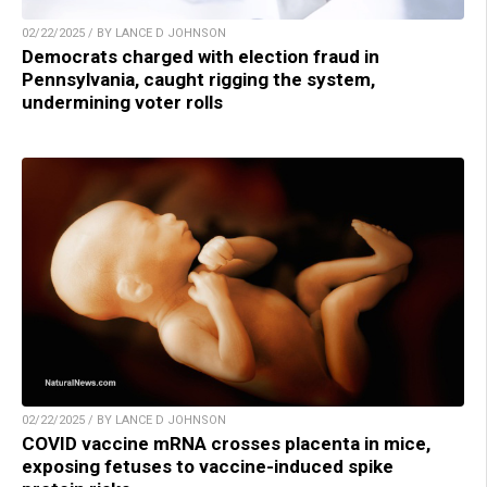
02/22/2025 / BY LANCE D JOHNSON
Democrats charged with election fraud in
Pennsylvania, caught rigging the system,
undermining voter rolls
02/22/2025 / BY LANCE D JOHNSON
COVID vaccine mRNA crosses placenta in mice,
exposing fetuses to vaccine-induced spike