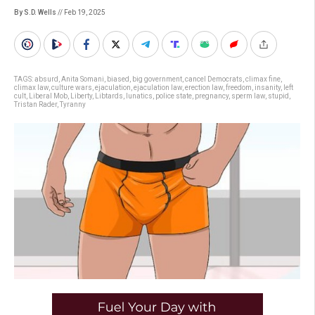
By S.D. Wells
// Feb 19, 2025
TAGS:
absurd
,
Anita Somani
,
biased
,
big government
,
cancel Democrats
,
climax fine
,
climax law
,
culture wars
,
ejaculation
,
ejaculation law
,
erection law
,
freedom
,
insanity
,
left
cult
,
Liberal Mob
,
Liberty
,
Libtards
,
lunatics
,
police state
,
pregnancy
,
sperm law
,
stupid
,
Tristan Rader
,
Tyranny