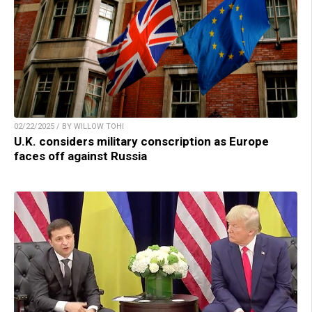
02/22/2025 / BY WILLOW TOHI
U.K. considers military conscription as Europe
faces off against Russia