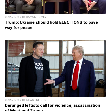
02/22/2025 / BY RAMON TOMEY
Trump: Ukraine should hold ELECTIONS to pave
way for peace
02/22/2025 / BY NEWS EDITORS
Deranged leftists call for violence, assassination
of Musk and Trump