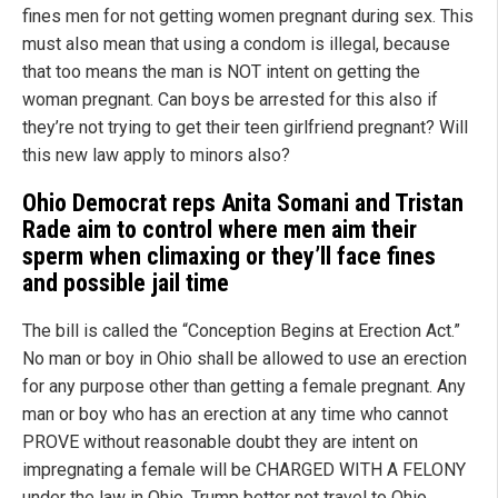
fines men for not getting women pregnant during sex. This
must also mean that using a condom is illegal, because
that too means the man is NOT intent on getting the
woman pregnant. Can boys be arrested for this also if
they’re not trying to get their teen girlfriend pregnant? Will
this new law apply to minors also?
Ohio Democrat reps Anita Somani and Tristan
Rade
aim to control where men aim their
sperm when climaxing or they’ll face fines
and possible jail time
The bill is called the “Conception Begins at Erection Act.”
No man or boy in Ohio shall be allowed to use an erection
for any purpose other than getting a female pregnant. Any
man or boy who has an erection at any time who cannot
PROVE without reasonable doubt they are intent on
impregnating a female will be CHARGED WITH A FELONY
under the law in Ohio. Trump better not travel to Ohio