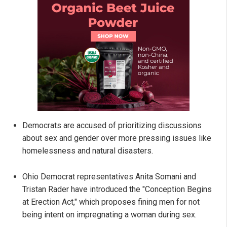
Democrats are accused of prioritizing discussions
about sex and gender over more pressing issues like
homelessness and natural disasters.
Ohio Democrat representatives Anita Somani and
Tristan Rader have introduced the "Conception Begins
at Erection Act," which proposes fining men for not
being intent on impregnating a woman during sex.