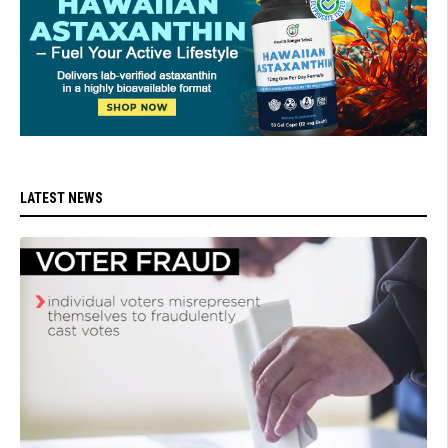
LATEST NEWS