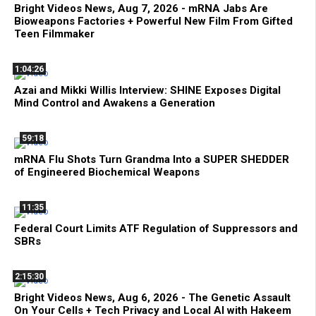
Bright Videos News, Aug 7, 2026 - mRNA Jabs Are
Bioweapons Factories + Powerful New Film From Gifted
Teen Filmmaker
1:04:26
Azai and Mikki Willis Interview: SHINE Exposes Digital
Mind Control and Awakens a Generation
59:18
mRNA Flu Shots Turn Grandma Into a SUPER SHEDDER
of Engineered Biochemical Weapons
11:35
Federal Court Limits ATF Regulation of Suppressors and
SBRs
2:15:30
Bright Videos News, Aug 6, 2026 - The Genetic Assault
On Your Cells + Tech Privacy and Local AI with Hakeem