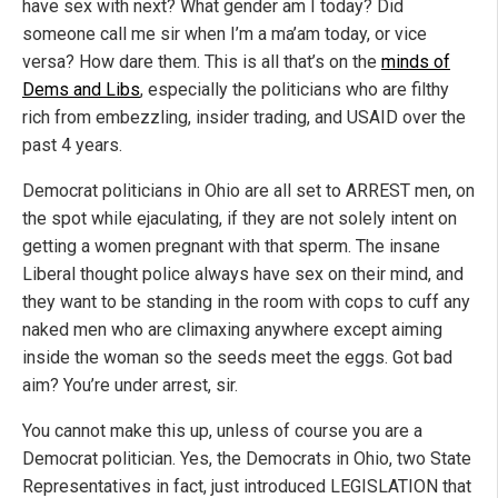
have sex with next? What gender am I today? Did
someone call me sir when I’m a ma’am today, or vice
versa? How dare them. This is all that’s on the
minds of
Dems and Libs
, especially the politicians who are filthy
rich from embezzling, insider trading, and USAID over the
past 4 years.
Democrat politicians in Ohio are all set to ARREST men, on
the spot while ejaculating, if they are not solely intent on
getting a women pregnant with that sperm. The insane
Liberal thought police always have sex on their mind, and
they want to be standing in the room with cops to cuff any
naked men who are climaxing anywhere except aiming
inside the woman so the seeds meet the eggs. Got bad
aim? You’re under arrest, sir.
You cannot make this up, unless of course you are a
Democrat politician. Yes, the Democrats in Ohio, two State
Representatives in fact, just introduced LEGISLATION that