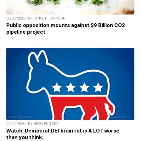
02/20/2025 / BY LANCE D JOHNSON
Public opposition mounts against $9 Billion CO2
pipeline project
02/19/2025 / BY NEWS EDITORS
Watch: Democrat DEI brain rot is A LOT worse
than you think…