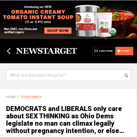
SUBSCRIBE
STORE
HOME
//
CONSPIRACY
DEMOCRATS and LIBERALS only care
about SEX THINKING as Ohio Dems
legislate no man can climax legally
without pregnancy intention, or else…