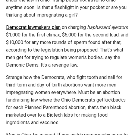
anytime soon. Is that a flashlight in your pocket or are you
thinking about impregnating a girl?
Democrat lawmakers plan
on charging
haphazard ejectors
$1,000 for the first climax, $5,000 for the second load, and
$10,000 for any more rounds of sperm found after that,
according to the legislation being proposed. That’s what
men get for trying to regulate women’s bodies, say the
Demonic Dems. It’s a revenge law.
Strange how the Democrats, who fight tooth and nail for
third-term and day-of-birth abortions want more men
impregnating women everywhere. Must be an abortion
fundraising law where the Ohio Democrats get kickbacks
for each Planned Parenthood abortion, that’s then black
marketed over to a Biotech labs for making food
ingredients and vaccines.
Men in Ohio, be warned. If you watch pornography or go to