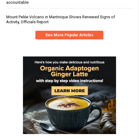
accountable
Mount Pelée Volcano in Martinique Shows Renewed Signs of
Activity, Officials Report
See More Popular Articles