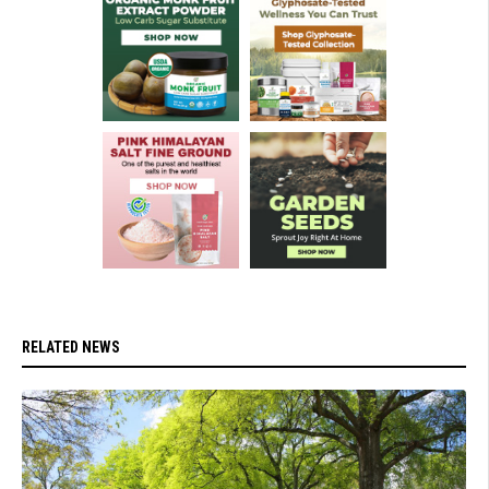
RELATED NEWS