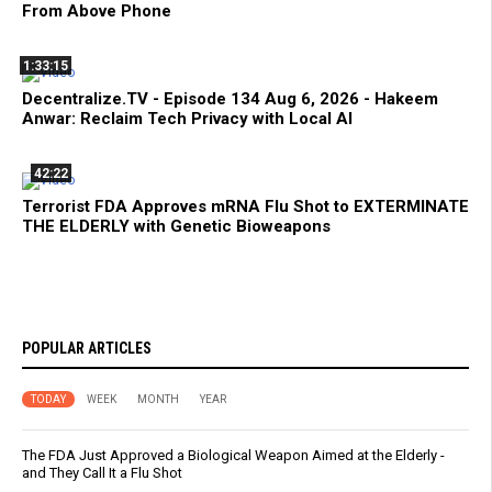
From Above Phone
1:33:15
Decentralize.TV - Episode 134 Aug 6, 2026 - Hakeem
Anwar: Reclaim Tech Privacy with Local AI
42:22
Terrorist FDA Approves mRNA Flu Shot to EXTERMINATE
THE ELDERLY with Genetic Bioweapons
POPULAR ARTICLES
TODAY
WEEK
MONTH
YEAR
The FDA Just Approved a Biological Weapon Aimed at the Elderly -
and They Call It a Flu Shot