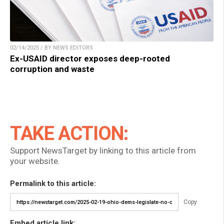
02/14/2025 / BY NEWS EDITORS
Ex-USAID director exposes deep-rooted
corruption and waste
TAKE ACTION:
Support NewsTarget by linking to this article from
your website.
Permalink to this article:
Copy
Embed article link: