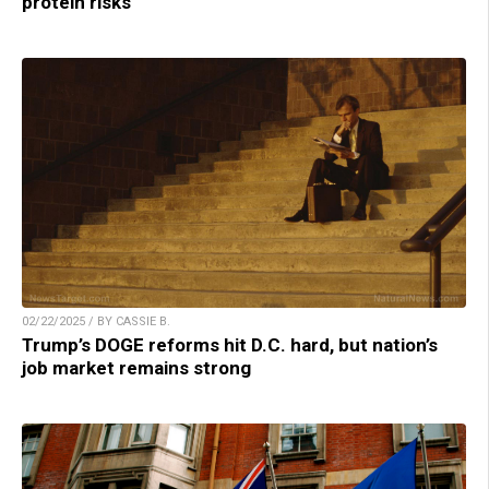
protein risks
02/22/2025 / BY CASSIE B.
Trump’s DOGE reforms hit D.C. hard, but nation’s
job market remains strong