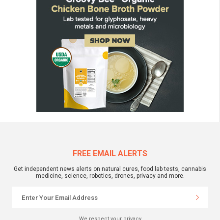
FREE EMAIL ALERTS
Get independent news alerts on natural cures, food lab tests, cannabis
medicine, science, robotics, drones, privacy and more.
We respect your privacy