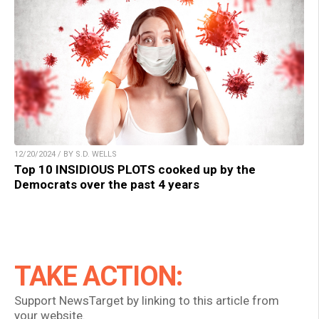
12/20/2024 / BY S.D. WELLS
Top 10 INSIDIOUS PLOTS cooked up by the
Democrats over the past 4 years
TAKE ACTION:
Support NewsTarget by linking to this article from
your website.