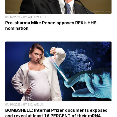
01/16/2025 / BY WILLOW TOHI
Pro-pharma Mike Pence opposes RFK’s HHS
nomination
01/10/2025 / BY S.D. WELLS
BOMBSHELL: Internal Pfizer documents exposed
and reveal at least 16 PERCENT of their mRNA