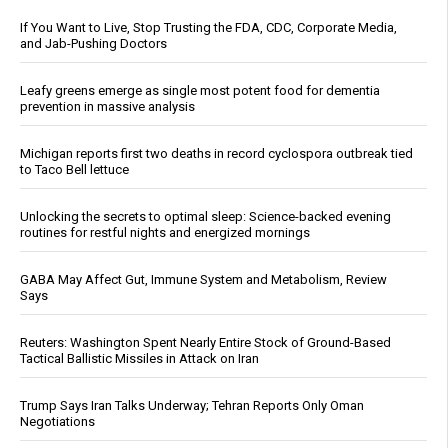
If You Want to Live, Stop Trusting the FDA, CDC, Corporate Media,
and Jab-Pushing Doctors
Leafy greens emerge as single most potent food for dementia
prevention in massive analysis
Michigan reports first two deaths in record cyclospora outbreak tied
to Taco Bell lettuce
Unlocking the secrets to optimal sleep: Science-backed evening
routines for restful nights and energized mornings
GABA May Affect Gut, Immune System and Metabolism, Review
Says
Reuters: Washington Spent Nearly Entire Stock of Ground-Based
Tactical Ballistic Missiles in Attack on Iran
Trump Says Iran Talks Underway; Tehran Reports Only Oman
Negotiations