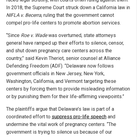
In 2018, the Supreme Court struck down a California law in
NIFLA v. Becerra
, ruling that the government cannot
compel pro-life centers to promote abortion services.
“Since
Roe v. Wade
was overturned, state attorneys
general have ramped up their efforts to silence, censor,
and shut down pregnancy care centers across the
country,” said Kevin Theriot, senior counsel at Alliance
Defending Freedom (ADF). “Delaware now follows
government officials in New Jersey, New York,
Washington, California, and Vermont targeting these
centers by forcing them to provide misleading information
or by punishing them for their life-affirming viewpoints.”
The plaintiffs argue that Delaware’s law is part of a
coordinated effort to
suppress pro-life speech
and
undermine the vital work of pregnancy centers. “The
government is trying to silence us because of our