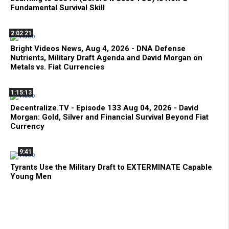
Fundamental Survival Skill
2:02:21
Bright Videos News, Aug 4, 2026 - DNA Defense
Nutrients, Military Draft Agenda and David Morgan on
Metals vs. Fiat Currencies
1:15:13
Decentralize.TV - Episode 133 Aug 04, 2026 - David
Morgan: Gold, Silver and Financial Survival Beyond Fiat
Currency
9:41
Tyrants Use the Military Draft to EXTERMINATE Capable
Young Men