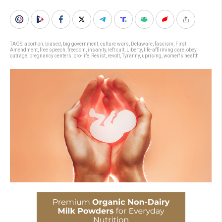
TAGS:
abortion
,
biased
,
big government
,
culture wars
,
Delaware
,
fascism
,
First
Amendment
,
free speech
,
freedom
,
insanity
,
left cult
,
Liberty
,
life-affirming care
,
obey
,
outrage
,
pregnancy centers
,
pro-life
,
Resist
,
revolt
,
Tyranny
,
uprising
,
women's health