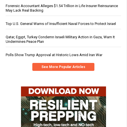
Forensic Accountant Alleges $1.54 Trillion in Life Insurer Reinsurance
May Lack Real Backing
Top U.S. General Warns of Insufficient Naval Forces to Protect Israel
Qatar, Egypt, Turkey Condemn Israeli Military Action in Gaza, Warn It
Undermines Peace Plan
Polls Show Trump Approval at Historic Lows Amid Iran War
See More Popular Articles