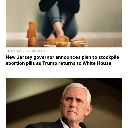
01/18/2025 / BY LAURA HARRIS
New Jersey governor announces plan to stockpile
abortion pills as Trump returns to White House