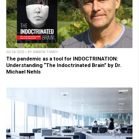
02/24/2025 / BY RAMON TOMEY
The pandemic as a tool for INDOCTRINATION:
Understanding “The Indoctrinated Brain” by Dr.
Michael Nehls