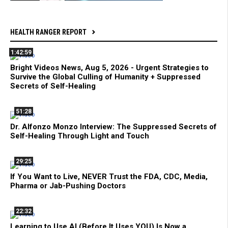
HEALTH RANGER REPORT
1:42:59
Bright Videos News, Aug 5, 2026 - Urgent Strategies to
Survive the Global Culling of Humanity + Suppressed
Secrets of Self-Healing
51:28
Dr. Alfonzo Monzo Interview: The Suppressed Secrets of
Self-Healing Through Light and Touch
29:25
If You Want to Live, NEVER Trust the FDA, CDC, Media,
Pharma or Jab-Pushing Doctors
22:32
Learning to Use AI (Before It Uses YOU) Is Now a