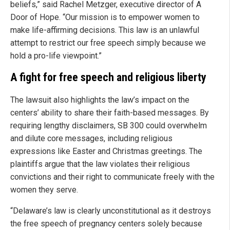
beliefs,” said Rachel Metzger, executive director of A
Door of Hope. “Our mission is to empower women to
make life-affirming decisions. This law is an unlawful
attempt to restrict our free speech simply because we
hold a pro-life viewpoint.”
A fight for free speech and religious liberty
The lawsuit also highlights the law’s impact on the
centers’ ability to share their faith-based messages. By
requiring lengthy disclaimers, SB 300 could overwhelm
and dilute core messages, including religious
expressions like Easter and Christmas greetings. The
plaintiffs argue that the law violates their religious
convictions and their right to communicate freely with the
women they serve.
“Delaware’s law is clearly unconstitutional as it destroys
the free speech of pregnancy centers solely because