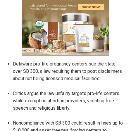
Delaware pro-life pregnancy centers sue the state
over SB 300, a law requiring them to post disclaimers
about not being licensed medical facilities.
Critics argue the law unfairly targets pro-life centers
while exempting abortion providers, violating free
speech and religious liberty.
Noncompliance with SB 300 could result in fines up to
$10,000 and asset freezes, forcing centers to