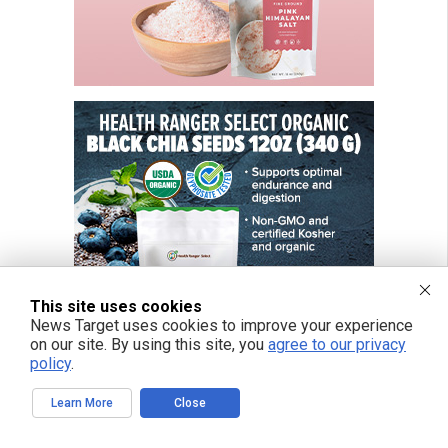
This site uses cookies
News Target uses cookies to improve your experience
on our site. By using this site, you
agree to our privacy
policy
.
Learn More
Close
FREE EMAIL ALERTS