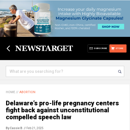
SUBSCRIBE
STORE
HOME
//
ABORTION
Delaware’s pro-life pregnancy centers
fight back against unconstitutional
compelled speech law
By Cassie B.
// Feb 21, 2025