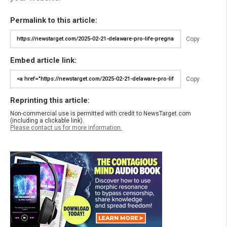
Permalink to this article:
Copy
Embed article link:
Copy
Reprinting this article:
Non-commercial use is permitted with credit to NewsTarget.com
(including a clickable link).
Please contact us for more information.