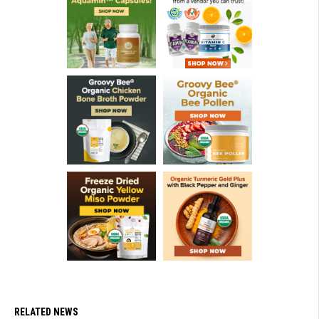
RELATED NEWS