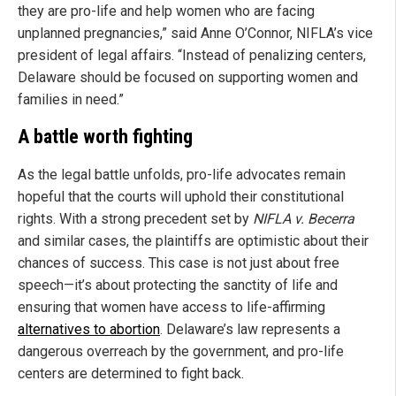
they are pro-life and help women who are facing
unplanned pregnancies,” said Anne O’Connor, NIFLA’s vice
president of legal affairs. “Instead of penalizing centers,
Delaware should be focused on supporting women and
families in need.”
A battle worth fighting
As the legal battle unfolds, pro-life advocates remain
hopeful that the courts will uphold their constitutional
rights. With a strong precedent set by
NIFLA v. Becerra
and similar cases, the plaintiffs are optimistic about their
chances of success. This case is not just about free
speech—it’s about protecting the sanctity of life and
ensuring that women have access to life-affirming
alternatives to abortion
. Delaware’s law represents a
dangerous overreach by the government, and pro-life
centers are determined to fight back.