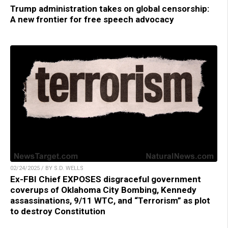
Trump administration takes on global censorship:
A new frontier for free speech advocacy
02/24/2025 / BY S.D. WELLS
Ex-FBI Chief EXPOSES disgraceful government
coverups of Oklahoma City Bombing, Kennedy
assassinations, 9/11 WTC, and “Terrorism” as plot
to destroy Constitution