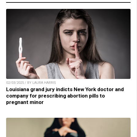
02/03/2025 / BY LAURA HARRIS
Louisiana grand jury indicts New York doctor and
company for prescribing abortion pills to
pregnant minor