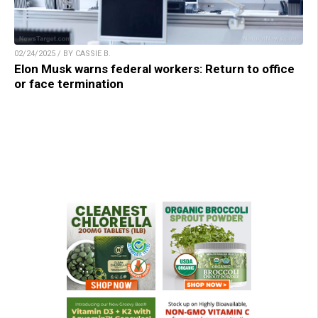
02/24/2025 / BY CASSIE B.
Elon Musk warns federal workers: Return to office
or face termination