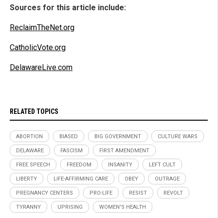
Sources for this article include:
ReclaimTheNet.org
CatholicVote.org
DelawareLive.com
RELATED TOPICS
ABORTION
BIASED
BIG GOVERNMENT
CULTURE WARS
DELAWARE
FASCISM
FIRST AMENDMENT
FREE SPEECH
FREEDOM
INSANITY
LEFT CULT
LIBERTY
LIFE-AFFIRMING CARE
OBEY
OUTRAGE
PREGNANCY CENTERS
PRO-LIFE
RESIST
REVOLT
TYRANNY
UPRISING
WOMEN'S HEALTH