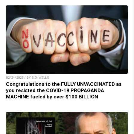
02/24/2025 / BY S.D. WELLS
Congratulations to the FULLY UNVACCINATED as
you resisted the COVID-19 PROPAGANDA
MACHINE fueled by over $100 BILLION