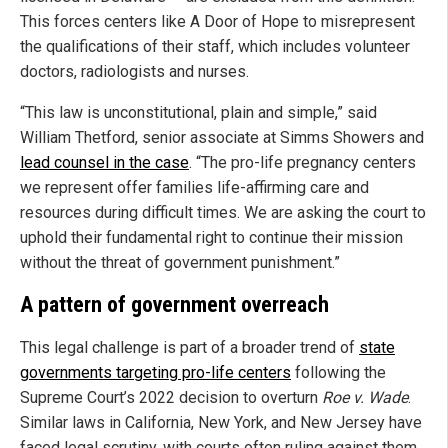
This forces centers like A Door of Hope to misrepresent
the qualifications of their staff, which includes volunteer
doctors, radiologists and nurses.
“This law is unconstitutional, plain and simple,” said
William Thetford, senior associate at Simms Showers and
lead counsel in the case
. “The pro-life pregnancy centers
we represent offer families life-affirming care and
resources during difficult times. We are asking the court to
uphold their fundamental right to continue their mission
without the threat of government punishment.”
A pattern of government overreach
This legal challenge is part of a broader trend of
state
governments targeting pro-life centers
following the
Supreme Court’s 2022 decision to overturn
Roe v. Wade
.
Similar laws in California, New York, and New Jersey have
faced legal scrutiny, with courts often ruling against them.