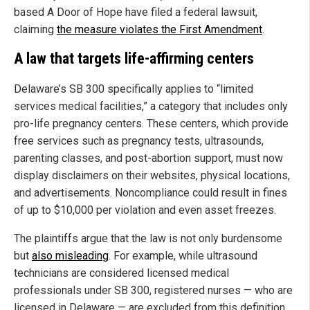
based A Door of Hope have filed a federal lawsuit,
claiming
the measure violates the First Amendment
.
A law that targets life-affirming centers
Delaware’s SB 300 specifically applies to “limited
services medical facilities,” a category that includes only
pro-life pregnancy centers. These centers, which provide
free services such as pregnancy tests, ultrasounds,
parenting classes, and post-abortion support, must now
display disclaimers on their websites, physical locations,
and advertisements. Noncompliance could result in fines
of up to $10,000 per violation and even asset freezes.
The plaintiffs argue that the law is not only burdensome
but
also misleading
. For example, while ultrasound
technicians are considered licensed medical
professionals under SB 300, registered nurses — who are
licensed in Delaware — are excluded from this definition.