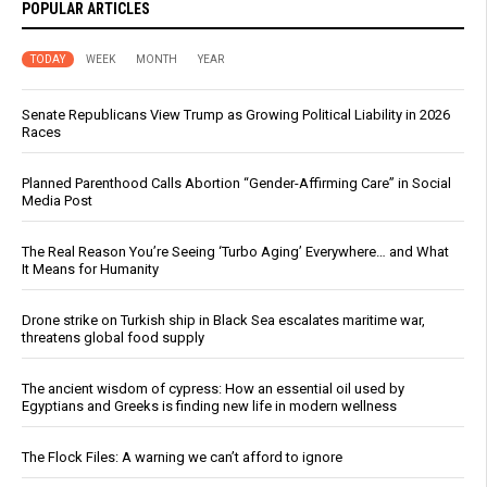
POPULAR ARTICLES
TODAY
WEEK
MONTH
YEAR
Senate Republicans View Trump as Growing Political Liability in 2026
Races
Planned Parenthood Calls Abortion “Gender-Affirming Care” in Social
Media Post
The Real Reason You’re Seeing ‘Turbo Aging’ Everywhere… and What
It Means for Humanity
Drone strike on Turkish ship in Black Sea escalates maritime war,
threatens global food supply
The ancient wisdom of cypress: How an essential oil used by
Egyptians and Greeks is finding new life in modern wellness
The Flock Files: A warning we can’t afford to ignore