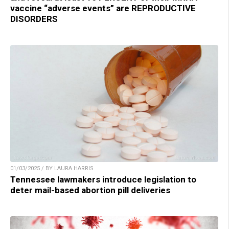
vaccine “adverse events” are REPRODUCTIVE
DISORDERS
01/03/2025 / BY LAURA HARRIS
Tennessee lawmakers introduce legislation to
deter mail-based abortion pill deliveries