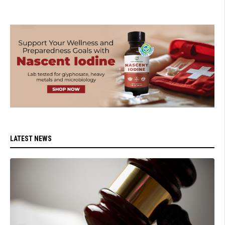
LATEST NEWS