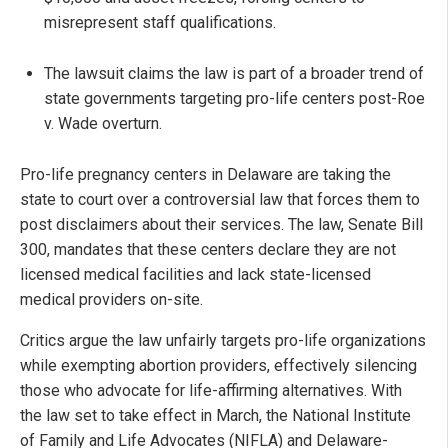
misrepresent staff qualifications.
The lawsuit claims the law is part of a broader trend of
state governments targeting pro-life centers post-Roe
v. Wade overturn.
Pro-life pregnancy centers in Delaware are taking the
state to court over a controversial law that forces them to
post disclaimers about their services. The law, Senate Bill
300, mandates that these centers declare they are not
licensed medical facilities and lack state-licensed
medical providers on-site.
Critics argue the law unfairly targets pro-life organizations
while exempting abortion providers, effectively silencing
those who advocate for life-affirming alternatives. With
the law set to take effect in March, the National Institute
of Family and Life Advocates (NIFLA) and Delaware-