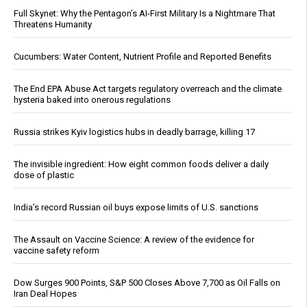
Full Skynet: Why the Pentagon’s AI-First Military Is a Nightmare That
Threatens Humanity
Cucumbers: Water Content, Nutrient Profile and Reported Benefits
The End EPA Abuse Act targets regulatory overreach and the climate
hysteria baked into onerous regulations
Russia strikes Kyiv logistics hubs in deadly barrage, killing 17
The invisible ingredient: How eight common foods deliver a daily
dose of plastic
India’s record Russian oil buys expose limits of U.S. sanctions
The Assault on Vaccine Science: A review of the evidence for
vaccine safety reform
Dow Surges 900 Points, S&P 500 Closes Above 7,700 as Oil Falls on
Iran Deal Hopes