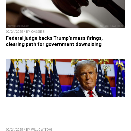
02/24/2025 / BY CASSIE B.
Federal judge backs Trump’s mass firings,
clearing path for government downsizing
02/24/2025 / BY WILLOW TOHI