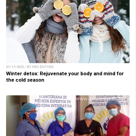
01/17/2025 / BY HRS EDITORS
Winter detox: Rejuvenate your body and mind for
the cold season