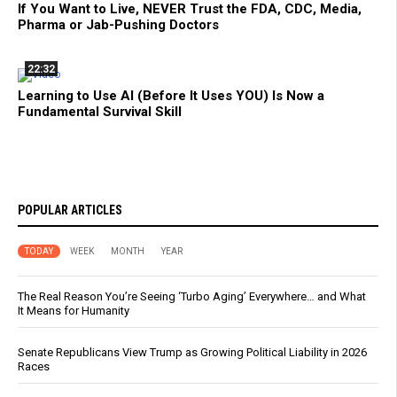
If You Want to Live, NEVER Trust the FDA, CDC, Media,
Pharma or Jab-Pushing Doctors
22:32
Learning to Use AI (Before It Uses YOU) Is Now a
Fundamental Survival Skill
POPULAR ARTICLES
TODAY
WEEK
MONTH
YEAR
The Real Reason You’re Seeing ‘Turbo Aging’ Everywhere… and What
It Means for Humanity
Senate Republicans View Trump as Growing Political Liability in 2026
Races