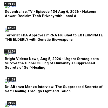
1:33:15
Decentralize.TV - Episode 134 Aug 6, 2026 - Hakeem
Anwar: Reclaim Tech Privacy with Local AI
42:22
Terrorist FDA Approves mRNA Flu Shot to EXTERMINATE
THE ELDERLY with Genetic Bioweapons
1:42:59
Bright Videos News, Aug 5, 2026 - Urgent Strategies to
Survive the Global Culling of Humanity + Suppressed
Secrets of Self-Healing
51:28
Dr. Alfonzo Monzo Interview: The Suppressed Secrets of
Self-Healing Through Light and Touch
29:25