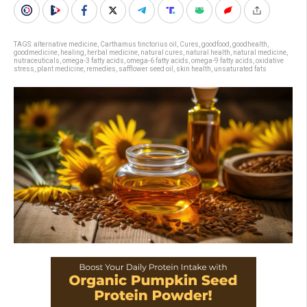
TAGS:
alternative medicine
,
Carthamus tinctorius oil
,
Cures
,
goodfood
,
goodhealth
,
goodmedicine
,
healing
,
herbal medicine
,
natural cures
,
natural health
,
natural medicine
,
nutraceuticals
,
omega-3 fatty acids
,
omega-6 fatty acids
,
omega-9 fatty acids
,
oxidative
stress
,
plant medicine
,
remedies
,
safflower seed oil
,
skin health
,
unsaturated fats