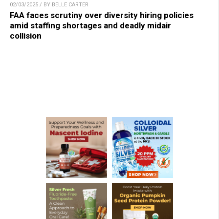
02/03/2025 / BY BELLE CARTER
FAA faces scrutiny over diversity hiring policies
amid staffing shortages and deadly midair
collision