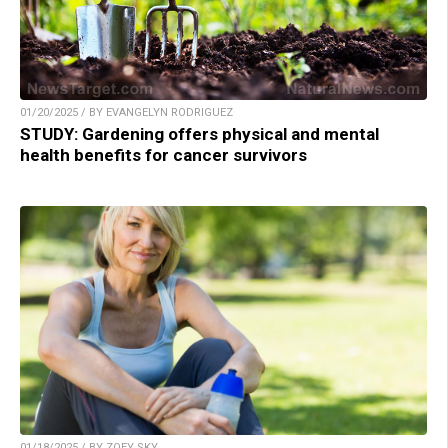
01/20/2025 / BY EVANGELYN RODRIGUEZ
STUDY: Gardening offers physical and mental
health benefits for cancer survivors
01/18/2025 / BY ZOEY SKY