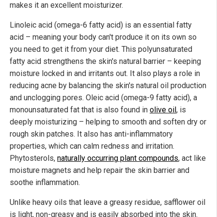
makes it an excellent moisturizer.
Linoleic acid (omega-6 fatty acid) is an essential fatty
acid – meaning your body can't produce it on its own so
you need to get it from your diet. This polyunsaturated
fatty acid strengthens the skin's natural barrier – keeping
moisture locked in and irritants out. It also plays a role in
reducing acne by balancing the skin's natural oil production
and unclogging pores. Oleic acid (omega-9 fatty acid), a
monounsaturated fat that is also found in
olive oil
, is
deeply moisturizing – helping to smooth and soften dry or
rough skin patches. It also has anti-inflammatory
properties, which can calm redness and irritation.
Phytosterols,
naturally occurring plant compounds
, act like
moisture magnets and help repair the skin barrier and
soothe inflammation.
Unlike heavy oils that leave a greasy residue, safflower oil
is light, non-greasy and is easily absorbed into the skin.