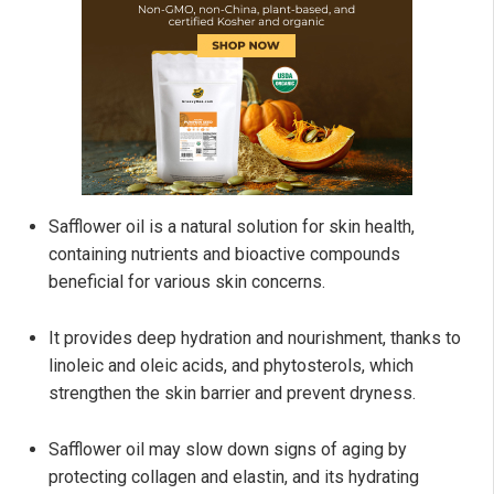
Safflower oil is a natural solution for skin health,
containing nutrients and bioactive compounds
beneficial for various skin concerns.
It provides deep hydration and nourishment, thanks to
linoleic and oleic acids, and phytosterols, which
strengthen the skin barrier and prevent dryness.
Safflower oil may slow down signs of aging by
protecting collagen and elastin, and its hydrating