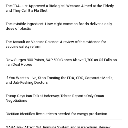
The FDA Just Approved a Biological Weapon Aimed at the Elderly -
and They Call It a Flu Shot
The invisible ingredient: How eight common foods deliver a daily
dose of plastic
The Assault on Vaccine Science: A review of the evidence for
vaccine safety reform
Dow Surges 900 Points, S&P 500 Closes Above 7,700 as Oil Falls on
Iran Deal Hopes
If You Want to Live, Stop Trusting the FDA, CDC, Corporate Media,
and Jab-Pushing Doctors
Trump Says Iran Talks Underway; Tehran Reports Only Oman
Negotiations
Dietitian identifies five nutrients needed for energy production
GABA May Affect Gut, Immune System and Metabolism, Review