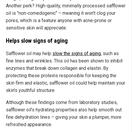
Another perk? High-quality, minimally processed safflower
oil is "non-comedogenic" – meaning it won't clog your
pores, which is a feature anyone with acne-prone or
sensitive skin will appreciate.
Helps slow signs of aging
Safflower oil may help
slow the signs of aging
, such as
fine lines and wrinkles. This oil has been shown to inhibit
enzymes that break down collagen and elastin. By
protecting these proteins responsible for keeping the
skin firm and elastic, safflower oil could help maintain your
skin's youthful structure.
Although these findings come from laboratory studies,
safflower oil's hydrating properties also help smooth out
fine dehydration lines – giving your skin a plumper, more
refreshed appearance.