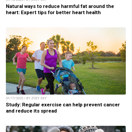
Natural ways to reduce harmful fat around the
heart: Expert tips for better heart health
01/17/2025 / BY ZOEY SKY
Study: Regular exercise can help prevent cancer
and reduce its spread