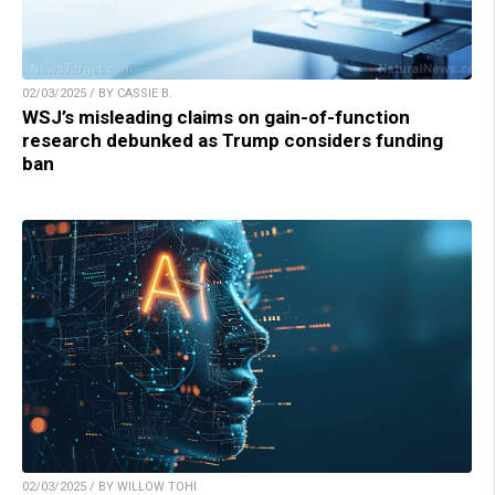
02/03/2025 / BY CASSIE B.
WSJ’s misleading claims on gain-of-function
research debunked as Trump considers funding
ban
02/03/2025 / BY WILLOW TOHI