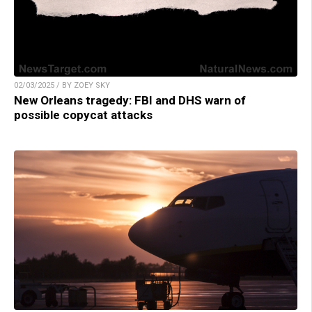
02/03/2025 / BY ZOEY SKY
New Orleans tragedy: FBI and DHS warn of
possible copycat attacks