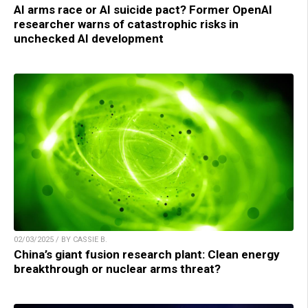
AI arms race or AI suicide pact? Former OpenAI
researcher warns of catastrophic risks in
unchecked AI development
02/03/2025 / BY CASSIE B.
China’s giant fusion research plant: Clean energy
breakthrough or nuclear arms threat?