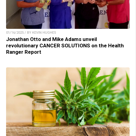
01/16/2025 / BY KEVIN HUGHES
Jonathan Otto and Mike Adams unveil
revolutionary CANCER SOLUTIONS on the Health
Ranger Report