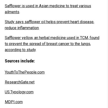
Safflower is used in Asian medicine to treat various
ailments
.
Study says safflower oil helps prevent heart disease,
reduce inflammation
.
Safflower yellow, an herbal medicine used in TCM, found
to prevent the spread of breast cancer to the lungs,
according to study
.
Sources include:
YouthToThePeople.com
ResearchGate.net
US.Typology.com
MDPI.com