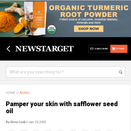
SUBSCRIBE
STORE
HOME
//
AGING
Pamper your skin with safflower seed
oil
By Olivia Cook
// Jan 10, 2025