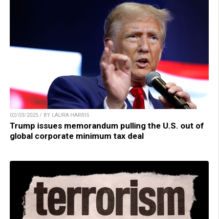
02/03/2025 / BY LAURA HARRIS
Trump issues memorandum pulling the U.S. out of
global corporate minimum tax deal