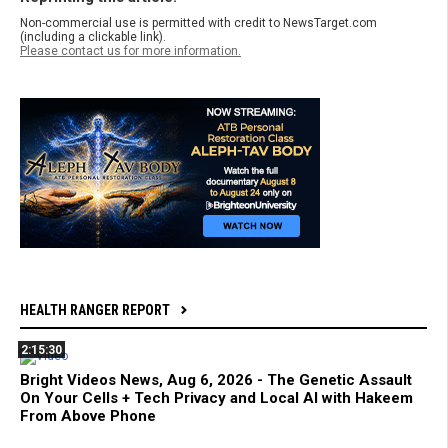
Non-commercial use is permitted with credit to NewsTarget.com
(including a clickable link).
Please contact us for more information.
HEALTH RANGER REPORT
2:15:30
Bright Videos News, Aug 6, 2026 - The Genetic Assault
On Your Cells + Tech Privacy and Local AI with Hakeem
From Above Phone