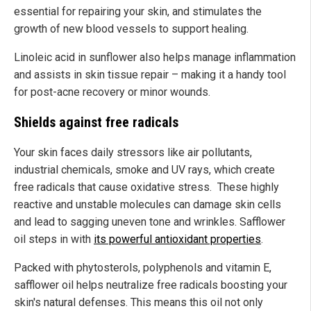
essential for repairing your skin, and stimulates the
growth of new blood vessels to support healing.
Linoleic acid in sunflower also helps manage inflammation
and assists in skin tissue repair – making it a handy tool
for post-acne recovery or minor wounds.
Shields against free radicals
Your skin faces daily stressors like air pollutants,
industrial chemicals, smoke and UV rays, which create
free radicals that cause oxidative stress. These highly
reactive and unstable molecules can damage skin cells
and lead to sagging uneven tone and wrinkles. Safflower
oil steps in with
its powerful antioxidant properties
.
Packed with phytosterols, polyphenols and vitamin E,
safflower oil helps neutralize free radicals boosting your
skin's natural defenses. This means this oil not only