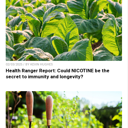
02/03/2025 / BY KEVIN HUGHES
Health Ranger Report: Could NICOTINE be the
secret to immunity and longevity?