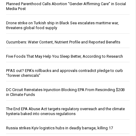
Planned Parenthood Calls Abortion “Gender-Affirming Care” in Social
Media Post
Drone strike on Turkish ship in Black Sea escalates maritime war,
threatens global food supply
Cucumbers: Water Content, Nutrient Profile and Reported Benefits
Five Foods That May Help You Sleep Better, According to Research
PFAS out? EPA's rollbacks and approvals contradict pledge to curb
“forever chemicals”
DC Circuit Reinstates Injunction Blocking EPA From Rescinding $20B
in Climate Funds
The End EPA Abuse Act targets regulatory overreach and the climate
hysteria baked into onerous regulations
Russia strikes Kyiv logistics hubs in deadly barrage, killing 17