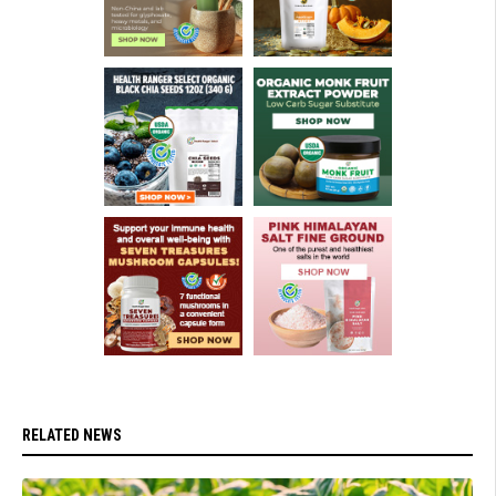
RELATED NEWS