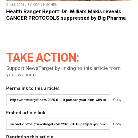
01/15/2025 / BY KEVIN HUGHES
Health Ranger Report: Dr. William Makis reveals
CANCER PROTOCOLS suppressed by Big Pharma
TAKE ACTION:
Support NewsTarget by linking to this article from
your website.
Permalink to this article:
Copy
Embed article link:
Copy
Reprinting this article: