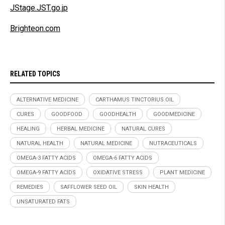
JStage.JST.go.jp
Brighteon.com
RELATED TOPICS
ALTERNATIVE MEDICINE
CARTHAMUS TINCTORIUS OIL
CURES
GOODFOOD
GOODHEALTH
GOODMEDICINE
HEALING
HERBAL MEDICINE
NATURAL CURES
NATURAL HEALTH
NATURAL MEDICINE
NUTRACEUTICALS
OMEGA-3 FATTY ACIDS
OMEGA-6 FATTY ACIDS
OMEGA-9 FATTY ACIDS
OXIDATIVE STRESS
PLANT MEDICINE
REMEDIES
SAFFLOWER SEED OIL
SKIN HEALTH
UNSATURATED FATS