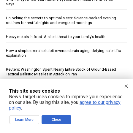
Says
Unlocking the secrets to optimal sleep: Science-backed evening
routines for restful nights and energized mornings
Heavy metals in food: A silent threat to your family’s health
How a simple exercise habit reverses brain aging, defying scientific
explanation
Reuters: Washington Spent Nearly Entire Stock of Ground-Based
Tactical Ballistic Missiles in Attack on Iran
Texas Regulators Approve AI Data Center Co-Location With Wind
This site uses cookies
Farm, Impose Curtailment Conditions
News Target uses cookies to improve your experience
on our site. By using this site, you
agree to our privacy
Kennedy accuses CNN of "press malpractice" in fiery Sunday
policy
.
showdown over COVID coverage
Learn More
Close
Daily Multivitamin Linked to Improved Functional Health in Older
Adults, Trial Finds