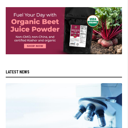
LATEST NEWS