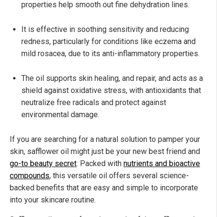
properties help smooth out fine dehydration lines.
It is effective in soothing sensitivity and reducing
redness, particularly for conditions like eczema and
mild rosacea, due to its anti-inflammatory properties.
The oil supports skin healing, and repair, and acts as a
shield against oxidative stress, with antioxidants that
neutralize free radicals and protect against
environmental damage.
If you are searching for a natural solution to pamper your
skin, safflower oil might just be your new best friend and
go-to beauty secret
. Packed with
nutrients and bioactive
compounds
, this versatile oil offers several science-
backed benefits that are easy and simple to incorporate
into your skincare routine.