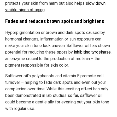
protects your skin from harm but also helps
slow down
visible signs of aging
.
Fades and reduces brown spots and brightens
Hyperpigmentation or brown and dark spots caused by
hormonal changes, inflammation or sun exposure can
make your skin tone look uneven. Safflower oil has shown
potential for reducing these spots by
inhibiting tyrosinase
,
an enzyme crucial to the production of melanin – the
pigment responsible for skin color.
Safflower oil's polyphenols and vitamin E promote cell
turnover – helping to fade dark spots and even out your
complexion over time. While this exciting effect has only
been demonstrated in lab studies so far, safflower oil
could become a gentle ally for evening out your skin tone
with regular use.