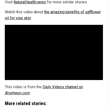
Visit
NaturalHealth.news
for more similar stories.
Watch this video about
the amazing benefits of safflower
oil for your skin
.
This video is from the
Daily Videos channel on
Brighteon.com
.
More related stories: