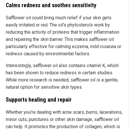
Calms redness and soothes sensitivity
Safflower oil could bring much relief if your skin gets
easily irritated or red. The oil's phytosterols work by
reducing the activity of proteins that trigger inflammation
and repairing the skin barrier. This makes safflower oil
particularly effective for calming eczema, mild rosacea or
redness caused by environmental factors.
Interestingly, safflower oil also contains vitamin K, which
has been shown to reduce redness in certain studies.
While more research is needed, safflower oil is a gentle,
natural option for sensitive skin types.
Supports healing and repair
Whether you're dealing with acne scars, burns, lacerations,
minor cuts, punctures or other skin damage, safflower oil
can help. It promotes the production of collagen, which is