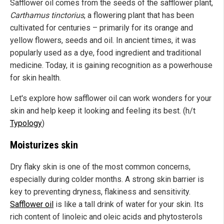
Safflower oil comes from the seeds of the safflower plant,
Carthamus tinctorius
, a flowering plant that has been
cultivated for centuries – primarily for its orange and
yellow flowers, seeds and oil. In ancient times, it was
popularly used as a dye, food ingredient and traditional
medicine. Today, it is gaining recognition as a powerhouse
for skin health.
Let's explore how safflower oil can work wonders for your
skin and help keep it looking and feeling its best. (h/t
Typology
)
Moisturizes skin
Dry flaky skin is one of the most common concerns,
especially during colder months. A strong skin barrier is
key to preventing dryness, flakiness and sensitivity.
Safflower oil
is like a tall drink of water for your skin. Its
rich content of linoleic and oleic acids and phytosterols