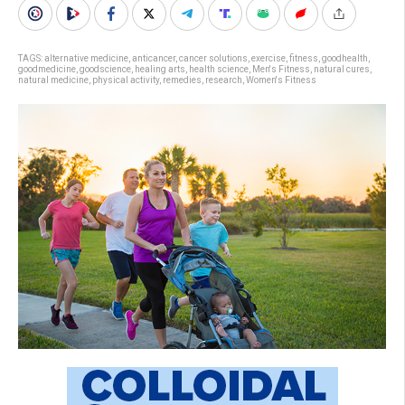
TAGS:
alternative medicine
,
anticancer
,
cancer solutions
,
exercise
,
fitness
,
goodhealth
,
goodmedicine
,
goodscience
,
healing arts
,
health science
,
Men's Fitness
,
natural cures
,
natural medicine
,
physical activity
,
remedies
,
research
,
Women's Fitness