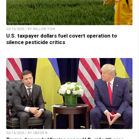
02/15/2025 / BY WILLOW TOHI
U.S. taxpayer dollars fuel covert operation to
silence pesticide critics
02/15/2025 / BY CASSIE B.