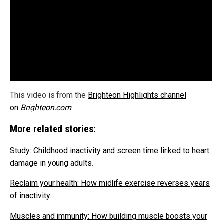
This video is from the
Brighteon Highlights channel
on
Brighteon.com
.
More related stories:
Study: Childhood inactivity and screen time linked to heart
damage in young adults
.
Reclaim your health: How midlife exercise reverses years
of inactivity
.
Muscles and immunity: How building muscle boosts your