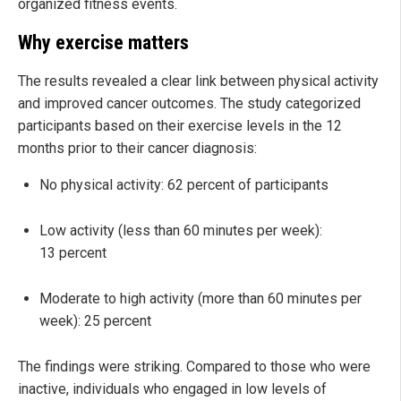
organized fitness events.
Why exercise matters
The results revealed a clear link between physical activity
and improved cancer outcomes. The study categorized
participants based on their exercise levels in the 12
months prior to their cancer diagnosis:
No physical activity: 62 percent of participants
Low activity (less than 60 minutes per week):
13 percent
Moderate to high activity (more than 60 minutes per
week): 25 percent
The findings were striking. Compared to those who were
inactive, individuals who engaged in low levels of