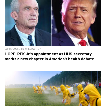
02/15/2025 / BY WILLOW TOHI
HOPE: RFK Jr.’s appointment as HHS secretary
marks a new chapter in America’s health debate