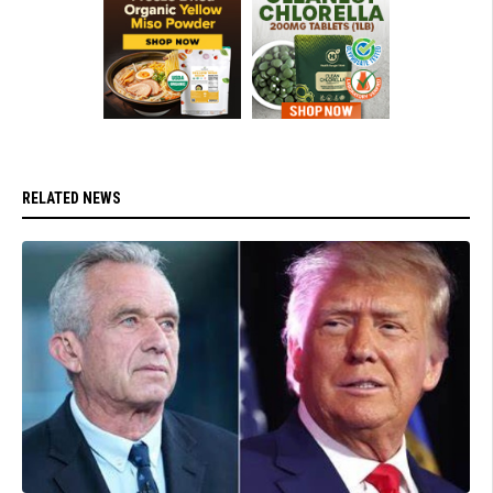
RELATED NEWS