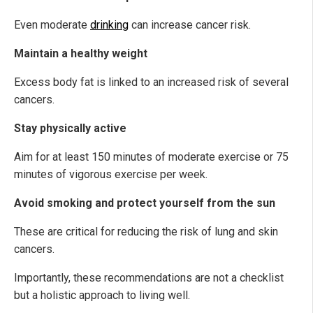
Even moderate
drinking
can increase cancer risk.
Maintain a healthy weight
Excess body fat is linked to an increased risk of several
cancers.
Stay physically active
Aim for at least 150 minutes of moderate exercise or 75
minutes of vigorous exercise per week.
Avoid smoking and protect yourself from the sun
These are critical for reducing the risk of lung and skin
cancers.
Importantly, these recommendations are not a checklist
but a holistic approach to living well.