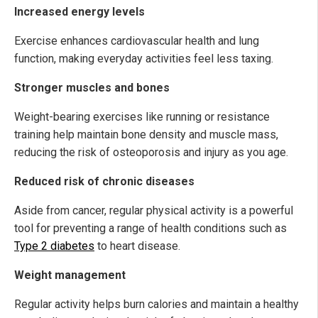
Increased energy levels
Exercise enhances cardiovascular health and lung
function, making everyday activities feel less taxing.
Stronger muscles and bones
Weight-bearing exercises like running or resistance
training help maintain bone density and muscle mass,
reducing the risk of osteoporosis and injury as you age.
Reduced risk of chronic diseases
Aside from cancer, regular physical activity is a powerful
tool for preventing a range of health conditions such as
Type 2 diabetes
to heart disease.
Weight management
Regular activity helps burn calories and maintain a healthy