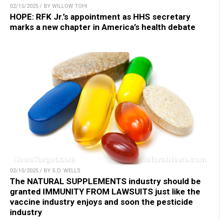
02/15/2025 / BY WILLOW TOHI
HOPE: RFK Jr.’s appointment as HHS secretary
marks a new chapter in America’s health debate
02/15/2025 / BY S.D. WELLS
The NATURAL SUPPLEMENTS industry should be
granted IMMUNITY FROM LAWSUITS just like the
vaccine industry enjoys and soon the pesticide
industry