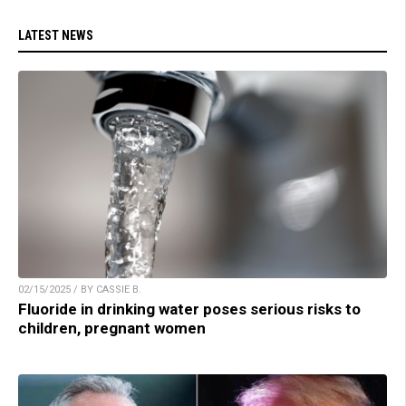
LATEST NEWS
02/15/2025 / BY CASSIE B.
Fluoride in drinking water poses serious risks to
children, pregnant women