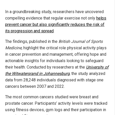
In a groundbreaking study, researchers have uncovered
compelling evidence that regular exercise not only
helps
prevent cancer but also significantly reduces the risk of
its progression and spread
.
The findings, published in the
British Journal of Sports
Medicine
, highlight the critical role physical activity plays
in cancer prevention and management, offering hope and
actionable insights for individuals looking to safeguard
their health. Conducted by researchers at the
University of
the Witwatersrand in Johannesburg
, the study analyzed
data from 28,248 individuals diagnosed with stage one
cancers between 2007 and 2022.
The most common cancers studied were breast and
prostate cancer. Participants’ activity levels were tracked
using fitness devices, gym logs and their participation in