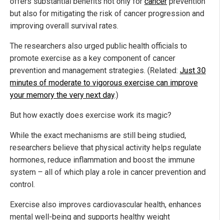
offers substantial benefits not only for
cancer
prevention
but also for mitigating the risk of cancer progression and
improving overall survival rates.
The researchers also urged public health officials to
promote exercise as a key component of cancer
prevention and management strategies. (Related:
Just 30
minutes of moderate to vigorous exercise can improve
your memory the very next day
.)
But how exactly does exercise work its magic?
While the exact mechanisms are still being studied,
researchers believe that physical activity helps regulate
hormones, reduce inflammation and boost the immune
system – all of which play a role in cancer prevention and
control.
Exercise also improves cardiovascular health, enhances
mental well-being and supports healthy weight