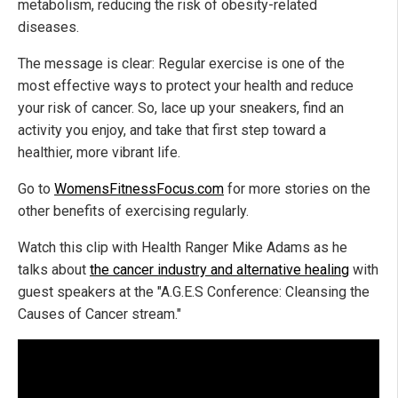
metabolism, reducing the risk of obesity-related
diseases.
The message is clear: Regular exercise is one of the
most effective ways to protect your health and reduce
your risk of cancer. So, lace up your sneakers, find an
activity you enjoy, and take that first step toward a
healthier, more vibrant life.
Go to
WomensFitnessFocus.com
for more stories on the
other benefits of exercising regularly.
Watch this clip with Health Ranger Mike Adams as he
talks about
the cancer industry and alternative healing
with
guest speakers at the "A.G.E.S Conference: Cleansing the
Causes of Cancer stream."