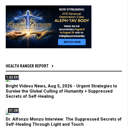
HEALTH RANGER REPORT
1:42:59
Bright Videos News, Aug 5, 2026 - Urgent Strategies to
Survive the Global Culling of Humanity + Suppressed
Secrets of Self-Healing
51:28
Dr. Alfonzo Monzo Interview: The Suppressed Secrets of
Self-Healing Through Light and Touch