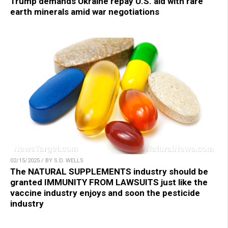
Trump demands Ukraine repay U.S. aid with rare
earth minerals amid war negotiations
02/15/2025 / BY S.D. WELLS
The NATURAL SUPPLEMENTS industry should be
granted IMMUNITY FROM LAWSUITS just like the
vaccine industry enjoys and soon the pesticide
industry