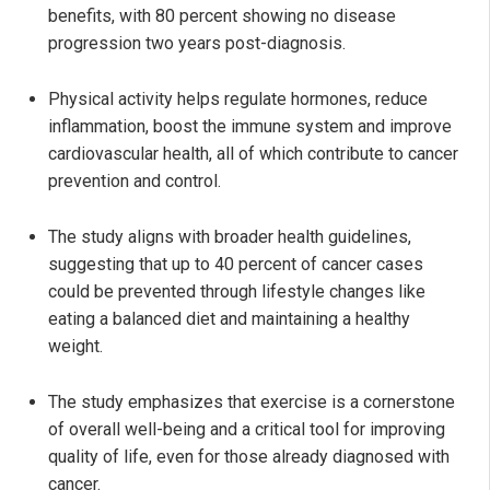
benefits, with 80 percent showing no disease
progression two years post-diagnosis.
Physical activity helps regulate hormones, reduce
inflammation, boost the immune system and improve
cardiovascular health, all of which contribute to cancer
prevention and control.
The study aligns with broader health guidelines,
suggesting that up to 40 percent of cancer cases
could be prevented through lifestyle changes like
eating a balanced diet and maintaining a healthy
weight.
The study emphasizes that exercise is a cornerstone
of overall well-being and a critical tool for improving
quality of life, even for those already diagnosed with
cancer.