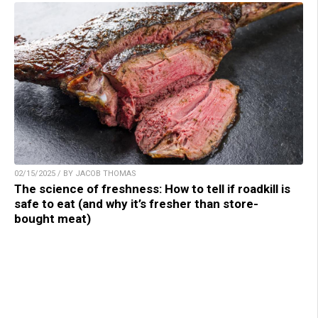
02/15/2025 / BY JACOB THOMAS
The science of freshness: How to tell if roadkill is
safe to eat (and why it’s fresher than store-
bought meat)