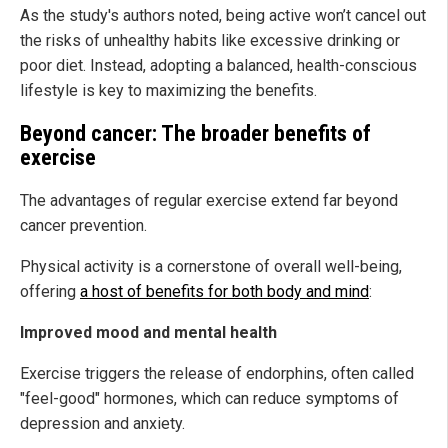
As the study's authors noted, being active won’t cancel out
the risks of unhealthy habits like excessive drinking or
poor diet. Instead, adopting a balanced, health-conscious
lifestyle is key to maximizing the benefits.
Beyond cancer: The broader benefits of
exercise
The advantages of regular exercise extend far beyond
cancer prevention.
Physical activity is a cornerstone of overall well-being,
offering
a host of benefits for both body and mind
:
Improved mood and mental health
Exercise triggers the release of endorphins, often called
"feel-good" hormones, which can reduce symptoms of
depression and anxiety.