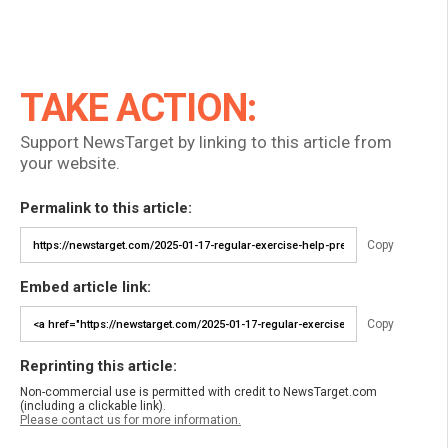
TAKE ACTION:
Support NewsTarget by linking to this article from
your website.
Permalink to this article:
Copy
Embed article link:
Copy
Reprinting this article:
Non-commercial use is permitted with credit to NewsTarget.com
(including a clickable link).
Please contact us for more information.