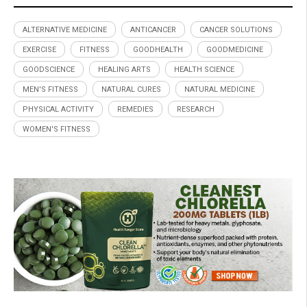
ALTERNATIVE MEDICINE
ANTICANCER
CANCER SOLUTIONS
EXERCISE
FITNESS
GOODHEALTH
GOODMEDICINE
GOODSCIENCE
HEALING ARTS
HEALTH SCIENCE
MEN'S FITNESS
NATURAL CURES
NATURAL MEDICINE
PHYSICAL ACTIVITY
REMEDIES
RESEARCH
WOMEN'S FITNESS