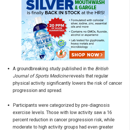
A groundbreaking study published in the
British
Journal of Sports Medicine
reveals that regular
physical activity significantly lowers the risk of cancer
progression and spread.
Participants were categorized by pre-diagnosis
exercise levels. Those with low activity saw a 16
percent reduction in cancer progression risk, while
moderate to high activity groups had even greater