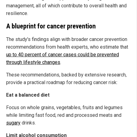
management, all of which contribute to overall health and
resilience.
A blueprint for cancer prevention
The study's findings align with broader cancer prevention
recommendations from health experts, who estimate that
up to 40 percent of cancer cases could be prevented
through lifestyle changes
.
These recommendations, backed by extensive research,
provide a practical roadmap for reducing cancer risk:
Eat a balanced diet
Focus on whole grains, vegetables, fruits and legumes
while limiting fast food, red and processed meats and
sugary
drinks.
Limit alcohol consumption