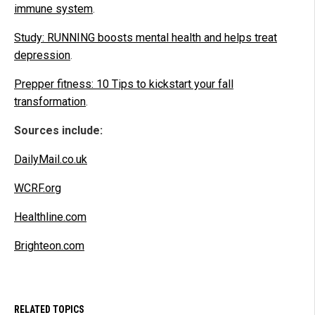
immune system
.
Study: RUNNING boosts mental health and helps treat
depression
.
Prepper fitness: 10 Tips to kickstart your fall
transformation
.
Sources include:
DailyMail.co.uk
WCRF.org
Healthline.com
Brighteon.com
RELATED TOPICS