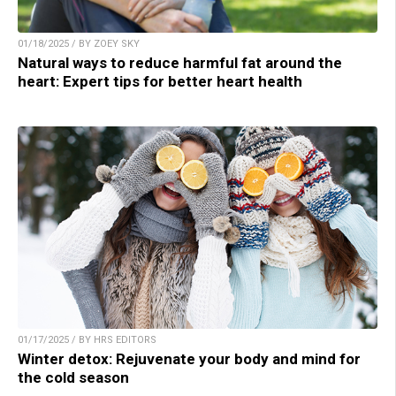
01/18/2025 / BY ZOEY SKY
Natural ways to reduce harmful fat around the
heart: Expert tips for better heart health
01/17/2025 / BY HRS EDITORS
Winter detox: Rejuvenate your body and mind for
the cold season