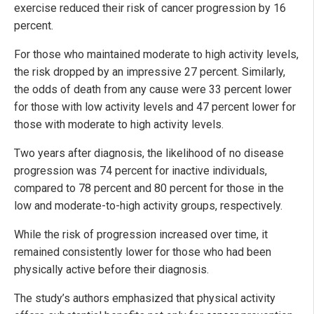
exercise reduced their risk of cancer progression by 16
percent.
For those who maintained moderate to high activity levels,
the risk dropped by an impressive 27 percent. Similarly,
the odds of death from any cause were 33 percent lower
for those with low activity levels and 47 percent lower for
those with moderate to high activity levels.
Two years after diagnosis, the likelihood of no disease
progression was 74 percent for inactive individuals,
compared to 78 percent and 80 percent for those in the
low and moderate-to-high activity groups, respectively.
While the risk of progression increased over time, it
remained consistently lower for those who had been
physically active before their diagnosis.
The study’s authors emphasized that physical activity