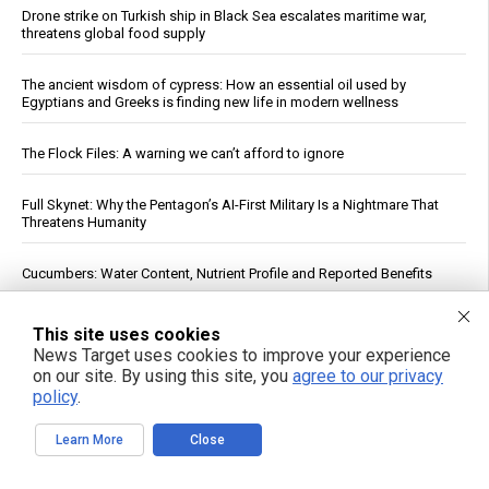
Drone strike on Turkish ship in Black Sea escalates maritime war,
threatens global food supply
The ancient wisdom of cypress: How an essential oil used by
Egyptians and Greeks is finding new life in modern wellness
The Flock Files: A warning we can’t afford to ignore
Full Skynet: Why the Pentagon’s AI-First Military Is a Nightmare That
Threatens Humanity
Cucumbers: Water Content, Nutrient Profile and Reported Benefits
The End EPA Abuse Act targets regulatory overreach and the climate
This site uses cookies
hysteria baked into onerous regulations
News Target uses cookies to improve your experience
on our site. By using this site, you
agree to our privacy
Russia strikes Kyiv logistics hubs in deadly barrage, killing 17
policy
.
Learn More
Close
The invisible ingredient: How eight common foods deliver a daily
dose of plastic