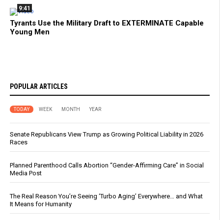
9:41
Tyrants Use the Military Draft to EXTERMINATE Capable
Young Men
POPULAR ARTICLES
TODAY
WEEK
MONTH
YEAR
Senate Republicans View Trump as Growing Political Liability in 2026
Races
Planned Parenthood Calls Abortion “Gender-Affirming Care” in Social
Media Post
The Real Reason You’re Seeing ‘Turbo Aging’ Everywhere… and What
It Means for Humanity