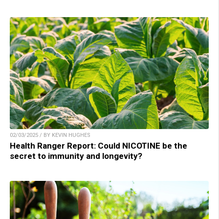
02/03/2025 / BY KEVIN HUGHES
Health Ranger Report: Could NICOTINE be the
secret to immunity and longevity?