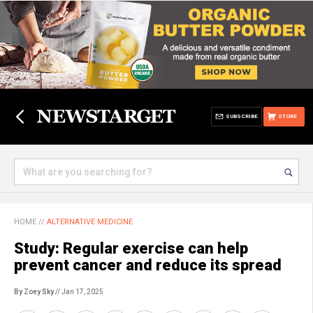
SUBSCRIBE
STORE
HOME
//
ALTERNATIVE MEDICINE
Study: Regular exercise can help
prevent cancer and reduce its spread
By Zoey Sky
// Jan 17, 2025