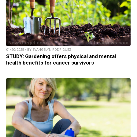
01/20/2025 / BY EVANGELYN RODRIGUEZ
STUDY: Gardening offers physical and mental
health benefits for cancer survivors