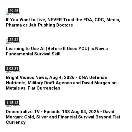
29:25
If You Want to Live, NEVER Trust the FDA, CDC, Media,
Pharma or Jab-Pushing Doctors
22:32
Learning to Use AI (Before It Uses YOU) Is Now a
Fundamental Survival Skill
2:02:21
Bright Videos News, Aug 4, 2026 - DNA Defense
Nutrients, Military Draft Agenda and David Morgan on
Metals vs. Fiat Currencies
1:15:13
Decentralize.TV - Episode 133 Aug 04, 2026 - David
Morgan: Gold, Silver and Financial Survival Beyond Fiat
Currency