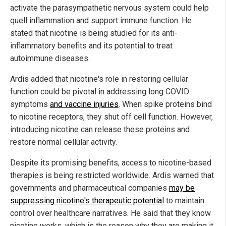
activate the parasympathetic nervous system could help
quell inflammation and support immune function. He
stated that nicotine is being studied for its anti-
inflammatory benefits and its potential to treat
autoimmune diseases.
Ardis added that nicotine's role in restoring cellular
function could be pivotal in addressing long COVID
symptoms
and vaccine injuries
. When spike proteins bind
to nicotine receptors, they shut off cell function. However,
introducing nicotine can release these proteins and
restore normal cellular activity.
Despite its promising benefits, access to nicotine-based
therapies is being restricted worldwide. Ardis warned that
governments and pharmaceutical companies
may be
suppressing nicotine's therapeutic potential
to maintain
control over healthcare narratives. He said that they know
nicotine works, which is the reason why they are making it