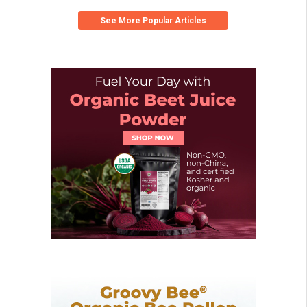
See More Popular Articles