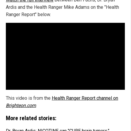
Ardis and the Health Ranger Mike Adams on the "Health
Ranger Report" below.
This video is from the
Health Ranger Report channel on
Brighteon.com
.
More related stories:
Dr. Bryan Ardis: NICOTINE can "CURE brain tumors."