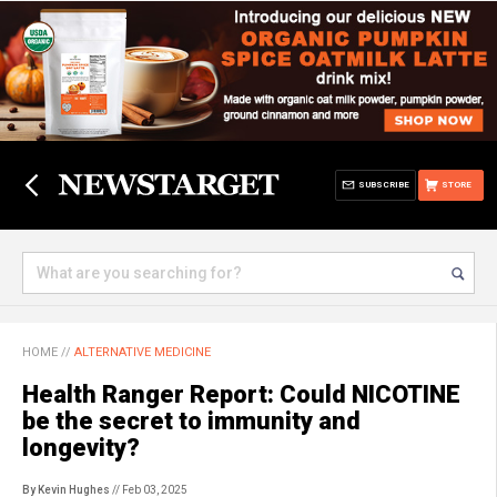
SUBSCRIBE
STORE
HOME
//
ALTERNATIVE MEDICINE
Health Ranger Report: Could NICOTINE
be the secret to immunity and
longevity?
By Kevin Hughes
// Feb 03, 2025