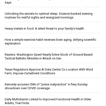
Says
Unlocking the secrets to optimal sleep: Science-backed evening
routines for restful nights and energized mornings
Heavy metals in food: A silent threat to your family’s health
How a simple exercise habit reverses brain aging, defying scientific
explanation
Reuters: Washington Spent Nearly Entire Stock of Ground-Based
Tactical Ballistic Missiles in Attack on Iran
Texas Regulators Approve AI Data Center Co-Location With Wind
Farm, Impose Curtailment Conditions
Kennedy accuses CNN of "press malpractice" in fiery Sunday
showdown over COVID coverage
Daily Multivitamin Linked to Improved Functional Health in Older
Adults, Trial Finds