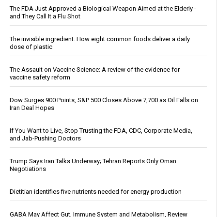
The FDA Just Approved a Biological Weapon Aimed at the Elderly -
and They Call It a Flu Shot
The invisible ingredient: How eight common foods deliver a daily
dose of plastic
The Assault on Vaccine Science: A review of the evidence for
vaccine safety reform
Dow Surges 900 Points, S&P 500 Closes Above 7,700 as Oil Falls on
Iran Deal Hopes
If You Want to Live, Stop Trusting the FDA, CDC, Corporate Media,
and Jab-Pushing Doctors
Trump Says Iran Talks Underway; Tehran Reports Only Oman
Negotiations
Dietitian identifies five nutrients needed for energy production
GABA May Affect Gut, Immune System and Metabolism, Review