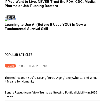
If You Want to Live, NEVER Trust the FDA, CDC, Media,
Pharma or Jab-Pushing Doctors
22:32
Learning to Use AI (Before It Uses YOU) Is Now a
Fundamental Survival Skill
POPULAR ARTICLES
TODAY
WEEK
MONTH
YEAR
The Real Reason You’re Seeing ‘Turbo Aging’ Everywhere… and What
It Means for Humanity
Senate Republicans View Trump as Growing Political Liability in 2026
Races