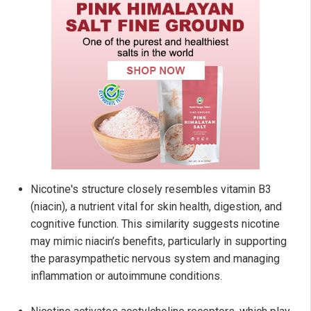
Nicotine's structure closely resembles vitamin B3
(niacin), a nutrient vital for skin health, digestion, and
cognitive function. This similarity suggests nicotine
may mimic niacin’s benefits, particularly in supporting
the parasympathetic nervous system and managing
inflammation or autoimmune conditions.