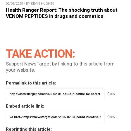
02/01/2025 / BY KEVIN HUGHES
Health Ranger Report: The shocking truth about
VENOM PEPTIDES in drugs and cosmetics
TAKE ACTION:
Support NewsTarget by linking to this article from
your website.
Permalink to this article:
Copy
Embed article link:
Copy
Reprinting this article: