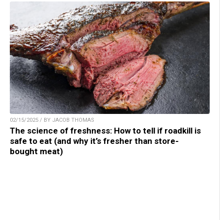
02/15/2025 / BY JACOB THOMAS
The science of freshness: How to tell if roadkill is
safe to eat (and why it’s fresher than store-
bought meat)