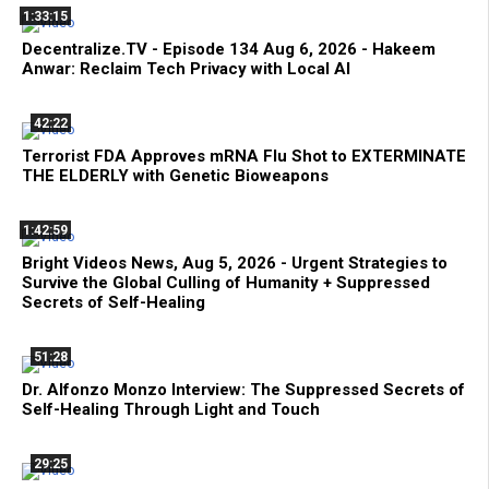
1:33:15
Decentralize.TV - Episode 134 Aug 6, 2026 - Hakeem
Anwar: Reclaim Tech Privacy with Local AI
42:22
Terrorist FDA Approves mRNA Flu Shot to EXTERMINATE
THE ELDERLY with Genetic Bioweapons
1:42:59
Bright Videos News, Aug 5, 2026 - Urgent Strategies to
Survive the Global Culling of Humanity + Suppressed
Secrets of Self-Healing
51:28
Dr. Alfonzo Monzo Interview: The Suppressed Secrets of
Self-Healing Through Light and Touch
29:25