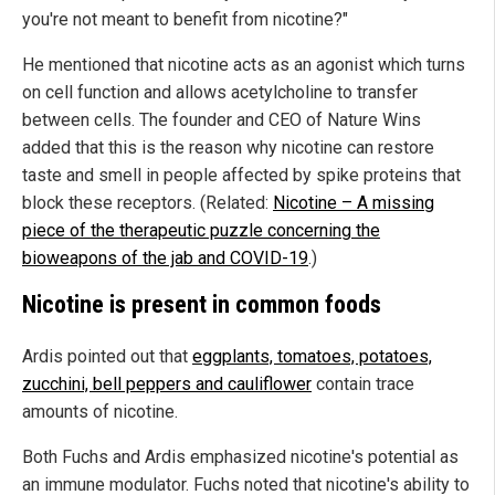
you're not meant to benefit from nicotine?"
He mentioned that nicotine acts as an agonist which turns
on cell function and allows acetylcholine to transfer
between cells. The founder and CEO of Nature Wins
added that this is the reason why nicotine can restore
taste and smell in people affected by spike proteins that
block these receptors. (Related:
Nicotine – A missing
piece of the therapeutic puzzle concerning the
bioweapons of the jab and COVID-19
.)
Nicotine is present in common foods
Ardis pointed out that
eggplants, tomatoes, potatoes,
zucchini, bell peppers and cauliflower
contain trace
amounts of nicotine.
Both Fuchs and Ardis emphasized nicotine's potential as
an immune modulator. Fuchs noted that nicotine's ability to