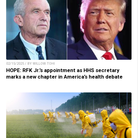
02/15/2025 / BY WILLOW TOHI
HOPE: RFK Jr.’s appointment as HHS secretary
marks a new chapter in America’s health debate