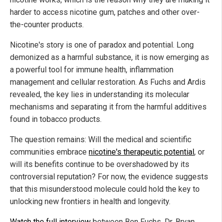
harder to access nicotine gum, patches and other over-
the-counter products.
Nicotine's story is one of paradox and potential. Long
demonized as a harmful substance, it is now emerging as
a powerful tool for immune health, inflammation
management and cellular restoration. As Fuchs and Ardis
revealed, the key lies in understanding its molecular
mechanisms and separating it from the harmful additives
found in tobacco products.
The question remains: Will the medical and scientific
communities embrace
nicotine's therapeutic potential
, or
will its benefits continue to be overshadowed by its
controversial reputation? For now, the evidence suggests
that this misunderstood molecule could hold the key to
unlocking new frontiers in health and longevity.
Watch the full interview
between Ben Fuchs, Dr. Bryan