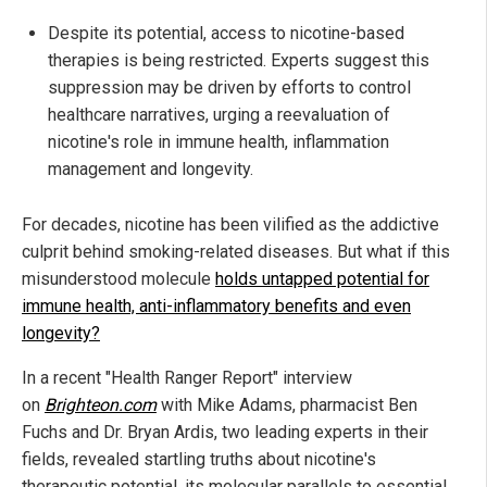
Despite its potential, access to nicotine-based
therapies is being restricted. Experts suggest this
suppression may be driven by efforts to control
healthcare narratives, urging a reevaluation of
nicotine's role in immune health, inflammation
management and longevity.
For decades, nicotine has been vilified as the addictive
culprit behind smoking-related diseases. But what if this
misunderstood molecule
holds untapped potential for
immune health, anti-inflammatory benefits and even
longevity?
In a recent "Health Ranger Report" interview
on
Brighteon.com
with Mike Adams, pharmacist Ben
Fuchs and Dr. Bryan Ardis, two leading experts in their
fields, revealed startling truths about nicotine's
therapeutic potential, its molecular parallels to essential