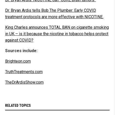
Dr. Bryan Ardis tells Bob The Plumber: Early COVID
treatment protocols are more effective with NICOTINE.
King Charles announces TOTAL BAN on cigarette smoking
in UK – is it because the nicotine in tobacco helps protect
against COVID?
Sources include:
Brighteon.com
TruthTreatments.com
TheDrArdisShow.com
RELATED TOPICS