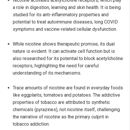
Nicotine activates acetylcholine receptors, which play
a role in digestion, learning and skin health. It is being
studied for its anti-inflammatory properties and
potential to treat autoimmune diseases, long COVID
symptoms and vaccine-related cellular dysfunction.
While nicotine shows therapeutic promise, its dual
nature is evident. It can activate cell function but is
also researched for its potential to block acetylcholine
receptors, highlighting the need for careful
understanding of its mechanisms.
Trace amounts of nicotine are found in everyday foods
like eggplants, tomatoes and potatoes. The addictive
properties of tobacco are attributed to synthetic
chemicals (pyrazines), not nicotine itself, challenging
the narrative of nicotine as the primary culprit in
tobacco addiction.