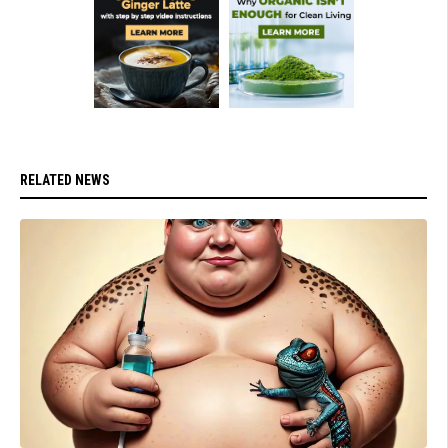
RELATED NEWS