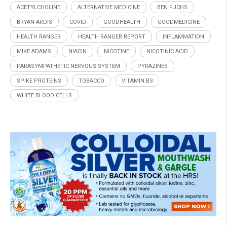
ACETYLCHOLINE
ALTERNATIVE MEDICINE
BEN FUCHS
BRYAN ARDIS
COVID
GOODHEALTH
GOODMEDICINE
HEALTH RANGER
HEALTH RANGER REPORT
INFLAMMATION
MIKE ADAMS
NIACIN
NICOTINE
NICOTINIC ACID
PARASYMPATHETIC NERVOUS SYSTEM
PYRAZINES
SPIKE PROTEINS
TOBACCO
VITAMIN B3
WHITE BLOOD CELLS