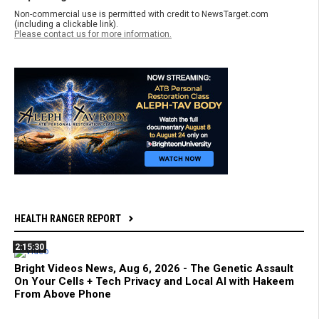
Non-commercial use is permitted with credit to NewsTarget.com
(including a clickable link).
Please contact us for more information.
HEALTH RANGER REPORT
2:15:30
Bright Videos News, Aug 6, 2026 - The Genetic Assault
On Your Cells + Tech Privacy and Local AI with Hakeem
From Above Phone