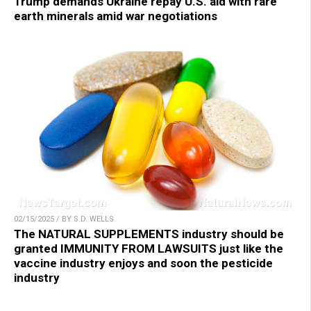
Trump demands Ukraine repay U.S. aid with rare
earth minerals amid war negotiations
02/15/2025 / BY S.D. WELLS
The NATURAL SUPPLEMENTS industry should be
granted IMMUNITY FROM LAWSUITS just like the
vaccine industry enjoys and soon the pesticide
industry