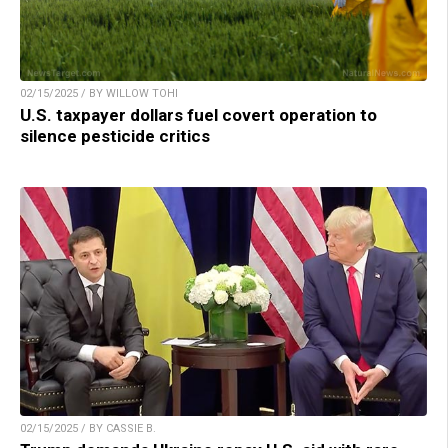
02/15/2025 / BY WILLOW TOHI
U.S. taxpayer dollars fuel covert operation to
silence pesticide critics
02/15/2025 / BY CASSIE B.