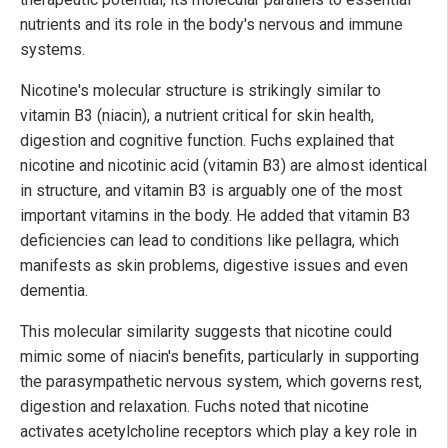
nutrients and its role in the body's nervous and immune
systems.
Nicotine's molecular structure is strikingly similar to
vitamin B3 (niacin), a nutrient critical for skin health,
digestion and cognitive function. Fuchs explained that
nicotine and nicotinic acid (vitamin B3) are almost identical
in structure, and vitamin B3 is arguably one of the most
important vitamins in the body. He added that vitamin B3
deficiencies can lead to conditions like pellagra, which
manifests as skin problems, digestive issues and even
dementia.
This molecular similarity suggests that nicotine could
mimic some of niacin's benefits, particularly in supporting
the parasympathetic nervous system, which governs rest,
digestion and relaxation. Fuchs noted that nicotine
activates acetylcholine receptors which play a key role in