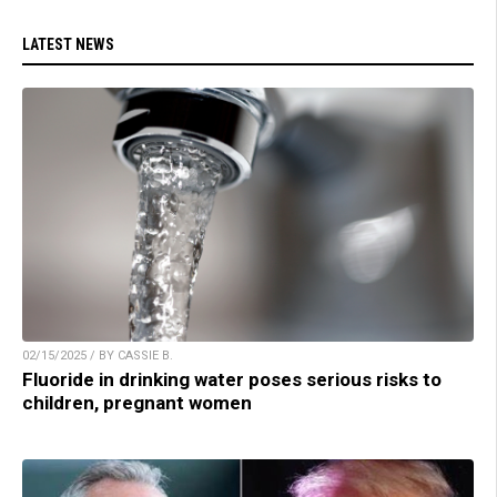
LATEST NEWS
02/15/2025 / BY CASSIE B.
Fluoride in drinking water poses serious risks to
children, pregnant women