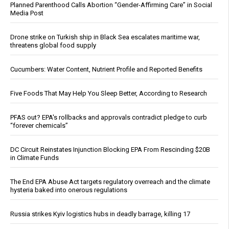
Planned Parenthood Calls Abortion “Gender-Affirming Care” in Social
Media Post
Drone strike on Turkish ship in Black Sea escalates maritime war,
threatens global food supply
Cucumbers: Water Content, Nutrient Profile and Reported Benefits
Five Foods That May Help You Sleep Better, According to Research
PFAS out? EPA's rollbacks and approvals contradict pledge to curb
“forever chemicals”
DC Circuit Reinstates Injunction Blocking EPA From Rescinding $20B
in Climate Funds
The End EPA Abuse Act targets regulatory overreach and the climate
hysteria baked into onerous regulations
Russia strikes Kyiv logistics hubs in deadly barrage, killing 17