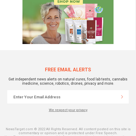
FREE EMAIL ALERTS
Get independent news alerts on natural cures, food lab tests, cannabis
medicine, science, robotics, drones, privacy and more.
We respect your privacy
NewsTarget.com © 2022 All Rights Reserved. All content posted on this site is
commentary or opinion and is protected under Free Speech.