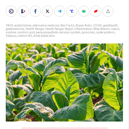
TAGS:
acetylcholine
,
alternative medicine
,
Ben Fuchs
,
Bryan Ardis
,
COVID
,
goodhealth
,
goodmedicine
,
Health Ranger
,
Health Ranger Report
,
inflammation
,
Mike Adams
,
niacin
,
nicotine
,
nicotinic acid
,
parasympathetic nervous system
,
pyrazines
,
spike proteins
,
Tobacco
,
vitamin B3
,
white blood cells