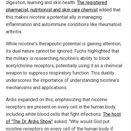
digestion, learning and skin health.
The registered
pharmacist, nutritionist and skin care chemist
added that
this makes nicotine a potential ally in managing
inflammation and autoimmune conditions like rheumatoid
arthritis.
While nicotine's therapeutic potential is gaining attention,
its dual nature cannot be ignored. Fuchs highlighted that
the military is researching nicotine's ability to block
acetylcholine receptors, potentially using it as a chemical
weapon to suppress respiratory function. This duality
underscores the importance of understanding nicotine's
mechanisms and applications.
Ardis expanded on this, emphasizing that nicotine
receptors are present on every cell in the human body,
including white blood cells that fight infections.
The host
of "The Dr. Ardis Show"
asked: "Why would God put
nicotine receptors on every cell of the human body if