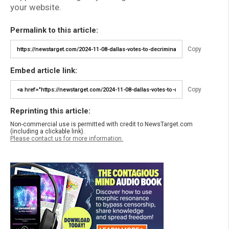
your website.
Permalink to this article:
Copy
Embed article link:
Copy
Reprinting this article:
Non-commercial use is permitted with credit to NewsTarget.com
(including a clickable link).
Please contact us for more information.