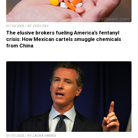
01/10/2025 / BY ZOEY SKY
The elusive brokers fueling America’s fentanyl
crisis: How Mexican cartels smuggle chemicals
from China
01/07/2025 / BY LAURA HARRIS