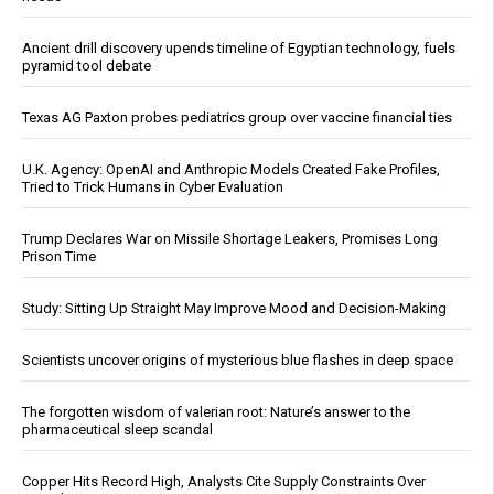
Ancient drill discovery upends timeline of Egyptian technology, fuels
pyramid tool debate
Texas AG Paxton probes pediatrics group over vaccine financial ties
U.K. Agency: OpenAI and Anthropic Models Created Fake Profiles,
Tried to Trick Humans in Cyber Evaluation
Trump Declares War on Missile Shortage Leakers, Promises Long
Prison Time
Study: Sitting Up Straight May Improve Mood and Decision-Making
Scientists uncover origins of mysterious blue flashes in deep space
The forgotten wisdom of valerian root: Nature’s answer to the
pharmaceutical sleep scandal
Copper Hits Record High, Analysts Cite Supply Constraints Over