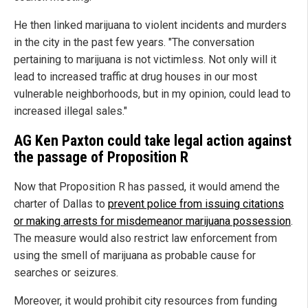
He then linked marijuana to violent incidents and murders
in the city in the past few years. "The conversation
pertaining to marijuana is not victimless. Not only will it
lead to increased traffic at drug houses in our most
vulnerable neighborhoods, but in my opinion, could lead to
increased illegal sales."
AG Ken Paxton could take legal action against
the passage of Proposition R
Now that Proposition R has passed, it would amend the
charter of Dallas to
prevent police from issuing citations
or making arrests for misdemeanor marijuana possession
.
The measure would also restrict law enforcement from
using the smell of marijuana as probable cause for
searches or seizures.
Moreover, it would prohibit city resources from funding