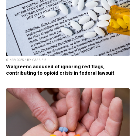
01/22/2025 / BY CASSIE B.
Walgreens accused of ignoring red flags,
contributing to opioid crisis in federal lawsuit