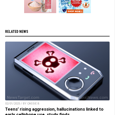
RELATED NEWS
02/01/2025 / BY CASSIE B.
Teens’ rising aggression, hallucinations linked to
early cellphone use, study finds