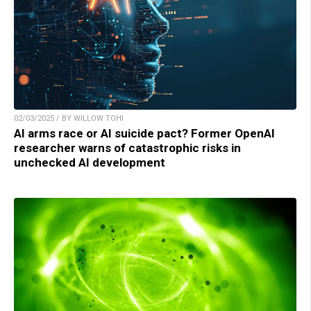
02/03/2025 / BY WILLOW TOHI
AI arms race or AI suicide pact? Former OpenAI
researcher warns of catastrophic risks in
unchecked AI development