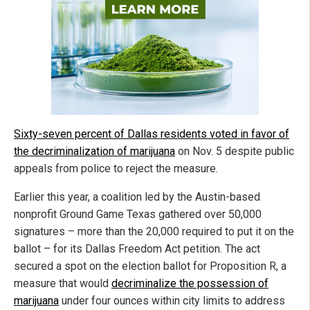
Sixty-seven percent of Dallas residents voted in favor of
the decriminalization of marijuana
on Nov. 5 despite public
appeals from police to reject the measure.
Earlier this year, a coalition led by the Austin-based
nonprofit Ground Game Texas gathered over 50,000
signatures – more than the 20,000 required to put it on the
ballot – for its Dallas Freedom Act petition. The act
secured a spot on the election ballot for Proposition R, a
measure that would
decriminalize the possession of
marijuana
under four ounces within city limits to address