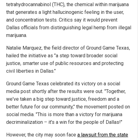
tetrahydrocannabinol
(THC), the chemical within marijuana
that generates a light hallucinogenic feeling in the user,
and concentration tests. Critics say it would prevent
Dallas officials from distinguishing legal hemp from illegal
marijuana.
Natalie Marquez, the field director of Ground Game Texas,
hailed the initiative as "a step toward broader social
justice, smarter use of public resources and protecting
civil liberties in Dallas."
Ground Game Texas celebrated its victory on a social
media post shortly after the results were out. "Together,
we've taken a big step toward justice, freedom and a
better future for our community," the movement posted on
social media. "This is more than a victory for marijuana
decriminalization – it's a win for the people of Dallas!"
However, the city may soon face
a lawsuit from the state