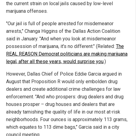
the current strain on local jails caused by low-level
marijuana offenses.
"Our jail is full of people arrested for misdemeanor
arrests," Changa Higgins of the Dallas Action Coalition
said in January. "And when you look at misdemeanor
possession of marijuana, it's no different." (Related:
The
REAL REASON Democrat politicians are making marijuana
legal, after all these years, would surprise you
.)
However, Dallas Chief of Police Eddie Garcia argued in
August that Proposition R would only embolden drug
dealers and create additional crime challenges for law
enforcement. "And who prospers: drug dealers and drug
houses prosper – drug houses and dealers that are
already tarnishing the quality of life in our most at-risk
neighborhoods. Four ounces is approximately 113 grams,
which equates to 113 dime bags," Garcia said in a city
council meeting.