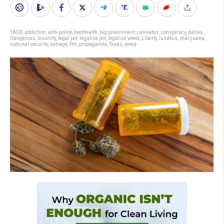
TAGS:
addiction
,
anti-police
,
badhealth
,
big government
,
cannabis
,
conspiracy
,
dallas
,
Dangerous
,
insanity
,
legal pot
,
legalize pot
,
legalize weed
,
Liberty
,
lunatics
,
marijuana
,
national security
,
outrage
,
Pot
,
propaganda
,
Texas
,
weed