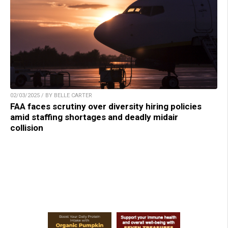
02/03/2025 / BY BELLE CARTER
FAA faces scrutiny over diversity hiring policies
amid staffing shortages and deadly midair
collision