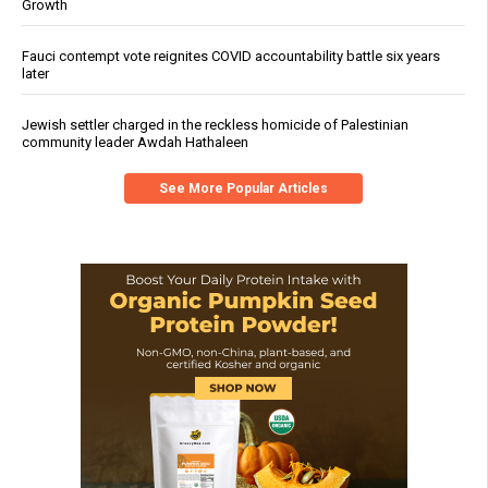
Growth
Fauci contempt vote reignites COVID accountability battle six years
later
Jewish settler charged in the reckless homicide of Palestinian
community leader Awdah Hathaleen
See More Popular Articles