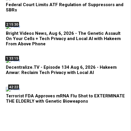
Federal Court Limits ATF Regulation of Suppressors and
SBRs
2:15:30
Bright Videos News, Aug 6, 2026 - The Genetic Assault
On Your Cells + Tech Privacy and Local AI with Hakeem
From Above Phone
1:33:15
Decentralize.TV - Episode 134 Aug 6, 2026 - Hakeem
Anwar: Reclaim Tech Privacy with Local AI
42:22
Terrorist FDA Approves mRNA Flu Shot to EXTERMINATE
THE ELDERLY with Genetic Bioweapons