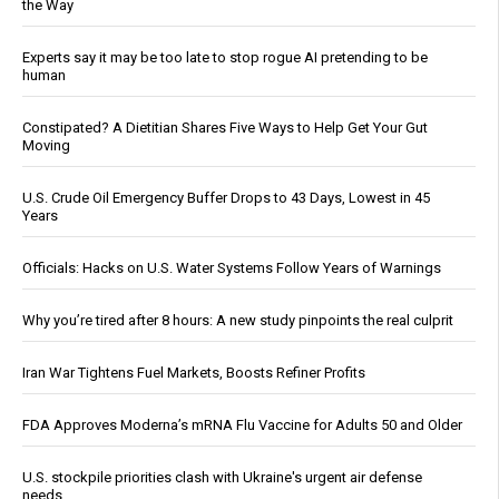
the Way
Experts say it may be too late to stop rogue AI pretending to be
human
Constipated? A Dietitian Shares Five Ways to Help Get Your Gut
Moving
U.S. Crude Oil Emergency Buffer Drops to 43 Days, Lowest in 45
Years
Officials: Hacks on U.S. Water Systems Follow Years of Warnings
Why you’re tired after 8 hours: A new study pinpoints the real culprit
Iran War Tightens Fuel Markets, Boosts Refiner Profits
FDA Approves Moderna’s mRNA Flu Vaccine for Adults 50 and Older
U.S. stockpile priorities clash with Ukraine's urgent air defense
needs