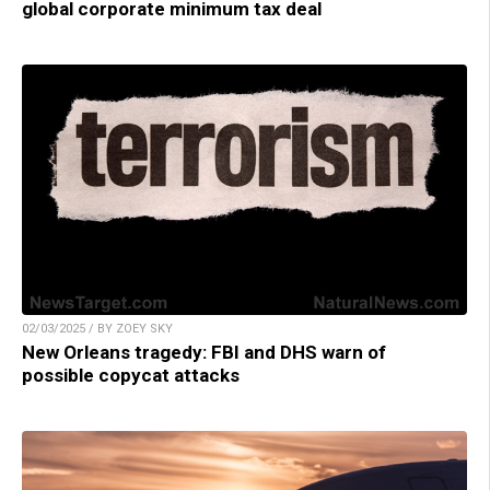
global corporate minimum tax deal
02/03/2025 / BY ZOEY SKY
New Orleans tragedy: FBI and DHS warn of
possible copycat attacks