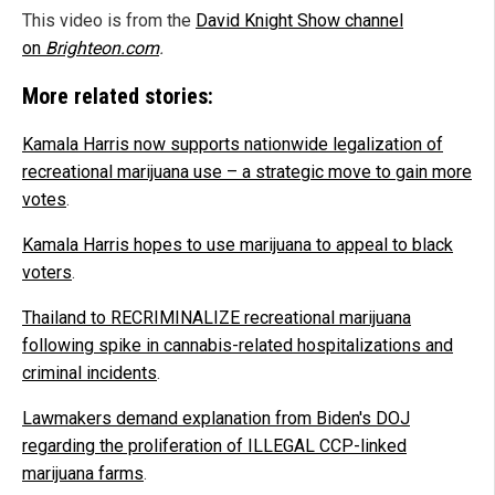
This video is from the
David Knight Show channel
on
Brighteon.com
.
More related stories:
Kamala Harris now supports nationwide legalization of
recreational marijuana use – a strategic move to gain more
votes
.
Kamala Harris hopes to use marijuana to appeal to black
voters
.
Thailand to RECRIMINALIZE recreational marijuana
following spike in cannabis-related hospitalizations and
criminal incidents
.
Lawmakers demand explanation from Biden's DOJ
regarding the proliferation of ILLEGAL CCP-linked
marijuana farms
.