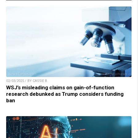
02/03/2025 / BY CASSIE B.
WSJ’s misleading claims on gain-of-function
research debunked as Trump considers funding
ban