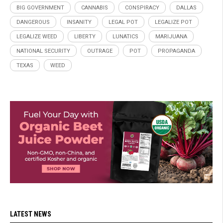
BIG GOVERNMENT
CANNABIS
CONSPIRACY
DALLAS
DANGEROUS
INSANITY
LEGAL POT
LEGALIZE POT
LEGALIZE WEED
LIBERTY
LUNATICS
MARIJUANA
NATIONAL SECURITY
OUTRAGE
POT
PROPAGANDA
TEXAS
WEED
LATEST NEWS