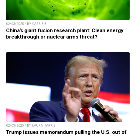
02/03/2025 / BY CASSIE B.
China’s giant fusion research plant: Clean energy
breakthrough or nuclear arms threat?
02/03/2025 / BY LAURA HARRIS
Trump issues memorandum pulling the U.S. out of