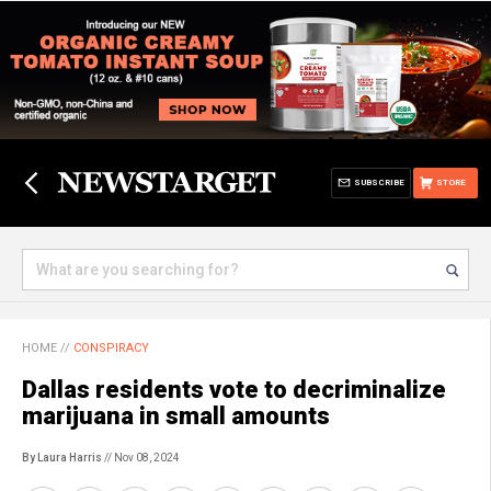
SUBSCRIBE
STORE
HOME
//
CONSPIRACY
Dallas residents vote to decriminalize
marijuana in small amounts
By Laura Harris
// Nov 08, 2024