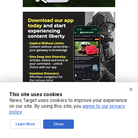
This site uses cookies
News Target uses cookies to improve your experience
on our site. By using this site, you
agree to our privacy
policy
.
FREE EMAIL ALERTS
Learn More
Close
Get independent news alerts on natural cures, food lab tests, cannabis
medicine, science, robotics, drones, privacy and more.