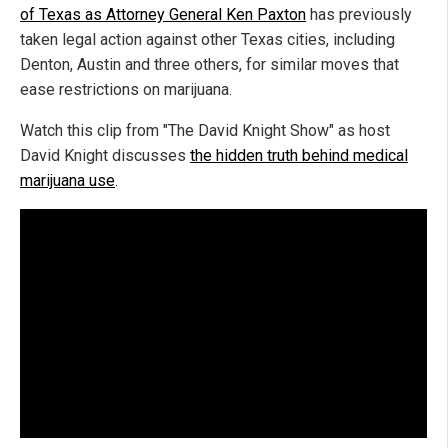
of Texas as Attorney General Ken Paxton
has previously
taken legal action against other Texas cities, including
Denton, Austin and three others, for similar moves that
ease restrictions on marijuana.
Watch this clip from "The David Knight Show" as host
David Knight discusses
the hidden truth behind medical
marijuana use
.