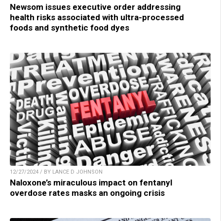
Newsom issues executive order addressing
health risks associated with ultra-processed
foods and synthetic food dyes
12/27/2024 / BY LANCE D JOHNSON
Naloxone’s miraculous impact on fentanyl
overdose rates masks an ongoing crisis