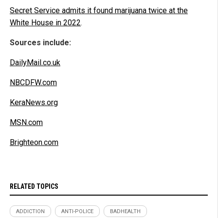
Secret Service admits it found marijuana twice at the
White House in 2022
.
Sources include:
DailyMail.co.uk
NBCDFW.com
KeraNews.org
MSN.com
Brighteon.com
RELATED TOPICS
ADDICTION
ANTI-POLICE
BADHEALTH