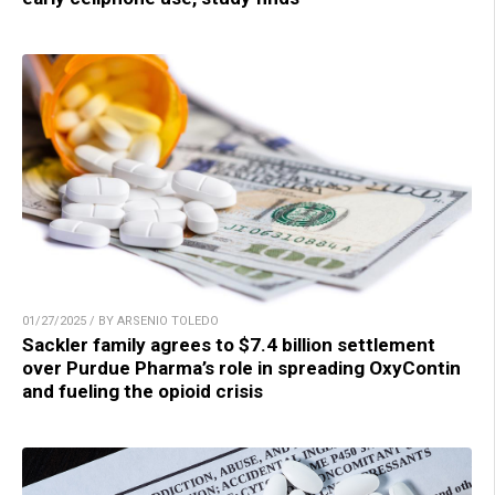
01/27/2025 / BY ARSENIO TOLEDO
Sackler family agrees to $7.4 billion settlement
over Purdue Pharma’s role in spreading OxyContin
and fueling the opioid crisis