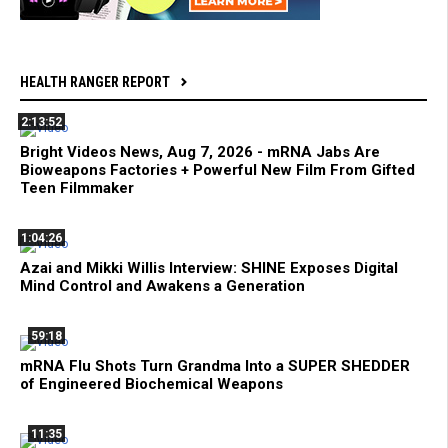
HEALTH RANGER REPORT
2:13:52
Bright Videos News, Aug 7, 2026 - mRNA Jabs Are
Bioweapons Factories + Powerful New Film From Gifted
Teen Filmmaker
1:04:26
Azai and Mikki Willis Interview: SHINE Exposes Digital
Mind Control and Awakens a Generation
59:18
mRNA Flu Shots Turn Grandma Into a SUPER SHEDDER
of Engineered Biochemical Weapons
11:35