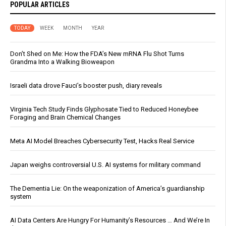
POPULAR ARTICLES
TODAY
WEEK
MONTH
YEAR
Don’t Shed on Me: How the FDA’s New mRNA Flu Shot Turns
Grandma Into a Walking Bioweapon
Israeli data drove Fauci’s booster push, diary reveals
Virginia Tech Study Finds Glyphosate Tied to Reduced Honeybee
Foraging and Brain Chemical Changes
Meta AI Model Breaches Cybersecurity Test, Hacks Real Service
Japan weighs controversial U.S. AI systems for military command
The Dementia Lie: On the weaponization of America’s guardianship
system
AI Data Centers Are Hungry For Humanity’s Resources … And We’re In