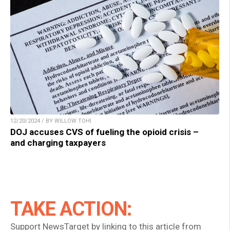
12/20/2024 / BY WILLOW TOHI
DOJ accuses CVS of fueling the opioid crisis –
and charging taxpayers
TAKE ACTION:
Support NewsTarget by linking to this article from