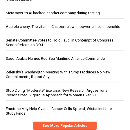
Meta says its AI hacked another company during testing
Acerola cherry: The vitamin C superfruit with powerful health benefits
Senate Committee Votes to Hold Fauci in Contempt of Congress,
Sends Referral to DOJ
Saudi Arabia Names Red Sea Maritime Alliance Commander
Zelensky’s Washington Meeting With Trump Produces No New
Commitments, Report Says
Stop Doing “Moderate” Exercise: New Research Argues for a
Personalized, Vigorous Approach for Women Over 50
Fructose May Help Ovarian Cancer Cells Spread, Wistar Institute
Study Finds
See More Popular Articles