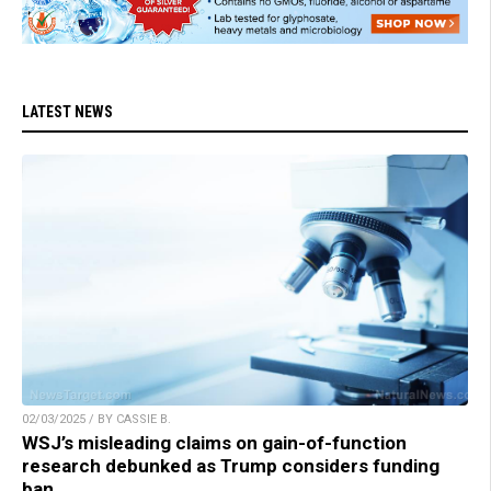
LATEST NEWS
02/03/2025 / BY CASSIE B.
WSJ’s misleading claims on gain-of-function
research debunked as Trump considers funding
ban