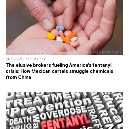
01/10/2025 / BY ZOEY SKY
The elusive brokers fueling America’s fentanyl
crisis: How Mexican cartels smuggle chemicals
from China