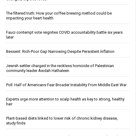
The filtered truth: How your coffee brewing method could be
impacting your heart health
Fauci contempt vote reignites COVID accountability battle six years
later
Bessent: Rich-Poor Gap Narrowing Despite Persistent Inflation
Jewish settler charged in the reckless homicide of Palestinian
community leader Awdah Hathaleen
Poll: Half of Americans Fear Broader Instability From Middle East War
Experts urge more attention to scalp health as key to strong, healthy
hair
Plant-based diets linked to lower risk of chronic kidney disease,
study finds