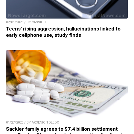
02/01/2025 / BY CASSIE B.
Teens’ rising aggression, hallucinations linked to
early cellphone use, study finds
01/27/2025 / BY ARSENIO TOLEDO
Sackler family agrees to $7.4 billion settlement