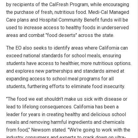
by recipients of the CalFresh Program, while encouraging
the purchase of fresh, nutritious food. Medi-Cal Managed
Care plans and Hospital Community Benefit funds will be
used to increase access to healthy foods in underserved
areas and combat "food deserts" across the state.
The EO also seeks to identify areas where California can
exceed national standards for school meals, ensuring
students have access to healthier, more nutritious options.
and explores new partnerships and standards aimed at
expanding access to school meal programs for all
students, furthering efforts to eliminate food insecurity.
"The food we eat shouldn’t make us sick with disease or
lead to lifelong consequences. California has been a
leader for years in creating healthy and delicious school
meals and removing harmful ingredients and chemicals
from food," Newsom stated. "We're going to work with the
industry, consumers and experts to crack down on ultra-