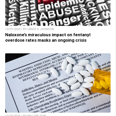
12/27/2024 / BY LANCE D JOHNSON
Naloxone’s miraculous impact on fentanyl
overdose rates masks an ongoing crisis
12/20/2024 / BY WILLOW TOHI