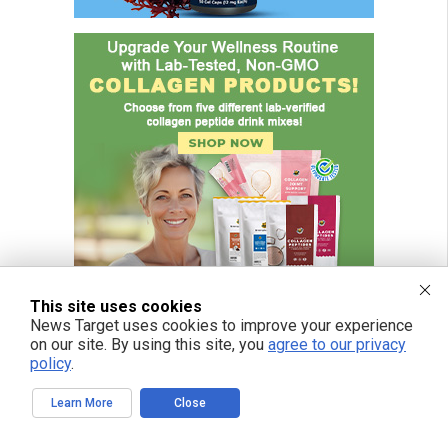
This site uses cookies
News Target uses cookies to improve your experience
on our site. By using this site, you
agree to our privacy
policy
.
Learn More
Close