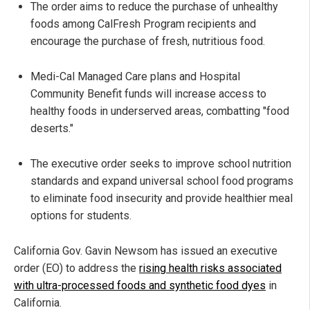
The order aims to reduce the purchase of unhealthy
foods among CalFresh Program recipients and
encourage the purchase of fresh, nutritious food.
Medi-Cal Managed Care plans and Hospital
Community Benefit funds will increase access to
healthy foods in underserved areas, combatting "food
deserts."
The executive order seeks to improve school nutrition
standards and expand universal school food programs
to eliminate food insecurity and provide healthier meal
options for students.
California Gov. Gavin Newsom has issued an executive
order (EO) to address the
rising health risks associated
with ultra-processed foods and synthetic food dyes
in
California.