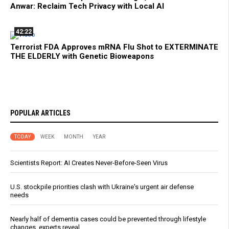
Anwar: Reclaim Tech Privacy with Local AI
42:22
Terrorist FDA Approves mRNA Flu Shot to EXTERMINATE
THE ELDERLY with Genetic Bioweapons
POPULAR ARTICLES
TODAY
WEEK
MONTH
YEAR
Scientists Report: AI Creates Never-Before-Seen Virus
U.S. stockpile priorities clash with Ukraine's urgent air defense
needs
Nearly half of dementia cases could be prevented through lifestyle
changes, experts reveal