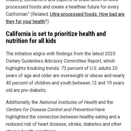
processed foods and create a healthier future for every
Californian." (Related:
Ultra-processed foods: How bad are
they for your health
?)
California is set to prioritize health and
nutrition for all kids
The initiative aligns with findings from the latest 2025
Dietary Guidelines Advisory Committee Report, which
highlights troubling trends: 73 percent of U.S. adults 20
years of age and older are overweight or obese and nearly
40 percent of children and youth between 12 and 19 years
old are pre-diabetic.
Additionally, the
National Institutes of Health
and the
Centers for Disease Control and Prevention
have
highlighted the connection between healthy eating and a
reduced risk of heart disease, stroke, diabetes and other