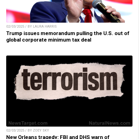
02/03/2025 / BY LAURA HARRIS
Trump issues memorandum pulling the U.S. out of
global corporate minimum tax deal
02/03/2025 / BY ZOEY SKY
New Orleans tragedy: FBI and DHS warn of