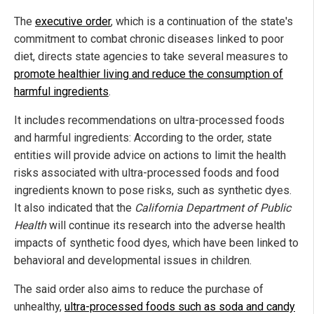
The
executive order
, which is a continuation of the state's
commitment to combat chronic diseases linked to poor
diet, directs state agencies to take several measures to
promote healthier living and reduce the consumption of
harmful ingredients
.
It includes recommendations on ultra-processed foods
and harmful ingredients: According to the order, state
entities will provide advice on actions to limit the health
risks associated with ultra-processed foods and food
ingredients known to pose risks, such as synthetic dyes.
It also indicated that the
California Department of Public
Health
will continue its research into the adverse health
impacts of synthetic food dyes, which have been linked to
behavioral and developmental issues in children.
The said order also aims to reduce the purchase of
unhealthy,
ultra-processed foods such as soda and candy