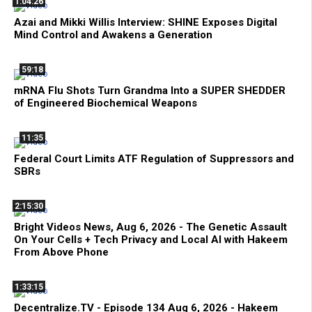
1:04:26
Azai and Mikki Willis Interview: SHINE Exposes Digital
Mind Control and Awakens a Generation
59:18
mRNA Flu Shots Turn Grandma Into a SUPER SHEDDER
of Engineered Biochemical Weapons
11:35
Federal Court Limits ATF Regulation of Suppressors and
SBRs
2:15:30
Bright Videos News, Aug 6, 2026 - The Genetic Assault
On Your Cells + Tech Privacy and Local AI with Hakeem
From Above Phone
1:33:15
Decentralize.TV - Episode 134 Aug 6, 2026 - Hakeem