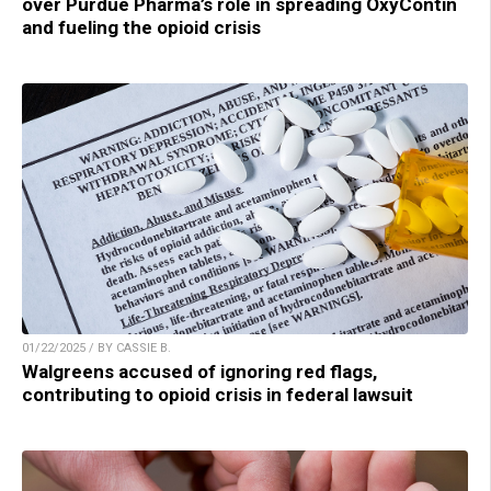
over Purdue Pharma’s role in spreading OxyContin
and fueling the opioid crisis
01/22/2025 / BY CASSIE B.
Walgreens accused of ignoring red flags,
contributing to opioid crisis in federal lawsuit