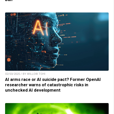
02/03/2025 / BY WILLOW TOHI
AI arms race or AI suicide pact? Former OpenAI
researcher warns of catastrophic risks in
unchecked AI development