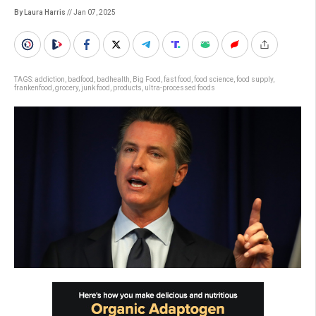
By Laura Harris
// Jan 07, 2025
TAGS:
addiction
,
badfood
,
badhealth
,
Big Food
,
fast food
,
food science
,
food supply
,
frankenfood
,
grocery
,
junk food
,
products
,
ultra-processed foods