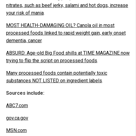
nitrates, such as beef jerky, salami and hot dogs, increase
your risk of mania
.
MOST HEALTH-DAMAGING OIL? Canola oil in most
processed foods linked to rapid weight gain, early onset
dementia, cancer
.
ABSURD: Age-old Big Food shills at TIME MAGAZINE now
trying to flip the script on processed foods
.
Many processed foods contain potentially toxic
substances NOT LISTED on ingredient labels
.
Sources include:
ABC7.com
gov.ca.gov
MSN.com