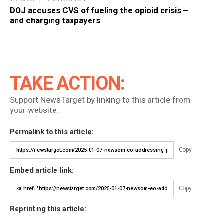
DOJ accuses CVS of fueling the opioid crisis –
and charging taxpayers
TAKE ACTION:
Support NewsTarget by linking to this article from
your website.
Permalink to this article:
Copy
Embed article link:
Copy
Reprinting this article: