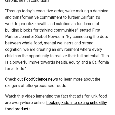
chronic health conditions.
"Through today's executive order, we're making a decisive
and transformative commitment to further California's
work to prioritize health and nutrition as fundamental
building blocks for thriving communities," stated First
Partner Jennifer Siebel Newsom. "By connecting the dots
between whole food, mental wellness and strong
cognition, we are creating an environment where every
child has the opportunity to realize their full potential. This
is a powerful move towards health, equity, and a California
for all kids."
Check out
FoodScience.news
to learn more about the
dangers of ultra-processed foods.
Watch this video lamenting the fact that ads for junk food
are everywhere online,
hooking kids into eating unhealthy
food products
.