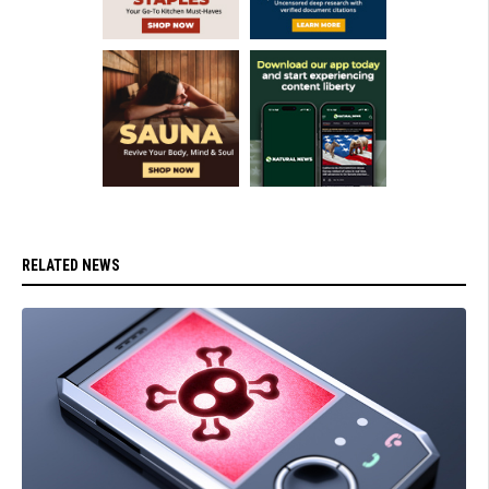
RELATED NEWS