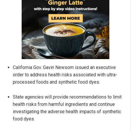
California Gov. Gavin Newsom issued an executive
order to address health risks associated with ultra-
processed foods and synthetic food dyes.
State agencies will provide recommendations to limit
health risks from harmful ingredients and continue
investigating the adverse health impacts of synthetic
food dyes.