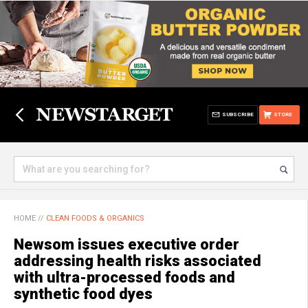
SUBSCRIBE
STORE
HOME
//
CLEAN FOODS & ORGANICS
Newsom issues executive order
addressing health risks associated
with ultra-processed foods and
synthetic food dyes