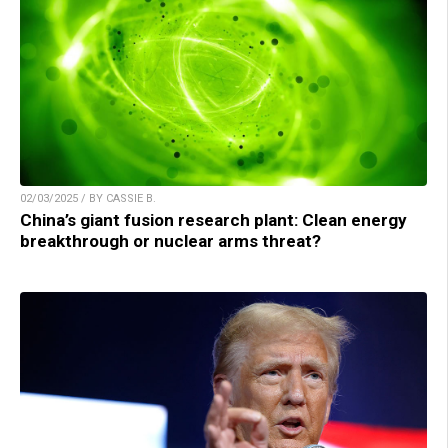
02/03/2025 / BY CASSIE B.
China’s giant fusion research plant: Clean energy
breakthrough or nuclear arms threat?