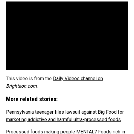
This video is from the
Daily Videos channel on
Brighteon.com
.
More related stories:
Pennsylvania teenager files lawsuit against Big Food for
marketing addictive and harmful ultra-processed foods
.
Processed foods making people MENTAL? Foods rich in