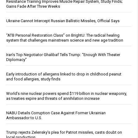
Resistance Training Improves Muscle Repair System, Study Finds;
Gains Fade After Three Weeks
Ukraine Cannot Intercept Russian Ballistic Missiles, Official Says
“ATB Personal Restoration Class” on BrightU: The radical healing
system that challenges mainstream science and new age tradition
Iran’s Top Negotiator Ghalibaf Tells Trump: “Enough With Theater
Diplomacy”
Early introduction of allergens linked to drop in childhood peanut
and food allergies, study finds
World’s nine nuclear powers spend $119 billion in nuclear weaponry,
as treaties expire and threats of annihilation increase
NABU Details Corruption Case Against Former Ukrainian
Ambassador to U.S.
Trump rejects Zelensky’s plea for Patriot missiles, casts doubt on
local production