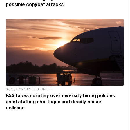
possible copycat attacks
02/03/2025 / BY BELLE CARTER
FAA faces scrutiny over diversity hiring policies
amid staffing shortages and deadly midair
collision