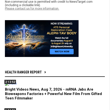
Non-commercial use is permitted with credit to NewsTarget.com
(including a clickable link).
Please contact us for more information.
HEALTH RANGER REPORT
2:13:52
Bright Videos News, Aug 7, 2026 - mRNA Jabs Are
Bioweapons Factories + Powerful New Film From Gifted
Teen Filmmaker