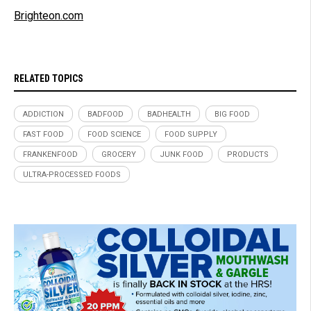
Brighteon.com
RELATED TOPICS
ADDICTION
BADFOOD
BADHEALTH
BIG FOOD
FAST FOOD
FOOD SCIENCE
FOOD SUPPLY
FRANKENFOOD
GROCERY
JUNK FOOD
PRODUCTS
ULTRA-PROCESSED FOODS