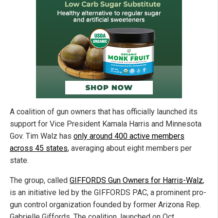
A coalition of gun owners that has officially launched its
support for Vice President Kamala Harris and Minnesota
Gov. Tim Walz has
only around 400 active members
across 45 states
, averaging about eight members per
state.
The group, called
GIFFORDS Gun Owners for Harris-Walz
,
is an initiative led by the GIFFORDS PAC, a prominent pro-
gun control organization founded by former Arizona Rep.
Gabrielle Giffords. The coalition, launched on Oct.