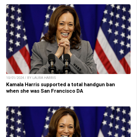
10/01/2024 / BY LAURA HARRIS
Kamala Harris supported a total handgun ban
when she was San Francisco DA