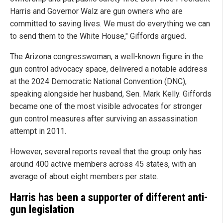
Harris and Governor Walz are gun owners who are
committed to saving lives. We must do everything we can
to send them to the White House," Giffords argued.
The Arizona congresswoman, a well-known figure in the
gun control advocacy space, delivered a notable address
at the 2024 Democratic National Convention (DNC),
speaking alongside her husband, Sen. Mark Kelly. Giffords
became one of the most visible advocates for stronger
gun control measures after surviving an assassination
attempt in 2011.
However, several reports reveal that the group only has
around 400 active members across 45 states, with an
average of about eight members per state.
Harris has been a supporter of different anti-
gun legislation