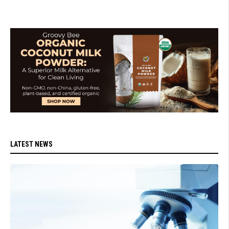
LATEST NEWS