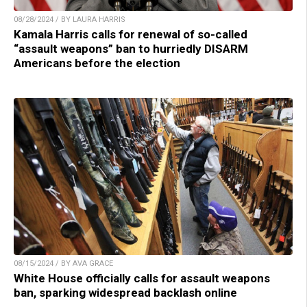
08/28/2024 / BY LAURA HARRIS
Kamala Harris calls for renewal of so-called
“assault weapons” ban to hurriedly DISARM
Americans before the election
08/15/2024 / BY AVA GRACE
White House officially calls for assault weapons
ban, sparking widespread backlash online