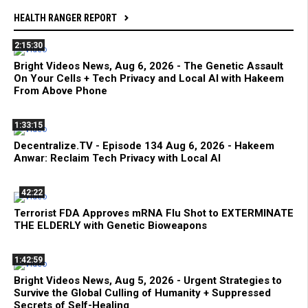
HEALTH RANGER REPORT
2:15:30
Bright Videos News, Aug 6, 2026 - The Genetic Assault
On Your Cells + Tech Privacy and Local AI with Hakeem
From Above Phone
1:33:15
Decentralize.TV - Episode 134 Aug 6, 2026 - Hakeem
Anwar: Reclaim Tech Privacy with Local AI
42:22
Terrorist FDA Approves mRNA Flu Shot to EXTERMINATE
THE ELDERLY with Genetic Bioweapons
1:42:59
Bright Videos News, Aug 5, 2026 - Urgent Strategies to
Survive the Global Culling of Humanity + Suppressed
Secrets of Self-Healing