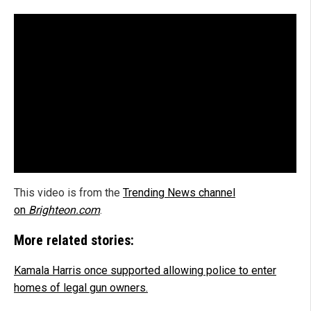
This video is from the
Trending News channel
on
Brighteon.com
.
More related stories:
Kamala Harris once supported allowing police to enter
homes of legal gun owners.