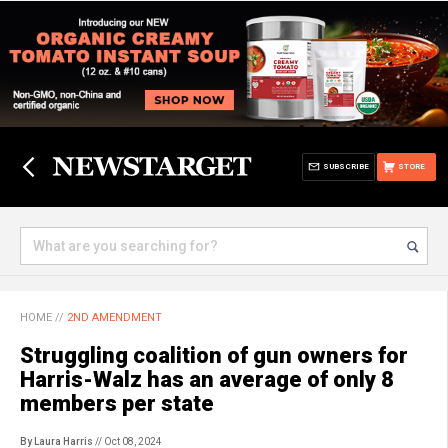
SUBSCRIBE
STORE
HOME
//
2ND AMENDMENT
Struggling coalition of gun owners for
Harris-Walz has an average of only 8
members per state
By Laura Harris
// Oct 08, 2024