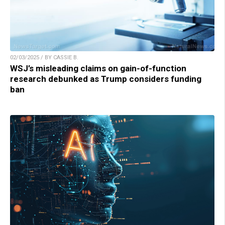
02/03/2025 / BY CASSIE B.
WSJ’s misleading claims on gain-of-function
research debunked as Trump considers funding
ban