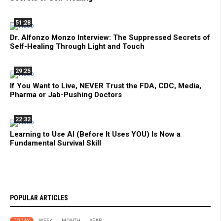
51:28
Dr. Alfonzo Monzo Interview: The Suppressed Secrets of
Self-Healing Through Light and Touch
29:25
If You Want to Live, NEVER Trust the FDA, CDC, Media,
Pharma or Jab-Pushing Doctors
22:32
Learning to Use AI (Before It Uses YOU) Is Now a
Fundamental Survival Skill
POPULAR ARTICLES
TODAY
WEEK
MONTH
YEAR