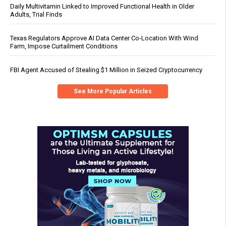
Daily Multivitamin Linked to Improved Functional Health in Older
Adults, Trial Finds
Texas Regulators Approve AI Data Center Co-Location With Wind
Farm, Impose Curtailment Conditions
FBI Agent Accused of Stealing $1 Million in Seized Cryptocurrency
See More Popular Articles