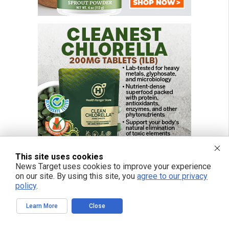
This site uses cookies
News Target uses cookies to improve your experience
on our site. By using this site, you
agree to our privacy
policy
.
FREE EMAIL ALERTS
Learn More
Close
Get independent news alerts on natural cures, food lab tests, cannabis
medicine, science, robotics, drones, privacy and more.