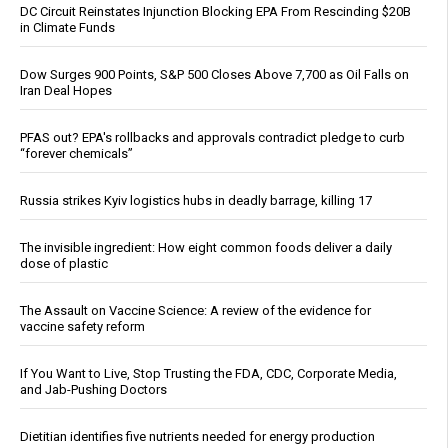
DC Circuit Reinstates Injunction Blocking EPA From Rescinding $20B
in Climate Funds
Dow Surges 900 Points, S&P 500 Closes Above 7,700 as Oil Falls on
Iran Deal Hopes
PFAS out? EPA's rollbacks and approvals contradict pledge to curb
“forever chemicals”
Russia strikes Kyiv logistics hubs in deadly barrage, killing 17
The invisible ingredient: How eight common foods deliver a daily
dose of plastic
The Assault on Vaccine Science: A review of the evidence for
vaccine safety reform
If You Want to Live, Stop Trusting the FDA, CDC, Corporate Media,
and Jab-Pushing Doctors
Dietitian identifies five nutrients needed for energy production