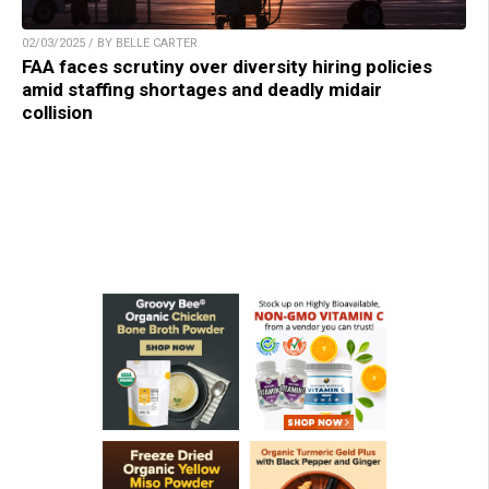
02/03/2025 / BY BELLE CARTER
FAA faces scrutiny over diversity hiring policies
amid staffing shortages and deadly midair
collision