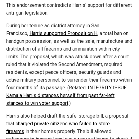
This endorsement contradicts Harris' support for different
anti-gun legislation.
During her tenure as district attorney in San
Francisco,
Harris supported Proposition H
, a total ban on
handgun possession, as well as the sale, manufacture and
distribution of all firearms and ammunition within city
limits. The proposal, which was struck down after a court
ruled that it violated the Second Amendment, required
residents, except peace officers, security guards and
active military personnel, to surrender their firearms within
four months of its passage. (Related:
INTEGRITY ISSUE:
Kamala Harris distances herself from past far-left
stances to win voter support
.)
Harris also helped draft the safe-storage bill, a proposal
that
charged
private citizens who failed to store
firearms
in their homes properly. The bill allowed