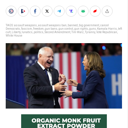
TAGS:
assault weapons
,
assault weapons ban
,
banned
,
big government
,
cancel
Democrats
,
fascism
,
freedom
,
gun bans
,
gun control
,
gun rights
,
guns
,
Kamala Harris
,
left
cult
,
Liberty
,
lunatics
,
politics
,
Second Amendment
,
Tim Walz
,
Tyranny
,
Vote Republican
,
White House