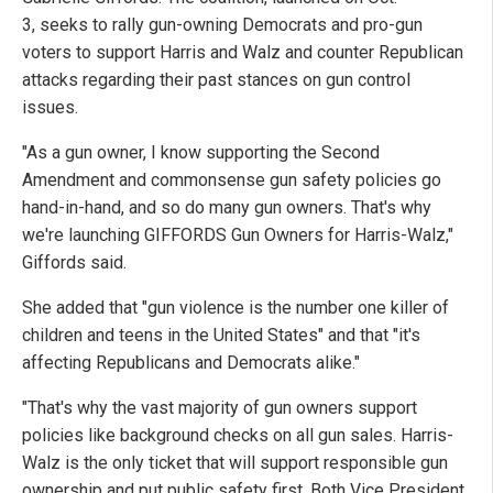
3, seeks to rally gun-owning Democrats and pro-gun
voters to support Harris and Walz and counter Republican
attacks regarding their past stances on gun control
issues.
"As a gun owner, I know supporting the Second
Amendment and commonsense gun safety policies go
hand-in-hand, and so do many gun owners. That's why
we're launching GIFFORDS Gun Owners for Harris-Walz,"
Giffords said.
She added that "gun violence is the number one killer of
children and teens in the United States" and that "it's
affecting Republicans and Democrats alike."
"That's why the vast majority of gun owners support
policies like background checks on all gun sales. Harris-
Walz is the only ticket that will support responsible gun
ownership and put public safety first. Both Vice President