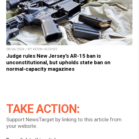
08/06/2024 / BY KEVIN HUGHES
Judge rules New Jersey’s AR-15 ban is
unconstitutional, but upholds state ban on
normal-capacity magazines
TAKE ACTION:
Support NewsTarget by linking to this article from
your website.