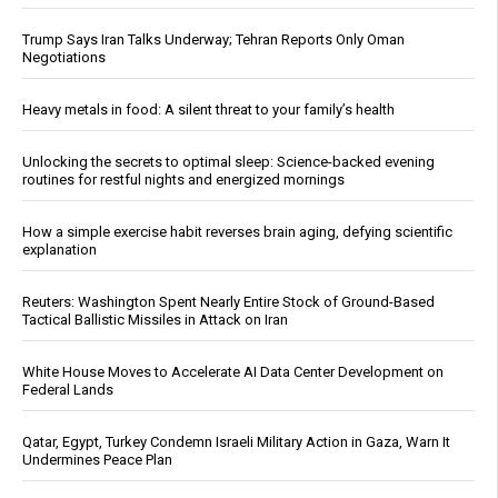
Trump Says Iran Talks Underway; Tehran Reports Only Oman
Negotiations
Heavy metals in food: A silent threat to your family’s health
Unlocking the secrets to optimal sleep: Science-backed evening
routines for restful nights and energized mornings
How a simple exercise habit reverses brain aging, defying scientific
explanation
Reuters: Washington Spent Nearly Entire Stock of Ground-Based
Tactical Ballistic Missiles in Attack on Iran
White House Moves to Accelerate AI Data Center Development on
Federal Lands
Qatar, Egypt, Turkey Condemn Israeli Military Action in Gaza, Warn It
Undermines Peace Plan