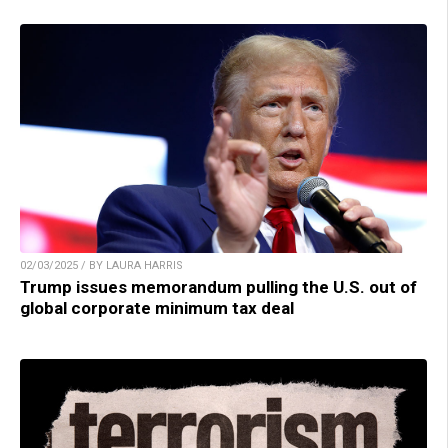
02/03/2025 / BY LAURA HARRIS
Trump issues memorandum pulling the U.S. out of
global corporate minimum tax deal