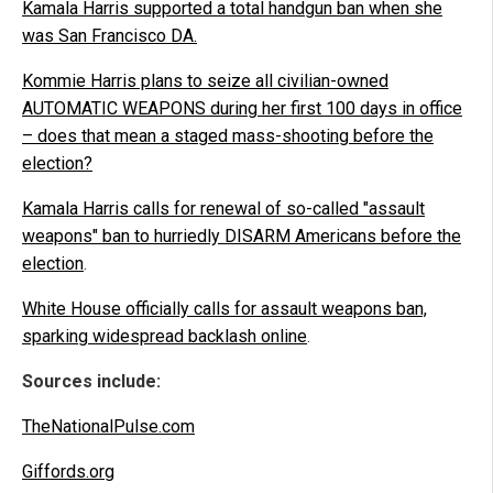
Kamala Harris supported a total handgun ban when she
was San Francisco DA.
Kommie Harris plans to seize all civilian-owned
AUTOMATIC WEAPONS during her first 100 days in office
– does that mean a staged mass-shooting before the
election?
Kamala Harris calls for renewal of so-called "assault
weapons" ban to hurriedly DISARM Americans before the
election
.
White House officially calls for assault weapons ban,
sparking widespread backlash online
.
Sources include:
TheNationalPulse.com
Giffords.org