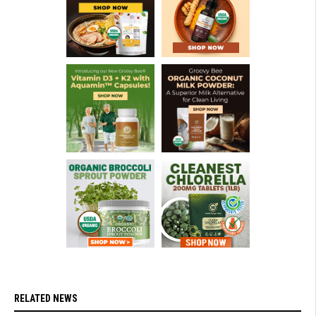
RELATED NEWS