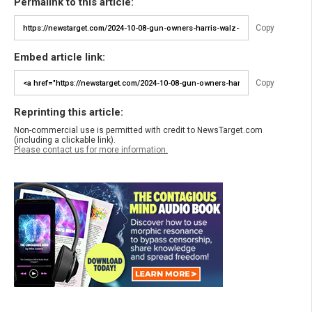
Permalink to this article:
Copy
Embed article link:
Copy
Reprinting this article:
Non-commercial use is permitted with credit to NewsTarget.com
(including a clickable link).
Please contact us for more information.