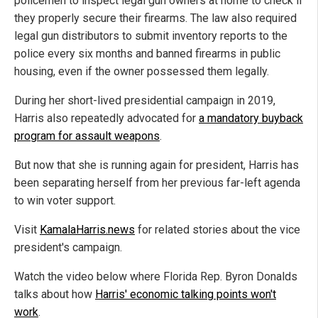
policemen to inspect legal gun owners at home to check if
they properly secure their firearms. The law also required
legal gun distributors to submit inventory reports to the
police every six months and banned firearms in public
housing, even if the owner possessed them legally.
During her short-lived presidential campaign in 2019,
Harris also repeatedly advocated for
a mandatory buyback
program for assault weapons
.
But now that she is running again for president, Harris has
been separating herself from her previous far-left agenda
to win voter support.
Visit
KamalaHarris.news
for related stories about the vice
president's campaign.
Watch the video below where Florida Rep. Byron Donalds
talks about how
Harris' economic talking points won't
work
.