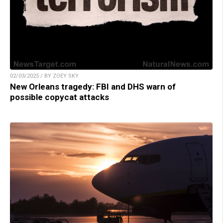
02/03/2025 / BY ZOEY SKY
New Orleans tragedy: FBI and DHS warn of
possible copycat attacks