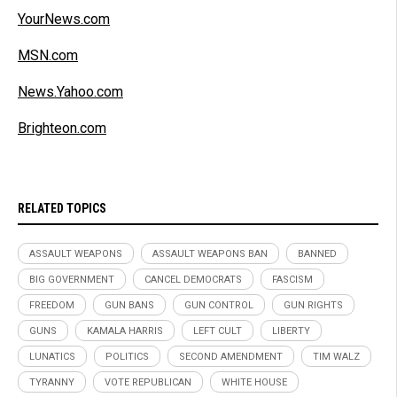
YourNews.com
MSN.com
News.Yahoo.com
Brighteon.com
RELATED TOPICS
ASSAULT WEAPONS
ASSAULT WEAPONS BAN
BANNED
BIG GOVERNMENT
CANCEL DEMOCRATS
FASCISM
FREEDOM
GUN BANS
GUN CONTROL
GUN RIGHTS
GUNS
KAMALA HARRIS
LEFT CULT
LIBERTY
LUNATICS
POLITICS
SECOND AMENDMENT
TIM WALZ
TYRANNY
VOTE REPUBLICAN
WHITE HOUSE