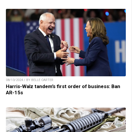
08/13/2024 / BY BELLE CARTER
Harris-Walz tandem’s first order of business: Ban
AR-15s