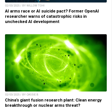
02/03/2025 / BY WILLOW TOHI
AI arms race or AI suicide pact? Former OpenAI
researcher warns of catastrophic risks in
unchecked AI development
02/03/2025 / BY CASSIE B.
China’s giant fusion research plant: Clean energy
breakthrough or nuclear arms threat?