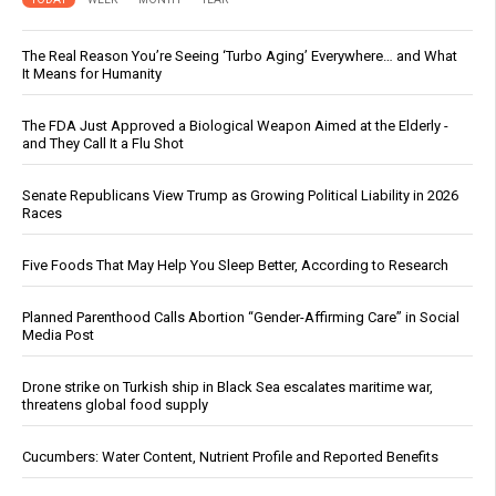
The Real Reason You’re Seeing ‘Turbo Aging’ Everywhere… and What
It Means for Humanity
The FDA Just Approved a Biological Weapon Aimed at the Elderly -
and They Call It a Flu Shot
Senate Republicans View Trump as Growing Political Liability in 2026
Races
Five Foods That May Help You Sleep Better, According to Research
Planned Parenthood Calls Abortion “Gender-Affirming Care” in Social
Media Post
Drone strike on Turkish ship in Black Sea escalates maritime war,
threatens global food supply
Cucumbers: Water Content, Nutrient Profile and Reported Benefits