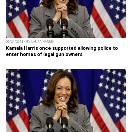
09/24/2024 / BY LAURA HARRIS
Kamala Harris once supported allowing police to
enter homes of legal gun owners