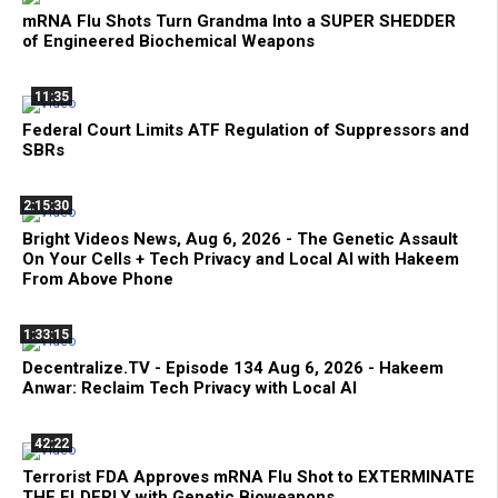
mRNA Flu Shots Turn Grandma Into a SUPER SHEDDER
of Engineered Biochemical Weapons
11:35
Federal Court Limits ATF Regulation of Suppressors and
SBRs
2:15:30
Bright Videos News, Aug 6, 2026 - The Genetic Assault
On Your Cells + Tech Privacy and Local AI with Hakeem
From Above Phone
1:33:15
Decentralize.TV - Episode 134 Aug 6, 2026 - Hakeem
Anwar: Reclaim Tech Privacy with Local AI
42:22
Terrorist FDA Approves mRNA Flu Shot to EXTERMINATE
THE ELDERLY with Genetic Bioweapons