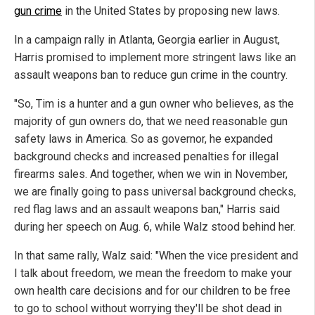
gun crime
in the United States by proposing new laws.
In a campaign rally in Atlanta, Georgia earlier in August,
Harris promised to implement more stringent laws like an
assault weapons ban to reduce gun crime in the country.
"So, Tim is a hunter and a gun owner who believes, as the
majority of gun owners do, that we need reasonable gun
safety laws in America. So as governor, he expanded
background checks and increased penalties for illegal
firearms sales. And together, when we win in November,
we are finally going to pass universal background checks,
red flag laws and an assault weapons ban," Harris said
during her speech on Aug. 6, while Walz stood behind her.
In that same rally, Walz said: "When the vice president and
I talk about freedom, we mean the freedom to make your
own health care decisions and for our children to be free
to go to school without worrying they'll be shot dead in