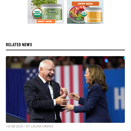
RELATED NEWS
10/08/2024 / BY LAURA HARRIS