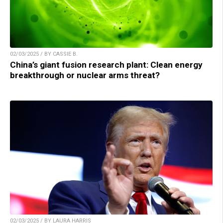
02/03/2025 / BY CASSIE B.
China’s giant fusion research plant: Clean energy
breakthrough or nuclear arms threat?
02/03/2025 / BY LAURA HARRIS