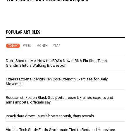
POPULAR ARTICLES
TODAY
WEEK
MONTH
YEAR
Don’t Shed on Me: How the FDA’s New mRNA Flu Shot Turns
Grandma Into a Walking Bioweapon
Fitness Experts Identify Ten Core Strength Exercises for Daily
Movement
Russian strikes on Black Sea ports freeze Ukraine’s exports and
arms imports, officials say
Israeli data drove Fauci’s booster push, diary reveals
Virginia Tech Study Finds Glyphosate Tied to Reduced Honeybee