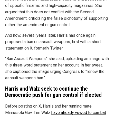
of specific firearms and high-capacity magazines. She
argued that this does not conflict with the Second
Amendment, criticizing the false dichotomy of supporting
either the amendment or gun control.
And now, several years later, Harris has once again
proposed a ban on assault weapons, first with a short
statement on X, formerly Twitter.
"Ban Assault Weapons," she said, uploading an image with
this three-word statement on her account. In her tweet,
she captioned the image urging Congress to "renew the
assault weapons ban."
Harris and Walz seek to continue the
Democratic push for gun control if elected
Before posting on X, Harris and her running mate
Minnesota Gov. Tim Walz
have already vowed to combat