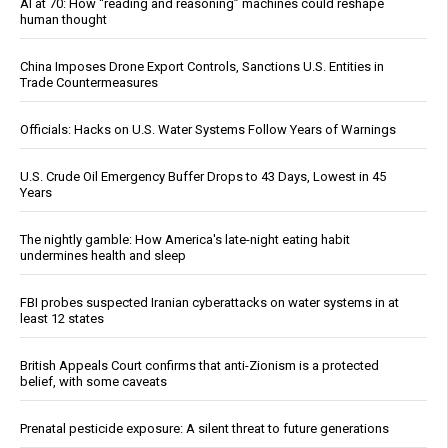
AI at 70: How “reading and reasoning” machines could reshape
human thought
China Imposes Drone Export Controls, Sanctions U.S. Entities in
Trade Countermeasures
Officials: Hacks on U.S. Water Systems Follow Years of Warnings
U.S. Crude Oil Emergency Buffer Drops to 43 Days, Lowest in 45
Years
The nightly gamble: How America's late-night eating habit
undermines health and sleep
FBI probes suspected Iranian cyberattacks on water systems in at
least 12 states
British Appeals Court confirms that anti-Zionism is a protected
belief, with some caveats
Prenatal pesticide exposure: A silent threat to future generations