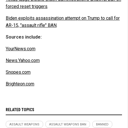
forced reset triggers
.
Biden exploits assassination attempt on Trump to call for
AR-15, "assault rifle" BAN
.
Sources include:
YourNews.com
News.Yahoo.com
Snopes.com
Brighteon.com
RELATED TOPICS
ASSAULT WEAPONS
ASSAULT WEAPONS BAN
BANNED