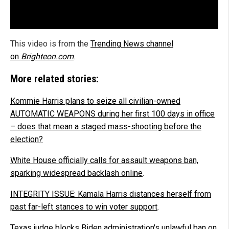
This video is from the
Trending News channel
on
Brighteon.com
.
More related stories:
Kommie Harris plans to seize all civilian-owned
AUTOMATIC WEAPONS during her first 100 days in office
– does that mean a staged mass-shooting before the
election?
White House officially calls for assault weapons ban,
sparking widespread backlash online
.
INTEGRITY ISSUE: Kamala Harris distances herself from
past far-left stances to win voter support
.
Texas judge blocks Biden administration's unlawful ban on