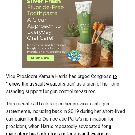
Vice President Kamala Harris has urged Congress
to
"renew the assault weapons ban"
as a sign of her long-
standing support for gun control measures.
This recent call builds upon her previous anti-gun
statements, including back in 2019 during her short-lived
campaign for the Democratic Party's nomination for
president, when Harris repeatedly advocated for
a
mandatory buyback program for assault weapons
.