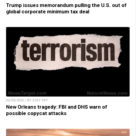
Trump issues memorandum pulling the U.S. out of
global corporate minimum tax deal
02/03/2025 / BY ZOEY SKY
New Orleans tragedy: FBI and DHS warn of
possible copycat attacks