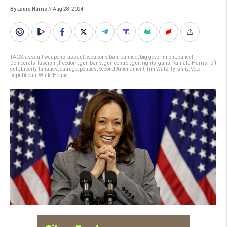
By Laura Harris
// Aug 28, 2024
TAGS:
assault weapons
,
assault weapons ban
,
banned
,
big government
,
cancel
Democrats
,
fascism
,
freedom
,
gun bans
,
gun control
,
gun rights
,
guns
,
Kamala Harris
,
left
cult
,
Liberty
,
lunatics
,
outrage
,
politics
,
Second Amendment
,
Tim Walz
,
Tyranny
,
Vote
Republican
,
White House