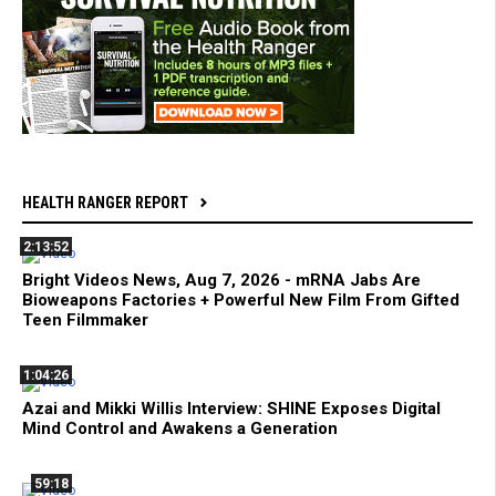
HEALTH RANGER REPORT
2:13:52
Bright Videos News, Aug 7, 2026 - mRNA Jabs Are
Bioweapons Factories + Powerful New Film From Gifted
Teen Filmmaker
1:04:26
Azai and Mikki Willis Interview: SHINE Exposes Digital
Mind Control and Awakens a Generation
59:18