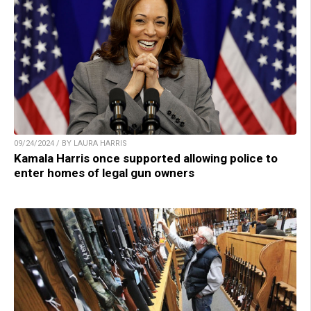
09/24/2024 / BY LAURA HARRIS
Kamala Harris once supported allowing police to
enter homes of legal gun owners