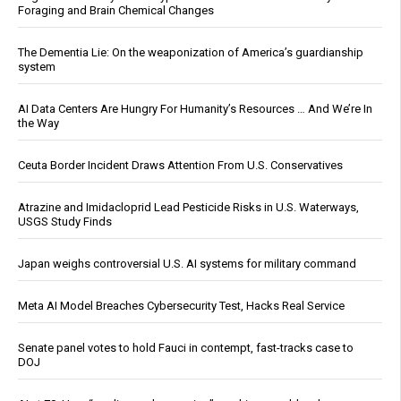
Foraging and Brain Chemical Changes
The Dementia Lie: On the weaponization of America’s guardianship
system
AI Data Centers Are Hungry For Humanity’s Resources … And We’re In
the Way
Ceuta Border Incident Draws Attention From U.S. Conservatives
Atrazine and Imidacloprid Lead Pesticide Risks in U.S. Waterways,
USGS Study Finds
Japan weighs controversial U.S. AI systems for military command
Meta AI Model Breaches Cybersecurity Test, Hacks Real Service
Senate panel votes to hold Fauci in contempt, fast-tracks case to
DOJ