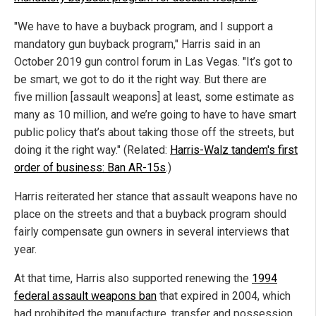
"We have to have a buyback program, and I support a
mandatory gun buyback program," Harris said in an
October 2019 gun control forum in Las Vegas. "It’s got to
be smart, we got to do it the right way. But there are
five million [assault weapons] at least, some estimate as
many as 10 million, and we’re going to have to have smart
public policy that’s about taking those off the streets, but
doing it the right way." (Related:
Harris-Walz tandem's first
order of business: Ban AR-15s
.)
Harris reiterated her stance that assault weapons have no
place on the streets and that a buyback program should
fairly compensate gun owners in several interviews that
year.
At that time, Harris also supported renewing the
1994
federal assault weapons ban
that expired in 2004, which
had prohibited the manufacture, transfer and possession