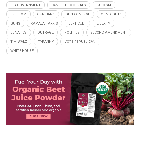
BIG GOVERNMENT
CANCEL DEMOCRATS
FASCISM
FREEDOM
GUN BANS
GUN CONTROL
GUN RIGHTS
GUNS
KAMALA HARRIS
LEFT CULT
LIBERTY
LUNATICS
OUTRAGE
POLITICS
SECOND AMENDMENT
TIM WALZ
TYRANNY
VOTE REPUBLICAN
WHITE HOUSE