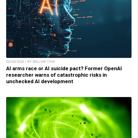
02/03/2025 / BY WILLOW TOHI
AI arms race or AI suicide pact? Former OpenAI
researcher warns of catastrophic risks in
unchecked AI development