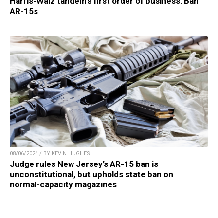
Harris-Walz tandem’s first order of business: Ban
AR-15s
08/06/2024 / BY KEVIN HUGHES
Judge rules New Jersey’s AR-15 ban is
unconstitutional, but upholds state ban on
normal-capacity magazines