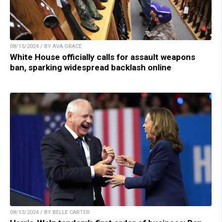
08/15/2024 / BY AVA GRACE
White House officially calls for assault weapons
ban, sparking widespread backlash online
08/13/2024 / BY BELLE CARTER