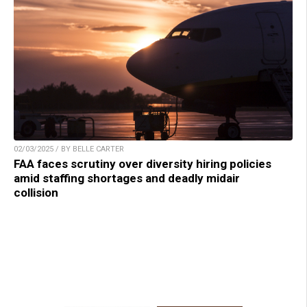
02/03/2025 / BY BELLE CARTER
FAA faces scrutiny over diversity hiring policies
amid staffing shortages and deadly midair
collision