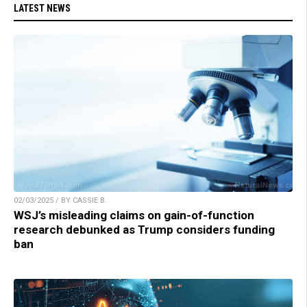
LATEST NEWS
02/03/2025 / BY CASSIE B.
WSJ’s misleading claims on gain-of-function
research debunked as Trump considers funding
ban