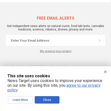
FREE EMAIL ALERTS
Get independent news alerts on natural cures, food lab tests, cannabis
medicine, science, robotics, drones, privacy and more.
We respect your privacy
NewsTarget.com © 2022 All Rights Reserved. All content posted on this site is
commentary or opinion and is protected under Free Speech.
NewsTarget.com is not responsible for content written by contributing authors.
This site uses cookies
The information on this site is provided for educational and entertainment
purposes only. It is not intended as a substitute for professional advice of any
News Target uses cookies to improve your experience
kind. NewsTarget.com assumes no responsibility for the use or misuse of this
on our site. By using this site, you
agree to our privacy
material. Your use of this website indicates your agreement to these terms
policy
.
and those published on this site. All trademarks, registered trademarks and
servicemarks mentioned on this site are the property of their respective
owners.
Learn More
Close