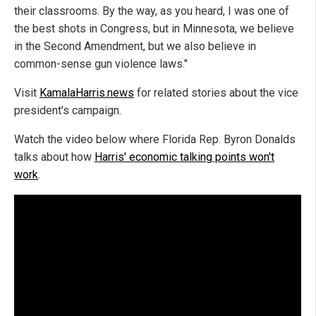
their classrooms. By the way, as you heard, I was one of
the best shots in Congress, but in Minnesota, we believe
in the Second Amendment, but we also believe in
common-sense gun violence laws."
Visit
KamalaHarris.news
for related stories about the vice
president's campaign.
Watch the video below where Florida Rep. Byron Donalds
talks about how
Harris' economic talking points won't
work
.