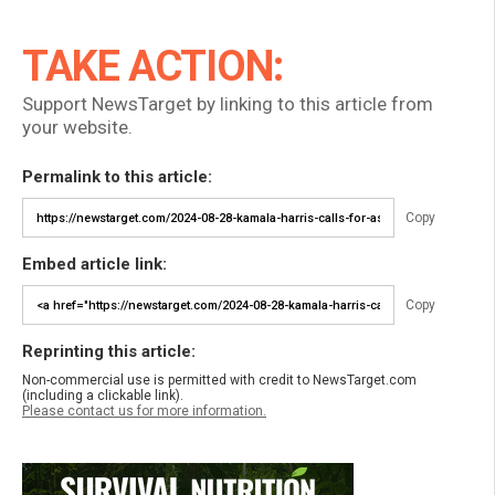
TAKE ACTION:
Support NewsTarget by linking to this article from
your website.
Permalink to this article:
Copy
Embed article link:
Copy
Reprinting this article:
Non-commercial use is permitted with credit to NewsTarget.com
(including a clickable link).
Please contact us for more information.