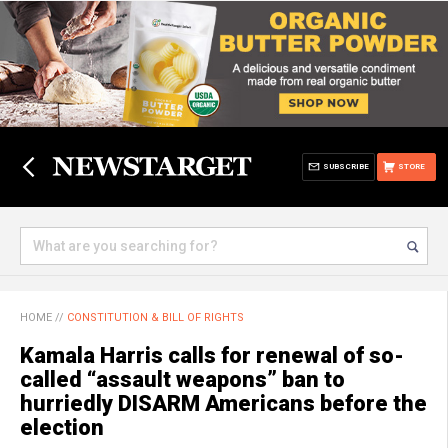
SUBSCRIBE
STORE
HOME
//
CONSTITUTION & BILL OF RIGHTS
Kamala Harris calls for renewal of so-
called “assault weapons” ban to
hurriedly DISARM Americans before the
election