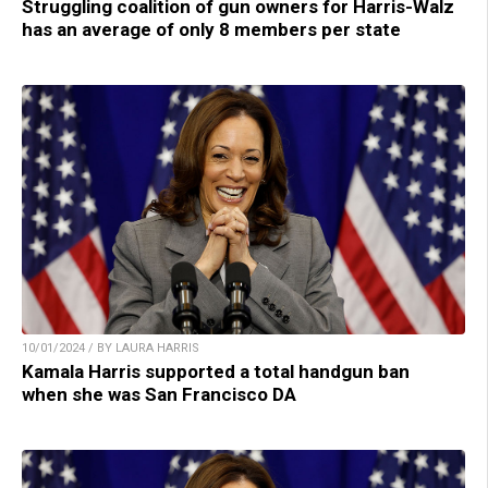
Struggling coalition of gun owners for Harris-Walz
has an average of only 8 members per state
10/01/2024 / BY LAURA HARRIS
Kamala Harris supported a total handgun ban
when she was San Francisco DA