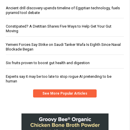
Ancient drill discovery upends timeline of Egyptian technology, fuels
pyramid tool debate
Constipated? A Dietitian Shares Five Ways to Help Get Your Gut
Moving
Yemeni Forces Say Strike on Saudi Tanker Wafa Is Eighth Since Naval
Blockade Began
Six fruits proven to boost gut health and digestion
Experts say it may be too late to stop rogue AI pretending to be
human
See More Popular Articles