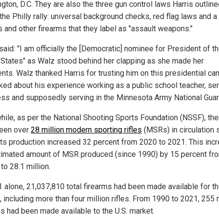
gton, D.C. They are also the three gun control laws Harris outlin
the Philly rally: universal background checks, red flag laws and a
 and other firearms that they label as "assault weapons."
said: "I am officially the [Democratic] nominee for President of t
 States" as Walz stood behind her clapping as she made her
ts. Walz thanked Harris for trusting him on this presidential c
lked about his experience working as a public school teacher, ser
ss and supposedly serving in the Minnesota Army National Guar
ile, as per the National Shooting Sports Foundation (NSSF), the
een over
28 million modern sporting rifles
(MSRs) in circulation 
Its production increased 32 percent from 2020 to 2021. This inc
timated amount of MSR produced (since 1990) by 15 percent fr
 to 28.1 million.
1 alone, 21,037,810 total firearms had been made available for th
 including more than four million rifles. From 1990 to 2021, 255 
ms had been made available to the U.S. market.