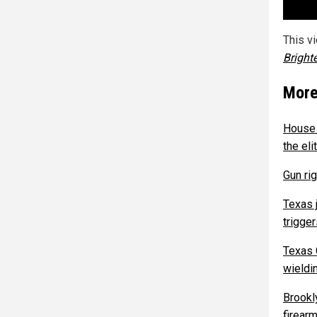
This v
Bright
More
House 
the el
Gun ri
Texas 
trigge
Texas 
wieldi
Brookl
firearm