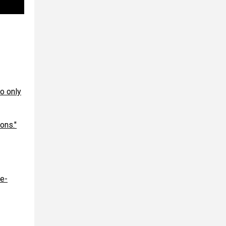
o only
ons."
le-