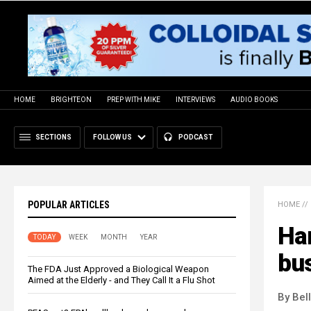
HOME
BRIGHTEON
PREP WITH MIKE
INTERVIEWS
AUDIO BOOKS
SECTIONS
FOLLOW US
PODCAST
POPULAR ARTICLES
HOME
//
Har
TODAY
WEEK
MONTH
YEAR
bu
The FDA Just Approved a Biological Weapon
Aimed at the Elderly - and They Call It a Flu Shot
By Bel