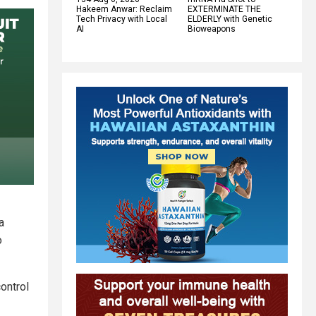
Hakeem Anwar: Reclaim
EXTERMINATE THE
Tech Privacy with Local
ELDERLY with Genetic
AI
Bioweapons
a
o
ontrol