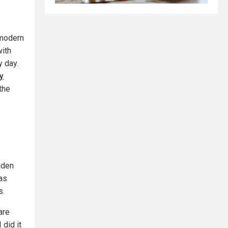
 modern
with
y day.
by
the
Biden
as
s.
are
 did it