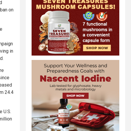
ed
 ban on
he
ampaign
ving in
d.
re
since
reased
om 24.4
e U.S.
million