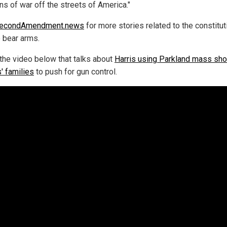
s of war off the streets of America."
econdAmendment.news
for more stories related to the constitut
o bear arms.
the video below that talks about
Harris using Parkland mass sho
' families
to push for gun control.