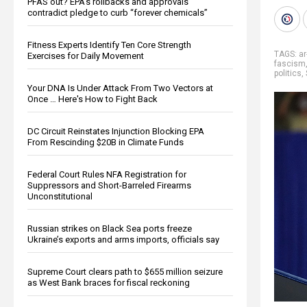
PFAS out? EPA's rollbacks and approvals
contradict pledge to curb “forever chemicals”
Fitness Experts Identify Ten Core Strength
TAGS:
ar
Exercises for Daily Movement
fascism
politics
,
Your DNA Is Under Attack From Two Vectors at
Once … Here's How to Fight Back
DC Circuit Reinstates Injunction Blocking EPA
From Rescinding $20B in Climate Funds
Federal Court Rules NFA Registration for
Suppressors and Short-Barreled Firearms
Unconstitutional
Russian strikes on Black Sea ports freeze
Ukraine’s exports and arms imports, officials say
Supreme Court clears path to $655 million seizure
as West Bank braces for fiscal reckoning