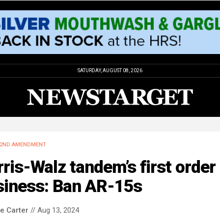
SATURDAY, AUGUST 08, 2026
2ND AMENDMENT
ris-Walz tandem’s first order 
siness: Ban AR-15s
le Carter
// Aug 13, 2024