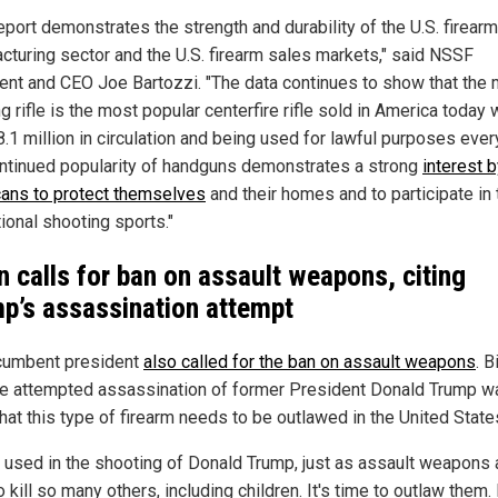
eport demonstrates the strength and durability of the U.S. firearm
cturing sector and the U.S. firearm sales markets," said NSSF
ent and CEO Joe Bartozzi. "The data continues to show that the
g rifle is the most popular centerfire rifle sold in America today 
.1 million in circulation and being used for lawful purposes ever
ntinued popularity of handguns demonstrates a strong
interest 
ans to protect themselves
and their homes and to participate in 
ional shooting sports."
n calls for ban on assault weapons, citing
p’s assassination attempt
cumbent president
also called for the ban on assault weapons
. 
he attempted assassination of former President Donald Trump w
hat this type of firearm needs to be outlawed in the United State
s used in the shooting of Donald Trump, just as assault weapons 
 kill so many others, including children. It's time to outlaw them. I