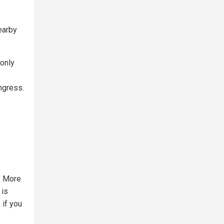
earby
only
ngress.
. More
 is
 if you