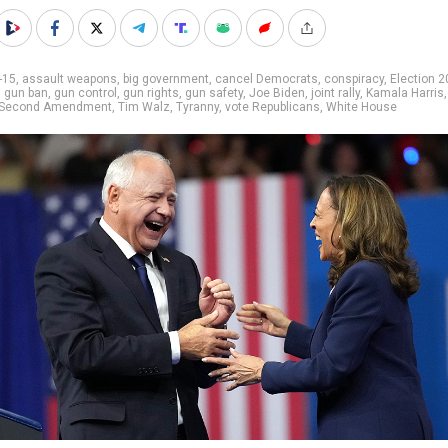
-15
,
assault weapons
,
big government
,
cancel Democrats
,
conspiracy
,
Election 
,
gun ban
,
gun control
,
gun rights
,
gun safety
,
Joe Biden
,
joint rally
,
Kamala Harris
Second Amendment
,
Tim Walz
,
Tyranny
,
vote Republicans
,
White House