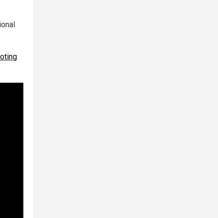
ional
oting