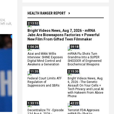
HEALTH RANGER REPORT
2024
,
2:13:52
,
left cult
,
Bright Videos News, Aug 7, 2026 - mRNA
Jabs Are Bioweapons Factories + Powerful
New Film From Gifted Teen Filmmaker
1:04:26
59:18
Azai and Mikki Willis
mRNA Flu Shots Turn
Interview: SHINE Exposes
Grandma Into a SUPER
Digital Mind Control and
SHEDDER of Engineered
Awakens a Generation
Biochemical Weapons
11:35
2:15:30
Federal Court Limits ATF
Bright Videos News, Aug
Regulation of
6, 2026 - The Genetic
Suppressors and SBRs
Assault On Your Cells +
Tech Privacy and Local AI
with Hakeem From Above
Phone
1:33:15
42:22
Decentralize.TV - Episode
Terrorist FDA Approves
134 Aug 6, 2026 -
mRNA Flu Shot to