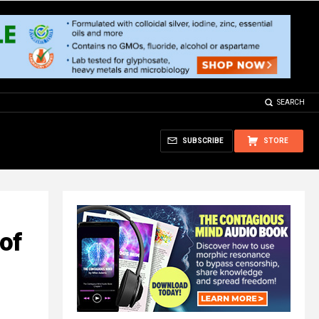
SEARCH
SUBSCRIBE
STORE
of