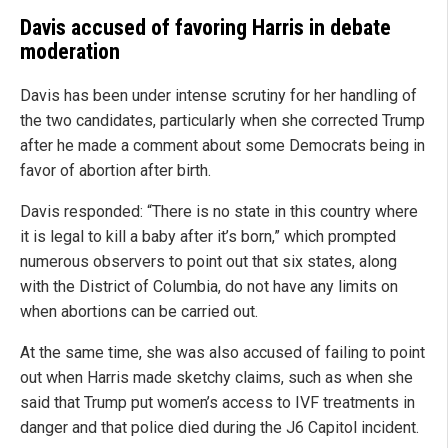
Davis accused of favoring Harris in debate
moderation
Davis has been under intense scrutiny for her handling of
the two candidates, particularly when she corrected Trump
after he made a comment about some Democrats being in
favor of abortion after birth.
Davis responded: “There is no state in this country where
it is legal to kill a baby after it’s born,” which prompted
numerous observers to point out that six states, along
with the District of Columbia, do not have any limits on
when abortions can be carried out.
At the same time, she was also accused of failing to point
out when Harris made sketchy claims, such as when she
said that Trump put women’s access to IVF treatments in
danger and that police died during the J6 Capitol incident.