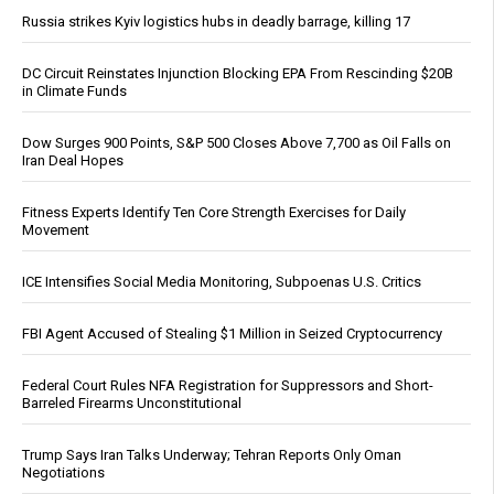
Russia strikes Kyiv logistics hubs in deadly barrage, killing 17
DC Circuit Reinstates Injunction Blocking EPA From Rescinding $20B
in Climate Funds
Dow Surges 900 Points, S&P 500 Closes Above 7,700 as Oil Falls on
Iran Deal Hopes
Fitness Experts Identify Ten Core Strength Exercises for Daily
Movement
ICE Intensifies Social Media Monitoring, Subpoenas U.S. Critics
FBI Agent Accused of Stealing $1 Million in Seized Cryptocurrency
Federal Court Rules NFA Registration for Suppressors and Short-
Barreled Firearms Unconstitutional
Trump Says Iran Talks Underway; Tehran Reports Only Oman
Negotiations