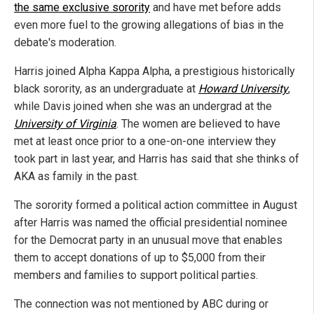
the same exclusive sorority
and have met before adds
even more fuel to the growing allegations of bias in the
debate's moderation.
Harris joined Alpha Kappa Alpha, a prestigious historically
black sorority, as an undergraduate at
Howard University
,
while Davis joined when she was an undergrad at the
University of Virginia
. The women are believed to have
met at least once prior to a one-on-one interview they
took part in last year, and Harris has said that she thinks of
AKA as family in the past.
The sorority formed a political action committee in August
after Harris was named the official presidential nominee
for the Democrat party in an unusual move that enables
them to accept donations of up to $5,000 from their
members and families to support political parties.
The connection was not mentioned by ABC during or