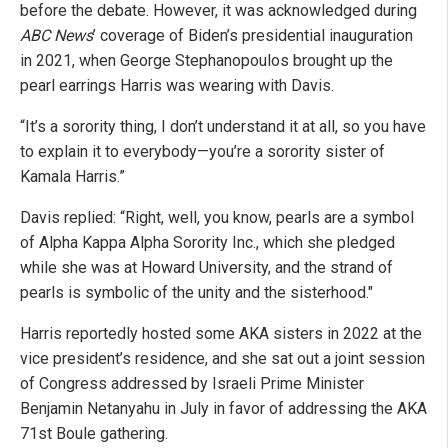
before the debate. However, it was acknowledged during
ABC News
’ coverage of Biden’s presidential inauguration
in 2021, when George Stephanopoulos brought up the
pearl earrings Harris was wearing with Davis.
“It’s a sorority thing, I don’t understand it at all, so you have
to explain it to everybody—you’re a sorority sister of
Kamala Harris.”
Davis replied: “Right, well, you know, pearls are a symbol
of Alpha Kappa Alpha Sorority Inc., which she pledged
while she was at Howard University, and the strand of
pearls is symbolic of the unity and the sisterhood."
Harris reportedly hosted some AKA sisters in 2022 at the
vice president’s residence, and she sat out a joint session
of Congress addressed by Israeli Prime Minister
Benjamin Netanyahu in July in favor of addressing the AKA
71st Boule gathering.