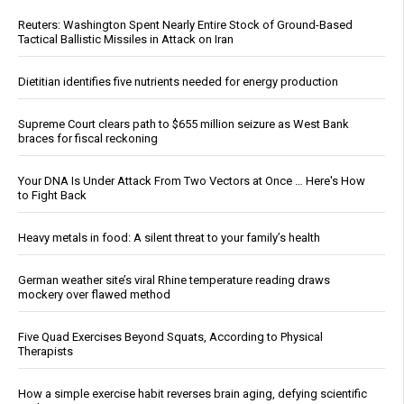
Reuters: Washington Spent Nearly Entire Stock of Ground-Based
Tactical Ballistic Missiles in Attack on Iran
Dietitian identifies five nutrients needed for energy production
Supreme Court clears path to $655 million seizure as West Bank
braces for fiscal reckoning
Your DNA Is Under Attack From Two Vectors at Once … Here's How
to Fight Back
Heavy metals in food: A silent threat to your family’s health
German weather site’s viral Rhine temperature reading draws
mockery over flawed method
Five Quad Exercises Beyond Squats, According to Physical
Therapists
How a simple exercise habit reverses brain aging, defying scientific