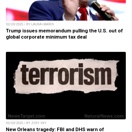
02/03/2025 / BY LAURA HARRIS
Trump issues memorandum pulling the U.S. out of
global corporate minimum tax deal
02/03/2025 / BY ZOEY SKY
New Orleans tragedy: FBI and DHS warn of