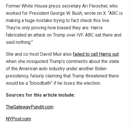
Former White House press secretary Ari Fleischer, who
worked for President George W. Bush, wrote on X: “ABC is
making a huge mistake trying to fact check this live.
They’re only proving how biased they are. Harris
fabricated an attack on Trump over IVF. ABC sat there and
said nothing.”
She and co-host David Muir also
failed to call Harris out
when she misquoted Trump’s comments about the state
of the American auto industry under another Biden
presidency, falsely claiming that Trump threatened there
would be a “bloodbath” if he loses the election.
Sources for this article include:
TheGatewayPundit.com
NYPost.com