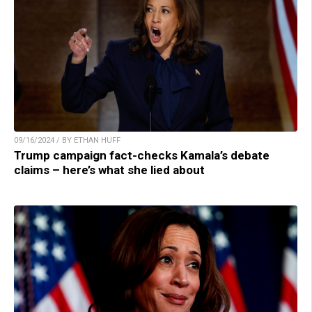
09/16/2024 / BY ETHAN HUFF
Trump campaign fact-checks Kamala’s debate
claims – here’s what she lied about