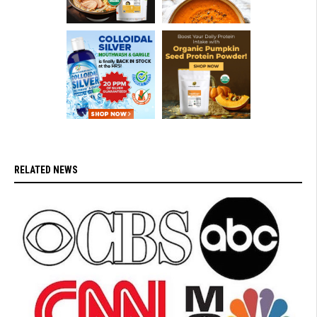
RELATED NEWS