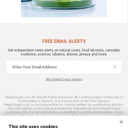
FREE EMAIL ALERTS
Get independent news alerts on natural cures, food lab tests, cannabis
medicine, science, robotics, drones, privacy and more.
We respect your privacy
NewsTarget.com © 2022 All Rights Reserved. All content posted on this site is
commentary or opinion and is protected under Free Speech.
NewsTarget.com is not responsible for content written by contributing authors.
The information on this site is provided for educational and entertainment
purposes only. It is not intended as a substitute for professional advice of any
kind. NewsTarget.com assumes no responsibility for the use or misuse of this
material. Your use of this website indicates your agreement to these terms
and those published on this site. All trademarks, registered trademarks and
This site uses cookies
servicemarks mentioned on this site are the property of their respective