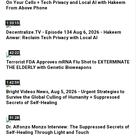
On Your Cells + Tech Privacy and Local AI with Hakeem
From Above Phone
1:33:15
Decentralize.TV - Episode 134 Aug 6, 2026 - Hakeem
Anwar: Reclaim Tech Privacy with Local AI
42:22
Terrorist FDA Approves mRNA Flu Shot to EXTERMINATE
THE ELDERLY with Genetic Bioweapons
1:42:59
Bright Videos News, Aug 5, 2026 - Urgent Strategies to
Survive the Global Culling of Humanity + Suppressed
Secrets of Self-Healing
51:28
Dr. Alfonzo Monzo Interview: The Suppressed Secrets of
Self-Healing Through Light and Touch