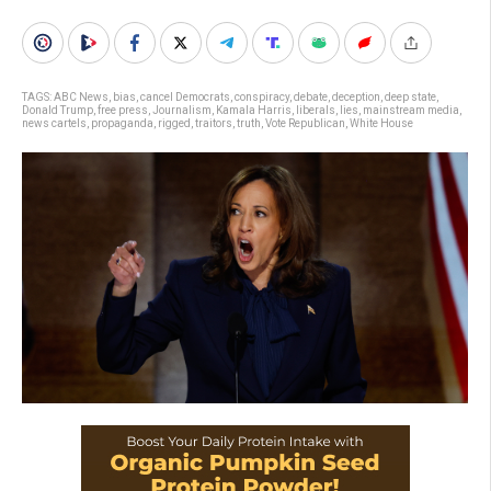
TAGS:
ABC News
,
bias
,
cancel Democrats
,
conspiracy
,
debate
,
deception
,
deep state
,
Donald Trump
,
free press
,
Journalism
,
Kamala Harris
,
liberals
,
lies
,
mainstream media
,
news cartels
,
propaganda
,
rigged
,
traitors
,
truth
,
Vote Republican
,
White House