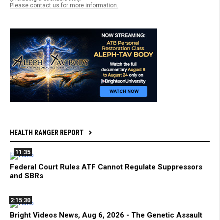
Please contact us for more information.
HEALTH RANGER REPORT
11:35
Federal Court Rules ATF Cannot Regulate Suppressors
and SBRs
2:15:30
Bright Videos News, Aug 6, 2026 - The Genetic Assault