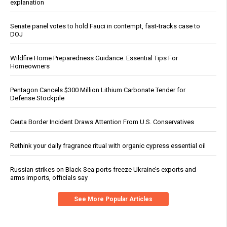
explanation
Senate panel votes to hold Fauci in contempt, fast-tracks case to
DOJ
Wildfire Home Preparedness Guidance: Essential Tips For
Homeowners
Pentagon Cancels $300 Million Lithium Carbonate Tender for
Defense Stockpile
Ceuta Border Incident Draws Attention From U.S. Conservatives
Rethink your daily fragrance ritual with organic cypress essential oil
Russian strikes on Black Sea ports freeze Ukraine’s exports and
arms imports, officials say
See More Popular Articles