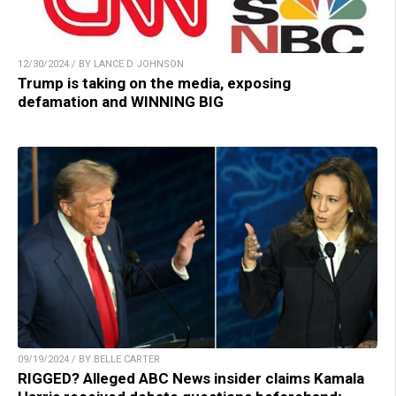
12/30/2024 / BY LANCE D JOHNSON
Trump is taking on the media, exposing
defamation and WINNING BIG
09/19/2024 / BY BELLE CARTER
RIGGED? Alleged ABC News insider claims Kamala