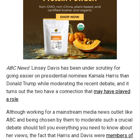
ABC News
’ Linsey Davis has been under scrutiny for
going easier on presidential nominee Kamala Harris than
Donald Trump while moderating the recent debate, and it
turns out the two have a connection that
may have played
a role
.
Although working for a mainstream media news outlet like
ABC and being chosen by them to moderate such a crucial
debate should tell you everything you need to know about
her views, the fact that Harris and Davis were
members of