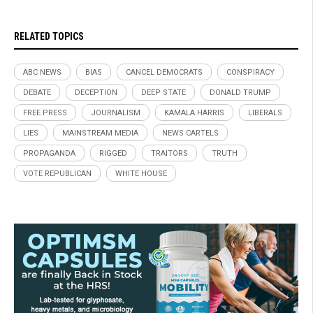
RELATED TOPICS
ABC NEWS
BIAS
CANCEL DEMOCRATS
CONSPIRACY
DEBATE
DECEPTION
DEEP STATE
DONALD TRUMP
FREE PRESS
JOURNALISM
KAMALA HARRIS
LIBERALS
LIES
MAINSTREAM MEDIA
NEWS CARTELS
PROPAGANDA
RIGGED
TRAITORS
TRUTH
VOTE REPUBLICAN
WHITE HOUSE