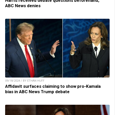
Harris received debate questions beforehand;
ABC News denies
09/18/2024 / BY ETHAN HUFF
Affidavit surfaces claiming to show pro-Kamala
bias in ABC News Trump debate