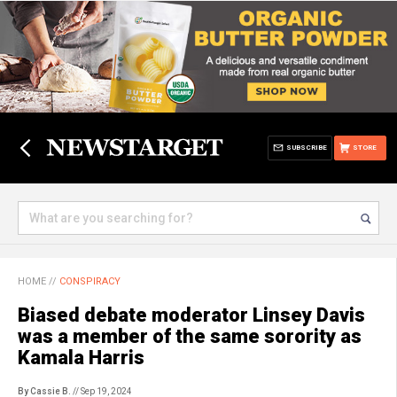
SUBSCRIBE
STORE
HOME
//
CONSPIRACY
Biased debate moderator Linsey Davis
was a member of the same sorority as
Kamala Harris
By Cassie B.
// Sep 19, 2024