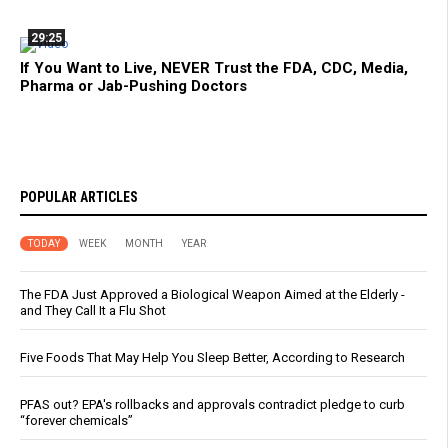
29:25
If You Want to Live, NEVER Trust the FDA, CDC, Media,
Pharma or Jab-Pushing Doctors
POPULAR ARTICLES
TODAY
WEEK
MONTH
YEAR
The FDA Just Approved a Biological Weapon Aimed at the Elderly -
and They Call It a Flu Shot
Five Foods That May Help You Sleep Better, According to Research
PFAS out? EPA's rollbacks and approvals contradict pledge to curb
“forever chemicals”