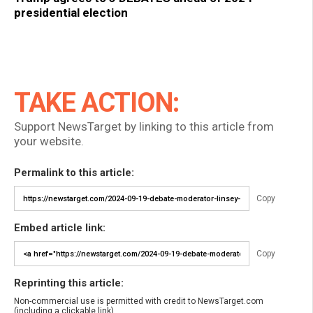
presidential election
TAKE ACTION:
Support NewsTarget by linking to this article from
your website.
Permalink to this article:
Copy
Embed article link:
Copy
Reprinting this article:
Non-commercial use is permitted with credit to NewsTarget.com
(including a clickable link).