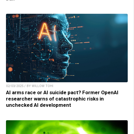
02/03/2025 / BY WILLOW TOHI
AI arms race or AI suicide pact? Former OpenAI
researcher warns of catastrophic risks in
unchecked AI development