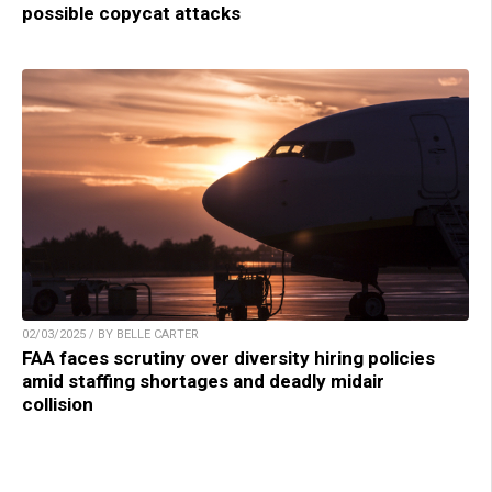
possible copycat attacks
02/03/2025 / BY BELLE CARTER
FAA faces scrutiny over diversity hiring policies
amid staffing shortages and deadly midair
collision