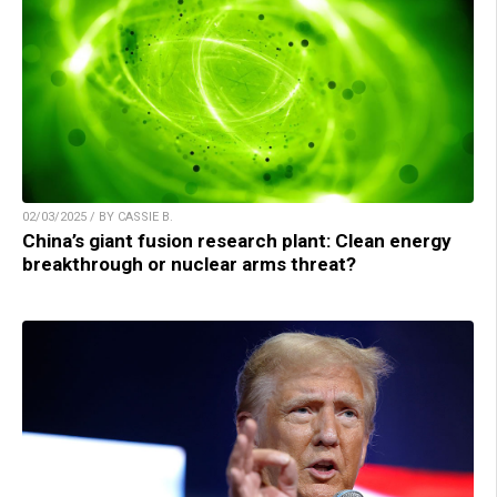
02/03/2025 / BY CASSIE B.
China’s giant fusion research plant: Clean energy
breakthrough or nuclear arms threat?