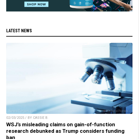
LATEST NEWS
02/03/2025 / BY CASSIE B.
WSJ’s misleading claims on gain-of-function
research debunked as Trump considers funding
ban