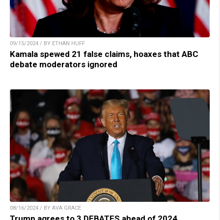
09/15/2024 / BY ETHAN HUFF
Kamala spewed 21 false claims, hoaxes that ABC
debate moderators ignored
08/16/2024 / BY AVA GRACE
Trump agrees to 3 DEBATES ahead of 2024