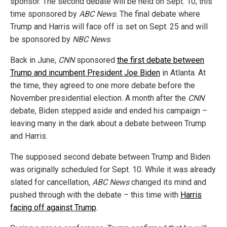
sponsor. The second debate will be held on Sept. 10, this
time sponsored by
ABC News
. The final debate where
Trump and Harris will face off is set on Sept. 25 and will
be sponsored by
NBC News
.
Back in June,
CNN
sponsored
the first debate between
Trump and incumbent President Joe Biden
in Atlanta. At
the time, they agreed to one more debate before the
November presidential election. A month after the
CNN
debate, Biden stepped aside and ended his campaign –
leaving many in the dark about a debate between Trump
and Harris.
The supposed second debate between Trump and Biden
was originally scheduled for Sept. 10. While it was already
slated for cancellation,
ABC News
changed its mind and
pushed through with the debate – this time with
Harris
facing off against Trump
.