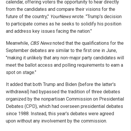
calendar, offering voters the opportunity to hear directly
from the candidates and compare their visions for the
future of the country,"
YourNews
wrote. "Trump's decision
to participate comes as he seeks to solidify his position
and address key issues facing the nation."
Meanwhile,
CBS News
noted that the qualifications for the
September debates are similar to the first one in June,
"making it unlikely that any non-major party candidates will
meet the ballot access and polling requirements to earn a
spot on stage."
It added that both Trump and Biden (before the latter's
withdrawal) had bypassed the tradition of three debates
organized by the nonpartisan Commission on Presidential
Debates (CPD), which had overseen presidential debates
since 1988. Instead, this year's debates were agreed
upon without any involvement by the commission.