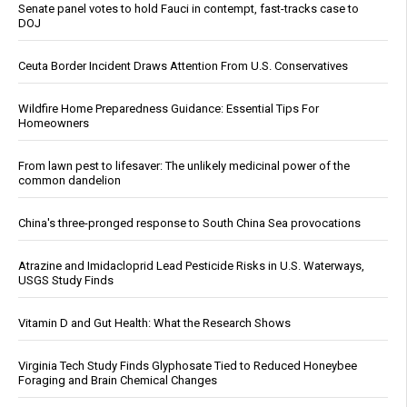
Senate panel votes to hold Fauci in contempt, fast-tracks case to
DOJ
Ceuta Border Incident Draws Attention From U.S. Conservatives
Wildfire Home Preparedness Guidance: Essential Tips For
Homeowners
From lawn pest to lifesaver: The unlikely medicinal power of the
common dandelion
China's three-pronged response to South China Sea provocations
Atrazine and Imidacloprid Lead Pesticide Risks in U.S. Waterways,
USGS Study Finds
Vitamin D and Gut Health: What the Research Shows
Virginia Tech Study Finds Glyphosate Tied to Reduced Honeybee
Foraging and Brain Chemical Changes