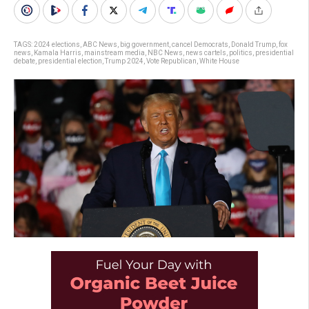
TAGS:
2024 elections
,
ABC News
,
big government
,
cancel Democrats
,
Donald Trump
,
fox
news
,
Kamala Harris
,
mainstream media
,
NBC News
,
news cartels
,
politics
,
presidential
debate
,
presidential election
,
Trump 2024
,
Vote Republican
,
White House