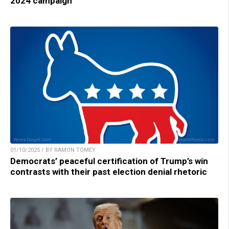
2024 campaign
01/10/2025 / BY RAMON TOMEY
Democrats’ peaceful certification of Trump’s win
contrasts with their past election denial rhetoric