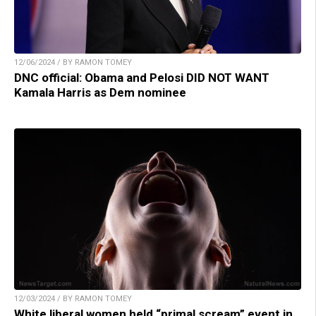
12/06/2024 / BY RAMON TOMEY
DNC official: Obama and Pelosi DID NOT WANT
Kamala Harris as Dem nominee
12/03/2024 / BY RAMON TOMEY
White liberal women held “primal scream” event in