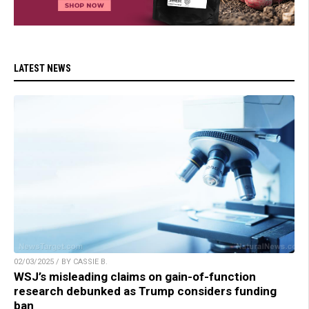
LATEST NEWS
02/03/2025 / BY CASSIE B.
WSJ’s misleading claims on gain-of-function
research debunked as Trump considers funding
ban