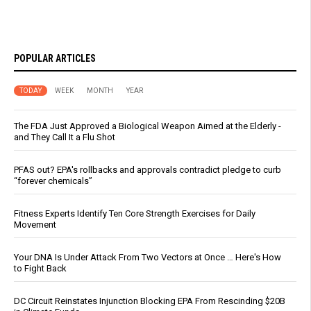
POPULAR ARTICLES
TODAY
WEEK
MONTH
YEAR
The FDA Just Approved a Biological Weapon Aimed at the Elderly -
and They Call It a Flu Shot
PFAS out? EPA's rollbacks and approvals contradict pledge to curb
“forever chemicals”
Fitness Experts Identify Ten Core Strength Exercises for Daily
Movement
Your DNA Is Under Attack From Two Vectors at Once … Here's How
to Fight Back
DC Circuit Reinstates Injunction Blocking EPA From Rescinding $20B