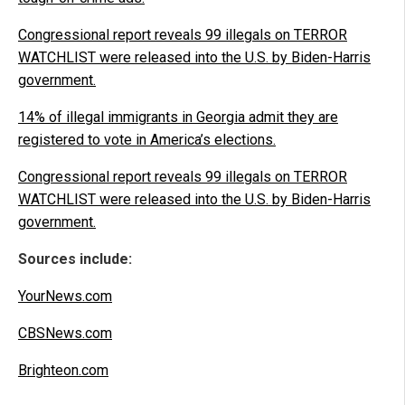
Congressional report reveals 99 illegals on TERROR
WATCHLIST were released into the U.S. by Biden-Harris
government.
14% of illegal immigrants in Georgia admit they are
registered to vote in America’s elections.
Congressional report reveals 99 illegals on TERROR
WATCHLIST were released into the U.S. by Biden-Harris
government.
Sources include:
YourNews.com
CBSNews.com
Brighteon.com