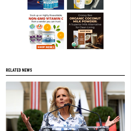
RELATED NEWS