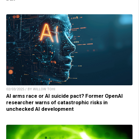
02/03/2025 / BY WILLOW TOHI
AI arms race or AI suicide pact? Former OpenAI
researcher warns of catastrophic risks in
unchecked AI development