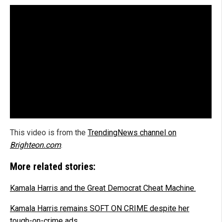
This video is from the
TrendingNews channel on
Brighteon.com
.
More related stories:
Kamala Harris and the Great Democrat Cheat Machine.
Kamala Harris remains SOFT ON CRIME despite her
tough-on-crime ads.