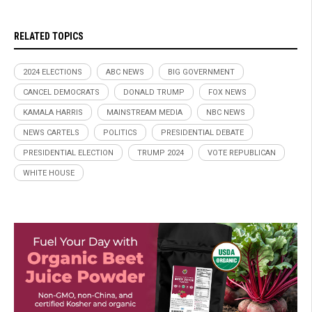
RELATED TOPICS
2024 ELECTIONS
ABC NEWS
BIG GOVERNMENT
CANCEL DEMOCRATS
DONALD TRUMP
FOX NEWS
KAMALA HARRIS
MAINSTREAM MEDIA
NBC NEWS
NEWS CARTELS
POLITICS
PRESIDENTIAL DEBATE
PRESIDENTIAL ELECTION
TRUMP 2024
VOTE REPUBLICAN
WHITE HOUSE