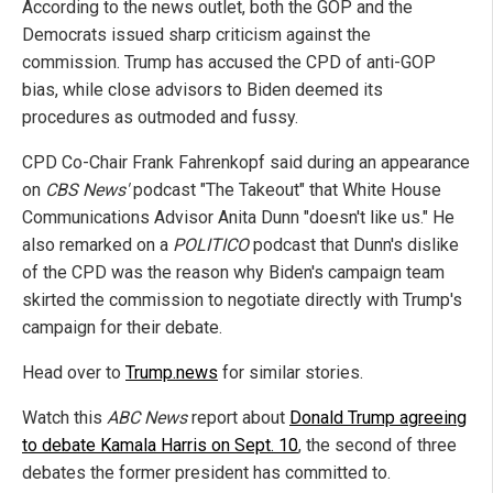
According to the news outlet, both the GOP and the
Democrats issued sharp criticism against the
commission. Trump has accused the CPD of anti-GOP
bias, while close advisors to Biden deemed its
procedures as outmoded and fussy.
CPD Co-Chair Frank Fahrenkopf said during an appearance
on
CBS News'
podcast "The Takeout" that White House
Communications Advisor Anita Dunn "doesn't like us." He
also remarked on a
POLITICO
podcast that Dunn's dislike
of the CPD was the reason why Biden's campaign team
skirted the commission to negotiate directly with Trump's
campaign for their debate.
Head over to
Trump.news
for similar stories.
Watch this
ABC News
report about
Donald Trump agreeing
to debate Kamala Harris on Sept. 10
, the second of three
debates the former president has committed to.