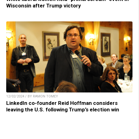
Wisconsin after Trump victory
12/02/2024 / BY RAMON TOMEY
LinkedIn co-founder Reid Hoffman considers
leaving the U.S. following Trump’s election win