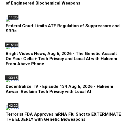
of Engineered Biochemical Weapons
11:35
Federal Court Limits ATF Regulation of Suppressors and
SBRs
2:15:30
Bright Videos News, Aug 6, 2026 - The Genetic Assault
On Your Cells + Tech Privacy and Local AI with Hakeem
From Above Phone
1:33:15
Decentralize.TV - Episode 134 Aug 6, 2026 - Hakeem
Anwar: Reclaim Tech Privacy with Local AI
42:22
Terrorist FDA Approves mRNA Flu Shot to EXTERMINATE
THE ELDERLY with Genetic Bioweapons