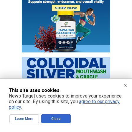
This site uses cookies
News Target uses cookies to improve your experience
on our site. By using this site, you
agree to our privacy
policy
.
Learn More
Close