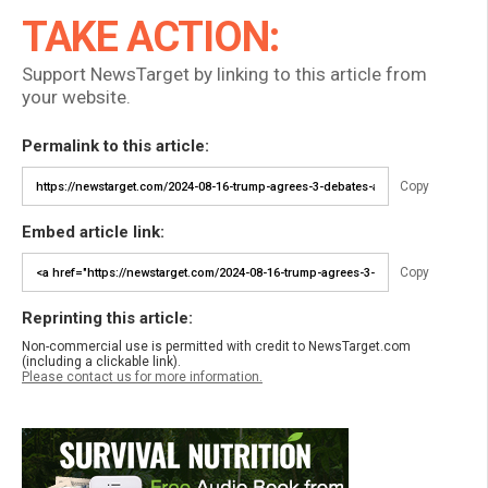
TAKE ACTION:
Support NewsTarget by linking to this article from
your website.
Permalink to this article:
Copy
Embed article link:
Copy
Reprinting this article:
Non-commercial use is permitted with credit to NewsTarget.com
(including a clickable link).
Please contact us for more information.