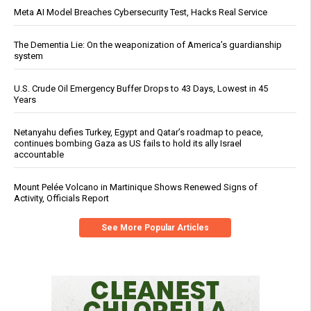
Meta AI Model Breaches Cybersecurity Test, Hacks Real Service
The Dementia Lie: On the weaponization of America’s guardianship
system
U.S. Crude Oil Emergency Buffer Drops to 43 Days, Lowest in 45
Years
Netanyahu defies Turkey, Egypt and Qatar’s roadmap to peace,
continues bombing Gaza as US fails to hold its ally Israel
accountable
Mount Pelée Volcano in Martinique Shows Renewed Signs of
Activity, Officials Report
See More Popular Articles