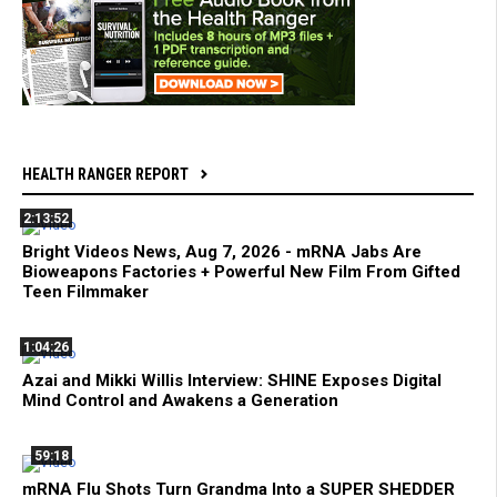
HEALTH RANGER REPORT
2:13:52
Bright Videos News, Aug 7, 2026 - mRNA Jabs Are
Bioweapons Factories + Powerful New Film From Gifted
Teen Filmmaker
1:04:26
Azai and Mikki Willis Interview: SHINE Exposes Digital
Mind Control and Awakens a Generation
59:18
mRNA Flu Shots Turn Grandma Into a SUPER SHEDDER