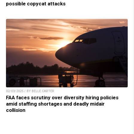
possible copycat attacks
02/03/2025 / BY BELLE CARTER
FAA faces scrutiny over diversity hiring policies
amid staffing shortages and deadly midair
collision