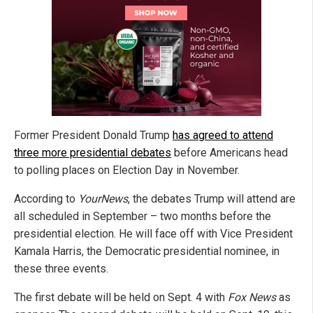
Former President Donald Trump
has agreed to attend
three more presidential debates
before Americans head
to polling places on Election Day in November.
According to
YourNews
, the debates Trump will attend are
all scheduled in September – two months before the
presidential election. He will face off with Vice President
Kamala Harris, the Democratic presidential nominee, in
these three events.
The first debate will be held on Sept. 4 with
Fox News
as