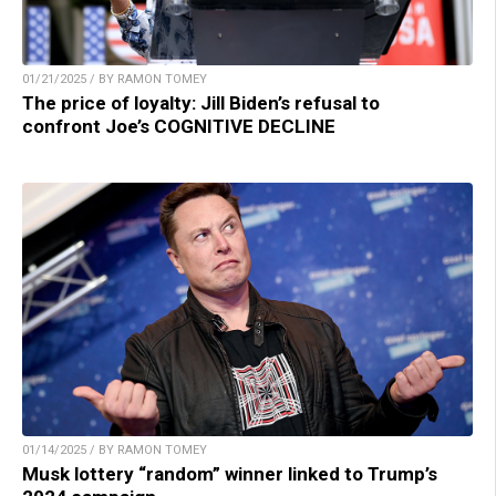
01/21/2025 / BY RAMON TOMEY
The price of loyalty: Jill Biden’s refusal to
confront Joe’s COGNITIVE DECLINE
01/14/2025 / BY RAMON TOMEY
Musk lottery “random” winner linked to Trump’s