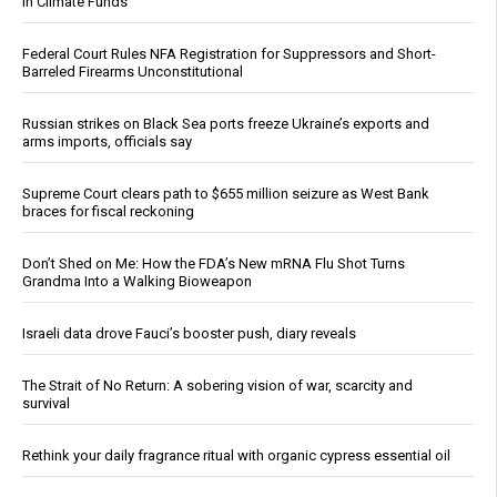
in Climate Funds
Federal Court Rules NFA Registration for Suppressors and Short-
Barreled Firearms Unconstitutional
Russian strikes on Black Sea ports freeze Ukraine’s exports and
arms imports, officials say
Supreme Court clears path to $655 million seizure as West Bank
braces for fiscal reckoning
Don’t Shed on Me: How the FDA’s New mRNA Flu Shot Turns
Grandma Into a Walking Bioweapon
Israeli data drove Fauci’s booster push, diary reveals
The Strait of No Return: A sobering vision of war, scarcity and
survival
Rethink your daily fragrance ritual with organic cypress essential oil