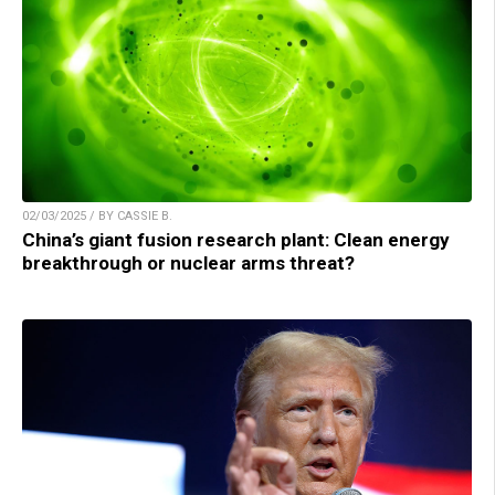
02/03/2025 / BY CASSIE B.
China’s giant fusion research plant: Clean energy
breakthrough or nuclear arms threat?