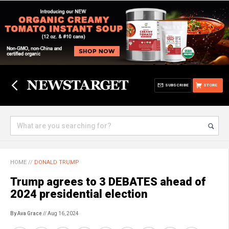
SUBSCRIBE
STORE
HOME
//
DONALD TRUMP
Trump agrees to 3 DEBATES ahead of
2024 presidential election
By Ava Grace
// Aug 16, 2024