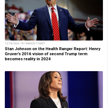
12/18/2024 / BY RAMON TOMEY
Stan Johnson on the Health Ranger Report: Henry
Gruver’s 2016 vision of second Trump term
becomes reality in 2024