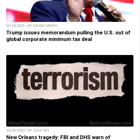
02/03/2025 / BY LAURA HARRIS
Trump issues memorandum pulling the U.S. out of
global corporate minimum tax deal
02/03/2025 / BY ZOEY SKY
New Orleans tragedy: FBI and DHS warn of