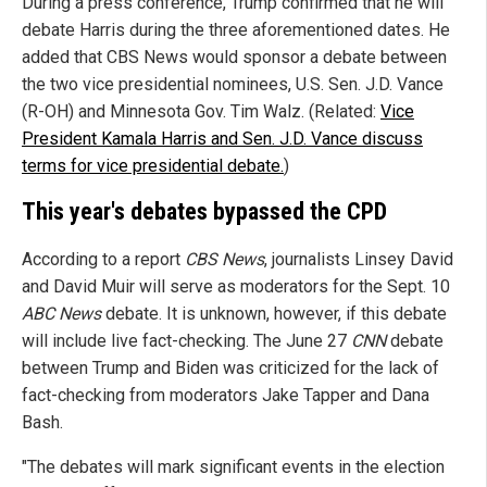
During a press conference, Trump confirmed that he will
debate Harris during the three aforementioned dates. He
added that CBS News would sponsor a debate between
the two vice presidential nominees, U.S. Sen. J.D. Vance
(R-OH) and Minnesota Gov. Tim Walz. (Related:
Vice
President Kamala Harris and Sen. J.D. Vance discuss
terms for vice presidential debate.
)
This year's debates bypassed the CPD
According to a report
CBS News
, journalists Linsey David
and David Muir will serve as moderators for the Sept. 10
ABC News
debate. It is unknown, however, if this debate
will include live fact-checking. The June 27
CNN
debate
between Trump and Biden was criticized for the lack of
fact-checking from moderators Jake Tapper and Dana
Bash.
"The debates will mark significant events in the election