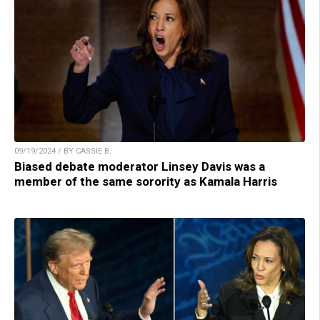
09/19/2024 / BY CASSIE B.
Biased debate moderator Linsey Davis was a
member of the same sorority as Kamala Harris