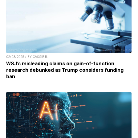
02/03/2025 / BY CASSIE B.
WSJ’s misleading claims on gain-of-function
research debunked as Trump considers funding
ban