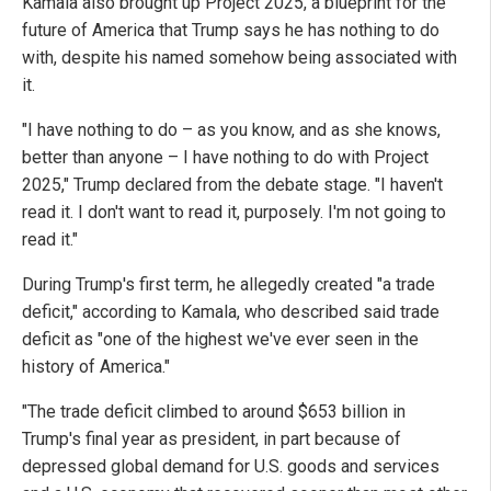
Kamala also brought up Project 2025, a blueprint for the
future of America that Trump says he has nothing to do
with, despite his named somehow being associated with
it.
"I have nothing to do – as you know, and as she knows,
better than anyone – I have nothing to do with Project
2025," Trump declared from the debate stage. "I haven't
read it. I don't want to read it, purposely. I'm not going to
read it."
During Trump's first term, he allegedly created "a trade
deficit," according to Kamala, who described said trade
deficit as "one of the highest we've ever seen in the
history of America."
"The trade deficit climbed to around $653 billion in
Trump's final year as president, in part because of
depressed global demand for U.S. goods and services