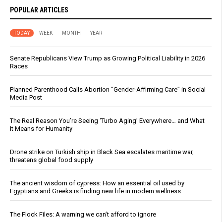
POPULAR ARTICLES
TODAY
WEEK
MONTH
YEAR
Senate Republicans View Trump as Growing Political Liability in 2026
Races
Planned Parenthood Calls Abortion “Gender-Affirming Care” in Social
Media Post
The Real Reason You’re Seeing ‘Turbo Aging’ Everywhere… and What
It Means for Humanity
Drone strike on Turkish ship in Black Sea escalates maritime war,
threatens global food supply
The ancient wisdom of cypress: How an essential oil used by
Egyptians and Greeks is finding new life in modern wellness
The Flock Files: A warning we can’t afford to ignore