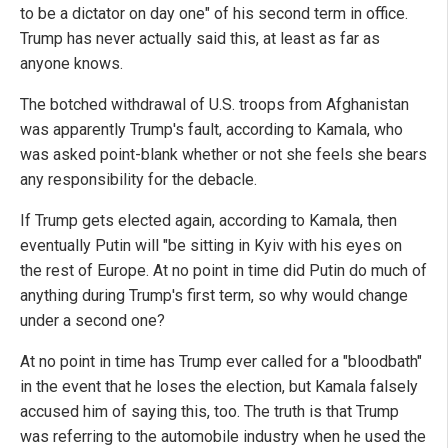
to be a dictator on day one" of his second term in office.
Trump has never actually said this, at least as far as
anyone knows.
The botched withdrawal of U.S. troops from Afghanistan
was apparently Trump's fault, according to Kamala, who
was asked point-blank whether or not she feels she bears
any responsibility for the debacle.
If Trump gets elected again, according to Kamala, then
eventually Putin will "be sitting in Kyiv with his eyes on
the rest of Europe. At no point in time did Putin do much of
anything during Trump's first term, so why would change
under a second one?
At no point in time has Trump ever called for a "bloodbath"
in the event that he loses the election, but Kamala falsely
accused him of saying this, too. The truth is that Trump
was referring to the automobile industry when he used the