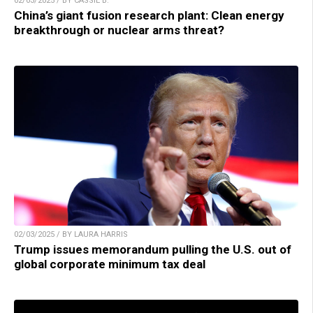
02/03/2025 / BY CASSIE B.
China’s giant fusion research plant: Clean energy
breakthrough or nuclear arms threat?
02/03/2025 / BY LAURA HARRIS
Trump issues memorandum pulling the U.S. out of
global corporate minimum tax deal