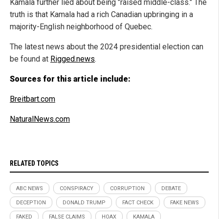
Kamala further lied about being "raised middle-class." The
truth is that Kamala had a rich Canadian upbringing in a
majority-English neighborhood of Quebec.
The latest news about the 2024 presidential election can
be found at
Rigged.news
.
Sources for this article include:
Breitbart.com
NaturalNews.com
RELATED TOPICS
ABC NEWS
CONSPIRACY
CORRUPTION
DEBATE
DECEPTION
DONALD TRUMP
FACT CHECK
FAKE NEWS
FAKED
FALSE CLAIMS
HOAX
KAMALA