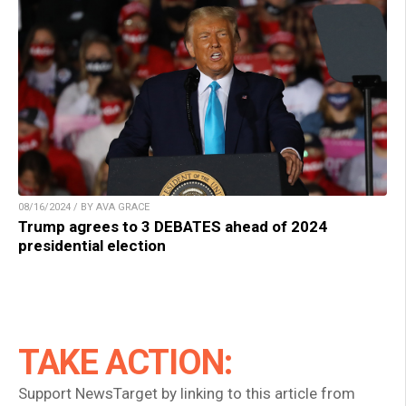
08/16/2024 / BY AVA GRACE
Trump agrees to 3 DEBATES ahead of 2024
presidential election
TAKE ACTION:
Support NewsTarget by linking to this article from