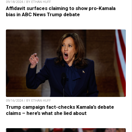
09/18/2024 / BY ETHAN HUFF
Affidavit surfaces claiming to show pro-Kamala
bias in ABC News Trump debate
09/16/2024 / BY ETHAN HUFF
Trump campaign fact-checks Kamala’s debate
claims – here’s what she lied about