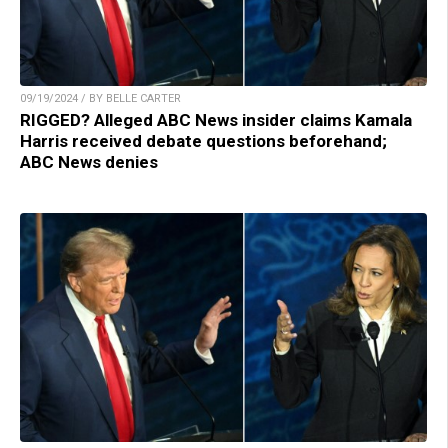
09/19/2024 / BY BELLE CARTER
RIGGED? Alleged ABC News insider claims Kamala
Harris received debate questions beforehand;
ABC News denies