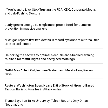
If You Want to Live, Stop Trusting the FDA, CDC, Corporate Media,
and Jab-Pushing Doctors
Leafy greens emerge as single most potent food for dementia
prevention in massive analysis
Michigan reports first two deaths in record cyclospora outbreak tied
to Taco Bell lettuce
Unlocking the secrets to optimal sleep: Science-backed evening
routines for restful nights and energized mornings
GABA May Affect Gut, Immune System and Metabolism, Review
Says
Reuters: Washington Spent Nearly Entire Stock of Ground-Based
Tactical Ballistic Missiles in Attack on Iran
Trump Says Iran Talks Underway; Tehran Reports Only Oman
Negotiations