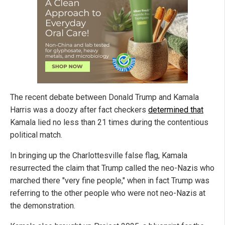
The recent debate between Donald Trump and Kamala
Harris was a doozy after fact checkers
determined that
Kamala lied no less than 21 times during the contentious
political match.
In bringing up the Charlottesville false flag, Kamala
resurrected the claim that Trump called the neo-Nazis who
marched there "very fine people," when in fact Trump was
referring to the other people who were not neo-Nazis at
the demonstration.