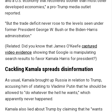
and a U.S. economy that recovered sooner than most other
developed economies," a pro-Trump media outlet
reported.
"But the trade deficit never rose to the levels seen under
former President George W. Bush or the Biden-Harris
administration."
(Related: Did you know that James O'Keefe
captured
video evidence
showing that Google is manipulating
search results to favor Kamala Harris for president?)
Cackling Kamala spreads disinformation
As usual, Kamala brought up Russia in relation to Trump,
accusing him of stating to Vladimir Putin that he should be
allowed to "do whatever the hell he wants," which
apparently never happened.
Kamala also lied about Trump by claiming that he "wants