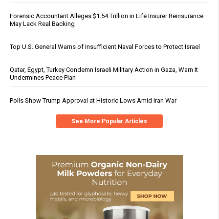
Forensic Accountant Alleges $1.54 Trillion in Life Insurer Reinsurance
May Lack Real Backing
Top U.S. General Warns of Insufficient Naval Forces to Protect Israel
Qatar, Egypt, Turkey Condemn Israeli Military Action in Gaza, Warn It
Undermines Peace Plan
Polls Show Trump Approval at Historic Lows Amid Iran War
See More Popular Articles