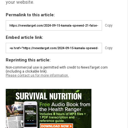
your website.
Permalink to this article:
Copy
Embed article link:
Copy
Reprinting this article:
Non-commercial use is permitted with credit to NewsTarget.com
(including a clickable link).
Please contact us for more information.