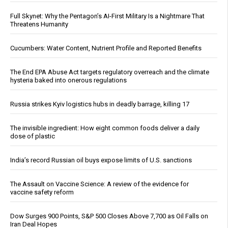
Full Skynet: Why the Pentagon’s AI-First Military Is a Nightmare That
Threatens Humanity
Cucumbers: Water Content, Nutrient Profile and Reported Benefits
The End EPA Abuse Act targets regulatory overreach and the climate
hysteria baked into onerous regulations
Russia strikes Kyiv logistics hubs in deadly barrage, killing 17
The invisible ingredient: How eight common foods deliver a daily
dose of plastic
India’s record Russian oil buys expose limits of U.S. sanctions
The Assault on Vaccine Science: A review of the evidence for
vaccine safety reform
Dow Surges 900 Points, S&P 500 Closes Above 7,700 as Oil Falls on
Iran Deal Hopes