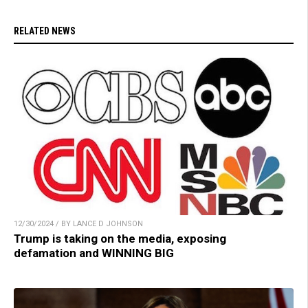
RELATED NEWS
12/30/2024 / BY LANCE D JOHNSON
Trump is taking on the media, exposing
defamation and WINNING BIG