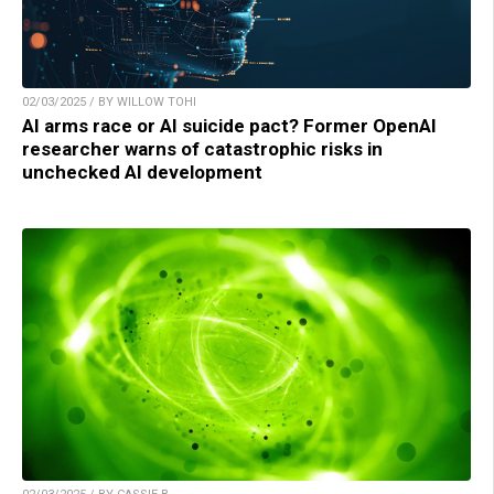
02/03/2025 / BY WILLOW TOHI
AI arms race or AI suicide pact? Former OpenAI
researcher warns of catastrophic risks in
unchecked AI development