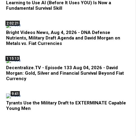
Learning to Use AI (Before It Uses YOU) Is Now a
Fundamental Survival Skill
2:02:21
Bright Videos News, Aug 4, 2026 - DNA Defense
Nutrients, Military Draft Agenda and David Morgan on
Metals vs. Fiat Currencies
1:15:13
Decentralize.TV - Episode 133 Aug 04, 2026 - David
Morgan: Gold, Silver and Financial Survival Beyond Fiat
Currency
9:41
Tyrants Use the Military Draft to EXTERMINATE Capable
Young Men