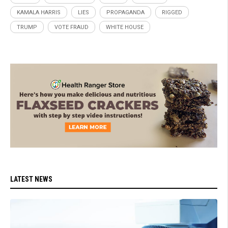
KAMALA HARRIS
LIES
PROPAGANDA
RIGGED
TRUMP
VOTE FRAUD
WHITE HOUSE
LATEST NEWS