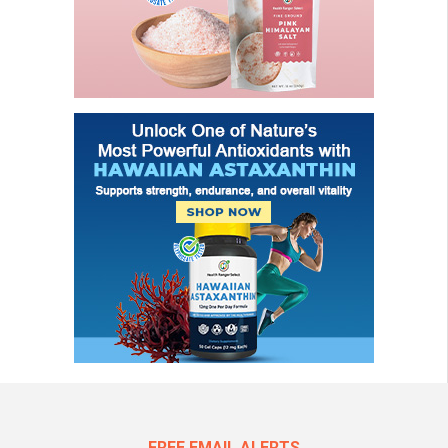
FREE EMAIL ALERTS