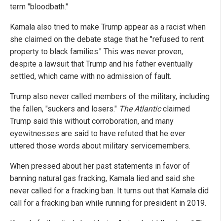
term "bloodbath."
Kamala also tried to make Trump appear as a racist when
she claimed on the debate stage that he "refused to rent
property to black families." This was never proven,
despite a lawsuit that Trump and his father eventually
settled, which came with no admission of fault.
Trump also never called members of the military, including
the fallen, "suckers and losers."
The Atlantic
claimed
Trump said this without corroboration, and many
eyewitnesses are said to have refuted that he ever
uttered those words about military servicemembers.
When pressed about her past statements in favor of
banning natural gas fracking, Kamala lied and said she
never called for a fracking ban. It turns out that Kamala did
call for a fracking ban while running for president in 2019.