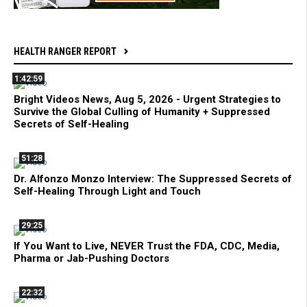
HEALTH RANGER REPORT
1:42:59
Bright Videos News, Aug 5, 2026 - Urgent Strategies to
Survive the Global Culling of Humanity + Suppressed
Secrets of Self-Healing
51:28
Dr. Alfonzo Monzo Interview: The Suppressed Secrets of
Self-Healing Through Light and Touch
29:25
If You Want to Live, NEVER Trust the FDA, CDC, Media,
Pharma or Jab-Pushing Doctors
22:32