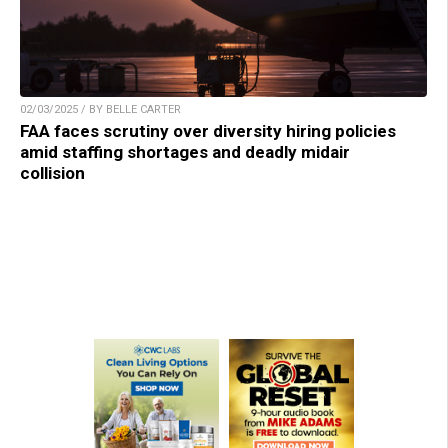
02/03/2025 / BY BELLE CARTER
FAA faces scrutiny over diversity hiring policies
amid staffing shortages and deadly midair
collision