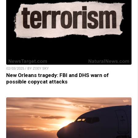
02/03/2025 / BY ZOEY SKY
New Orleans tragedy: FBI and DHS warn of
possible copycat attacks