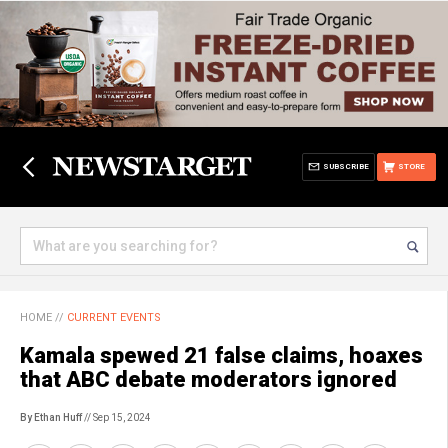
SUBSCRIBE
STORE
HOME
//
CURRENT EVENTS
Kamala spewed 21 false claims, hoaxes
that ABC debate moderators ignored
By Ethan Huff
// Sep 15, 2024