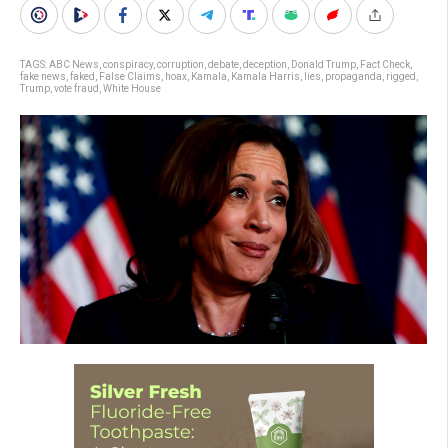
TAGS:
ABC News
,
conspiracy
,
corruption
,
debate
,
deception
,
Donald Trump
,
Fact Check
,
fake news
,
faked
,
False Claims
,
hoax
,
Kamala
,
Kamala Harris
,
lies
,
propaganda
,
rigged
,
Trump
,
vote fraud
,
White House