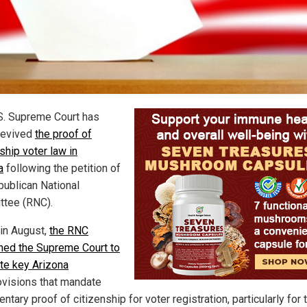
S. Supreme Court has
 revived
the proof of
ship voter law in
a
following the petition of
publican National
tee (RNC).
 in August,
the RNC
oned the Supreme Court to
ate key Arizona
visions that mandate
tary proof of citizenship for voter registration, particularly for