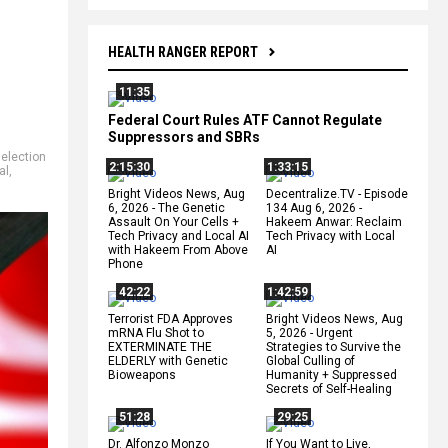
HEALTH RANGER REPORT
11:35
Federal Court Rules ATF Cannot Regulate
Suppressors and SBRs
,
election
2:15:30
1:33:15
al
,
Bright Videos News, Aug
Decentralize.TV - Episode
6, 2026 - The Genetic
134 Aug 6, 2026 -
Assault On Your Cells +
Hakeem Anwar: Reclaim
Tech Privacy and Local AI
Tech Privacy with Local
with Hakeem From Above
AI
Phone
42:22
1:42:59
Terrorist FDA Approves
Bright Videos News, Aug
mRNA Flu Shot to
5, 2026 - Urgent
EXTERMINATE THE
Strategies to Survive the
ELDERLY with Genetic
Global Culling of
Bioweapons
Humanity + Suppressed
Secrets of Self-Healing
51:28
29:25
Dr. Alfonzo Monzo
If You Want to Live,