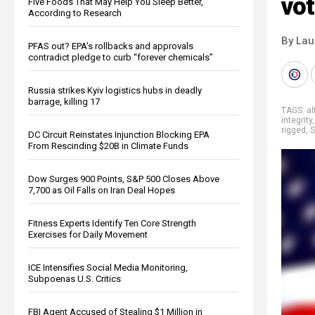
vot
Five Foods That May Help You Sleep Better,
According to Research
By Lau
PFAS out? EPA's rollbacks and approvals
contradict pledge to curb “forever chemicals”
Russia strikes Kyiv logistics hubs in deadly
barrage, killing 17
TAGS:
al
integrity
rigged
,
S
DC Circuit Reinstates Injunction Blocking EPA
From Rescinding $20B in Climate Funds
Dow Surges 900 Points, S&P 500 Closes Above
7,700 as Oil Falls on Iran Deal Hopes
Fitness Experts Identify Ten Core Strength
Exercises for Daily Movement
ICE Intensifies Social Media Monitoring,
Subpoenas U.S. Critics
FBI Agent Accused of Stealing $1 Million in