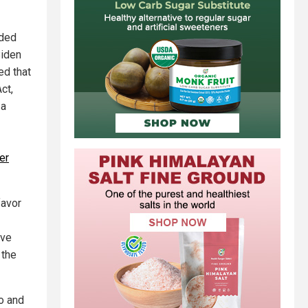
ided
Biden
ed that
ct,
 a
er
favor
ave
 the
o and