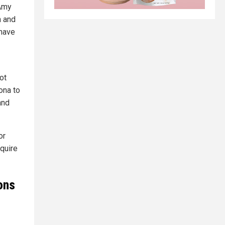
 Amy
n and
 have
ot
ona to
and
or
quire
ons