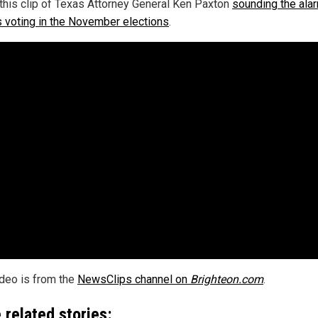
this clip of Texas Attorney General Ken Paxton
sounding the ala
ls voting in the November elections
.
ideo is from the
NewsClips channel on
Brighteon.com
.
 related stories: