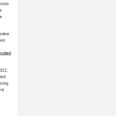
kinds
ee
he
eaker
ion.
ecided
2022,
ated
ncing
and