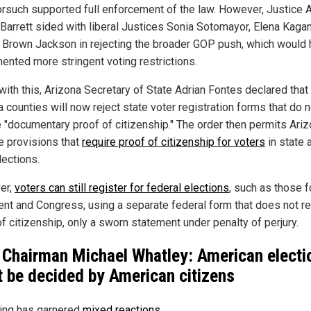
orsuch supported full enforcement of the law. However, Justice
Barrett sided with liberal Justices Sonia Sotomayor, Elena Kaga
i Brown Jackson in rejecting the broader GOP push, which would
ented more stringent voting restrictions.
 with this, Arizona Secretary of State Adrian Fontes declared that
 counties will now reject state voter registration forms that do n
e "documentary proof of citizenship." The order then permits Ariz
e provisions that
require proof of citizenship for voters
in state 
lections.
er,
voters can still register for federal elections
, such as those f
ent and Congress, using a separate federal form that does not re
f citizenship, only a sworn statement under penalty of perjury.
Chairman Michael Whatley: American electi
 be decided by American citizens
ling has garnered
mixed reactions
.