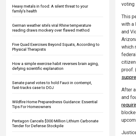
voting 
Heavy metals in food: A silent threat to your
family’s health
This p
with a
German weather site’s viral Rhine temperature
reading draws mockery over flawed method
and Vi
Arizon
Five Quad Exercises Beyond Squats, According to
which 
Physical Therapists
federal
citize
How a simple exercise habit reverses brain aging,
defying scientific explanation
proof.
suppre
Senate panel votes to hold Fauci in contempt,
fast-tracks case to DOJ
After a
and fo
Wildfire Home Preparedness Guidance: Essential
requiri
Tips For Homeowners
blocke
upcomi
Pentagon Cancels $300 Million Lithium Carbonate
Tender for Defense Stockpile
Justic