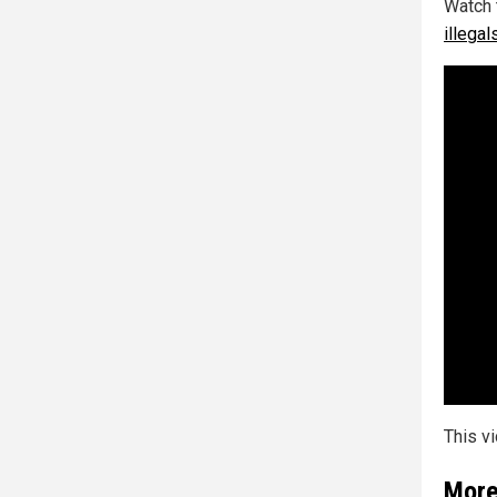
Watch 
illega
This v
More