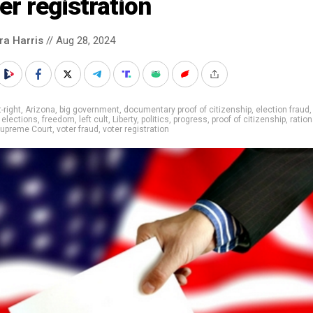
er registration
ra Harris
// Aug 28, 2024
t-right
,
Arizona
,
big government
,
documentary proof of citizenship
,
election fraud
,
elections
,
freedom
,
left cult
,
Liberty
,
politics
,
progress
,
proof of citizenship
,
ration
upreme Court
,
voter fraud
,
voter registration