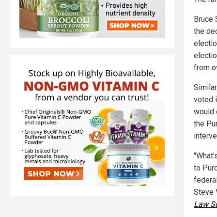
Bruce 
the dec
electio
electio
from ov
Simila
voted i
would 
the Pu
interve
"What’
to Purc
federal
Steve 
Law S