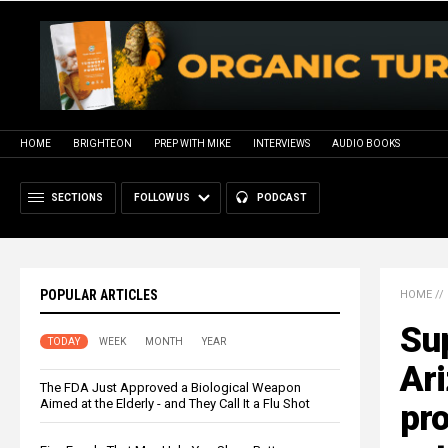
HOME
BRIGHTEON
PREP WITH MIKE
INTERVIEWS
AUDIO BOOKS
SECTIONS
FOLLOW US
PODCAST
POPULAR ARTICLES
HOME
//
Sup
TODAY
WEEK
MONTH
YEAR
Ar
The FDA Just Approved a Biological Weapon
Aimed at the Elderly - and They Call It a Flu Shot
pro