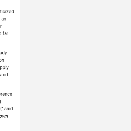
ticized
e an
r
s far
eady
ion
apply
void
ference
g
," said
town