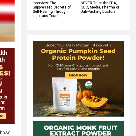
Interview: The
NEVER Trust the FDA,
Suppressed Secrets of
CDC, Media, Pharma or
Self-Healing Through
Jab-Pushing Doctors
Light and Touch
 those