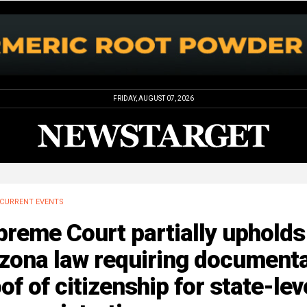
FRIDAY, AUGUST 07, 2026
CURRENT EVENTS
reme Court partially upholds
izona law requiring document
of of citizenship for state-lev