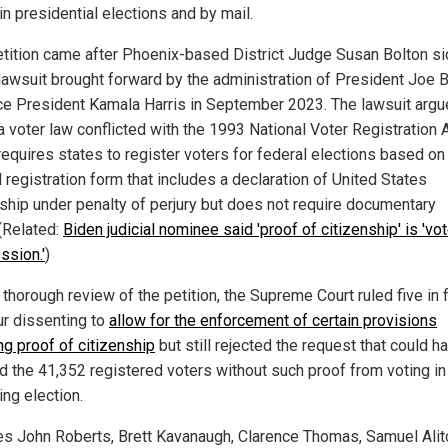
in presidential elections and by mail.
etition came after Phoenix-based District Judge Susan Bolton s
 lawsuit brought forward by the administration of President Joe 
ce President Kamala Harris in September 2023. The lawsuit argu
a voter law conflicted with the 1993 National Voter Registration A
requires states to register voters for federal elections based on
 registration form that includes a declaration of United States
nship under penalty of perjury but does not require documentary
 (Related:
Biden judicial nominee said 'proof of citizenship' is 'vot
ssion.'
)
 thorough review of the petition, the Supreme Court ruled five in 
ur dissenting to
allow for the enforcement of certain provisions
ng proof of citizenship
but still rejected the request that could h
d the 41,352 registered voters without such proof from voting in
ng election.
es John Roberts, Brett Kavanaugh, Clarence Thomas, Samuel Alit