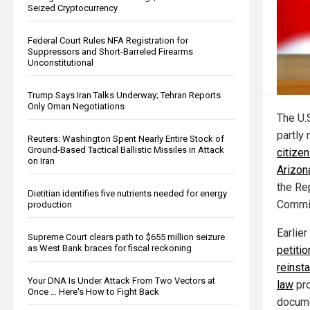
Seized Cryptocurrency
Federal Court Rules NFA Registration for
Suppressors and Short-Barreled Firearms
Unconstitutional
Trump Says Iran Talks Underway; Tehran Reports
Only Oman Negotiations
The U.
partly
Reuters: Washington Spent Nearly Entire Stock of
Ground-Based Tactical Ballistic Missiles in Attack
citizen
on Iran
Arizon
the Re
Dietitian identifies five nutrients needed for energy
Commit
production
Earlier
Supreme Court clears path to $655 million seizure
as West Bank braces for fiscal reckoning
petiti
reinst
Your DNA Is Under Attack From Two Vectors at
law
pro
Once … Here's How to Fight Back
documen