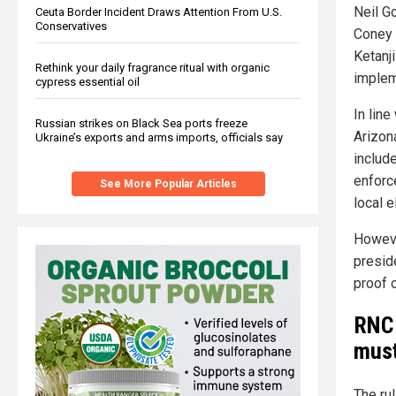
Neil G
Ceuta Border Incident Draws Attention From U.S.
Conservatives
Coney 
Ketanj
Rethink your daily fragrance ritual with organic
implem
cypress essential oil
In line
Russian strikes on Black Sea ports freeze
Arizona
Ukraine’s exports and arms imports, officials say
includ
enforc
See More Popular Articles
local e
Howev
presid
proof o
RNC 
must
The ru