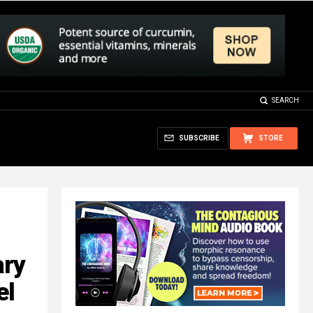
SEARCH
SUBSCRIBE
STORE
ary
el