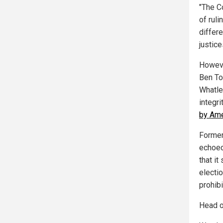
"The C
of ruli
differe
justice
Howeve
Ben To
Whatley
integri
by Ame
Former
echoed
that i
electio
prohibi
Head o