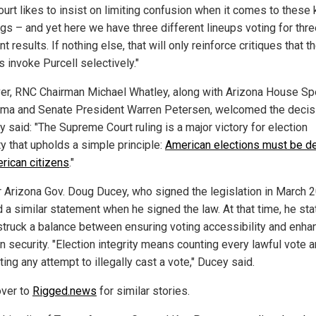
ourt likes to insist on limiting confusion when it comes to these 
ngs – and yet here we have three different lineups voting for thr
nt results. If nothing else, that will only reinforce critiques that t
s invoke Purcell selectively."
r, RNC Chairman Michael Whatley, along with Arizona House Sp
ma and Senate President Warren Petersen, welcomed the decis
 said: "The Supreme Court ruling is a major victory for election
ty that upholds a simple principle:
American elections must be d
rican citizens
."
 Arizona Gov. Doug Ducey, who signed the legislation in March 
 a similar statement when he signed the law. At that time, he st
t struck a balance between ensuring voting accessibility and enha
n security. "Election integrity means counting every lawful vote 
ting any attempt to illegally cast a vote," Ducey said.
ver to
Rigged.news
for similar stories.