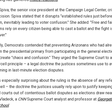
Spiva, the senior vice president at the Campaign Legal Center, cri
ision. Spiva stated that it disrupts "established rules just befor
n, inevitably leading to voter confusion." She added: "Free and fai
ns rely on every citizen being able to cast a ballot and the fight i
er."
rly, Democrats contended that preventing Arizonans who had alr
n the presidential primary from participating in the general elect
create "chaos and confusion." They urged the Supreme Court to 
rcell principle – a legal doctrine the justices sometimes use to a
ning in last-minute election disputes.
s especially surprising about the ruling is the absence of any re
ell – the doctrine the justices usually rely upon to justify keepin
 courts out of contentious ballot disputes as elections draw near
Vladeck, a
CNN
Supreme Court analyst and professor at
George
chool
.