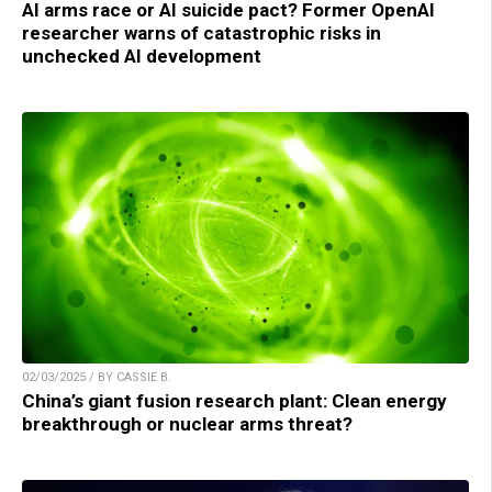
AI arms race or AI suicide pact? Former OpenAI
researcher warns of catastrophic risks in
unchecked AI development
02/03/2025 / BY CASSIE B.
China’s giant fusion research plant: Clean energy
breakthrough or nuclear arms threat?