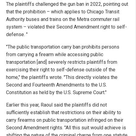
The plaintiffs challenged the gun ban in 2022, pointing out
that the prohibition – which applies to Chicago Transit
Authority buses and trains on the Metra commuter rail
system – violated their Second Amendment right to self-
defense. "
"The public transportation carry ban prohibits persons
from carrying a firearm while accessing public
transportation [and] severely restricts plaintiffs from
exercising their right to self-defense outside of the
home," the plaintiffs wrote. "This directly violates the
Second and Fourteenth Amendments to the U.S.
Constitution as held by the U.S. Supreme Court."
Earlier this year, Raoul said the plaintiffs did not
sufficiently establish that restrictions on their ability to
carry firearms on public transportation infringed on their
Second Amendment rights. "All this suit would achieve is
shifting the nature of the criminal charge from one statute