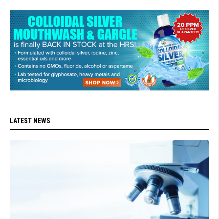
LATEST NEWS