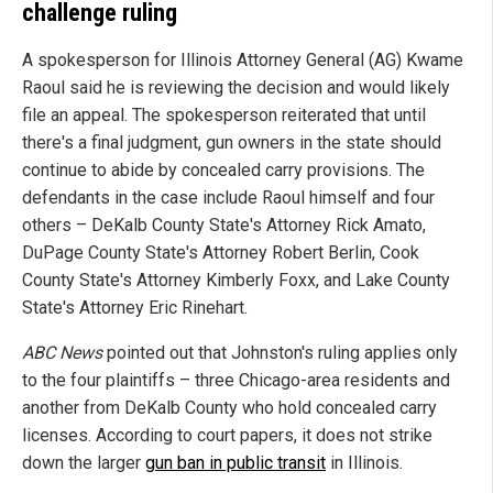
challenge ruling
A spokesperson for Illinois Attorney General (AG) Kwame
Raoul said he is reviewing the decision and would likely
file an appeal. The spokesperson reiterated that until
there's a final judgment, gun owners in the state should
continue to abide by concealed carry provisions. The
defendants in the case include Raoul himself and four
others – DeKalb County State's Attorney Rick Amato,
DuPage County State's Attorney Robert Berlin, Cook
County State's Attorney Kimberly Foxx, and Lake County
State's Attorney Eric Rinehart.
ABC News
pointed out that Johnston's ruling applies only
to the four plaintiffs – three Chicago-area residents and
another from DeKalb County who hold concealed carry
licenses. According to court papers, it does not strike
down the larger
gun ban in public transit
in Illinois.