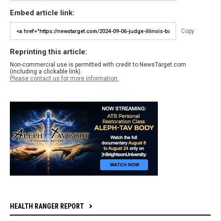
Embed article link:
Copy
Reprinting this article:
Non-commercial use is permitted with credit to NewsTarget.com
(including a clickable link).
Please contact us for more information.
HEALTH RANGER REPORT