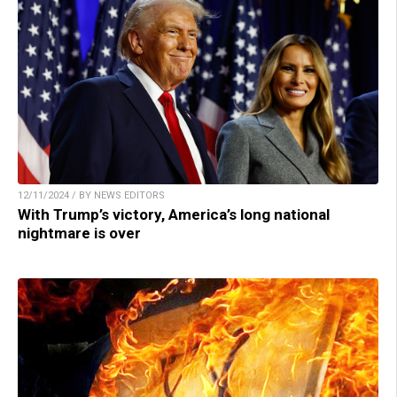
12/11/2024 / BY NEWS EDITORS
With Trump’s victory, America’s long national
nightmare is over