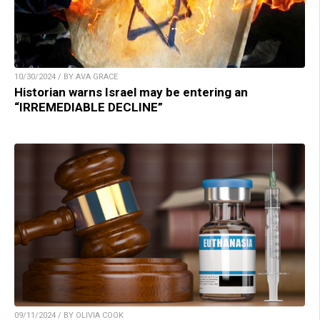
10/30/2024 / BY AVA GRACE
Historian warns Israel may be entering an
“IRREMEDIABLE DECLINE”
09/11/2024 / BY OLIVIA COOK