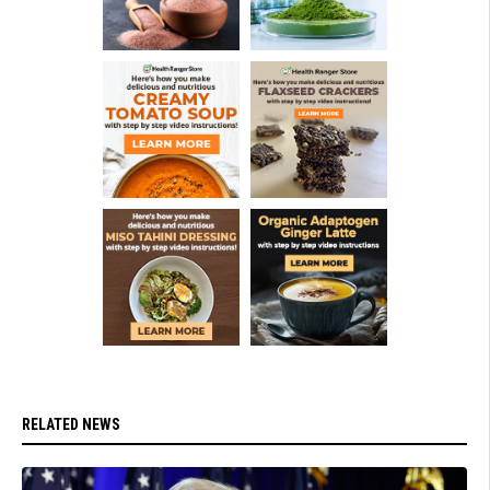
RELATED NEWS