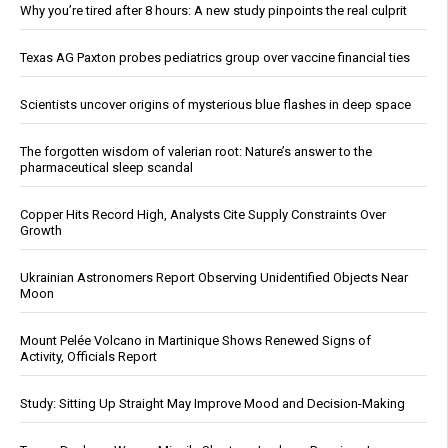
Why you’re tired after 8 hours: A new study pinpoints the real culprit
Texas AG Paxton probes pediatrics group over vaccine financial ties
Scientists uncover origins of mysterious blue flashes in deep space
The forgotten wisdom of valerian root: Nature’s answer to the
pharmaceutical sleep scandal
Copper Hits Record High, Analysts Cite Supply Constraints Over
Growth
Ukrainian Astronomers Report Observing Unidentified Objects Near
Moon
Mount Pelée Volcano in Martinique Shows Renewed Signs of
Activity, Officials Report
Study: Sitting Up Straight May Improve Mood and Decision-Making