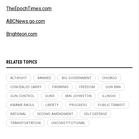
TheEpochTimes.com
ABCNews.go.com
Brighteon.com
RELATED TOPICS
ALT-RIGHT
BANNED
BIG GOVERNMENT
CHICAGO
CONCEALED CARRY
FIREARMS
FREEDOM
GUN BAN
GUN CONTROL
GUNS
IAIN JOHNSTON
ILLINOIS
KWAME RAOUL
LIBERTY
PROGRESS
PUBLIC TRANSIT
RATIONAL
SECOND AMENDMENT
SELF-DEFENSE
TRANSPORTATION
UNCONSTITUTIONAL