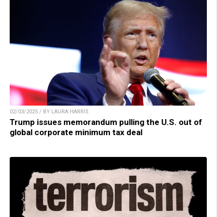
02/03/2025 / BY LAURA HARRIS
Trump issues memorandum pulling the U.S. out of
global corporate minimum tax deal