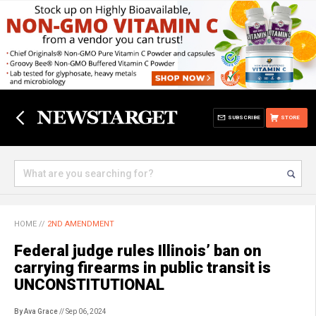
SUBSCRIBE
STORE
HOME
//
2ND AMENDMENT
Federal judge rules Illinois’ ban on
carrying firearms in public transit is
UNCONSTITUTIONAL
By Ava Grace
// Sep 06, 2024