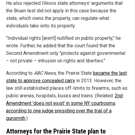
He also rejected Illinois state attorneys' arguments that
the Bruen test did not apply in this case because the
state, which owns the property, can regulate what
individuals take onto its property.
"Individual rights [aren't] nullified on public property," he
wrote. Further, he added that the court found that the
Second Amendment only "protects against governmental
– not private – intrusion on rights and liberties."
According to
ABC News
, the Prairie State
became the last
state to approve concealed carry
in 2013. However, the
law still established places off-limits to firearms, such as
public arenas, hospitals, buses and trains. (Related:
2nd
Amendment 'does not exist' in some NY courtrooms
according to one judge presiding over the trial of a
gunsmith
.)
Attorneys for the Prairie State plan to