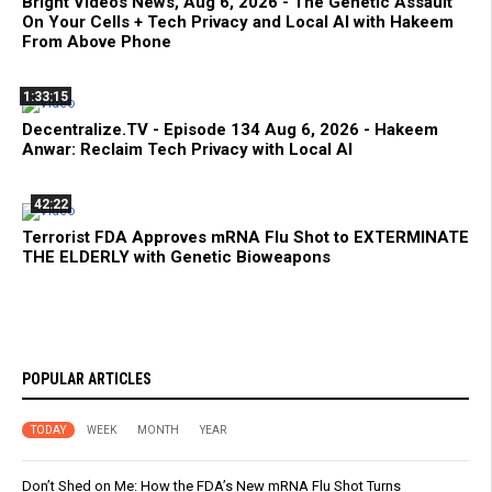
Bright Videos News, Aug 6, 2026 - The Genetic Assault
On Your Cells + Tech Privacy and Local AI with Hakeem
From Above Phone
1:33:15
Decentralize.TV - Episode 134 Aug 6, 2026 - Hakeem
Anwar: Reclaim Tech Privacy with Local AI
42:22
Terrorist FDA Approves mRNA Flu Shot to EXTERMINATE
THE ELDERLY with Genetic Bioweapons
POPULAR ARTICLES
TODAY
WEEK
MONTH
YEAR
Don’t Shed on Me: How the FDA’s New mRNA Flu Shot Turns