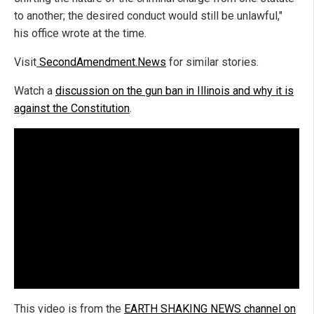
to another; the desired conduct would still be unlawful,"
his office wrote at the time.
Visit
SecondAmendment.News
for similar stories.
Watch a
discussion on the gun ban in Illinois and why it is
against the Constitution
.
This video is from the
EARTH SHAKING NEWS channel on