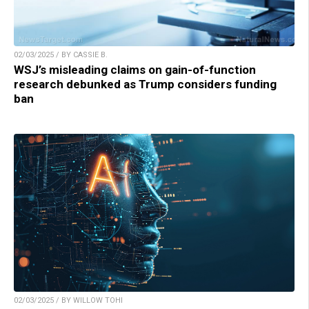
02/03/2025 / BY CASSIE B.
WSJ’s misleading claims on gain-of-function
research debunked as Trump considers funding
ban
02/03/2025 / BY WILLOW TOHI