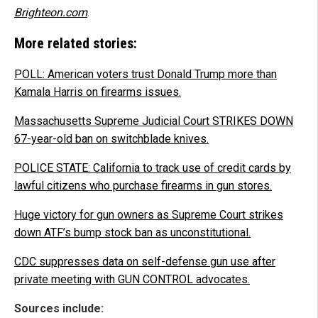
Brighteon.com
.
More related stories:
POLL: American voters trust Donald Trump more than
Kamala Harris on firearms issues.
Massachusetts Supreme Judicial Court STRIKES DOWN
67-year-old ban on switchblade knives.
POLICE STATE: California to track use of credit cards by
lawful citizens who purchase firearms in gun stores.
Huge victory for gun owners as Supreme Court strikes
down ATF’s bump stock ban as unconstitutional.
CDC suppresses data on self-defense gun use after
private meeting with GUN CONTROL advocates.
Sources include: