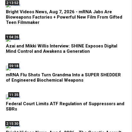
2:13:52
Bright Videos News, Aug 7, 2026 - mRNA Jabs Are
Bioweapons Factories + Powerful New Film From Gifted
Teen Filmmaker
1:04:26
Azai and Mikki Willis Interview: SHINE Exposes Digital
Mind Control and Awakens a Generation
59:18
mRNA Flu Shots Turn Grandma Into a SUPER SHEDDER
of Engineered Biochemical Weapons
11:35
Federal Court Limits ATF Regulation of Suppressors and
SBRs
2:15:30