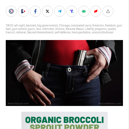
TAGS:
alt-right
,
banned
,
big government
,
Chicago
,
concealed carry
,
firearms
,
freedom
,
gun
ban
,
gun control
,
guns
,
Iain Johnston
,
Illinois
,
Kwame Raoul
,
Liberty
,
progress
,
public
transit
,
rational
,
Second Amendment
,
self-defense
,
transportation
,
unconstitutional