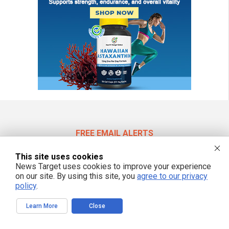
FREE EMAIL ALERTS
Get independent news alerts on natural cures, food lab tests, cannabis
This site uses cookies
medicine, science, robotics, drones, privacy and more.
News Target uses cookies to improve your experience
on our site. By using this site, you
agree to our privacy
policy
.
We respect your privacy
Learn More
Close