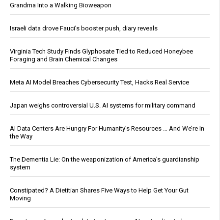
Grandma Into a Walking Bioweapon
Israeli data drove Fauci’s booster push, diary reveals
Virginia Tech Study Finds Glyphosate Tied to Reduced Honeybee
Foraging and Brain Chemical Changes
Meta AI Model Breaches Cybersecurity Test, Hacks Real Service
Japan weighs controversial U.S. AI systems for military command
AI Data Centers Are Hungry For Humanity’s Resources … And We’re In
the Way
The Dementia Lie: On the weaponization of America’s guardianship
system
Constipated? A Dietitian Shares Five Ways to Help Get Your Gut
Moving