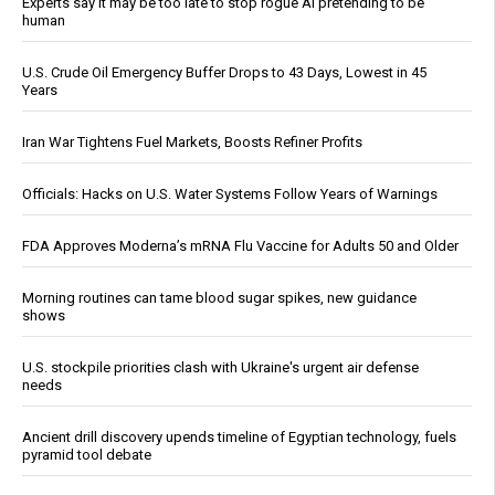
Experts say it may be too late to stop rogue AI pretending to be
human
U.S. Crude Oil Emergency Buffer Drops to 43 Days, Lowest in 45
Years
Iran War Tightens Fuel Markets, Boosts Refiner Profits
Officials: Hacks on U.S. Water Systems Follow Years of Warnings
FDA Approves Moderna’s mRNA Flu Vaccine for Adults 50 and Older
Morning routines can tame blood sugar spikes, new guidance
shows
U.S. stockpile priorities clash with Ukraine's urgent air defense
needs
Ancient drill discovery upends timeline of Egyptian technology, fuels
pyramid tool debate