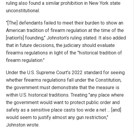
ruling also found a similar prohibition in New York state
unconstitutional.
"[The] defendants failed to meet their burden to show an
American tradition of firearm regulation at the time of the
[nation's] founding," Johnston's ruling stated. It also added
that in future decisions, the judiciary should evaluate
firearms regulations in light of the "historical tradition of
firearm regulation."
Under the U.S. Supreme Court's 2022 standard for seeing
whether firearms regulations fall under the Constitution,
the government must demonstrate that the measure is
within U.S. historical traditions. Treating "any place where
the government would want to protect public order and
safety as a sensitive place casts too wide a net ... [and]
would seem to justify almost any gun restriction,"
Johnston wrote.