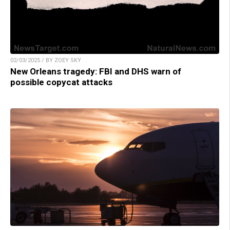
02/03/2025 / BY ZOEY SKY
New Orleans tragedy: FBI and DHS warn of
possible copycat attacks