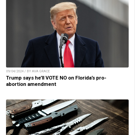
09/04/2024 / BY AVA GRACE
Trump says he’ll VOTE NO on Florida’s pro-
abortion amendment