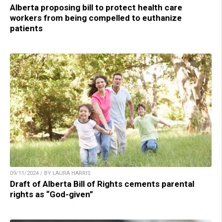
Alberta proposing bill to protect health care
workers from being compelled to euthanize
patients
09/11/2024 / BY LAURA HARRIS
Draft of Alberta Bill of Rights cements parental
rights as “God-given”