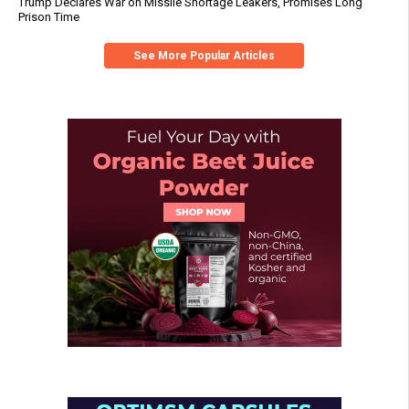
Trump Declares War on Missile Shortage Leakers, Promises Long
Prison Time
See More Popular Articles