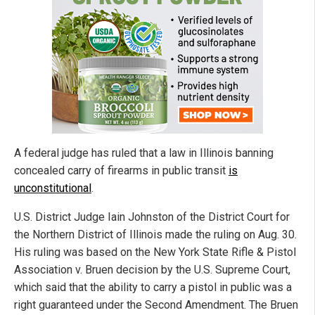
A federal judge has ruled that a law in Illinois banning
concealed carry of firearms in public transit
is
unconstitutional
.
U.S. District Judge Iain Johnston of the District Court for
the Northern District of Illinois made the ruling on Aug. 30.
His ruling was based on the New York State Rifle & Pistol
Association v. Bruen decision by the U.S. Supreme Court,
which said that the ability to carry a pistol in public was a
right guaranteed under the Second Amendment. The Bruen