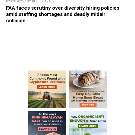
02/03/2025 / BY BELLE CARTER
FAA faces scrutiny over diversity hiring policies
amid staffing shortages and deadly midair
collision