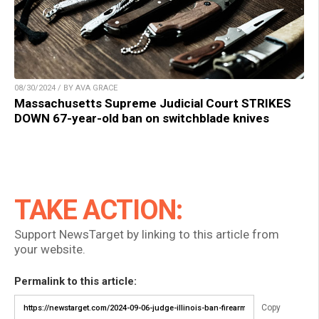
08/30/2024 / BY AVA GRACE
Massachusetts Supreme Judicial Court STRIKES
DOWN 67-year-old ban on switchblade knives
TAKE ACTION:
Support NewsTarget by linking to this article from
your website.
Permalink to this article:
Copy