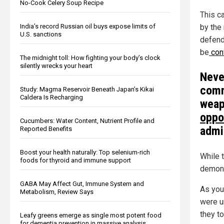
No-Cook Celery Soup Recipe
This c
India’s record Russian oil buys expose limits of
by the 
U.S. sanctions
defend
be
conv
The midnight toll: How fighting your body’s clock
silently wrecks your heart
Neve
comm
Study: Magma Reservoir Beneath Japan’s Kikai
Caldera Is Recharging
wea
oppo
Cucumbers: Water Content, Nutrient Profile and
admi
Reported Benefits
Boost your health naturally: Top selenium-rich
While t
foods for thyroid and immune support
demons
GABA May Affect Gut, Immune System and
As you
Metabolism, Review Says
were u
they to
Leafy greens emerge as single most potent food
for dementia prevention in massive analysis