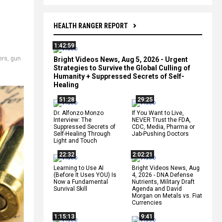
HEALTH RANGER REPORT
1:42:59
ers
,
gun
Bright Videos News, Aug 5, 2026 - Urgent
Strategies to Survive the Global Culling of
Humanity + Suppressed Secrets of Self-
Healing
51:28
29:25
Dr. Alfonzo Monzo
If You Want to Live,
Interview: The
NEVER Trust the FDA,
Suppressed Secrets of
CDC, Media, Pharma or
Self-Healing Through
Jab-Pushing Doctors
Light and Touch
22:32
2:02:21
Learning to Use AI
Bright Videos News, Aug
(Before It Uses YOU) Is
4, 2026 - DNA Defense
Now a Fundamental
Nutrients, Military Draft
Survival Skill
Agenda and David
Morgan on Metals vs. Fiat
Currencies
1:15:13
9:41