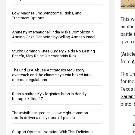
Low Magnesium: Symptoms, Risks, and
Treatment Options
This w
anothe
Amnesty International: India Risks Complicity in
battle 
Arming Gaza Genocide by Selling Arms to Israel
given r
Study: Common Knee Surgery Yields No Lasting
(Articl
Benefit, May Raise Osteoarthritis Risk
from
A
The End EPA Abuse Act targets regulatory
The Un
overreach and the climate hysteria baked into
onerous regulations
for the
Texas 
Russia strikes Kyiv logistics hubs in deadly
Garlan
barrage, killing 17
pistol 
The invisible ingredient: How eight common
“
foods deliver a daily dose of plastic
a
P
Support Optimal Hydration With This Delicious