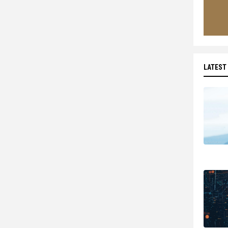
LATEST