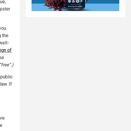
ue,
gister
 you
g the
well-
ign of
se
free”.)
epublic
aw. If
ore
re