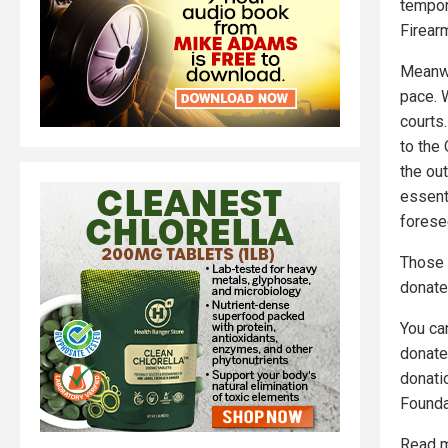
tempor
Firearm
Meanwh
pace. 
courts
to the
the out
essenti
forese
Those 
donate
You c
donate
donati
Founda
Read m