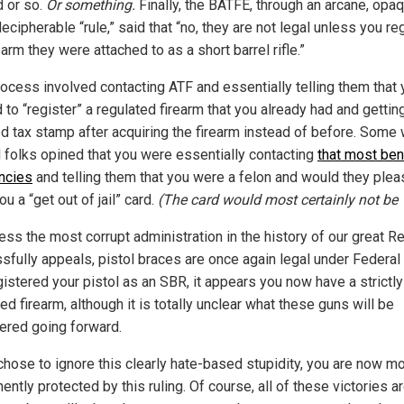
 or so.
Or something.
Finally, the BATFE, through an arcane, opaq
ecipherable “rule,” said that “no, they are not legal unless you re
earm they were attached to as a short barrel rifle.”
rocess involved contacting ATF and essentially telling them that
to “register” a regulated firearm that you already had and gettin
ed tax stamp after acquiring the firearm instead of before. Some 
 folks opined that you were essentially contacting
that most ben
encies
and telling them that you were a felon and would they plea
u a “get out of jail” card.
(The card would most certainly not be “
ess the most corrupt administration in the history of our great R
sfully appeals, pistol braces are once again legal under Federal l
gistered your pistol as an SBR, it appears you now have a strictly
ed firearm, although it is totally unclear what these guns will be
ered going forward.
 chose to ignore this clearly hate-based stupidity, you are now m
ntly protected by this ruling. Of course, all of these victories a