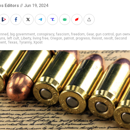
s Editors
// Jun 19, 2024
anned
,
big government
,
conspiracy
,
fascism
,
freedom
,
Gear
,
gun control
,
gun own
uns
,
left cult
,
Liberty
,
living free
,
Oregon
,
patriot
,
progress
,
Resist
,
revolt
,
Second
ent
,
Texas
,
Tyranny
,
Xpost