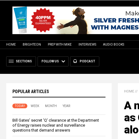
HOME
BRIGHTEON
PREP WITH MIKE
INTERVIEWS
AUDIO BOOKS
SECTIONS
FOLLOW US
PODCAST
POPULAR ARTICLES
HOME
//
A n
TODAY
WEEK
MONTH
YEAR
as 
Bill Gates' secret 'Q' clearance at the Department
of Energy raises nuclear and surveillance
al
questions that demand answers