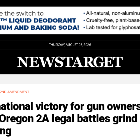
THURSDAY, AUGUST 06, 2026
2ND AMENDMENT
ational victory for gun owner
Oregon 2A legal battles grind
ong