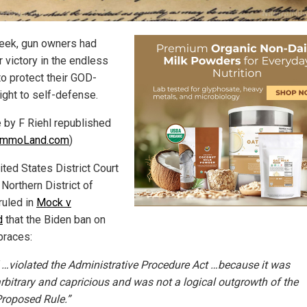
eek, gun owners had
r victory in the endless
to protect their GOD-
ight to self-defense.
e by F Riehl republished
mmoLand.com
)
ited States District Court
 Northern District of
ruled in
Mock v
d
that the Biden ban on
braces:
 …violated the Administrative Procedure Act …because it was
rbitrary and capricious and was not a logical outgrowth of the
roposed Rule.”