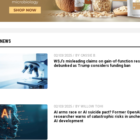
 NEWS
02/03/2025 / BY CASSIE B.
WSJ’s misleading claims on gain-of-function re
debunked as Trump considers funding ban
02/03/2025 / BY WILLOW TOHI
AI arms race or AI suicide pact? Former OpenA
researcher warns of catastrophic risks in unch
AI development