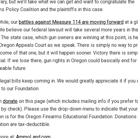
ary, but we’ll take what we can get and want to congratulate the
s Policy Coalition and the plaintiffs in this case.
ile, our
battles against Measure 114 are moving forward
at a gl
We believe our federal lawsuit will take several more years in th
. The state case, which gun owners are winning at this point, is 
 Oregon Appeals Court as we speak. There is simply no way to pr
come of that one, but it will happen sooner. Victory there is simp
al. If we lose there, gun rights in Oregon could basically end for
eable future.
legal bills keep coming in. We would greatly appreciate it if you 
 to our Foundation.
an
donate
on this page (which includes mailing info if you prefer t
 by check). Please use the drop-down menu to indicate that your
on is for the Oregon Firearms Educational Foundation. Donations 
tion are tax-deductible.
ore at:
AmmoLand.com