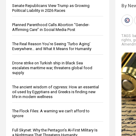
By New
Senate Republicans View Trump as Growing
Political Liability in 2026 Races
Planned Parenthood Calls Abortion “Gender-
Affirming Care” in Social Media Post
TAGS:
b
rights
,
g
The Real Reason You’re Seeing ‘Turbo Aging’
Amendm
Everywhere… and What It Means for Humanity
Drone strike on Turkish ship in Black Sea
escalates maritime war, threatens global food
supply
The ancient wisdom of cypress: How an essential
oil used by Egyptians and Greeks is finding new
life in modern wellness
The Flock Files: A warning we can’t afford to
ignore
Full Skynet: Why the Pentagon’s AI-First Military Is
a Nightmare That Threatens Humanity