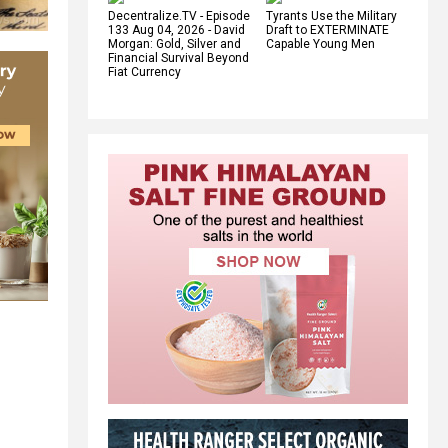
Decentralize.TV - Episode
Tyrants Use the Military
133 Aug 04, 2026 - David
Draft to EXTERMINATE
Morgan: Gold, Silver and
Capable Young Men
Financial Survival Beyond
Fiat Currency