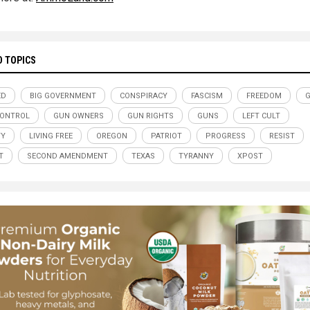
D TOPICS
ED
BIG GOVERNMENT
CONSPIRACY
FASCISM
FREEDOM
G
CONTROL
GUN OWNERS
GUN RIGHTS
GUNS
LEFT CULT
TY
LIVING FREE
OREGON
PATRIOT
PROGRESS
RESIST
T
SECOND AMENDMENT
TEXAS
TYRANNY
XPOST