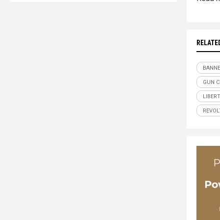
RELATE
BANN
GUN 
LIBER
REVOL