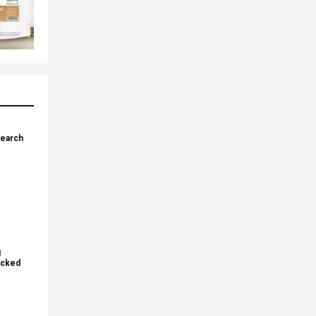
search
I
ecked