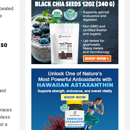
ppealed
he
 so
and
braces
nless
or a