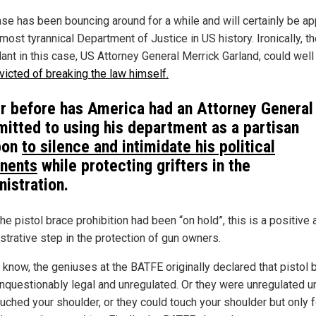
ase has been bouncing around for a while and will certainly be a
most tyrannical Department of Justice in US history. Ironically, t
ant in this case, US Attorney General Merrick Garland, could well
icted of breaking the law himself.
r before has America had an Attorney General
itted to using his department as a partisan
pon
to silence and intimidate his political
nents
while protecting grifters in the
nistration.
he pistol brace prohibition had been “on hold”, this is a positive 
trative step in the protection of gun owners.
 know, the geniuses at the BATFE originally declared that pistol 
nquestionably legal and unregulated. Or they were unregulated u
uched your shoulder, or they could touch your shoulder but only f