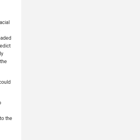
acial
e
headed
edict
ly
 the
could
o
to the