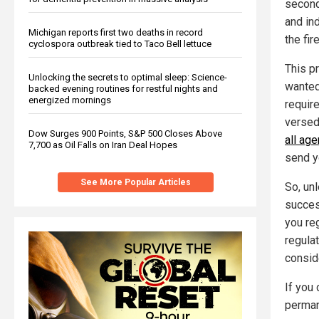
second
and ind
Michigan reports first two deaths in record
the fir
cyclospora outbreak tied to Taco Bell lettuce
This p
Unlocking the secrets to optimal sleep: Science-
wanted 
backed evening routines for restful nights and
energized mornings
requir
versed
Dow Surges 900 Points, S&P 500 Closes Above
all ag
7,700 as Oil Falls on Iran Deal Hopes
send yo
See More Popular Articles
So, unl
succes
you re
regulat
consid
If you
permane