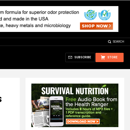
SEARCH
SUBSCRIBE
STORE
s