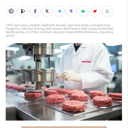
TAGS:
agriculture
,
badfood
,
badhealth
,
banned
,
clean food watch
,
cultivated meat
,
Dangerous
,
fake food
,
farming
,
food collapse
,
food freedom
,
food supply
,
frankenfood
,
healthy eating
,
Jim Pillen
,
junk food
,
lab-grown meat
,
MAHA
,
Nebraska
,
stop eating
poison