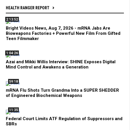
HEALTH RANGER REPORT
2:13:52
Bright Videos News, Aug 7, 2026 - mRNA Jabs Are
Bioweapons Factories + Powerful New Film From Gifted
Teen Filmmaker
1:04:26
Azai and Mikki Willis Interview: SHINE Exposes Digital
Mind Control and Awakens a Generation
59:18
mRNA Flu Shots Turn Grandma Into a SUPER SHEDDER
of Engineered Biochemical Weapons
11:35
Federal Court Limits ATF Regulation of Suppressors and
SBRs