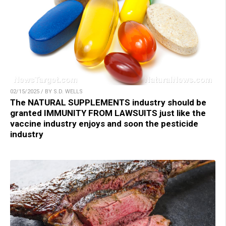
02/15/2025 / BY S.D. WELLS
The NATURAL SUPPLEMENTS industry should be
granted IMMUNITY FROM LAWSUITS just like the
vaccine industry enjoys and soon the pesticide
industry