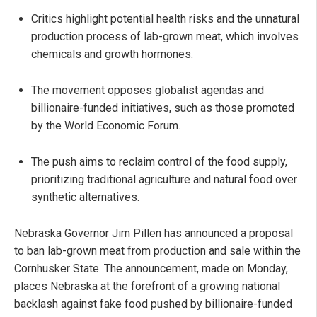
Critics highlight potential health risks and the unnatural
production process of lab-grown meat, which involves
chemicals and growth hormones.
The movement opposes globalist agendas and
billionaire-funded initiatives, such as those promoted
by the World Economic Forum.
The push aims to reclaim control of the food supply,
prioritizing traditional agriculture and natural food over
synthetic alternatives.
Nebraska Governor Jim Pillen has announced a proposal
to ban lab-grown meat from production and sale within the
Cornhusker State. The announcement, made on Monday,
places Nebraska at the forefront of a growing national
backlash against fake food pushed by billionaire-funded