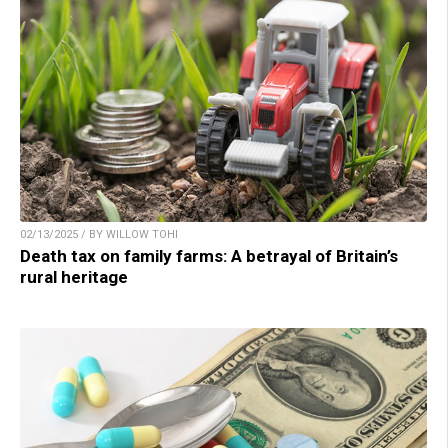
02/13/2025 / BY WILLOW TOHI
Death tax on family farms: A betrayal of Britain’s
rural heritage