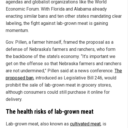
agendas and globalist organizations like the World
Economic Forum. With Florida and Alabama already
enacting similar bans and ten other states mandating clear
labeling, the fight against lab-grown meat is gaining
momentum.
Gov. Pillen, a farmer himself, framed the proposal as a
defense of Nebraska’s farmers and ranchers, who form
the backbone of the state’s economy. “It’s important we
get on the offense so that Nebraska farmers and ranchers
are not undermined,” Pillen said at a news conference.
The
proposed ban
, introduced as Legislative Bill 246, would
prohibit the sale of lab-grown meat in grocery stores,
although consumers could still purchase it online for
delivery.
The health risks of lab-grown meat
Lab-grown meat, also known as
cultivated meat
, is