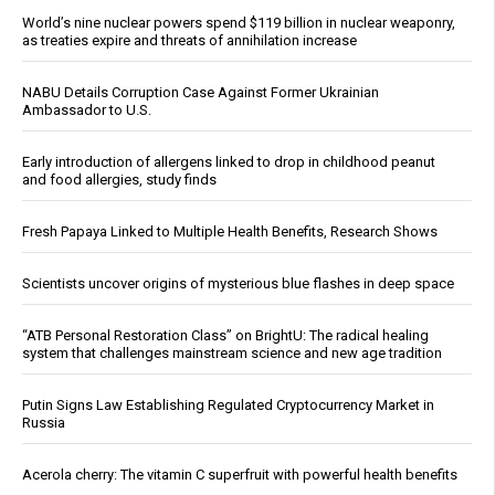
World’s nine nuclear powers spend $119 billion in nuclear weaponry,
as treaties expire and threats of annihilation increase
NABU Details Corruption Case Against Former Ukrainian
Ambassador to U.S.
Early introduction of allergens linked to drop in childhood peanut
and food allergies, study finds
Fresh Papaya Linked to Multiple Health Benefits, Research Shows
Scientists uncover origins of mysterious blue flashes in deep space
“ATB Personal Restoration Class” on BrightU: The radical healing
system that challenges mainstream science and new age tradition
Putin Signs Law Establishing Regulated Cryptocurrency Market in
Russia
Acerola cherry: The vitamin C superfruit with powerful health benefits