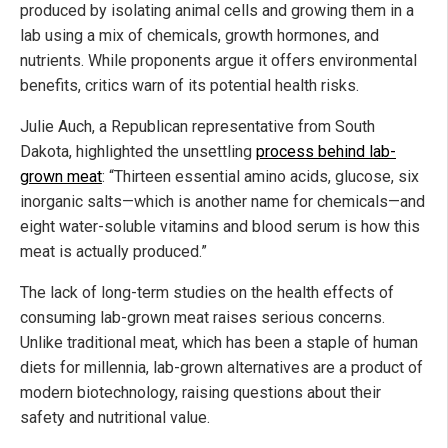
produced by isolating animal cells and growing them in a
lab using a mix of chemicals, growth hormones, and
nutrients. While proponents argue it offers environmental
benefits, critics warn of its potential health risks.
Julie Auch, a Republican representative from South
Dakota, highlighted the unsettling
process behind lab-
grown meat
: “Thirteen essential amino acids, glucose, six
inorganic salts—which is another name for chemicals—and
eight water-soluble vitamins and blood serum is how this
meat is actually produced.”
The lack of long-term studies on the health effects of
consuming lab-grown meat raises serious concerns.
Unlike traditional meat, which has been a staple of human
diets for millennia, lab-grown alternatives are a product of
modern biotechnology, raising questions about their
safety and nutritional value.