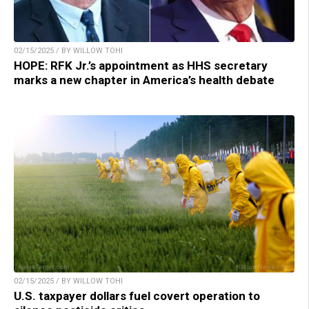
02/15/2025 / BY WILLOW TOHI
HOPE: RFK Jr.’s appointment as HHS secretary
marks a new chapter in America’s health debate
02/15/2025 / BY WILLOW TOHI
U.S. taxpayer dollars fuel covert operation to