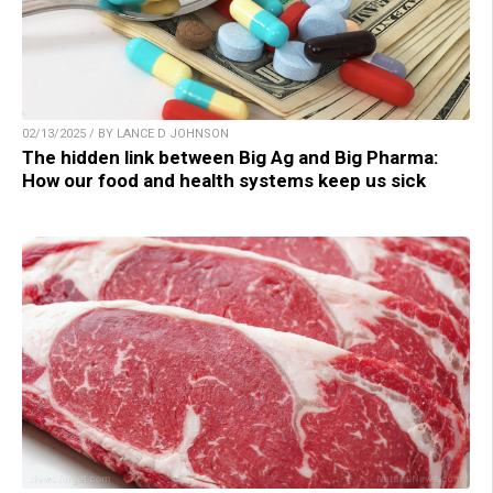
02/13/2025 / BY LANCE D JOHNSON
The hidden link between Big Ag and Big Pharma:
How our food and health systems keep us sick