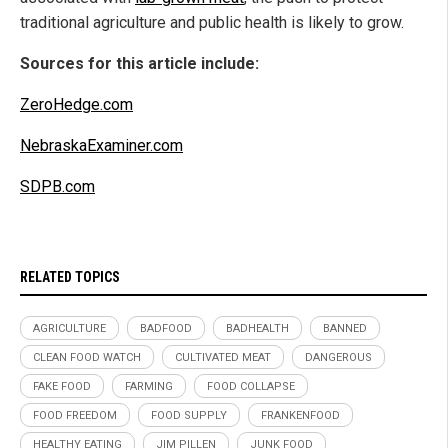
traditional agriculture and public health is likely to grow.
Sources for this article include:
ZeroHedge.com
NebraskaExaminer.com
SDPB.com
RELATED TOPICS
AGRICULTURE
BADFOOD
BADHEALTH
BANNED
CLEAN FOOD WATCH
CULTIVATED MEAT
DANGEROUS
FAKE FOOD
FARMING
FOOD COLLAPSE
FOOD FREEDOM
FOOD SUPPLY
FRANKENFOOD
HEALTHY EATING
JIM PILLEN
JUNK FOOD