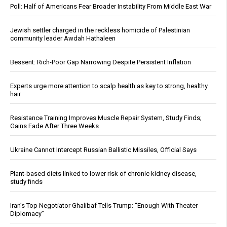
Poll: Half of Americans Fear Broader Instability From Middle East War
Jewish settler charged in the reckless homicide of Palestinian
community leader Awdah Hathaleen
Bessent: Rich-Poor Gap Narrowing Despite Persistent Inflation
Experts urge more attention to scalp health as key to strong, healthy
hair
Resistance Training Improves Muscle Repair System, Study Finds;
Gains Fade After Three Weeks
Ukraine Cannot Intercept Russian Ballistic Missiles, Official Says
Plant-based diets linked to lower risk of chronic kidney disease,
study finds
Iran’s Top Negotiator Ghalibaf Tells Trump: “Enough With Theater
Diplomacy”