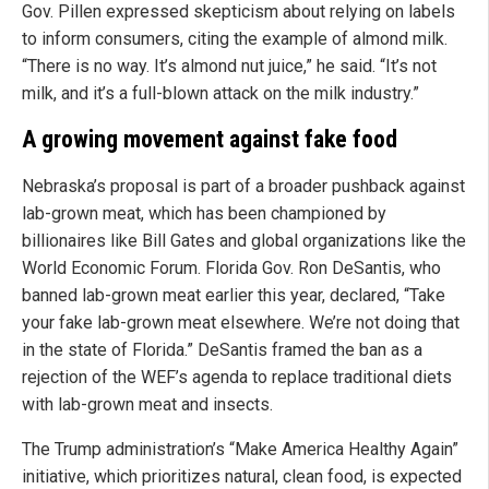
Gov. Pillen expressed skepticism about relying on labels
to inform consumers, citing the example of almond milk.
“There is no way. It’s almond nut juice,” he said. “It’s not
milk, and it’s a full-blown attack on the milk industry.”
A growing movement against fake food
Nebraska’s proposal is part of a broader pushback against
lab-grown meat, which has been championed by
billionaires like Bill Gates and global organizations like the
World Economic Forum. Florida Gov. Ron DeSantis, who
banned lab-grown meat earlier this year, declared, “Take
your fake lab-grown meat elsewhere. We’re not doing that
in the state of Florida.” DeSantis framed the ban as a
rejection of the WEF’s agenda to replace traditional diets
with lab-grown meat and insects.
The Trump administration’s “Make America Healthy Again”
initiative, which prioritizes natural, clean food, is expected