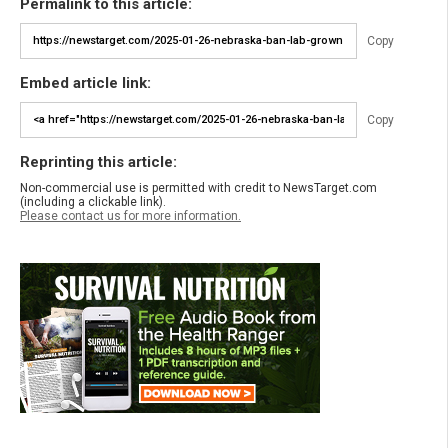
Permalink to this article:
Copy
Embed article link:
Copy
Reprinting this article:
Non-commercial use is permitted with credit to NewsTarget.com
(including a clickable link).
Please contact us for more information.