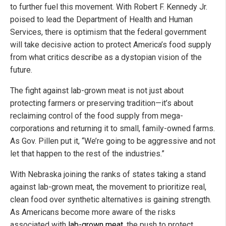
to further fuel this movement. With Robert F. Kennedy Jr.
poised to lead the Department of Health and Human
Services, there is optimism that the federal government
will take decisive action to protect America’s food supply
from what critics describe as a dystopian vision of the
future.
The fight against lab-grown meat is not just about
protecting farmers or preserving tradition—it’s about
reclaiming control of the food supply from mega-
corporations and returning it to small, family-owned farms.
As Gov. Pillen put it, “We’re going to be aggressive and not
let that happen to the rest of the industries.”
With Nebraska joining the ranks of states taking a stand
against lab-grown meat, the movement to prioritize real,
clean food over synthetic alternatives is gaining strength.
As Americans become more aware of the risks
associated with
lab-grown meat
, the push to protect