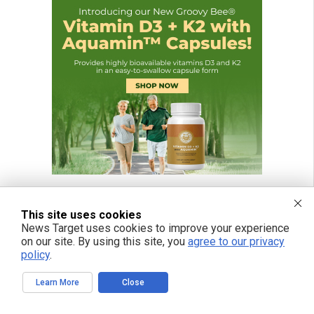
This site uses cookies
News Target uses cookies to improve your experience
FREE EMAIL ALERTS
on our site. By using this site, you
agree to our privacy
policy
.
Get independent news alerts on natural cures, food lab tests, cannabis
medicine, science, robotics, drones, privacy and more.
Learn More
Close