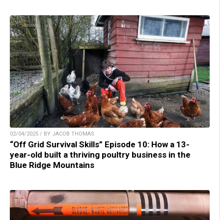
02/04/2025 / BY JACOB THOMAS
“Off Grid Survival Skills” Episode 10: How a 13-
year-old built a thriving poultry business in the
Blue Ridge Mountains