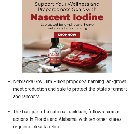
Nebraska Gov. Jim Pillen proposes banning lab-grown
meat production and sale to protect the state’s farmers
and ranchers.
The ban, part of a national backlash, follows similar
actions in Florida and Alabama, with ten other states
requiring clear labeling.