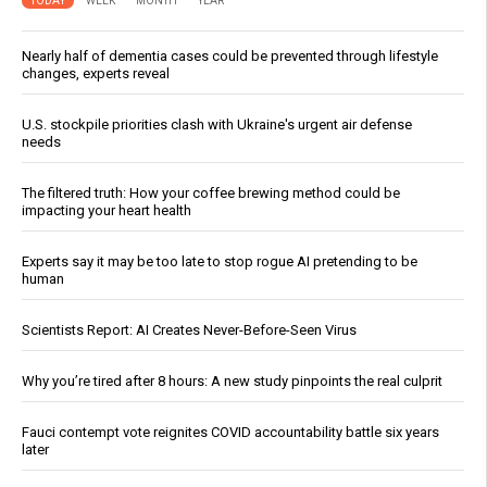
TODAY
WEEK
MONTH
YEAR
Nearly half of dementia cases could be prevented through lifestyle
changes, experts reveal
U.S. stockpile priorities clash with Ukraine's urgent air defense
needs
The filtered truth: How your coffee brewing method could be
impacting your heart health
Experts say it may be too late to stop rogue AI pretending to be
human
Scientists Report: AI Creates Never-Before-Seen Virus
Why you’re tired after 8 hours: A new study pinpoints the real culprit
Fauci contempt vote reignites COVID accountability battle six years
later