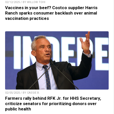
02/12/2025 / BY WILLOW TOHI
Vaccines in your beef? Costco supplier Harris
Ranch sparks consumer backlash over animal
vaccination practices
02/05/2025 / BY CASSIE B.
Farmers rally behind RFK Jr. for HHS Secretary,
criticize senators for prioritizing donors over
public health