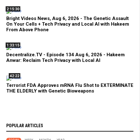
2:15:30
Bright Videos News, Aug 6, 2026 - The Genetic Assault
On Your Cells + Tech Privacy and Local AI with Hakeem
From Above Phone
1:33:15
Decentralize.TV - Episode 134 Aug 6, 2026 - Hakeem
Anwar: Reclaim Tech Privacy with Local AI
42:22
Terrorist FDA Approves mRNA Flu Shot to EXTERMINATE
THE ELDERLY with Genetic Bioweapons
POPULAR ARTICLES