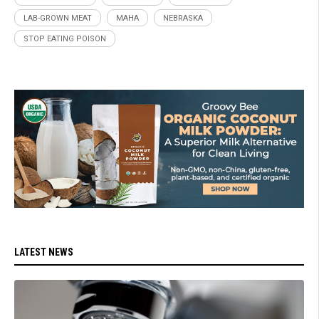
LAB-GROWN MEAT
MAHA
NEBRASKA
STOP EATING POISON
LATEST NEWS