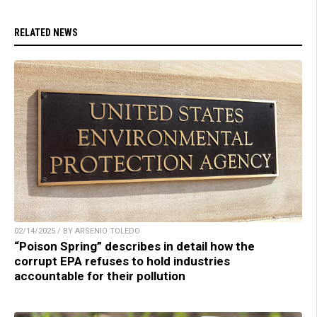
RELATED NEWS
02/14/2025 / BY ARSENIO TOLEDO
“Poison Spring” describes in detail how the
corrupt EPA refuses to hold industries
accountable for their pollution