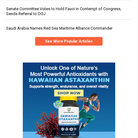
Senate Committee Votes to Hold Fauci in Contempt of Congress,
Sends Referral to DOJ
Saudi Arabia Names Red Sea Maritime Alliance Commander
See More Popular Articles