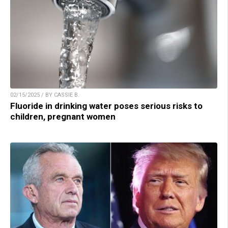
02/15/2025 / BY CASSIE B.
Fluoride in drinking water poses serious risks to
children, pregnant women