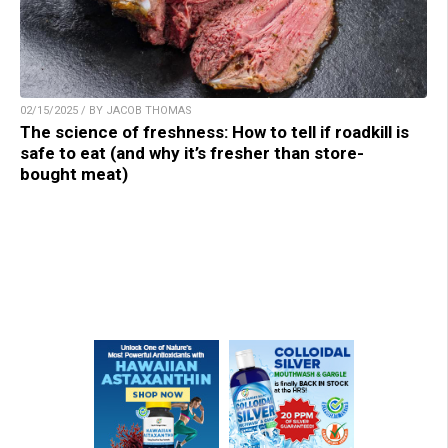
02/15/2025 / BY JACOB THOMAS
The science of freshness: How to tell if roadkill is
safe to eat (and why it’s fresher than store-
bought meat)