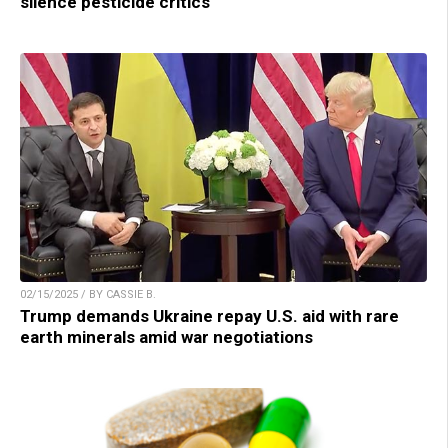
silence pesticide critics
02/15/2025 / BY CASSIE B.
Trump demands Ukraine repay U.S. aid with rare
earth minerals amid war negotiations