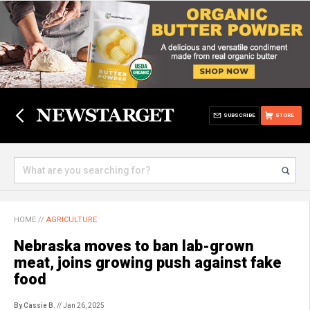
SUBSCRIBE
STORE
HOME
//
AGRICULTURE
Nebraska moves to ban lab-grown
meat, joins growing push against fake
food
By Cassie B.
// Jan 26, 2025