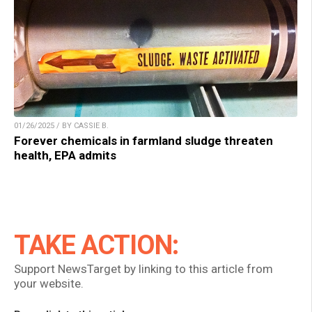
01/26/2025 / BY CASSIE B.
Forever chemicals in farmland sludge threaten
health, EPA admits
TAKE ACTION:
Support NewsTarget by linking to this article from
your website.