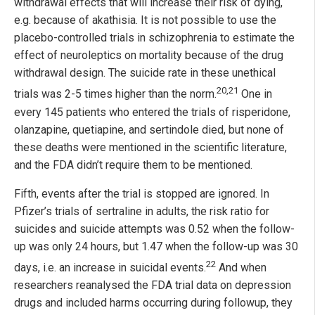
withdrawal effects that will increase their risk of dying,
e.g. because of akathisia. It is not possible to use the
placebo-controlled trials in schizophrenia to estimate the
effect of neuroleptics on mortality because of the drug
withdrawal design. The suicide rate in these unethical
20,21
trials was 2-5 times higher than the norm.
One in
every 145 patients who entered the trials of risperidone,
olanzapine, quetiapine, and sertindole died, but none of
these deaths were mentioned in the scientific literature,
and the FDA didn’t require them to be mentioned.
Fifth, events after the trial is stopped are ignored. In
Pfizer’s trials of sertraline in adults, the risk ratio for
suicides and suicide attempts was 0.52 when the follow-
up was only 24 hours, but 1.47 when the follow-up was 30
22
days, i.e. an increase in suicidal events.
And when
researchers reanalysed the FDA trial data on depression
drugs and included harms occurring during followup, they