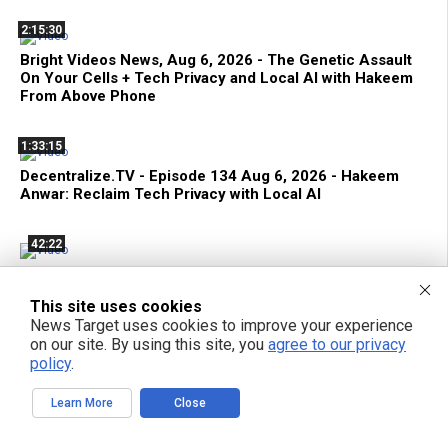
2:15:30
Bright Videos News, Aug 6, 2026 - The Genetic Assault
On Your Cells + Tech Privacy and Local AI with Hakeem
From Above Phone
1:33:15
Decentralize.TV - Episode 134 Aug 6, 2026 - Hakeem
Anwar: Reclaim Tech Privacy with Local AI
42:22
Terrorist FDA Approves mRNA Flu Shot to EXTERMINATE
THE ELDERLY with Genetic Bioweapons
This site uses cookies
News Target uses cookies to improve your experience
on our site. By using this site, you
agree to our privacy
policy
.
POPULAR ARTICLES
Learn More
Close