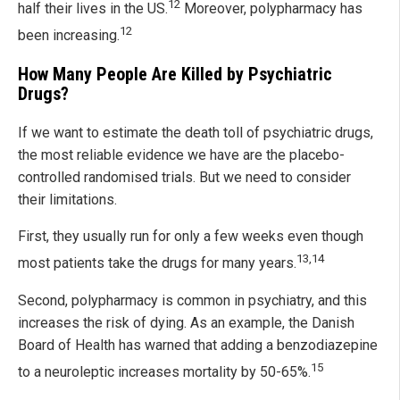
12
half their lives in the US.
Moreover, polypharmacy has
12
been increasing.
How Many People Are Killed by Psychiatric
Drugs?
If we want to estimate the death toll of psychiatric drugs,
the most reliable evidence we have are the placebo-
controlled randomised trials. But we need to consider
their limitations.
First, they usually run for only a few weeks even though
13,14
most patients take the drugs for many years.
Second, polypharmacy is common in psychiatry, and this
increases the risk of dying. As an example, the Danish
Board of Health has warned that adding a benzodiazepine
15
to a neuroleptic increases mortality by 50-65%.