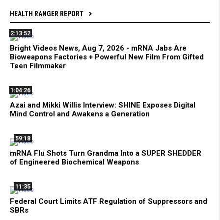
HEALTH RANGER REPORT
2:13:52
Bright Videos News, Aug 7, 2026 - mRNA Jabs Are
Bioweapons Factories + Powerful New Film From Gifted
Teen Filmmaker
1:04:26
Azai and Mikki Willis Interview: SHINE Exposes Digital
Mind Control and Awakens a Generation
59:18
mRNA Flu Shots Turn Grandma Into a SUPER SHEDDER
of Engineered Biochemical Weapons
11:35
Federal Court Limits ATF Regulation of Suppressors and
SBRs