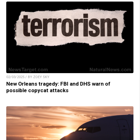
02/03/2025 / BY ZOEY SKY
New Orleans tragedy: FBI and DHS warn of
possible copycat attacks