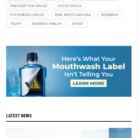
PRESCRIPTION DRUGS
PSYCH DRUGS
PSYCHIATRIC DRUGS
REAL INVESTIGATIONS
RESEARCH
TRUTH
WOMEN'S HEALTH
XPOST
LATEST NEWS