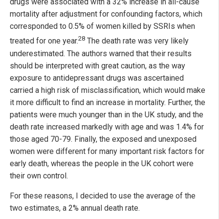
drugs were associated with a 32% increase in all-cause
mortality after adjustment for confounding factors, which
corresponded to 0.5% of women killed by SSRIs when
28
treated for one year.
The death rate was very likely
underestimated. The authors warned that their results
should be interpreted with great caution, as the way
exposure to antidepressant drugs was ascertained
carried a high risk of misclassification, which would make
it more difficult to find an increase in mortality. Further, the
patients were much younger than in the UK study, and the
death rate increased markedly with age and was 1.4% for
those aged 70-79. Finally, the exposed and unexposed
women were different for many important risk factors for
early death, whereas the people in the UK cohort were
their own control.
For these reasons, I decided to use the average of the
two estimates, a 2% annual death rate.