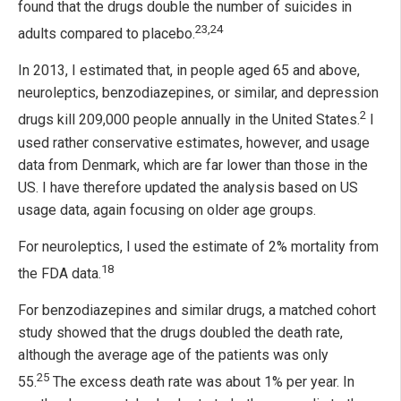
found that the drugs double the number of suicides in
23,24
adults compared to placebo.
In 2013, I estimated that, in people aged 65 and above,
neuroleptics, benzodiazepines, or similar, and depression
2
drugs kill 209,000 people annually in the United States.
I
used rather conservative estimates, however, and usage
data from Denmark, which are far lower than those in the
US. I have therefore updated the analysis based on US
usage data, again focusing on older age groups.
For neuroleptics, I used the estimate of 2% mortality from
18
the FDA data.
For benzodiazepines and similar drugs, a matched cohort
study showed that the drugs doubled the death rate,
although the average age of the patients was only
25
55.
The excess death rate was about 1% per year. In