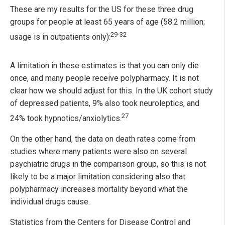
These are my results for the US for these three drug
groups for people at least 65 years of age (58.2 million;
29-32
usage is in outpatients only):
A limitation in these estimates is that you can only die
once, and many people receive polypharmacy. It is not
clear how we should adjust for this. In the UK cohort study
of depressed patients, 9% also took neuroleptics, and
27
24% took hypnotics/anxiolytics.
On the other hand, the data on death rates come from
studies where many patients were also on several
psychiatric drugs in the comparison group, so this is not
likely to be a major limitation considering also that
polypharmacy increases mortality beyond what the
individual drugs cause.
Statistics from the Centers for Disease Control and