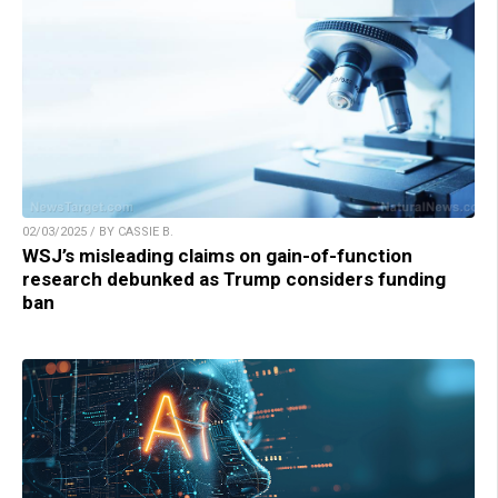
02/03/2025 / BY CASSIE B.
WSJ’s misleading claims on gain-of-function
research debunked as Trump considers funding
ban