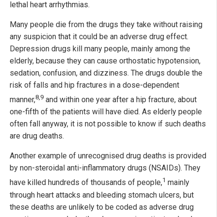
lethal heart arrhythmias.
Many people die from the drugs they take without raising
any suspicion that it could be an adverse drug effect.
Depression drugs kill many people, mainly among the
elderly, because they can cause orthostatic hypotension,
sedation, confusion, and dizziness. The drugs double the
risk of falls and hip fractures in a dose-dependent
8,9
manner,
and within one year after a hip fracture, about
one-fifth of the patients will have died. As elderly people
often fall anyway, it is not possible to know if such deaths
are drug deaths.
Another example of unrecognised drug deaths is provided
by non-steroidal anti-inflammatory drugs (NSAIDs). They
1
have killed hundreds of thousands of people,
mainly
through heart attacks and bleeding stomach ulcers, but
these deaths are unlikely to be coded as adverse drug