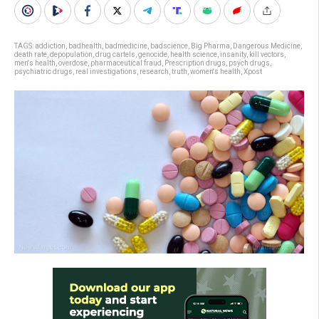
TAGS:
addiction
,
badhealth
,
badmedicine
,
badscience
,
Big Pharma
,
Dangerous Medicine
,
death rate
,
depopulation
,
drug cartels
,
genocide
,
health science
,
insanity
,
kill vectors
,
men's health
,
overdose
,
pharmaceutical fraud
,
Prescription drugs
,
psych drugs
,
psychiatric drugs
,
real investigations
,
research
,
truth
,
women's health
,
Xpost