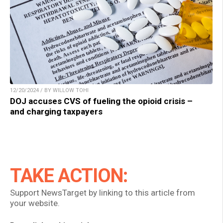
12/20/2024 / BY WILLOW TOHI
DOJ accuses CVS of fueling the opioid crisis –
and charging taxpayers
TAKE ACTION:
Support NewsTarget by linking to this article from
your website.