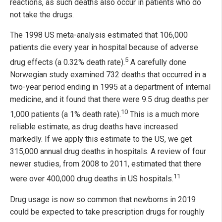
reactions, as such deaths also occur in patients who do
not take the drugs.
The 1998 US meta-analysis estimated that 106,000
patients die every year in hospital because of adverse
5
drug effects (a 0.32% death rate).
A carefully done
Norwegian study examined 732 deaths that occurred in a
two-year period ending in 1995 at a department of internal
medicine, and it found that there were 9.5 drug deaths per
10
1,000 patients (a 1% death rate).
This is a much more
reliable estimate, as drug deaths have increased
markedly. If we apply this estimate to the US, we get
315,000 annual drug deaths in hospitals. A review of four
newer studies, from 2008 to 2011, estimated that there
11
were over 400,000 drug deaths in US hospitals.
Drug usage is now so common that newborns in 2019
could be expected to take prescription drugs for roughly