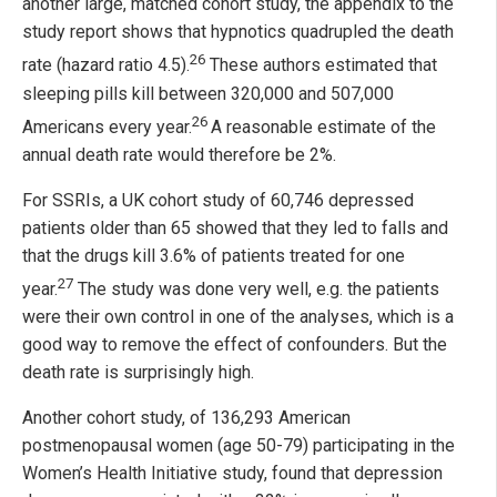
another large, matched cohort study, the appendix to the
study report shows that hypnotics quadrupled the death
26
rate (hazard ratio 4.5).
These authors estimated that
sleeping pills kill between 320,000 and 507,000
26
Americans every year.
A reasonable estimate of the
annual death rate would therefore be 2%.
For SSRIs, a UK cohort study of 60,746 depressed
patients older than 65 showed that they led to falls and
that the drugs kill 3.6% of patients treated for one
27
year.
The study was done very well, e.g. the patients
were their own control in one of the analyses, which is a
good way to remove the effect of confounders. But the
death rate is surprisingly high.
Another cohort study, of 136,293 American
postmenopausal women (age 50-79) participating in the
Women’s Health Initiative study, found that depression