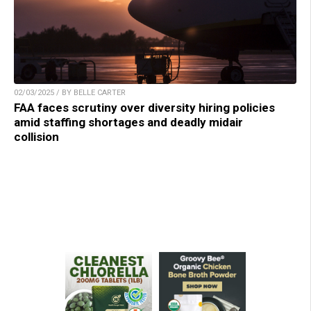
02/03/2025 / BY BELLE CARTER
FAA faces scrutiny over diversity hiring policies
amid staffing shortages and deadly midair
collision