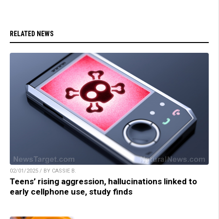
RELATED NEWS
02/01/2025 / BY CASSIE B.
Teens’ rising aggression, hallucinations linked to
early cellphone use, study finds