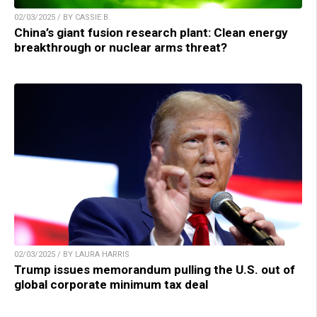
02/03/2025 / BY CASSIE B.
China’s giant fusion research plant: Clean energy
breakthrough or nuclear arms threat?
02/03/2025 / BY LAURA HARRIS
Trump issues memorandum pulling the U.S. out of
global corporate minimum tax deal