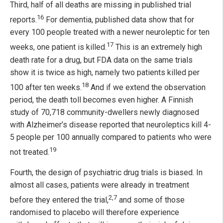
Third, half of all deaths are missing in published trial
16
reports.
For dementia, published data show that for
every 100 people treated with a newer neuroleptic for ten
17
weeks, one patient is killed.
This is an extremely high
death rate for a drug, but FDA data on the same trials
show it is twice as high, namely two patients killed per
18
100 after ten weeks.
And if we extend the observation
period, the death toll becomes even higher. A Finnish
study of 70,718 community-dwellers newly diagnosed
with Alzheimer’s disease reported that neuroleptics kill 4-
5 people per 100 annually compared to patients who were
19
not treated.
Fourth, the design of psychiatric drug trials is biased. In
almost all cases, patients were already in treatment
2,7
before they entered the trial,
and some of those
randomised to placebo will therefore experience