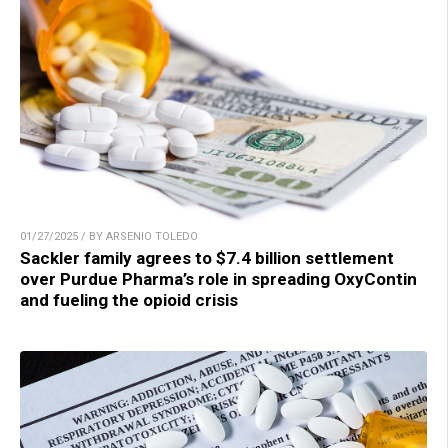
01/27/2025 / BY ARSENIO TOLEDO
Sackler family agrees to $7.4 billion settlement
over Purdue Pharma’s role in spreading OxyContin
and fueling the opioid crisis