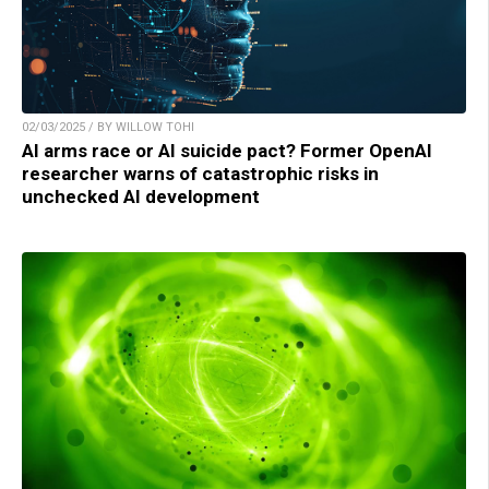
02/03/2025 / BY WILLOW TOHI
AI arms race or AI suicide pact? Former OpenAI
researcher warns of catastrophic risks in
unchecked AI development