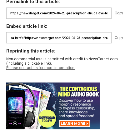
Permalink to this article:
Copy
Embed article link:
Copy
Reprinting this article:
Non-commercial use is permitted with credit to NewsTarget.com
(including a clickable link).
Please contact us for more information.