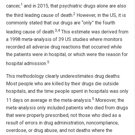
1
cancer,
and in 2015, that psychiatric drugs alone are also
2
the third leading cause of death.
However, in the US, it is
commonly stated that our drugs are “only” the fourth
3,4
leading cause of death.
This estimate was derived from
a 1998 meta-analysis of 39 US studies where monitors
recorded all adverse drug reactions that occurred while
the patients were in hospital, or which were the reason for
5
hospital admission.
This methodology clearly underestimates drug deaths.
Most people who are killed by their drugs die outside
hospitals, and the time people spent in hospitals was only
5
11 days on average in the meta-analysis.
Moreover, the
meta-analysis only included patients who died from drugs
that were properly prescribed, not those who died as a
result of errors in drug administration, noncompliance,
overdose, or drug abuse, and not deaths where the