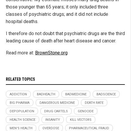
those younger than 65 years; it only included three
classes of psychiatric drugs; and it did not include
hospital deaths.
I therefore do not doubt that psychiatric drugs are the third
leading cause of death after heart disease and cancer.
Read more at:
BrownStone.org
RELATED TOPICS
ADDICTION
BADHEALTH
BADMEDICINE
BADSCIENCE
BIG PHARMA
DANGEROUS MEDICINE
DEATH RATE
DEPOPULATION
DRUG CARTELS
GENOCIDE
HEALTH SCIENCE
INSANITY
KILL VECTORS
MEN'S HEALTH
OVERDOSE
PHARMACEUTICAL FRAUD