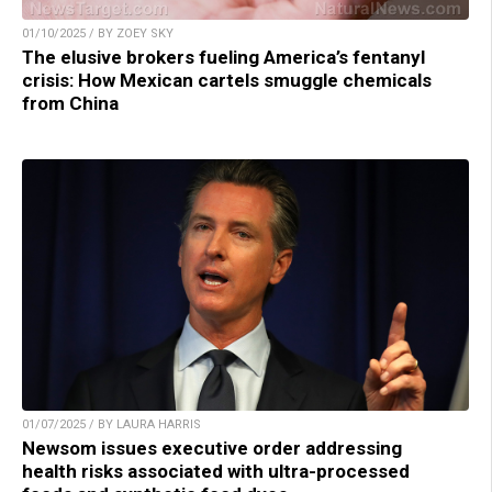
01/10/2025 / BY ZOEY SKY
The elusive brokers fueling America’s fentanyl
crisis: How Mexican cartels smuggle chemicals
from China
01/07/2025 / BY LAURA HARRIS
Newsom issues executive order addressing
health risks associated with ultra-processed