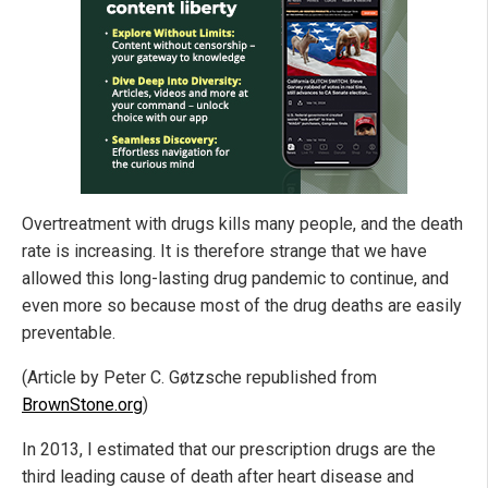
Overtreatment with drugs kills many people, and the death
rate is increasing. It is therefore strange that we have
allowed this long-lasting drug pandemic to continue, and
even more so because most of the drug deaths are easily
preventable.
(Article by Peter C. Gøtzsche republished from
BrownStone.org
)
In 2013, I estimated that our prescription drugs are the
third leading cause of death after heart disease and