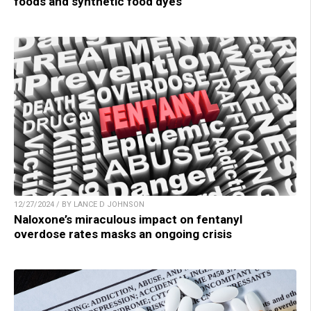
foods and synthetic food dyes
12/27/2024 / BY LANCE D JOHNSON
Naloxone’s miraculous impact on fentanyl
overdose rates masks an ongoing crisis