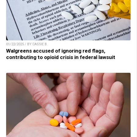
01/22/2025 / BY CASSIE B.
Walgreens accused of ignoring red flags,
contributing to opioid crisis in federal lawsuit