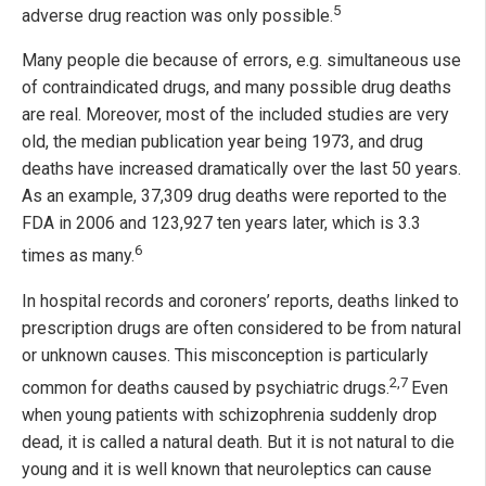
5
adverse drug reaction was only possible.
Many people die because of errors, e.g. simultaneous use
of contraindicated drugs, and many possible drug deaths
are real. Moreover, most of the included studies are very
old, the median publication year being 1973, and drug
deaths have increased dramatically over the last 50 years.
As an example, 37,309 drug deaths were reported to the
FDA in 2006 and 123,927 ten years later, which is 3.3
6
times as many.
In hospital records and coroners’ reports, deaths linked to
prescription drugs are often considered to be from natural
or unknown causes. This misconception is particularly
2,7
common for deaths caused by psychiatric drugs.
Even
when young patients with schizophrenia suddenly drop
dead, it is called a natural death. But it is not natural to die
young and it is well known that neuroleptics can cause