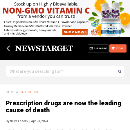
SUBSCRIBE
STORE
HOME
//
BAD SCIENCE
Prescription drugs are now the leading
cause of death
By News Editors
// Apr 23, 2024