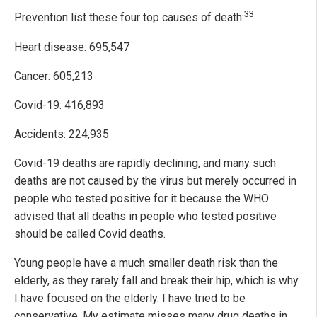
33
Prevention list these four top causes of death:
Heart disease: 695,547
Cancer: 605,213
Covid-19: 416,893
Accidents: 224,935
Covid-19 deaths are rapidly declining, and many such
deaths are not caused by the virus but merely occurred in
people who tested positive for it because the WHO
advised that all deaths in people who tested positive
should be called Covid deaths.
Young people have a much smaller death risk than the
elderly, as they rarely fall and break their hip, which is why
I have focused on the elderly. I have tried to be
conservative. My estimate misses many drug deaths in